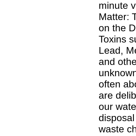
minute v
Matter: 
on the D
Toxins s
Lead, M
and oth
unknown 
often abo
are deli
our wate
disposal 
waste ch