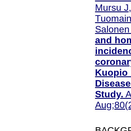
Mursu J,
Tuomain
Salonen
and hom
inciden
coronar
Kuopio 
Disease
Study.
A
Aug;80(2
BACKGR