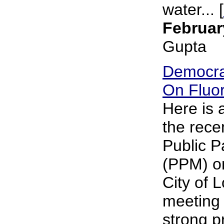
water... [
Februar
Gupta
Democra
On Fluor
Here is
the rece
Public P
(PPM) on
City of 
meeting 
strong p