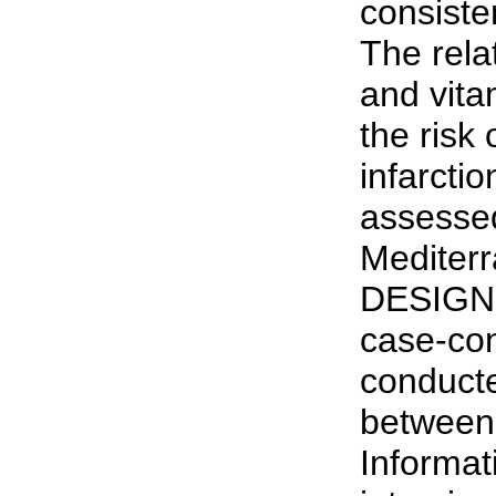
consist
The rela
and vita
the risk
infarcti
assessed
Mediterr
DESIGN:
case-con
conducted
between
Informat