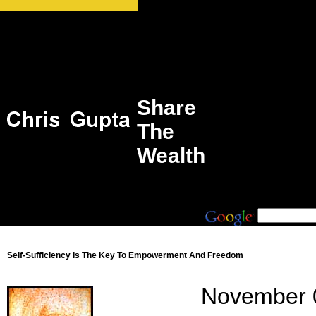
Share
The
Wealth
Self-Sufficiency Is The Key To Empowerment And Freedom
November 