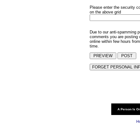
Please enter the security c
on the above grid
Due to our anti-spamming p
comments you are posting w
online within few hours from
time.
A Person Is On
H