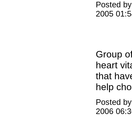
Posted b
2005 01:
Group of
heart vi
that hav
help cho
Posted b
2006 06: