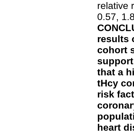
relative 
0.57, 1.
CONCLU
results 
cohort 
support
that a h
tHcy co
risk fac
coronar
populati
heart d