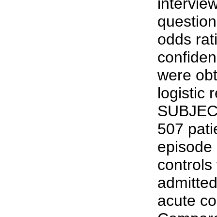
intervie
question
odds ra
confiden
were obt
logistic
SUBJEC
507 patie
episode 
controls
admitted 
acute c