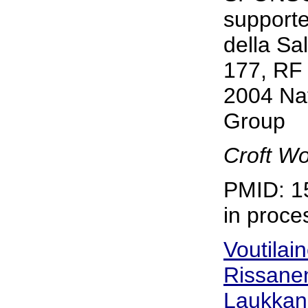
supporte
della Sa
177, RF 
2004 Nat
Group
Croft Wo
PMID: 1
in proce
Voutilai
Rissanen
Laukkan