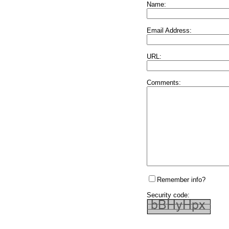
Name:
Email Address:
URL:
Comments:
Remember info?
Security code: