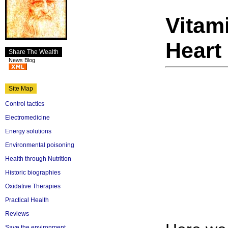
Vitam
Heart
Share The Wealth
News Blog
Site Map
Control tactics
Electromedicine
Energy solutions
Environmental poisoning
Health through Nutrition
Historic biographies
Oxidative Therapies
Practical Health
Reviews
Save the environment