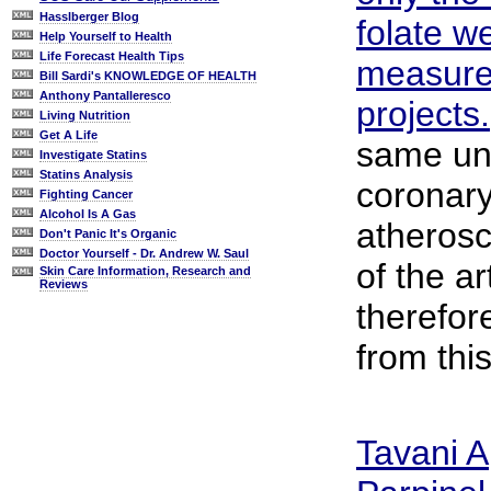
Hasslberger Blog
folate we
Help Yourself to Health
Life Forecast Health Tips
measure
Bill Sardi's KNOWLEDGE OF HEALTH
Anthony Pantalleresco
projects.
Living Nutrition
Get A Life
same un
Investigate Statins
Statins Analysis
coronary
Fighting Cancer
Alcohol Is A Gas
atherosc
Don't Panic It's Organic
Doctor Yourself - Dr. Andrew W. Saul
of the a
Skin Care Information, Research and
Reviews
therefor
from thi
Tavani A