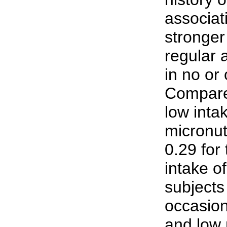
associat
stronger
regular 
in no or
Compared
low inta
micronut
0.29 for
intake o
subjects
occasion
and low