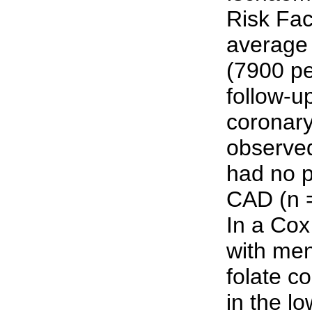
Risk Fac
average 
(7900 pe
follow-u
coronar
observe
had no p
CAD (n 
In a Co
with me
folate c
in the lo