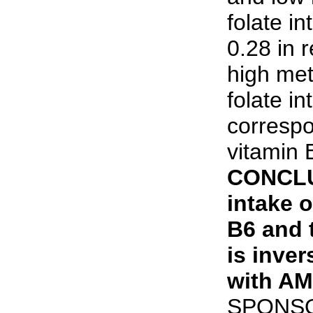
folate i
0.28 in 
high met
folate i
correspo
vitamin 
CONCLU
intake o
B6 and 
is inver
with AMI
SPONSOR