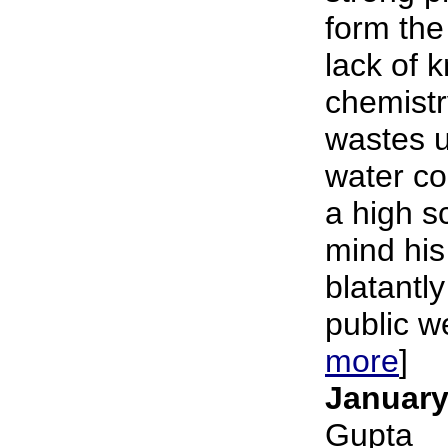
form the
lack of 
chemistr
wastes u
water c
a high s
mind his
blatantly
public we
more
]
January
Gupta