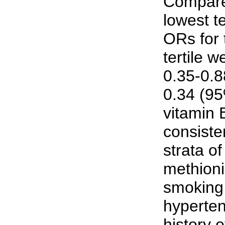
Compared
lowest te
ORs for 
tertile 
0.35-0.8
0.34 (95
vitamin
consiste
strata of
methioni
smoking,
hyperten
history 