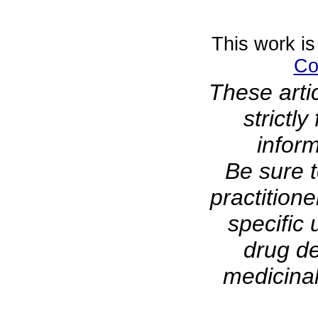
This work is
Co
These arti
strictl
infor
Be sure t
practitione
specific 
drug de
medicinal