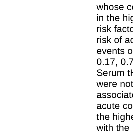
whose c
in the hi
risk fact
risk of 
events o
0.17, 0.
Serum t
were not 
associate
acute co
the high
with the