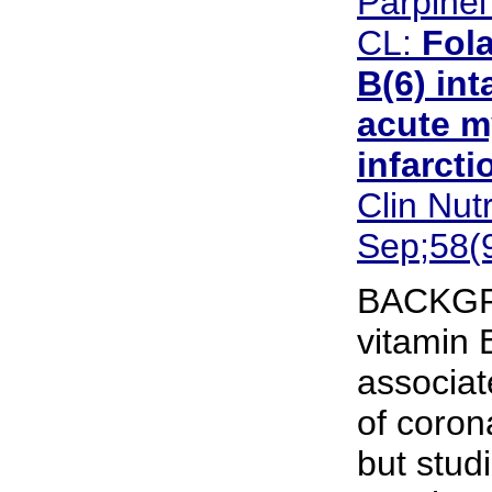
Parpinel
CL:
Fola
B(6) int
acute m
infarctio
Clin Nut
Sep;58(
BACKGR
vitamin 
associat
of coron
but stud