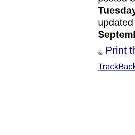
Tuesda
updated
Septem
Print t
TrackBac