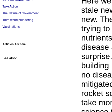
Here we
Take Action
stale ne
The Nature of Government
new. The
Third world plundering
trying t
Vaccinations
nutrients
disease 
Articles Archive
surprise
See also:
building 
no disea
mitigate
rocket sc
take mor
science 