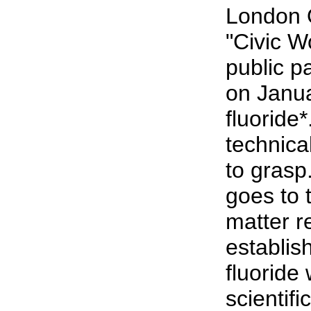
London 
"Civic 
public p
on Janu
fluoride*
technical
to grasp
goes to 
matter r
establish
fluoride 
scientifi