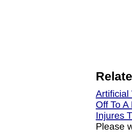
Relate
Artificia
Off To A 
Injures
Please w