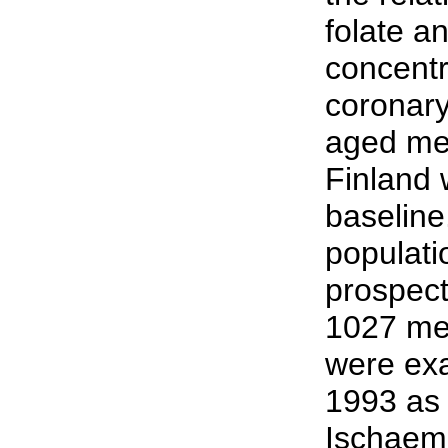
folate a
concentr
coronary
aged me
Finland
baseline
populat
prospect
1027 me
were ex
1993 as 
Ischaem