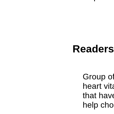
Reader
Group of
heart vi
that hav
help cho