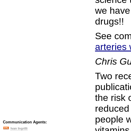
we have 
drugs!!
See com
arteries
Chris G
Two rece
publicat
the risk 
reduced 
people w
Communication Agents:
vitamins 
Ivan Ingrilli