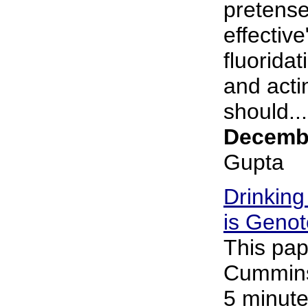
pretense
effective
fluorida
and acti
should...
Decembe
Gupta
Drinking
is Genot
This pap
Cummins 
5 minute