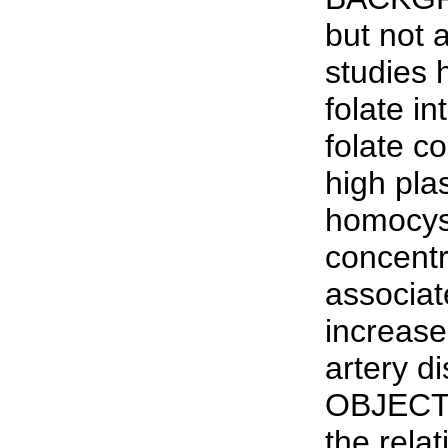
but not a
studies 
folate in
folate c
high pla
homocys
concentr
associat
increase
artery d
OBJECT
the rela