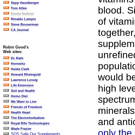
Sepp Hasslberger
blood. S
Tom Atlee
Emma Holister
of vitam
Rinaldo Lampis
Steve Bosserman
together,
CA Journal
suppleme
Robin Good's
unrefine
Web sites:
Dr. Rath
populati
Horowitz
Hulda Clark
would be
Howard Rheingold
Lawrence Lessig
high lev
Life Extension
Soil and Health
spectrum
Homo Diet
We Want to Live
minerals
Friends of Freedom
Health Heart
The Electroherbalism
and anti
Royal Rife Technologies
Wade Frazier
only the
SOS Safe Our Supplements