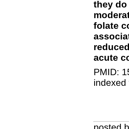
they do
moderat
folate 
associa
reduced
acute c
PMID: 1
indexed
posted 