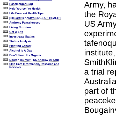
Army, ha
Hasslberger Blog
Help Yourself to Health
the Roya
Life Forecast Health Tips
Bill Sardi's KNOWLEDGE OF HEALTH
US Army 
Anthony Pantalleresco
Living Nutrition
experime
Get A Life
Investigate Statins
tafenoqu
Statins Analysis
Fighting Cancer
institute
Alcohol Is A Gas
Don't Panic It's Organic
SmithKli
Doctor Yourself - Dr. Andrew W. Saul
Skin Care Information, Research and
Reviews
a trial r
Australi
part of 
peacekee
Bougainv