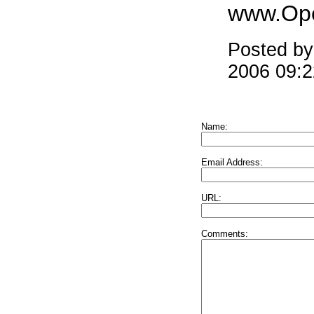
www.Ope
Posted b
2006 09:
Name:
Email Address:
URL:
Comments: