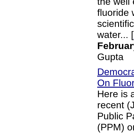
the well 
fluoride 
scientifi
water... [
Februar
Gupta
Democra
On Fluor
Here is 
recent (
Public P
(PPM) on