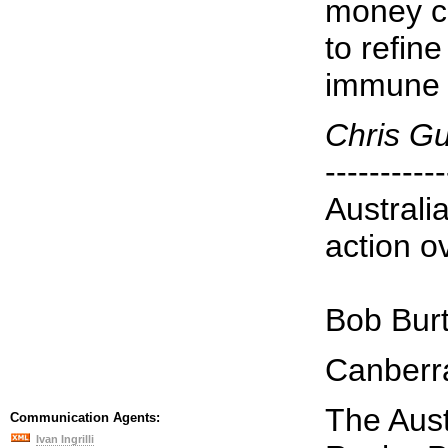
money c
to refin
immune 
Chris G
-----------
Australi
action o
Bob Bur
Canberr
The Aust
Communication Agents:
Ivan Ingrilli