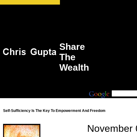
Share
The
Wealth
Self-Sufficiency Is The Key To Empowerment And Freedom
November 