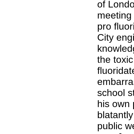
of Londo
meeting 
pro fluo
City engi
knowledg
the toxi
fluorida
embarra
school s
his own 
blatantly
public we