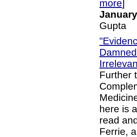
more
]
January
Gupta
"Eviden
Damned.
Irreleva
Further 
Complem
Medicine
here is 
read and
Ferrie, 