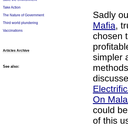
Take Action
Sadly o
The Nature of Government
Mafia
, t
Third world plundering
Vaccinations
chosen t
profitab
Articles Archive
simpler 
methods 
See also:
discusse
Electrifi
On Mala
could be
of this 