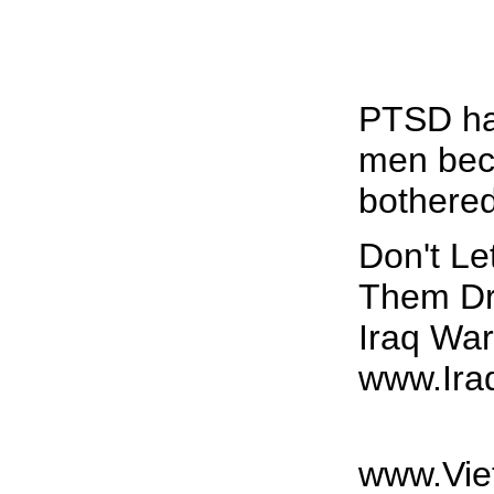
PTSD ha
men bec
bothered
Don't L
Them Dr
Iraq Wa
www.Ira
www.Vie