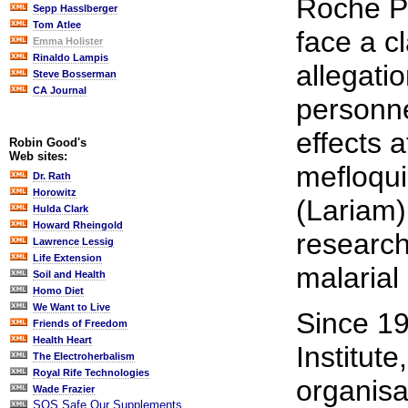
Roche Pr
Sepp Hasslberger
Tom Atlee
face a cl
Emma Holister
Rinaldo Lampis
allegati
Steve Bosserman
CA Journal
personne
effects 
Robin Good's
Web sites:
mefloqui
Dr. Rath
Horowitz
(Lariam)
Hulda Clark
Howard Rheingold
research 
Lawrence Lessig
Life Extension
malarial
Soil and Health
Homo Diet
We Want to Live
Since 19
Friends of Freedom
Health Heart
Institute
The Electroherbalism
Royal Rife Technologies
organisa
Wade Frazier
SOS Safe Our Supplements