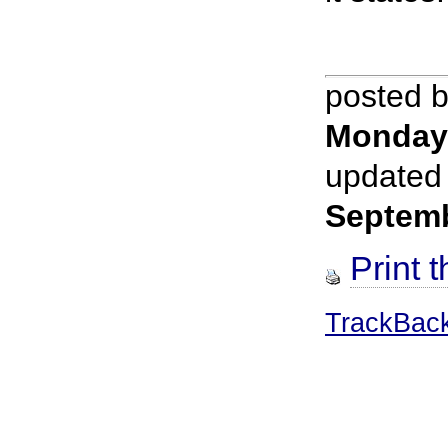
posted 
Monday
updated
Septem
Print t
TrackBac