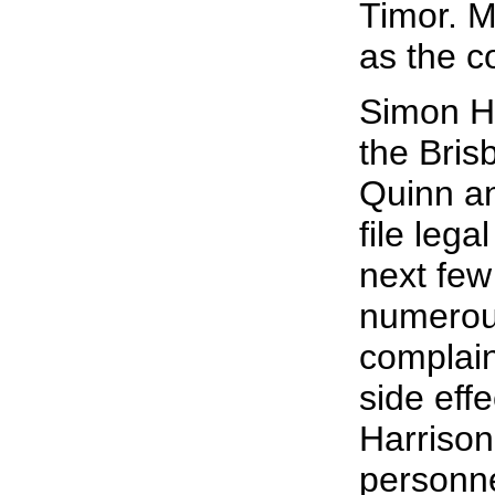
Timor. 
as the c
Simon Ha
the Bris
Quinn an
file lega
next few
numerous
complain
side eff
Harrison
personne