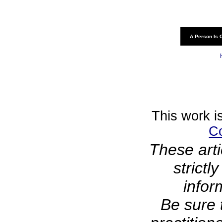
A Person Is 
This work i
C
These arti
strictl
infor
Be sure 