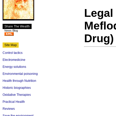
Legal
Meflo
Share The Wealth
News Blog
Drug)
Site Map
Control tactics
Electromedicine
Energy solutions
Environmental poisoning
Health through Nutrition
Historic biographies
Oxidative Therapies
Practical Health
Reviews
Save the environment