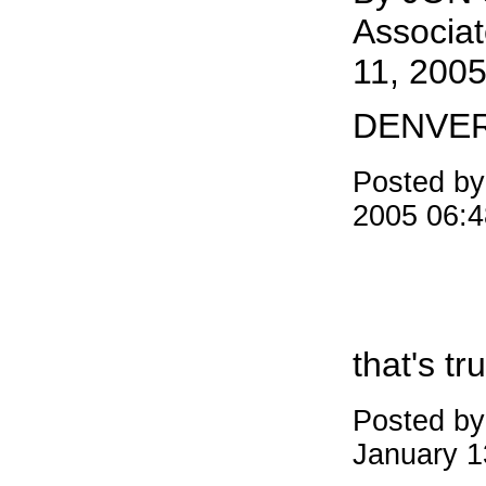
Associat
11, 2005
DENVE
Posted b
2005 06:
that's tru
Posted b
January 1