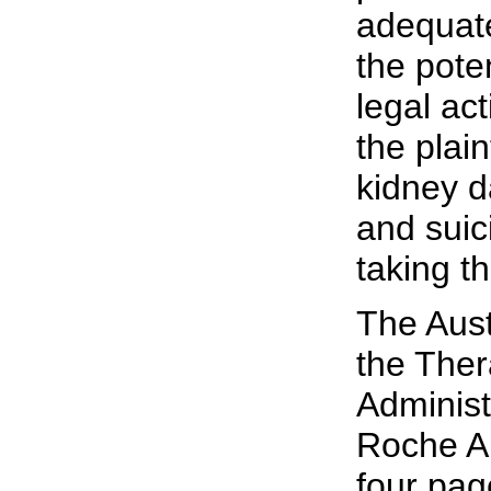
adequate
the poten
legal act
the plain
kidney 
and suic
taking t
The Aust
the The
Administ
Roche Au
four pag