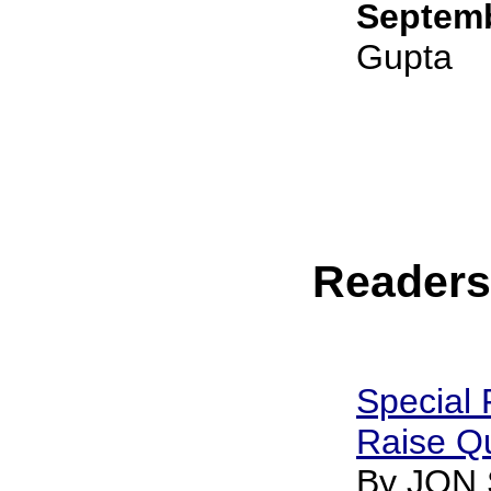
Septemb
Gupta
Reader
Special 
Raise Q
By JON