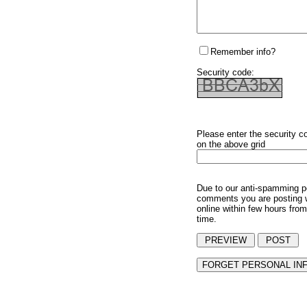
Remember info?
Security code:
Please enter the security c
on the above grid
Due to our anti-spamming p
comments you are posting w
online within few hours from
time.