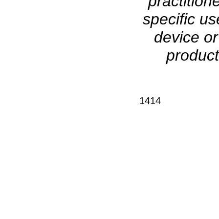
practition
specific us
device o
product
1414