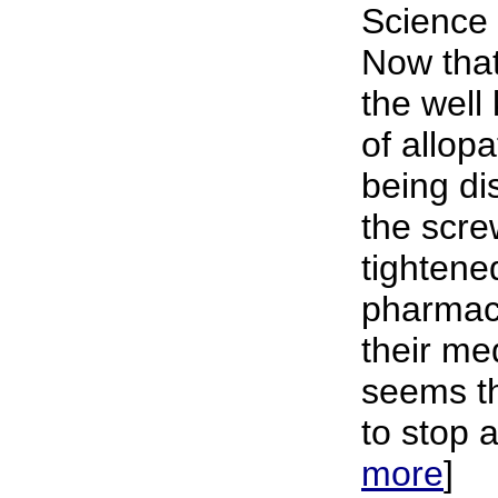
Science 
Now that
the well
of allop
being di
the scre
tightene
pharmac
their me
seems th
to stop a
more
]