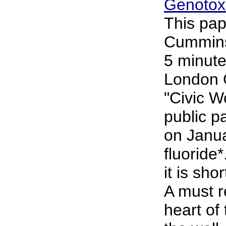
Genotoxi
This pap
Cummins 
5 minute
London 
"Civic 
public p
on Janu
fluoride*
it is sho
A must r
heart of