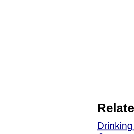
Relate
Drinking