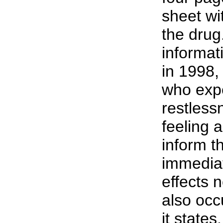
sheet wi
the drug
informat
in 1998
who expe
restless
feeling 
inform t
immediat
effects 
also occ
it states.