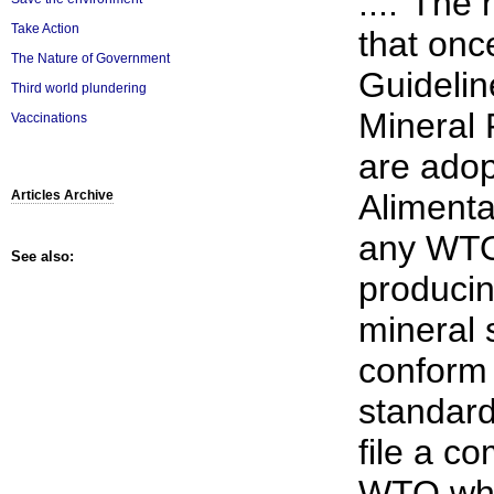
...."The 
Take Action
that onc
The Nature of Government
Guidelin
Third world plundering
Mineral
Vaccinations
are ado
Aliment
Articles Archive
any WTO
See also:
producin
mineral 
conform 
standard
file a co
WTO whe