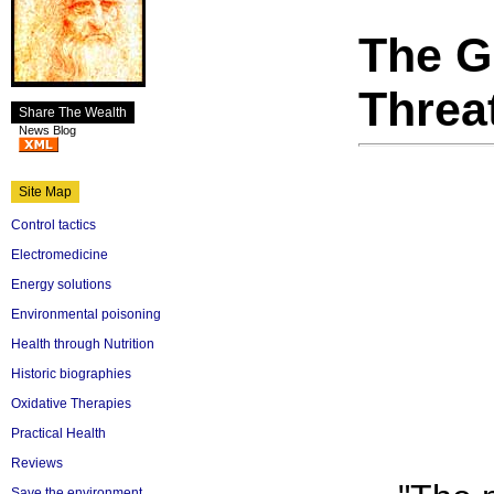
The G
Threa
Share The Wealth
News Blog
Site Map
Control tactics
Electromedicine
Energy solutions
Environmental poisoning
Health through Nutrition
Historic biographies
Oxidative Therapies
Practical Health
Reviews
Save the environment