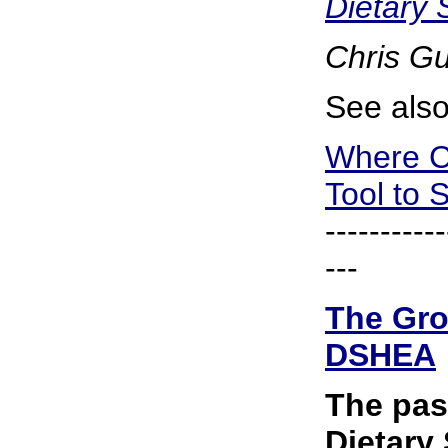
Dietary
Chris G
See also
Where C
Tool to 
-----------
---
The Gro
DSHEA
The pas
Dietary