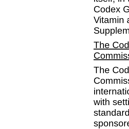
Codex Gu
Vitamin 
Supplem
The Cod
Commis
The Cod
Commiss
internat
with sett
standards
sponsore