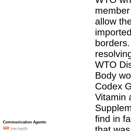
member 
allow th
imported
borders.
resolvin
WTO Dis
Body wou
Codex Gu
Vitamin 
Supplem
find in f
Communication Agents:
that was
Ivan Ingrilli