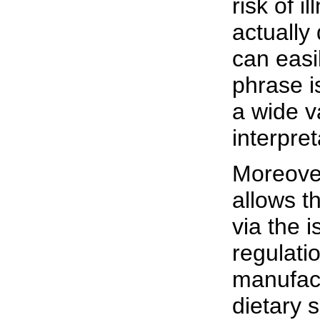
risk of il
actually
can easi
phrase i
a wide va
interpret
Moreove
allows t
via the i
regulati
manufact
dietary 