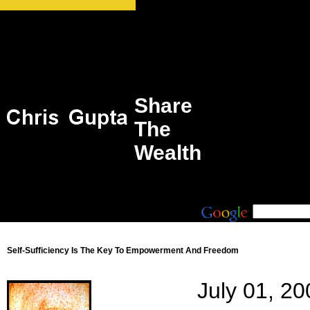
Share
The
Wealth
Self-Sufficiency Is The Key To Empowerment And Freedom
July 01, 20