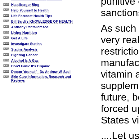
punitive
Hasslberger Blog
sanction
Help Yourself to Health
Life Forecast Health Tips
Bill Sardi's KNOWLEDGE OF HEALTH
As such 
Anthony Pantalleresco
Living Nutrition
very rea
Get A Life
Investigate Statins
restrict
Statins Analysis
Fighting Cancer
manufact
Alcohol Is A Gas
Don't Panic It's Organic
vitamin 
Doctor Yourself - Dr. Andrew W. Saul
Skin Care Information, Research and
Reviews
suppleme
future, b
forced u
States v
....Let 