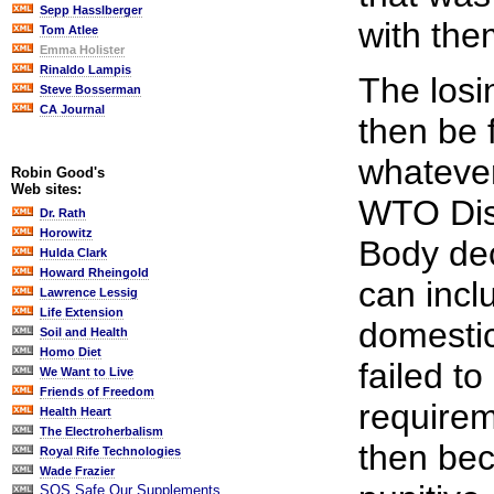
Sepp Hasslberger
with the
Tom Atlee
Emma Holister
Rinaldo Lampis
The losi
Steve Bosserman
CA Journal
then be 
whatever
Robin Good's
Web sites:
WTO Dis
Dr. Rath
Horowitz
Body de
Hulda Clark
Howard Rheingold
can incl
Lawrence Lessig
Life Extension
domestic
Soil and Health
Homo Diet
failed t
We Want to Live
Friends of Freedom
requirem
Health Heart
The Electroherbalism
then bec
Royal Rife Technologies
Wade Frazier
SOS Safe Our Supplements