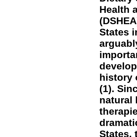
Health 
(DSHEA)
States 
arguabl
importan
develop
history 
(1). Sin
natural
therapi
dramatic
States, 