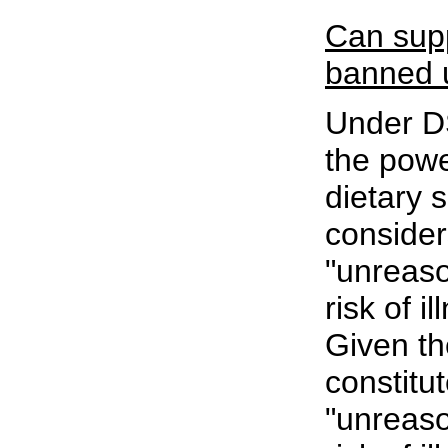
Can sup
banned
Under D
the powe
dietary 
conside
"unreaso
risk of il
Given th
constitu
"unreaso