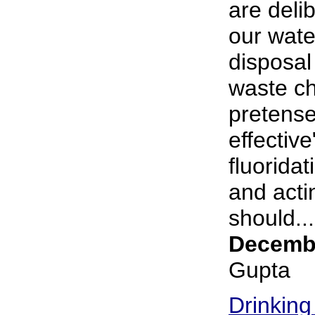
are deli
our wate
disposal 
waste ch
pretense
effective
fluorida
and acti
should...
Decembe
Gupta
Drinking