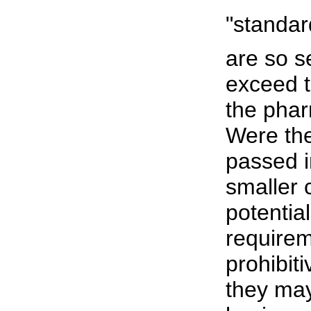
"standar
are so s
exceed 
the phar
Were the
passed i
smaller
potential
requirem
prohibit
they may