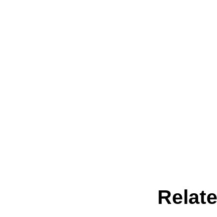
Relate