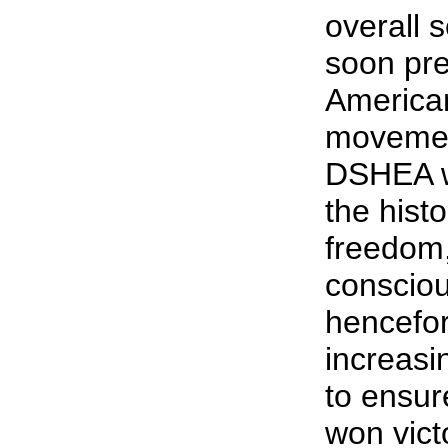
overall s
soon pre
America
movemen
DSHEA w
the histo
freedom,
consciou
hencefor
increasin
to ensure
won vict