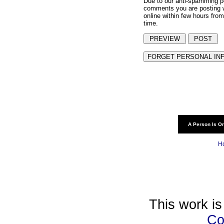
Due to our anti-spamming p
comments you are posting w
online within few hours from
time.
A Person Is On
H
This work is
Co