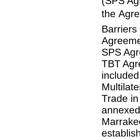
(SPS Ag
the Agr
Barriers
Agreemen
SPS Agr
TBT Agr
include
Multilat
Trade i
annexed
Marrake
establis