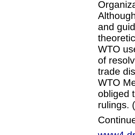
Organiza
Althoug
and guid
theoretic
WTO use
of resolv
trade di
WTO Mem
obliged
rulings. 
Continue
www4.dr