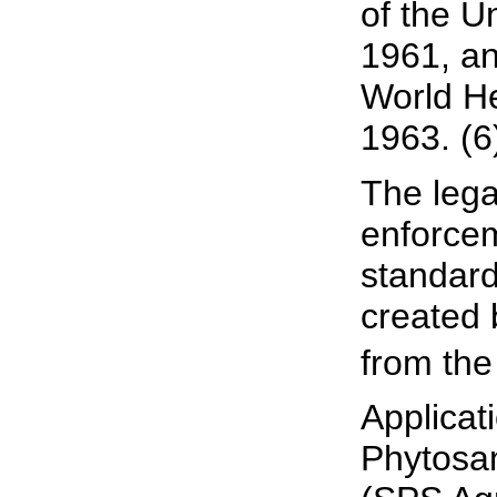
of the U
1961, an
World He
1963. (6
The lega
enforcem
standard
created
from the
Applicat
Phytosan