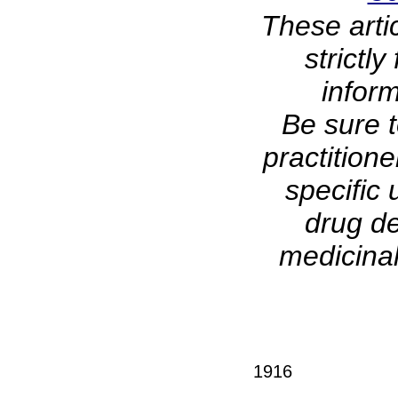
These arti
strictl
infor
Be sure t
practitione
specific 
drug de
medicinal
1916