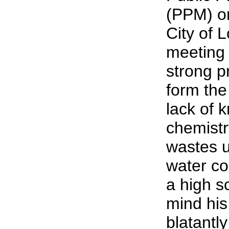
(PPM) on
City of 
meeting 
strong p
form the
lack of 
chemistr
wastes u
water c
a high s
mind his
blatantly