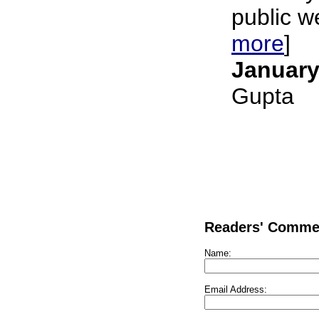
public we
more
]
January
Gupta
Readers' Comme
Name:
Email Address: