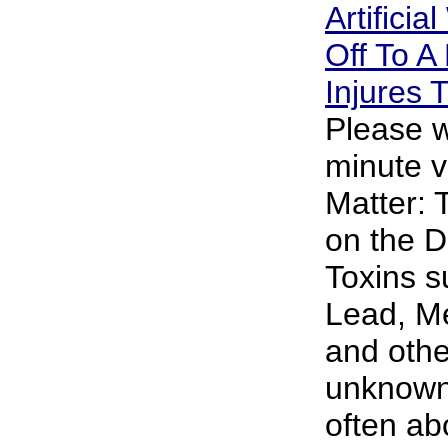
Artificia
Off To A 
Injures
Please w
minute v
Matter: 
on the D
Toxins s
Lead, M
and oth
unknown 
often abo