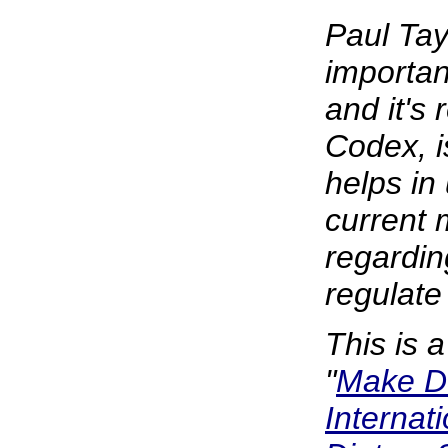
Paul Tay
importan
and it's 
Codex, i
helps in
current 
regardi
regulate
This is 
"
Make D
Internat