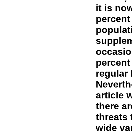
it is no
percent
populat
supplem
occasio
percent
regular 
Neverth
article 
there a
threats
wide var