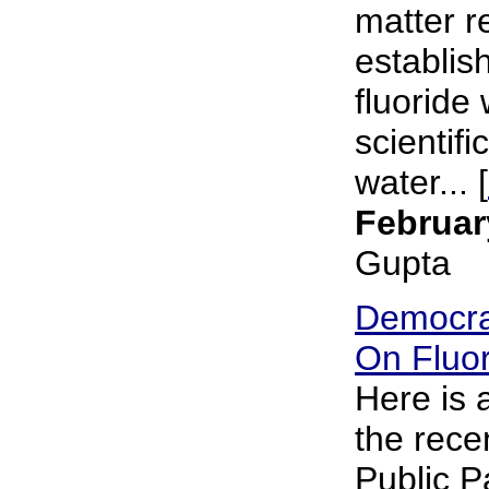
matter r
establish
fluoride 
scientifi
water... [
Februar
Gupta
Democra
On Fluor
Here is
the rece
Public P