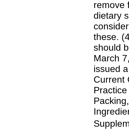
remove 
dietary 
consider
these. (4
should b
March 7
issued a
Current
Practice
Packing,
Ingredie
Suppleme