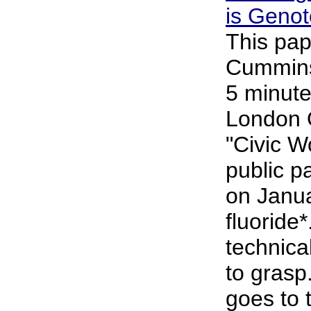
is Genot
This pap
Cummins 
5 minute
London 
"Civic 
public p
on Janu
fluoride*
technical
to grasp
goes to 