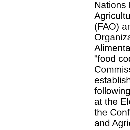
Nations
Agricult
(FAO) an
Organiz
Alimenta
"food co
Commiss
establis
followin
at the E
the Conf
and Agri