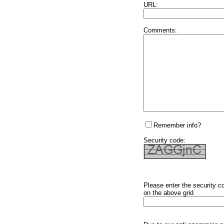
URL:
Comments:
Remember info?
Security code:
Please enter the security c
on the above grid