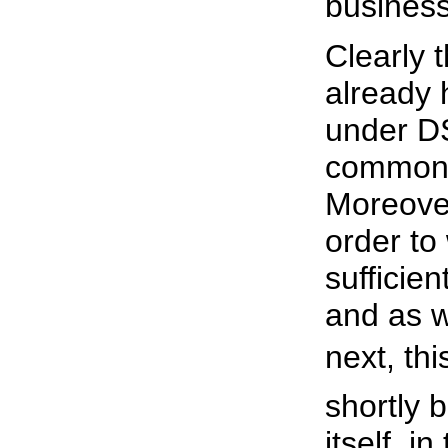
business
Clearly 
already
under D
commonl
Moreover,
order to 
sufficie
and as w
next, th
shortly 
itself, i