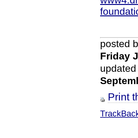
foundati
posted 
Friday J
updated
Septem
Print t
TrackBac