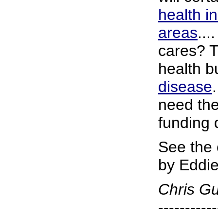
health i
areas
...
cares? T
health b
disease
need the
funding 
See the
by Eddie
Chris G
-----------