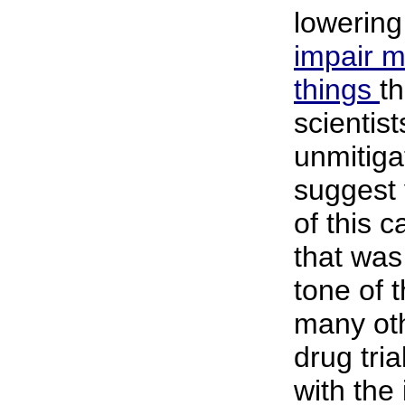
lowering
impair 
things
t
scientist
unmitiga
suggest 
of this c
that was
tone of t
many oth
drug tria
with the