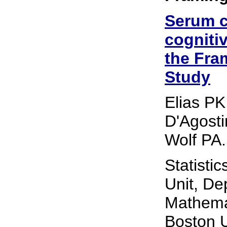
Serum c
cogniti
the Fra
Study
Elias PK
D'Agosti
Wolf PA.
Statisti
Unit, De
Mathemat
Boston U