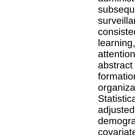
subseque
surveill
consiste
learning
attentio
abstract
formatio
organizat
Statisti
adjusted
demograp
covaria