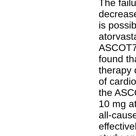
The failu
decrease
is possib
atorvast
ASCOT7 
found th
therapy 
of cardi
the ASCO
10 mg at
all-caus
effectiv