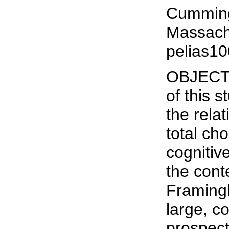
Cumming
Massach
pelias1
OBJECTI
of this 
the rela
total ch
cognitiv
the cont
Framing
large, 
prospect