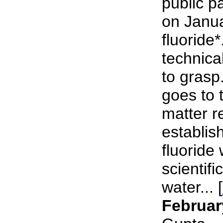
public p
on Janu
fluoride*
technical
to grasp
goes to 
matter r
establish
fluoride 
scientifi
water... [
Februar