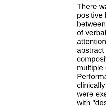
There wa
positive 
between
of verbal
attentio
abstract
composi
multiple
Performa
clinical
were exa
with "de