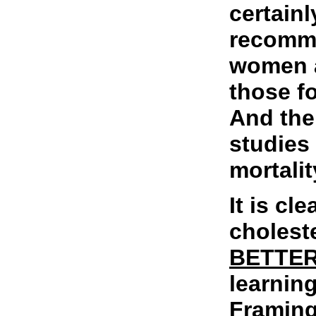
certainl
recomme
women a
those f
And the
studies 
mortalit
It is cl
choleste
BETTE
learnin
Framin