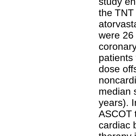
study en
the TNT 
atorvasta
were 26 
coronary
patients
dose off
noncardi
median s
years). I
ASCOT tri
cardiac b