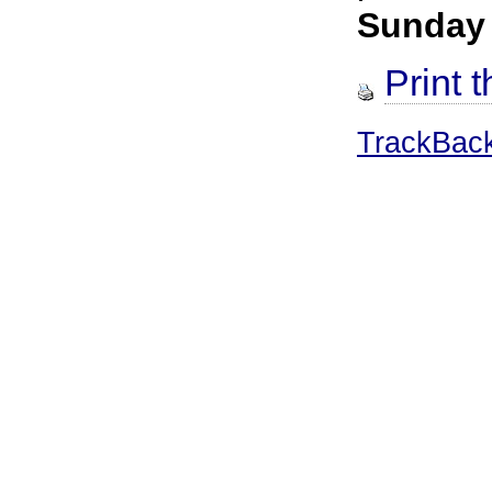
Sunday
Print t
TrackBac