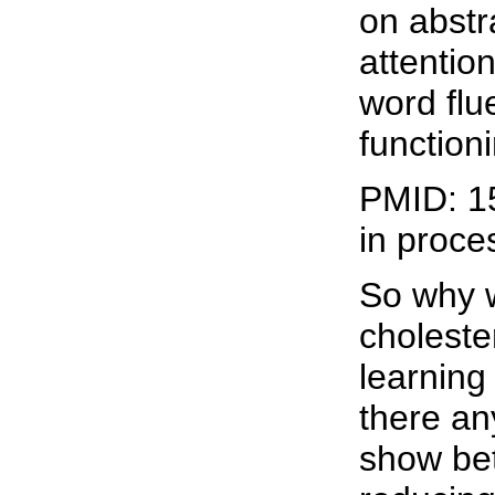
on abstr
attentio
word flu
function
PMID: 1
in proce
So why 
choleste
learning
there an
show bet