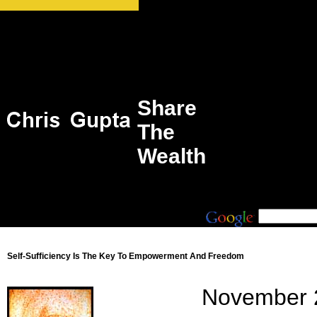
Share
The
Wealth
Self-Sufficiency Is The Key To Empowerment And Freedom
November 