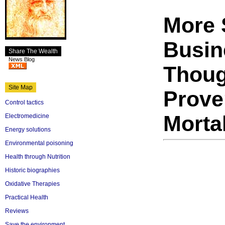
More 
Busin
Share The Wealth
News Blog
Thoug
Site Map
Prove
Control tactics
Mortal
Electromedicine
Energy solutions
Environmental poisoning
Health through Nutrition
Historic biographies
Oxidative Therapies
Practical Health
Reviews
Save the environment