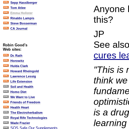
Sepp Hasslberger
Anyone 
Tom Atlee
Emma Holister
this?
Rinaldo Lampis
Steve Bosserman
CA Journal
JP
See als
Robin Good's
Web sites:
cures lea
Dr. Rath
Horowitz
Hulda Clark
"This is
Howard Rheingold
Lawrence Lessig
think we
Life Extension
Soil and Health
fundamen
Homo Diet
We Want to Live
optimisti
Friends of Freedom
Health Heart
is a drug
The Electroherbalism
Royal Rife Technologies
learnin
Wade Frazier
SOS Safe Our Supplements