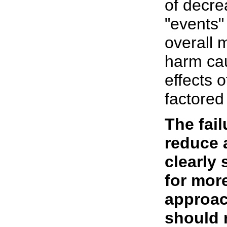
of decre
"events"
overall 
harm cau
effects o
factored
The fail
reduce a
clearly 
for more
approac
should r