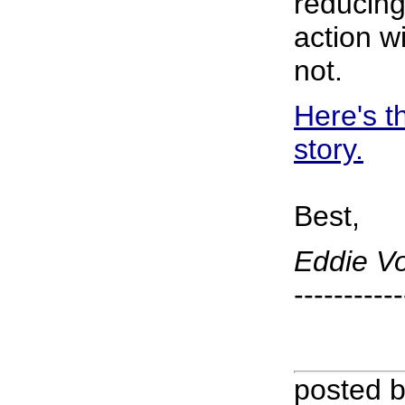
reducing
action wi
not.
Here's t
story.
Best,
Eddie V
-----------
posted 