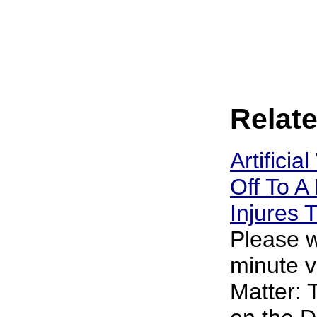
Relate
Artificia
Off To A 
Injures
Please w
minute v
Matter: 