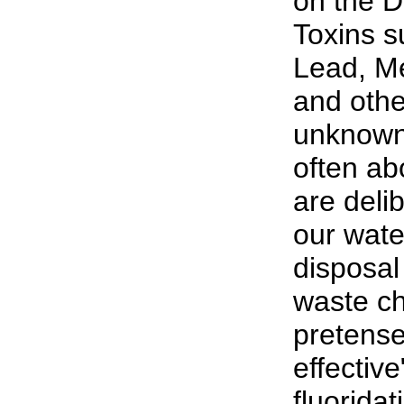
on the D
Toxins s
Lead, M
and oth
unknown 
often abo
are deli
our wate
disposal 
waste ch
pretense
effective
fluorida