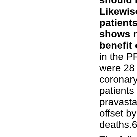
Likewis
patients
shows n
benefit 
in the P
were 28 
coronary
patients
pravasta
offset b
deaths.