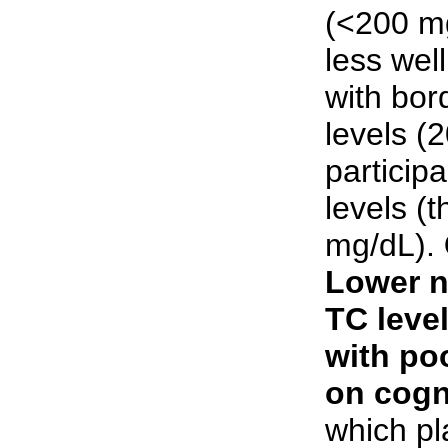
(<200 m
less well
with bor
levels (
particip
levels (
mg/dL).
Lower n
TC leve
with po
on cogn
which p