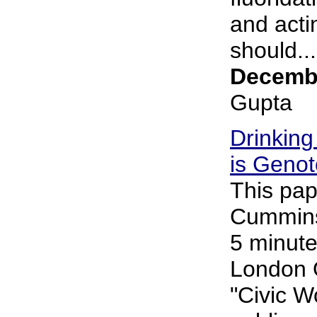
and acti
should...
Decembe
Gupta
Drinking
is Genot
This pap
Cummins 
5 minute
London 
"Civic 