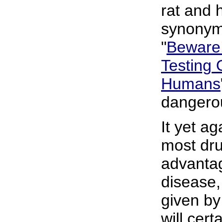
rat and 
synonym
"
Beware!
Testing 
Humans
dangerou
It yet ag
most dru
advantag
disease,
given by
will cert