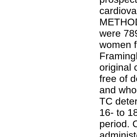
cardiovas
METHODS
were 78
women f
Framing
original
free of 
and who 
TC deter
16- to 1
period. 
administ