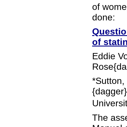
of women
done:
Questio
of stati
Eddie Vo
Rose{da
*Sutton,
{dagger}
Universi
The ass