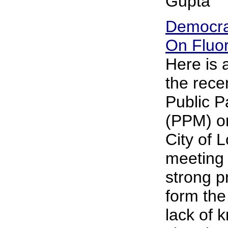
Gupta
Democra
On Fluor
Here is
the rece
Public P
(PPM) on
City of 
meeting 
strong p
form the
lack of 