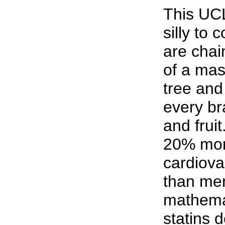
This UCL
silly to
are chai
of a mas
tree and 
every br
and fruit
20% mor
cardiova
than men
mathemat
statins d