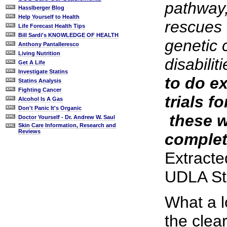
pathway,
Hasslberger Blog
Help Yourself to Health
rescues
Life Forecast Health Tips
Bill Sardi's KNOWLEDGE OF HEALTH
genetic 
Anthony Pantalleresco
Living Nutrition
disabilit
Get A Life
Investigate Statins
to do ex
Statins Analysis
Fighting Cancer
trials fo
Alcohol Is A Gas
Don't Panic It's Organic
­ these 
Doctor Yourself - Dr. Andrew W. Saul
Skin Care Information, Research and
Reviews
complet
Extracte
UDLA St
What a l
the clea