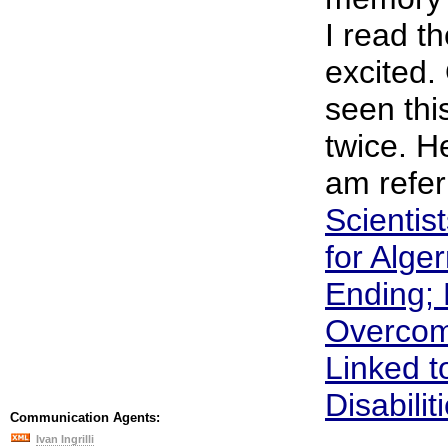
I read t
excited.
seen thi
twice. He
am refer
Scientis
for Alge
Ending; 
Overcom
Linked t
Disabilit
Communication Agents:
Ivan Ingrilli