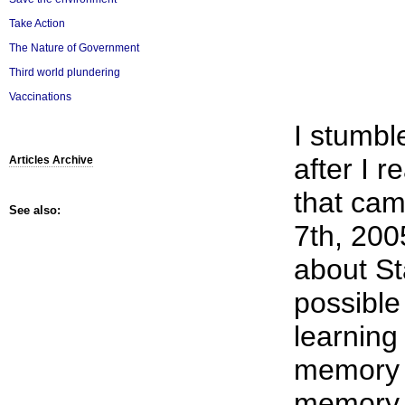
Take Action
The Nature of Government
Third world plundering
Vaccinations
I stumbl
after I 
Articles Archive
that ca
See also:
7th, 2005
about St
possible
learning
memory 
memory 