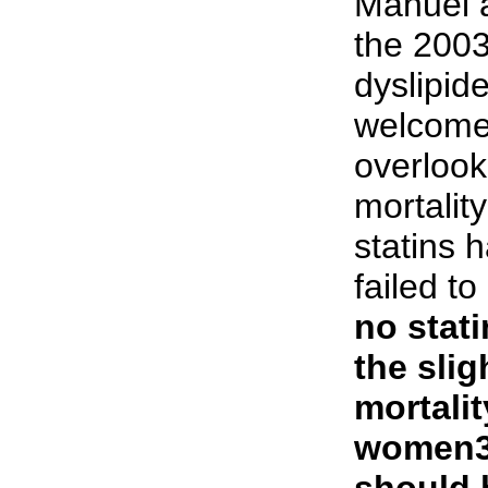
Manuel a
the 200
dyslipid
welcome,
overlook
mortalit
statins 
failed to
no stati
the slig
mortalit
women3
should 