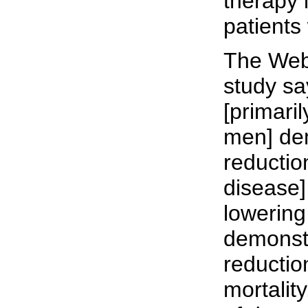
therapy
patients
The Web
study say
[primari
men] de
reductio
disease]
lowering
demonst
reductio
mortality