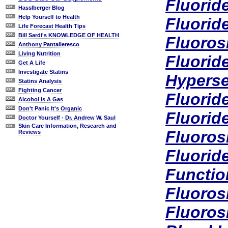
Fluorid
Hasslberger Blog
Help Yourself to Health
Fluorid
Life Forecast Health Tips
Bill Sardi's KNOWLEDGE OF HEALTH
Fluoros
Anthony Pantalleresco
Living Nutrition
Fluorid
Get A Life
Investigate Statins
Hyperse
Statins Analysis
Fighting Cancer
Fluorid
Alcohol Is A Gas
Don't Panic It's Organic
Fluorid
Doctor Yourself - Dr. Andrew W. Saul
Skin Care Information, Research and
Fluoros
Reviews
Fluorid
Functio
Fluorosi
Fluorosi