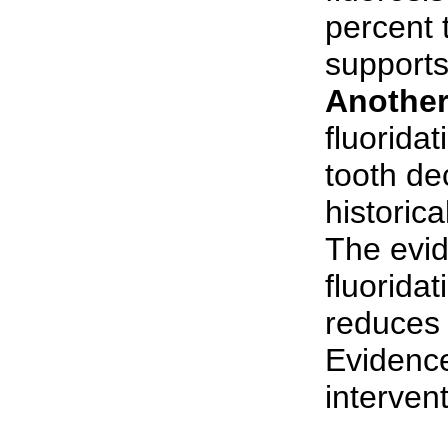
percent 
supports
Another
fluorida
tooth de
historica
The evid
fluorida
reduces 
Evidence
intervent