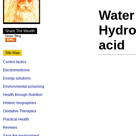
Water 
Hydrof
Share The Wealth
News Blog
acid
Site Map
Control tactics
Electromedicine
Energy solutions
Environmental poisoning
Health through Nutrition
Historic biographies
Oxidative Therapies
Practical Health
Reviews
Save the environment