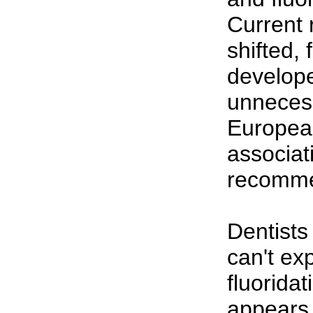
Current 
shifted, 
develop
unneces
Europea
associat
recomme
Dentists
can't ex
fluorida
appears 