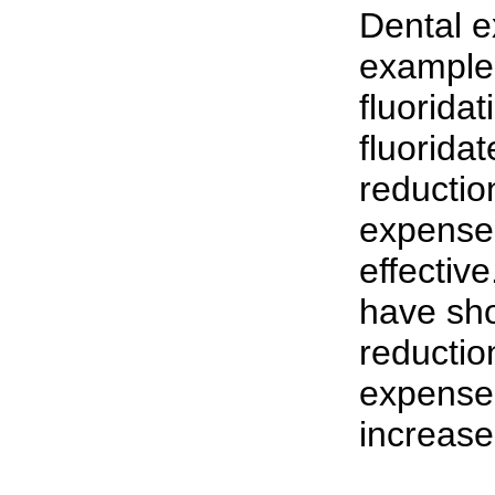
Dental 
example.
fluoridat
fluorida
reductio
expenses
effectiv
have sho
reductio
expenses
increase