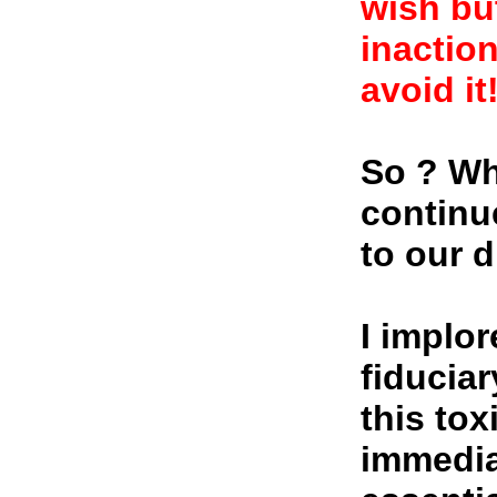
wish bu
inaction
avoid it
So ? Wh
continu
to our 
I implor
fiducia
this tox
immediat