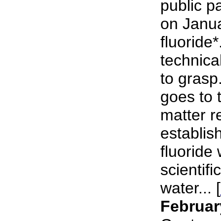
public p
on Janu
fluoride*
technical
to grasp
goes to 
matter r
establish
fluoride 
scientifi
water... [
Februar