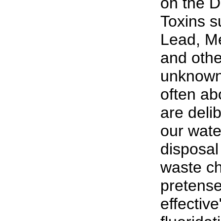
on the D
Toxins s
Lead, M
and oth
unknown 
often abo
are deli
our wate
disposal 
waste ch
pretense
effective