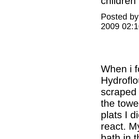
children
Posted b
2009 02:
When i f
Hydroflou
scraped 
the tower
plats I 
react. M
bath in 