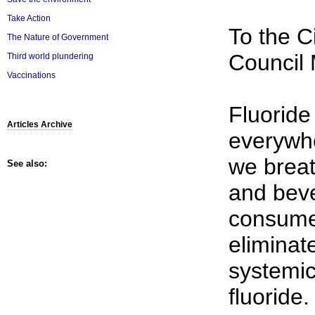
Take Action
To the C
The Nature of Government
Council
Third world plundering
Vaccinations
Fluoride
Articles Archive
everywher
we breat
See also:
and bev
consume.
eliminat
systemic
fluoride.