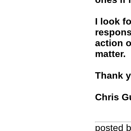
I look f
respons
action 
matter.
Thank y
Chris G
posted 