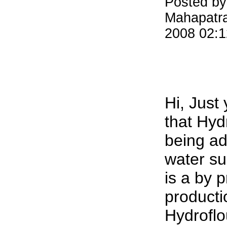
Posted by
Mahapatr
2008 02:
Hi, Just
that Hydr
being ad
water su
is a by p
producti
Hydroflou