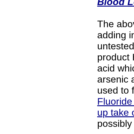
Blood L
The abo
adding in
untested
product 
acid whi
arsenic 
used to f
Fluoride
up take 
possibly