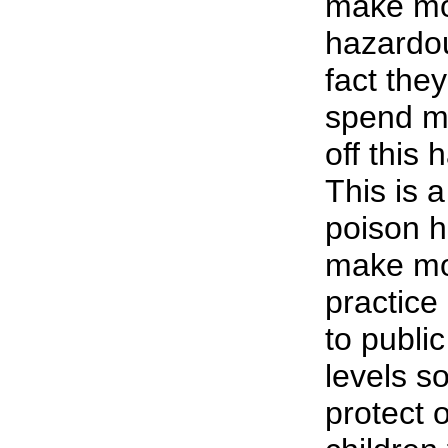
make mon
hazardou
fact the
spend m
off this
This is 
poison h
make mon
practice
to publi
levels s
protect 