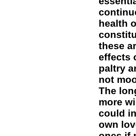
essentia
continu
health o
constit
these a
effects
paltry a
not moo
The lon
more wi
could i
own lov
ones if 