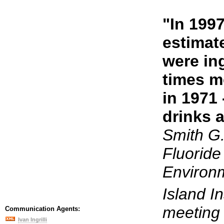
"In 199
estimat
were ing
times m
in 1971
drinks a
Smith G
Fluoride
Environm
Island In
meeting 
Communication Agents:
Ivan Ingrilli