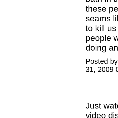
these peo
seams li
to kill u
people 
doing an
Posted by
31, 2009 
Just wa
video di