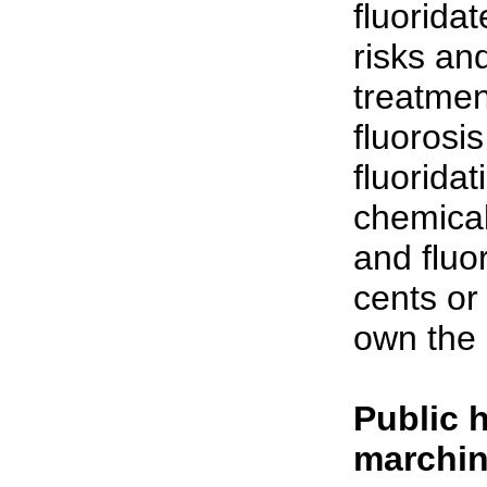
fluorida
risks an
treatmen
fluorosi
fluorida
chemica
and fluo
cents or
own the 
Public 
marchin