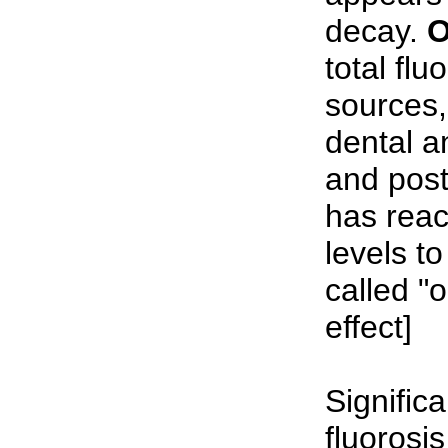
decay.
O
total flu
sources,
dental a
and post
has rea
levels to
called "
effect]
Significa
fluorosis