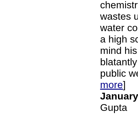
chemistr
wastes u
water c
a high s
mind his
blatantly
public we
more
]
January
Gupta