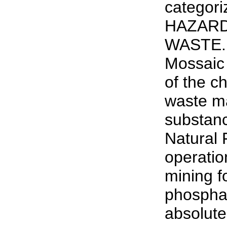
categori
HAZARD
WASTE. 
Mossaic (
of the ch
waste ma
substanc
Natural 
operatio
mining f
phosphat
absolute