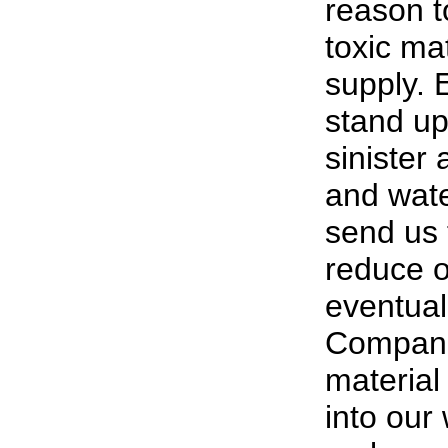
reason t
toxic mat
supply. 
stand up
sinister 
and wate
send us 
reduce ou
eventuall
Companie
material 
into our