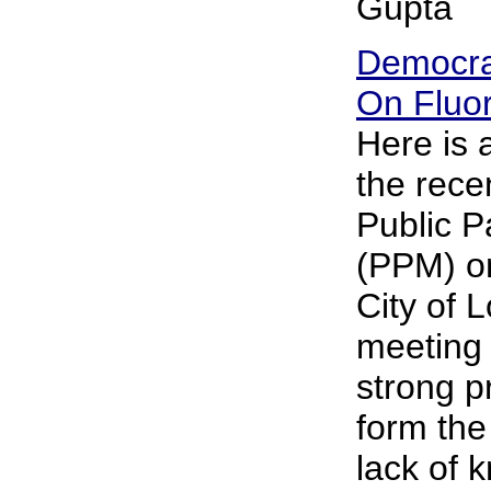
Gupta
Democra
On Fluor
Here is
the rece
Public P
(PPM) on
City of 
meeting 
strong p
form the
lack of 