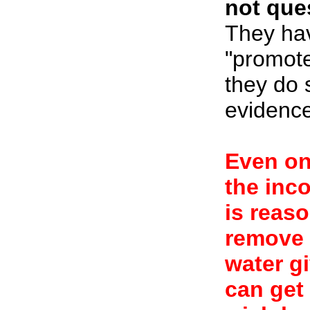
not ques
They hav
"promote
they do 
evidence
Even one
the inco
is reas
remove 
water g
can get 