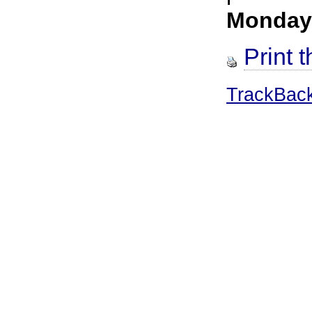
Monday
Print t
TrackBac