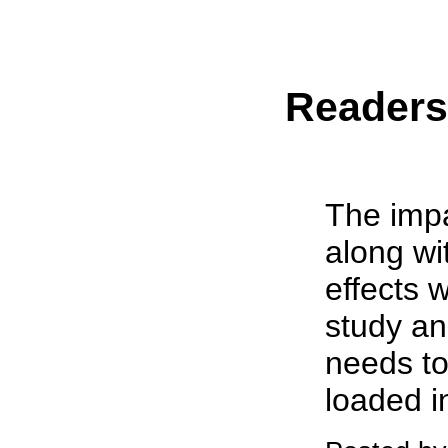
Reader
The impa
along wit
effects 
study an
needs t
loaded in