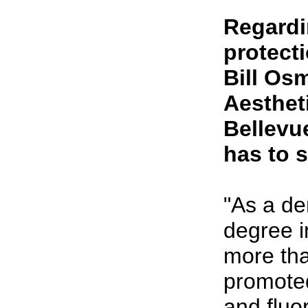
Regardi
protect
Bill Os
Aestheti
Bellevu
has to s
"As a de
degree i
more tha
promoted
and fluo