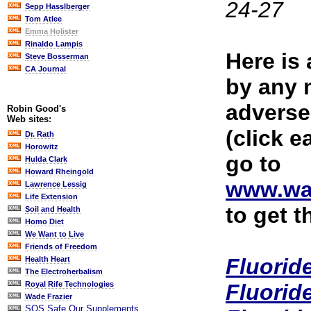
24-27
Sepp Hasslberger
Tom Atlee
Emma Holister
Rinaldo Lampis
Here is 
Steve Bosserman
CA Journal
by any 
adverse
Robin Good's
Web sites:
(click ea
Dr. Rath
Horowitz
go to
Hulda Clark
Howard Rheingold
www.wa
Lawrence Lessig
Life Extension
to get t
Soil and Health
Homo Diet
We Want to Live
Friends of Freedom
Fluorid
Health Heart
The Electroherbalism
Fluorid
Royal Rife Technologies
Wade Frazier
SOS Safe Our Supplements