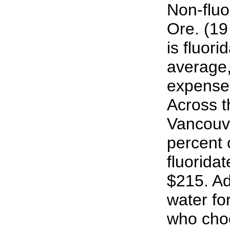
Non-fluo
Ore. (19
is fluor
average,
expense
Across th
Vancouv
percent
fluorida
$215. Ad
water fo
who cho