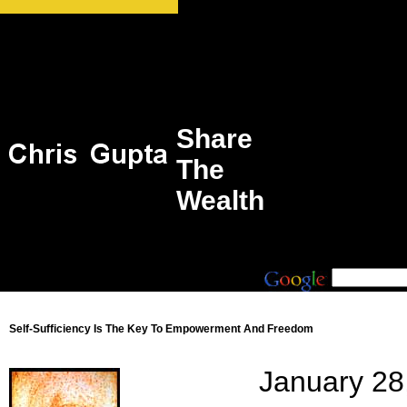
Share
The
Wealth
Self-Sufficiency Is The Key To Empowerment And Freedom
January 28