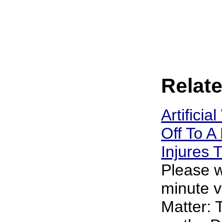
Relate
Artificia
Off To A 
Injures
Please w
minute v
Matter: 