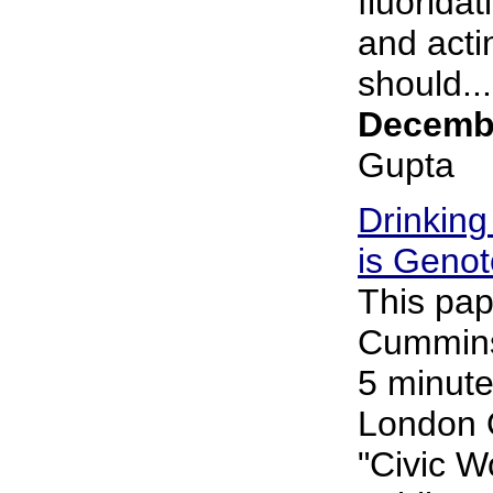
fluorida
and acti
should...
Decembe
Gupta
Drinking
is Genot
This pap
Cummins 
5 minute
London 
"Civic 