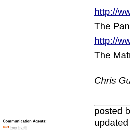
http://
The Pana
http://
The Matr
Chris G
posted 
updated
Communication Agents:
Ivan Ingrilli