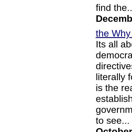
find the..
Decembe
the Why 
Its all 
democrac
directive
literall
is the r
establish
governme
to see... 
October