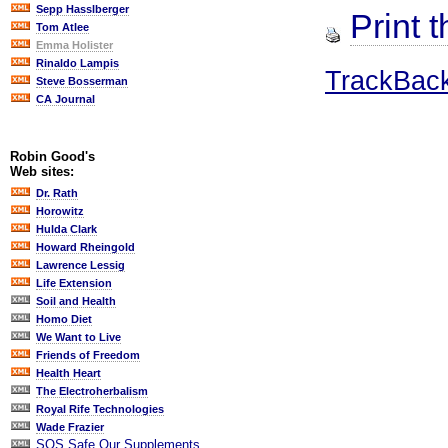
Sepp Hasslberger
Print t
Tom Atlee
Emma Holister
Rinaldo Lampis
TrackBac
Steve Bosserman
CA Journal
Robin Good's
Web sites:
Dr. Rath
Horowitz
Hulda Clark
Howard Rheingold
Lawrence Lessig
Life Extension
Soil and Health
Homo Diet
We Want to Live
Friends of Freedom
Health Heart
The Electroherbalism
Royal Rife Technologies
Wade Frazier
SOS Safe Our Supplements