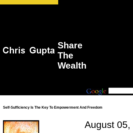
Share
The
Wealth
Self-Sufficiency Is The Key To Empowerment And Freedom
August 05,