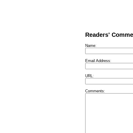
Readers' Comme
Name:
Email Address:
URL:
Comments: