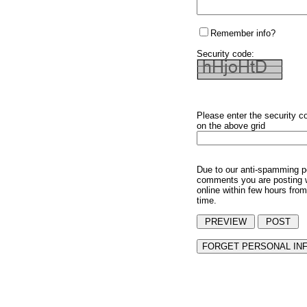
Remember info?
Security code:
Please enter the security c
on the above grid
Due to our anti-spamming p
comments you are posting w
online within few hours from
time.