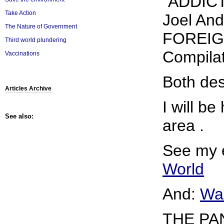
"ADDICT
Take Action
Joel An
The Nature of Government
FOREIGN
Third world plundering
Compilat
Vaccinations
Both des
Articles Archive
I will b
See also:
area .
See my 
World
And:
War
THE PA