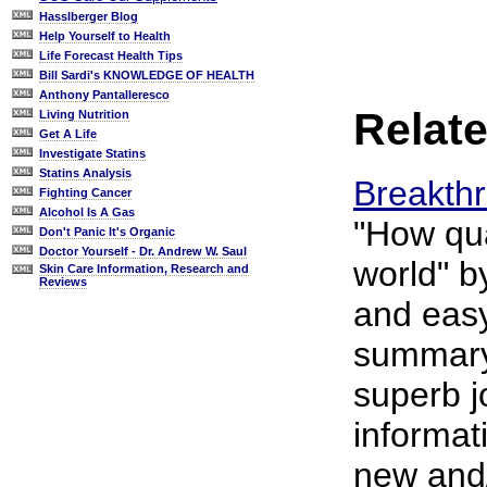
Hasslberger Blog
Help Yourself to Health
Life Forecast Health Tips
Bill Sardi's KNOWLEDGE OF HEALTH
Anthony Pantalleresco
Relate
Living Nutrition
Get A Life
Investigate Statins
Statins Analysis
Breakth
Fighting Cancer
Alcohol Is A Gas
"How qua
Don't Panic It's Organic
Doctor Yourself - Dr. Andrew W. Saul
world" b
Skin Care Information, Research and
Reviews
and easy
summary 
superb j
informat
new and/o