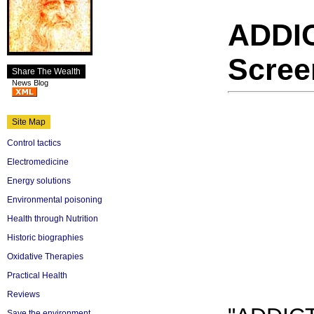
ADDI
Scree
Share The Wealth
News Blog
Site Map
Control tactics
Electromedicine
Energy solutions
Environmental poisoning
Health through Nutrition
Historic biographies
Oxidative Therapies
Practical Health
Reviews
Save the environment