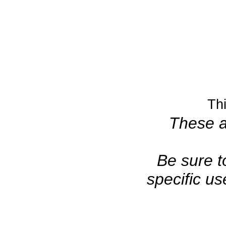
Th
These ar
Be sure t
specific u