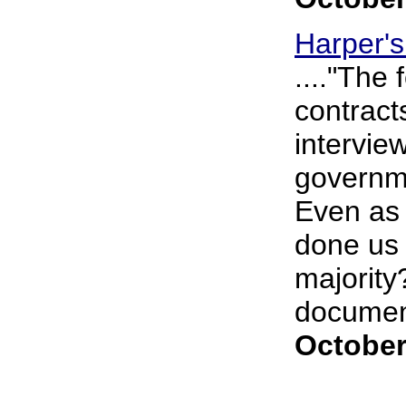
Harper'
...."The
contract
intervie
governme
Even as 
done us 
majority
document
October