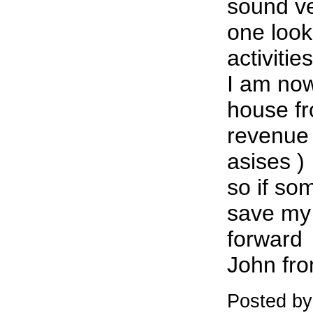
sound v
one look
activiti
I am now
house fr
revenue
asises )
so if so
save my
forward
John fr
Posted by: