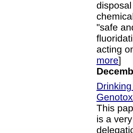
disposal 
chemical
"safe and
fluorida
acting o
more
]
Decembe
Drinking
Genotoxi
This pa
is a ver
delegat