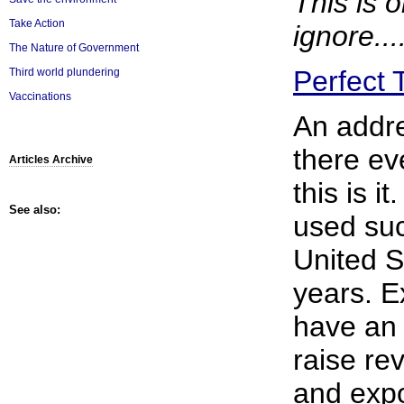
This is 
Take Action
ignore....
The Nature of Government
Perfect 
Third world plundering
Vaccinations
An addre
there ev
Articles Archive
this is i
See also:
used suc
United S
years. E
have an 
raise re
and exp