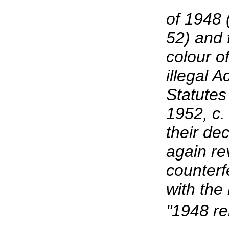
of 1948 
52) and 
colour of
illegal 
Statutes
1952, c.
their de
again re
counterf
with the
"1948 r