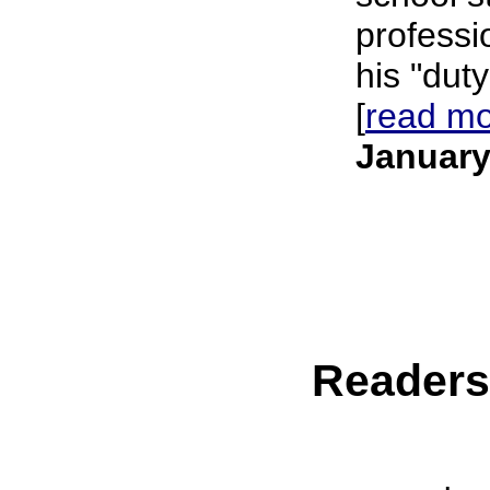
professi
his "duty
[
read m
January
Reader