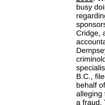
busy do
regardin
sponsors
Cridge, a
account
Dempsey
criminolo
specialis
B.C., fil
behalf o
alleging
a fraud.