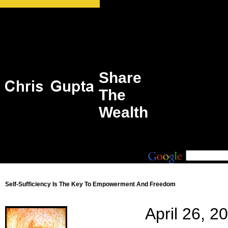
Share
The
Wealth
Self-Sufficiency Is The Key To Empowerment And Freedom
April 26, 2