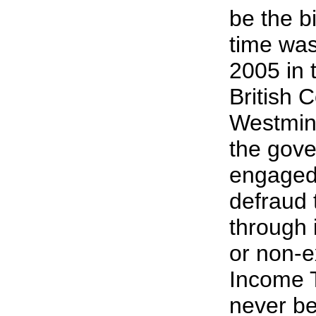
be the bi
time was 
2005 in 
British 
Westmins
the gov
engaged 
defraud 
through i
or non-e
Income T
never be