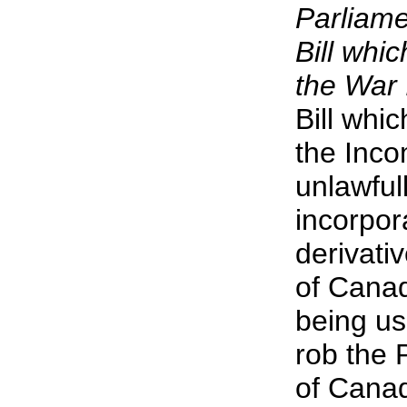
Parliame
Bill whi
the War 
Bill whi
the Inco
unlawful
incorpor
derivati
of Canad
being us
rob the P
of Cana