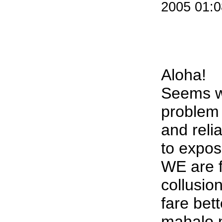
2005 01:
Aloha!
Seems w
problem 
and reli
to expose
WE are f
collusio
fare bett
mahalo n