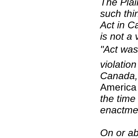
The Plain
such thi
Act in C
is not a 
"Act was
violation
Canada,
America
the time
enactment
On or ab