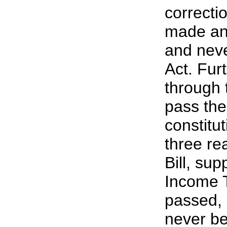
correcti
made and
and neve
Act. Furt
through 
pass the
constitu
three re
Bill, su
Income T
passed, 
never be