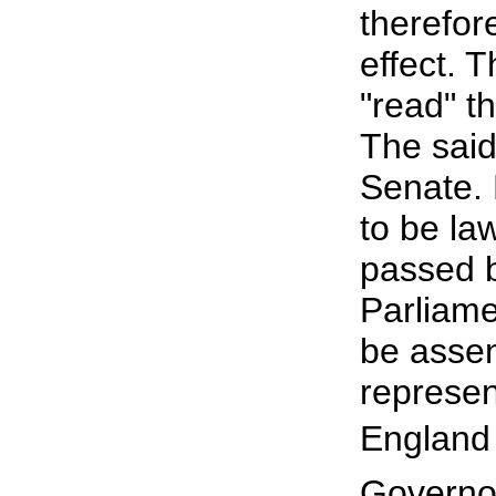
therefor
effect. 
"read" t
The said
Senate. M
to be law
passed 
Parliame
be assen
represen
England 
Governor