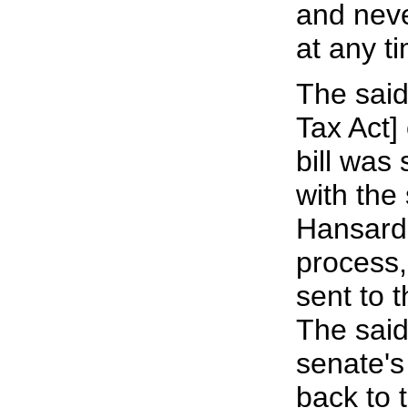
and neve
at any t
The said
Tax Act] 
bill was
with the
Hansard.
process, 
sent to 
The said 
senate's
back to