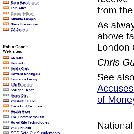
Sepp Hasslberger
from the 
Tom Atlee
Emma Holister
Rinaldo Lampis
As alway
Steve Bosserman
CA Journal
above ta
London 
Robin Good's
Web sites:
Dr. Rath
Chris G
Horowitz
Hulda Clark
See als
Howard Rheingold
Lawrence Lessig
Accuses 
Life Extension
Soil and Health
Homo Diet
of Mone
We Want to Live
Friends of Freedom
-----------
Health Heart
The Electroherbalism
National
Royal Rife Technologies
Wade Frazier
SOS Safe Our Supplements