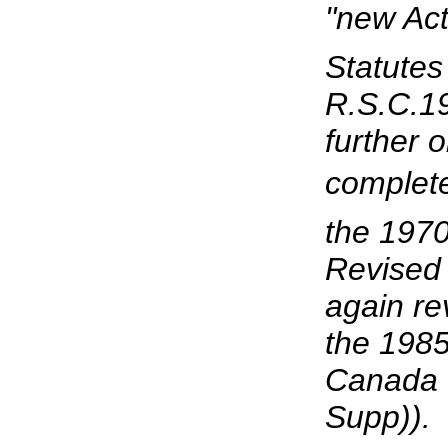
"new Ac
Statutes
R.S.C.19
further 
complete
the 1970
Revised
again re
the 1985
Canada (
Supp)).