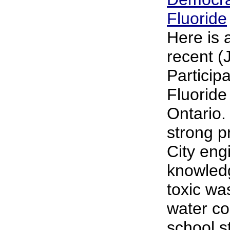
Fluoride
Here is 
recent (
Particip
Fluoride
Ontario.
strong p
City engi
knowledg
toxic wa
water co
school s