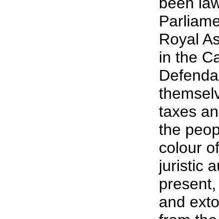
been law
Parliame
Royal As
in the C
Defendan
themselv
taxes an
the peop
colour of
juristic 
present,
and exto