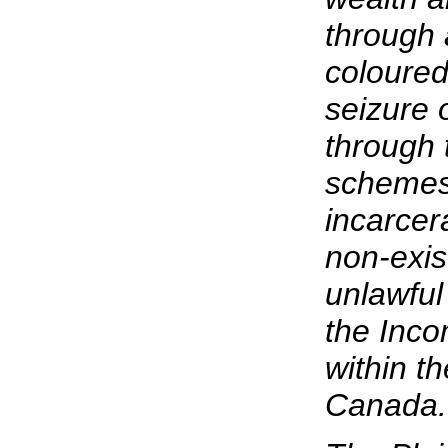
through 
coloured
seizure 
through 
schemes,
incarcer
non-exis
unlawful
the Inco
within t
Canada.