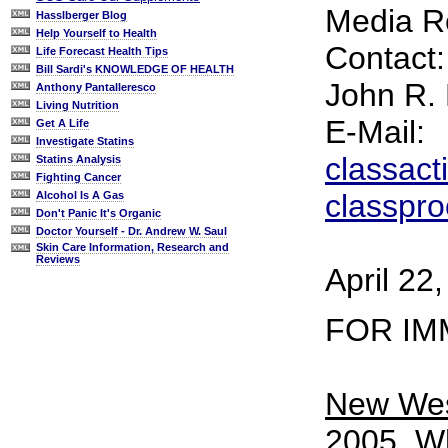
Media R
Hasslberger Blog
Help Yourself to Health
Contact:
Life Forecast Health Tips
Bill Sardi's KNOWLEDGE OF HEALTH
John R.
Anthony Pantalleresco
Living Nutrition
E-Mail:
Get A Life
Investigate Statins
classac
Statins Analysis
Fighting Cancer
classpr
Alcohol Is A Gas
Don't Panic It's Organic
Doctor Yourself - Dr. Andrew W. Saul
Skin Care Information, Research and
Reviews
April 22
FOR IM
New West
2005
. W