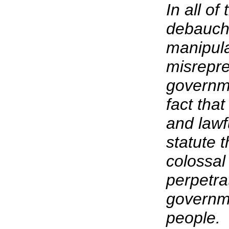
In all o
debauch
manipula
misrepre
governme
fact tha
and lawf
statute t
colossal
perpetra
governme
people.