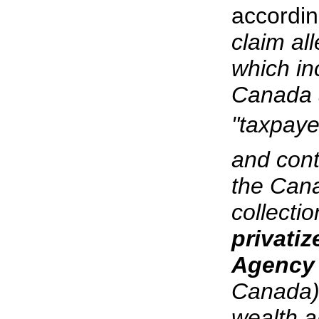
accordin
claim all
which in
Canada 
"taxpaye
and cont
the Cana
collecti
privati
Agenc
Canada),
wealth an