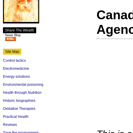
Cana
Agenc
Share The Wealth
News Blog
Site Map
Control tactics
Electromedicine
Energy solutions
Environmental poisoning
Health through Nutrition
Historic biographies
Oxidative Therapies
Practical Health
Reviews
Save the environment