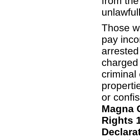
from the
unlawfull
Those wh
pay inco
arrested
charged 
criminal
properti
or confi
Magna 
Rights 
Declara