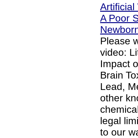
Artificia
A Poor S
Newbor
Please w
video: L
Impact o
Brain To
Lead, M
other k
chemical
legal lim
to our w