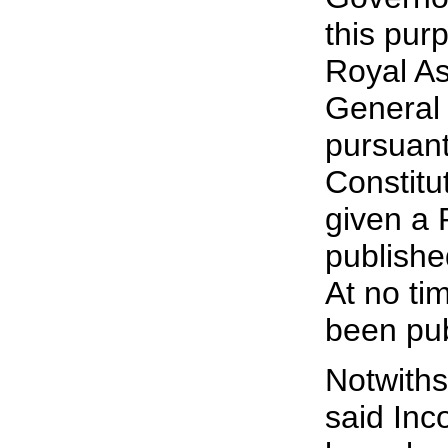
this pur
Royal As
General i
pursuant
Constitu
given a 
publishe
At no ti
been pu
Notwiths
said Inc