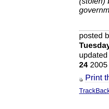
(stolen)
governm
posted 
Tuesday
updated
24
2005
Print t
TrackBac