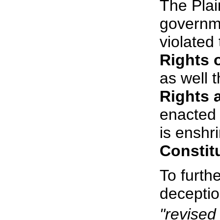
The Plain
governme
violated
Rights 
as well 
Rights
enacted 
is enshr
Constit
To furthe
deceptio
"revised