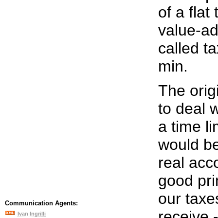
of a flat
value-ad
called t
min.
The orig
to deal 
a time l
would be
real acco
good pri
our taxe
Communication Agents:
receive 
Ivan Ingrilli