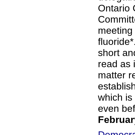
Ontario
Committe
meeting
fluoride*
short an
read as i
matter r
establish
which is 
even bef
Februar
Democra