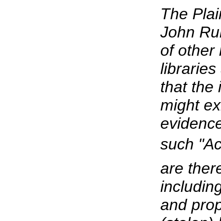
The Plai
John Rui
of other
librarie
that the
might ex
evidence 
such "Act
are ther
includin
and prop