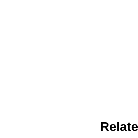
Relate