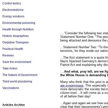
Control tactics
Electromedicine
Energy solutions
Environmental poisoning
Health through Nutrition
...."Consider the following two sta
Historic biographies
Statement Number One: "The people
being attacked and denounce the pa
Oxidative Therapies
...Statement Number Two: "To thos
Practical Health
terrorists, for they erode our natio
Reviews
...The first statement is a quote 
Nazis hijacked Germany's democra
Save the environment
Patriot Act and explaining why diss
Take Action
....
And what, pray tell, are we f
the White House is demanding 
The Nature of Government
Third world plundering
Many who think that this post is 
are synonymous
. This especially
Vaccinations
more democratic the society becom
citizen trust....It will come as a s
of all before their day!
...Again and again we see how our 
Articles Archive
clear that their (governments') pri