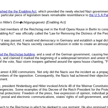
pushed the the Enabling Act
, which provided the newly elected Nazi government
 particular piece of legislation bears remarkable resemblance to
the U.S.A Pat
o Hitler's Erm�chtigungsgesetz (Enabling Act)
ted members of the Reichstag met in the Kroll Opera House in Berlin to consi
ing Act" was officially called the 'Law for Removing the Distress of the Peo
if it was passed, it would end democracy in Germany and establish a legal dicta
Enabling Act, the Nazis secretly caused confusion in order to create an atmos
ed the Reichstag building
, and a seat of the German government, causing fre
, and claimed it marked the beginning of a widespread terrorism and unrest th
the vote, Nazi storm troopers gathered around the opera house chanting, "Fu
 arrest 4,000 communists. Not only did the Nazis use the incident as a prop
embers of the opposition. Consequently, the Nazis had achieved their objecti
iament.
3, president Hindenburg and Hitler invoked Article 48 of the Weimar Constitut
 emergencies. Some examples of this Decree of the Reich President for the Prot
nal protections: Freedom of the press, free expression of opinion, individual p
of postal and electronic communications, states' rights of self-government, and
eech to the Reichstag in which he pledged to use restraint. He also promise