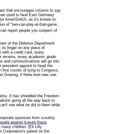
ram that encourages citizens to spy
ch we used to fault East Germany
or AmeriSnitch, as it's known to
ion of "two-can-play-at-that-game,
 can report people you suspect of
gram of the Defense Department
its finger on any piece of
 with a credit card, every
or receive, every academic grade
ns and communications will go into
r president appoint to head the
 five counts of lying to Congress,
nn Goering, if there ever was one.
crutiny. It has shredded the Freedom
rations going all the way back to
can't see what he did to them while
 corporate sponsors from scrutiny
ought against it-even those
 many children. (Eli Lilly
r Corporation's patent on the