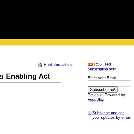
Print this article
RSS
Feed
Subscription
here
zi Enabling Act
Enter your Email
Preview
| Powered by
FeedBlitz