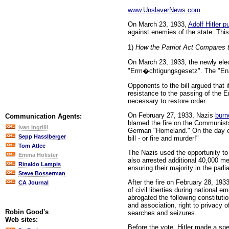
www.UnslaverNews.com
On March 23, 1933,
Adolf Hitler 
against enemies of the state. This
1)
How the Patriot Act Compares t
On March 23, 1933, the newly elec
"Erm�chtigungsgesetz". The "Enabl
Opponents to the bill argued that 
resistance to the passing of the 
necessary to restore order.
On February 27, 1933, Nazis
burn
Communication Agents:
blamed the fire on the Communists
Ivan Ingrilli
German "Homeland." On the day of 
Sepp Hasslberger
bill - or fire and murder!"
Tom Atlee
The Nazis used the opportunity to
Emma Holister
also arrested additional 40,000 m
Rinaldo Lampis
ensuring their majority in the parl
Steve Bosserman
After the fire on February 28, 193
CA Journal
of civil liberties during national
abrogated the following constitutio
and association, right to privacy 
Robin Good's
searches and seizures.
Web sites:
Before the vote, Hitler made a sp