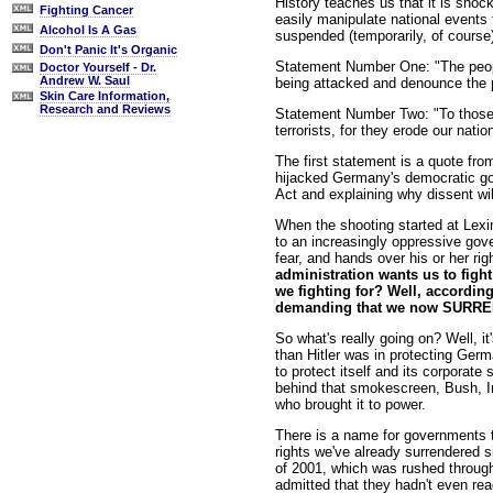
History teaches us that it is shock
Fighting Cancer
easily manipulate national events 
Alcohol Is A Gas
suspended (temporarily, of course)
Don't Panic It's Organic
Statement Number One: "The people
Doctor Yourself - Dr.
Andrew W. Saul
being attacked and denounce the pa
Skin Care Information,
Research and Reviews
Statement Number Two: "To those w
terrorists, for they erode our natio
The first statement is a quote fro
hijacked Germany's democratic go
Act and explaining why dissent will
When the shooting started at Lexi
to an increasingly oppressive gov
fear, and hands over his or her rig
administration wants us to fight 
we fighting for? Well, according
demanding that we now SURREND
So what's really going on? Well, it
than Hitler was in protecting Ger
to protect itself and its corporate
behind that smokescreen, Bush, Inc
who brought it to power.
There is a name for governments th
rights we've already surrendered s
of 2001, which was rushed through
admitted that they hadn't even read