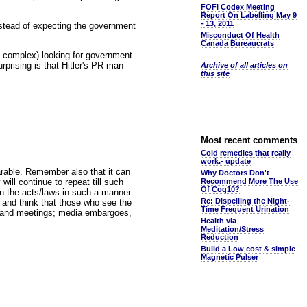
FOFI Codex Meeting
Report On Labelling May 9
- 13, 2011
nstead of expecting the government
Misconduct Of Health
Canada Bureaucrats
ry complex) looking for government
rprising is that Hitler's PR man
Archive of all articles on
this site
Most recent comments
Cold remedies that really
work.- update
earable. Remember also that it can
Why Doctors Don't
will continue to repeat till such
Recommend More The Use
Of Coq10?
gn the acts/laws in such a manner
Re: Dispelling the Night-
es, and think that those who see the
Time Frequent Urination
ts and meetings; media embargoes,
Health via
Meditation/Stress
Reduction
Build a Low cost & simple
Magnetic Pulser