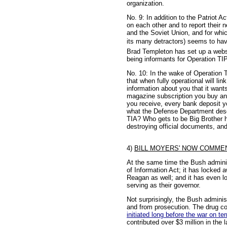
organization.
No. 9: In addition to the Patriot
on each other and to report their 
and the Soviet Union, and for whic
its many detractors) seems to have 
Brad Templeton has set up a websi
being informants for Operation TIPS
No. 10: In the wake of Operation
that when fully operational will 
information about you that it wan
magazine subscription you buy and
you receive, every bank deposit y
what the Defense Department descri
TIA? Who gets to be Big Brother h
destroying official documents, and
4)
BILL MOYERS' NOW COMMEN
At the same time the Bush administr
of Information Act; it has locked a
Reagan as well; and it has even l
serving as their governor.
Not surprisingly, the Bush administ
and from prosecution. The drug co
initiated long before the war on te
contributed over $3 million in the