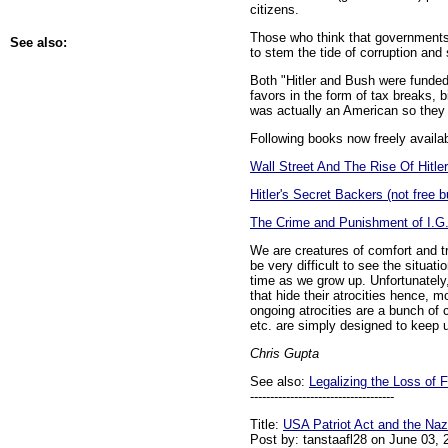
citizens.
Those who think that governments 
See also:
to stem the tide of corruption and 
Both "Hitler and Bush were funded 
favors in the form of tax breaks, 
was actually an American so they k
Following books now freely availab
Wall Street And The Rise Of Hitle
Hitler's Secret Backers (not free b
The Crime and Punishment of I.G
We are creatures of comfort and tr
be very difficult to see the situat
time as we grow up. Unfortunately,
that hide their atrocities hence, mo
ongoing atrocities are a bunch of
etc. are simply designed to keep 
Chris Gupta
See also:
Legalizing the Loss of
------------------------------------
Title:
USA Patriot Act and the Naz
Post by: tanstaafl28 on June 03,