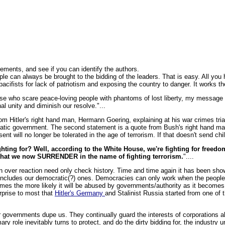
tements, and see if you can identify the authors.
 can always be brought to the bidding of the leaders. That is easy. All you h
cifists for lack of patriotism and exposing the country to danger. It works th
e who scare peace-loving people with phantoms of lost liberty, my message is
nal unity and diminish our resolve."...
from Hitler's right hand man, Hermann Goering, explaining at his war crimes tria
tic government. The second statement is a quote from Bush's right hand man
ent will no longer be tolerated in the age of terrorism. If that doesn't send chil
ighting for? Well, according to the White House, we're fighting for freedo
that we now SURRENDER in the name of fighting terrorism.
"....
an over reaction need only check history. Time and time again it has been sh
 includes our democratic(?) ones. Democracies can only work when the people pu
es the more likely it will be abused by governments/authority as it becomes 
urprise to most that
Hitler's Germany
and Stalinist Russia started from one o
governments dupe us. They continually guard the interests of corporations ah
mary role inevitably turns to protect, and do the dirty bidding for, the industry 