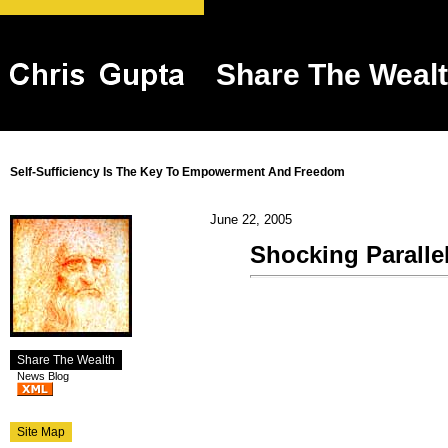
Share The Weal
Self-Sufficiency Is The Key To Empowerment And Freedom
June 22, 2005
Shocking Paralle
Share The Wealth
News Blog
Site Map