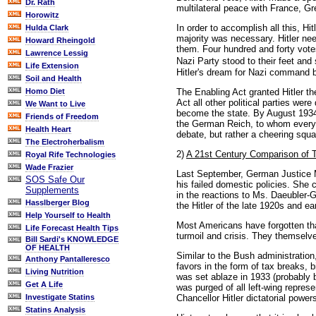
Dr. Rath
multilateral peace with France, Gr
Horowitz
In order to accomplish all this, Hi
Hulda Clark
majority was necessary. Hitler ne
Howard Rheingold
them. Four hundred and forty vote
Lawrence Lessig
Nazi Party stood to their feet an
Life Extension
Hitler's dream for Nazi command b
Soil and Health
The Enabling Act granted Hitler t
Homo Diet
Act all other political parties wer
We Want to Live
become the state. By August 1934,
Friends of Freedom
the German Reich, to whom every i
Health Heart
debate, but rather a cheering squa
The Electroherbalism
2)
A 21st Century Comparison of T
Royal Rife Technologies
Wade Frazier
Last September, German Justice Mi
SOS Safe Our
his failed domestic policies. She
Supplements
in the reactions to Ms. Daeubler-
Hasslberger Blog
the Hitler of the late 1920s and ea
Help Yourself to Health
Most Americans have forgotten that
Life Forecast Health Tips
turmoil and crisis. They themselv
Bill Sardi's KNOWLEDGE
OF HEALTH
Similar to the Bush administration
Anthony Pantalleresco
favors in the form of tax breaks,
Living Nutrition
was set ablaze in 1933 (probably by
Get A Life
was purged of all left-wing repre
Chancellor Hitler dictatorial powe
Investigate Statins
Statins Analysis