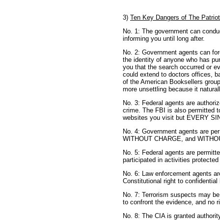
3)
Ten Key Dangers of The Patrio
No. 1: The government can conduc
informing you until long after.
No. 2: Government agents can forc
the identity of anyone who has pu
you that the search occurred or e
could extend to doctors offices, ba
of the American Booksellers group
more unsettling because it naturall
No. 3: Federal agents are authori
crime. The FBI is also permitted t
websites you visit but EVERY 
No. 4: Government agents are permi
WITHOUT CHARGE, and WITHOUT an
No. 5: Federal agents are permitt
participated in activities protecte
No. 6: Law enforcement agents are
Constitutional right to confidential
No. 7: Terrorism suspects may be tri
to confront the evidence, and no ri
No. 8: The CIA is granted authorit