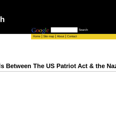
th
Search
|
|
|
Home
Site map
About
Contact
ls Between The US Patriot Act & the Na