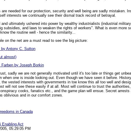
are needed for our protection, security and well being are sadly mistaken. I
self interests we continually see their dismal track record of betrayal.
and ultimately ushered into power by wealthy industrialists (industrial milita
big subsidies, and laws to weaken the rights of workers". What is even more su
now the routine well - hence the similarity...
le on the net are a must read to see the big picture:
r by Antony C. Sutton
ut almost)
. Farben by Joseph Borkin
ust, sadly we are not generally motivated until it's too late or things get unb
ion when one is inside looking out. Even though we have seen it before. History 
 the vested interests with governments in toe know this all too well and desi
st will not see these easily if at all. Most will continue to trust the authoriti
 conspiracy cooks, fanatics etc., and the game plan will ensue. Secret arres
us oblivious and in our comfort zones.
 Freedoms in Canada
i Enabling Act
 2005, 05:29:05 PM