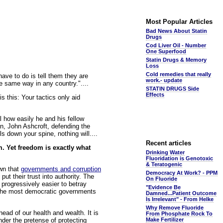
Most Popular Articles
Bad News About Statin
Drugs
Cod Liver Oil - Number
One Superfood
Statin Drugs & Memory
Loss
Cold remedies that really
ave to do is tell them they are
work.- update
e same way in any country."....
STATIN DRUGS Side
Effects
 this: Your tactics only aid
l how easily he and his fellow
, John Ashcroft, defending the
ls down your spine, nothing will....
Recent articles
m. Yet freedom is exactly what
Drinking Water
Fluoridation is Genotoxic
& Teratogenic
own that
governments and corruption
Democracy At Work? - PPM
t their trust into authority. The
On Fluoride
progressively easier to betray
"Evidence Be
f the most democratic governments
Damned...Patient Outcome
Is Irrelevant" - From Helke
Why Remove Fluoride
ead of our health and wealth. It is
From Phosphate Rock To
under the pretense of protecting
Make Fertilizer