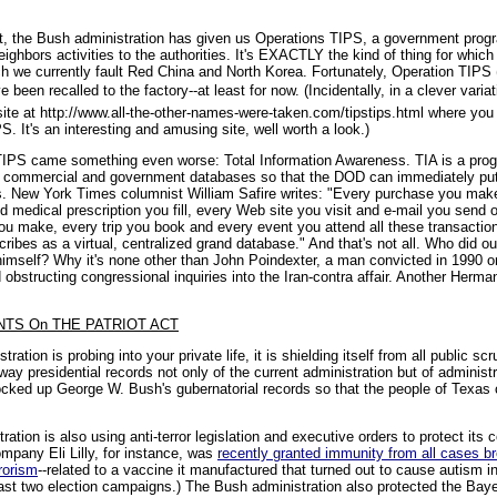
 Act, the Bush administration has given us Operations TIPS, a government prog
neighbors activities to the authorities. It's EXACTLY the kind of thing for whi
h we currently fault Red China and North Korea. Fortunately, Operation TIPS (
been recalled to the factory--at least for now. (Incidentally, in a clever variat
te at http://www.all-the-other-names-were-taken.com/tipstips.html where you
. It's an interesting and amusing site, well worth a look.)
 TIPS came something even worse: Total Information Awareness. TIA is a pro
link commercial and government databases so that the DOD can immediately put 
ts. New York Times columnist William Safire writes: "Every purchase you make
 medical prescription you fill, every Web site you visit and e-mail you send 
ou make, every trip you book and every event you attend all these transactio
bes as a virtual, centralized grand database." And that's not all. Who did ou
imself? Why it's none other than John Poindexter, a man convicted in 1990 on
 obstructing congressional inquiries into the Iran-contra affair. Another Herma
TS On THE PATRIOT ACT
ation is probing into your private life, it is shielding itself from all public s
way presidential records not only of the current administration but of administ
ocked up George W. Bush's gubernatorial records so that the people of Texas 
ration is also using anti-terror legislation and executive orders to protect its
mpany Eli Lilly, for instance, was
recently granted immunity from all cases br
rrorism
--related to a vaccine it manufactured that turned out to cause autism in
 last two election campaigns.) The Bush administration also protected the Baye