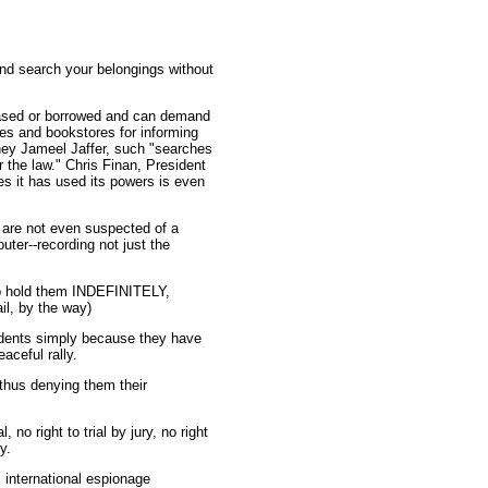
nd search your belongings without
chased or borrowed and can demand
es and bookstores for informing
rney Jameel Jaffer, such "searches
r the law." Chris Finan, President
s it has used its powers is even
o are not even suspected of a
ter--recording not just the
 to hold them INDEFINITELY,
l, by the way)
sidents simply because they have
aceful rally.
 thus denying them their
no right to trial by jury, no right
y.
 international espionage