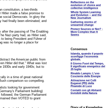
Reflections on the
evolution of choice and
collective intelligence
an constitution, a two-thirds
Whole System Learning
r Hitler made a false promise to
and Evolution -- and the
e social Democrats. In glory the
New Journalism
 had finally been eliminated, and
Gathering storms of
unwanted change
Protect Sources or Not? -
y after the passing of The Enabling
More Complex than It
The Nazi party had, as Hitler said,
Seems
 to being President and Führer of
g was no longer a place for
Consensus
Islanda, quando il popolo
sconfigge l'economia
istract the American public from
globale.
en Hitler did that." What was lost
Il Giorno Fuori dal Tempo,
te 1930s and early 1940s; but to
Il significato energetico del
25 luglio
Rinaldo Lampis: L'uso
Cosciente delle Energie
lly in a time of great national
 Bush comparison so compelling.
Attivazione nei Colli
Euganei (PD) della
Piramide di Luce
alists looking for government
Contatti con gli Abitanti
(Germany's Parliament building)
Invisibili della Natura
hat followed, the German Parliament
 remained then VOTED to grant
Diary of a Knowledge