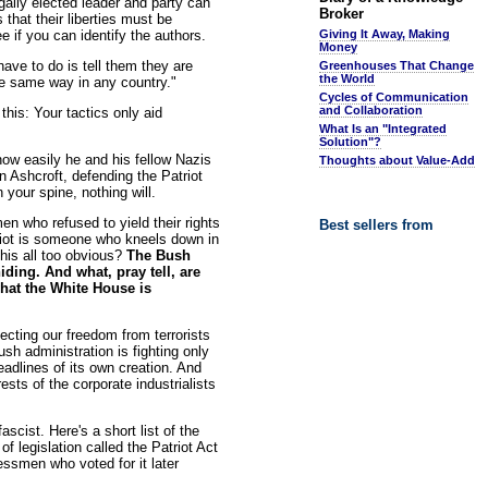
egally elected leader and party can
Broker
that their liberties must be
e if you can identify the authors.
Giving It Away, Making
Money
ave to do is tell them they are
Greenhouses That Change
the World
he same way in any country."
Cycles of Communication
and Collaboration
his: Your tactics only aid
What Is an "Integrated
Solution"?
how easily he and his fellow Nazis
Thoughts about Value-Add
Ashcroft, defending the Patriot
 your spine, nothing will.
n who refused to yield their rights
Best sellers from
triot is someone who kneels down in
this all too obvious?
The Bush
iding. And what, pray tell, are
what the White House is
tecting our freedom from terrorists
h administration is fighting only
eadlines of its own creation. And
sts of the corporate industrialists
scist. Here's a short list of the
 legislation called the Patriot Act
ssmen who voted for it later