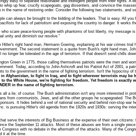
ingly easy to separate reasonable and intelligent people from their rights. A l
to whip up fear, crucify scapegoats, gag dissenters, and convince the masses 
 in the name of restoring order. Consider the following two statements, and se
 can always be brought to the bidding of the leaders. That is easy. All you h
cifists for lack of patriotism and exposing the country to danger. It works t
ho scare peace-loving people with phantoms of lost liberty, my message is t
nal unity and diminish our resolve."
m Hitler's right hand man, Hermann Goering, explaining at his war crimes trial 
vernment. The second statement is a quote from Bush's right hand man, John 
 no longer be tolerated in the age of terrorism. If that doesn't send chills down
ngton Green in 1775, those calling themselves patriots were the men and wome
ernment. Today, according to John Ashcroft and his Patriot Act of 2001, a pa
hts to the government in the name of fighting terrorism. Isn't the hypocrisy of 
in Afghanistan, to fight in Iraq, and to fight wherever terrorists may be h
 to the White House, we're fighting for freedom. Yet freedom is exactly 
ER in the name of fighting terrorism.
's all a lie, of course. The Bush administration isn't any more interested in pro
mans from communists, Jews, and all the other groups he scapegoated. The Bus
 sponsors. It hides behind a veil of national security and behind non-stop war h
. is pursuing Hitler's old agenda from the 1920s and 1930s: serving the intere
at serve the interests of Big Business at the expense of their own citizens: fa
ince the September 11 attacks. Most of these abuses are from a single piece of
 Congress with no debate in the aftermath of the attacks. Many of the Congre
 it at the time.