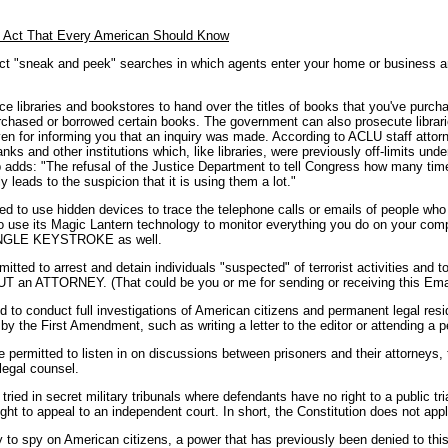
t Act That Every American Should Know
t "sneak and peek" searches in which agents enter your home or business a
e libraries and bookstores to hand over the titles of books that you've pur
rchased or borrowed certain books. The government can also prosecute librari
ven for informing you that an inquiry was made. According to ACLU staff atto
nks and other institutions which, like libraries, were previously off-limits unde
 adds: "The refusal of the Justice Department to tell Congress how many time
y leads to the suspicion that it is using them a lot."
zed to use hidden devices to trace the telephone calls or emails of people wh
o use its Magic Lantern technology to monitor everything you do on your compu
SINGLE KEYSTROKE as well.
tted to arrest and detain individuals "suspected" of terrorist activities and
 ATTORNEY. (That could be you or me for sending or receiving this Emai
ed to conduct full investigations of American citizens and permanent legal re
d by the First Amendment, such as writing a letter to the editor or attending a pe
 permitted to listen in on discussions between prisoners and their attorneys,
 legal counsel.
ed in secret military tribunals where defendants have no right to a public trial, 
ght to appeal to an independent court. In short, the Constitution does not appl
y to spy on American citizens, a power that has previously been denied to this