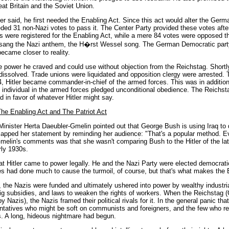
eat Britain and the Soviet Union.
tler said, he first needed the Enabling Act. Since this act would alter the Germ
eded 31 non-Nazi votes to pass it. The Center Party provided these votes afte
s were registered for the Enabling Act, while a mere 84 votes were opposed th
d sang the Nazi anthem, the H�rst Wessel song. The German Democratic party
ecame closer to reality.
he power he craved and could use without objection from the Reichstag. Shortl
e dissolved. Trade unions were liquidated and opposition clergy were arrested. 
 Hitler became commander-in-chief of the armed forces. This was in addition
ndividual in the armed forces pledged unconditional obedience. The Reichsta
d in favor of whatever Hitler might say.
he Enabling Act and The Patriot Act
nister Herta Daeubler-Gmelin pointed out that George Bush is using Iraq to d
 capped her statement by reminding her audience: "That's a popular method. Ev
Gmelin's comments was that she wasn't comparing Bush to the Hitler of the la
rly 1930s.
 Hitler came to power legally. He and the Nazi Party were elected democratica
es had done much to cause the turmoil, of course, but that's what makes the
, the Nazis were funded and ultimately ushered into power by wealthy industri
 big subsidies, and laws to weaken the rights of workers. When the Reichstag 
 Nazis), the Nazis framed their political rivals for it. In the general panic t
sentatives who might be soft on communists and foreigners, and the few who
rs. A long, hideous nightmare had begun.