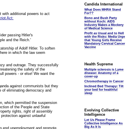
Candida International
What Does MHRA Stand
For??
 with additional powers to act
riot Act:
Bono and Bush Party
without Koch: AIDS
Industry Makes a Mockery
of Medical Science
Profit as Usual and to Hell
der passing Hitler's
with the Risks: Media Urge
ple and the Reich.'
that Young Girls Receive
Mandatory Cervical Cancer
Vaccine
torship of Adolf Hitler. To soften
phere in which the law seem
Health Supreme
nzy and outrage. They successfully
reatening the safety of the
Multiple sclerosis is Lyme
disease: Anatomy of a
ll powers - or else! We want the
cover-up
Chromotherapy in Cancer
aganda against communists but they
Inclined Bed Therapy: Tilt
your bed for healthful
ve of eliminating democracy and
sleep
ion, which permitted the suspension
ection of the People and State
Evolving Collective
roperty rights, right of assembly
Intelligence
 protection against unlawful
Let Us Please Frame
Collective Intelligence As
Big As It Is
d to end unemployment and promote