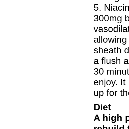
5. Niaci
300mg be
vasodila
allowing 
sheath d
a flush 
30 minut
enjoy. I
up for th
Diet
A high p
rebuild