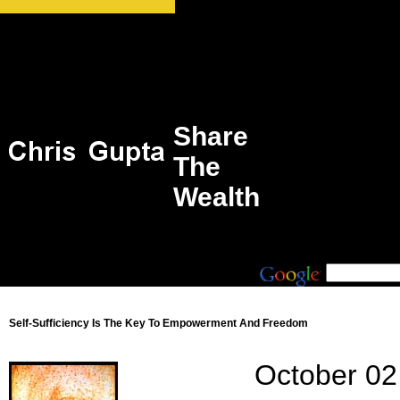
Share
The
Wealth
Self-Sufficiency Is The Key To Empowerment And Freedom
October 02