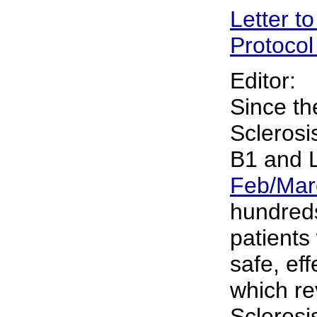
Letter to
Protocol
Editor:
Since the
Sclerosi
B1 and L
Feb/Mar
hundreds
patients
safe, ef
which re
Sclerosi