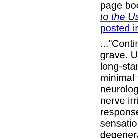
page boo
to the U
posted in
..."Cont
grave. U
long-sta
minimal 
neurologi
nerve irr
response
sensatio
degenera