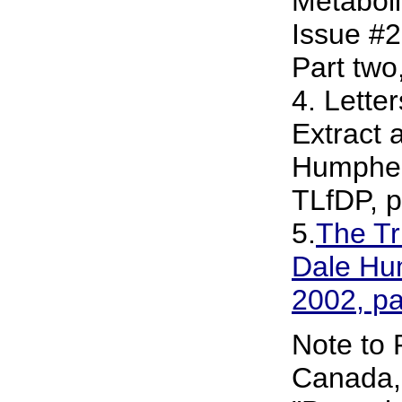
Metaboli
Issue #2
Part two
4. Letter
Extract 
Humpher
TLfDP, p
5.
The Tr
Dale Hum
2002, p
Note to 
Canada, 