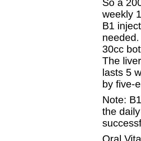
So a 200
weekly 1
B1 inject
needed. 
30cc bot
The live
lasts 5 
by five-
Note: B1
the daily
successf
Oral Vi