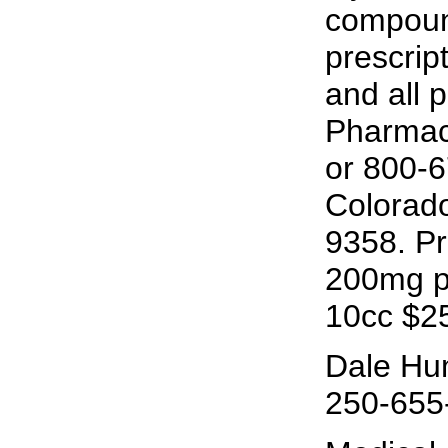
compoun
prescrip
and all 
Pharmacy
or 800-
Colorado
9358. Pr
200mg pe
10cc $2
Dale Hu
250-655