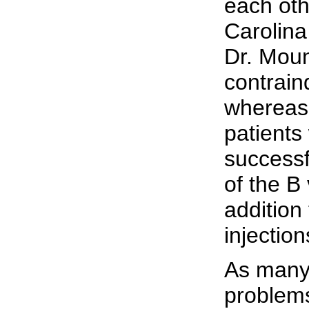
each oth
Carolina
Dr. Moun
contraind
whereas 
patients
successf
of the B
addition 
injection
As many
problem