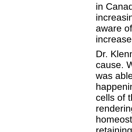
in Canad
increasi
aware of
increase
Dr. Klen
cause. W
was abl
happeni
cells of
renderin
homeost
retainin