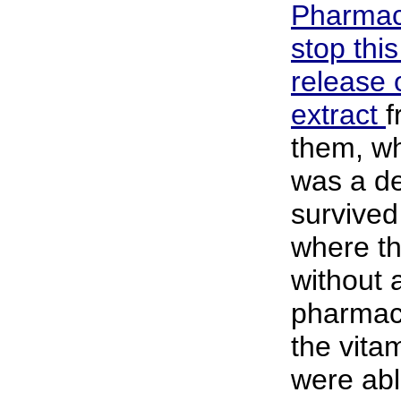
Pharmace
stop thi
release o
extract
f
them, wh
was a de
survived
where th
without 
pharmac
the vita
were abl