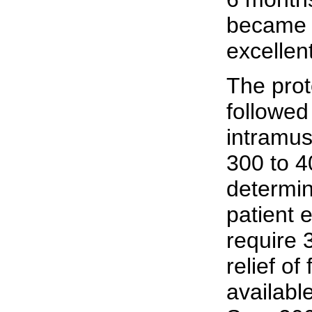
became 
excellen
The prot
followed 
intramus
300 to 4
determin
patient 
require 
relief o
availabl