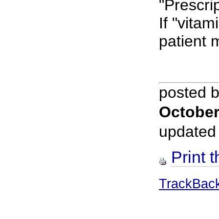
"Prescri
If "vitam
patient 
posted 
October
updated
Print t
TrackBac