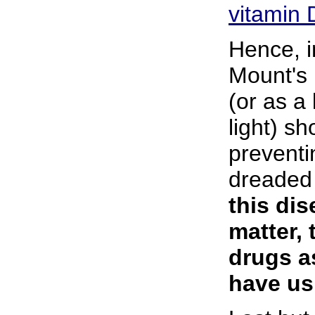
vitamin 
Hence, i
Mount's 
(or as a 
light) s
preventi
dreaded
this dis
matter, 
drugs a
have us