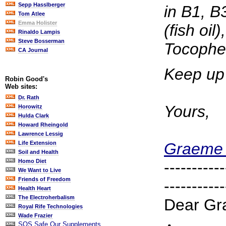
Sepp Hasslberger
in B1, B
Tom Atlee
Emma Holister
(fish o
Rinaldo Lampis
Steve Bosserman
Tocopher
CA Journal
Keep up 
Robin Good's
Web sites:
Dr. Rath
Yours,
Horowitz
Hulda Clark
Howard Rheingold
Lawrence Lessig
Graeme 
Life Extension
Soil and Health
Homo Diet
-----------
We Want to Live
Friends of Freedom
-----------
Health Heart
The Electroherbalism
Dear Gr
Royal Rife Technologies
Wade Frazier
SOS Safe Our Supplements