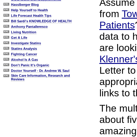
Assume y
Hasslberger Blog
from
Tow
Help Yourself to Health
Life Forecast Health Tips
Bill Sardi's KNOWLEDGE OF HEALTH
Patients
Anthony Pantalleresco
Living Nutrition
data to 
Get A Life
Investigate Statins
are look
Statins Analysis
Fighting Cancer
Klenner
Alcohol Is A Gas
Don't Panic It's Organic
Letter t
Doctor Yourself - Dr. Andrew W. Saul
Skin Care Information, Research and
appropri
Reviews
links to 
The mult
about fi
amazingl