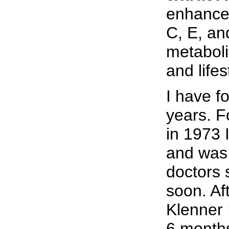
enhanced
C, E, an
metabolit
and lifes
I have f
years. F
in 1973 
and was 
doctors 
soon. Af
Klenner 
6 months