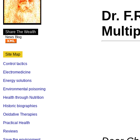
Dr. F.
Multip
Share The Wealth
News Blog
Site Map
Control tactics
Electromedicine
Energy solutions
Environmental poisoning
Health through Nutrition
Historic biographies
Oxidative Therapies
Practical Health
Reviews
Save the environment