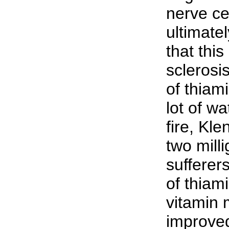
nerve ce
ultimate
that this
sclerosi
of thiami
lot of wa
fire, Kl
two mill
sufferer
of thiam
vitamin 
improved