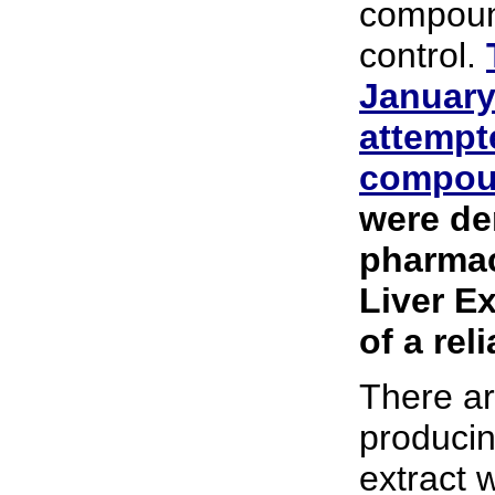
compoun
control.
January
attempte
compou
were de
pharmac
Liver E
of a rel
There ar
producin
extract 