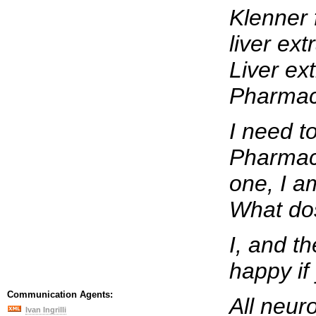
Klenner 
liver ext
Liver ex
Pharmaci
I need t
Pharmaci
one, I am
What do
I, and t
happy if
Communication Agents:
All neuro
Ivan Ingrilli