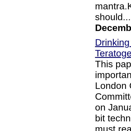
mantra.
should...
Decembe
Drinking
Teratoge
This pap
importan
London 
Committe
on Janua
bit techn
must rea