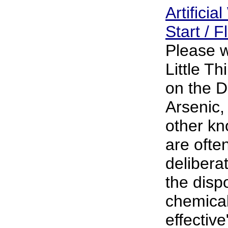
Artificia
Start / 
Please w
Little T
on the D
Arsenic,
other k
are often
delibera
the dispo
chemical
effective