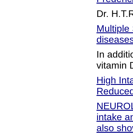
Dr. H.T.
Multiple
diseases
In additi
vitamin 
High Int
Reduced 
NEUROLO
intake a
also sho