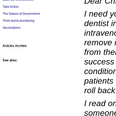
Dear Chr
Take Action
I need yo
The Nature of Government
dentist i
Third world plundering
Vaccinations
intrave
remove m
Articles Archive
from th
success 
See also:
conditio
patients
roll bac
I read o
someone