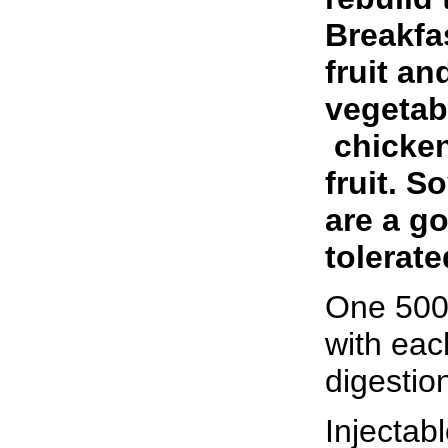
Breakfas
fruit an
vegetab
­ chicke
fruit. S
are a go
tolerate
One 500
with eac
digestio
Injectab