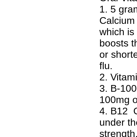
1. 5 gra
Calcium 
which is
boosts 
or short
flu.
2. Vitam
3. B-100 
100mg of
4. B12 ­ 
under th
strength