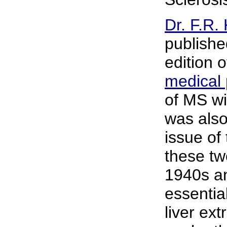
Dr. F.R.
publishe
edition 
medical
of MS wi
was also
issue of 
these tw
1940s an
essential
liver ex