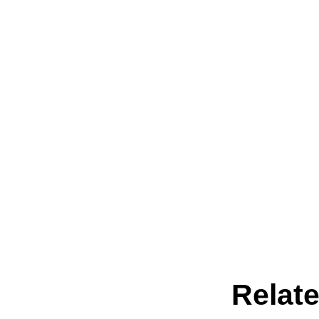
Relate