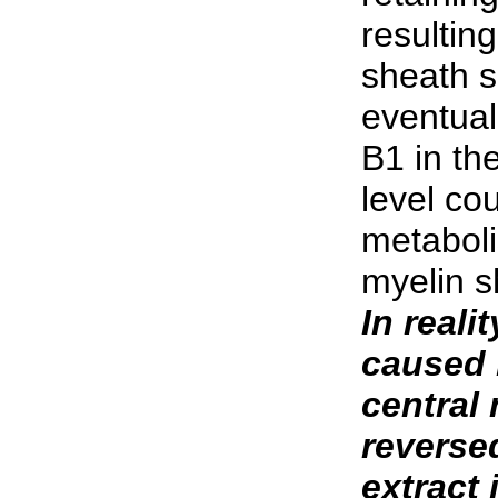
resulting
sheath s
eventual 
B1 in the
level co
metaboli
myelin s
In reali
caused 
central
reverse
extract 