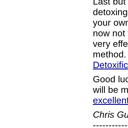
Last but 
detoxing 
your own
now not 
very eff
method. 
Detoxifi
Good luc
will be 
excellen
Chris G
-----------