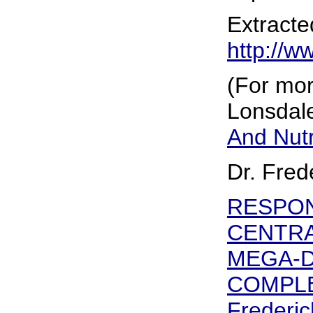
Extracte
http://w
(For mor
Lonsdale
And Nutr
Dr. Fred
RESPON
CENTRA
MEGA-D
COMPLE
Frederic