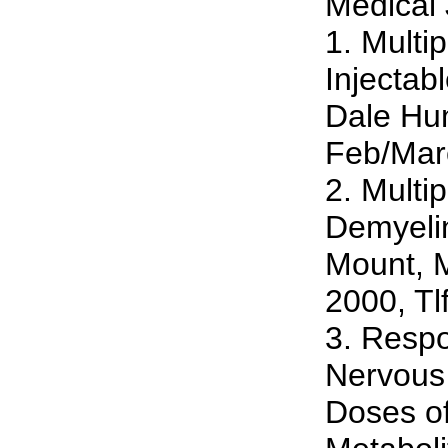
Medical 
1. Multi
Injectab
Dale Hu
Feb/Mar
2. Multi
Demyelin
Mount, 
2000, Tl
3. Respo
Nervous
Doses of