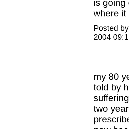
is going 
where it
Posted by
2004 09:
my 80 y
told by h
sufferin
two year
prescri