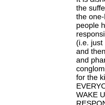
the suff
the one
people 
responsib
(i.e. jus
and the
and pha
conglome
for the kil
EVERYO
WAKE U
RESPON