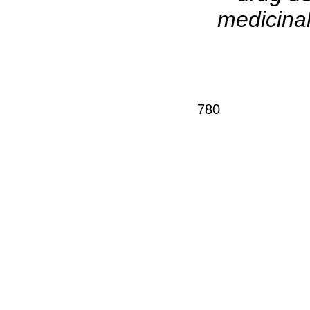
medicinal
780