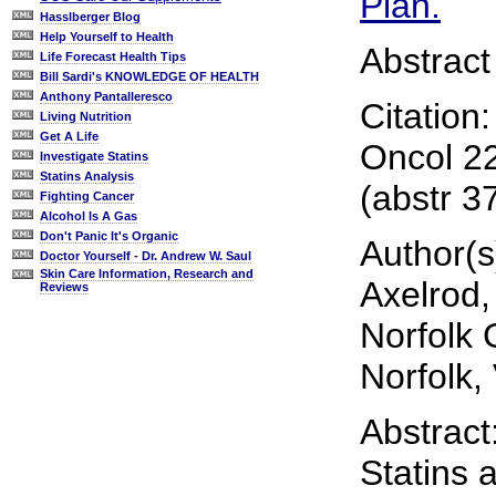
Plan.
Hasslberger Blog
Help Yourself to Health
Abstract
Life Forecast Health Tips
Bill Sardi's KNOWLEDGE OF HEALTH
Anthony Pantalleresco
Citation
Living Nutrition
Get A Life
Oncol 2
Investigate Statins
Statins Analysis
(abstr 3
Fighting Cancer
Alcohol Is A Gas
Don't Panic It's Organic
Author(s
Doctor Yourself - Dr. Andrew W. Saul
Skin Care Information, Research and
Axelrod,
Reviews
Norfolk 
Norfolk,
Abstract
Statins