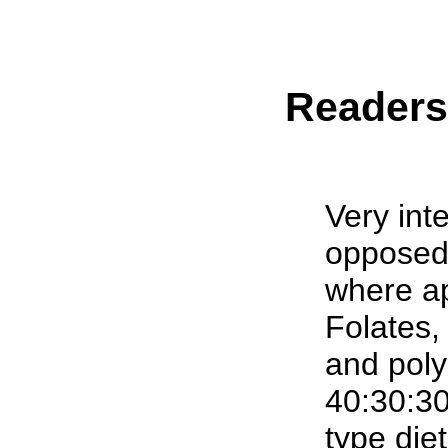
Reader
Very inte
opposed 
where ap
Folates
and poly
40:30:30
type diet