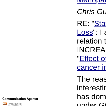
Chris G
RE: "
Sta
Loss
": I
relation 
INCREAS
"
Effect o
cancer i
The reas
interest
has domi
Communication Agents:
under G
Ivan Ingrilli