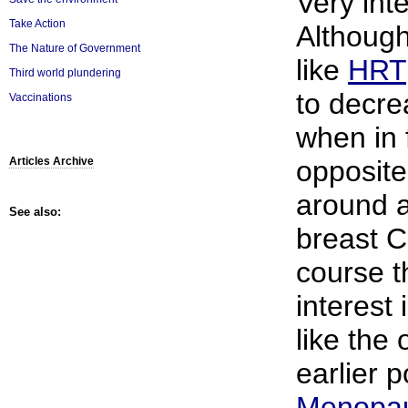
Very inte
Take Action
Although
The Nature of Government
like
HRT
Third world plundering
to decre
Vaccinations
when in f
opposite
Articles Archive
around 
See also:
breast C
course t
interest 
like the
earlier p
Menopa