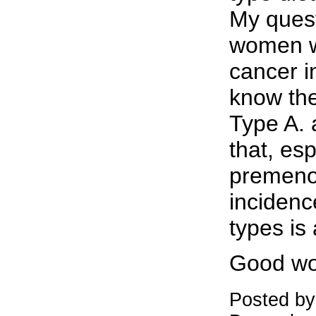
My quest
women w
cancer in
know the
Type A. 
that, esp
premeno
incidenc
types is
Good wo
Posted b