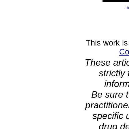
H
This work is
Co
These arti
strictl
infor
Be sure t
practitione
specific 
drug de