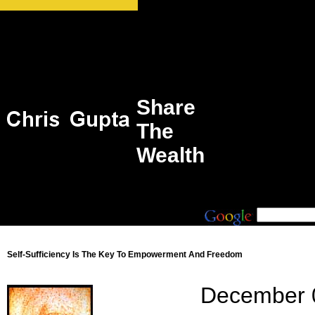
Share
The
Wealth
Self-Sufficiency Is The Key To Empowerment And Freedom
December 