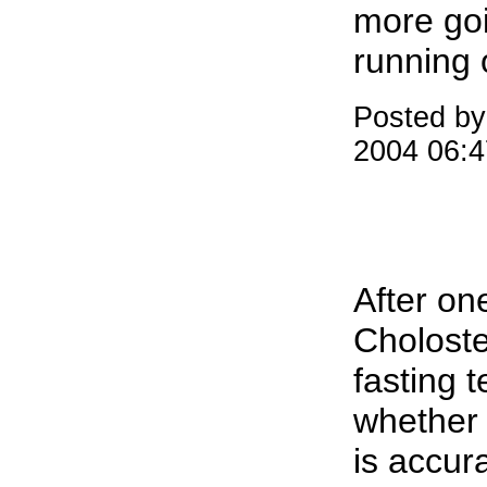
more goi
running 
Posted by
2004 06:
After one
Choloste
fasting 
whether 
is accur