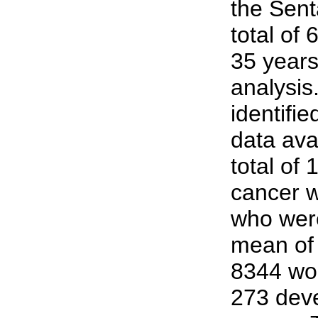
the Sent
total of
35 years
analysis
identifi
data ava
total of
cancer 
who were
mean of 
8344 wom
273 dev