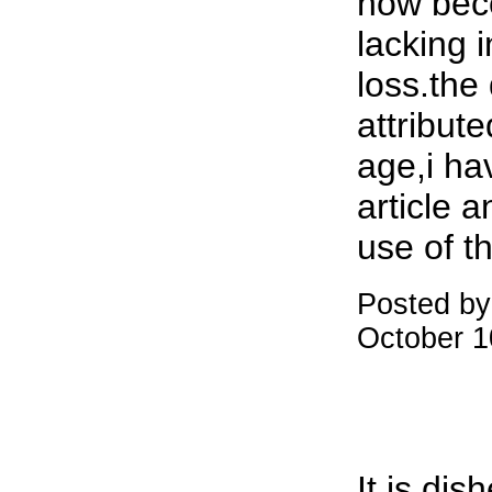
now bec
lacking 
loss.the
attribut
age,i ha
article a
use of th
Posted by
October 1
It is dis