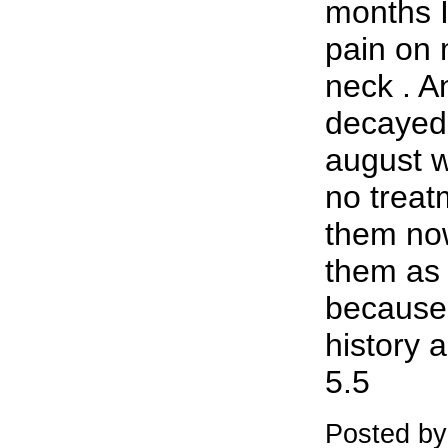
months 
pain on m
neck . A
decayed 
august 
no treat
them now
them as 
because 
history 
5.5
Posted by