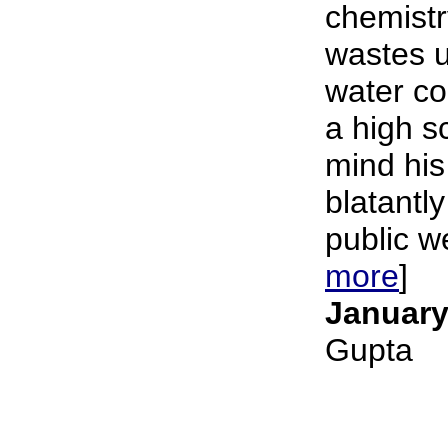
chemistr
wastes u
water c
a high s
mind his
blatantly
public we
more
]
January
Gupta