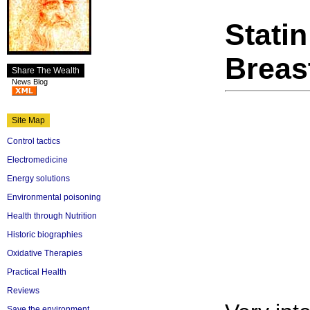
Stati
Breas
Share The Wealth
News Blog
Site Map
Control tactics
Electromedicine
Energy solutions
Environmental poisoning
Health through Nutrition
Historic biographies
Oxidative Therapies
Practical Health
Reviews
Save the environment