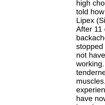
high cho
told how
Lipex (S
After 11
backache
stopped 
not have
working.
tenderne
muscles.
experien
have no