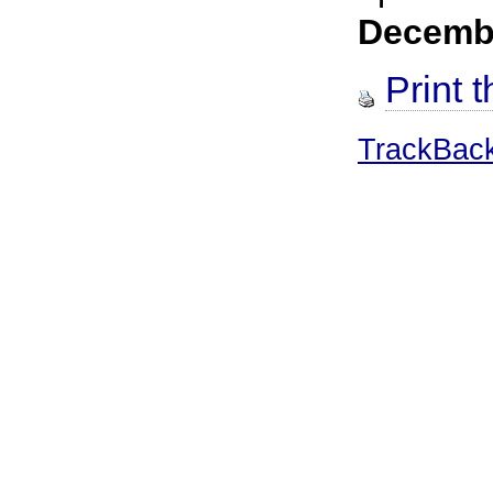
Decemb
Print t
TrackBac