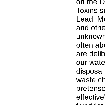
on the D
Toxins s
Lead, M
and oth
unknown 
often abo
are deli
our wate
disposal 
waste ch
pretense
effective