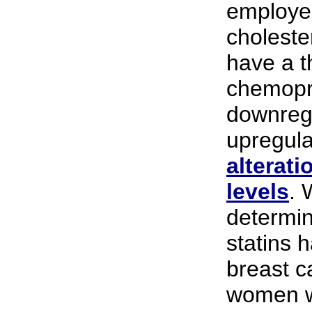
employe
choleste
have a th
chemopr
downregu
upregula
alterati
levels
. 
determin
statins 
breast c
women wh