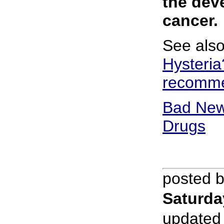
the dev
cancer.
See als
Hysteria
recomme
Bad New
Drugs
posted 
Saturda
updated