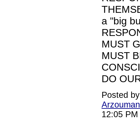
THEMSEL
a "big b
RESPON
MUST G
MUST 
CONSCI
DO OUR
Posted b
Arzouman
12:05 PM