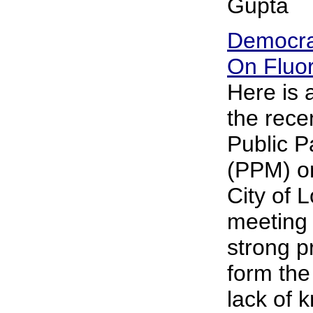
Gupta
Democra
On Fluor
Here is
the rece
Public P
(PPM) on
City of 
meeting 
strong p
form the
lack of 