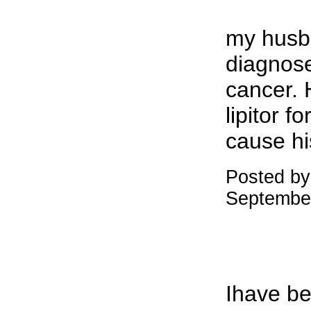
my husb
diagnose
cancer. 
lipitor f
cause hi
Posted by:
Septembe
Ihave be