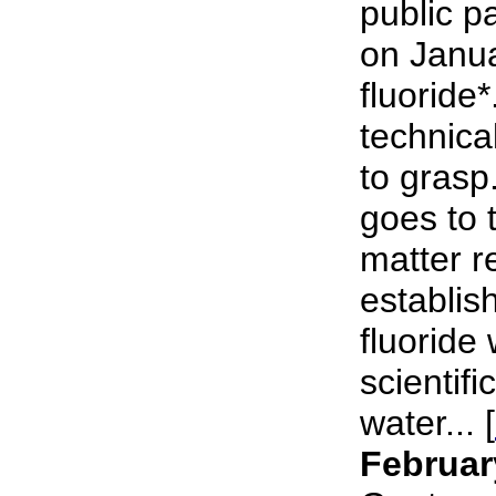
public p
on Janu
fluoride*
technical
to grasp
goes to 
matter r
establish
fluoride 
scientifi
water... [
Februar