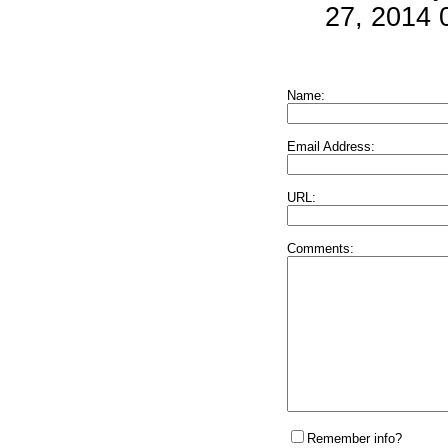
27, 2014 
Name:
Email Address:
URL:
Comments:
Remember info?