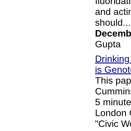
fluorida
and acti
should...
Decembe
Gupta
Drinking
is Genot
This pap
Cummins 
5 minute
London 
"Civic 