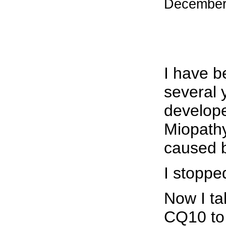
December
I have b
several 
develope
Miopathy
caused b
I stoppe
Now I ta
CQ10 to 