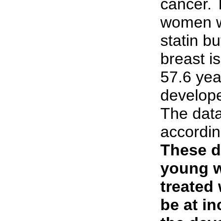
cancer. 
women w
statin b
breast i
57.6 yea
develope
The dat
accordin
These d
young 
treated 
be at in