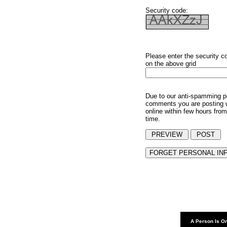
Security code:
Please enter the security c
on the above grid
Due to our anti-spamming p
comments you are posting w
online within few hours from
time.
A Person Is On