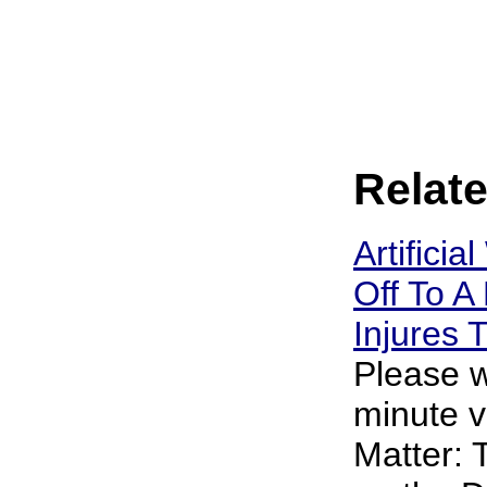
Relate
Artificia
Off To A 
Injures
Please w
minute v
Matter: 