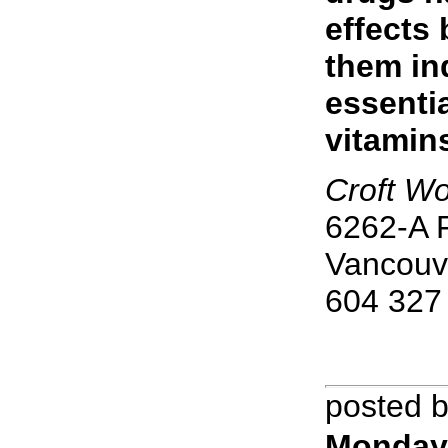
effects
them in
essenti
vitamin
Croft Wo
6262-A F
Vancouv
604 327
posted 
Monday