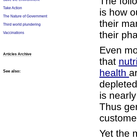
The follo
Take Action
is how 
The Nature of Government
their ma
Third world plundering
their ph
Vaccinations
Even mor
Articles Archive
that
nutr
health
a
See also:
depleted
is nearl
Thus gen
custome
Yet the 