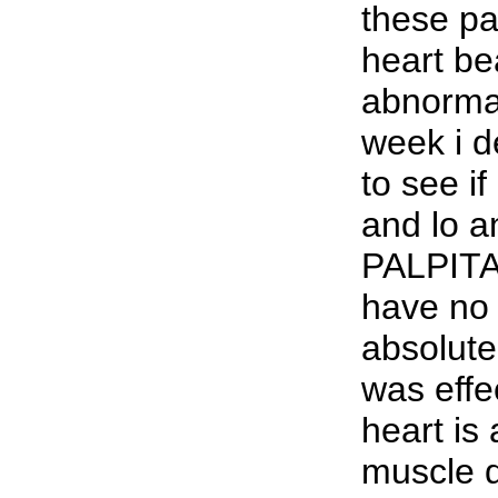
these p
heart be
abnormal
week i de
to see if
and lo 
PALPITA
have no 
absolutel
was effe
heart is 
muscle 