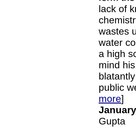
lack of 
chemistr
wastes u
water c
a high s
mind his
blatantly
public we
more
]
January
Gupta