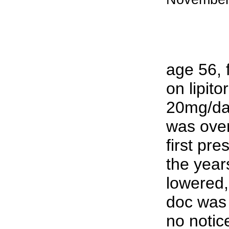
age 56, 
on lipito
20mg/day
was over
first pre
the year
lowered
doc was 
no notic