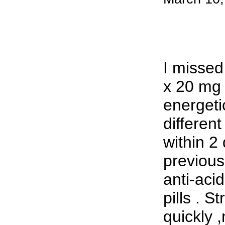
I missed
x 20 mg 
energeti
differen
within 2
previousl
anti-acid
pills . S
quickly 