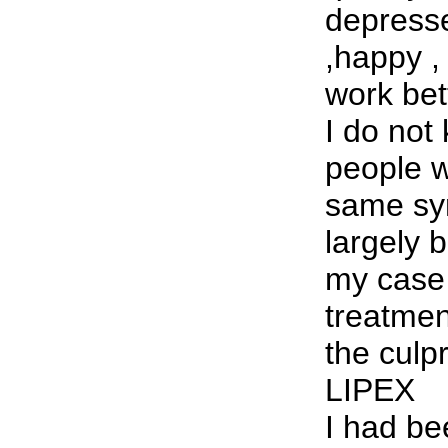
depresse
,happy ,
work bet
I do no
people 
same sy
largely 
my case 
treatme
the culp
LIPEX
I had be