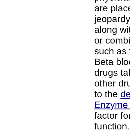
are plac
jeopardy
along wi
or combi
such as t
Beta blo
drugs ta
other dr
to the
de
Enzyme
factor fo
function