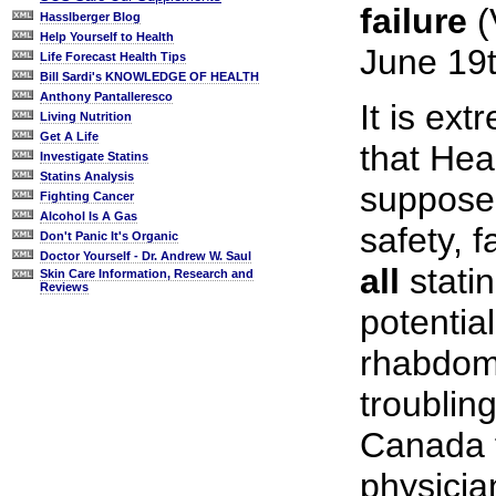
failure
(
Hasslberger Blog
Help Yourself to Health
June 19t
Life Forecast Health Tips
Bill Sardi's KNOWLEDGE OF HEALTH
Anthony Pantalleresco
It is ex
Living Nutrition
Get A Life
that Hea
Investigate Statins
Statins Analysis
supposed
Fighting Cancer
Alcohol Is A Gas
safety, f
Don't Panic It's Organic
Doctor Yourself - Dr. Andrew W. Saul
all
stati
Skin Care Information, Research and
Reviews
potentia
rhabdomy
troubling
Canada f
physician