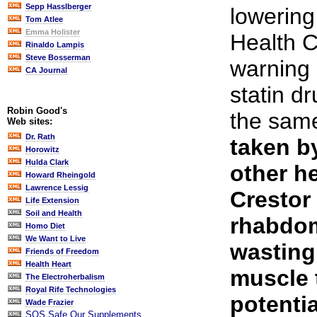
Sepp Hasslberger
lowering
Tom Atlee
Emma Holister
Health 
Rinaldo Lampis
Steve Bosserman
warning 
CA Journal
statin dr
Robin Good's
the sam
Web sites:
Dr. Rath
taken b
Horowitz
Hulda Clark
other h
Howard Rheingold
Lawrence Lessig
Crestor
Life Extension
Soil and Health
rhabdom
Homo Diet
We Want to Live
wasting
Friends of Freedom
Health Heart
muscle 
The Electroherbalism
Royal Rife Technologies
potenti
Wade Frazier
SOS Safe Our Supplements