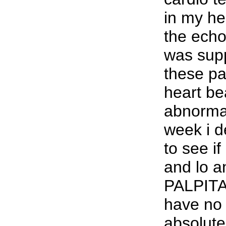
in my h
the ech
was sup
these p
heart be
abnormal
week i de
to see if
and lo 
PALPITA
have no 
absolutel