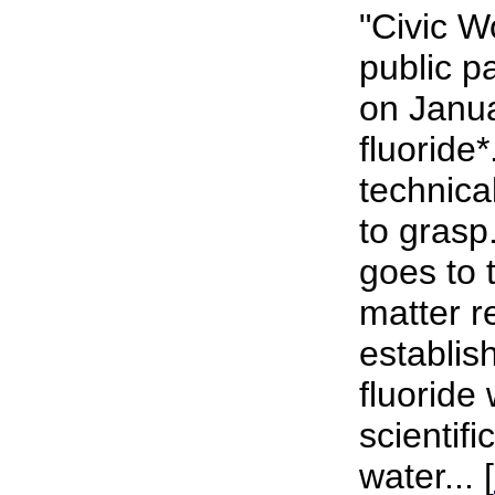
"Civic 
public p
on Janu
fluoride*
technical
to grasp
goes to 
matter r
establish
fluoride 
scientifi
water... [