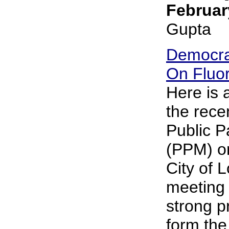
Februar
Gupta
Democra
On Fluor
Here is
the rece
Public P
(PPM) on
City of 
meeting 
strong p
form the