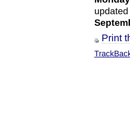
updated
Septem
Print t
TrackBac