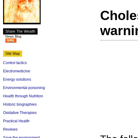
Chole
warni
Share The Wealth
News Blog
Site Map
Control tactics
Electromedicine
Energy solutions
Environmental poisoning
Health through Nutrition
Historic biographies
Oxidative Therapies
Practical Health
Reviews
Save the environment