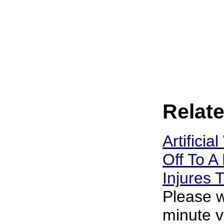
Relate
Artificia
Off To A 
Injures
Please w
minute v