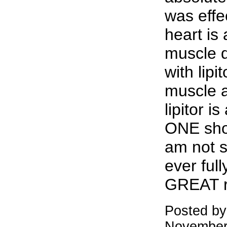
was effe
heart is 
muscle 
with lipi
muscle a
lipitor i
ONE shou
am not s
ever full
GREAT r
Posted by
November