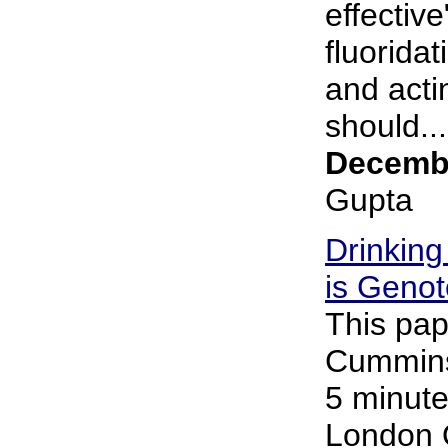
effective
fluorida
and acti
should...
Decembe
Gupta
Drinking
is Genot
This pap
Cummins 
5 minute
London 