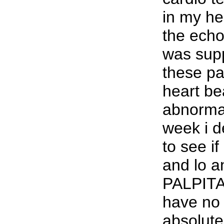
in my h
the ech
was sup
these p
heart be
abnormal
week i de
to see if
and lo 
PALPITA
have no 
absolutel