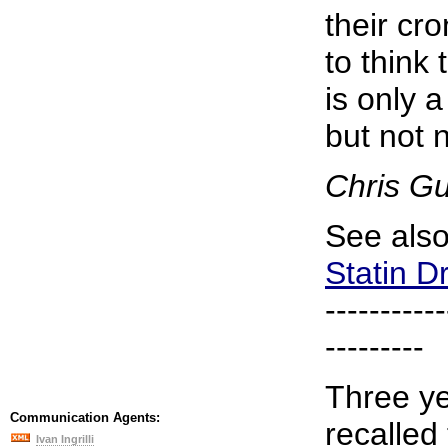
their cro
to think 
is only 
but not n
Chris G
See als
Statin D
-----------
---------
Three ye
Communication Agents:
recalled
Ivan Ingrilli