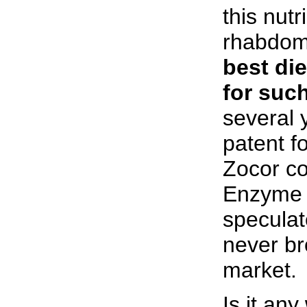
this nut
rhabdom
best di
for such
several 
patent fo
Zocor c
Enzyme 
specula
never br
market.
Is it an