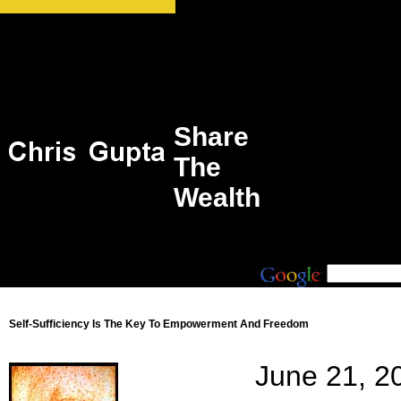
Share
The
Wealth
Self-Sufficiency Is The Key To Empowerment And Freedom
June 21, 2