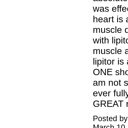
was effe
heart is 
muscle 
with lipi
muscle a
lipitor i
ONE shou
am not s
ever full
GREAT r
Posted by
March 10,