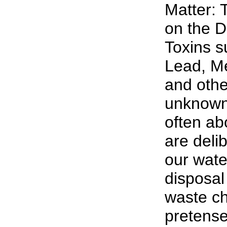
Matter: 
on the D
Toxins s
Lead, M
and oth
unknown 
often abo
are deli
our wate
disposal 
waste ch
pretense