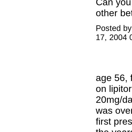
Can you 
other be
Posted by
17, 2004 
age 56, 
on lipito
20mg/day
was over
first pre