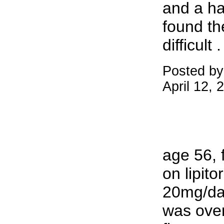
and a ha
found th
difficult .
Posted by
April 12,
age 56, 
on lipito
20mg/day
was over