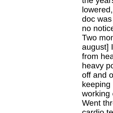
the year
lowered
doc was 
no notic
Two mont
august] 
from hea
heavy p
off and o
keeping 
working e
Went thr
cardio te