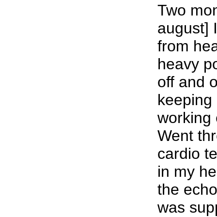
Two mont
august] 
from hea
heavy p
off and o
keeping 
working e
Went thr
cardio te
in my h
the ech
was sup