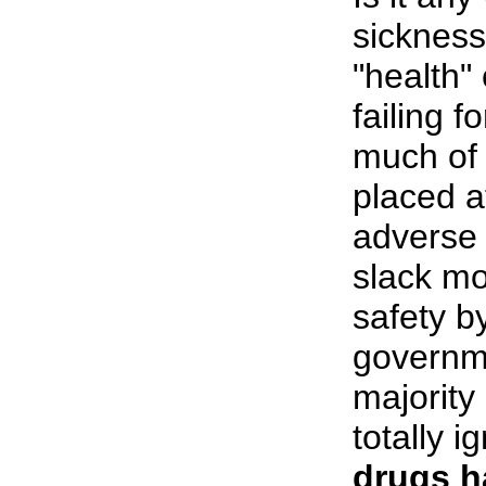
sickness
"health"
failing 
much of 
placed a
adverse 
slack mo
safety b
governme
majority
totally i
drugs h