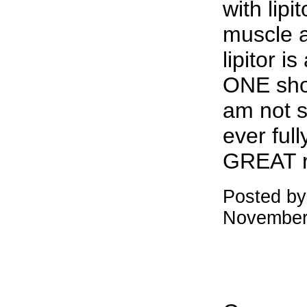
with lipi
muscle a
lipitor i
ONE shou
am not s
ever full
GREAT r
Posted by
November