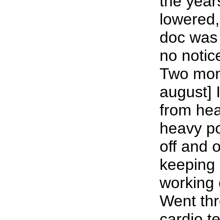
the year
lowered
doc was 
no notic
Two mont
august] 
from hea
heavy p
off and o
keeping 
working e
Went thr
cardio te