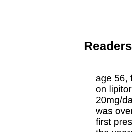
Reader
age 56, 
on lipito
20mg/day
was over
first pre