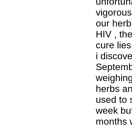
unfortuna
vigorous
our herbs
HIV , th
cure lies
i discov
Septemb
weighing
herbs an
used to 
week but
months w