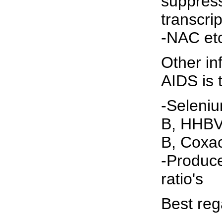
suppress
transcri
-NAC et
Other in
AIDS is 
-Seleni
B, HHBV
B, Coxac
-Produc
ratio's
Best reg