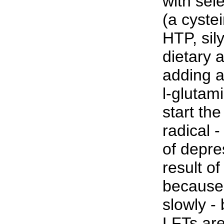
with sel
(a cyste
HTP, sil
dietary a
adding a
l-glutam
start th
radical 
of depre
result of
because
slowly - 
LFTs ar