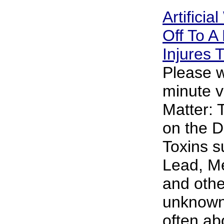
Artificia
Off To A 
Injures
Please w
minute v
Matter: 
on the D
Toxins s
Lead, M
and oth
unknown 
often abo