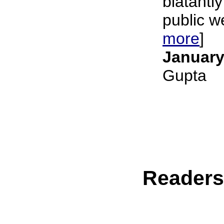
blatantly
public we
more
]
January
Gupta
Reader