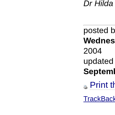
Dr Hild
posted 
Wednes
2004
updated
Septem
Print t
TrackBac