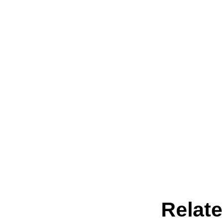
Relate