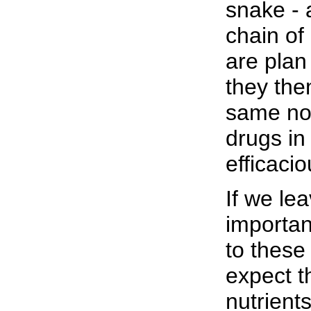
snake - 
chain o
are plan
they the
same non
drugs in
efficacio
If we le
importan
to these
expect t
nutrient