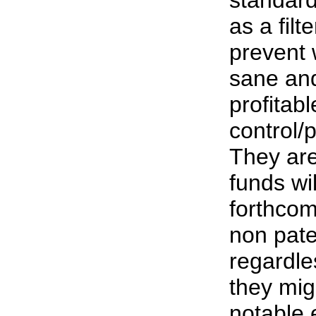
as a fil
prevent 
sane an
profitab
control/
They are
funds wi
forthcom
non pat
regardle
they mig
notable e