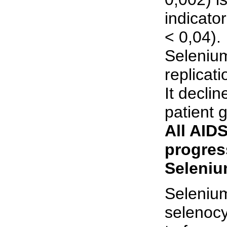
indicato
< 0,04).
Selenium
replicati
It declin
patient g
All AIDS
progres
Seleniu
Selenium
selenocy