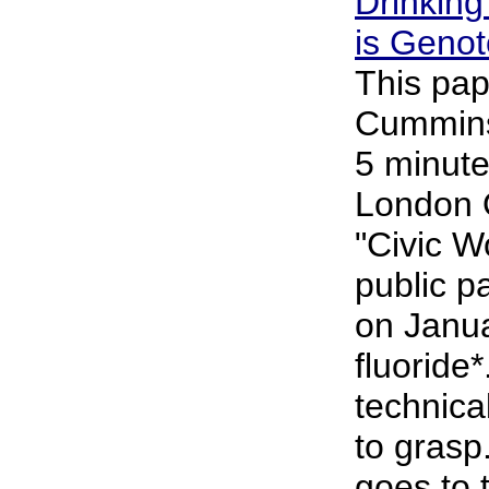
Drinking
is Genot
This pap
Cummins 
5 minute
London 
"Civic 
public p
on Janu
fluoride*
technical
to grasp
goes to 