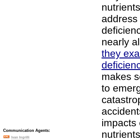
nutrient
address 
deficien
nearly a
they exa
deficienc
makes s
to emer
catastro
accident
impacts 
Communication Agents:
nutrient
Ivan Ingrilli