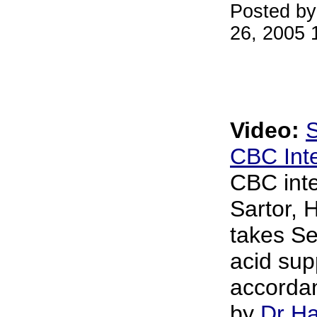
Posted by
26, 2005 
Video:
S
CBC Int
CBC int
Sartor, 
takes S
acid sup
accordan
by
Dr Ha