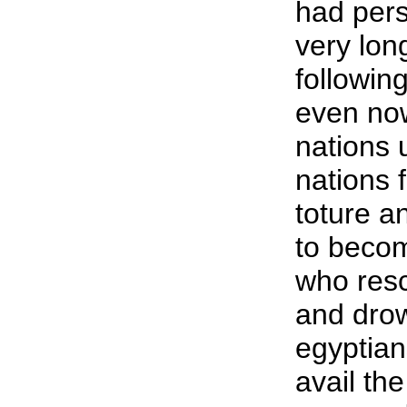
had pers
very lon
following
even now
nations 
nations 
toture a
to becom
who resc
and dro
egyptian
avail th