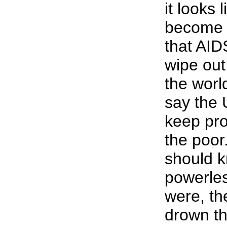
it looks 
become 
that AID
wipe out
the worl
say the 
keep pro
the poor
should 
powerles
were, t
drown t