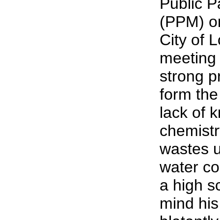
Public P
(PPM) on
City of 
meeting 
strong p
form the
lack of 
chemistr
wastes u
water c
a high s
mind his