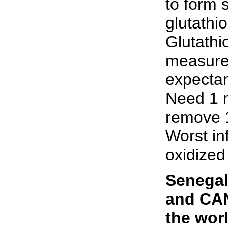
to form 
glutathi
Glutathi
measurem
expecta
Need 1 m
remove 1
Worst in
oxidized
Senegal
and CAN
the wor