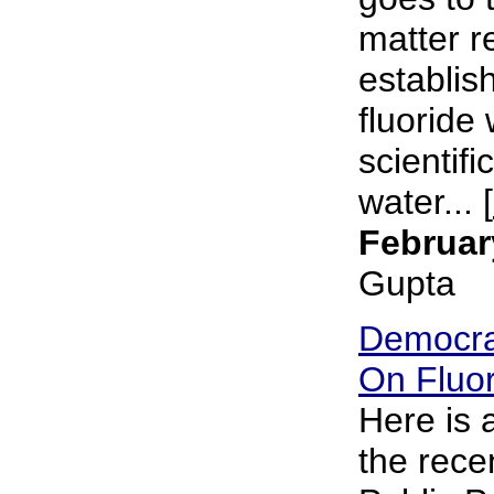
matter r
establish
fluoride 
scientifi
water... [
Februar
Gupta
Democra
On Fluor
Here is
the rece