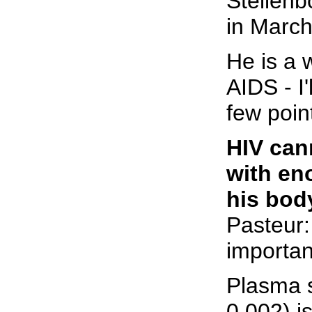
Stellenb
in March
He is a 
AIDS - I'
few poin
HIV cann
with en
his bod
Pasteur:
importan
Plasma 
0,002) is