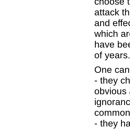
choose t
attack t
and effe
which ar
have bee
of years
One can 
- they c
obvious 
ignoranc
common 
- they h