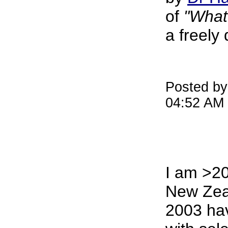
of
"What 
a freely
Posted by
04:52 AM
I am >2
New Zea
2003 ha