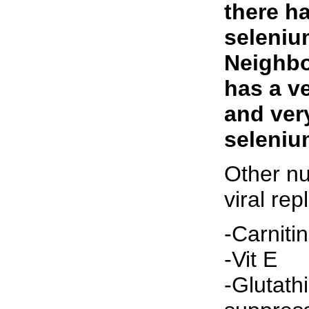
there h
seleniu
Neighbo
has a ve
and very
seleniu
Other nu
viral rep
-Carniti
-Vit E
-Glutath