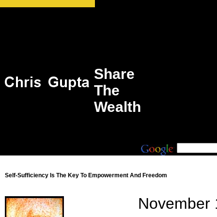
Share
The
Wealth
Self-Sufficiency Is The Key To Empowerment And Freedom
November 