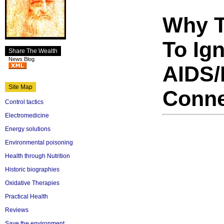
Why T
To Ig
Share The Wealth
News Blog
AIDS/
Site Map
Conne
Control tactics
Electromedicine
Energy solutions
Environmental poisoning
Health through Nutrition
Historic biographies
Oxidative Therapies
Practical Health
Reviews
Save the environment