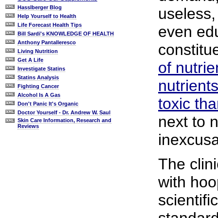
Hasslberger Blog
useless, 
Help Yourself to Health
Life Forecast Health Tips
even edu
Bill Sardi's KNOWLEDGE OF HEALTH
Anthony Pantalleresco
constitu
Living Nutrition
Get A Life
of nutrie
Investigate Statins
Statins Analysis
nutrient
Fighting Cancer
Alcohol Is A Gas
toxic th
Don't Panic It's Organic
Doctor Yourself - Dr. Andrew W. Saul
next to n
Skin Care Information, Research and
Reviews
inexcusa
The clini
with hoo
scientifi
standard