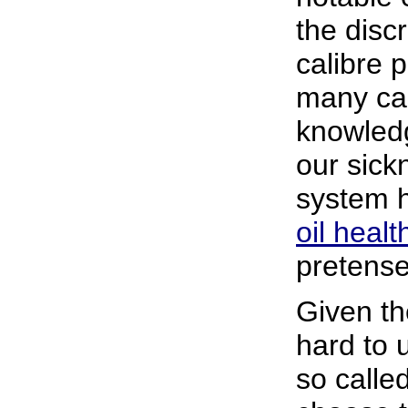
the disc
calibre 
many ca
knowledg
our sic
system 
oil heal
pretens
Given the
hard to 
so calle