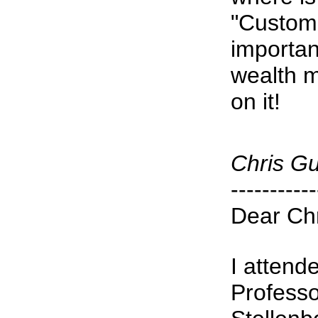
"Custom
importan
wealth m
on it!
Chris G
-----------
Dear Chr
I attend
Professo