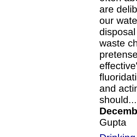
are deli
our wate
disposal 
waste ch
pretense
effective
fluorida
and acti
should...
Decembe
Gupta