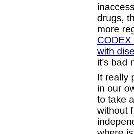
inaccess
drugs, th
more reg
CODEX
with dis
it's bad
It really
in our o
to take 
without 
indepen
where is