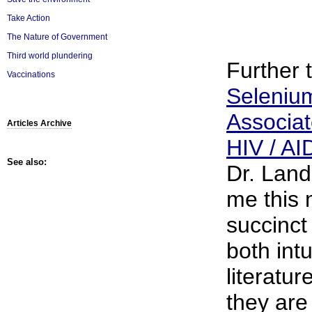
Take Action
The Nature of Government
Third world plundering
Further 
Vaccinations
Selenium
Associat
Articles Archive
HIV / AI
See also:
Dr. Land
me this
succinct 
both intu
literatur
they are