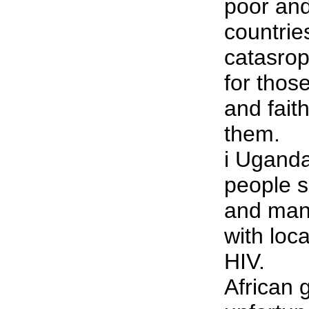
poor and 
countries
catasroph
for those
and fait
them.
i Ugand
people s
and many
with loca
HIV.
African