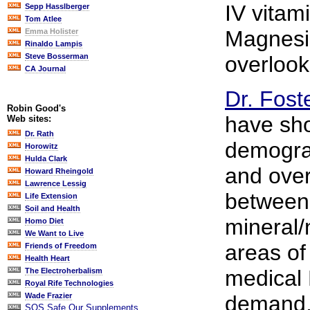
IV vitam
Sepp Hasslberger
Tom Atlee
Magnesi
Emma Holister
Rinaldo Lampis
overlook
Steve Bosserman
CA Journal
Dr. Fost
Robin Good's
have sh
Web sites:
Dr. Rath
demograp
Horowitz
Hulda Clark
and over
Howard Rheingold
Lawrence Lessig
between
Life Extension
Soil and Health
mineral/n
Homo Diet
We Want to Live
areas of
Friends of Freedom
Health Heart
medical 
The Electroherbalism
Royal Rife Technologies
demand, 
Wade Frazier
SOS Safe Our Supplements