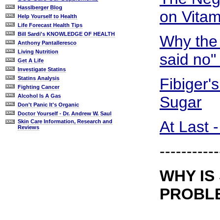
Hasslberger Blog
on Vitam
Help Yourself to Health
Life Forecast Health Tips
Bill Sardi's KNOWLEDGE OF HEALTH
Why the
Anthony Pantalleresco
Living Nutrition
said no"
Get A Life
Investigate Statins
Fibiger'
Statins Analysis
Fighting Cancer
Alcohol Is A Gas
Sugar
Don't Panic It's Organic
Doctor Yourself - Dr. Andrew W. Saul
At Last 
Skin Care Information, Research and
Reviews
-----------
WHY IS
PROBL