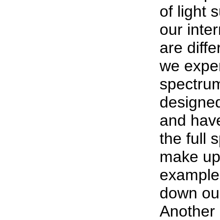
of light 
our inte
are diff
we exper
spectrum
designed 
and hav
the full 
make up 
example,
down our
Another 