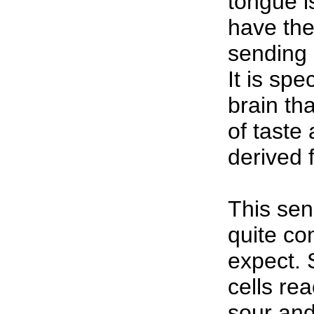
tongue is
have the 
sending 
It is spe
brain th
of taste
derived f
This se
quite co
expect. 
cells rea
sour and