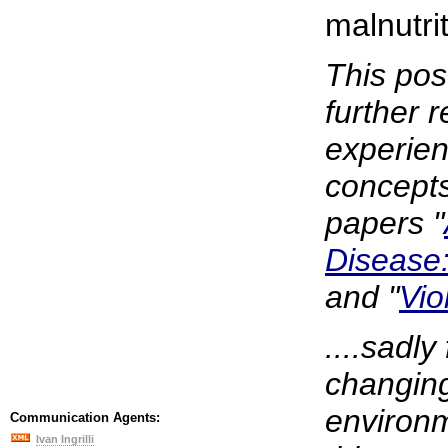
malnutrit
This pos
further r
experien
concepts 
papers "
Disease:
and "
Vio
....sadly
changing
environm
Communication Agents:
Ivan Ingrilli