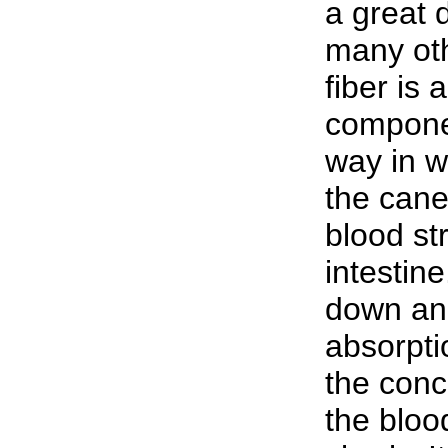
a great d
many oth
fiber is
componen
way in w
the cane
blood st
intestine
down and
absorptio
the conc
the blood