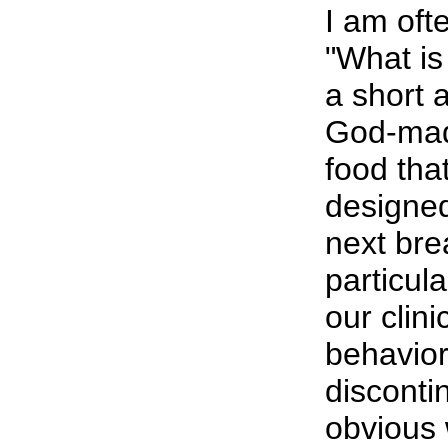
I am oft
"What is 
a short a
God-made
food th
designed
next brea
particula
our clini
behavior
discontin
obvious 