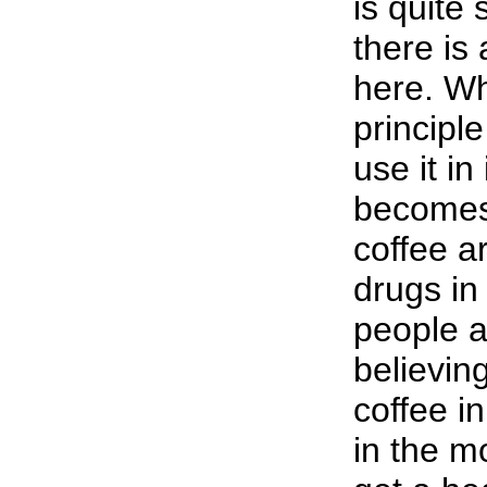
is quite 
there is 
here. Wh
principle
use it in
becomes
coffee 
drugs in 
people a
believin
coffee in
in the m