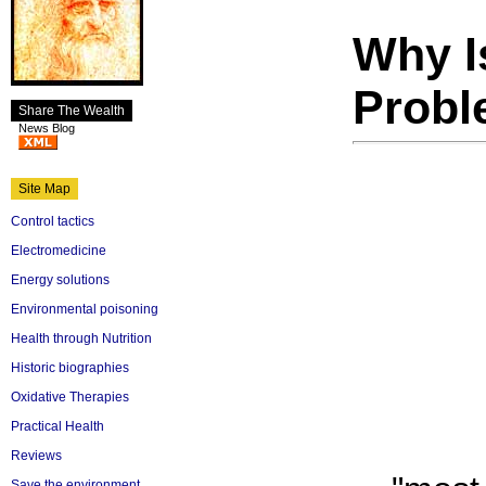
Why I
Prob
Share The Wealth
News Blog
Site Map
Control tactics
Electromedicine
Energy solutions
Environmental poisoning
Health through Nutrition
Historic biographies
Oxidative Therapies
Practical Health
Reviews
Save the environment