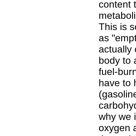
content 
metabolis
This is 
as "empt
actuall
body to 
fuel-bur
have to 
(gasoline
carbohyd
why we i
oxygen a