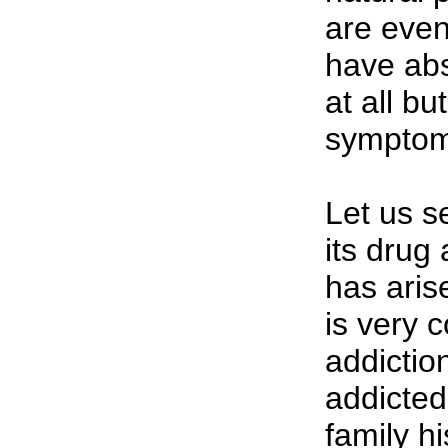
are eve
have abs
at all b
symptom
Let us s
its drug 
has arise
is very 
addicti
addicted
family hi