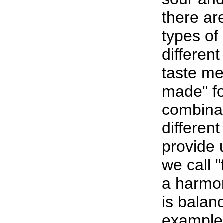
there are
types of 
differen
taste me
made" fo
combinat
different
provide 
we call "
a harmon
is balan
example