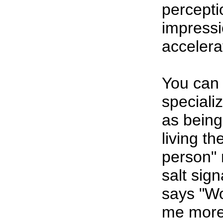
percepti
impressi
accelera
You can 
specializ
as being
living th
person" 
salt sig
says "Wo
me more