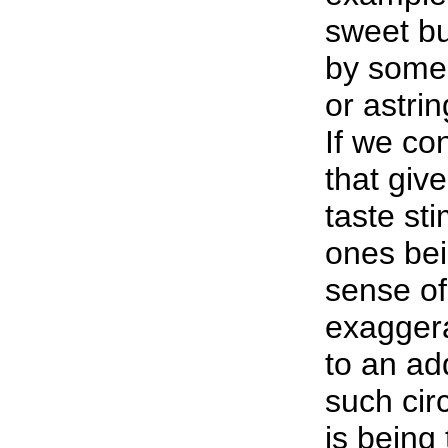
sweet bu
by some 
or astri
If we c
that giv
taste st
ones bei
sense of
exaggera
to an ad
such cir
is being