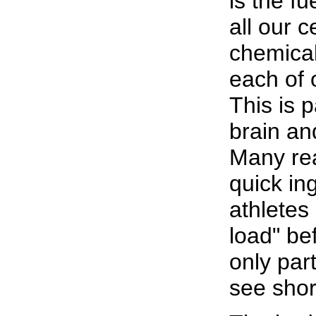
is the f
all our c
chemical
each of o
This is p
brain an
Many rea
quick in
athletes
load" bef
only part
see short