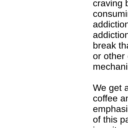
craving b
consumin
addiction.
addiction
break th
or other
mechani
We get a
coffee a
emphasi
of this p