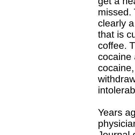
get a hea
missed.
clearly 
that is 
coffee. 
cocaine 
cocaine,
withdra
intolerab
Years ag
physicia
Journal 