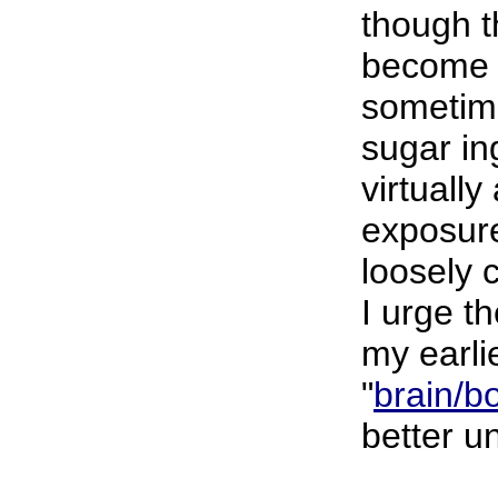
though t
become i
sometime
sugar in
virtuall
exposure
loosely c
I urge t
my earli
"
brain/b
better u