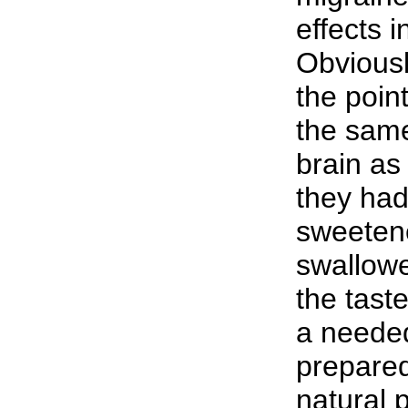
effects i
Obviousl
the poin
the same
brain as
they had
sweetene
swallow
the tast
a needed 
prepared
natural