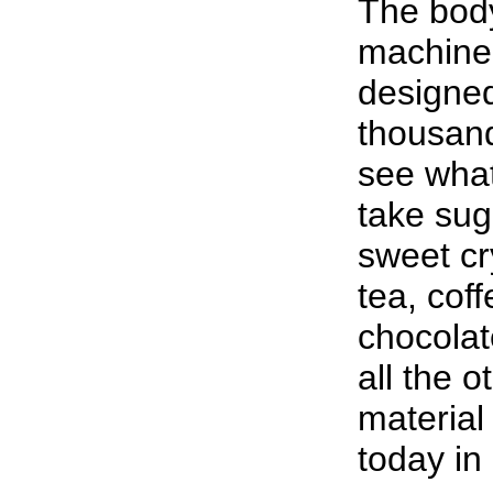
The body
machine.
designed
thousand
see wha
take sug
sweet cr
tea, coff
chocolat
all the o
material
today in