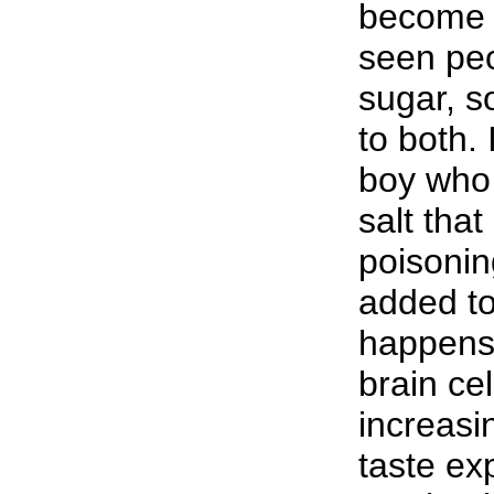
become 
seen peo
sugar, s
to both.
boy who 
salt tha
poisonin
added to
happens 
brain ce
increasi
taste ex