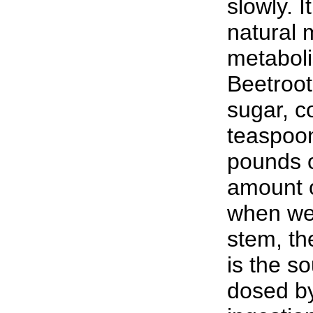
slowly. I
natural 
metaboli
Beetroot
sugar, c
teaspoon
pounds o
amount o
when we 
stem, the
is the so
dosed b