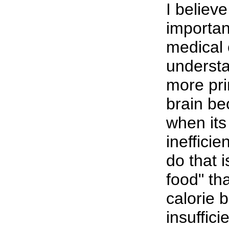
I believ
importan
medical 
understa
more pri
brain be
when its
inefficie
do that i
food" th
calorie 
insuffici