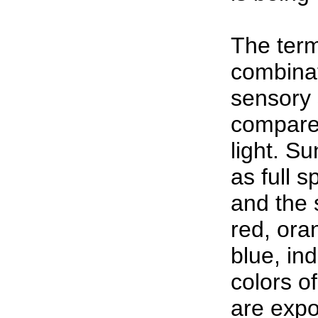
The term
combinat
sensory 
compared
light. Su
as full s
and the 
red, ora
blue, ind
colors of
are expo