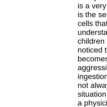
is a ver
is the se
cells tha
understa
children
noticed t
becomes
aggressi
ingestion
not alwa
situation
a physic