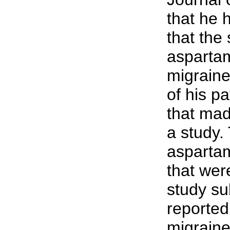
that he
that the
asparta
migrain
of his p
that mad
a study.
aspartam
that wer
study su
reported
migraine