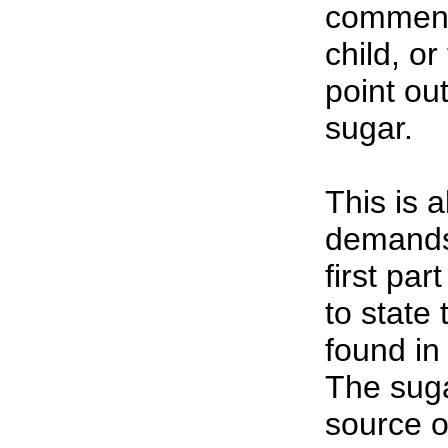
comment 
child, or
point ou
sugar.
This is a
demands
first par
to state 
found in
The suga
source o