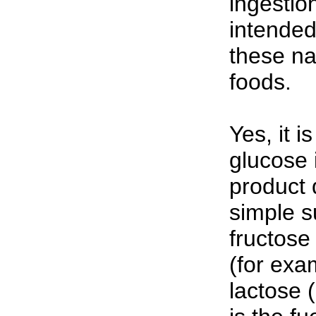
ingestio
intended
these na
foods.
Yes, it i
glucose 
product 
simple s
fructose 
(for exa
lactose 