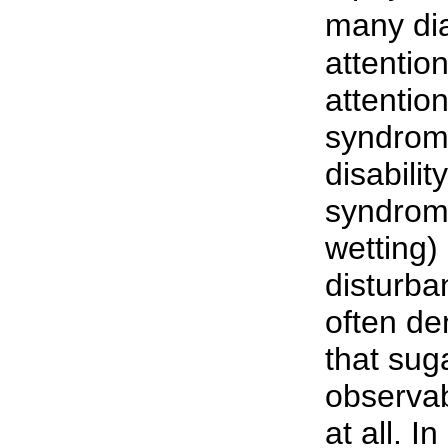
many dia
attention
attention
syndrom
disabilit
syndrom
wetting)
disturba
often den
that sug
observab
at all. I