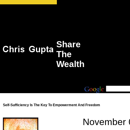
Share
The
Wealth
Self-Sufficiency Is The Key To Empowerment And Freedom
November 