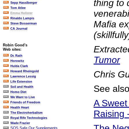
thing to d
Sepp Hasslberger
Tom Atlee
venerabi
Emma Holister
Rinaldo Lampis
Mafia exp
Steve Bosserman
CA Journal
(skillfully
Robin Good's
Extracte
Web sites:
Dr. Rath
Tumor
Horowitz
Hulda Clark
Chris G
Howard Rheingold
Lawrence Lessig
Life Extension
See also
Soil and Health
Homo Diet
We Want to Live
A Sweet 
Friends of Freedom
Health Heart
Raising 
The Electroherbalism
Royal Rife Technologies
Wade Frazier
The Nega
SOS Safe Our Supplements