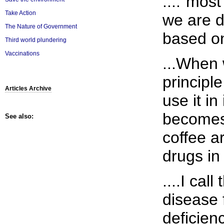
...."most
Take Action
we are d
The Nature of Government
based on 
Third world plundering
Vaccinations
...When 
principle
Articles Archive
use it in
becomes
See also:
coffee 
drugs in 
....I cal
disease 
deficienc