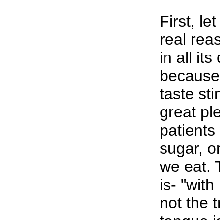
First, le
real rea
in all its
because 
taste sti
great pl
patients
sugar, o
we eat. 
is- "with
not the 