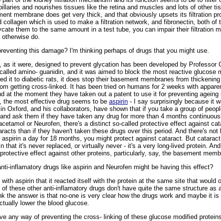
pillaries and nourishes tissues like the retina and muscles and lots of other ti
ement membrane does get very thick, and that obviously upsets its filtration pr
collagen which is used to make a filtration network, and fibronectin, both of 
lycate them to the same amount in a test tube, you can impair their filtration
 otherwise do.
eventing this damage? I'm thinking perhaps of drugs that you might use.
 as it were, designed to prevent glycation has been developed by Professor C
is called amino- guanidin, and it was aimed to block the most reactive glucose
 feed it to diabetic rats, it does stop their basement membranes from thickenin
from getting cross-linked. It has been tried on humans for 2 weeks with apparent
 and at the moment they have taken out a patent to use it for preventing ageing
y, the most effective drug seems to be
aspirin
- I say surprisingly because it w
 in Oxford, and his collaborators, have shown that if you take a group of peo
nd ask them if they have taken any drug for more than 4 months continuously a
racetamol or Neurofen, there's a distinct so-called protective effect against cata
racts than if they haven't taken these drugs over this period. And there's not be
 aspirin a day for 18 months, you might protect against cataract. But cataract 
 that it's never replaced, or virtually never - it's a very long-lived protein. An
r protective effect against other proteins, particularly, say, the basement memb
i-inflamatory drugs like aspirin and Neurofen might be having this effect?
 with aspirin that it reacted itself with the protein at the same site that woul
 of these other anti-inflamatory drugs don't have quite the same structure as as
nk the answer is that no-one is very clear how the drugs work and maybe it is 
ctually lower the blood glucose.
 any way of preventing the cross- linking of these glucose modified protein