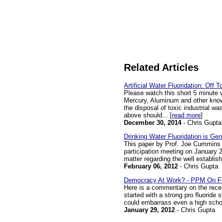
Related Articles
Artificial Water Fluoridation: Off 
Please watch this short 5 minute 
Mercury, Aluminum and other known
the disposal of toxic industrial w
above should... [
read more
]
December 30, 2014
- Chris Gupta
Drinking Water Fluoridation is Ge
This paper by Prof. Joe Cummins 
participation meeting on January 25
matter regarding the well establishe
February 06, 2012
- Chris Gupta
Democracy At Work? - PPM On Fl
Here is a commentary on the recen
started with a strong pro fluoride
could embarrass even a high school
January 29, 2012
- Chris Gupta