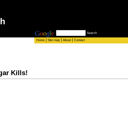
th
Search
|
|
|
Home
Site map
About
Contact
ar Kills!