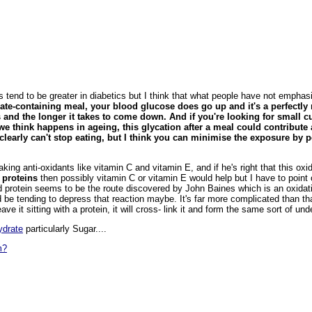
s tend to be greater in diabetics but I think that what people have not emphas
rate-containing meal, your blood glucose does go up and it's a perfectl
es and the longer it takes to come down. And if you're looking for small 
we think happens in ageing, this glycation after a meal could contribute
u clearly can't stop eating, but I think you can minimise the exposure b
n taking anti-oxidants like vitamin C and vitamin E, and if he's right that this ox
 proteins
then possibly vitamin C or vitamin E would help but I have to poin
d protein seems to be the route discovered by John Baines which is an oxidatio
d be tending to depress that reaction maybe. It's far more complicated than tha
eave it sitting with a protein, it will cross- link it and form the same sort of und
ydrate
particularly Sugar....
m?