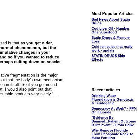
Most Popular Articles
Bad News About Statin
Drugs
Cod Liver Oil - Number
One Superfood
Statin Drugs & Memory
Loss
ised is that
as you get older,
Cold remedies that really
y normal phenomenon, but the
work.- update
cumulative changes in your
STATIN DRUGS Side
 and so if you wanted to reduce
Effects
y perhaps cutting down on snacks
idative fragmentation is the major
t out that the body's own mechanism
n in itself. So if you go around
t. I would also point out that
Recent articles
esirable products very nicely."....
Drinking Water
Fluoridation is Genotoxic
& Teratogenic
Democracy At Work? - PPM
On Fluoride
"Evidence Be
Damned...Patient Outcome
Is Irrelevant" - From Helke
Why Remove Fluoride
From Phosphate Rock To
Make Fertilizer