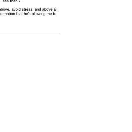
 less than 7.
above, avoid stress, and above all,
formation that he's allowing me to