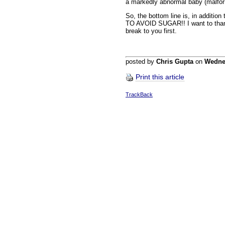
a markedly abnormal baby (malfor
So, the bottom line is, in additio
TO AVOID SUGAR!! I want to thank D
break to you first.
posted by
Chris Gupta
on
Wedne
Print this article
TrackBack