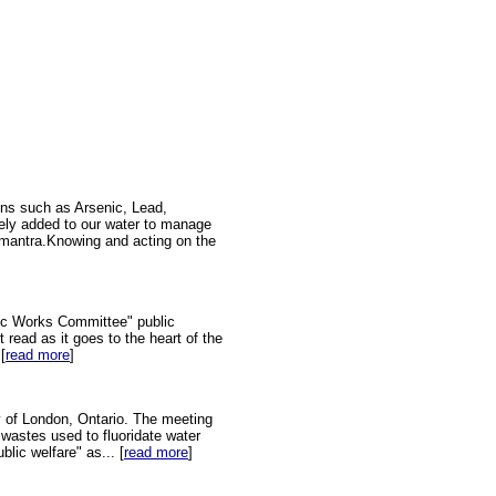
ins such as Arsenic, Lead,
tely added to our water to manage
on mantra.Knowing and acting on the
ic Works Committee" public
 read as it goes to the heart of the
[
read more
]
y of London, Ontario. The meeting
 wastes used to fluoridate water
lic welfare" as... [
read more
]