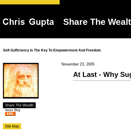
Share The Weal
Self-Sufficiency Is The Key To Empowerment And Freedom
November 23, 2005
At Last - Why Sug
Share The Wealth
News Blog
Site Map