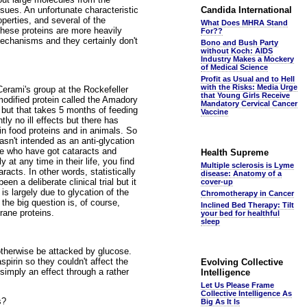
ssues. An unfortunate characteristic
Candida International
operties, and several of the
What Does MHRA Stand
these proteins are more heavily
For??
 mechanisms and they certainly don't
Bono and Bush Party
without Koch: AIDS
Industry Makes a Mockery
of Medical Science
Profit as Usual and to Hell
with the Risks: Media Urge
erami's group at the Rockefeller
that Young Girls Receive
 modified protein called the Amadory
Mandatory Cervical Cancer
g but that takes 5 months of feeding
Vaccine
ly no ill effects but there has
 in food proteins and in animals. So
asn't intended as an anti-glycation
ple who have got cataracts and
Health Supreme
t any time in their life, you find
Multiple sclerosis is Lyme
racts. In other words, statistically
disease: Anatomy of a
en a deliberate clinical trial but it
cover-up
is largely due to glycation of the
Chromotherapy in Cancer
d the big question is, of course,
Inclined Bed Therapy: Tilt
rane proteins.
your bed for healthful
sleep
d otherwise be attacked by glucose.
pirin so they couldn't affect the
Evolving Collective
simply an effect through a rather
Intelligence
Let Us Please Frame
Collective Intelligence As
s?
Big As It Is