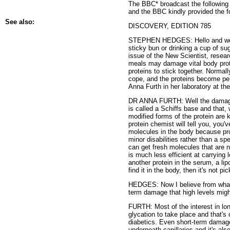
The BBC* broadcast the following 
and the BBC kindly provided the fo
See also:
DISCOVERY, EDITION 785
STEPHEN HEDGES: Hello and welco
sticky bun or drinking a cup of su
issue of the New Scientist, resea
meals may damage vital body prote
proteins to stick together. Normal
cope, and the proteins become per
Anna Furth in her laboratory at th
DR ANNA FURTH: Well the damage to
is called a Schiffs base and that,
modified forms of the protein are 
protein chemist will tell you, you'v
molecules in the body because prot
minor disabilities rather than a s
can get fresh molecules that are n
is much less efficient at carrying
another protein in the serum, a lip
find it in the body, then it's not 
HEDGES: Now I believe from what y
term damage that high levels mig
FURTH: Most of the interest in lon
glycation to take place and that's 
diabetics. Even short-term dama
underneath capillaries and it's als