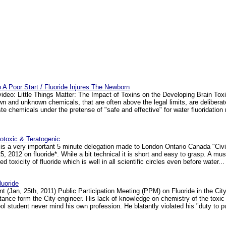
To A Poor Start / Fluoride Injures The Newborn
video: Little Things Matter: The Impact of Toxins on the Developing Brain Tox
 and unknown chemicals, that are often above the legal limits, are delibera
aste chemicals under the pretense of "safe and effective" for water fluoridati
notoxic & Teratogenic
is a very important 5 minute delegation made to London Ontario Canada "Civ
, 2012 on fluoride*. While a bit technical it is short and easy to grasp. A must
d toxicity of fluoride which is well in all scientific circles even before water... 
uoride
t (Jan, 25th, 2011) Public Participation Meeting (PPM) on Fluoride in the Cit
 stance form the City engineer. His lack of knowledge on chemistry of the toxic
 student never mind his own profession. He blatantly violated his "duty to pub