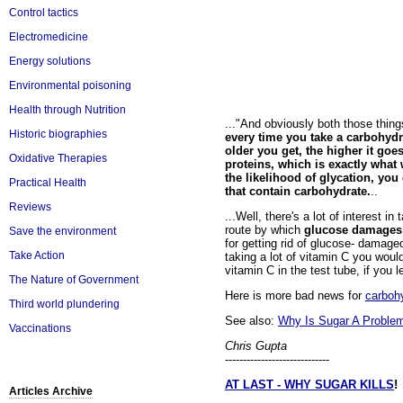
Control tactics
Electromedicine
Energy solutions
Environmental poisoning
Health through Nutrition
..."And obviously both those thing
Historic biographies
every time you take a carbohyd
older you get, the higher it go
Oxidative Therapies
proteins, which is exactly what 
the likelihood of glycation, yo
Practical Health
that contain carbohydrate.
..
Reviews
...Well, there's a lot of interest i
route by which
glucose damages
Save the environment
for getting rid of glucose- damage
Take Action
taking a lot of vitamin C you woul
vitamin C in the test tube, if you l
The Nature of Government
Here is more bad news for
carboh
Third world plundering
See also:
Why Is Sugar A Proble
Vaccinations
Chris Gupta
-----------------------------
AT LAST - WHY SUGAR KILLS
!
Articles Archive