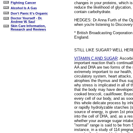
changes in your proteins, which is
Fighting Cancer
reduce the likelihood of glycation
Alcohol Is A Gas
contain carbohydrate.
Don't Panic It's Organic
Doctor Yourself - Dr.
HEDGES: Dr Anna Furth of the Ope
Andrew W. Saul
when you're listening to Discovery
Skin Care Information,
Research and Reviews
* British Broadcasting Corporati
England.
STILL LIKE SUGAR? WELL HE
VITAMIN C AND SUGAR
: Ascorb
important reaction that's continuall
AA and DHA are two forms of the s
extremely important to our health,
circulatory system, heart attacks
atrophies the thymus and thus su
why stress is implicated in all of 
that the body may have developed a
cooked broccoli, cauliflower, Brus
every cell of our body, and as soo
this whole delicate process by inh
or rapidly hydrolyzable starches (s
source of energy, is given 1st prio
into the cell of DHA, and, as a re
whether your average sugar intake 
"normal" range is said to be from 
instance, in a study of 114 pregn