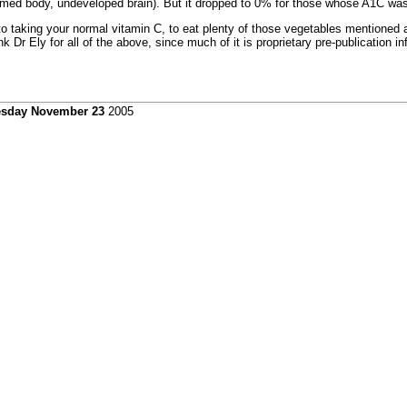
med body, undeveloped brain). But it dropped to 0% for those whose A1C was
n to taking your normal vitamin C, to eat plenty of those vegetables mentioned 
r Ely for all of the above, since much of it is proprietary pre-publication in
sday November 23
2005