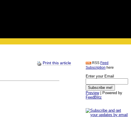
Print this article
RSS
Feed
Subscription
here
Enter your Email
Preview
| Powered by
FeedBlitz