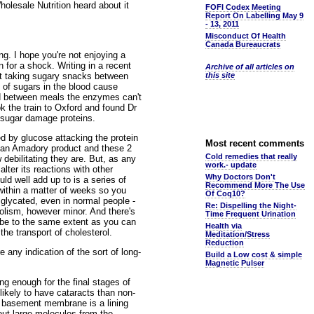
lesale Nutrition heard about it
FOFI Codex Meeting
Report On Labelling May 9
- 13, 2011
Misconduct Of Health
Canada Bureaucrats
 I hope you're not enjoying a
 for a shock. Writing in a recent
Archive of all articles on
hat taking sugary snacks between
this site
 of sugars in the blood cause
sed between meals the enzymes can't
 the train to Oxford and found Dr
f sugar damage proteins.
d by glucose attacking the protein
Most recent comments
ed an Amadory product and these 2
Cold remedies that really
 debilitating they are. But, as any
work.- update
alter its reactions with other
Why Doctors Don't
ld well add up to is a series of
Recommend More The Use
 within a matter of weeks so you
Of Coq10?
 glycated, even in normal people -
Re: Dispelling the Night-
bolism, however minor. And there's
Time Frequent Urination
 tube to the same extent as you can
Health via
the transport of cholesterol.
Meditation/Stress
Reduction
any indication of the sort of long-
Build a Low cost & simple
Magnetic Pulser
ng enough for the final stages of
 likely to have cataracts than non-
 basement membrane is a lining
 out large molecules from the