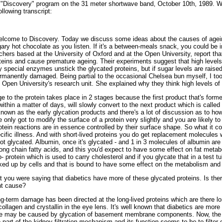
"Discovery" program on the 31 meter shortwave band, October 10th, 1989. Who
llowing transcript:
me to Discovery. Today we discuss some ideas about the causes of ageing.
gary hot chocolate as you listen. If it's a between-meals snack, you could be in
rchers based at the University of Oxford and at the Open University, report t
ins and cause premature ageing. Their experiments suggest that high levels
ly special enzymes unstick the glycated proteins, but if sugar levels are rai
manently damaged. Being partial to the occasional Chelsea bun myself, I took
e Open University's research unit. She explained why they think high levels o
 the protein takes place in 2 stages because the first product that's forme
 within a matter of days, will slowly convert to the next product which is call
known as the early glycation products and there's a lot of discussion as to how
e only got to modify the surface of a protein very slightly and you are likely to 
ein reactions are in essence controlled by their surface shape. So what it cou
pecific illness. And with short-lived proteins you do get replacement molecules
ot glycated. Albumin, once it's glycated - and 1 in 3 molecules of albumin are
 long chain fatty acids, and this you'd expect to have some effect on fat meta
o- protein which is used to carry cholesterol and if you glycate that in a test
picked up by cells and that is bound to have some effect on the metabolism and 
ou were saying that diabetics have more of these glycated proteins. Is there 
ht cause?
g-term damage has been directed at the long-lived proteins which are there lo
collagen and crystallin in the eye lens. It's well known that diabetics are more
ge may be caused by glycation of basement membrane components. Now, the
o part of the kidney filtration mechanism and its function seems to be to filter