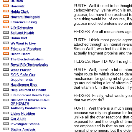
Dr. Rath
FURTH: Well it used to be thought 
Horowitz
carboxylmethyl lysine which is m
Hulda Clark
glucose, but have then oxidised t
Howard Rheingold
nice thing would be, of course, if
Lawrence Lessig
glucose modified proteins so on it
Life Extension
HEDGES: Are all researchers agree
Soil and Health
Homo Diet
FURTH: I think most people agree 
We Want to Live
attached through an internal re-ar
Simon Wolff, who feel that it is no
Friends of Freedom
actually fragment proteins and th
Health Heart
The Electroherbalism
HEDGES: Now if Dr Wolff is right,
Royal Rife Technologies
FURTH: Well, there's a lot of inter
Wade Frazier
major route by which glucose dama
SOS Safe Our
mechanism for getting rid of gluco
Supplements
go around taking a lot of vitamin 
Hasslberger Blog
that vitamin C in the test tube, if 
Help Yourself to Health
HEDGES: Finally, what would your 
Life Forecast Health Tips
that we might do?
Bill Sardi's KNOWLEDGE
OF HEALTH
FURTH: Well there is a much simple
Anthony Pantalleresco
because we rely on glucose for food
Living Nutrition
unlike all the other reactions that
Get A Life
exposed to, and the length of time
Investigate Statins
not emphasised is that as you get 
Statins Analysis
normal phenomenon, but the older y