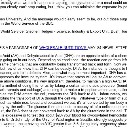
 exactly what we think happens in ageing, this glycation after a meal could co
, you clearly can't stop eating, but I think you can minimise the exposure by 
n University. And the message would clearly seem to be, cut out those su
 in the World Service of the BBC.
on World Service, Stephen Hedges - Science, Industry & Export Unit, Bush 
RE'S A PARAGRAPH OF
WHOLESALE NUTRITION'S
MAY '84 NEWSLETTER
ic Acid (AA) and Dehydroascorbic Acid (DHA) are on opposite sides of a chem
y going on in our body. Depending on conditions, the reaction can go from left to
ame chemical that are constantly being transformed back and forth. Now we a
 but few of us know that DHA can be deadly. DHA, for instance, is thought to b
, cancer, and birth defects. Also, and what may be most important, DHA has a 
ppresses the immune system. It's known that stress will cause AA to convert
the above conditions. It's very important, therefore, to maintain a high AA/DHA ra
 method of doing this for us by taking a certain amino acid precursor (found in
sels sprouts and cabbage) and using it to make a tri-peptide amino acid, calle
n as the DHA enters the cell, converts the DHA back to AA. Unfortunately, whe
ibiting the transport of DHA through the cell wall. Whatever type or form of su
uch as white rice, bread and potatoes) we eat, it's all converted by our body in
rity by the cells. The glucose then proceeds to occupy all of a cell's receptor
sult, the DHA doesn't get converted back to AA by the glutathione in the cell.
is excessive is to test (for about $20) your blood for glycosylated hemoglobi
5 to 9, Dr John Ely, of the Univ. of Washington in Seattle, strongly suggests 
ant women, those having an A1C greater than 8.5 during early pregnancy show