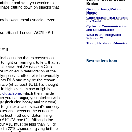
ntribute and so if you wanted to
Broker
perhaps cutting down on snacks that
Giving It Away, Making
Money
Greenhouses That Change
gary between-meals snacks, even
the World
Cycles of Communication
and Collaboration
House, Strand, London WC2B 4PH,
What Is an "Integrated
Solution"?
Thoughts about Value-Add
 #18:
ical equation that expresses an
Best sellers from
 right or from right to left, that is,
ll know that AA (vitamin C) is
e involved in deterioration of the
lympholytic effect which reversibly
 into DHA and may be the reason
tio (of at least 10/1). It's thought
 high levels in raw or lightly
d
glutathione
, which then, inside
n you eat sugar, you interfere with
gar (including honey and fructose)
to glucose, and, since it's our only
 sites and prevents the entrance
 The best method of determining
n A1C ("A-one-C"). Although the
your A1C must be less than 7. For
ed a 22% chance of giving birth to