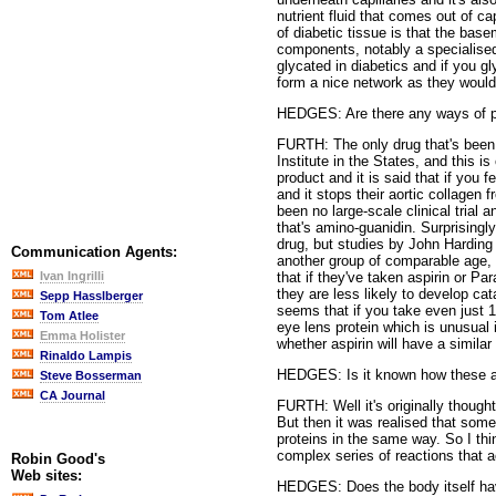
nutrient fluid that comes out of ca
of diabetic tissue is that the bas
components, notably a specialised 
glycated in diabetics and if you g
form a nice network as they would
HEDGES: Are there any ways of pr
FURTH: The only drug that's been,
Institute in the States, and this 
product and it is said that if you
and it stops their aortic collagen 
been no large-scale clinical trial
that's amino-guanidin. Surprisingl
drug, but studies by John Harding
Communication Agents:
another group of comparable age, a
that if they've taken aspirin or Pa
Ivan Ingrilli
they are less likely to develop cata
Sepp Hasslberger
seems that if you take even just 1
Tom Atlee
eye lens protein which is unusual in
Emma Holister
whether aspirin will have a simila
Rinaldo Lampis
HEDGES: Is it known how these ant
Steve Bosserman
CA Journal
FURTH: Well it's originally thought
But then it was realised that some
proteins in the same way. So I thi
complex series of reactions that a
Robin Good's
Web sites:
HEDGES: Does the body itself have