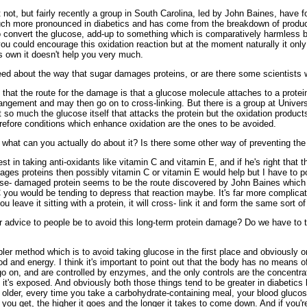
not, but fairly recently a group in South Carolina, led by John Baines, have fo
uch more pronounced in diabetics and has come from the breakdown of produc
o convert the glucose, add-up to something which is comparatively harmless be
 you could encourage this oxidation reaction but at the moment naturally it o
s own it doesn't help you very much.
d about the way that sugar damages proteins, or are there some scientists w
that the route for the damage is that a glucose molecule attaches to a protei
rangement and may then go on to cross-linking. But there is a group at Univers
t so much the glucose itself that attacks the protein but the oxidation product
erefore conditions which enhance oxidation are the ones to be avoided.
 what can you actually do about it? Is there some other way of preventing t
est in taking anti-oxidants like vitamin C and vitamin E, and if he's right that t
ges proteins then possibly vitamin C or vitamin E would help but I have to po
se- damaged protein seems to be the route discovered by John Baines which is 
C you would be tending to depress that reaction maybe. It's far more complicate
you leave it sitting with a protein, it will cross- link it and form the same sort 
advice to people be to avoid this long-term protein damage? Do we have to ta
r method which is to avoid taking glucose in the first place and obviously on
 and energy. I think it's important to point out that the body has no means of 
 go on, and are controlled by enzymes, and the only controls are the concentrat
 it's exposed. And obviously both those things tend to be greater in diabetics 
older, every time you take a carbohydrate-containing meal, your blood glucose
ou get, the higher it goes and the longer it takes to come down. And if you'r