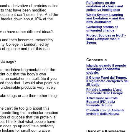
Reflections on the
und a derivative of proteins called
evolution of choice and
ts that have been modified
collective intelligence
cause it can't cross-link. And the
Whole System Learning
and Evolution -- and the
nly breaks down about 10% of the
New Journalism
Gathering storms of
unwanted change
ho have rather different ideas?
Protect Sources or Not? -
More Complex than It
n and then becomes irreversibly
Seems
ity College in London, led by
s of glucose and that this can
Consensus
he damage?
Islanda, quando il popolo
sconfigge l'economia
his oxidative fragmentation is the
globale.
int out that the body's own
Il Giorno Fuori dal Tempo,
an oxidation in itself. So if you
Il significato energetico del
d than that. I would also point out
25 luglio
of undesirable products very nicely.
Rinaldo Lampis: L'uso
Cosciente delle Energie
ke drugs or are there other things
Attivazione nei Colli
Euganei (PD) della
Piramide di Luce
e can't be too glib about this
Contatti con gli Abitanti
controlling this particular reaction
Invisibili della Natura
ion of glucose that the protein is
but I think that what people have
 does go up and it's a perfectly
e looking for small cumulative
Diary of a Knowledge