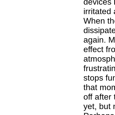
devices 
irritated
When the
dissipat
again. M
effect f
atmosph
frustrati
stops fu
that mom
off afte
yet, but