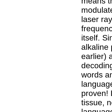
means t
modulate
laser ra
frequenc
itself. S
alkaline
earlier)
decoding
words a
language
proven! 
tissue, n
language