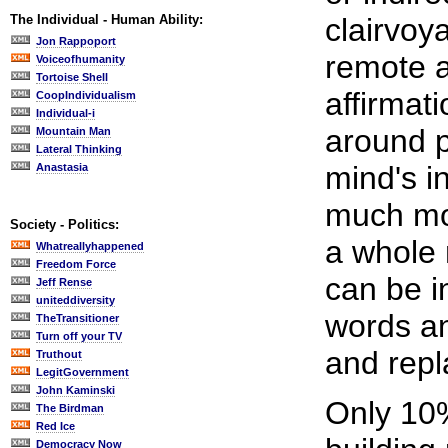
The Individual - Human Ability:
clairvoy
Jon Rappoport
remote a
Voiceofhumanity
Tortoise Shell
affirmat
CoopIndividualism
Individual-i
around p
Mountain Man
Lateral Thinking
mind's i
Anastasia
much mor
Society - Politics:
a whole 
Whatreallyhappened
Freedom Force
can be 
Jeff Rense
uniteddiversity
words a
TheTransitioner
Turn off your TV
and repl
Truthout
LegitGovernment
John Kaminski
Only 10%
The Birdman
Red Ice
Democracy Now