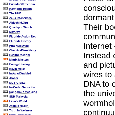
FriendsOfFreedom
consciou
Harmonic Health
The NHF
dormant 
Zeus Infoservice
Ablechild.Org
Their bo
Quackpot Watch
MayDay
communic
Fluoride Action Net
Fluoride History
Internet
Fritt Helsevalg
ChemicalSensitivity
Instead 
HealthFreedom
Matrix Masters
and pict
Energy Healing
Kevin Miller
wires to
IntAcadOralMed
Alobar
DNA to 
MCS-Global
NoCodexGenocide
the univ
Dangerous Medicine
SNH Malaysia
wormhole
Liam's World
Atomic Health
continuu
Truth in Wellness