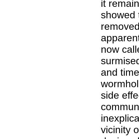
it remai
showed t
removed
apparentl
now call
surmised
and time 
wormhol
side eff
communi
inexplic
vicinity