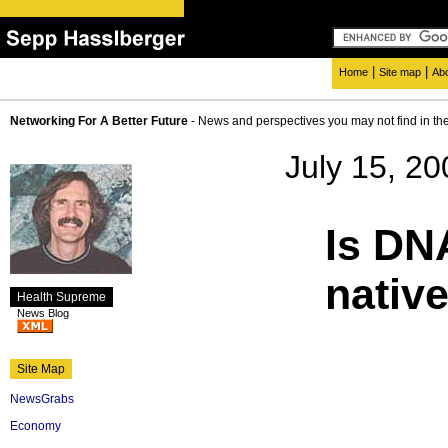
|
|
Home
Site map
Ab
Networking For A Better Future
- News and perspectives you may not find in th
July 15, 20
Is DN
native
Health Supreme
News Blog
Site Map
NewsGrabs
Economy