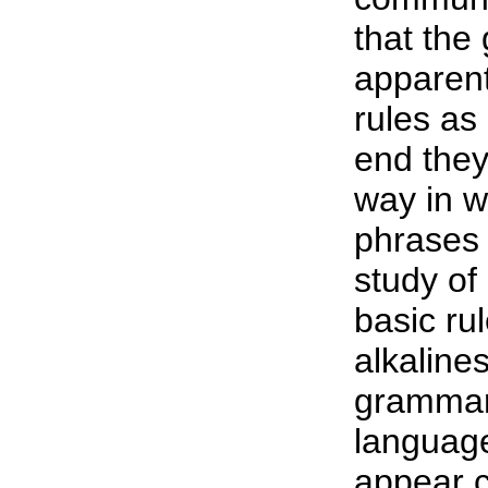
that the
apparent
rules as
end they
way in w
phrases 
study of
basic ru
alkaline
grammar 
languag
appear c