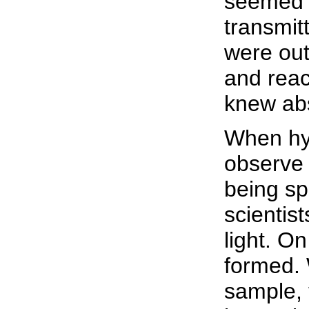
seemed 
transmitt
were out
and reac
knew abs
When hy
observe 
being s
scientis
light. O
formed.
sample, 