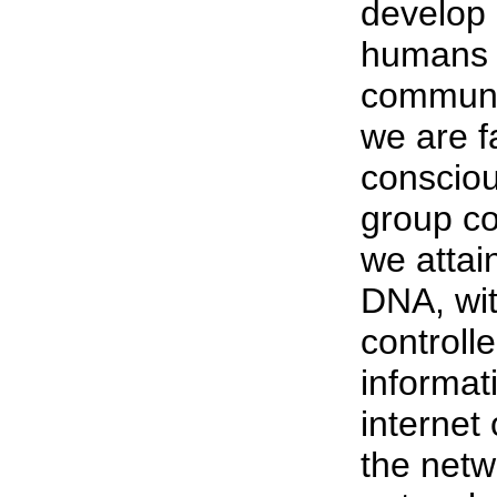
develop 
humans h
communic
we are fa
consciou
group co
we attai
DNA, wit
controll
informat
internet
the netw