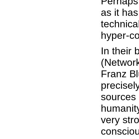
Perhaps 
as it ha
technica
hyper-c
In their 
(Network
Franz Bl
precisel
sources 
humanity
very str
consciou