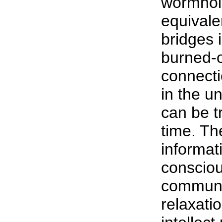
wormhol
equivale
bridges i
burned-o
connecti
in the u
can be t
time. Th
informat
consciou
communic
relaxati