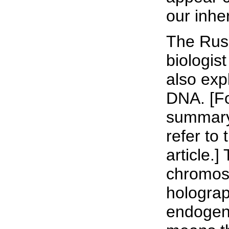
our inhe
The Russ
biologis
also exp
DNA. [For
summary 
refer to 
article.]
chromoso
holograp
endogeno