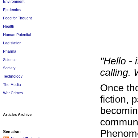
Environment
Epidemics
Food for Thought
Health
Human Potential
Legislation
Pharma
"Hello -
Science
Society
calling. 
Technology
Once tho
The Media
War Crimes
fiction,
becoming
Articles Archive
communi
Phenome
See also: