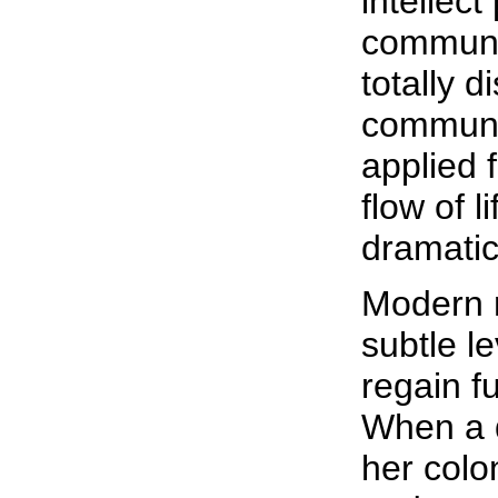
intellec
communic
totally 
communi
applied 
flow of l
dramatic
Modern 
subtle le
regain f
When a q
her colon