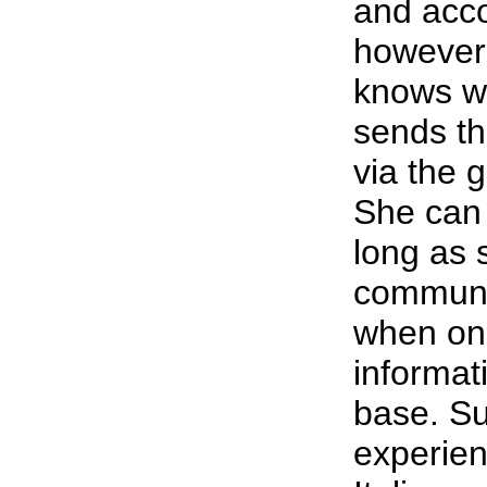
and accor
however,
knows wh
sends th
via the 
She can 
long as 
communic
when on
informat
base. Su
experien