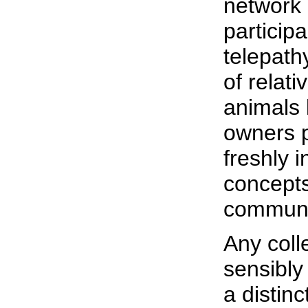
network 
particip
telepath
of relat
animals 
owners p
freshly 
concepts
communi
Any coll
sensibly
a distin