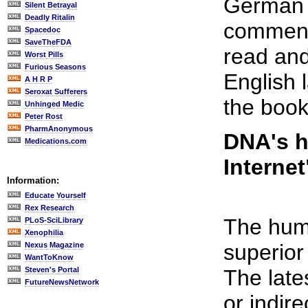
German f
Silent Betrayal
Deadly Ritalin
commenta
Spacedoc
SaveTheFDA
read and
Worst Pills
Furious Seasons
English 
A H R P
Seroxat Sufferers
the book
Unhinged Medic
Peter Rost
PharmAnonymous
DNA's h
Medications.com
Internet
Information:
Educate Yourself
Rex Research
The huma
PLoS-SciLibrary
Xenophilia
superior 
Nexus Magazine
WantToKnow
Steven's Portal
The late
FutureNewsNetwork
or indir