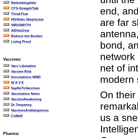
RethinkingAids
end, and
CFS-StraightTalk
This&That
are far 
HIV/Aids Skepticism
VIRUSMYTH
antenna,
AIDSisOver
Reduce the Burden
Living Proof
bond, an
network 
Vaccines:
net of i
Vacc Liberation
Vaccine Risk
modern sc
Inoculations WMD
W A V E
SayNoToVaccines
On their
Vaccination News
VaccineAwakening
remarka
Dr Tenpenny
VaccinesAreDangerous
us a sne
CoMeD
Intellige
Pharma: