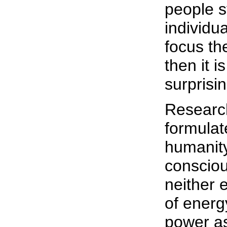
people s
individua
focus the
then it i
surprisi
Researc
formulate
humanity
consciou
neither 
of energy
power as 