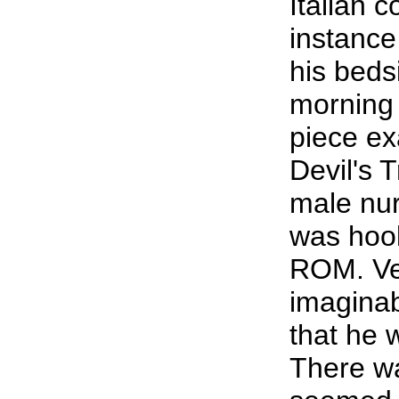
Italian 
instance
his beds
morning 
piece ex
Devil's T
male nur
was hook
ROM. Ver
imaginab
that he 
There wa