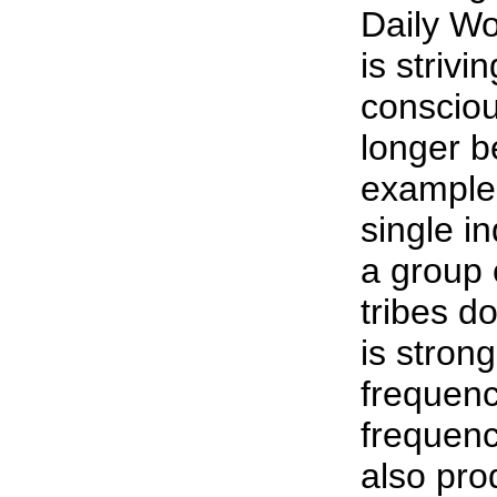
Daily Wo
is striv
consciou
longer b
example i
single i
a group
tribes do
is stron
frequenc
frequenc
also pro