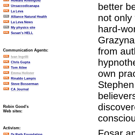
Howard Rheingold
better b
Unsaccodicanapa
La Leva
not only
Alliance Natural Health
La Leva News
hard-won
My physics site
Susan's HELL
Grazyna 
from aut
Communication Agents:
Ivan Ingrilli
hypnothe
Chris Gupta
Tom Atlee
own prac
Emma Holister
Rinaldo Lampis
Stephen
Steve Bosserman
CA Journal
believers
discove
Robin Good's
Web sites:
conscio
Activism:
Fosar an
Dr Rath Foundation