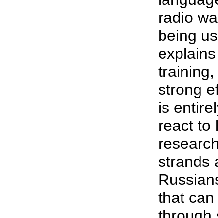
radio wa
being use
explains
training
strong e
is entir
react to
research
strands 
Russians
that can
through 