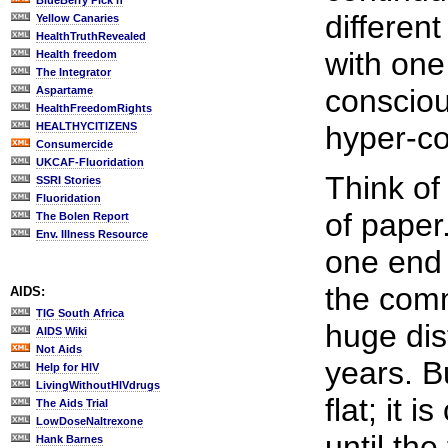
BlueBerry Pick'n
differen
Yellow Canaries
HealthTruthRevealed
with one
Health freedom
The Integrator
consciou
Aspartame
HealthFreedomRights
HEALTHYCITIZENS
hyper-c
Consumercide
UKCAF-Fluoridation
Think of
SSRI Stories
Fluoridation
of paper
The Bolen Report
Env. Illness Resource
one end 
the comm
AIDS:
TIG South Africa
huge dist
AIDS Wiki
Not Aids
years. Bu
Help for HIV
LivingWithoutHIVdrugs
flat; it 
The Aids Trial
LowDoseNaltrexone
until th
Hank Barnes