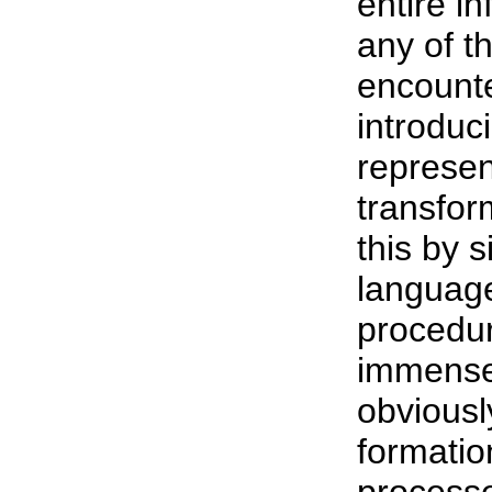
entire i
any of t
encounte
introduc
represen
transfor
this by 
language
procedur
immense
obviousl
formatio