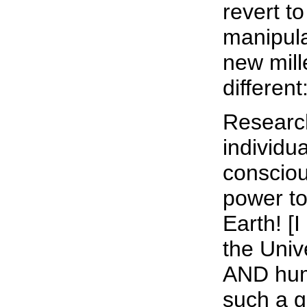
revert to
manipula
new mil
different
Research
individu
consciou
power to
Earth! [
the Unive
AND huma
such a g