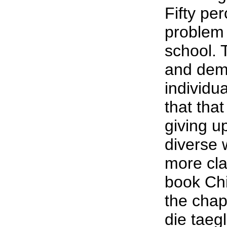
Fifty per
problem 
school. 
and dem
individua
that tha
giving u
diverse 
more cla
book Chi
the chap
die taeg