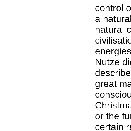
control 
a natura
natural c
civilisat
energies
Nutze di
describe
great ma
consciou
Christma
or the f
certain 