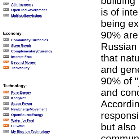
building 
Allinharmony
is of in
OpenTheGovernment
Multistalkervictims
being ex
90% are
Economy:
CommunityCurrencies
Russian 
Slave Revolt
ComplementaryCurrency
that nat
Interest Free
Beyond Money
and gene
Thrivability
90% of "
Technology:
and conc
Pure Energy
KeelyNet
Accordin
Space Power
NewEnergyMovement
responsi
OpenSourceEnergy
Water for Fuel
but also
PESWiki
My Blog on Technology
communic