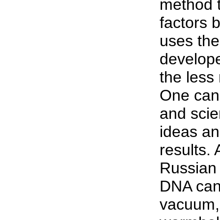
method t
factors 
uses the
develope
the less
One can 
and scien
ideas an
results.
Russian 
DNA can 
vacuum,