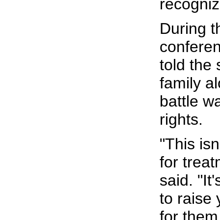
recogni
During t
confere
told the 
family a
battle w
rights.
"This isn
for treat
said. "It
to raise
for them