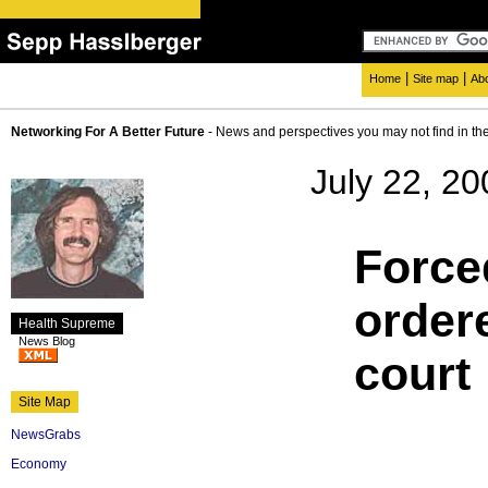
|
|
Home
Site map
Ab
Networking For A Better Future
- News and perspectives you may not find in th
July 22, 20
Force
order
Health Supreme
News Blog
court
Site Map
NewsGrabs
Economy