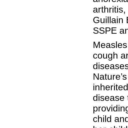
arthritis
Guillain
SSPE an
Measles
cough a
diseases
Nature’s
inherite
disease 
providin
child an