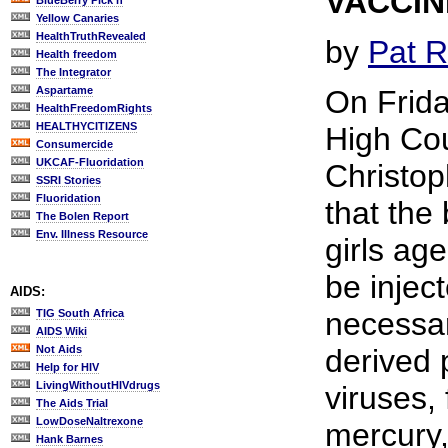
VACCI
BlueBerry Pick'n
Yellow Canaries
HealthTruthRevealed
by
Pat R
Health freedom
The Integrator
Aspartame
On Frid
HealthFreedomRights
HEALTHYCITIZENS
High Cou
Consumercide
UKCAF-Fluoridation
Christo
SSRI Stories
Fluoridation
that the
The Bolen Report
Env. Illness Resource
girls ag
be inject
AIDS:
necessar
TIG South Africa
AIDS Wiki
Not Aids
derived 
Help for HIV
LivingWithoutHIVdrugs
viruses,
The Aids Trial
LowDoseNaltrexone
mercury, 
Hank Barnes