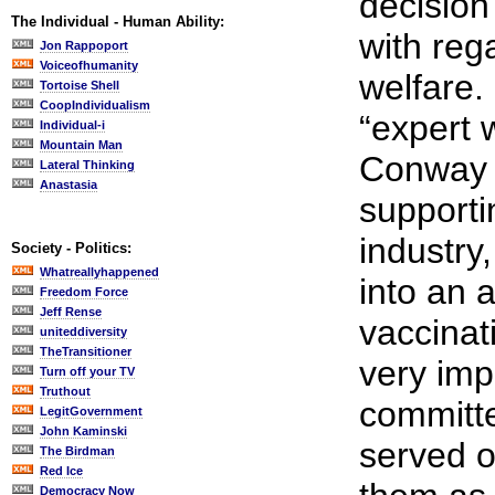
decisio
The Individual - Human Ability:
with rega
Jon Rappoport
Voiceofhumanity
welfare.
Tortoise Shell
CoopIndividualism
“expert 
Individual-i
Mountain Man
Conway a
Lateral Thinking
Anastasia
supporti
industry,
Society - Politics:
Whatreallyhappened
into an 
Freedom Force
Jeff Rense
vaccina
uniteddiversity
TheTransitioner
very imp
Turn off your TV
Truthout
committe
LegitGovernment
John Kaminski
served 
The Birdman
Red Ice
Democracy Now