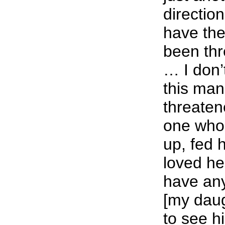
direction
have the
been thr
… I don’
this man
threaten
one who
up, fed 
loved he
have any 
[my daug
to see h