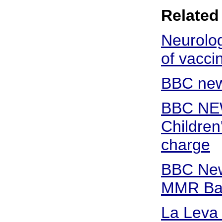
Related 
Neurolog
of vacci
BBC new
BBC NE
Children
charge
BBC New
MMR Bat
La Leva