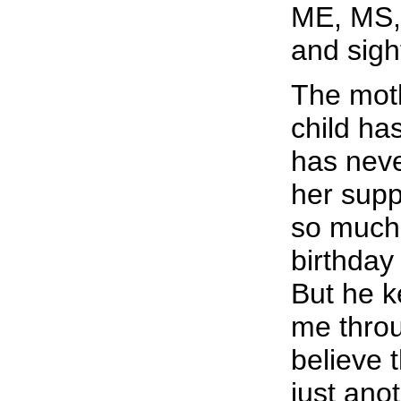
ME, MS, 
and sigh
The moth
child ha
has neve
her sup
so much 
birthday
But he k
me throu
believe t
just anot