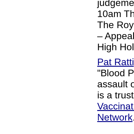
judgemen
10am Thu
The Roya
– Appeal
High Ho
Pat Ratt
"Blood P
assault 
is a trus
Vaccina
Network