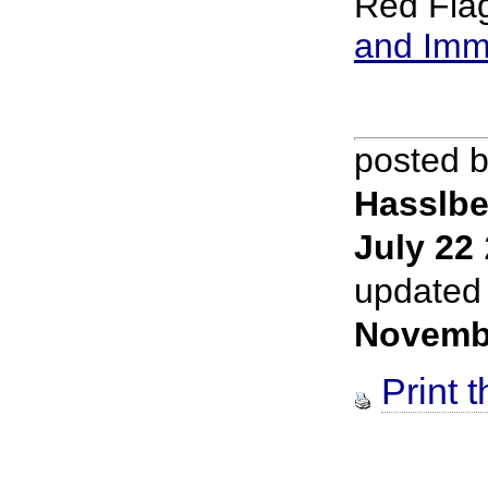
Red Fla
and Imm
posted 
Hasslbe
July 22
updated
Novemb
Print t