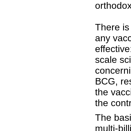
orthodox
There is
any vacc
effective
scale scie
concerni
BCG, res
the vacc
the contr
The basi
multi-bil