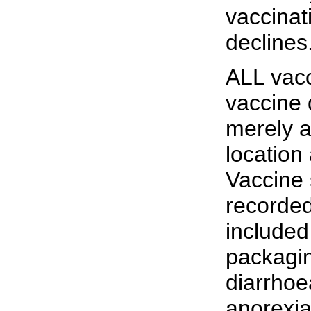
vaccinat
declines
ALL vacc
vaccine 
merely a
location
Vaccine 
recorde
included
packagin
diarrhoe
anorexia