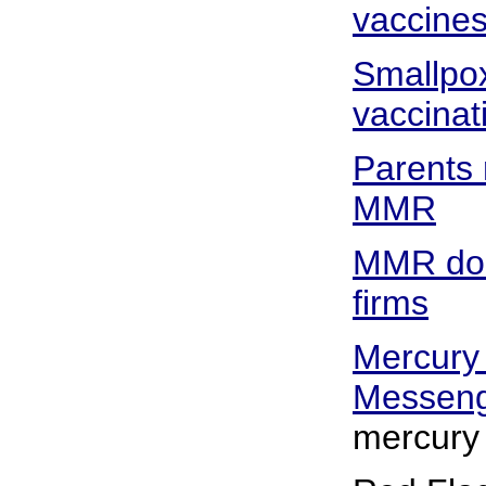
vaccine
Smallpox
vaccinat
Parents 
MMR
MMR docs
firms
Mercury
Messen
mercury