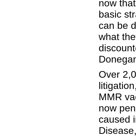
now that 
basic str
can be d
what the
discount
Donegan
Over 2,
litigatio
MMR vac
now pen
caused i
Disease,