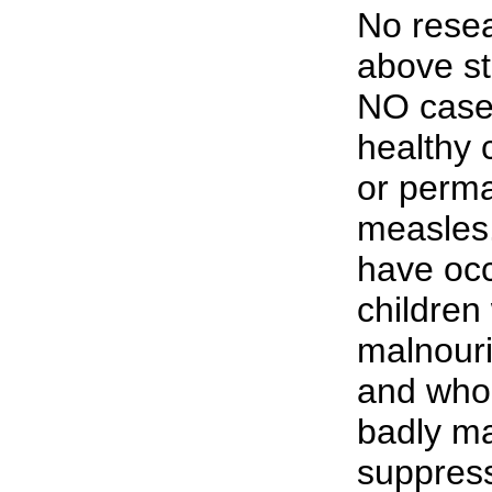
No resea
above st
NO case
healthy 
or perm
measles
have occ
children
malnouri
and who
badly m
suppress