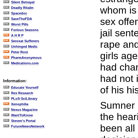
Silent Betrayal
whom is 
Deadly Ritalin
Spacedoc
sex offe
SaveTheFDA
Worst Pills
jail sen
Furious Seasons
A H R P
rape and
Seroxat Sufferers
Unhinged Medic
Peter Rost
girls ag
PharmAnonymous
Medications.com
had cha
had not 
Information:
of his hi
Educate Yourself
Rex Research
PLoS-SciLibrary
Sumner i
Xenophilia
Nexus Magazine
the hear
WantToKnow
Steven's Portal
been all
FutureNewsNetwork