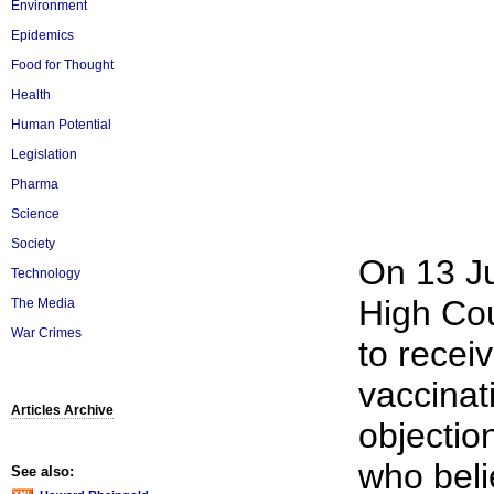
Environment
Epidemics
Food for Thought
Health
Human Potential
Legislation
Pharma
Science
Society
On 13 J
Technology
High Cou
The Media
War Crimes
to receiv
vaccinat
Articles Archive
objectio
who beli
See also: