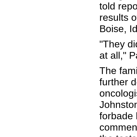
told rep
results o
Boise, I
"They di
at all," 
The fami
further d
oncologis
Johnston
forbade 
commenti