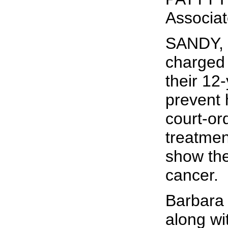
Associa
SANDY, 
charged 
their 12
prevent 
court-o
treatmen
show the
cancer.
Barbara
along wi