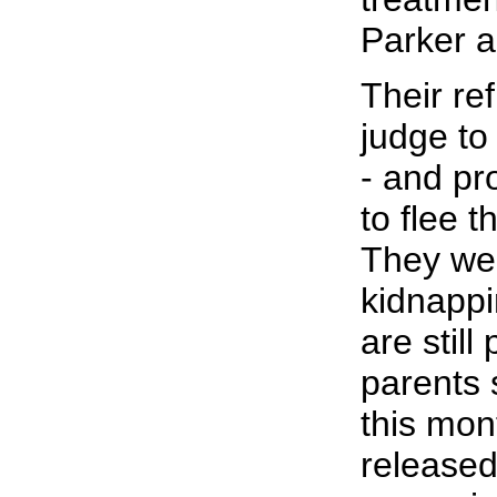
Parker a
Their re
judge to
- and p
to flee t
They we
kidnapp
are still
parents 
this mon
released