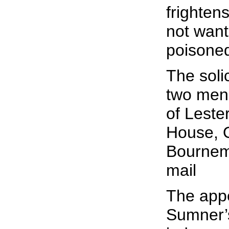
frighten
not want
poisone
The solic
two men 
of Leste
House, 
Bournem
mail
The appe
Sumner’