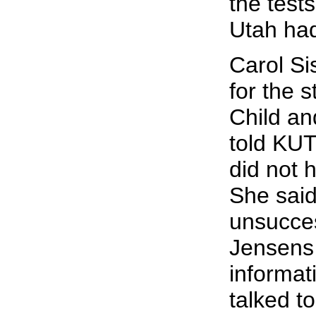
the tests
Utah had
Carol S
for the 
Child an
told KUT
did not h
She said
unsucces
Jensens
informat
talked to