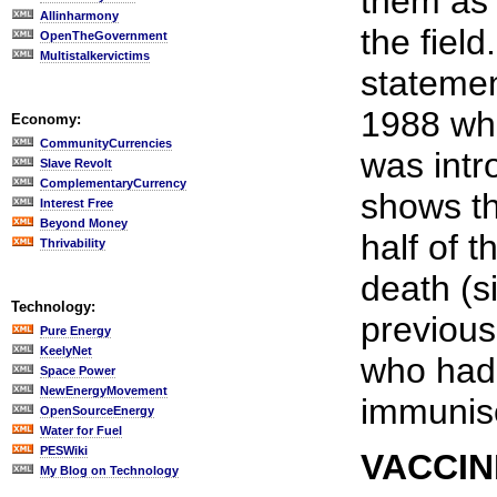
them as 
Allinharmony
the field
OpenTheGovernment
Multistalkervictims
stateme
1988 wh
Economy:
CommunityCurrencies
was intr
Slave Revolt
ComplementaryCurrency
shows th
Interest Free
Beyond Money
half of 
Thrivability
death (s
Technology:
previous
Pure Energy
KeelyNet
who had
Space Power
NewEnergyMovement
immunis
OpenSourceEnergy
Water for Fuel
PESWiki
VACCIN
My Blog on Technology