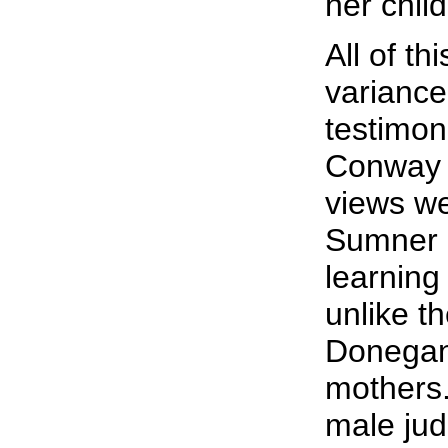
her chil
All of thi
variance
testimon
Conway 
views we
Sumner 
learning
unlike t
Donegan,
mothers.
male jud