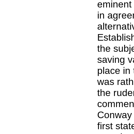
eminent
in agree
alternati
Establi
the subje
saving v
place in 
was rath
the rude
comment
Conway 
first sta