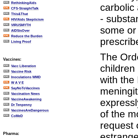
RethinkingAids
carbolic
CFS-StraightTalk
This&That
- substa
HIV/Aids Skepticism
VIRUSMYTH
some or 
AIDSisOver
Reduce the Burden
prescrib
Living Proof
The Orde
Vaccines:
children
Vacc Liberation
Vaccine Risk
with th
Inoculations WMD
W A V E
meningit
SayNoToVaccines
Vaccination News
expressl
VaccineAwakening
Dr Tenpenny
VaccinesAreDangerous
of the m
CoMeD
request 
Pharma:
estrange