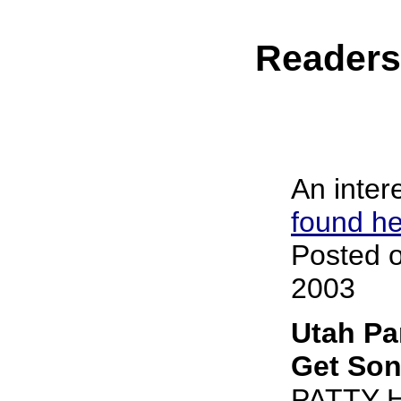
Reader
An intere
found h
Posted o
2003
Utah Pa
Get Son
PATTY 