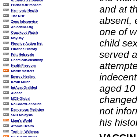
FriendsOfFreedom
and at t
Harmonic Health
The NHF
absent, 
Zeus Infoservice
Ablechild.Org
one of w
Quackpot Watch
MayDay
child se
Fluoride Action Net
Fluoride History
served a
Fritt Helsevalg
ChemicalSensitivity
attempt
HealthFreedom
Matrix Masters
indecent 
Energy Healing
Kevin Miller
aged 10
IntAcadOralMed
Alobar
changed
MCS-Global
NoCodexGenocide
not info
Dangerous Medicine
SNH Malaysia
his histo
Liam's World
Atomic Health
Truth in Wellness