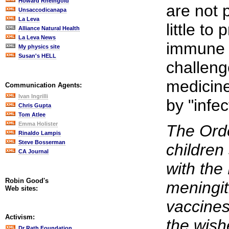
Howard Rheingold
are not 
Unsaccodicanapa
La Leva
little to
Alliance Natural Health
La Leva News
immune 
My physics site
Susan's HELL
challen
medicine
Communication Agents:
Ivan Ingrilli
by "infec
Chris Gupta
Tom Atlee
Emma Holister
The Orde
Rinaldo Lampis
Steve Bosserman
children
CA Journal
with th
Robin Good's
meningit
Web sites:
vaccines
Activism:
the wish
Dr Rath Foundation