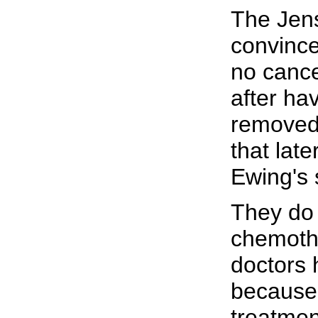
The Jen
convince
no cance
after ha
removed
that late
Ewing's
They do 
chemothe
doctors 
because 
treatment