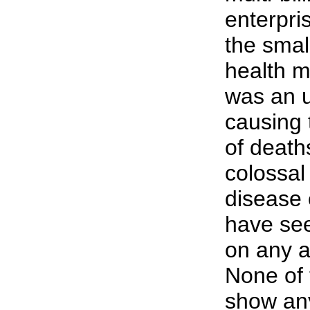
enterpri
the smal
health m
was an u
causing 
of death
colossal
disease 
have se
on any a
None of 
show any