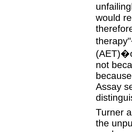
unfailing
would re
therefore
therapy"
(AET)�of
not beca
because t
Assay sen
distingui
Turner a
the unpu