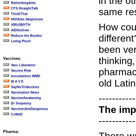
in the o
RethinkingAids
CFS-StraightTalk
same res
This&That
HIV/Aids Skepticism
How coul
VIRUSMYTH
AIDSisOver
differen
Reduce the Burden
Living Proof
been ver
thinking,
Vaccines:
Vacc Liberation
pharmace
Vaccine Risk
Inoculations WMD
old Latin
W A V E
SayNoToVaccines
Vaccination News
-----------
VaccineAwakening
Dr Tenpenny
The imp
VaccinesAreDangerous
CoMeD
-----------
Pharma: