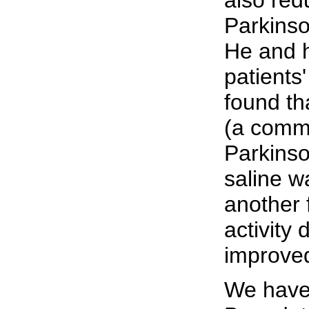
also red
Parkinso
He and h
patients
found th
(a commo
Parkinso
saline wa
another 
activity
improved
We have 