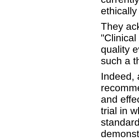
ethicall
They ack
"Clinica
quality 
such a t
Indeed, 
recomme
and effec
trial in
standard
demonstr