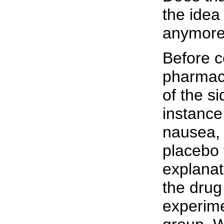
the idea
anymore
Before c
pharmace
of the si
instance
nausea, 
placebo 
explanat
the drug
experime