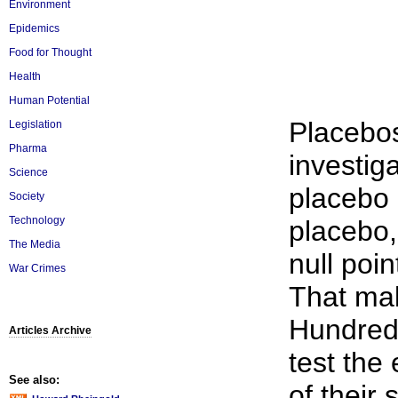
Environment
Epidemics
Food for Thought
Health
Human Potential
Placebos
Legislation
Pharma
investig
Science
placebo 
Society
Technology
placebo, 
The Media
null poi
War Crimes
That mak
Hundreds 
Articles Archive
test the
See also:
of their 