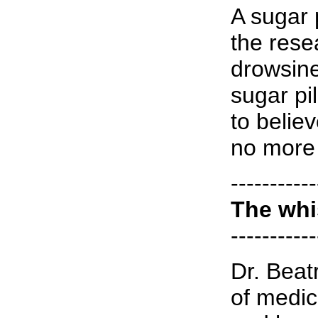
A sugar p
the rese
drowsine
sugar pi
to believ
no more 
-----------
The whi
-----------
Dr. Beat
of medic