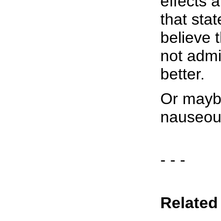
effects 
that stat
believe 
not admi
better.
Or maybe
nauseous
- - -
Related 