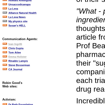
Howard Rheingold
Unsaccodicanapa
"What - 
La Leva
Alliance Natural Health
ingredie
La Leva News
My physics site
Susan's HELL
thoughts
article 
Communication Agents:
Prof Bea
Ivan Ingrilli
Chris Gupta
pharmace
Tom Atlee
Emma Holister
their "s
Rinaldo Lampis
Steve Bosserman
companie
CA Journal
each tri
Robin Good's
Web sites:
drug rea
Incredib
Activism:
Dr Rath Foundation