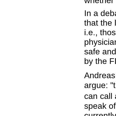
whether i
In a deb
that the 
i.e., th
physicia
safe and
by the FD
Andreas
argue: "
can call
speak of
currently