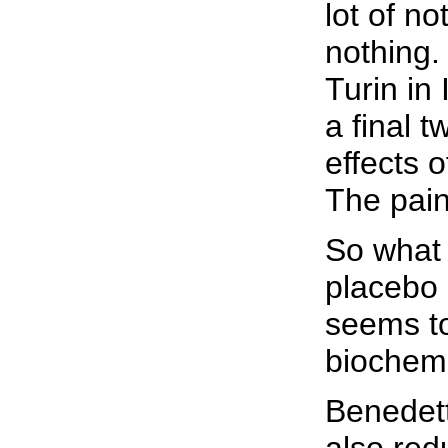
lot of no
nothing.
Turin in
a final 
effects 
The pain
So what 
placebo 
seems to
biochemi
Benedett