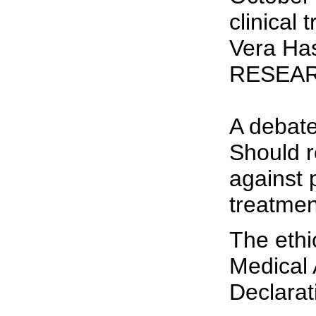
clinical
Vera Ha
RESEAR
A debate
Should r
against 
treatmen
The ethi
Medical 
Declarat