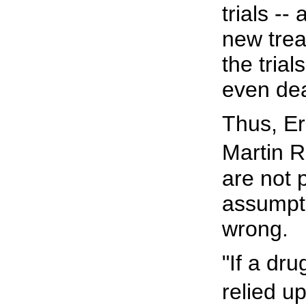
trials --
new trea
the trial
even dea
Thus, Er
Martin R
are not p
assumpti
wrong.
"If a dru
relied u