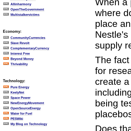
When a p
Allinharmony
OpenTheGovernment
where do
Multistalkervictims
place an
Economy:
Nestle's
CommunityCurrencies
supply r
Slave Revolt
ComplementaryCurrency
Interest Free
The fact
Beyond Money
Thrivability
for rese
create a
Technology:
Pure Energy
includin
KeelyNet
Space Power
being te
NewEnergyMovement
OpenSourceEnergy
placebos
Water for Fuel
PESWiki
My Blog on Technology
Does tha