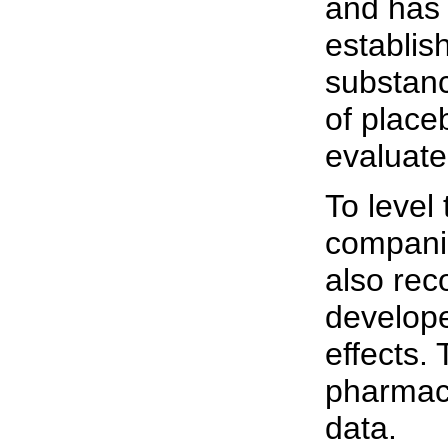
and has 
establis
substanc
of place
evaluate
To level
companie
also rec
develope
effects.
pharmace
data.