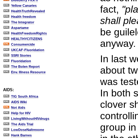
BlueBerry Pick'n
Yellow Canaries
fact,
"pl
HealthTruthRevealed
Health freedom
shall ple
The Integrator
Aspartame
be guilel
HealthFreedomRights
HEALTHYCITIZENS
anyway.
Consumercide
UKCAF-Fluoridation
In last 
SSRI Stories
Fluoridation
The Bolen Report
about tw
Env. Illness Resource
was test
AIDS:
In both 
TIG South Africa
clover s
AIDS Wiki
Not Aids
controll
Help for HIV
LivingWithoutHIVdrugs
group in
The Aids Trial
LowDoseNaltrexone
Hank Barnes