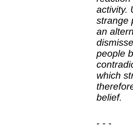
activity
strange 
an alter
dismisse
people b
contradi
which st
therefore
belief.
- - -