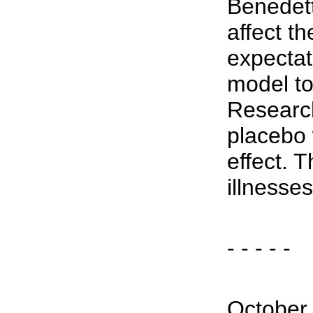
Benedett
affect t
expectat
model to
Researc
placebo 
effect. 
illnesses
- - - - -
October 