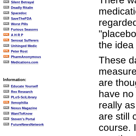
There wa
Silent Betrayal
Deadly Ritalin
medicatio
Spacedoc
SaveTheFDA
regarded
Worst Pills
Furious Seasons
"placebo
A H R P
Seroxat Sufferers
the idea
Unhinged Medic
Peter Rost
These day
PharmAnonymous
Medications.com
measure 
are thou
Information:
Educate Yourself
have no 
Rex Research
PLoS-SciLibrary
really a
Xenophilia
Nexus Magazine
are still
WantToKnow
Steven's Portal
course. I
FutureNewsNetwork