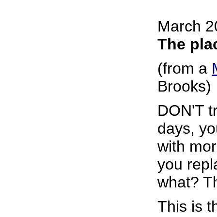
March 2
The pla
(from a
Brooks)
DON'T tr
days, yo
with mor
you repl
what? Th
This is 