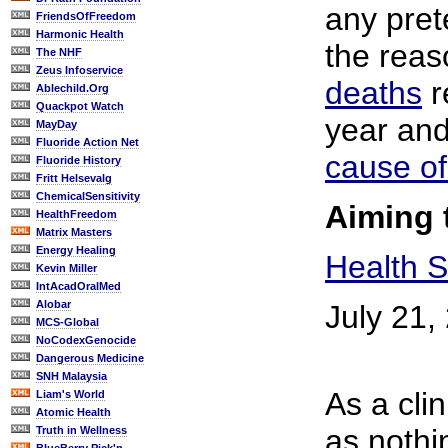
any prete
FriendsOfFreedom
Harmonic Health
the reas
The NHF
Zeus Infoservice
deaths
r
Ablechild.Org
Quackpot Watch
year an
MayDay
Fluoride Action Net
cause of
Fluoride History
Fritt Helsevalg
ChemicalSensitivity
Aiming 
HealthFreedom
Matrix Masters
Energy Healing
Health S
Kevin Miller
IntAcadOralMed
Alobar
July 21,
MCS-Global
NoCodexGenocide
Dangerous Medicine
SNH Malaysia
As a clin
Liam's World
Atomic Health
as nothin
Truth in Wellness