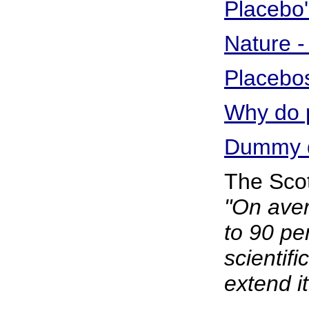
Placebo
Nature - 
Placebos
Why do p
Dummy dr
The Sco
"On aver
to 90 pe
scientifi
extend it