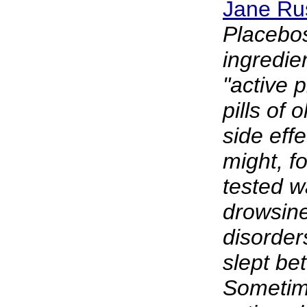
Jane Rus
Placebos
ingredie
"active 
pills of
side eff
might, f
tested w
drowsine
disorder
slept bet
Sometime