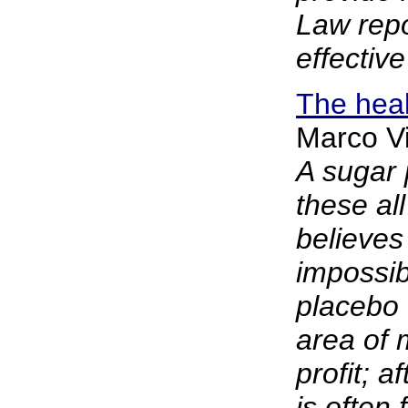
Law repo
effective
The heal
Marco Vi
A sugar p
these al
believes
impossib
placebo 
area of 
profit; a
is often