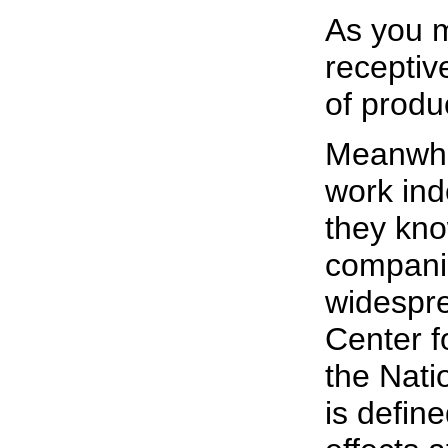
As you m
receptive
of produc
Meanwhi
work ind
they kno
companie
widespre
Center f
the Natio
is defin