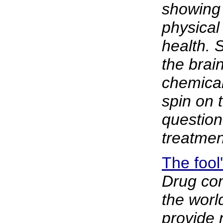
showing 
physical 
health. 
the brain
chemical
spin on 
question
treatment
The fool
Drug com
the worl
provide 