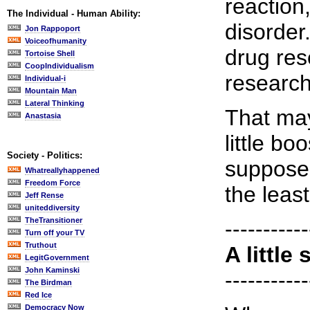
reaction
The Individual - Human Ability:
disorder.
Jon Rappoport
Voiceofhumanity
drug res
Tortoise Shell
CoopIndividualism
research
Individual-i
Mountain Man
Lateral Thinking
That may
Anastasia
little b
Society - Politics:
supposed
Whatreallyhappened
Freedom Force
the least
Jeff Rense
uniteddiversity
TheTransitioner
-----------
Turn off your TV
Truthout
A little 
LegitGovernment
John Kaminski
-----------
The Birdman
Red Ice
Democracy Now