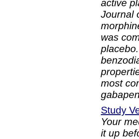
active p
Journal 
morphine
was comp
placebo
benzodia
properti
most com
gabapent
Study Ve
Your med
it up be