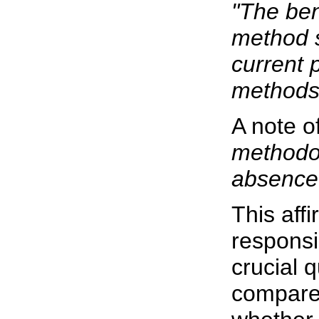
"The ben
method s
current 
methods
A note of
methodol
absence 
This affi
responsi
crucial 
compares