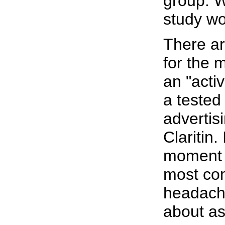
group. Wi
study w
There ar
for the 
an "acti
a tested 
advertis
Claritin.
moment t
most com
headache
about as 