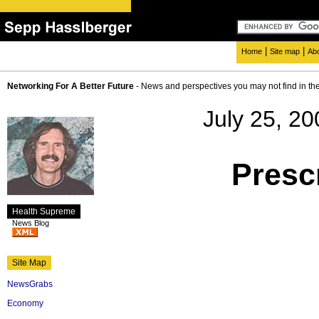
|
|
Home
Site map
Ab
Networking For A Better Future
- News and perspectives you may not find in th
July 25, 20
Presc
Health Supreme
News Blog
Site Map
NewsGrabs
Economy