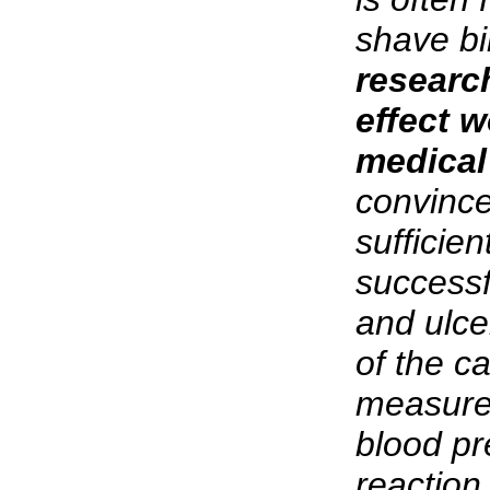
shave bil
researc
effect w
medical
convince
sufficie
successf
and ulce
of the c
measure
blood pr
reaction