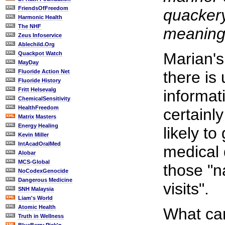
FriendsOfFreedom
quackery
Harmonic Health
The NHF
meaning 
Zeus Infoservice
Ablechild.Org
Marian's
Quackpot Watch
MayDay
Fluoride Action Net
there is 
Fluoride History
Fritt Helsevalg
informat
ChemicalSensitivity
HealthFreedom
certainl
Matrix Masters
Energy Healing
likely to
Kevin Miller
IntAcadOralMed
medical 
Alobar
MCS-Global
those "n
NoCodexGenocide
Dangerous Medicine
visits".
SNH Malaysia
Liam's World
Atomic Health
What can
Truth in Wellness