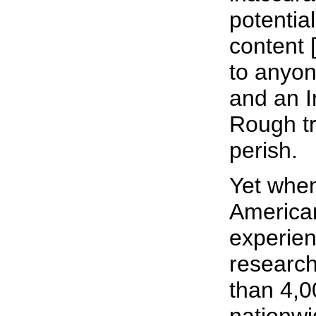
potential
content [
to anyo
and an I
Rough tr
perish.
Yet when
America
experien
researc
than 4,0