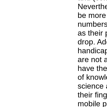
Neverthe
be more 
numbers 
as their 
drop. Add
handica
are not 
have the
of knowl
science 
their fin
mobile p