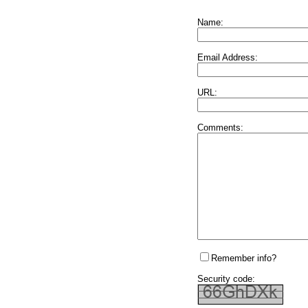
Name:
Email Address:
URL:
Comments:
Remember info?
Security code: