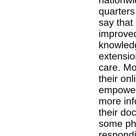
nationwi
quarters
say that
improved
knowled
extensio
care. Mo
their on
empower
more inf
their doc
some ph
respondi