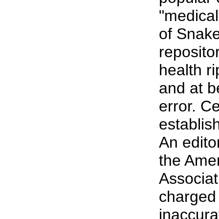
"medical
of Snake
reposito
health ri
and at b
error. C
establish
An editor
the Ame
Associat
charged 
inaccura