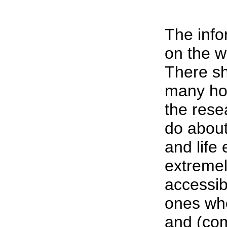
The inf
on the w
There sh
many hou
the rese
do about
and life 
extremel
accessib
ones wh
and (com