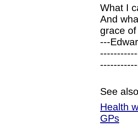
What I c
And what
grace of 
---Edwar
-----------
-----------
See also
Health w
GPs