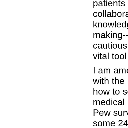
patients
collabor
knowled
making-
cautious
vital too
I am am
with th
how to s
medical 
Pew surv
some 24 