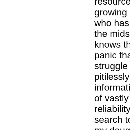
resource;
growing 
who has 
the midst
knows th
panic th
struggle
pitilessl
informat
of vastly
reliabili
search t