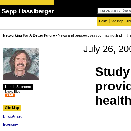
|
|
Home
Site map
Ab
Networking For A Better Future
- News and perspectives you may not find in th
July 26, 20
Study
provid
Health Supreme
News Blog
healt
Site Map
NewsGrabs
Economy