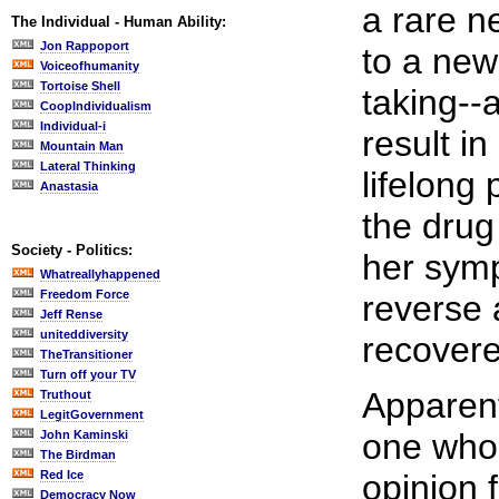
a rare n
The Individual - Human Ability:
Jon Rappoport
to a new
Voiceofhumanity
Tortoise Shell
taking--
CoopIndividualism
Individual-i
result i
Mountain Man
Lateral Thinking
lifelong 
Anastasia
the drug
Society - Politics:
her sym
Whatreallyhappened
Freedom Force
reverse 
Jeff Rense
uniteddiversity
recovere
TheTransitioner
Turn off your TV
Apparent
Truthout
LegitGovernment
one who
John Kaminski
The Birdman
Red Ice
opinion 
Democracy Now