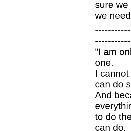
sure we 
we need
-----------
-----------
"I am on
one.
I cannot
can do 
And bec
everythin
to do th
can do.