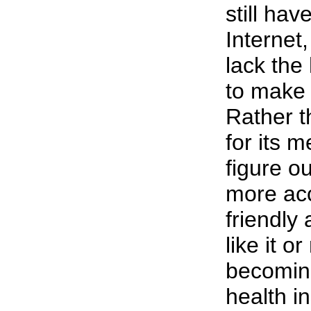
still hav
Internet
lack the 
to make 
Rather 
for its me
figure o
more acc
friendly
like it or
becoming
health i