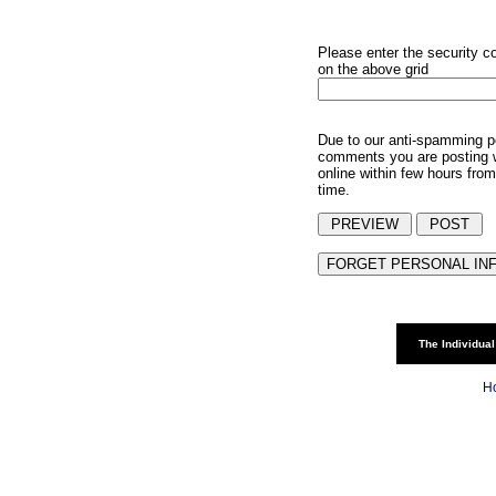
Please enter the security c
on the above grid
Due to our anti-spamming p
comments you are posting w
online within few hours from
time.
The Individual
H