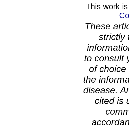
This work is
Co
These arti
strictl
informati
to consult 
of choice 
the informa
disease. A
cited is 
comme
accordanc