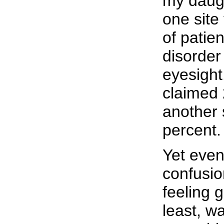
my daugh
one site
of patie
disorder
eyesight
claimed 
another s
percent.
Yet even
confusio
feeling 
least, w