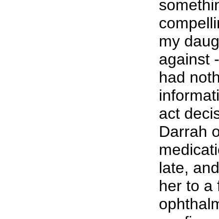
somethi
compelli
my daug
against 
had noth
informat
act decis
Darrah o
medicati
late, an
her to a 
ophthalm