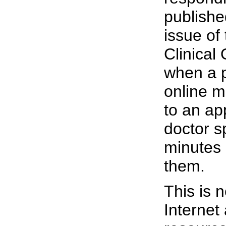
publishe
issue of
Clinical
when a p
online m
to an ap
doctor s
minutes 
them.
This is n
Internet