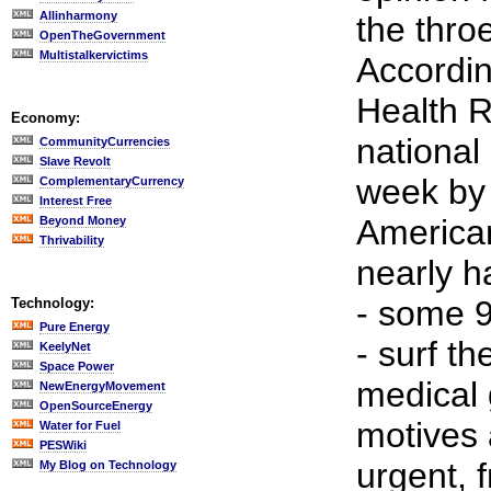
Allinharmony
the throe
OpenTheGovernment
Multistalkervictims
Accordin
Health R
Economy:
national
CommunityCurrencies
Slave Revolt
week by 
ComplementaryCurrency
Interest Free
American
Beyond Money
Thrivability
nearly ha
- some 9
Technology:
Pure Energy
- surf t
KeelyNet
Space Power
medical
NewEnergyMovement
OpenSourceEnergy
motives 
Water for Fuel
PESWiki
urgent, f
My Blog on Technology