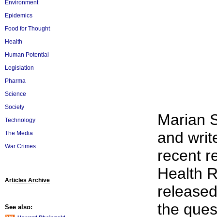
Environment
Epidemics
Food for Thought
Health
Human Potential
Legislation
Pharma
Science
Society
Marian S
Technology
and write
The Media
War Crimes
recent r
Health R
Articles Archive
release
the ques
See also: