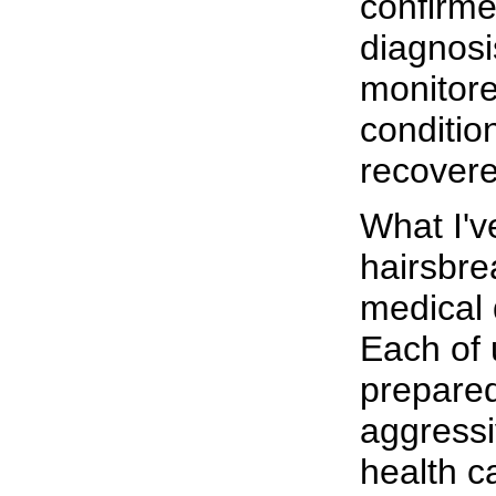
confirm
diagnosi
monitor
condition
recovere
What I'v
hairsbre
medical d
Each of 
prepare
aggress
health c