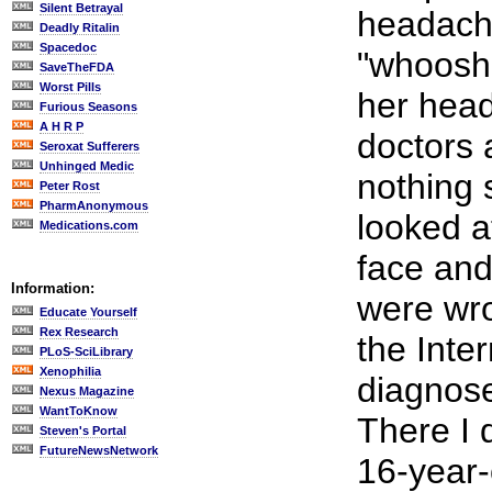
Silent Betrayal
headach
Deadly Ritalin
Spacedoc
"whooshi
SaveTheFDA
Worst Pills
her head
Furious Seasons
A H R P
doctors 
Seroxat Sufferers
Unhinged Medic
nothing 
Peter Rost
PharmAnonymous
looked a
Medications.com
face and
Information:
were wro
Educate Yourself
Rex Research
the Inter
PLoS-SciLibrary
Xenophilia
diagnose
Nexus Magazine
WantToKnow
There I 
Steven's Portal
FutureNewsNetwork
16-year