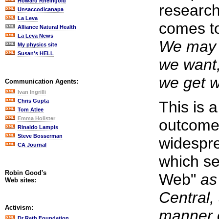
Howard Rheingold
research
Unsaccodicanapa
La Leva
comes to
Alliance Natural Health
La Leva News
We may 
My physics site
Susan's HELL
we want,
we get 
Communication Agents:
Ivan Ingrilli
Chris Gupta
This is a
Tom Atlee
Emma Holister
outcome,
Rinaldo Lampis
Steve Bosserman
widespr
CA Journal
which se
Robin Good's
Web"
as
Web sites:
Central, 
Activism:
manner o
Dr Rath Foundation