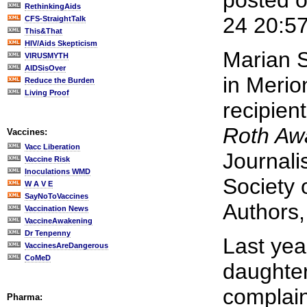
posted 
RethinkingAids
24 20:5
CFS-StraightTalk
This&That
HIV/Aids Skepticism
Marian S
VIRUSMYTH
AIDSisOver
in Merio
Reduce the Burden
Living Proof
recipien
Roth Aw
Vaccines:
Vacc Liberation
Journali
Vaccine Risk
Inoculations WMD
Society 
W A V E
SayNoToVaccines
Authors,
Vaccination News
VaccineAwakening
Dr Tenpenny
Last ye
VaccinesAreDangerous
CoMeD
daughte
complain
Pharma: