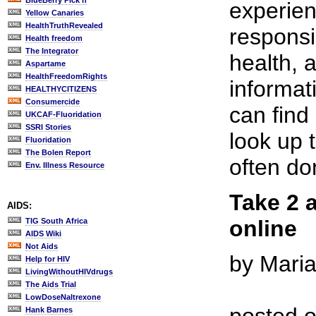
BlueBerry Pick'n
experie
Yellow Canaries
HealthTruthRevealed
responsi
Health freedom
The Integrator
health, 
Aspartame
HealthFreedomRights
informat
HEALTHYCITIZENS
Consumercide
can find
UKCAF-Fluoridation
SSRI Stories
look up 
Fluoridation
The Bolen Report
often do
Env. Illness Resource
Take 2 
AIDS:
online
TIG South Africa
AIDS Wiki
Not Aids
by Mari
Help for HIV
LivingWithoutHIVdrugs
The Aids Trial
LowDoseNaltrexone
Hank Barnes