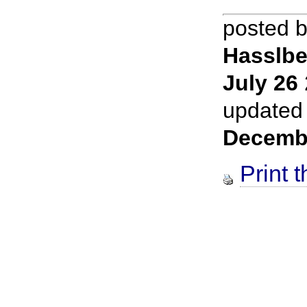
posted 
Hasslbe
July 26
updated
Decemb
Print t