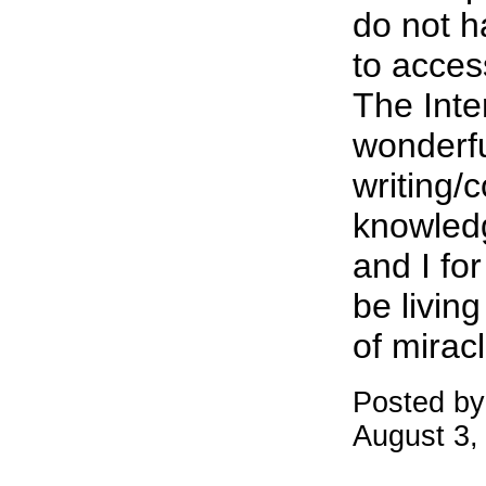
do not h
to acces
The Inte
wonderfu
writing/c
knowled
and I for
be living
of mirac
Posted b
August 3,