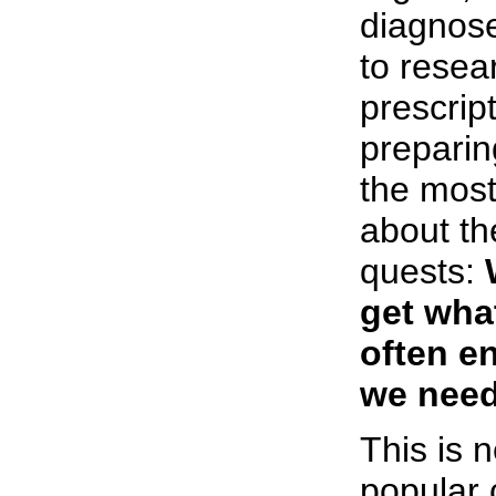
diagnose
to resea
prescript
preparin
the most
about t
quests:
get wha
often e
we need
This is 
popular 