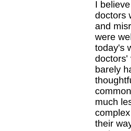
I believe
doctors
and mis
were wel
today's 
doctors' 
barely h
thoughtfu
commonp
much les
complex
their wa