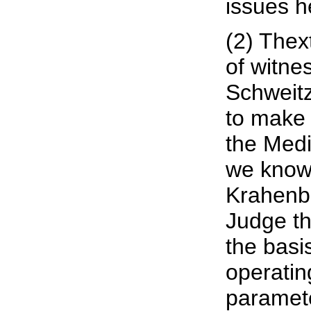
issues h
(2) Thex
of witne
Schweitz
to make 
the Medi
we know,
Krahenbu
Judge th
the basi
operatin
paramete