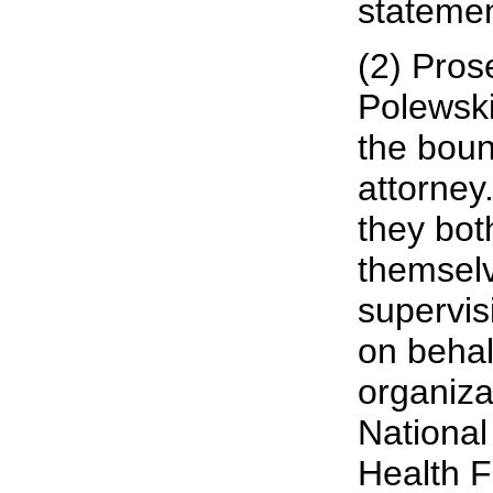
statemen
(2) Pros
Polewski
the boun
attorney.
they bot
themselv
supervis
on behal
organiza
National
Health F