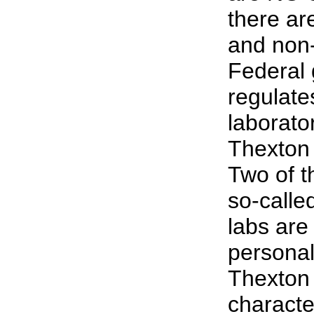
there ar
and non
Federal
regulate
laborato
Thexton 
Two of 
so-calle
labs are
personal
Thexton 
characte