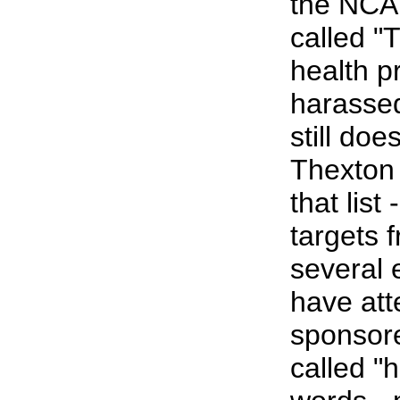
the NCAH
called "T
health p
harassed
still doe
Thexton
that list
targets f
several
have at
sponsore
called "h