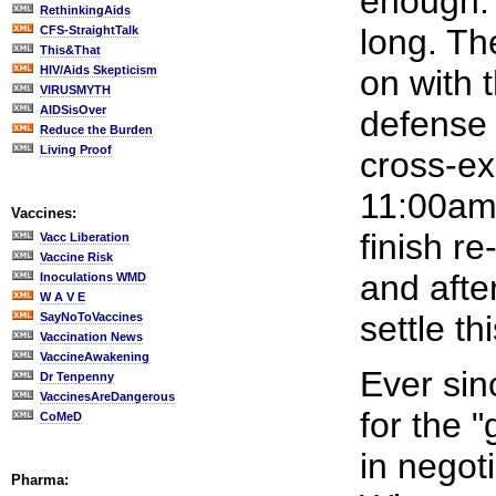
enough. 
RethinkingAids
long. Th
CFS-StraightTalk
This&That
HIV/Aids Skepticism
on with t
VIRUSMYTH
AIDSisOver
defense 
Reduce the Burden
Living Proof
cross-ex
11:00am,
Vaccines:
finish r
Vacc Liberation
Vaccine Risk
and afte
Inoculations WMD
W A V E
settle th
SayNoToVaccines
Vaccination News
VaccineAwakening
Ever sin
Dr Tenpenny
VaccinesAreDangerous
for the 
CoMeD
in negoti
Pharma: