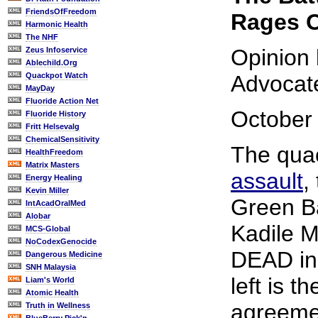
FriendsOfFreedom
Rages O
Harmonic Health
The NHF
Opinion
Zeus Infoservice
Ablechild.Org
Quackpot Watch
Advocat
MayDay
Fluoride Action Net
October 
Fluoride History
Fritt Helsevalg
ChemicalSensitivity
The qua
HealthFreedom
Matrix Masters
assault
,
Energy Healing
Kevin Miller
Green B
IntAcadOralMed
Alobar
Kadile 
MCS-Global
NoCodexGenocide
DEAD in i
Dangerous Medicine
SNH Malaysia
left is t
Liam's World
Atomic Health
agreeme
Truth in Wellness