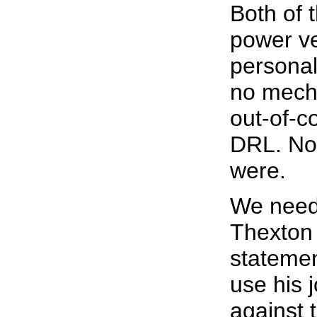
Both of 
power ve
personal
no mecha
out-of-c
DRL. No "
were.
We need 
Thexton
statemen
use his 
against 