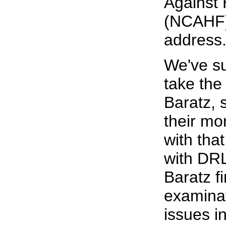
Against 
(NCAHF)
address
We've s
take the 
Baratz, 
their mo
with tha
with DRL
Baratz fi
examinat
issues i