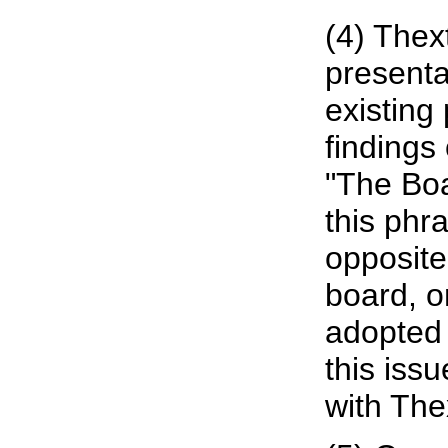
(4) Thext
presenta
existing 
findings 
"The Boa
this phra
opposite
board, o
adopted 
this iss
with The