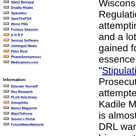
Wiscons
Silent Betrayal
Deadly Ritalin
Regulati
Spacedoc
SaveTheFDA
attempti
Worst Pills
Furious Seasons
and a lo
A H R P
Seroxat Sufferers
gained fo
Unhinged Medic
Peter Rost
essence,
PharmAnonymous
Medications.com
"
Stipulat
Prosecut
Information:
Educate Yourself
attempte
Rex Research
PLoS-SciLibrary
Kadile M
Xenophilia
Nexus Magazine
is almos
WantToKnow
Steven's Portal
DRL want
FutureNewsNetwork