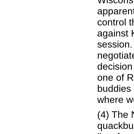
Wisconsi
apparentl
control t
against 
session.
negotiate
decision 
one of R
buddies 
where we
(4) The
quackbus