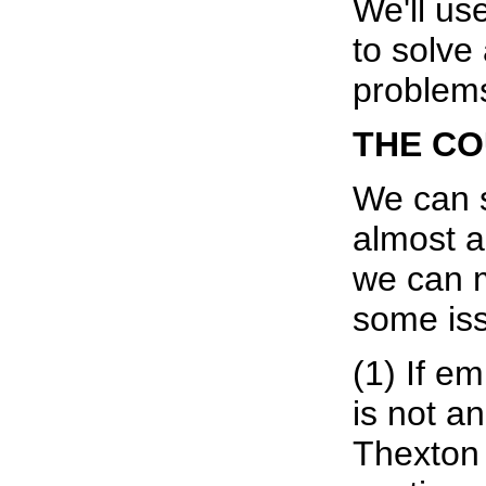
We'll use
to solve 
problem
THE C
We can s
almost a
we can 
some iss
(1) If e
is not a
Thexton