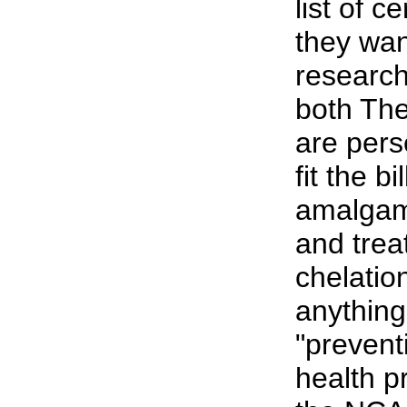
list of c
they wan
research
both Th
are pers
fit the bi
amalgam,
and trea
chelatio
anything
"prevent
health p