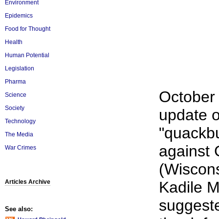
Environment
Epidemics
Food for Thought
Health
Human Potential
Legislation
Pharma
October 
Science
Society
update o
Technology
"quackbu
The Media
against
War Crimes
(Wiscons
Articles Archive
Kadile 
suggeste
See also: