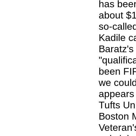
has been
about $1
so-called
Kadile c
Baratz's
"qualifi
been FI
we could
appears
Tufts Uni
Boston 
Veteran'