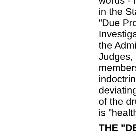
words - 
in the S
"Due Proc
Investig
the Admi
Judges, 
members
indoctrin
deviatin
of the d
is "healt
THE "D