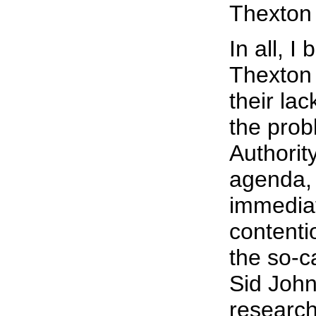
Thexton 
In all, I 
Thexton
their lac
the prob
Authorit
agenda,
immediat
contenti
the so-c
Sid Johns
research