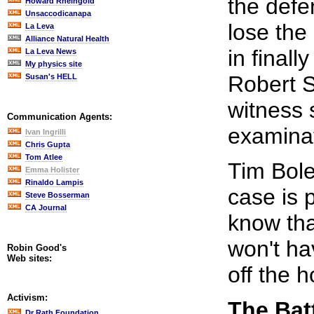
the defe
Howard Rheingold
Unsaccodicanapa
lose the
La Leva
Alliance Natural Health
in finall
La Leva News
My physics site
Robert S
Susan's HELL
witness 
Communication Agents:
examinat
Ivan Ingrilli
Chris Gupta
Tom Atlee
Tim Bole
Emma Holister
Rinaldo Lampis
case is 
Steve Bosserman
CA Journal
know tha
won't hav
Robin Good's
Web sites:
off the 
Activism:
The Bat
Dr Rath Foundation