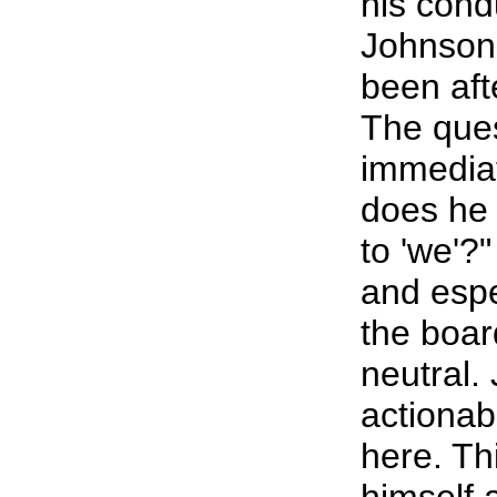
his cond
Johnson 
been afte
The ques
immediat
does he
to 'we'?
and espe
the boar
neutral.
actionabl
here. Th