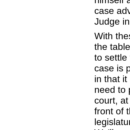
himself 
case adv
Judge in
With the
the tabl
to settl
case is 
in that i
need to 
court, at
front of 
legislat