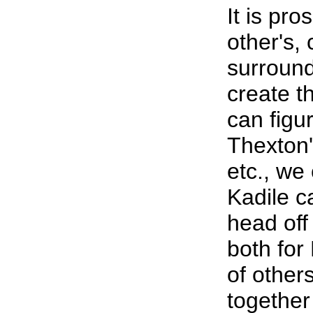
It is pr
other's
surround
create th
can figur
Thexton'
etc., we
Kadile c
head off
both for
of other
together 