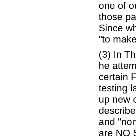
one of ou
those pa
Since wh
"to make
(3) In T
he attem
certain 
testing l
up new c
describe
and "non
are NO 