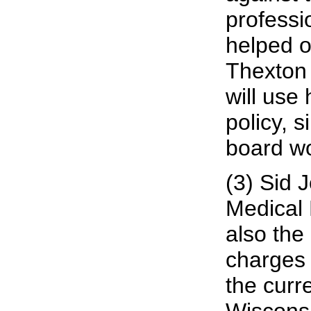
professio
helped o
Thexton 
will use
policy, 
board wo
(3) Sid 
Medical 
also the
charges 
the curr