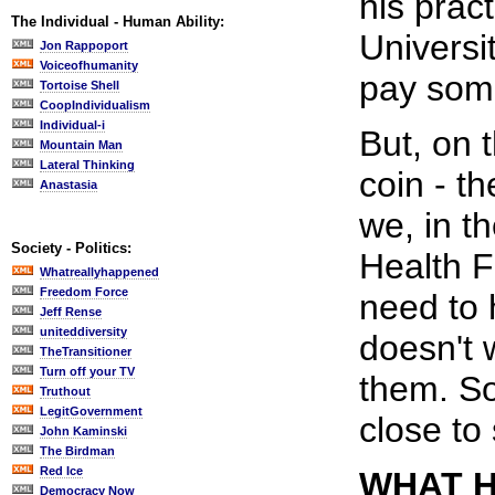
his prac
The Individual - Human Ability:
Universi
Jon Rappoport
Voiceofhumanity
pay some
Tortoise Shell
CoopIndividualism
Individual-i
But, on 
Mountain Man
Lateral Thinking
coin - t
Anastasia
we, in t
Society - Politics:
Health 
Whatreallyhappened
Freedom Force
need to
Jeff Rense
uniteddiversity
doesn't 
TheTransitioner
Turn off your TV
them. So
Truthout
LegitGovernment
close to
John Kaminski
The Birdman
Red Ice
WHAT H
Democracy Now