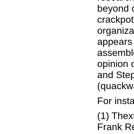
beyond c
crackpot
organizat
appears
assemble
opinion 
and Ste
(quackw
For inst
(1) Thex
Frank Re