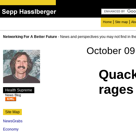
|
|
Home
Site map
Ab
Networking For A Better Future
- News and perspectives you may not find in th
October 09
Quack
rages
Health Supreme
News Blog
Site Map
NewsGrabs
Economy