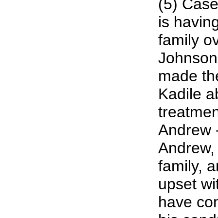
(5) Case
is havin
family o
Johnson
made the
Kadile a
treatmen
Andrew -
Andrew, 
family, 
upset wi
have co