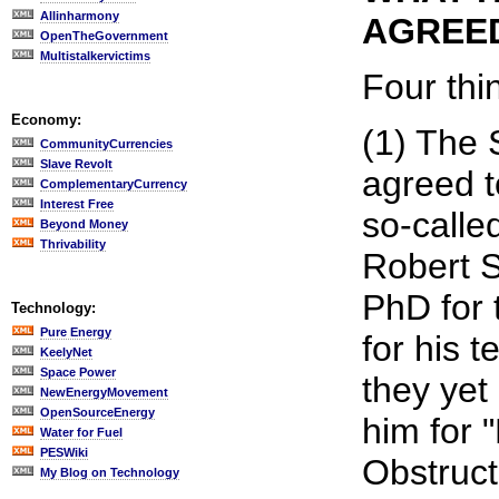
Allinharmony
AGREED
OpenTheGovernment
Multistalkervictims
Four thi
Economy:
(1) The
CommunityCurrencies
Slave Revolt
agreed t
ComplementaryCurrency
Interest Free
so-calle
Beyond Money
Thrivability
Robert 
PhD for 
Technology:
Pure Energy
for his 
KeelyNet
Space Power
they yet
NewEnergyMovement
OpenSourceEnergy
him for 
Water for Fuel
PESWiki
Obstruct
My Blog on Technology