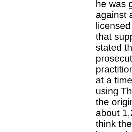
he was g
against 
licensed
that sup
stated th
prosecu
practitio
at a tim
using Th
the origi
about 1,
think th