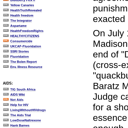
BlueBerry Pick'n
punishme
Yellow Canaries
HealthTruthRevealed
Health freedom
exacted 
The Integrator
Aspartame
On July 
HealthFreedomRights
HEALTHYCITIZENS
Madison,
Consumercide
UKCAF-Fluoridation
end of "
SSRI Stories
Fluoridation
(cross-e
The Bolen Report
Env. Illness Resource
"quackbu
Baratz 
AIDS:
TIG South Africa
Judge ca
AIDS Wiki
Not Aids
for a sh
Help for HIV
LivingWithoutHIVdrugs
essence 
The Aids Trial
LowDoseNaltrexone
Hank Barnes