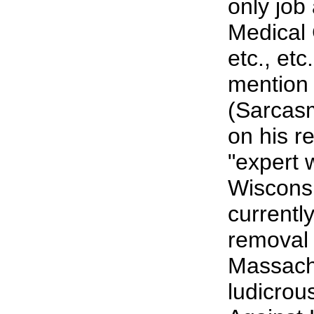
only job
Medical C
etc., et
mention
(Sarcas
on his r
"expert 
Wiscons
currentl
removal 
Massach
ludicrou