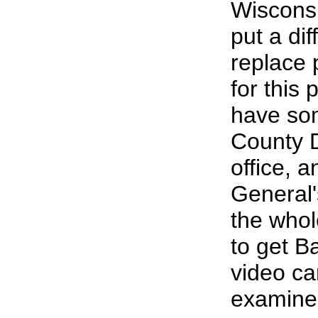
Wisconsi
put a dif
replace 
for this
have so
County D
office, 
General's
the who
to get Ba
video ca
examine