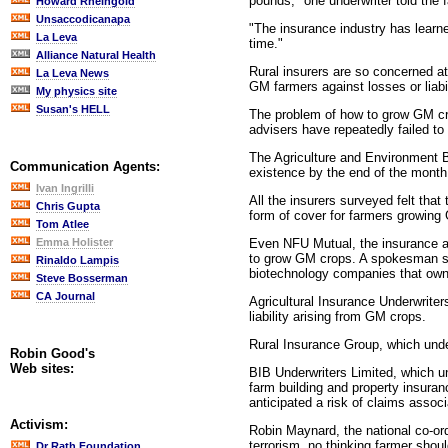
pounds," one underwriter told the 
Howard Rheingold
Unsaccodicanapa
"The insurance industry has learne
La Leva
time."
Alliance Natural Health
Rural insurers are so concerned at
La Leva News
GM farmers against losses or liabi
My physics site
Susan's HELL
The problem of how to grow GM crop
advisers have repeatedly failed t
The Agriculture and Environment 
Communication Agents:
existence by the end of the month
Ivan Ingrilli
All the insurers surveyed felt tha
Chris Gupta
form of cover for farmers growing
Tom Atlee
Even NFU Mutual, the insurance arm
Emma Holister
to grow GM crops. A spokesman sai
Rinaldo Lampis
biotechnology companies that own
Steve Bosserman
CA Journal
Agricultural Insurance Underwriter
liability arising from GM crops.
Rural Insurance Group, which unde
Robin Good's
Web sites:
BIB Underwriters Limited, which un
farm building and property insuran
anticipated a risk of claims assoc
Activism:
Robin Maynard, the national co-or
terrorism, no thinking farmer shou
Dr Rath Foundation