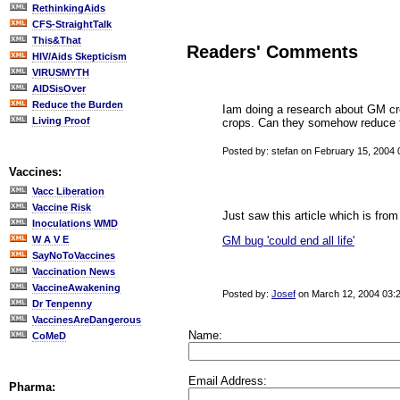
RethinkingAids
CFS-StraightTalk
This&That
Readers' Comments
HIV/Aids Skepticism
VIRUSMYTH
AIDSisOver
Reduce the Burden
Iam doing a research about GM cro
Living Proof
crops. Can they somehow reduce th
Posted by: stefan on February 15, 2004
Vaccines:
Vacc Liberation
Vaccine Risk
Just saw this article which is from
Inoculations WMD
GM bug 'could end all life'
W A V E
SayNoToVaccines
Vaccination News
VaccineAwakening
Posted by:
Josef
on March 12, 2004 03:
Dr Tenpenny
VaccinesAreDangerous
Name:
CoMeD
Email Address:
Pharma: