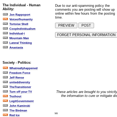
The Individual - Human
Due to our anti-spamming policy the
Ability:
comments you are posting will show up
online within few hours from the posting
Jon Rappoport
time.
Voiceofhumanity
Tortoise Shell
CoopIndividualism
Individual-i
Mountain Man
Lateral Thinking
Anastasia
Society - Politics:
Whatreallyhappened
Freedom Force
Jeff Rense
uniteddiversity
TheTransitioner
These articles are brought to you strictl
Turn off your TV
the information to cure or mitigate d
Truthout
LegitGovernment
John Kaminski
The Birdman
565
Red Ice