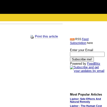
Print this article
RSS
Feed
Subscription
here
Enter your Email
Powered by
FeedBlitz
Most Popular Articles
Lipitor: Side Effects And
Natural Remedy
Lipitor - The Human Cost