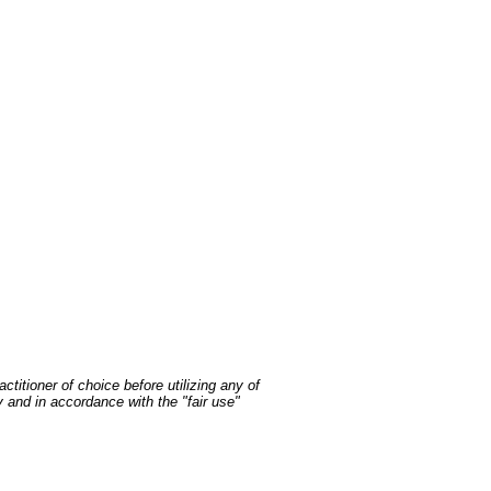
ctitioner of choice before utilizing any of
y and in accordance with the "fair use"