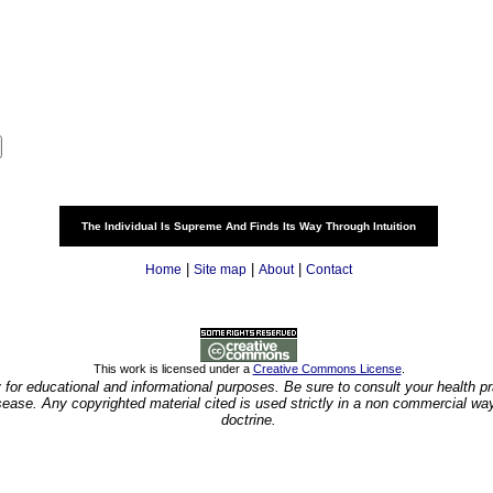
The Individual Is Supreme And Finds Its Way Through Intuition
|
|
|
Home
Site map
About
Contact
This work is licensed under a
Creative Commons License
.
y for educational and informational purposes. Be sure to consult your health pra
isease. Any copyrighted material cited is used strictly in a non commercial wa
doctrine.