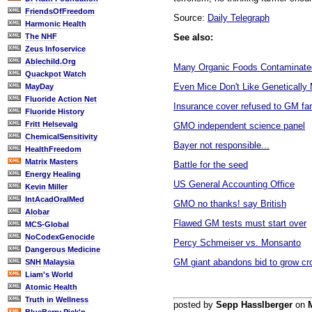
FriendsOfFreedom
Source:
Daily Telegraph
Harmonic Health
See also:
The NHF
Zeus Infoservice
Ablechild.Org
Many Organic Foods Contaminate
Quackpot Watch
Even Mice Don't Like Genetically
MayDay
Fluoride Action Net
Insurance cover refused to GM fa
Fluoride History
Fritt Helsevalg
GMO independent science panel
ChemicalSensitivity
Bayer not responsible...
HealthFreedom
Matrix Masters
Battle for the seed
Energy Healing
US General Accounting Office
Kevin Miller
IntAcadOralMed
GMO no thanks! say British
Alobar
Flawed GM tests must start over
MCS-Global
NoCodexGenocide
Percy Schmeiser vs. Monsanto
Dangerous Medicine
GM giant abandons bid to grow cro
SNH Malaysia
Liam's World
Atomic Health
Truth in Wellness
posted by
Sepp Hasslberger
on