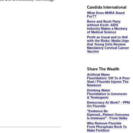
Candida International
What Does MHRA Stand
For??
Bono and Bush Party
without Koch: AIDS
Industry Makes a Mockery
of Medical Science
Profit as Usual and to Hell
with the Risks: Media Urge
that Young Girls Receive
Mandatory Cervical Cancer
Vaccine
Share The Wealth
Artificial Water
Fluoridation: Off To A Poor
Start / Fluoride Injures The
Newborn
Drinking Water
Fluoridation is Genotoxic
& Teratogenic
Democracy At Work? - PPM
On Fluoride
"Evidence Be
Damned...Patient Outcome
Is Irrelevant" - From Helke
Why Remove Fluoride
From Phosphate Rock To
Make Fertilizer