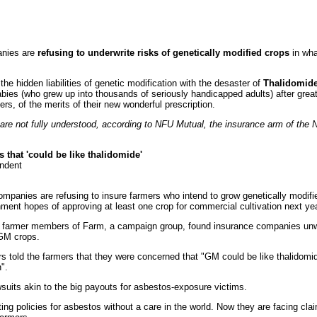
anies are
refusing to underwrite risks of genetically modified crops
in wha
he hidden liabilities of genetic modification with the desaster of
Thalidomid
ies (who grew up into thousands of seriously handicapped adults) after gre
rs, of the merits of their new wonderful prescription.
re not fully understood, according to NFU Mutual, the insurance arm of the N
 that 'could be like thalidomide'
ndent
ompanies are refusing to insure farmers who intend to grow genetically modifi
nment hopes of approving at least one crop for commercial cultivation next yea
farmer members of Farm, a campaign group, found insurance companies unwillin
 GM crops.
rs told the farmers that they were concerned that "GM could be like thalidomi
".
suits akin to the big payouts for asbestos-exposure victims.
ting policies for asbestos without a care in the world. Now they are facing cla