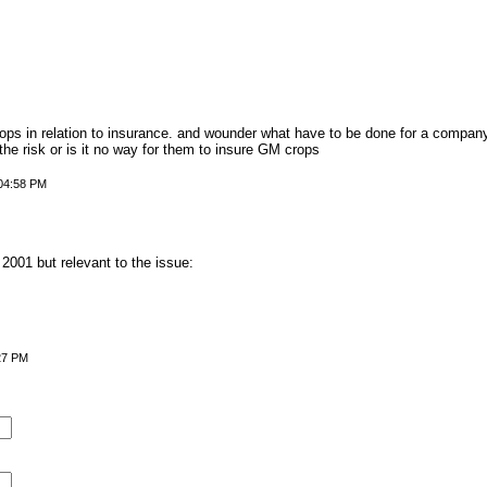
ps in relation to insurance. and wounder what have to be done for a compan
e risk or is it no way for them to insure GM crops
 04:58 PM
 2001 but relevant to the issue:
27 PM