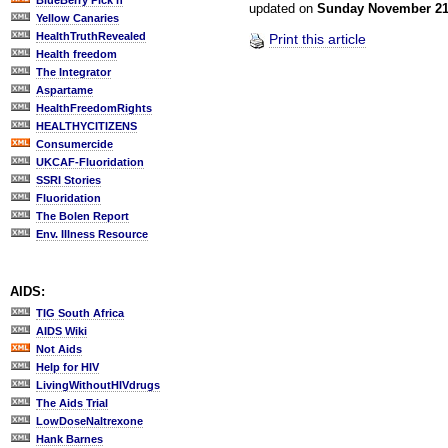
BlueBerry Pick'n
updated on
Sunday November 2
Yellow Canaries
HealthTruthRevealed
Print this article
Health freedom
The Integrator
Aspartame
HealthFreedomRights
HEALTHYCITIZENS
Consumercide
UKCAF-Fluoridation
SSRI Stories
Fluoridation
The Bolen Report
Env. Illness Resource
AIDS:
TIG South Africa
AIDS Wiki
Not Aids
Help for HIV
LivingWithoutHIVdrugs
The Aids Trial
LowDoseNaltrexone
Hank Barnes