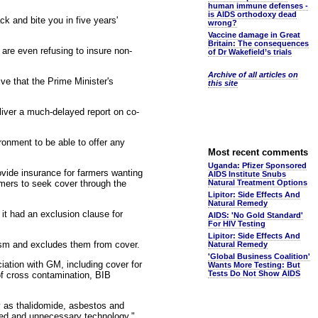
human immune defenses -
is AIDS orthodoxy dead
k and bite you in five years'
wrong?
Vaccine damage in Great
Britain: The consequences
 are even refusing to insure non-
of Dr Wakefield’s trials
Archive of all articles on
ve that the Prime Minister's
this site
iver a much-delayed report on co-
ronment to be able to offer any
Most recent comments
Uganda: Pfizer Sponsored
ovide insurance for farmers wanting
AIDS Institute Snubs
mers to seek cover through the
Natural Treatment Options
Lipitor: Side Effects And
Natural Remedy
it had an exclusion clause for
AIDS: 'No Gold Standard'
For HIV Testing
Lipitor: Side Effects And
rism and excludes them from cover.
Natural Remedy
'Global Business Coalition'
iation with GM, including cover for
Wants More Testing: But
Tests Do Not Show AIDS
 of cross contamination, BIB
y as thalidomide, asbestos and
nted and unnecessary technology."