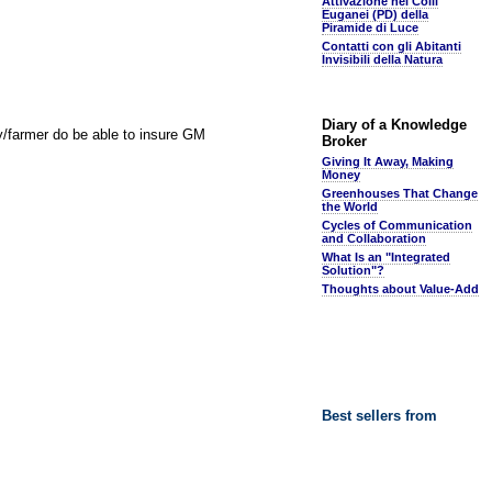
Attivazione nei Colli
Euganei (PD) della
Piramide di Luce
Contatti con gli Abitanti
Invisibili della Natura
Diary of a Knowledge
y/farmer do be able to insure GM
Broker
Giving It Away, Making
Money
Greenhouses That Change
the World
Cycles of Communication
and Collaboration
What Is an "Integrated
Solution"?
Thoughts about Value-Add
Best sellers from