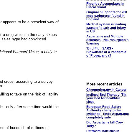
Fluoride Accumulates in
Pineal Gland
Original blueprints for 200
mpg carburetor found in
England
t appears to be a prescient way of
Medical system is leading
cause of death and injury
in US
e
, a drug which in the early sixties
Aspartame and Multiple
at sales hype had convinced
Sclerosis - Neurosurgeon's
Warning
'Bird Flu', SARS -
ational Farmers' Union, a body in
Biowarfare or a Pandemic
of Propaganda?
ed crops, according to a survey
More recent articles
r.
Chromotherapy in Cancer
g to take on the risk of liability
Inclined Bed Therapy: Tilt
your bed for healthful
sleep
de - only after some time would the
European Food Safety
Authority cherry picks
evidence - finds Aspartame
completely safe
Did Aspartame kill Cory
Terry?
ims of hundreds of millions of
Retroviral particles in