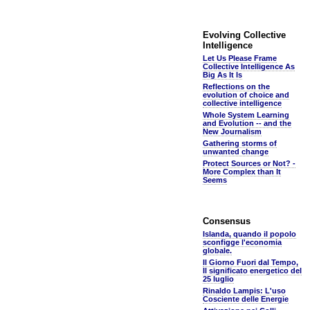
Evolving Collective
Intelligence
Let Us Please Frame
Collective Intelligence As
Big As It Is
Reflections on the
evolution of choice and
collective intelligence
Whole System Learning
and Evolution -- and the
New Journalism
Gathering storms of
unwanted change
Protect Sources or Not? -
More Complex than It
Seems
Consensus
Islanda, quando il popolo
sconfigge l'economia
globale.
Il Giorno Fuori dal Tempo,
Il significato energetico del
25 luglio
Rinaldo Lampis: L'uso
Cosciente delle Energie