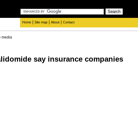
|
|
|
Home
Site map
About
Contact
e media
alidomide say insurance companies