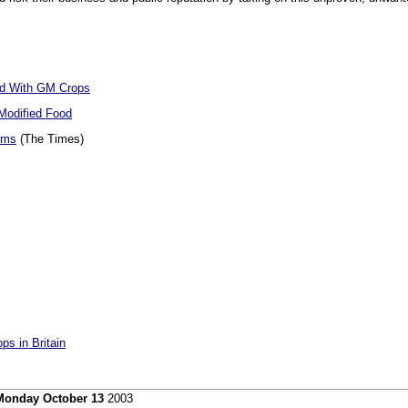
d With GM Crops
 Modified Food
rms
(The Times)
ps in Britain
Monday October 13
2003