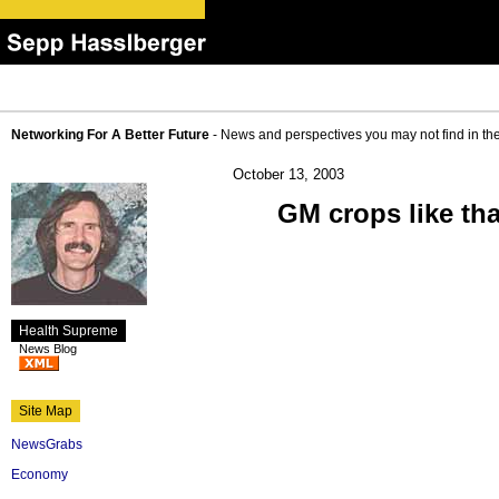
Networking For A Better Future
- News and perspectives you may not find in th
October 13, 2003
GM crops like th
Health Supreme
News Blog
Site Map
NewsGrabs
Economy