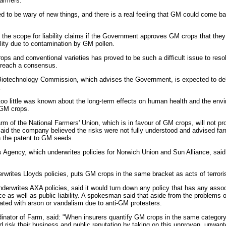
farmers.
d to be wary of new things, and there is a real feeling that GM could come bac
 the scope for liability claims if the Government approves GM crops that they
lity due to contamination by GM pollen.
s and conventional varieties has proved to be such a difficult issue to resol
o reach a consensus.
Biotechnology Commission, which advises the Government, is expected to del
.
t too little was known about the long-term effects on human health and the envi
 GM crops.
 of the National Farmers' Union, which is in favour of GM crops, will not pr
d the company believed the risks were not fully understood and advised far
 the patent to GM seeds.
s Agency, which underwrites policies for Norwich Union and Sun Alliance, said 
rwrites Lloyds policies, puts GM crops in the same bracket as acts of terro
derwrites AXA policies, said it would turn down any policy that has any assoc
ce as well as public liability. A spokesman said that aside from the problems
iated with arson or vandalism due to anti-GM protesters.
dinator of Farm, said: "When insurers quantify GM crops in the same categor
ld risk their business and public reputation by taking on this unproven, unwa