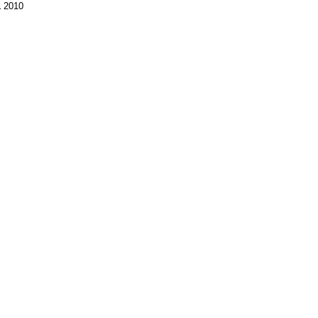
1
2010