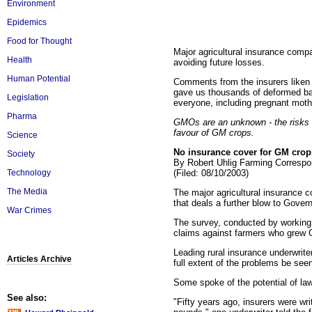
Environment
Epidemics
Food for Thought
Major agricultural insurance comp
Health
avoiding future losses.
Human Potential
Comments from the insurers liken t
gave us thousands of deformed bab
Legislation
everyone, including pregnant mothe
Pharma
GMOs are an unknown - the risks a
favour of GM crops.
Science
No insurance cover for GM crops
Society
By Robert Uhlig Farming Correspo
(Filed: 08/10/2003)
Technology
The Media
The major agricultural insurance c
that deals a further blow to Gover
War Crimes
The survey, conducted by working 
claims against farmers who grew
Leading rural insurance underwrite
Articles Archive
full extent of the problems be seen
Some spoke of the potential of law
See also:
"Fifty years ago, insurers were wri