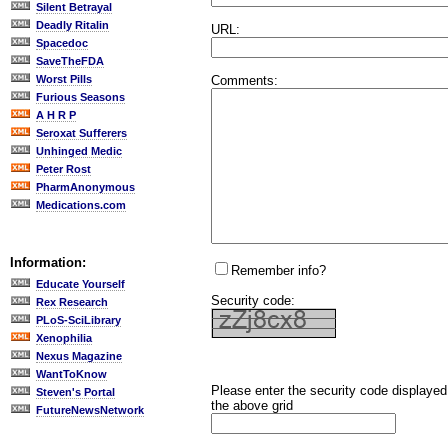
Silent Betrayal
Deadly Ritalin
URL:
Spacedoc
SaveTheFDA
Comments:
Worst Pills
Furious Seasons
A H R P
Seroxat Sufferers
Unhinged Medic
Peter Rost
PharmAnonymous
Medications.com
Information:
Remember info?
Educate Yourself
Security code:
Rex Research
PLoS-SciLibrary
Xenophilia
Nexus Magazine
WantToKnow
Please enter the security code displayed
Steven's Portal
the above grid
FutureNewsNetwork