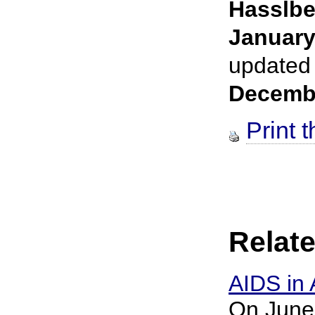
Hasslbe
January
updated
Decemb
Print t
Relate
AIDS in 
On June 