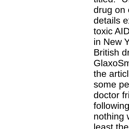
drug on 
details 
toxic AI
in New Y
British d
GlaxoSm
the artic
some pe
doctor f
following
nothing 
least the