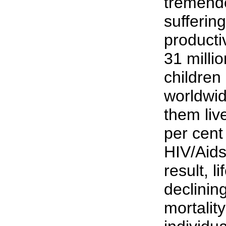
tremendo
sufferin
productiv
31 milli
children 
worldwid
them live
per cent
HIV/Aids
result, l
declining
mortality