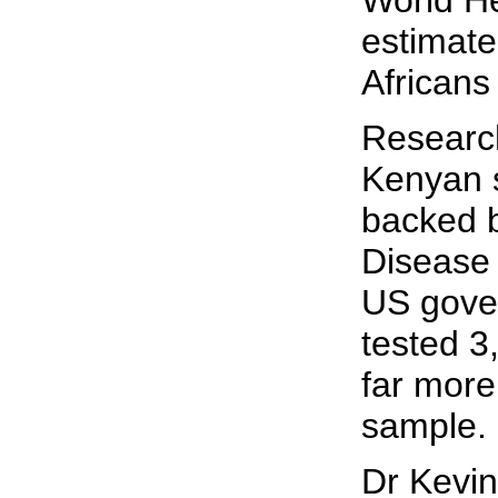
World He
estimate
Africans
Researc
Kenyan 
backed b
Disease 
US gove
tested 3
far more
sample.
Dr Kevi