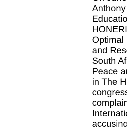
Anthony 
Educati
HONERI,
Optimal 
and Rese
South Af
Peace a
in The H
congress
complain
Internat
accusin