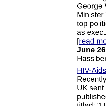
George 
Minister
top polit
as execu
[
read m
June 26
Hasslbe
HIV-Aids
Recently
UK sent 
publishe
titled: "