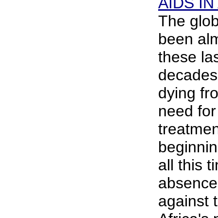
AIDS IN
The glob
been alm
these la
decades,
dying fr
need for 
treatment
beginnin
all this t
absence 
against 