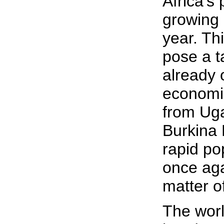
Africa's
growing 
year. Th
pose a t
already
economie
from Ug
Burkina 
rapid po
once ag
matter o
The world