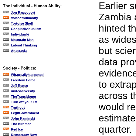
Earlier s
The Individual - Human Ability:
Jon Rappoport
Zambia a
Voiceofhumanity
Tortoise Shell
hinted t
CoopIndividualism
Individual-i
as wides
Mountain Man
Lateral Thinking
but scie
Anastasia
data pro
Society - Politics:
evidence.
Whatreallyhappened
Freedom Force
to extra
Jeff Rense
uniteddiversity
across t
TheTransitioner
Turn off your TV
would re
Truthout
LegitGovernment
estimate
John Kaminski
The Birdman
quarter.
Red Ice
Democracy Now