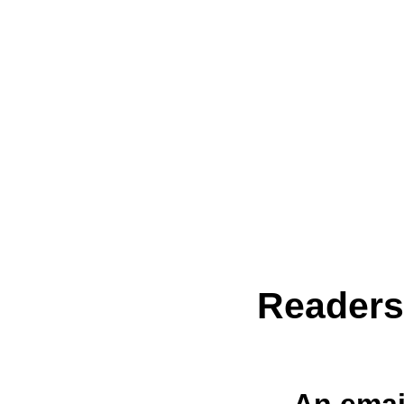
Reader
An emai