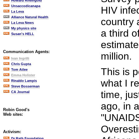
Howard Rheingold
Unsaccodicanapa
HIV infe
La Leva
Alliance Natural Health
country 
La Leva News
My physics site
a third o
Susan's HELL
estimate
Communication Agents:
million.
Ivan Ingrilli
Chris Gupta
This is p
Tom Atlee
Emma Holister
what I r
Rinaldo Lampis
Steve Bosserman
time, ju
CA Journal
ago, in a
Robin Good's
Web sites:
"UNAIDS
Overest
Activism:
Dr Rath Foundation