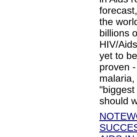
forecast
the worl
billions 
HIV/Aids 
yet to be
proven -
malaria,
"biggest 
should w
NOTEW
SUCCES