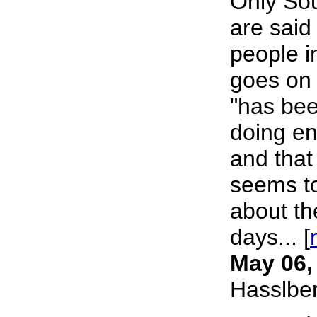
Only Sou
are said
people i
goes on 
"has been
doing en
and that
seems to
about th
days... [
May 06,
Hasslbe