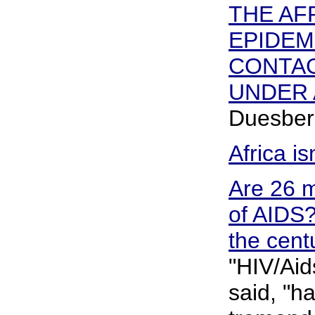
THE AF
EPIDEM
CONTAG
UNDER 
Duesber
Africa is
Are 26 m
of AIDS? 
the cent
"HIV/Aid
said, "h