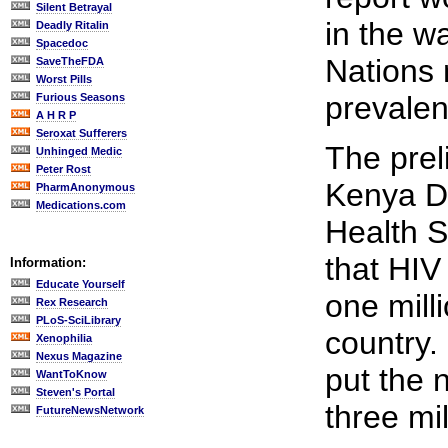
Silent Betrayal
in the w
Deadly Ritalin
Spacedoc
Nations
SaveTheFDA
Worst Pills
prevalen
Furious Seasons
A H R P
Seroxat Sufferers
The prel
Unhinged Medic
Peter Rost
Kenya D
PharmAnonymous
Medications.com
Health 
that HIV
Information:
Educate Yourself
one milli
Rex Research
PLoS-SciLibrary
country.
Xenophilia
Nexus Magazine
put the 
WantToKnow
Steven's Portal
three mil
FutureNewsNetwork