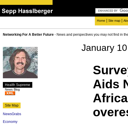
|
|
Home
Site map
Ab
Networking For A Better Future
- News and perspectives you may not find in th
January 10
Surve
Aids 
Health Supreme
News Blog
Africa
Site Map
overe
NewsGrabs
Economy