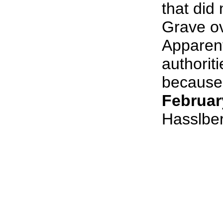
that did 
Grave o
Apparent
authorit
because 
Februar
Hasslbe