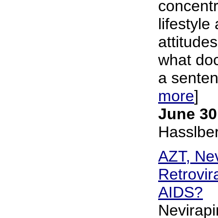
concentr
lifestyle
attitudes
what doc
a sentenc
more
]
June 30
Hasslbe
AZT, Nev
Retrovir
AIDS?
Nevirapi