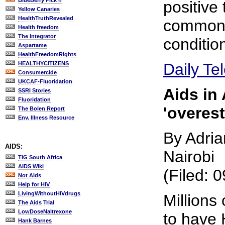
BlueBerry Pick'n
positive 
Yellow Canaries
HealthTruthRevealed
common 
Health freedom
The Integrator
conditio
Aspartame
HealthFreedomRights
HEALTHYCITIZENS
Daily Te
Consumercide
UKCAF-Fluoridation
Aids in 
SSRI Stories
Fluoridation
'overes
The Bolen Report
Env. Illness Resource
By Adria
AIDS:
Nairobi
TIG South Africa
AIDS Wiki
(Filed: 
Not Aids
Help for HIV
LivingWithoutHIVdrugs
Millions 
The Aids Trial
LowDoseNaltrexone
to have 
Hank Barnes