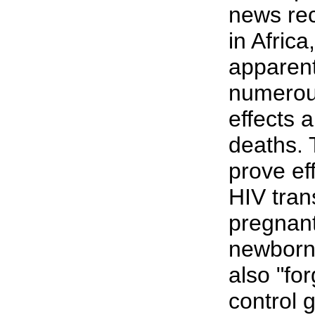
news rec
in Afric
apparentl
numerou
effects 
deaths. 
prove ef
HIV tran
pregnant
newborns
also "for
control 