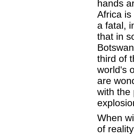
hands ar
Africa i
a fatal,
that in 
Botswana
third of
world's o
are won
with the
explosion
When wi
of reality