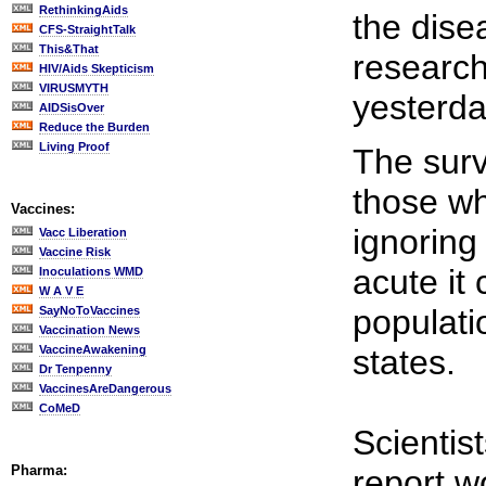
RethinkingAids
the dise
CFS-StraightTalk
This&That
research
HIV/Aids Skepticism
VIRUSMYTH
yesterda
AIDSisOver
Reduce the Burden
Living Proof
The surv
those wh
Vaccines:
ignoring
Vacc Liberation
Vaccine Risk
acute it
Inoculations WMD
W A V E
populati
SayNoToVaccines
Vaccination News
VaccineAwakening
states.
Dr Tenpenny
VaccinesAreDangerous
CoMeD
Scientis
Pharma:
report w