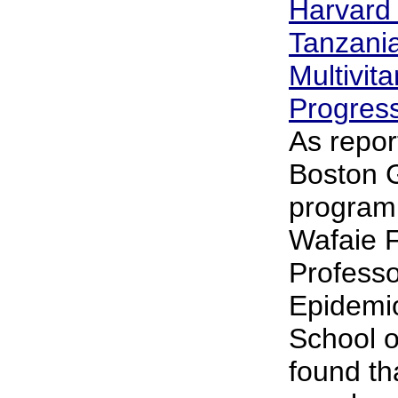
Harvard
Tanzania
Multivit
Progres
As repor
Boston G
program
Wafaie F
Professo
Epidemio
School o
found th