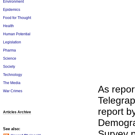
Environment
Epidemics
Food for Thought
Health
Human Potential
Legislation
Pharma
Science
Society
Technology
The Media
As repor
War Crimes
Telegrap
report b
Articles Archive
Demogra
See also:
Survey p