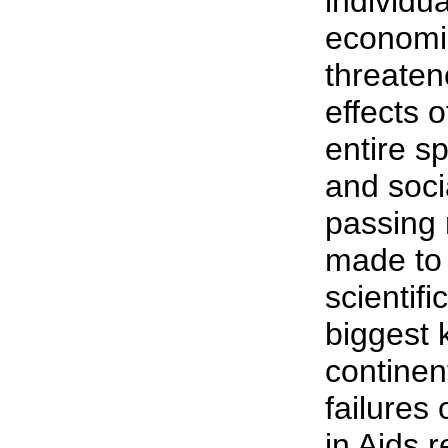
individua
economi
threaten
effects o
entire s
and socia
passing
made to 
scientifi
biggest k
continen
failures
in Aids 