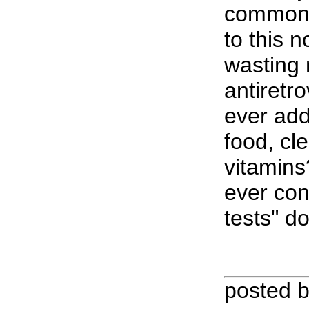
common 
to this 
wasting
antiretro
ever add
food, cl
vitamins
ever con
tests" d
posted 