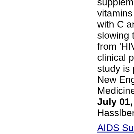
supplem
vitamins
with C a
slowing 
from 'HIV
clinical 
study is
New Eng
Medicine
July 01
Hasslbe
AIDS Su