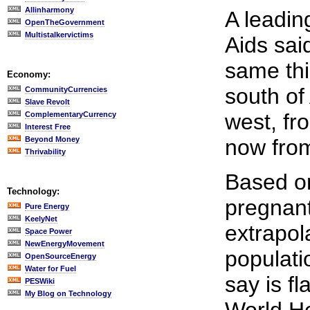
Allinharmony
A leadin
OpenTheGovernment
Multistalkervictims
Aids sai
same thi
Economy:
south of 
CommunityCurrencies
Slave Revolt
west, fr
ComplementaryCurrency
Interest Free
Beyond Money
now from
Thrivability
Based o
Technology:
pregnan
Pure Energy
KeelyNet
extrapol
Space Power
NewEnergyMovement
populati
OpenSourceEnergy
Water for Fuel
say is f
PESWiki
My Blog on Technology