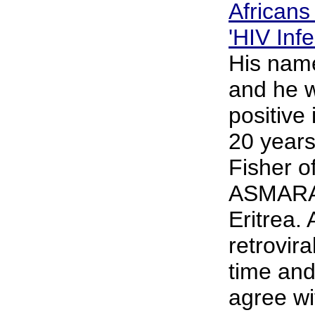
African
'HIV Infe
His name
and he 
positive
20 years
Fisher o
ASMARA, 
Eritrea. 
retrovira
time and
agree wi