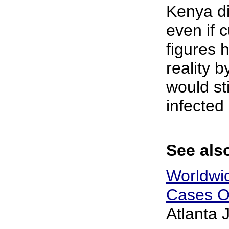
Kenya di
even if 
figures
reality b
would sti
infected 
See also
Worldwi
Cases O
Atlanta 