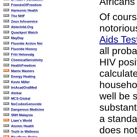
Africans
FriendsOfFreedom
Harmonic Health
Of cours
The NHF
Zeus Infoservice
notorio
Ablechild.Org
Quackpot Watch
Aids Tes
MayDay
Fluoride Action Net
all proba
Fluoride History
Fritt Helsevalg
HIV posi
ChemicalSensitivity
HealthFreedom
calculat
Matrix Masters
Energy Healing
househo
Kevin Miller
IntAcadOralMed
well be s
Alobar
MCS-Global
substant
NoCodexGenocide
Dangerous Medicine
SNH Malaysia
a standa
Liam's World
Atomic Health
does not
Truth in Wellness