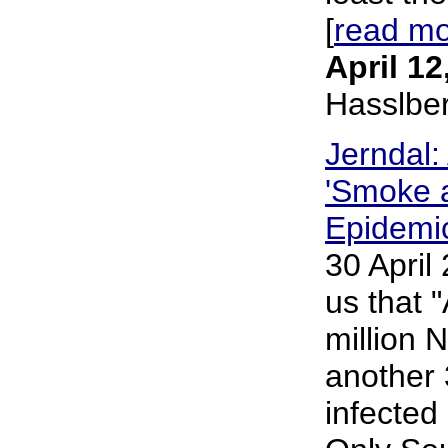
[
read m
April 12
Hasslbe
Jerndal:
'Smoke a
Epidemic
30 April
us that "
million N
another 
infected