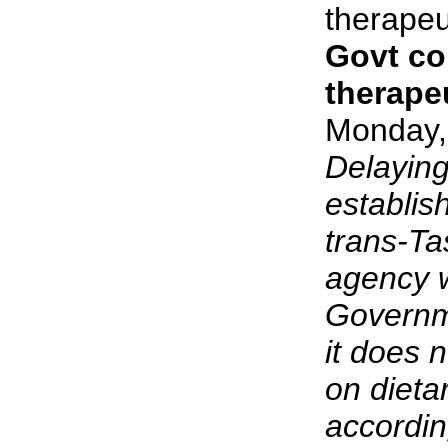
therapeu
Govt c
therape
Monday,
Delaying
establis
trans-Ta
agency w
Governm
it does 
on dieta
accordin