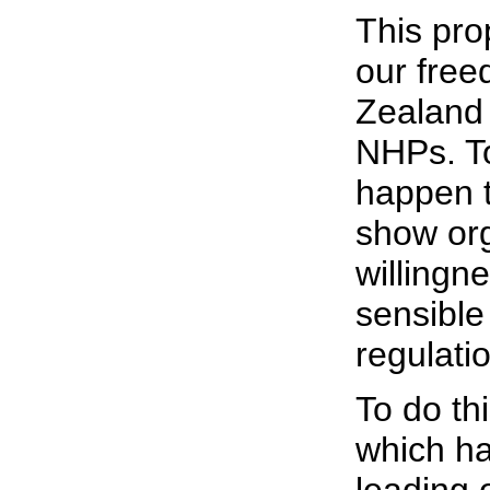
This prop
our free
Zealand 
NHPs. To
happen t
show org
willingn
sensible
regulati
To do th
which ha