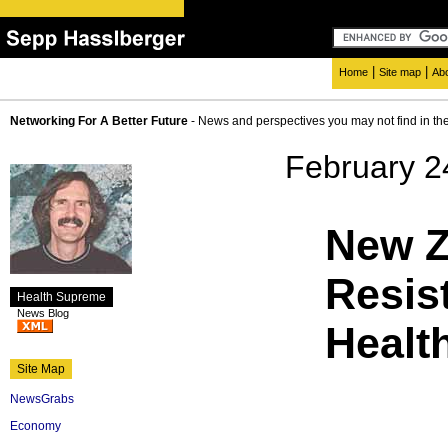
|
|
Home
Site map
Ab
Networking For A Better Future
- News and perspectives you may not find in th
February 2
New Z
Resis
Health Supreme
News Blog
Healt
Site Map
NewsGrabs
Economy