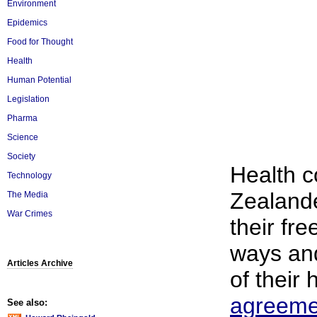
Environment
Epidemics
Food for Thought
Health
Human Potential
Legislation
Pharma
Science
Society
Health 
Technology
Zealande
The Media
War Crimes
their fr
ways and
Articles Archive
of their 
agreeme
See also: