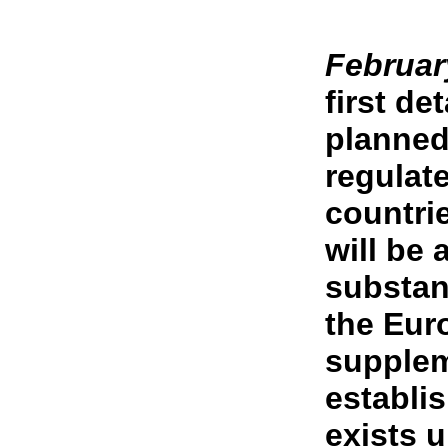
Februar
first de
planned
regulat
countrie
will be 
substan
the Eur
supplem
establi
exists 