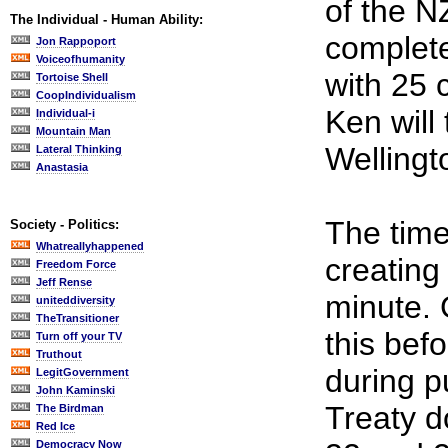
of the N
The Individual - Human Ability:
complete
Jon Rappoport
Voiceofhumanity
with 25 
Tortoise Shell
CoopIndividualism
Ken will
Individual-i
Mountain Man
Wellingt
Lateral Thinking
Anastasia
The time 
Society - Politics:
Whatreallyhappened
creating 
Freedom Force
Jeff Rense
minute.
uniteddiversity
TheTransitioner
this bef
Turn off your TV
Truthout
during p
LegitGovernment
John Kaminski
Treaty d
The Birdman
Red Ice
Democracy Now