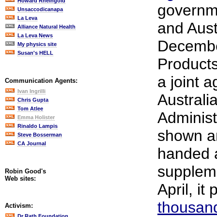
Howard Rheingold
governm
Unsaccodicanapa
La Leva
and Aust
Alliance Natural Health
La Leva News
Decembe
My physics site
Susan's HELL
Products
a joint 
Communication Agents:
Ivan Ingrilli
Australi
Chris Gupta
Tom Atlee
Administ
Emma Holister
Rinaldo Lampis
shown a
Steve Bosserman
CA Journal
handed 
suppleme
Robin Good's
Web sites:
April, it
thousan
Activism:
Dr Rath Foundation