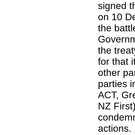
signed t
on 10 D
the battl
Governme
the trea
for that
other pa
parties 
ACT, Gre
NZ Firs
condemn
actions.