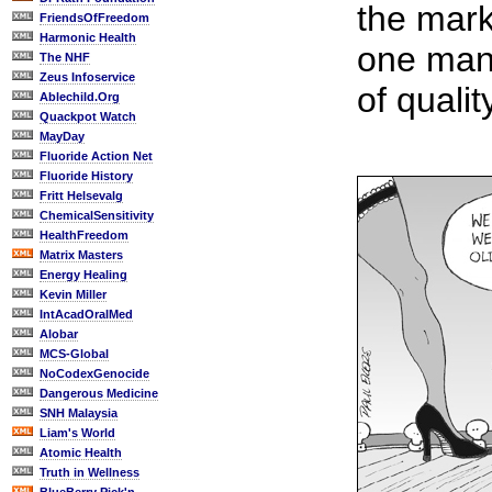
the mark
FriendsOfFreedom
Harmonic Health
one manu
The NHF
Zeus Infoservice
of qualit
Ablechild.Org
Quackpot Watch
MayDay
Fluoride Action Net
Fluoride History
Fritt Helsevalg
ChemicalSensitivity
HealthFreedom
Matrix Masters
Energy Healing
Kevin Miller
IntAcadOralMed
Alobar
MCS-Global
NoCodexGenocide
Dangerous Medicine
SNH Malaysia
Liam's World
Atomic Health
Truth in Wellness