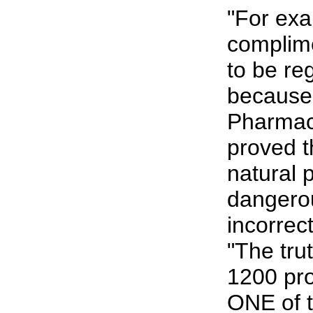
"For exa
complim
to be re
because
Pharmace
proved t
natural 
dangero
incorrec
"The tru
1200 pro
ONE of t