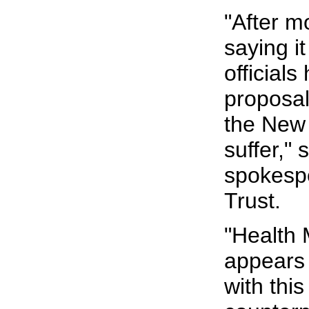
"After m
saying it
officials
proposal
the New
suffer,"
spokespe
Trust.
"Health 
appears
with thi