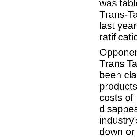
was tab
Trans-Ta
last yea
ratificati
Opponen
Trans T
been cla
products
costs of
disappea
industry
down or 