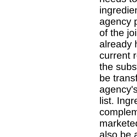
ingredien
agency 
of the j
already 
current 
the subst
be trans
agency's
list. Ing
complem
markete
also be 