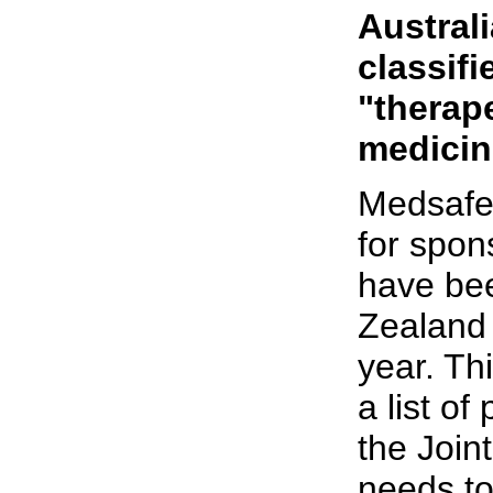
Austral
classif
"therap
medicin
Medsafe
for spons
have bee
Zealand 
year. Thi
a list of
the Join
needs to