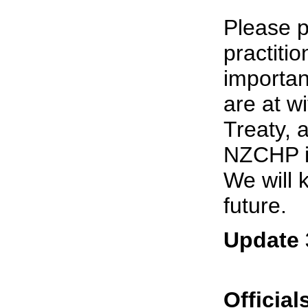
Please p
practitio
importan
are at w
Treaty, 
NZCHP is
We will 
future.
Update 
Officia