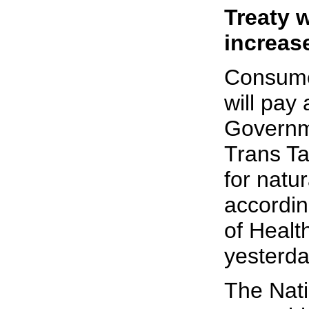
Treaty w
increas
Consume
will pay 
Governme
Trans T
for natu
accordin
of Health
yesterda
The Nati