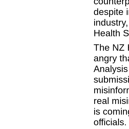
counterp
despite 
industry
Health S
The NZ H
angry th
Analysis
submiss
misinfor
real mis
is comi
officials.