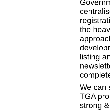
Governm
centrali
registra
the heav
approach.
developm
listing 
newslett
complet
We can 
TGA prop
strong &