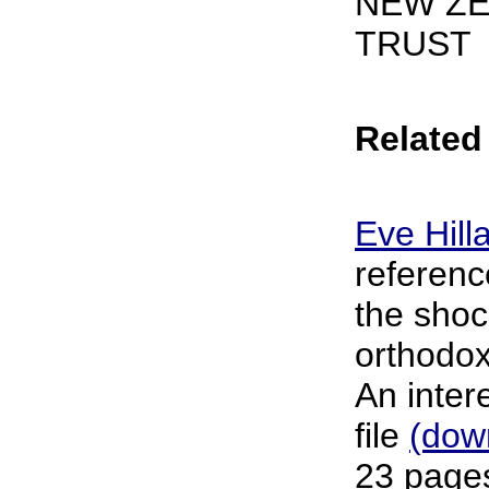
NEW ZE
TRUST
Related 
Eve Hill
referenc
the shoc
orthodox
An inter
file
(dow
23 pages