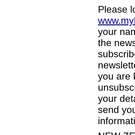
Please l
www.myH
your nam
the news
subscrib
newslett
you are 
unsubscr
your deta
send you
informat