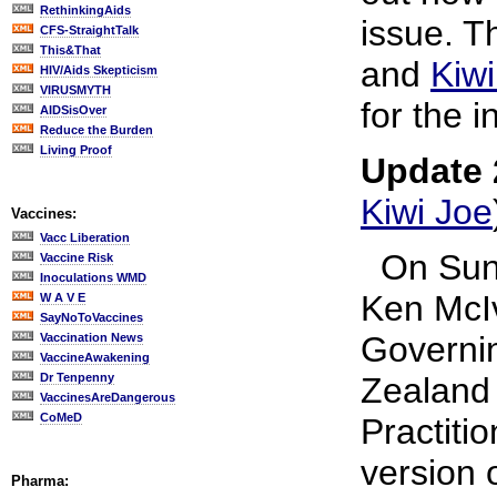
RethinkingAids
issue. T
CFS-StraightTalk
This&That
and
Kiwi
HIV/Aids Skepticism
VIRUSMYTH
for the i
AIDSisOver
Reduce the Burden
Living Proof
Update 
Kiwi Joe
Vaccines:
Vacc Liberation
On Sund
Vaccine Risk
Inoculations WMD
Ken McIv
W A V E
SayNoToVaccines
Governin
Vaccination News
VaccineAwakening
Dr Tenpenny
Zealand 
VaccinesAreDangerous
CoMeD
Practiti
version 
Pharma: