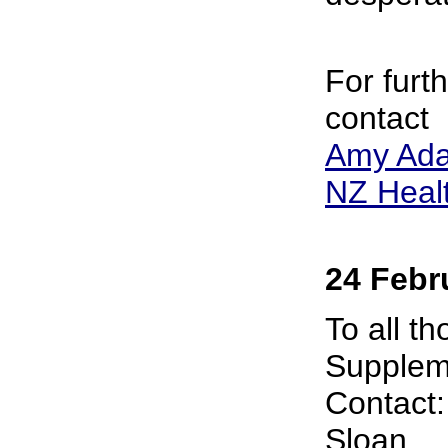
For furt
contact
Amy Ad
NZ Healt
24 Febr
To all t
Suppleme
Contact
Sloan