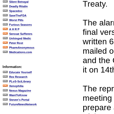
Treaty.
Silent Betrayal
Deadly Ritalin
Spacedoc
SaveTheFDA
The alarm
Worst Pills
Furious Seasons
final ve
A H R P
Seroxat Sufferers
Unhinged Medic
written 
Peter Rost
PharmAnonymous
mailed o
Medications.com
and the 
Information:
it on 14t
Educate Yourself
Rex Research
PLoS-SciLibrary
The repr
Xenophilia
Nexus Magazine
meeting
WantToKnow
Steven's Portal
FutureNewsNetwork
prepare 