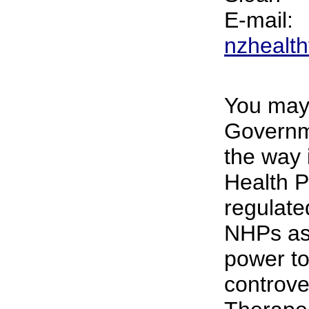
E-mail:
nzhealth
You may 
Governme
the way 
Health P
regulate
NHPs as
power to
controve