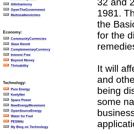
32 and 2
Allinharmony
OpenTheGovernment
1981. Th
Multistalkervictims
the Bas
Economy:
for the 
CommunityCurrencies
remedies
Slave Revolt
ComplementaryCurrency
Interest Free
Beyond Money
It will a
Thrivability
and othe
Technology:
being di
Pure Energy
KeelyNet
some nat
Space Power
NewEnergyMovement
business
OpenSourceEnergy
Water for Fuel
applicati
PESWiki
My Blog on Technology