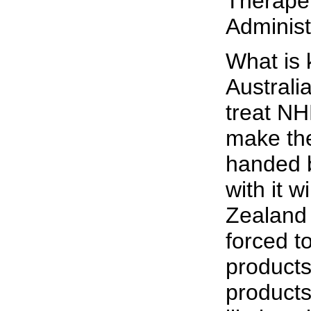
Therape
Administ
What is 
Australi
treat NH
make the
handed 
with it 
Zealand 
forced t
products
products