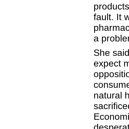
products
fault. It
pharmac
a proble
She sai
expect 
oppositi
consumer
natural 
sacrifice
Economi
despera