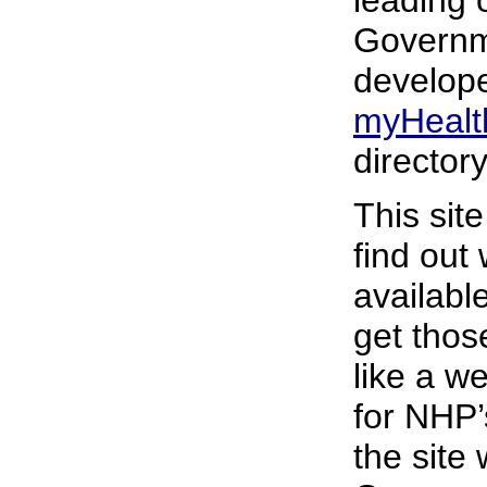
leading 
Governm
develope
myHealt
director
This sit
find out
availabl
get those
like a w
for NHP’
the site