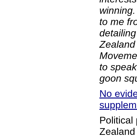
winning.
to me f
detailing
Zealand
Movemen
to speak
goon squ
No evide
supplem
Politica
Zealand