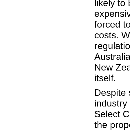
likely t
expensiv
forced t
costs. W
regulati
Australia
New Zeal
itself.
Despite 
industry
Select C
the prop