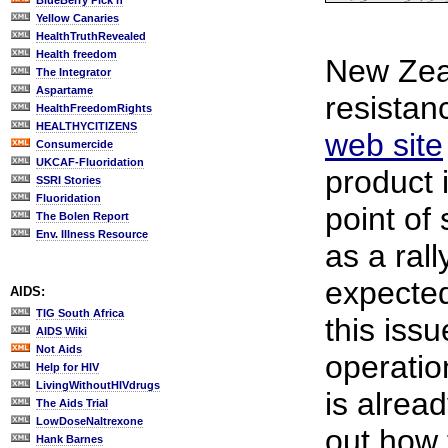
BlueBerry Pick'n
Yellow Canaries
HealthTruthRevealed
Health freedom
New Zea
The Integrator
Aspartame
resistan
HealthFreedomRights
HEALTHYCITIZENS
web site
Consumercide
UKCAF-Fluoridation
product 
SSRI Stories
Fluoridation
point of 
The Bolen Report
Env. Illness Resource
as a rall
expected
AIDS:
TIG South Africa
this issu
AIDS Wiki
Not Aids
operatio
Help for HIV
LivingWithoutHIVdrugs
is alrea
The Aids Trial
LowDoseNaltrexone
out how 
Hank Barnes