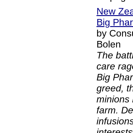
New Zea
Big Phar
by Cons
Bolen
The battl
care rag
Big Phar
greed, t
minions 
farm. De
infusions
interest