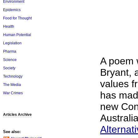
Environment
Epidemics
Food for Thought
Health
Human Potential
Legislation
Pharma
A poem w
Science
Society
Bryant, 
Technology
values 
The Media
has made
War Crimes
new Cons
Articles Archive
Australia
Alternat
See also: