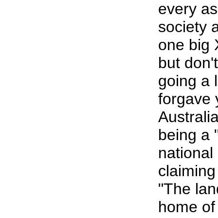
every as
society a
one big 
but don't
going a l
forgave 
Australia
being a 
national
claiming
"The lan
home of 