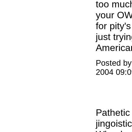
too much
your OWN
for pity'
just try
America
Posted by
2004 09:
Pathetic
jingoistic