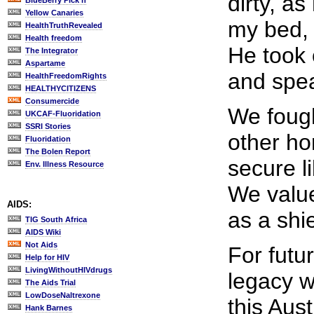
dirty, a
BlueBerry Pick'n
Yellow Canaries
my bed,
HealthTruthRevealed
Health freedom
He took 
The Integrator
Aspartame
and spea
HealthFreedomRights
HEALTHYCITIZENS
Consumercide
We fough
UKCAF-Fluoridation
SSRI Stories
other hor
Fluoridation
The Bolen Report
secure li
Env. Illness Resource
We value
AIDS:
as a shi
TIG South Africa
AIDS Wiki
Not Aids
For futu
Help for HIV
LivingWithoutHIVdrugs
legacy w
The Aids Trial
LowDoseNaltrexone
this Aust
Hank Barnes