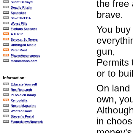
the free
Silent Betrayal
Deadly Ritalin
brave.
Spacedoc
SaveTheFDA
Worst Pills
You buy 
Furious Seasons
A H R P
everythi
Seroxat Sufferers
Unhinged Medic
gun,
Peter Rost
PharmAnonymous
Permits 
Medications.com
or to bui
Information:
Educate Yourself
On land 
Rex Research
PLoS-SciLibrary
own, you
Xenophilia
Nexus Magazine
Although
WantToKnow
Steven's Portal
in choos
FutureNewsNetwork
money's