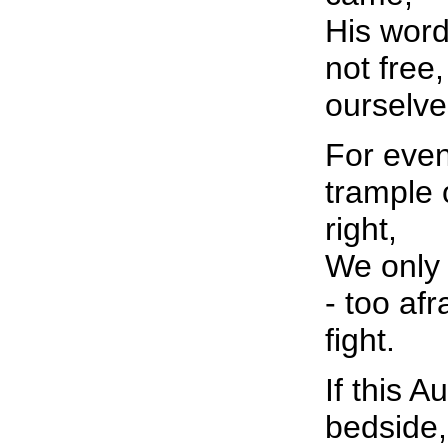
His word
not free
ourselve
For even
trample
right,
We only 
- too af
fight.
If this 
bedside,