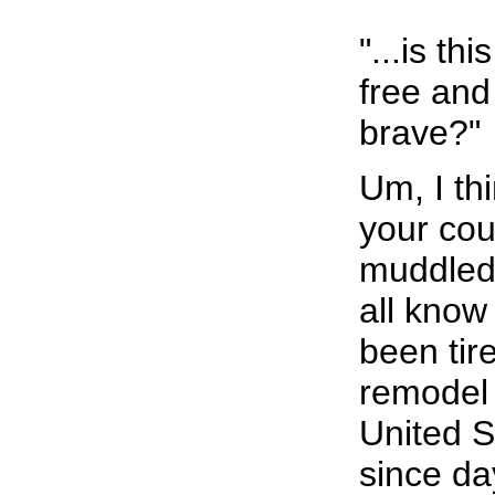
"...is thi
free and
brave?"
Um, I t
your coun
muddled
all know
been tire
remodel 
United S
since da