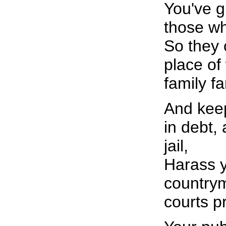
You've gi
those w
So they 
place of
family f
And kee
in debt,
jail,
Harass y
countrym
courts pr