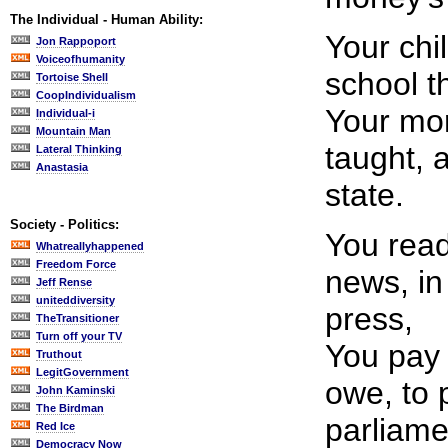
The Individual - Human Ability:
Your chi
Jon Rappoport
Voiceofhumanity
school t
Tortoise Shell
CoopIndividualism
Your mor
Individual-i
Mountain Man
taught, 
Lateral Thinking
Anastasia
state.
Society - Politics:
You read
Whatreallyhappened
Freedom Force
news, in
Jeff Rense
uniteddiversity
press,
TheTransitioner
Turn off your TV
You pay 
Truthout
LegitGovernment
owe, to 
John Kaminski
The Birdman
parliame
Red Ice
Democracy Now