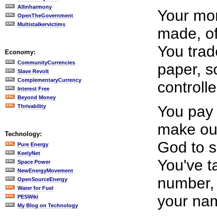
Allinharmony
Your mon
OpenTheGovernment
Multistalkervictims
made, of 
You trad
Economy:
CommunityCurrencies
paper, s
Slave Revolt
ComplementaryCurrency
controlle
Interest Free
Beyond Money
You pay 
Thrivability
make our
Technology:
God to 
Pure Energy
KeelyNet
You've t
Space Power
NewEnergyMovement
number, 
OpenSourceEnergy
Water for Fuel
your na
PESWiki
My Blog on Technology