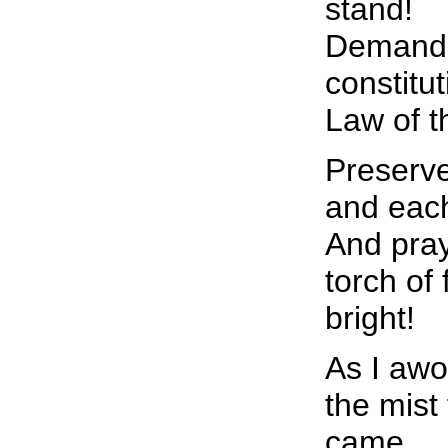
stand!
Demand 
constitu
Law of t
Preserve
and each
And pray
torch of
bright!
As I awo
the mist
came,