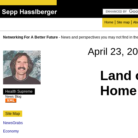
|
|
Home
Site map
Ab
Networking For A Better Future
- News and perspectives you may not find in th
April 23, 2
Land o
Home 
Health Supreme
News Blog
Site Map
NewsGrabs
Economy