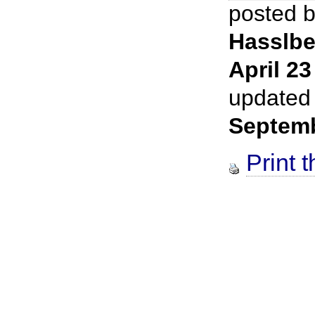
posted 
Hasslbe
April 23
updated
Septem
Print t