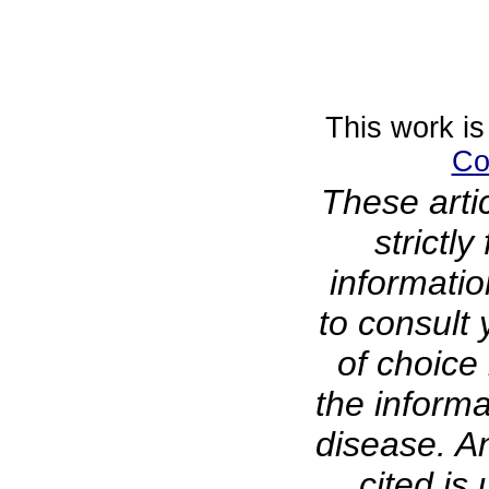
This work is
Co
These arti
strictl
informati
to consult 
of choice 
the informa
disease. A
cited is 