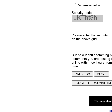
Remember info?
Security code:
Please enter the security c
on the above grid
Due to our anti-spamming p
comments you are posting w
online within few hours from
time.
The Individual
H