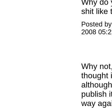
Why do 
shit like 
Posted by:
2008 05:
Why not,
thought i
although 
publish i
way aga