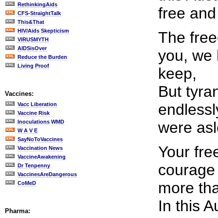
RethinkingAids
free and
CFS-StraightTalk
This&That
HIV/Aids Skepticism
The fre
VIRUSMYTH
AIDSisOver
you, we
Reduce the Burden
Living Proof
keep,
But tyra
Vaccines:
endlessl
Vacc Liberation
Vaccine Risk
Inoculations WMD
were asl
W A V E
SayNoToVaccines
Your fr
Vaccination News
VaccineAwakening
courage 
Dr Tenpenny
VaccinesAreDangerous
more tha
CoMeD
In this A
Pharma: