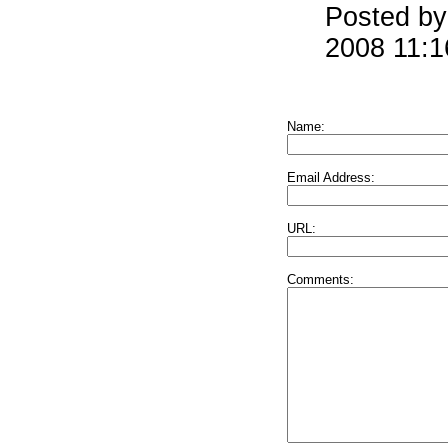
Posted by
2008 11:
Name:
Email Address:
URL:
Comments: