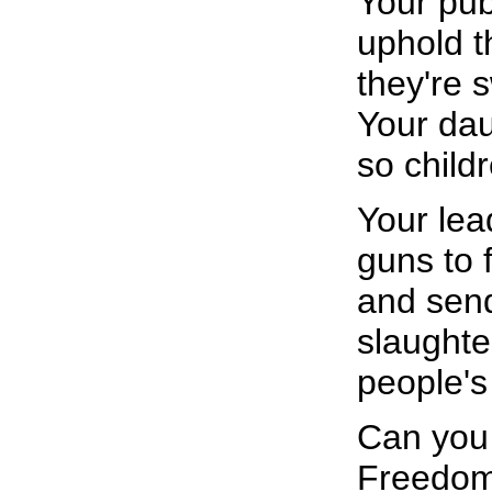
Your pub
uphold t
they're 
Your dau
so child
Your lea
guns to 
and send
slaughter
people's
Can you 
Freedom