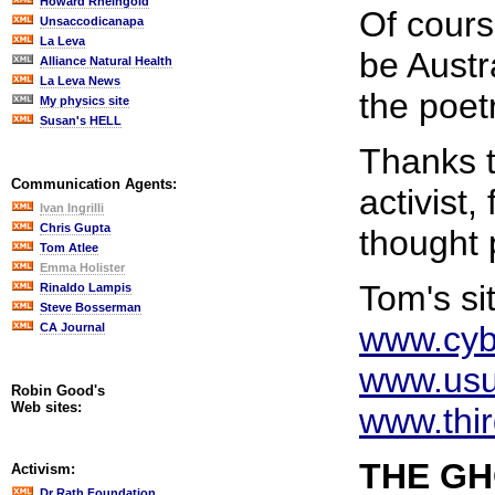
Howard Rheingold
Of cours
Unsaccodicanapa
La Leva
be Austr
Alliance Natural Health
La Leva News
the poet
My physics site
Susan's HELL
Thanks t
Communication Agents:
activist,
Ivan Ingrilli
Chris Gupta
thought 
Tom Atlee
Emma Holister
Tom's si
Rinaldo Lampis
Steve Bosserman
www.cyb
CA Journal
www.usu
Robin Good's
Web sites:
www.thir
THE G
Activism:
Dr Rath Foundation