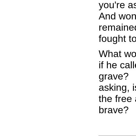
you're a
And won
remained
fought t
What wo
if he ca
grave?
asking, i
the free
brave?