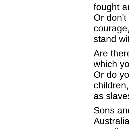
fought a
Or don't
courage, 
stand wi
Are ther
which you
Or do yo
children,
as slave
Sons an
Australi