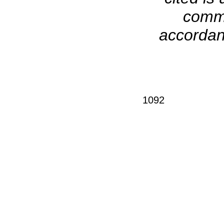
comme
accordanc
1092