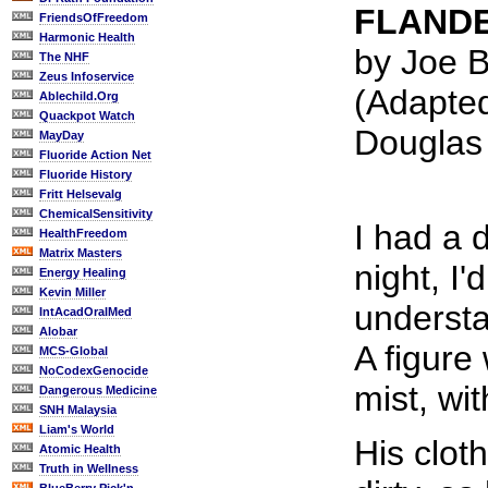
FLANDE
FriendsOfFreedom
Harmonic Health
by Joe B
The NHF
Zeus Infoservice
(Adapte
Ablechild.Org
Quackpot Watch
Douglas
MayDay
Fluoride Action Net
Fluoride History
Fritt Helsevalg
ChemicalSensitivity
I had a 
HealthFreedom
Matrix Masters
night, I'
Energy Healing
Kevin Miller
underst
IntAcadOralMed
Alobar
A figure
MCS-Global
NoCodexGenocide
mist, wi
Dangerous Medicine
SNH Malaysia
Liam's World
His clot
Atomic Health
Truth in Wellness