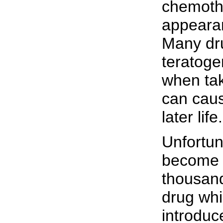
chemothe
appeara
Many dru
teratoge
when tak
can caus
later life.
Unfortun
become 
thousan
drug whi
introduc