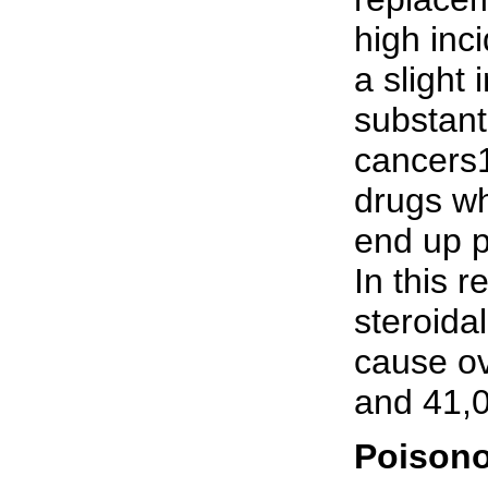
high inc
a slight 
substant
cancers1
drugs wh
end up p
In this 
steroida
cause ov
and 41,0
Poison