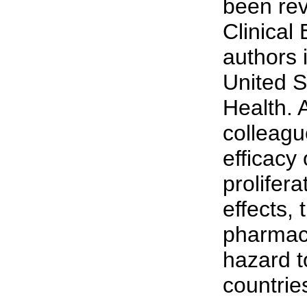
been rev
Clinical
authors 
United S
Health. 
colleague
efficacy 
prolifera
effects, 
pharmace
hazard t
countrie