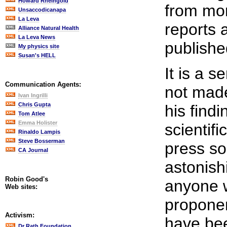
Howard Rheingold
from mor
Unsaccodicanapa
La Leva
reports 
Alliance Natural Health
La Leva News
published
My physics site
Susan's HELL
It is a s
Communication Agents:
not made
Ivan Ingrilli
Chris Gupta
his findi
Tom Atlee
Emma Holister
scientifi
Rinaldo Lampis
Steve Bosserman
press so
CA Journal
astonish
Robin Good's
anyone w
Web sites:
proponen
Activism:
have bee
Dr Rath Foundation