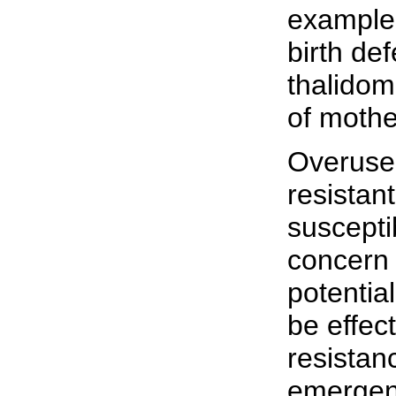
example 
birth de
thalidom
of mothe
Overuse 
resistant
suscepti
concern 
potentia
be effec
resistan
emergenc