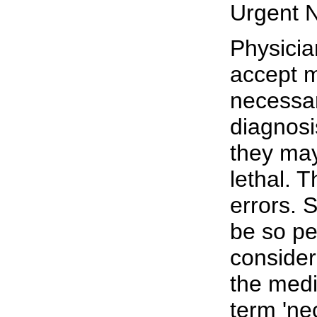
Urgent 
Physicia
accept m
necessar
diagnosi
they may
lethal. 
errors. 
be so pe
consider
the medi
term 'nec