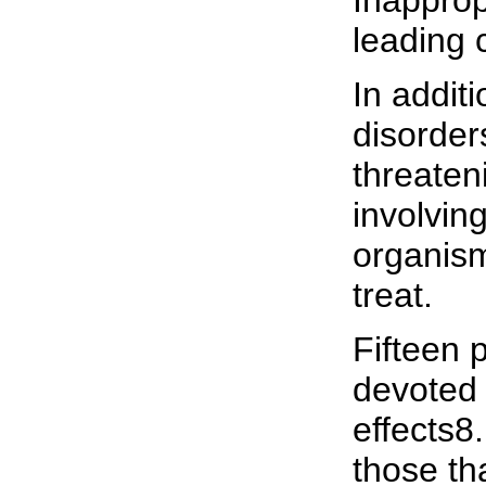
Inapprop
leading 
In addit
disorders
threaten
involvin
organisms
treat.
Fifteen 
devoted 
effects8
those th