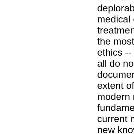
deplorab
medical 
treatmen
the most
ethics -
all do n
document
extent o
modern 
fundamen
current 
new know