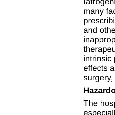
Iatrogen
many fac
prescrib
and othe
inapprop
therapeu
intrinsic
effects 
surgery,
Hazardo
The hosp
especial