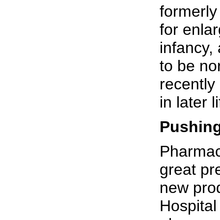
formerly
for enla
infancy,
to be no
recently
in later 
Pushin
Pharmace
great pr
new prod
Hospital