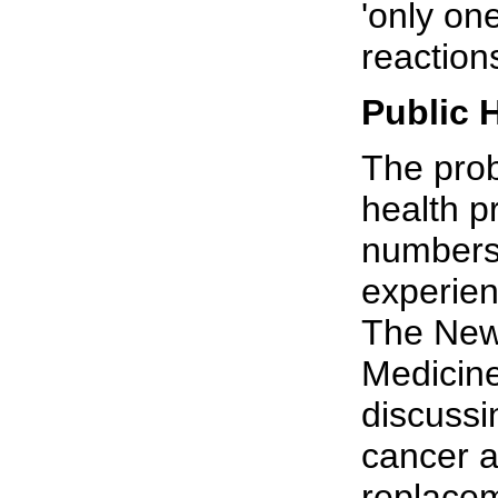
'only one
reaction
Public 
The prob
health p
numbers 
experien
The New
Medicine
discussi
cancer 
replacem