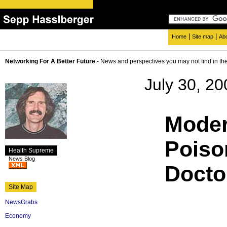
|
|
Home
Site map
Ab
Networking For A Better Future
- News and perspectives you may not find in th
July 30, 20
Moder
Poiso
Health Supreme
News Blog
Docto
Site Map
NewsGrabs
Economy