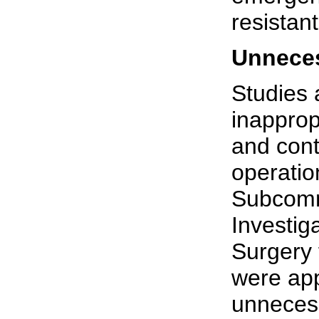
resistant
Unneces
Studies 
inapprop
and con
operatio
Subcomm
Investig
Surgery 
were app
unnecess