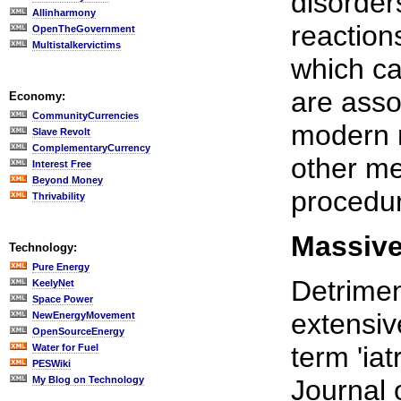
disorder
Allinharmony
reaction
OpenTheGovernment
Multistalkervictims
which ca
are asso
Economy:
CommunityCurrencies
modern m
Slave Revolt
ComplementaryCurrency
other me
Interest Free
Beyond Money
procedur
Thrivability
Massive
Technology:
Pure Energy
Detrimen
KeelyNet
Space Power
extensiv
NewEnergyMovement
OpenSourceEnergy
term 'ia
Water for Fuel
PESWiki
My Blog on Technology
Journal 