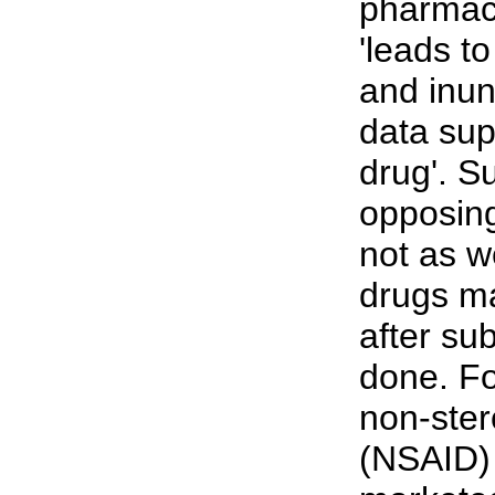
pharmac
'leads t
and inun
data sup
drug'. S
opposing 
not as we
drugs ma
after su
done. Fo
non-ster
(NSAID) 