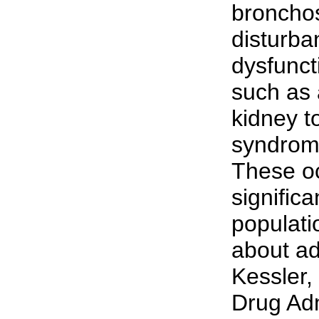
bronchos
disturb
dysfunct
such as 
kidney t
syndrome
These occ
significa
populati
about ad
Kessler,
Drug Adm