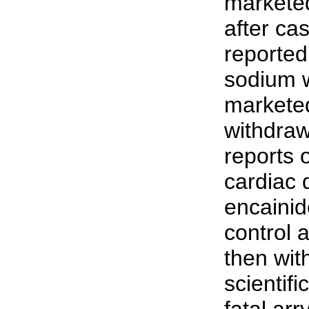
marketed
after cas
reported
sodium w
marketed
withdraw
reports 
cardiac 
encainid
control 
then wit
scientif