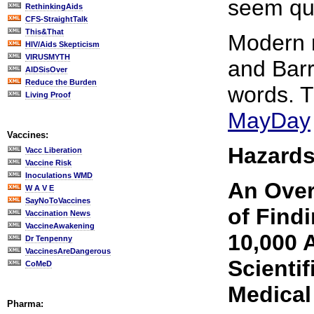
seem quit
RethinkingAids
CFS-StraightTalk
This&That
Modern m
HIV/Aids Skepticism
VIRUSMYTH
and Barr
AIDSisOver
Reduce the Burden
words. 
Living Proof
MayDay
Vaccines:
Hazards
Vacc Liberation
Vaccine Risk
Inoculations WMD
An Over
W A V E
SayNoToVaccines
of Find
Vaccination News
VaccineAwakening
10,000 A
Dr Tenpenny
VaccinesAreDangerous
Scientif
CoMeD
Medical
Pharma: