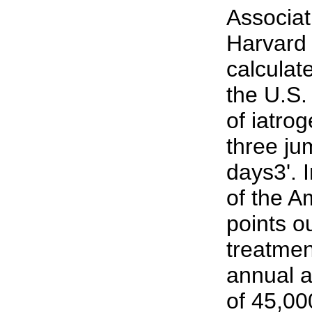
Associat
Harvard 
calculat
the U.S.
of iatrog
three ju
days3'. 
of the A
points o
treatmen
annual a
of 45,00