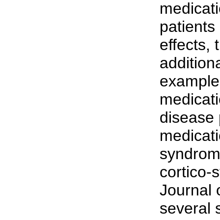
medicati
patients
effects, 
addition
example
medicati
disease 
medicati
syndrom
cortico-
Journal 
several 