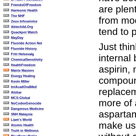
FriendsOfFreedom
are plen
Harmonic Health
The NHF
from mo
Zeus Infoservice
Ablechild.Org
tend to p
Quackpot Watch
MayDay
Fluoride Action Net
Just thi
Fluoride History
Fritt Helsevalg
internal
ChemicalSensitivity
HealthFreedom
aspirin, 
Matrix Masters
Energy Healing
compoun
Kevin Miller
IntAcadOralMed
replacem
Alobar
MCS-Global
more of 
NoCodexGenocide
Dangerous Medicine
aspartam
SNH Malaysia
Liam's World
make us 
Atomic Health
Truth in Wellness