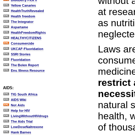
without a
BlueBerry Pick'n
Yellow Canaries
at resea
HealthTruthRevealed
Health freedom
as nutri
The Integrator
Aspartame
neglecte
HealthFreedomRights
HEALTHYCITIZENS
Consumercide
Laws are
UKCAF-Fluoridation
SSRI Stories
consumer
Fluoridation
The Bolen Report
medicine
Env. Illness Resource
restrict
AIDS:
necessi
TIG South Africa
AIDS Wiki
natural 
Not Aids
Help for HIV
health, 
LivingWithoutHIVdrugs
The Aids Trial
of thous
LowDoseNaltrexone
Hank Barnes