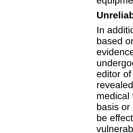
equipme
Unrelia
In additi
based on
evidenc
undergoe
editor of
revealed 
medical 
basis or
be effec
vulnerab