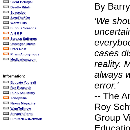
Silent Betrayal
By Barr
Deadly Ritalin
Spacedoc
'We shou
SaveTheFDA
Worst Pills
Furious Seasons
uncertai
A H R P
Seroxat Sufferers
everybod
Unhinged Medic
Peter Rost
cases di
PharmAnonymous
Medications.com
reality. 
always w
Information:
error.'
Educate Yourself
Rex Research
-- The A
PLoS-SciLibrary
Xenophilia
Nexus Magazine
Roy Sch
WantToKnow
Steven's Portal
Group Vi
FutureNewsNetwork
Educatio