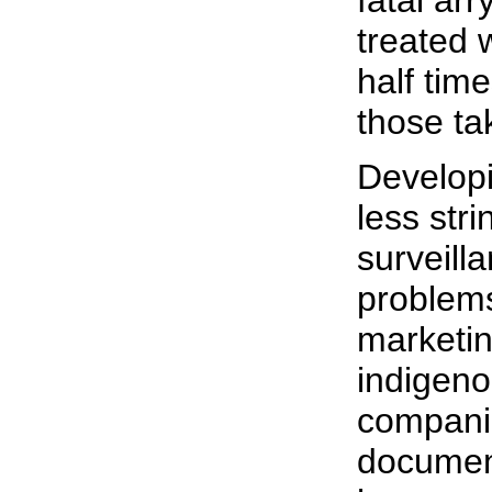
fatal ar
treated 
half time
those ta
Developi
less str
surveill
problems
marketin
indigeno
companie
documen