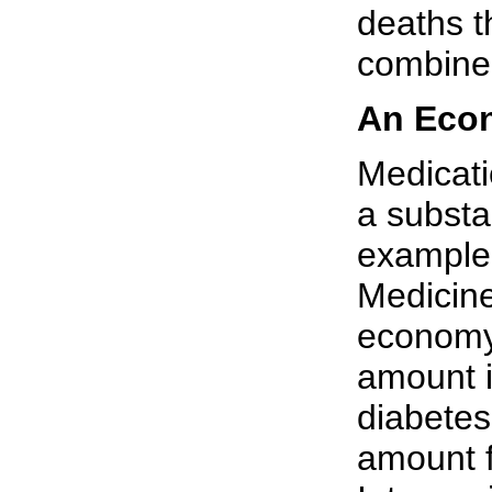
deaths t
combine
An Econ
Medicat
a substa
example,
Medicine
economy 
amount i
diabetes
amount f