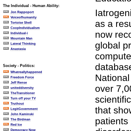
The Individual - Human Ability:
Iatrogen
Jon Rappoport
Voiceofhumanity
as a resu
Tortoise Shell
CoopIndividualism
now reco
Individual-i
Mountain Man
global p
Lateral Thinking
Anastasia
compute
database
Society - Politics:
Whatreallyhappened
National
Freedom Force
Jeff Rense
over 7,0
uniteddiversity
TheTransitioner
scientif
Turn off your TV
Truthout
that sho
LegitGovernment
John Kaminski
patients
The Birdman
Red Ice
Democracy Now