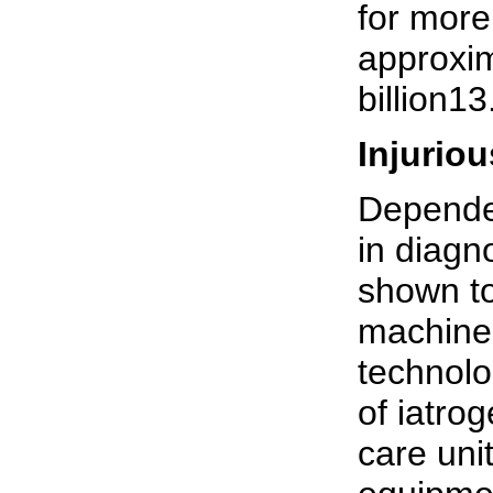
for more
approxim
billion13
Injurio
Depende
in diagn
shown to
machine 
technolo
of iatro
care uni