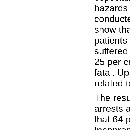
hazards.
conducte
show tha
patients
suffered 
25 per c
fatal. Up
related 
The resu
arrests 
that 64 