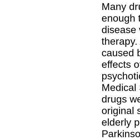
Many dru
enough 
disease 
therapy.
caused b
effects o
psychoti
Medical 
drugs we
original
elderly 
Parkinso