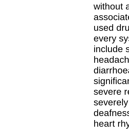
without 
associat
used dru
every sy
include 
headache
diarrhoe
signific
severe r
severely 
deafness
heart rh