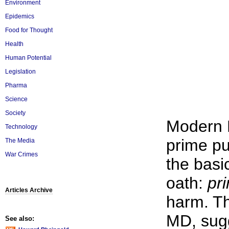
Environment
Epidemics
Food for Thought
Health
Human Potential
Legislation
Pharma
Science
Society
Modern 
Technology
prime pu
The Media
War Crimes
the basi
oath:
pr
Articles Archive
harm. Th
MD, sugg
See also: