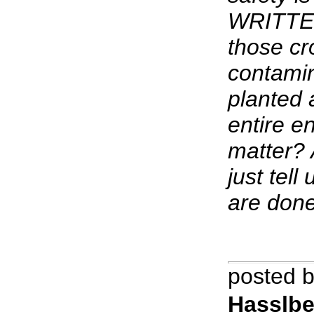
WRITTEN
those cr
contamin
planted 
entire e
matter? 
just tell
are done
posted 
Hasslbe