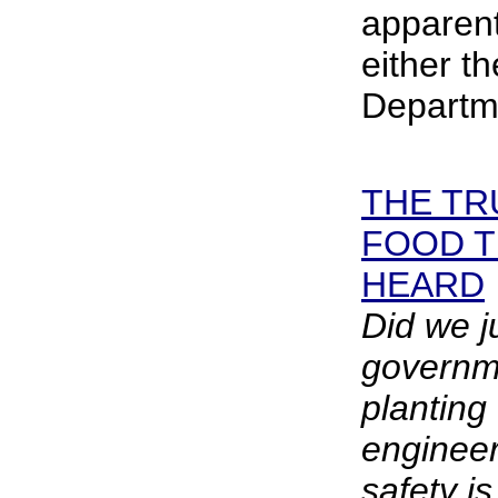
apparent
either t
Departme
THE TR
FOOD 
HEARD
Did we j
governm
planting 
enginee
safety i