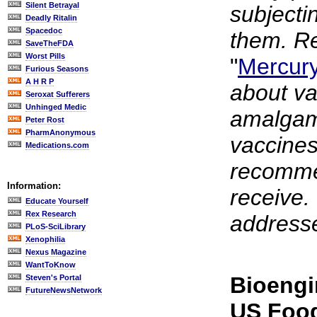
Silent Betrayal
subjectin
Deadly Ritalin
Spacedoc
them. Re
SaveTheFDA
Worst Pills
"
Mercury
Furious Seasons
A H R P
about va
Seroxat Sufferers
Unhinged Medic
amalgam
Peter Rost
PharmAnonymous
vaccines
Medications.com
recommen
Information:
receive. 
Educate Yourself
Rex Research
addresse
PLoS-SciLibrary
Xenophilia
Nexus Magazine
WantToKnow
Bioengi
Steven's Portal
FutureNewsNetwork
US Foo