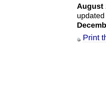
August 
updated
Decemb
Print t