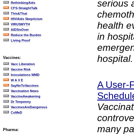
serious 
RethinkingAids
CFS-StraightTalk
chemoth
This&That
HIV/Aids Skepticism
health e
VIRUSMYTH
AIDSisOver
in hospit
Reduce the Burden
Living Proof
emergenc
hospital.
Vaccines:
Vacc Liberation
Vaccine Risk
Inoculations WMD
W A V E
A User-F
SayNoToVaccines
Vaccination News
Schedul
VaccineAwakening
Dr Tenpenny
Vaccinat
VaccinesAreDangerous
CoMeD
controve
many pa
Pharma: