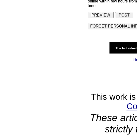
online within few hours from
time.
The Individual
H
This work is
Co
These arti
strictl