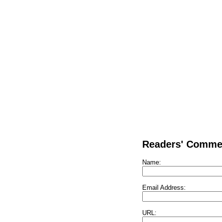
Readers' Comme
Name:
Email Address:
URL: