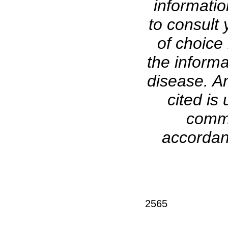
informati
to consult 
of choice 
the informa
disease. A
cited is 
comme
accordanc
2565