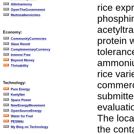
rice exp
Allinharmony
OpenTheGovernment
Multistalkervictims
phosphin
acetyltr
Economy:
protein 
CommunityCurrencies
Slave Revolt
toleranc
ComplementaryCurrency
Interest Free
ammoniu
Beyond Money
Thrivability
rice vari
commerci
Technology:
Pure Energy
submitte
KeelyNet
Space Power
evaluatio
NewEnergyMovement
OpenSourceEnergy
The loca
Water for Fuel
PESWiki
the cont
My Blog on Technology