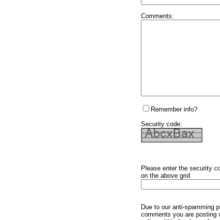
Comments:
Remember info?
Security code:
Please enter the security c
on the above grid
Due to our anti-spamming p
comments you are posting w