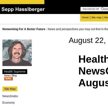
|
|
Home
Site map
Ab
Networking For A Better Future
- News and perspectives you may not find in th
August 22,
Healt
NewsG
Health Supreme
News Blog
Augus
Site Map
NewsGrabs
Economy