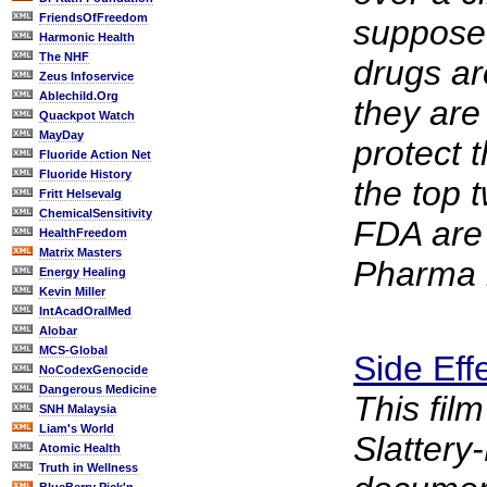
FriendsOfFreedom
suppose
Harmonic Health
The NHF
drugs ar
Zeus Infoservice
Ablechild.Org
they are
Quackpot Watch
MayDay
protect 
Fluoride Action Net
Fluoride History
the top 
Fritt Helsevalg
ChemicalSensitivity
FDA are
HealthFreedom
Matrix Masters
Pharma r
Energy Healing
Kevin Miller
IntAcadOralMed
Alobar
MCS-Global
Side Eff
NoCodexGenocide
Dangerous Medicine
This fil
SNH Malaysia
Liam's World
Slatter
Atomic Health
Truth in Wellness