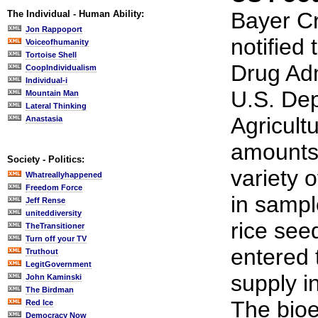
Bayer C
The Individual - Human Ability:
Jon Rappoport
notified
Voiceofhumanity
Tortoise Shell
Drug Adm
CoopIndividualism
Individual-i
U.S. Dep
Mountain Man
Lateral Thinking
Agricultu
Anastasia
amounts
Society - Politics:
variety 
Whatreallyhappened
Freedom Force
in sampl
Jeff Rense
uniteddiversity
rice see
TheTransitioner
Turn off your TV
entered 
Truthout
LegitGovernment
supply i
John Kaminski
The Birdman
The bioe
Red Ice
Democracy Now