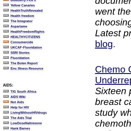
documen
BlueBerry Pick'n
Yellow Canaries
went th
HealthTruthRevealed
Health freedom
choosing
The Integrator
Aspartame
Latest p
HealthFreedomRights
HEALTHYCITIZENS
blog
.
Consumercide
UKCAF-Fluoridation
SSRI Stories
Fluoridation
The Bolen Report
Chemo C
Env. Illness Resource
Underre
AIDS:
Sixteen 
TIG South Africa
AIDS Wiki
breast c
Not Aids
Help for HIV
study w
LivingWithoutHIVdrugs
The Aids Trial
chemoth
LowDoseNaltrexone
Hank Barnes