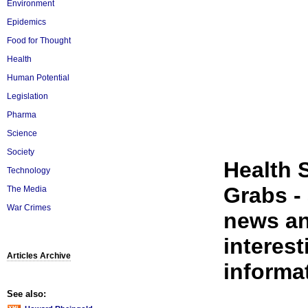
Environment
Epidemics
Food for Thought
Health
Human Potential
Legislation
Pharma
Science
Society
Health 
Technology
Grabs - 
The Media
War Crimes
news an
interest
Articles Archive
informat
See also: