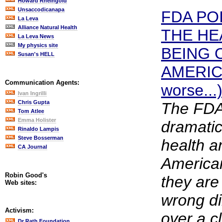
Howard Rheingold
Unsaccodicanapa
FDA PO
La Leva
Alliance Natural Health
THE HE
La Leva News
My physics site
BEING 
Susan's HELL
AMERICA
Communication Agents:
worse...
Ivan Ingrilli
Chris Gupta
The FDA 
Tom Atlee
Emma Holister
dramatic
Rinaldo Lampis
Steve Bosserman
health an
CA Journal
American
Robin Good's
they are
Web sites:
wrong di
Activism:
over a cl
Dr Rath Foundation