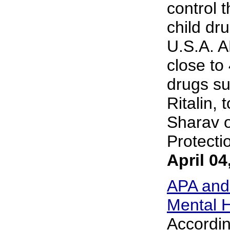
control 
child dr
U.S.A. A
close to 
drugs su
Ritalin, 
Sharav o
Protectio
April 04
APA and
Mental H
Accordin