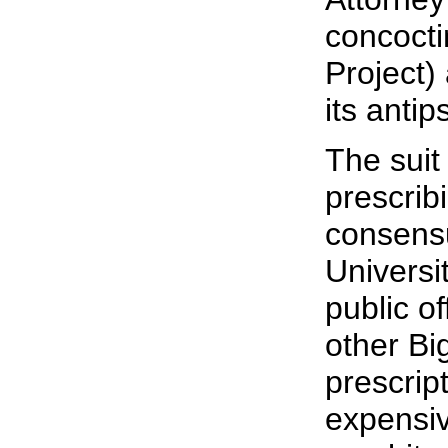
concoct
Project)
its antip
The suit
prescrib
consensu
Universi
public of
other B
prescrip
expensiv