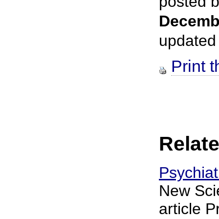
posted 
Decemb
updated
Print t
Relate
Psychiat
New Scie
article P