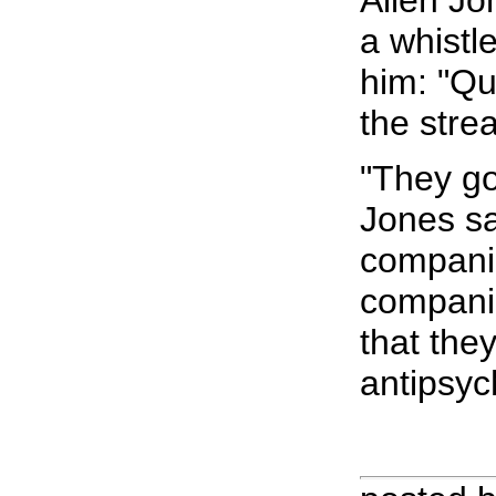
Allen Jo
a whistl
him: "Qu
the stre
"They go
Jones sa
companie
companie
that the
antipsyc