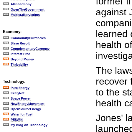
former i
Allinharmony
against 
OpenTheGovernment
Multistalkervictims
companie
learned 
Economy:
CommunityCurrencies
health o
Slave Revolt
ComplementaryCurrency
investiga
Interest Free
Beyond Money
Thrivability
The laws
recover 
Technology:
Pure Energy
to the s
KeelyNet
Space Power
health c
NewEnergyMovement
OpenSourceEnergy
Water for Fuel
Jones' l
PESWiki
My Blog on Technology
launched