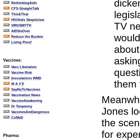
dicke
RethinkingAids
CFS-StraightTalk
legis
This&That
HIV/Aids Skepticism
TV ne
VIRUSMYTH
AIDSisOver
would
Reduce the Burden
Living Proof
about
askin
Vaccines:
Vacc Liberation
quest
Vaccine Risk
Inoculations WMD
them 
W A V E
SayNoToVaccines
Vaccination News
Meanwhil
VaccineAwakening
Dr Tenpenny
Jones lo
VaccinesAreDangerous
CoMeD
the scen
for expe
Pharma: