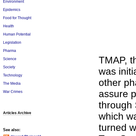
Environment
Epidemics
Food for Thought
Health
Human Potential
Legislation
Pharma
TMAP, th
Science
Society
was init
Technology
other ph
The Media
assure p
War Crimes
through 
Articles Archive
which w
turned w
See also: