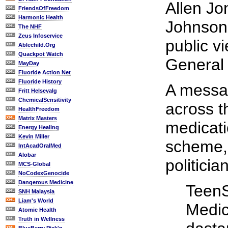
Allen Jo
FriendsOfFreedom
Harmonic Health
Johnson 
The NHF
Zeus Infoservice
public v
Ablechild.Org
Quackpot Watch
General 
MayDay
Fluoride Action Net
Fluoride History
A messa
Fritt Helsevalg
ChemicalSensitivity
across t
HealthFreedom
Matrix Masters
medicati
Energy Healing
Kevin Miller
scheme, 
IntAcadOralMed
Alobar
politici
MCS-Global
NoCodexGenocide
Dangerous Medicine
TeenS
SNH Malaysia
Liam's World
Medic
Atomic Health
Truth in Wellness