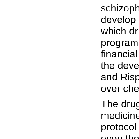
schizoph
developi
which dr
programs
financia
the deve
and Risp
over che
The drug
medicine
protocol
even tho