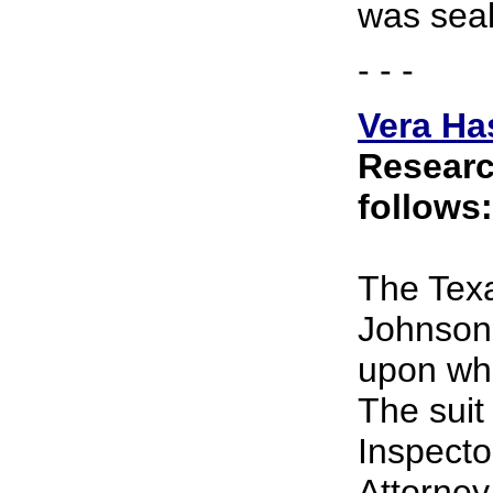
was seal
- - -
Vera Ha
Researc
follows:
The Texa
Johnson 
upon whi
The suit
Inspecto
Attorne