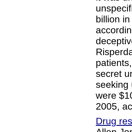
unspecif
billion 
accordin
deceptiv
Risperda
patients
secret u
seeking 
were $10
2005, ac
Drug res