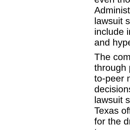
Administ
lawsuit s
include 
and hyp
The comp
through 
to-peer 
decision
lawsuit
Texas of
for the 