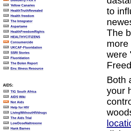
dasta
BlueBerry Pick'n
Yellow Canaries
to in
HealthTruthRevealed
Health freedom
newes
The Integrator
Aspartame
The be
HealthFreedomRights
HEALTHYCITIZENS
more 
Consumercide
UKCAF-Fluoridation
were 
SSRI Stories
Fluoridation
Freed
The Bolen Report
Env. Illness Resource
Both 
AIDS:
your 
TIG South Africa
AIDS Wiki
contr
Not Aids
Help for HIV
wood
LivingWithoutHIVdrugs
The Aids Trial
locat
LowDoseNaltrexone
Hank Barnes