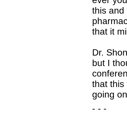
ever you
this and
pharmac
that it m
Dr. Shon
but I tho
conferen
that thi
going on
- - -