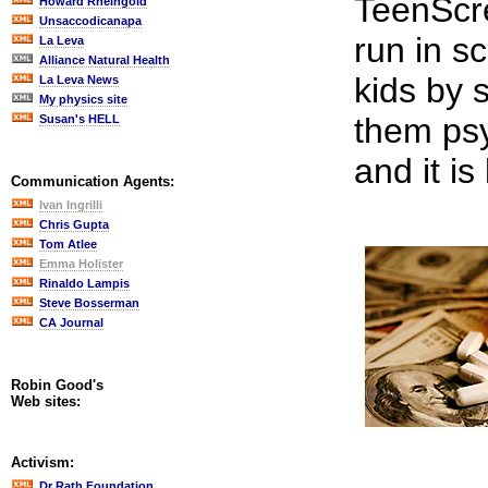
TeenScr
Howard Rheingold
Unsaccodicanapa
run in s
La Leva
Alliance Natural Health
kids by 
La Leva News
My physics site
them psy
Susan's HELL
and it is
Communication Agents:
Ivan Ingrilli
Chris Gupta
Tom Atlee
Emma Holister
Rinaldo Lampis
Steve Bosserman
CA Journal
Robin Good's
Web sites:
Activism:
Dr Rath Foundation