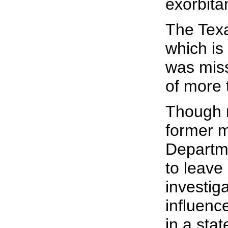
exorbita
The Texa
which is
was miss
of more t
Though n
former m
Departme
to leave
investig
influenc
in a sta