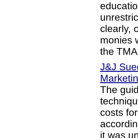
educatio
unrestri
clearly, 
monies w
the TMAP
J&J Sued
Marketi
The guid
techniqu
costs fo
accordin
it was u