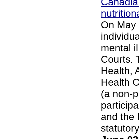
Canadian
nutrition
On May 2
individu
mental i
Courts. 
Health, 
Health C
(a non-p
particip
and the 
statutory.