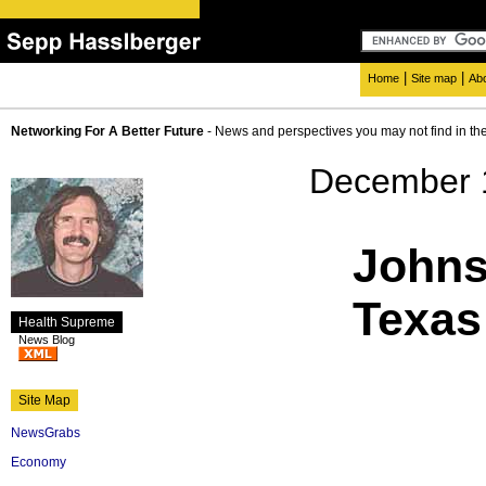
|
|
Home
Site map
Ab
Networking For A Better Future
- News and perspectives you may not find in th
December 
Johns
Texas
Health Supreme
News Blog
Site Map
NewsGrabs
Economy