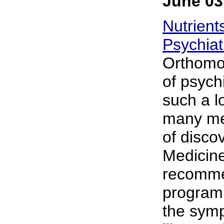
June 03
Nutrient
Psychiat
Orthomol
of psychi
such a l
many men
of disco
Medicin
recommen
program 
the symp