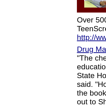
Over 500
TeenScre
http://w
Drug Ma
"The che
educatio
State Ho
said. "H
the book
out to S