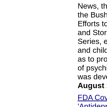
News, th
the Bush
Efforts 
and Stor
Series, 
and chil
as to pr
of psych
was deve
August 
FDA Cov
'Antidep