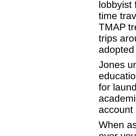
lobbyist
time tra
TMAP tre
trips ar
adopted
Jones un
educatio
for laun
academic
account 
When as