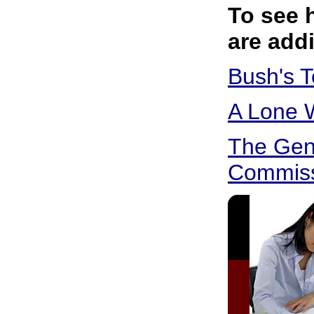
To see 
are addi
Bush's 
A Lone W
The Gen
Commiss