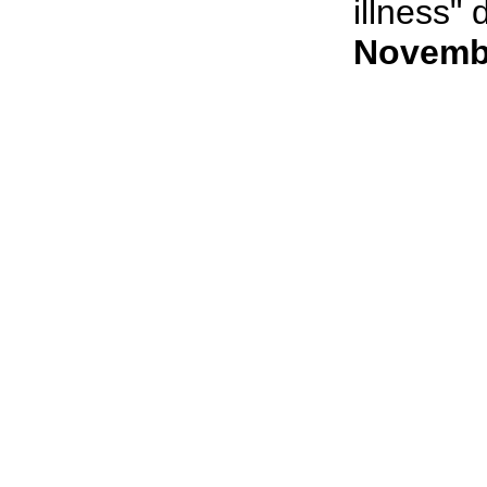
illness" 
Novembe