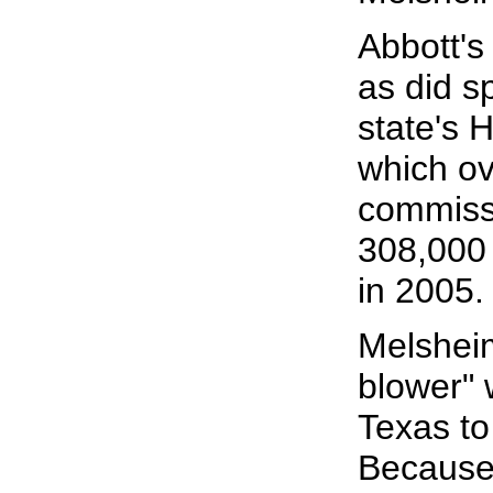
Abbott's
as did 
state's
which ov
commiss
308,000 
in 2005.
Melsheim
blower" 
Texas to
Because 