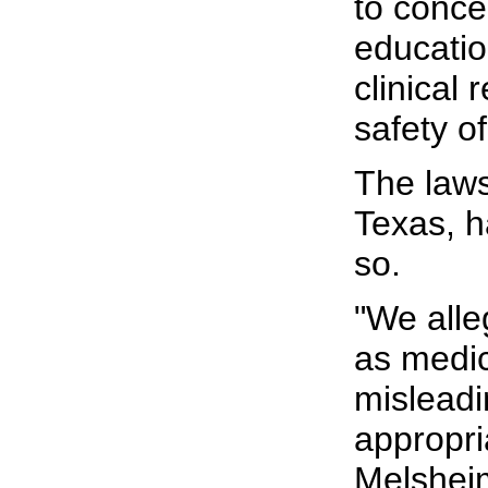
to conce
educatio
clinical
safety o
The laws
Texas, h
so.
"We alle
as medic
misleadi
appropri
Melsheim