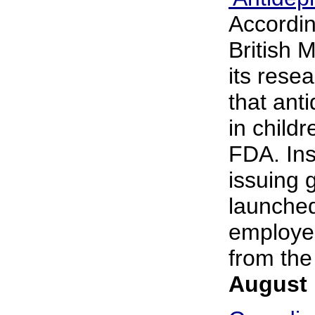
Accordin
British M
its rese
that ant
in child
FDA. Ins
issuing 
launched
employee
from the 
August 