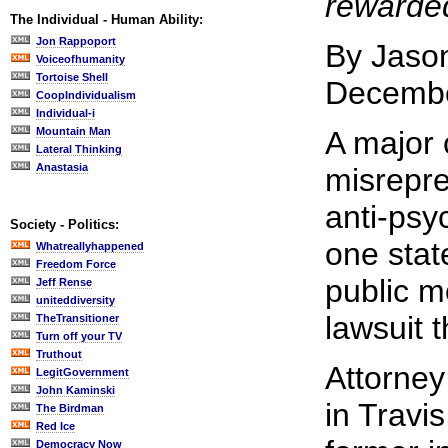
rewarde
The Individual - Human Ability:
Jon Rappoport
By Jaso
Voiceofhumanity
Tortoise Shell
Decembe
CoopIndividualism
Individual-i
Mountain Man
A major 
Lateral Thinking
Anastasia
misrepre
anti-psy
Society - Politics:
one state
Whatreallyhappened
Freedom Force
public m
Jeff Rense
uniteddiversity
lawsuit t
TheTransitioner
Turn off your TV
Truthout
Attorney
LegitGovernment
John Kaminski
in Travis
The Birdman
Red Ice
Democracy Now