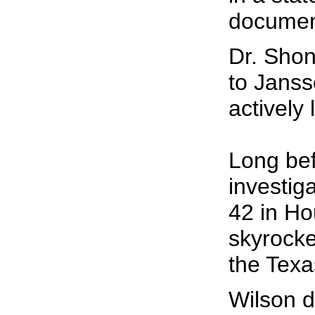
document
Dr. Shon
to Janss
actively
Long bef
investig
42 in Ho
skyrocke
the Texa
Wilson d