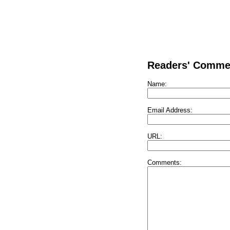
Readers' Comme
Name:
Email Address:
URL:
Comments: