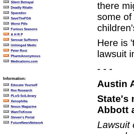
Silent Betrayal
there mi
Deadly Ritalin
Spacedoc
some of 
SaveTheFDA
Worst Pills
children
Furious Seasons
A H R P
Here is '
Seroxat Sufferers
Unhinged Medic
lawsuit 
Peter Rost
PharmAnonymous
Medications.com
- - -
Information:
Austin 
Educate Yourself
Rex Research
State's 
PLoS-SciLibrary
Xenophilia
Abbott 
Nexus Magazine
WantToKnow
Steven's Portal
Lawsuit 
FutureNewsNetwork