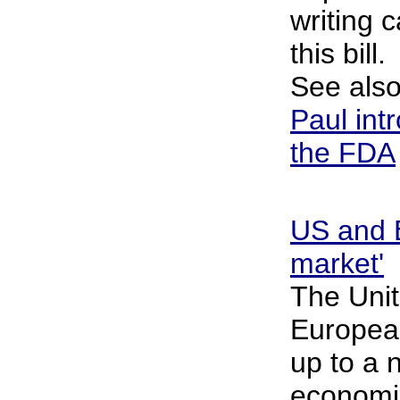
writing 
this bill.
See als
Paul intr
the FDA
US and E
market'
The Unit
Europea
up to a 
economic