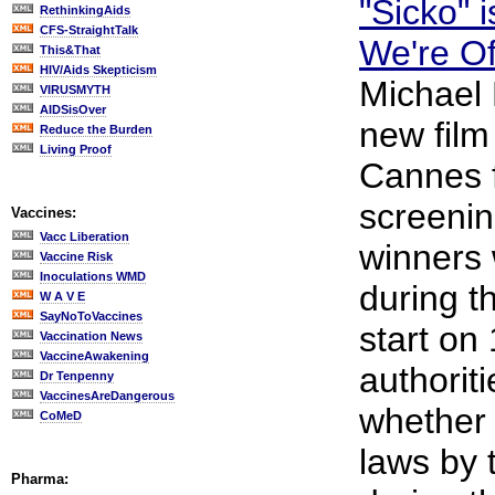
"Sicko" 
RethinkingAids
CFS-StraightTalk
We're Of
This&That
HIV/Aids Skepticism
Michael 
VIRUSMYTH
AIDSisOver
new film
Reduce the Burden
Living Proof
Cannes fe
screenin
Vaccines:
Vacc Liberation
winners 
Vaccine Risk
Inoculations WMD
during th
W A V E
SayNoToVaccines
start on
Vaccination News
VaccineAwakening
authoriti
Dr Tenpenny
VaccinesAreDangerous
whether 
CoMeD
laws by 
Pharma: