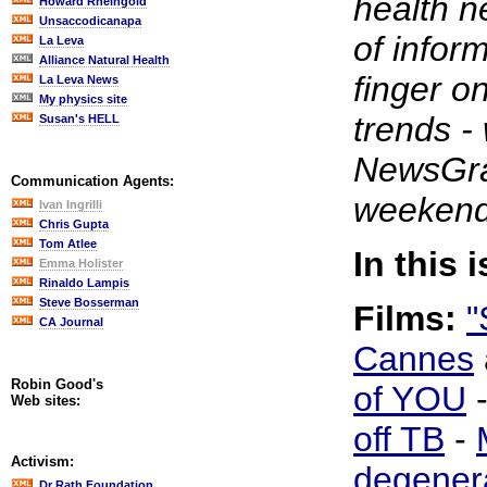
health n
Howard Rheingold
Unsaccodicanapa
of infor
La Leva
Alliance Natural Health
finger o
La Leva News
My physics site
trends -
Susan's HELL
NewsGrab
Communication Agents:
weekend
Ivan Ingrilli
Chris Gupta
Tom Atlee
In this 
Emma Holister
Rinaldo Lampis
Steve Bosserman
Films:
"
CA Journal
Cannes
Robin Good's
of YOU
Web sites:
off TB
-
Activism:
degener
Dr Rath Foundation