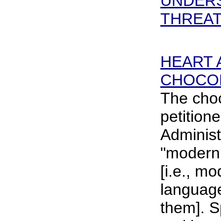
UNDERS
THREAT 
HEART 
CHOCO
The choc
petition
Administ
"moderni
[i.e., mo
language
them]. Sp