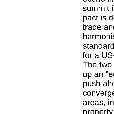
summit 
pact is 
trade an
harmonis
standard
for a US
The two 
up an "e
push ahe
converge
areas, in
property,