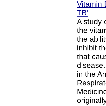
Vitamin 
TB'
A study 
the vita
the abili
inhibit t
that cau
disease
in the A
Respirat
Medicine
originall