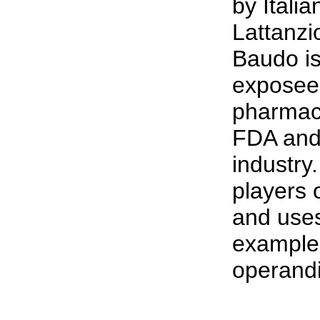
by Itali
Lattanzi
Baudo i
exposee'
pharmace
FDA and
industry
players 
and uses
example
operandi