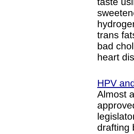
taste usi
sweeten
hydroge
trans fat
bad chol
heart di
HPV and
Almost 
approved
legislat
drafting 