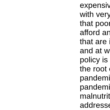
expensi
with very
that poo
afford a
that are 
and at w
policy i
the root
pandemi
pandemic
malnutri
address