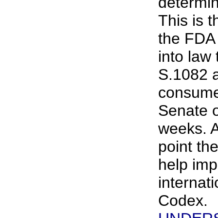
determine
This is 
the FDA i
into law
S.1082 
consume
Senate o
weeks. A
point th
help im
internat
Codex.