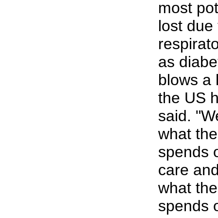
most pote
lost due 
respirat
as diabe
blows a 
the US h
said. "W
what the
spends o
care and
what the
spends o