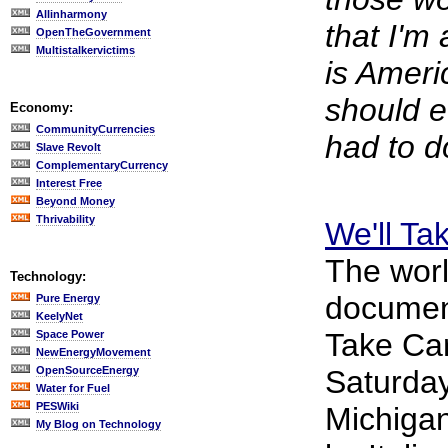
Allinharmony
that I'm
OpenTheGovernment
Multistalkervictims
is Amer
should e
Economy:
CommunityCurrencies
had to d
Slave Revolt
ComplementaryCurrency
Interest Free
Beyond Money
Thrivability
We'll Ta
The worl
Technology:
documenta
Pure Energy
KeelyNet
Take Ca
Space Power
NewEnergyMovement
OpenSourceEnergy
Saturday
Water for Fuel
PESWiki
Michiga
My Blog on Technology