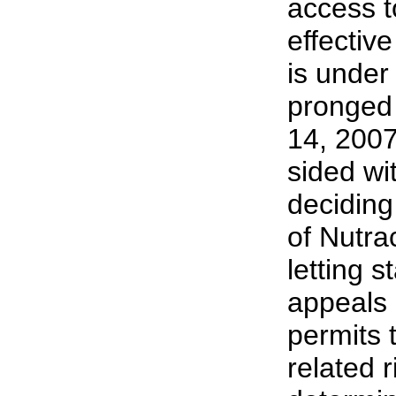
access t
effectiv
is under
pronged
14, 200
sided wi
deciding
of Nutra
letting s
appeals 
permits 
related r