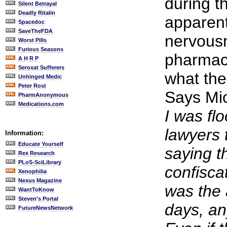
during th
Silent Betrayal
Deadly Ritalin
apparent
Spacedoc
SaveTheFDA
nervousn
Worst Pills
Furious Seasons
pharmac
A H R P
Seroxat Sufferers
what the
Unhinged Medic
Peter Rost
Says Mi
PharmAnonymous
Medications.com
I was fl
lawyers 
Information:
Educate Yourself
saying t
Rex Research
PLoS-SciLibrary
confisca
Xenophilia
Nexus Magazine
was the
WantToKnow
Steven's Portal
days, an
FutureNewsNetwork