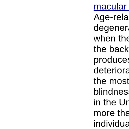
macular
Age-rela
degener
when the
the back 
produces
deteriora
the mos
blindnes
in the Un
more tha
individu