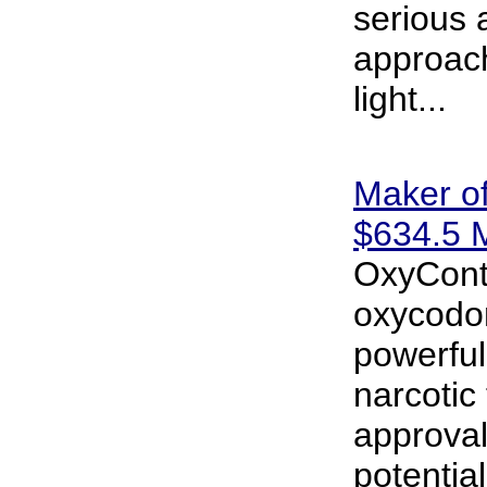
serious 
approac
light...
Maker o
$634.5 M
OxyConti
oxycodon
powerful
narcotic 
approva
potential