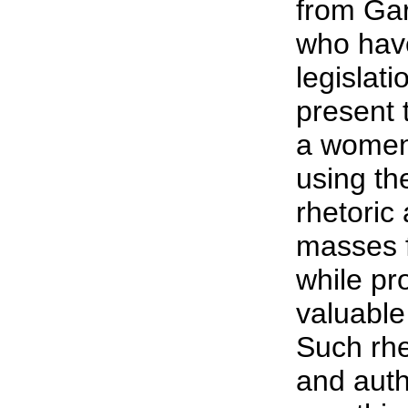
from Gar
who have
legislati
present 
a women'
using th
rhetoric
masses 
while pro
valuable
Such rh
and auth