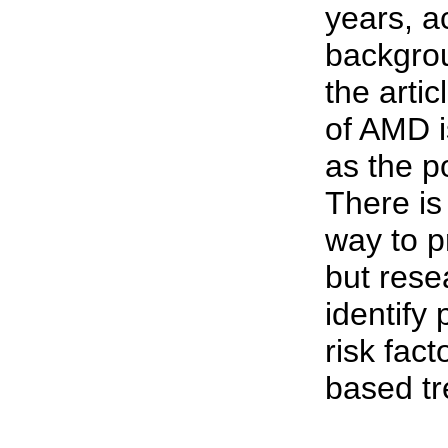
years, a
backgrou
the arti
of AMD i
as the p
There is
way to p
but rese
identify 
risk fact
based tr