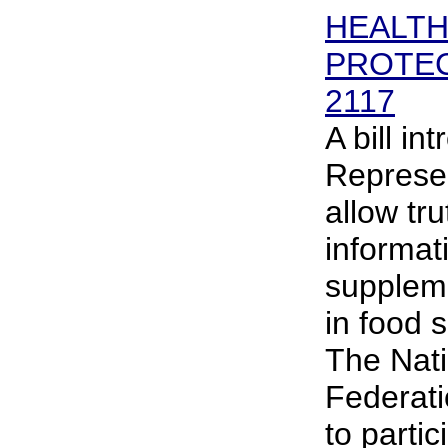
HEALT
PROTEC
2117
A bill in
Represen
allow tru
informat
suppleme
in food 
The Nati
Federat
to partic