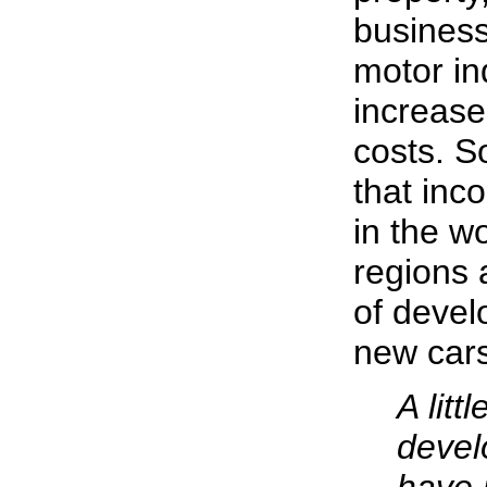
business
motor in
increase
costs. S
that inc
in the wo
regions 
of devel
new cars
A litt
devel