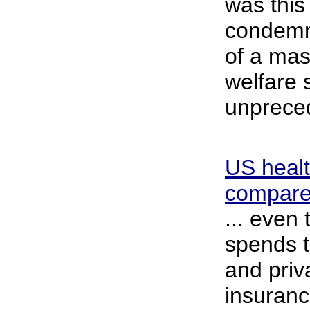
was this
condemnat
of a mas
welfare
unprece
US healt
compared
... even
spends t
and priv
insurance