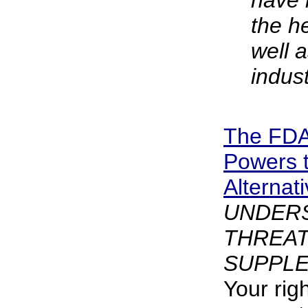
have 
the h
well a
indust
The FDA
Powers 
Alternat
UNDER
THREAT
SUPPLE
Your rig