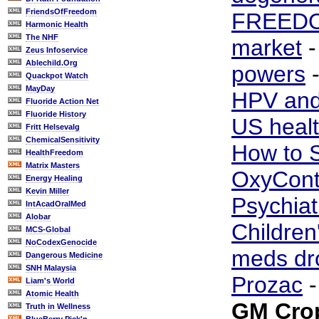
FriendsOfFreedom
FREED
Harmonic Health
The NHF
market
Zeus Infoservice
Ablechild.Org
powers
Quackpot Watch
MayDay
HPV and
Fluoride Action Net
Fluoride History
US healt
Fritt Helsevalg
ChemicalSensitivity
How to S
HealthFreedom
Matrix Masters
OxyCont
Energy Healing
Kevin Miller
Psychiat
IntAcadOralMed
Alobar
Children
MCS-Global
NoCodexGenocide
meds dr
Dangerous Medicine
SNH Malaysia
Prozac
Liam's World
Atomic Health
GM Cro
Truth in Wellness