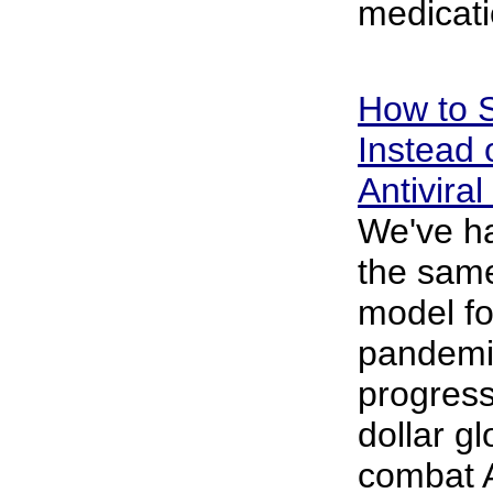
medicati
How to S
Instead 
Antivira
We've ha
the same
model fo
pandemic,
progress.
dollar gl
combat 