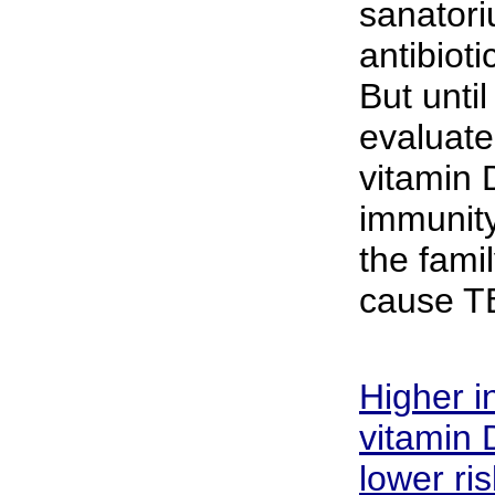
sanator
antibiot
But unti
evaluate
vitamin 
immunity
the famil
cause T
Higher i
vitamin D
lower ri