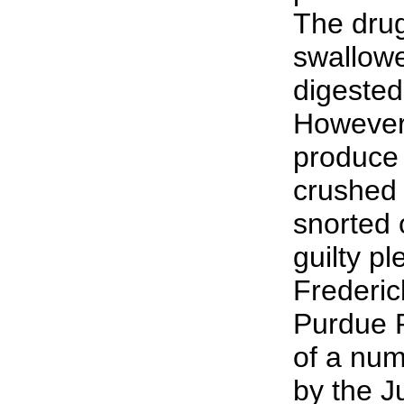
The dru
swallow
digested
However,
produce 
crushed
snorted 
guilty p
Frederick
Purdue P
of a num
by the J