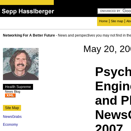
|
|
Home
Site map
Ab
Networking For A Better Future
- News and perspectives you may not find in th
May 20, 2
Psych
Engin
Health Supreme
News Blog
and P
Site Map
NewsG
NewsGrabs
2007
Economy