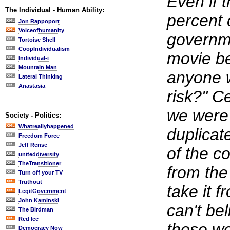
Even if t
The Individual - Human Ability:
percent 
Jon Rappoport
Voiceofhumanity
governm
Tortoise Shell
CoopIndividualism
movie b
Individual-i
Mountain Man
anyone w
Lateral Thinking
Anastasia
risk?" Ce
we were 
Society - Politics:
Whatreallyhappened
duplicat
Freedom Force
Jeff Rense
of the c
uniteddiversity
TheTransitioner
from th
Turn off your TV
Truthout
take it f
LegitGovernment
John Kaminski
can't bel
The Birdman
Red Ice
those wo
Democracy Now