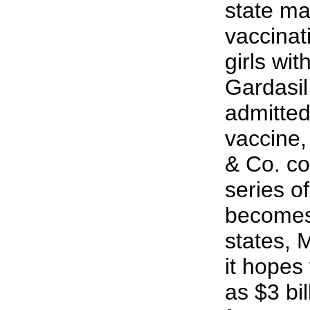
state ma
vaccinat
girls wi
Gardasil
admitted
vaccine
& Co. co
series of
becomes
states, 
it hopes
as $3 bil