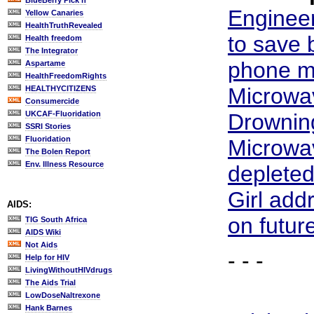
BlueBerry Pick'n
Enginee
Yellow Canaries
HealthTruthRevealed
to save 
Health freedom
The Integrator
phone m
Aspartame
HealthFreedomRights
Microwa
HEALTHYCITIZENS
Consumercide
UKCAF-Fluoridation
Drowning
SSRI Stories
Fluoridation
Microwa
The Bolen Report
Env. Illness Resource
deplete
Girl add
AIDS:
on futur
TIG South Africa
AIDS Wiki
Not Aids
- - -
Help for HIV
LivingWithoutHIVdrugs
The Aids Trial
LowDoseNaltrexone
Hank Barnes