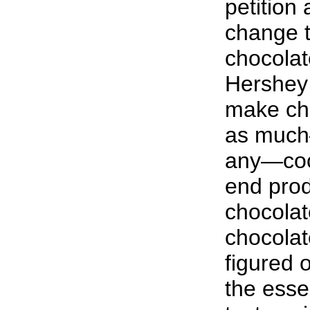
petition
change t
chocolat
Hershey
make cho
as much
any—coco
end produ
chocolat
chocola
figured 
the esse