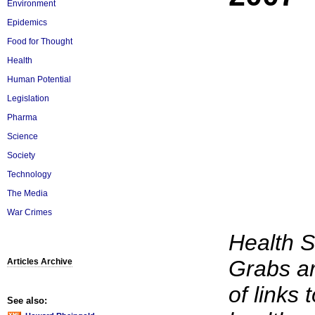
Environment
Epidemics
Food for Thought
Health
Human Potential
Legislation
Pharma
Science
Society
Technology
The Media
War Crimes
Health 
Grabs ar
Articles Archive
of links 
See also: