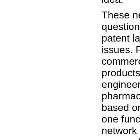
These ne
question
patent l
issues. 
commerc
products
engineer
pharmace
based on
one func
network 