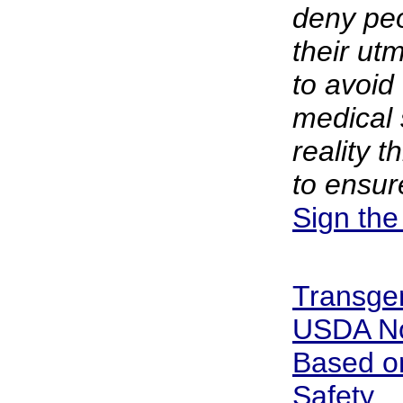
deny peo
their ut
to avoid
medical 
reality t
to ensure
Sign the
Transge
USDA No
Based on
Safety