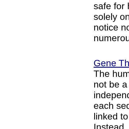
safe for
solely o
notice n
numerou
Gene Th
The hu
not be a 
indepen
each se
linked to
Instead,