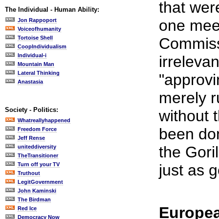
that were
The Individual - Human Ability:
one meet
Jon Rappoport
Voiceofhumanity
Tortoise Shell
Commiss
CoopIndividualism
Individual-i
irreleva
Mountain Man
Lateral Thinking
"approvin
Anastasia
merely 
Society - Politics:
without 
Whatreallyhappened
been don
Freedom Force
Jeff Rense
the Gori
uniteddiversity
TheTransitioner
Turn off your TV
just as 
Truthout
LegitGovernment
John Kaminski
The Birdman
Europea
Red Ice
Democracy Now