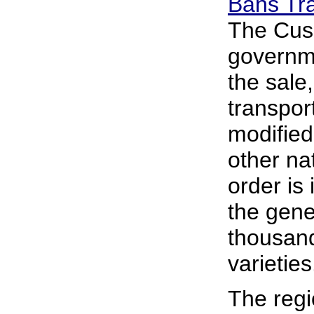
Bans Tr
The Cus
governme
the sale,
transport
modified
other na
order is
the genet
thousand
varieties
The regi