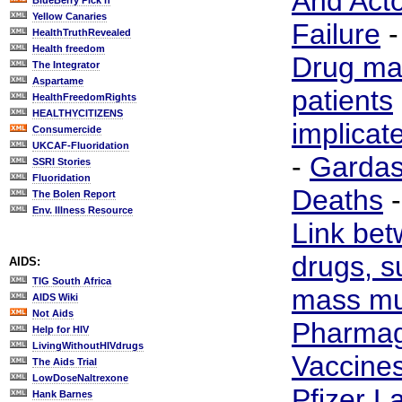
And Act
BlueBerry Pick'n
Yellow Canaries
Failure
HealthTruthRevealed
Health freedom
Drug ma
The Integrator
Aspartame
patients
HealthFreedomRights
HEALTHYCITIZENS
implicat
Consumercide
UKCAF-Fluoridation
-
Gardas
SSRI Stories
Fluoridation
Deaths
The Bolen Report
Env. Illness Resource
Link bet
drugs, s
AIDS:
TIG South Africa
mass mu
AIDS Wiki
Not Aids
Pharmag
Help for HIV
LivingWithoutHIVdrugs
Vaccine
The Aids Trial
LowDoseNaltrexone
Pfizer L
Hank Barnes