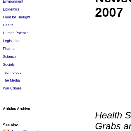
Environment
2007
Epidemics
Food for Thought
Health
Human Potential
Legislation
Pharma
Science
Society
Technology
The Media
War Crimes
Articles Archive
Health 
Grabs a
See also: