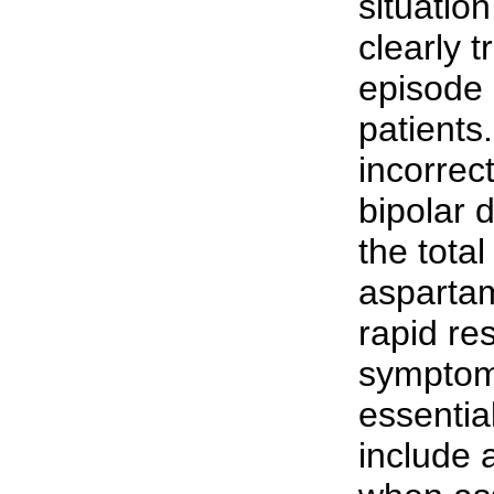
situatio
clearly 
episode 
patients.
incorrec
bipolar 
the total
aspartam
rapid res
symptoms
essential
include a