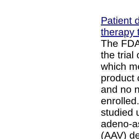
Patient 
therapy t
The FDA 
the trial
which me
product 
and no n
enrolled
studied 
adeno-as
(AAV) de