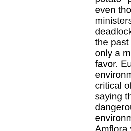
even th
minister
deadlock
the past
only a mi
favor. E
environm
critical 
saying t
dangerou
environm
Amflora