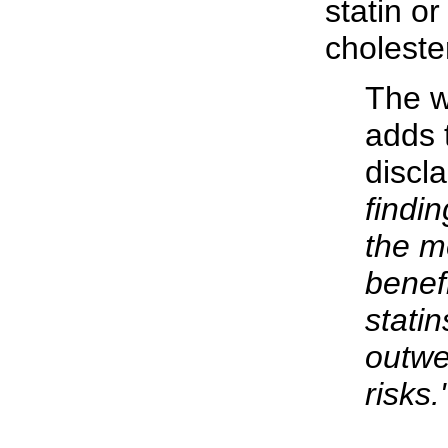
statin or
choleste
The wr
adds 
discl
findi
the m
benefi
statin
outwe
risks.