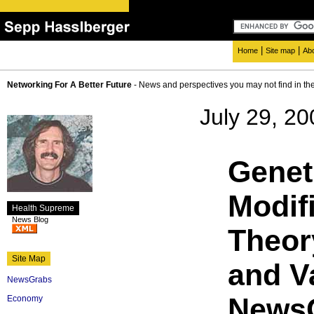
|
|
Home
Site map
Ab
Networking For A Better Future
- News and perspectives you may not find in th
July 29, 20
Genet
Modifi
Health Supreme
News Blog
Theor
Site Map
and V
NewsGrabs
NewsG
Economy