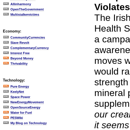
Violate
Allinharmony
OpenTheGovernment
The Iris
Multistalkervictims
Health S
Economy:
a campai
CommunityCurrencies
Slave Revolt
awarene
ComplementaryCurrency
Interest Free
moves wi
Beyond Money
Thrivability
would ra
strength 
Technology:
Pure Energy
mineral 
KeelyNet
Space Power
supplem
NewEnergyMovement
OpenSourceEnergy
our crea
Water for Fuel
PESWiki
it seems
My Blog on Technology