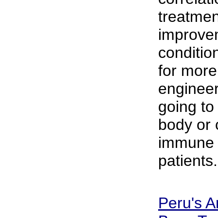
treatmen
improvem
conditio
for more
engineer
going to
body or
immune 
patients.
Peru's A