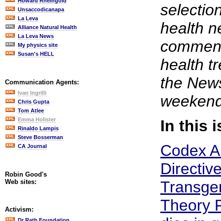
Howard Rheingold
selection
Unsaccodicanapa
La Leva
health n
Alliance Natural Health
La Leva News
comment.
My physics site
Susan's HELL
health t
the News
Communication Agents:
Ivan Ingrilli
weekend
Chris Gupta
Tom Atlee
Emma Holister
In this 
Rinaldo Lampis
Steve Bosserman
Codex A
CA Journal
Directive
Robin Good's
Web sites:
Transge
Theory 
Activism:
Dr Rath Foundation