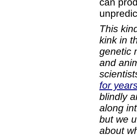
can pro
unpredic
This kin
kink in 
genetic 
and ani
scientis
for year
blindly 
along in
but we u
about wh