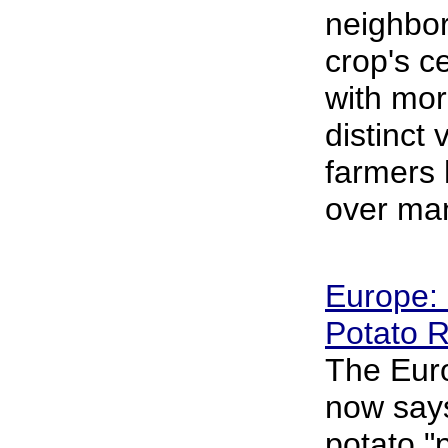
neighbor
crop's ce
with mor
distinct 
farmers
over man
Europe: 
Potato R
The Eur
now says
potato "p