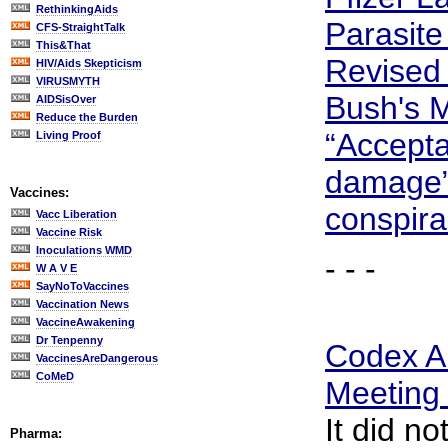
RethinkingAids
Parasite
CFS-StraightTalk
This&That
Revised 
HIV/Aids Skepticism
VIRUSMYTH
Bush's M
AIDSisOver
Reduce the Burden
“Accepta
Living Proof
damage”
Vaccines:
conspira
Vacc Liberation
Vaccine Risk
Inoculations WMD
- - -
W A V E
SayNoToVaccines
Vaccination News
VaccineAwakening
Dr Tenpenny
Codex Al
VaccinesAreDangerous
CoMeD
Meeting
It did no
Pharma: