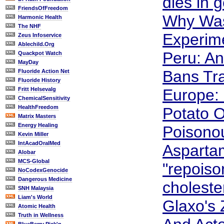
dies in g
FriendsOfFreedom
Why Was
Harmonic Health
The NHF
Experim
Zeus Infoservice
Ablechild.Org
Peru: An
Quackpot Watch
MayDay
Bans Tr
Fluoride Action Net
Fluoride History
Fritt Helsevalg
Europe: 
ChemicalSensitivity
HealthFreedom
Potato O
Matrix Masters
Energy Healing
Poisono
Kevin Miller
IntAcadOralMed
Asparta
Alobar
MCS-Global
"repoiso
NoCodexGenocide
Dangerous Medicine
cholester
SNH Malaysia
Liam's World
Glaxo's
Atomic Health
Truth in Wellness