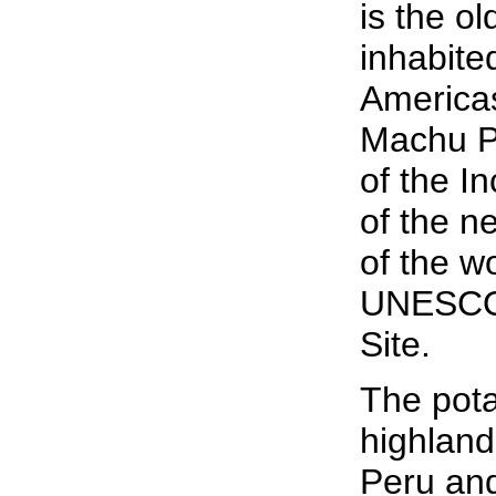
is the o
inhabited
Americas
Machu Pi
of the I
of the 
of the w
UNESCO 
Site.
The pota
highland
Peru and