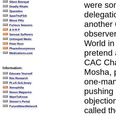
Silent Betrayal
were so
Deadly Ritalin
Spacedoc
delegat
SaveTheFDA
Worst Pills
another
Furious Seasons
A H R P
observer
Seroxat Sufferers
Unhinged Medic
World in
Peter Rost
PharmAnonymous
pretend 
Medications.com
CAC Cha
Information:
Mosha, 
Educate Yourself
Rex Research
one-man
PLoS-SciLibrary
Xenophilia
pushing 
Nexus Magazine
WantToKnow
objectio
Steven's Portal
FutureNewsNetwork
called t