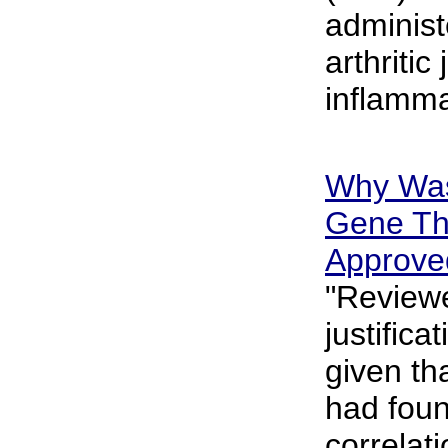
administ
arthritic
inflamma
Why Was
Gene Th
Approve
"Reviewe
justifica
given th
had foun
correlat