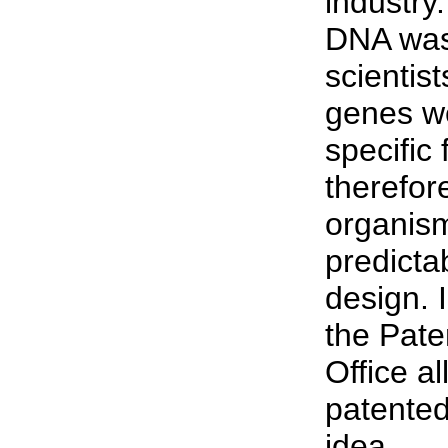
industr
DNA was
scientist
genes we
specific 
therefor
organism
predictab
design. 
the Pat
Office a
patented
idea.