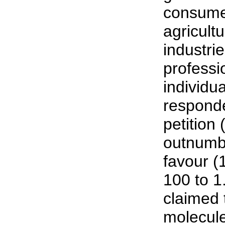
consume
agricult
industri
professi
individua
responde
petition 
outnumbe
favour (1
100 to 1
claimed
molecules