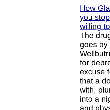
How Gla
you stop
willing t
The drug
goes by
Wellbutr
for depr
excuse fo
that a d
with, p
into a n
and phys