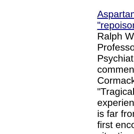
Asparta
"repoiso
Ralph W
Professor
Psychiat
comment
Cormack'
"Tragical
experie
is far fr
first enc