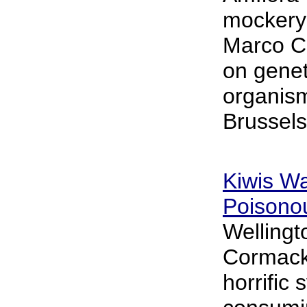
mockery 
Marco Co
on genet
organis
Brussels
Kiwis Wa
Poisono
Wellingt
Cormack
horrific