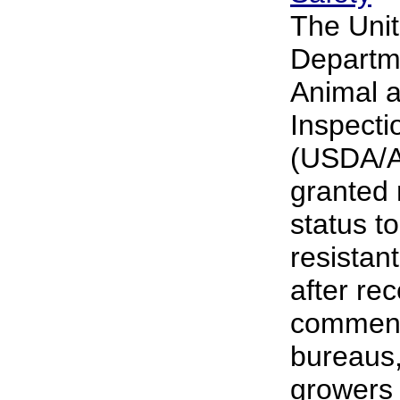
The Unit
Departme
Animal a
Inspecti
(USDA/A
granted 
status t
resistan
after re
comment
bureaus,
growers 