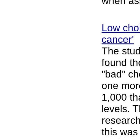
when ass
Low chole
cancer'
The stud
found tho
"bad" ch
one mor
1,000 th
levels. 
research
this was 