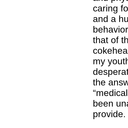
caring f
and a h
behavio
that of 
cokehea
my youth
desperat
the answ
“medical
been una
provide.