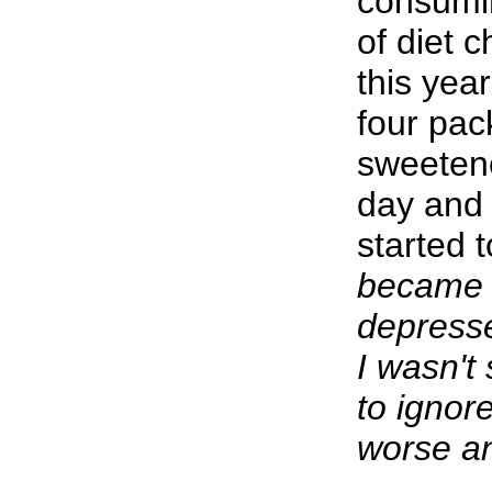
consumin
of diet 
this yea
four pac
sweeten
day and 
started t
became 
depress
I wasn't 
to ignore
worse a