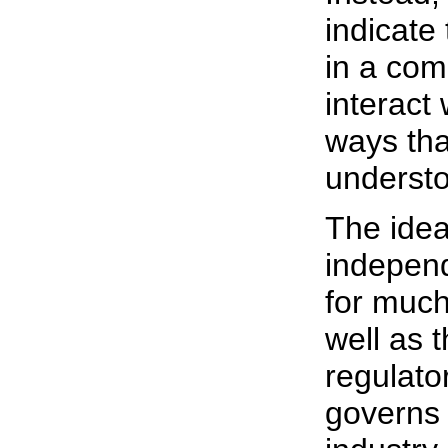
indicate
in a com
interact 
ways that
underst
The idea
independ
for much
well as 
regulator
governs 