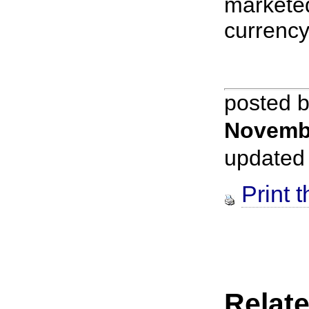
markete
currency.
posted 
Novemb
updated
Print t
Relate