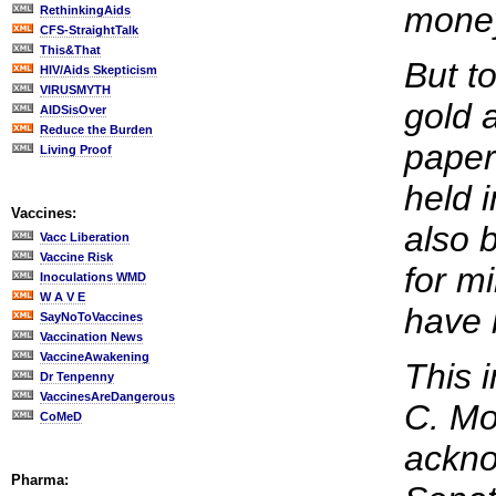
mone
RethinkingAids
CFS-StraightTalk
This&That
But t
HIV/Aids Skepticism
VIRUSMYTH
gold 
AIDSisOver
Reduce the Burden
paper 
Living Proof
held 
Vaccines:
also 
Vacc Liberation
Vaccine Risk
for m
Inoculations WMD
W A V E
have 
SayNoToVaccines
Vaccination News
VaccineAwakening
This 
Dr Tenpenny
VaccinesAreDangerous
C. Moy
CoMeD
ackno
Pharma: