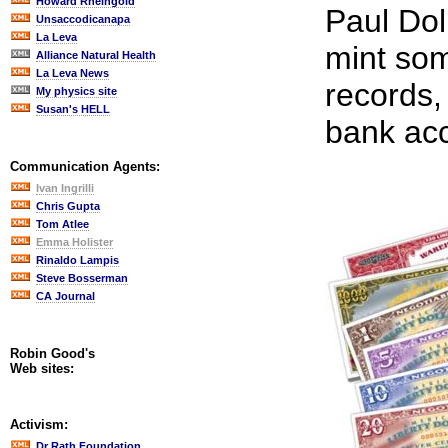
Howard Rheingold
Paul Dol
Unsaccodicanapa
La Leva
mint som
Alliance Natural Health
La Leva News
records,
My physics site
Susan's HELL
bank ac
Communication Agents:
Ivan Ingrilli
Chris Gupta
Tom Atlee
Emma Holister
Rinaldo Lampis
Steve Bosserman
CA Journal
Robin Good's
Web sites:
Activism:
Dr Rath Foundation