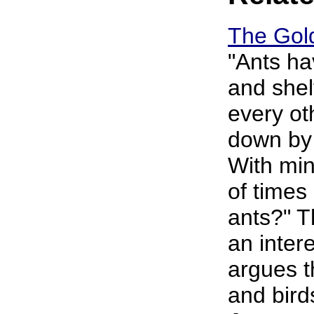
The Gold
"Ants ha
and shel
every o
down by 
With mi
of times
ants?" T
an intere
argues t
and birds