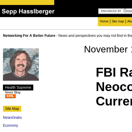
|
|
Home
Site map
Ab
Networking For A Better Future
- News and perspectives you may not find in th
November 
FBI R
Neoco
Health Supreme
News Blog
Curre
Site Map
NewsGrabs
Economy