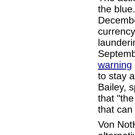
the blue.
Decembe
currenc
launderin
Septemb
warning
to stay 
Bailey, 
that "the
that can
Von Not