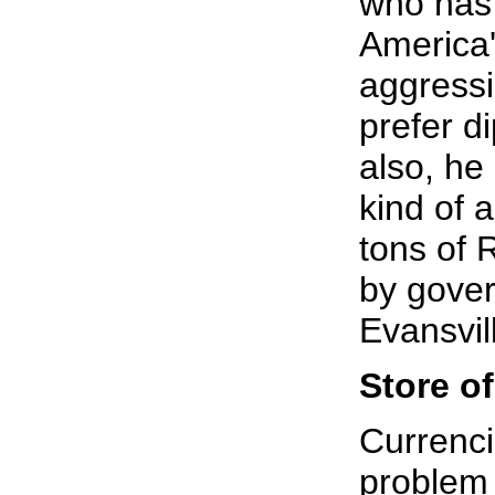
who has 
America'
aggressi
prefer d
also, he
kind of 
tons of 
by gover
Evansvil
Store of
Currenci
problem 