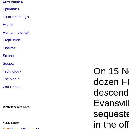
Environment
Epidemics
Food for Thought
Health
Human Potential
Legislation
Pharma
Science
Society
On 15 No
Technology
dozen FB
The Media
War Crimes
descende
Evansvil
Articles Archive
sequeste
in the o
See also: