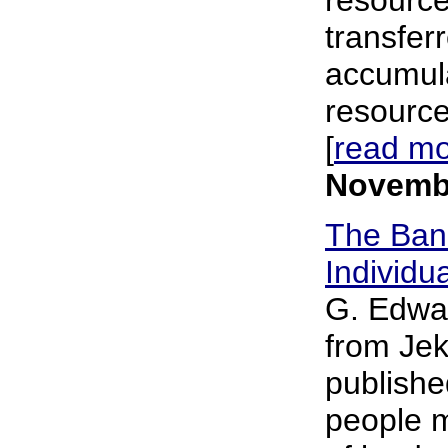
transfer
accumula
resource
[
read m
Novembe
The Bank
Individu
G. Edwar
from Jeky
publishe
people m