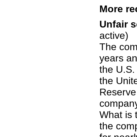
More re
Unfair s
active)
The com
years an
the U.S.
the Unit
Reserve 
company 
What is t
the comp