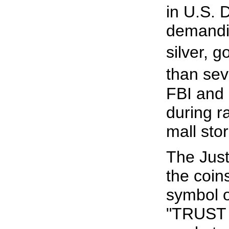
in U.S. D
demandin
silver, 
than sev
FBI and 
during ra
mall stor
The Just
the coin
symbol o
"TRUST I