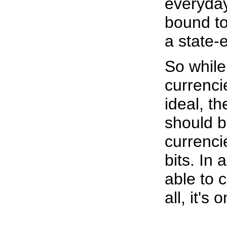
everyda
bound to
a state
So while 
currencie
ideal, t
should b
currenci
bits. In 
able to 
all, it's o