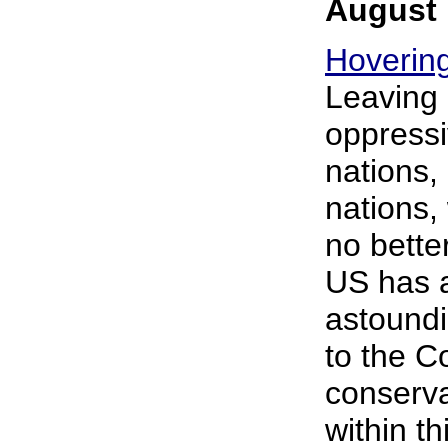
August 
Hovering
Leaving 
oppressi
nations, 
nations,
no bette
US has a
astoundi
to the C
conservat
within t