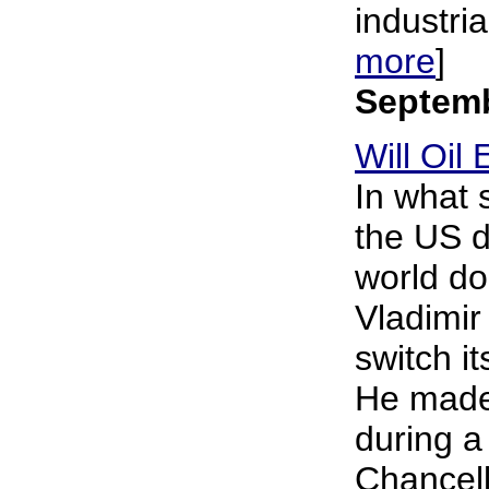
industria
more
]
Septemb
Will Oi
In what 
the US d
world do
Vladimir
switch it
He made
during a
Chancell