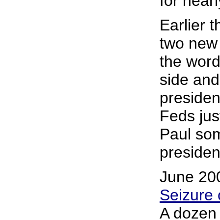
for near
Earlier 
two new 
the wor
side an
presiden
Feds jus
Paul som
president
June 20
Seizure 
A dozen 