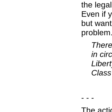
the legal
Even if 
but want 
problem.
There 
in ci
Libert
Class
- - -
The acti