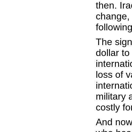
then. Ir
change, 
following
The sign
dollar t
internati
loss of v
internat
military
costly f
And now 