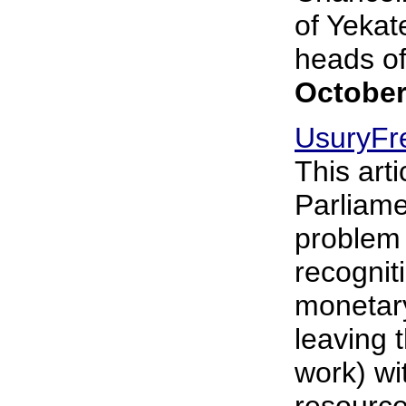
of Yekat
heads of 
October
UsuryFr
This art
Parliame
problem
recogniti
monetary
leaving 
work) wi
resource