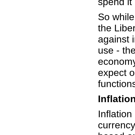
spend it 
So while
the Libe
against i
use - the
economy 
expect o
function
Inflatio
Inflation
currency