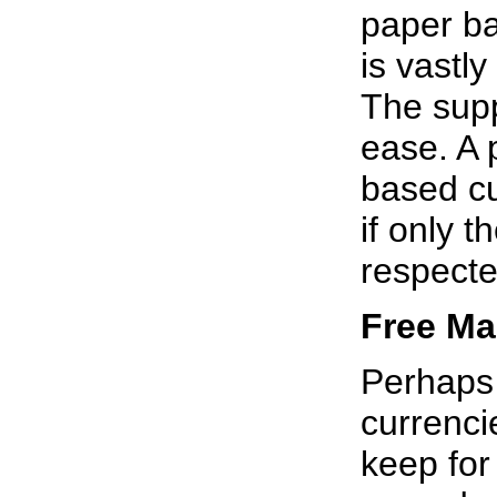
paper ba
is vastl
The supp
ease. A 
based cu
if only 
respecte
Free Ma
Perhaps t
currenci
keep for