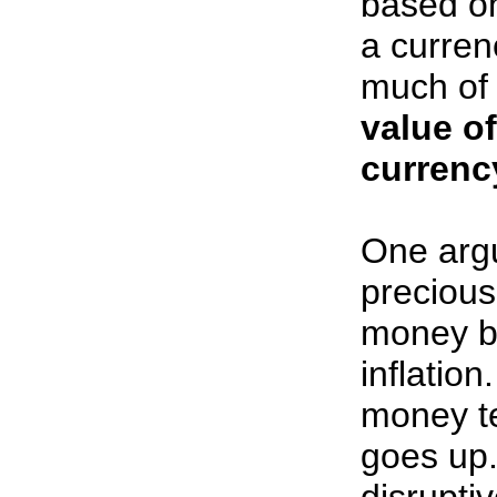
based o
a curren
much of i
value o
currency
One argu
precious
money ba
inflatio
money te
goes up.