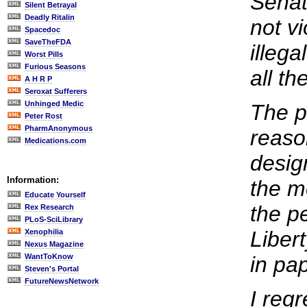
Senato
Silent Betrayal
Deadly Ritalin
not v
Spacedoc
SaveTheFDA
illeg
Worst Pills
Furious Seasons
all t
A H R P
Seroxat Sufferers
Unhinged Medic
The p
Peter Rost
PharmAnonymous
reaso
Medications.com
desig
Information:
the m
Educate Yourself
the p
Rex Research
PLoS-SciLibrary
Libert
Xenophilia
Nexus Magazine
WantToKnow
in pap
Steven's Portal
FutureNewsNetwork
I regr