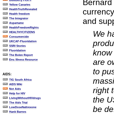
Bernard
BlueBerry Pick'n
Yellow Canaries
currency
HealthTruthRevealed
Health freedom
and supp
The Integrator
Aspartame
HealthFreedomRights
We ha
HEALTHYCITIZENS
Consumercide
produ
UKCAF-Fluoridation
SSRI Stories
know 
Fluoridation
The Bolen Report
are o
Env. Illness Resource
to pu
AIDS:
massi
TIG South Africa
AIDS Wiki
right
Not Aids
Help for HIV
the U
LivingWithoutHIVdrugs
The Aids Trial
be de
LowDoseNaltrexone
Hank Barnes