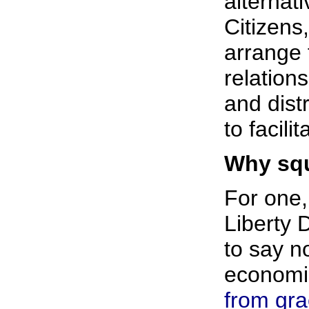
alternat
Citizens
arrange 
relation
and dist
to facil
Why squ
For one,
Liberty 
to say n
economic
from gr