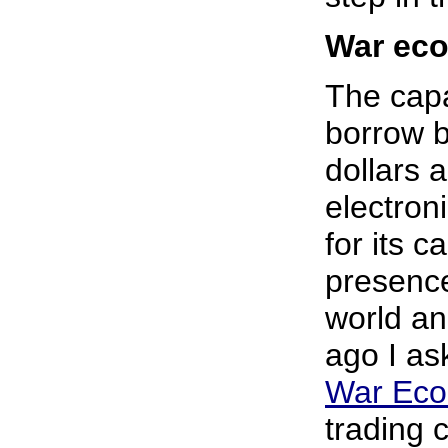
War ec
The capa
borrow b
dollars 
electroni
for its c
presence
world an
ago I as
War Ec
trading 