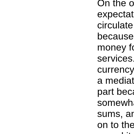
On the o
expectat
circulat
because 
money fo
services
currency
a mediat
part bec
somewhat
sums, an
on to the