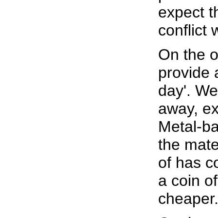
expect th
conflict 
On the o
provide 
day'. We
away, ex
Metal-ba
the mate
of has c
a coin of
cheaper