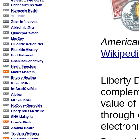
FriendsOfFreedom
Harmonic Health
The NHF
Zeus Infoservice
Ablechild.Org
Quackpot Watch
American
MayDay
Fluoride Action Net
Fluoride History
Wikiped
Fritt Helsevalg
ChemicalSensitivity
HealthFreedom
Matrix Masters
Liberty 
Energy Healing
Kevin Miller
complem
IntAcadOralMed
Alobar
value of
MCS-Global
NoCodexGenocide
Dangerous Medicine
through 
SNH Malaysia
Liam's World
electroni
Atomic Health
Truth in Wellness