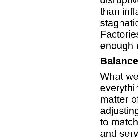
disrupti
than inf
stagnati
Factorie
enough 
Balanc
What we 
everythi
matter o
adjustin
to match
and serv