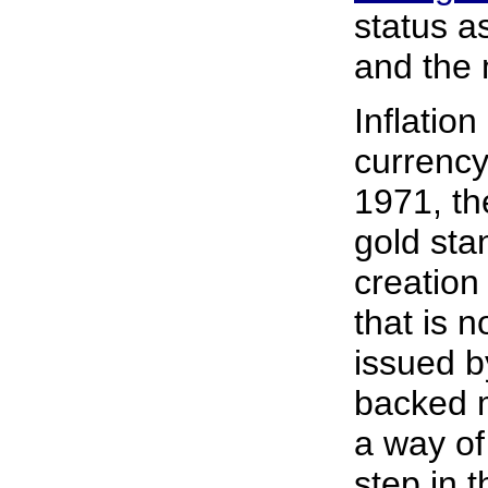
status a
and the 
Inflatio
currency
1971, th
gold sta
creation
that is 
issued b
backed m
a way of
step in 