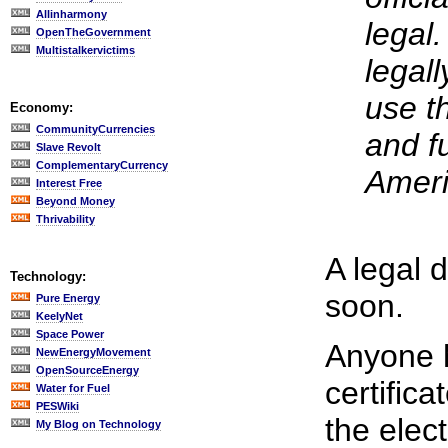
Allinharmony
legal
OpenTheGovernment
Multistalkervictims
legall
use th
Economy:
CommunityCurrencies
and fu
Slave Revolt
ComplementaryCurrency
Ameri
Interest Free
Beyond Money
Thrivability
A legal 
Technology:
soon.
Pure Energy
KeelyNet
Space Power
Anyone h
NewEnergyMovement
OpenSourceEnergy
certifica
Water for Fuel
PESWiki
the elec
My Blog on Technology