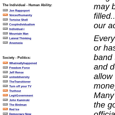
may be
The Individual - Human Ability:
Jon Rappoport
filled
Voiceofhumanity
Tortoise Shell
our a
CoopIndividualism
Individual-i
Mountain Man
Every
Lateral Thinking
Anastasia
or ha
band t
Society - Politics:
Whatreallyhappened
and d
Freedom Force
Jeff Rense
allow
uniteddiversity
TheTransitioner
money
Turn off your TV
Truthout
Many 
LegitGovernment
John Kaminski
the g
The Birdman
Red Ice
offici
Democracy Now