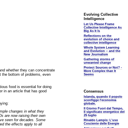
Evolving Collective
Intelligence
Let Us Please Frame
Collective Intelligence As
Big As It Is
Reflections on the
evolution of choice and
collective intelligence
Whole System Learning
and Evolution -- and the
New Journalism
Gathering storms of
unwanted change
Protect Sources or Not? -
 and whether they can concentrate
More Complex than It
at the bottom of problems, even
Seems
tious food is essential for doing
r in an article that has good
Consensus
Islanda, quando il popolo
sconfigge l'economia
aying:
globale.
Il Giorno Fuori dal Tempo,
simple changes in what they
Il significato energetico del
0s are now raising their own
25 luglio
have seen for decades. Some
Rinaldo Lampis: L'uso
Cosciente delle Energie
d the effects apply to all