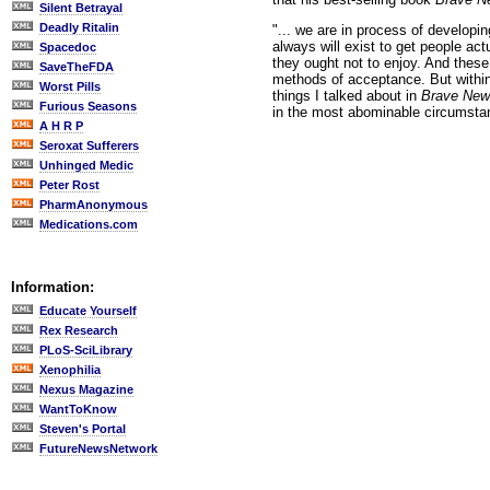
Silent Betrayal
Deadly Ritalin
"... we are in process of developi
always will exist to get people ac
Spacedoc
they ought not to enjoy. And thes
SaveTheFDA
methods of acceptance. But within
Worst Pills
things I talked about in
Brave New
Furious Seasons
in the most abominable circumsta
A H R P
Seroxat Sufferers
Unhinged Medic
Peter Rost
PharmAnonymous
Medications.com
Information:
Educate Yourself
Rex Research
PLoS-SciLibrary
Xenophilia
Nexus Magazine
WantToKnow
Steven's Portal
FutureNewsNetwork