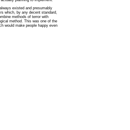
at always existed and presumably
airs which, by any decent standard,
ombine methods of terror with
ogical method. This was one of the
hich would make people happy even