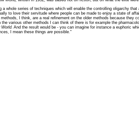
ng a whole series of techniques which will enable the controlling oligarchy th
tually to love their servitude where people can be made to enjoy a state of aff
e methods, I think, are a real refinement on the older methods because they c
 the various other methods I can think of there is for example the pharmacol
 World.
And the result would be - you can imagine for instance a euphoric w
nces, I mean these things
are
possible."