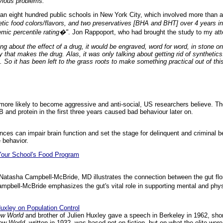
bvious problems.
an eight hundred public schools in New York City, which involved more than a
tic food colors/flavors, and two preservatives [BHA and BHT] over 4 years in 
mic percentile rating�"
. Jon Rappoport, who had brought the study to my att
ing about the effect of a drug, it would be engraved, word for word, in stone on
that makes the drug. Alas, it was only talking about getting rid of synthetics
So it has been left to the grass roots to make something practical out of thi
more likely to become aggressive and anti-social, US researchers believe. The
 B and protein in the first three years caused bad behaviour later on.
ances can impair brain function and set the stage for delinquent and criminal 
 behavior.
Your School's Food Program
st Natasha Campbell-McBride, MD illustrates the connection between the gut f
ampbell-McBride emphasizes the gut's vital role in supporting mental and phys
xley on Population Control
ew World
and brother of Julien Huxley gave a speech in Berkeley in 1962, shor
ew World,
written in 1932, was based not on fiction, but on what the elite wer