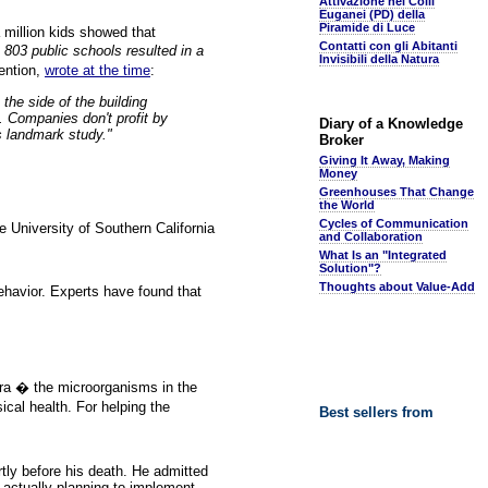
Attivazione nei Colli
Euganei (PD) della
Piramide di Luce
 million kids showed that
Contatti con gli Abitanti
803 public schools resulted in a
Invisibili della Natura
ention,
wrote at the time
:
 the side of the building
. Companies don't profit by
Diary of a Knowledge
s landmark study."
Broker
Giving It Away, Making
Money
Greenhouses That Change
the World
Cycles of Communication
 University of Southern California
and Collaboration
What Is an "Integrated
Solution"?
Thoughts about Value-Add
behavior. Experts have found that
lora � the microorganisms in the
ical health. For helping the
Best sellers from
tly before his death. He admitted
e actually planning to implement.