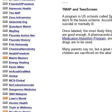
- - -
FriendsOfFreedom
Harmonic Health
TMAP and TeenScreen
The NHF
A program in US schools called
T
Zeus Infoservice
don't fit the brave scheme. Accord
Ablechild.Org
suicidal or mentally ill.
Quackpot Watch
Once labeled, the most likely thi
MayDay
are good enough. A pharmaceutical
Fluoride Action Net
Medication Algorithm Program
, pi
Fluoride History
drugs are to be used.
Fritt Helsevalg
Many parents say no, but a great m
ChemicalSensitivity
children are sacrificed on the alt
HealthFreedom
Matrix Masters
Energy Healing
Kevin Miller
IntAcadOralMed
Alobar
MCS-Global
NoCodexGenocide
Dangerous Medicine
SNH Malaysia
Liam's World
Atomic Health
Truth in Wellness