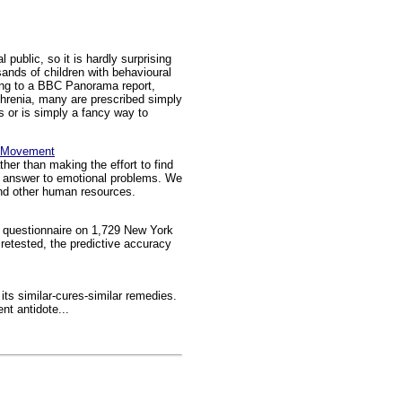
public, so it is hardly surprising
sands of children with behavioural
ding to a BBC Panorama report,
hrenia, many are prescribed simply
ts or is simply a fancy way to
in Movement
her than making the effort to find
the answer to emotional problems. We
and other human resources.
g questionnaire on 1,729 New York
 retested, the predictive accuracy
its similar-cures-similar remedies.
nt antidote...