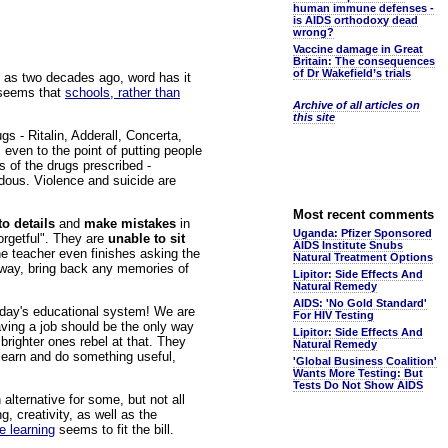
human immune defenses -
is AIDS orthodoxy dead
wrong?
Vaccine damage in Great
Britain: The consequences
of Dr Wakefield’s trials
le as two decades ago, word has it
t seems that
schools, rather than
Archive of all articles on
this site
gs - Ritalin, Adderall, Concerta,
even to the point of putting people
s of the drugs prescribed -
ndous. Violence and suicide are
Most recent comments
to details
and
make mistakes
in
Uganda: Pfizer Sponsored
orgetful". They are
unable to sit
AIDS Institute Snubs
e teacher even finishes asking the
Natural Treatment Options
e way, bring back any memories of
Lipitor: Side Effects And
Natural Remedy
AIDS: 'No Gold Standard'
day's educational system! We are
For HIV Testing
aving a job should be the only way
Lipitor: Side Effects And
brighter ones rebel at that. They
Natural Remedy
 learn and do something useful,
'Global Business Coalition'
Wants More Testing: But
Tests Do Not Show AIDS
lternative for some, but not all
g, creativity, as well as the
e learning
seems to fit the bill.