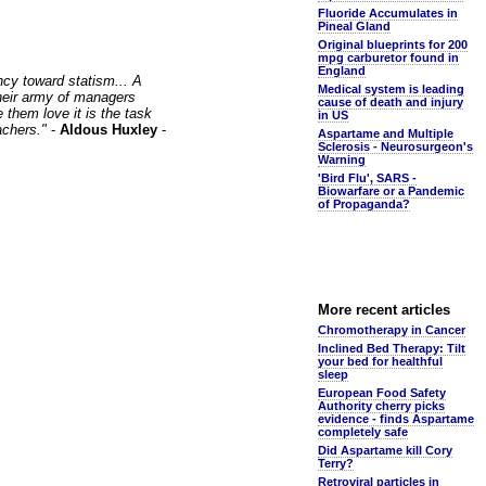
Fluoride Accumulates in
Pineal Gland
Original blueprints for 200
mpg carburetor found in
England
ncy toward statism... A
Medical system is leading
 their army of managers
cause of death and injury
 them love it is the task
in US
achers."
-
Aldous Huxley
-
Aspartame and Multiple
Sclerosis - Neurosurgeon's
Warning
'Bird Flu', SARS -
Biowarfare or a Pandemic
of Propaganda?
More recent articles
Chromotherapy in Cancer
Inclined Bed Therapy: Tilt
your bed for healthful
sleep
European Food Safety
Authority cherry picks
evidence - finds Aspartame
completely safe
Did Aspartame kill Cory
Terry?
Retroviral particles in