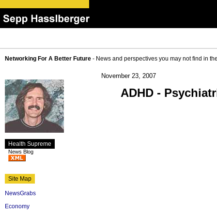
Networking For A Better Future
- News and perspectives you may not find in th
November 23, 2007
ADHD - Psychiatr
Health Supreme
News Blog
Site Map
NewsGrabs
Economy