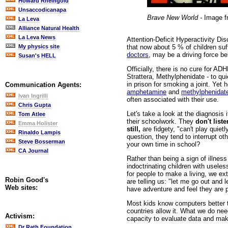
Howard Rheingold
Unsaccodicanapa
Brave New World -
Image 
La Leva
Alliance Natural Health
La Leva News
Attention-Deficit Hyperactivity Dis
that now about 5 % of children su
My physics site
doctors
, may be a driving force be
Susan's HELL
Officially, there is no cure for AD
Strattera, Methylphenidate - to qu
in prison for smoking a joint. Yet 
Communication Agents:
amphetamine
and
methylphenidat
Ivan Ingrilli
often associated with their use.
Chris Gupta
Let's take a look at the diagnosis 
Tom Atlee
their schoolwork. They
don't liste
Emma Holister
still,
are fidgety, "can't play quietl
Rinaldo Lampis
question, they tend to interrupt o
Steve Bosserman
your own time in school?
CA Journal
Rather than being a sign of illnes
indoctrinating children with usele
for people to make a living, we ex
Robin Good's
are telling us: "let me go out and
Web sites:
have adventure and feel they are p
Most kids know computers better t
countries allow it. What we do need
Activism:
capacity to evaluate data and mak
Dr Rath Foundation