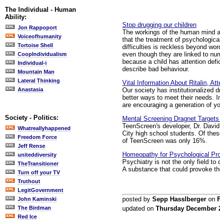
The Individual - Human
Ability:
Stop drugging our children
Jon Rappoport
The workings of the human mind are
Voiceofhumanity
that the treatment of psychologica
Tortoise Shell
difficulties is reckless beyond w
even though they are linked to nu
CoopIndividualism
because a child has attention defic
Individual-i
describe bad behaviour.
Mountain Man
Lateral Thinking
Vital Information About Ritalin, A
Our society has institutionalized 
Anastasia
better ways to meet their needs. I
are encouraging a generation of y
Society - Politics:
Mental Screening Dragnet Targets "
TeenScreen's developer, Dr. David
Whatreallyhappened
City high school students. Of thes
Freedom Force
of TeenScreen was only 16%.
Jeff Rense
Homeopathy for Psychological Pr
uniteddiversity
Psychiatry is not the only field to
TheTransitioner
A substance that could provoke the
Turn off your TV
Truthout
LegitGovernment
posted by
Sepp Hasslberger
on
John Kaminski
The Birdman
updated on
Thursday December 
Red Ice