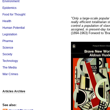
Environment
Epidemics
Food for Thought
"Only a large-scale popular
Health
really efficient totalitaria
control a population of sla
Human Potential
assigned, in present-day to
(1894-1963) Forword to 'Br
Legislation
Pharma
Science
Society
Technology
The Media
War Crimes
Articles Archive
See also: