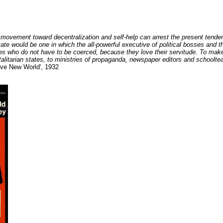
 movement toward decentralization and self-help can arrest the present tende
n state would be one in which the all-powerful executive of political bosses and
ves who do not have to be coerced, because they love their servitude. To make
talitarian states, to ministries of propaganda, newspaper editors and schoolte
ave New World', 1932