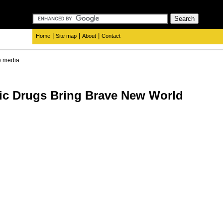
|
|
|
Home
Site map
About
Contact
e media
ic Drugs Bring Brave New World