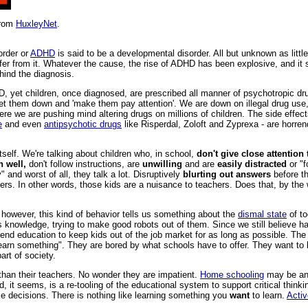
from
HuxleyNet
.
order or
ADHD
is said to be a developmental disorder. All but unknown as litt
ffer from it. Whatever the cause, the rise of ADHD has been explosive, and i
hind the diagnosis.
HD, yet children, once diagnosed, are prescribed all manner of psychotropic dru
iet them down and 'make them pay attention'. We are down on illegal drug use, 
here we are pushing mind altering drugs on millions of children. The side effect
e
and even
antipsychotic drugs
like Risperdal, Zoloft and Zyprexa - are horre
itself. We're talking about children who, in school,
don't give close attention 
n well,
don't follow instructions, are
unwilling
and are
easily distracted
or "f
y" and worst of all, they talk a lot. Disruptively
blurting out answers
before th
thers. In other words, those kids are a nuisance to teachers. Does that, by th
s however, this kind of behavior tells us something about the
dismal state
of to
ss knowledge, trying to make good robots out of them. Since we still believe h
tend education to keep kids out of the job market for as long as possible. The 
 learn something". They are bored by what schools have to offer. They want to
art of society.
han their teachers. No wonder they are impatient.
Home schooling
may be an a
, it seems, is a re-tooling of the educational system to support critical thinkin
e decisions. There is nothing like learning something you
want
to learn.
Activ