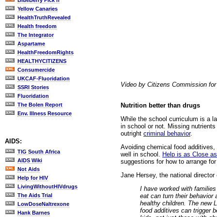
BlueBerry Pick'n
Yellow Canaries
HealthTruthRevealed
Health freedom
The Integrator
Aspartame
HealthFreedomRights
HEALTHYCITIZENS
Consumercide
UKCAF-Fluoridation
Video by Citizens Commission fo
SSRI Stories
Fluoridation
Nutrition better than drugs
The Bolen Report
Env. Illness Resource
While the school curriculum is a 
in school or not. Missing nutrient
outright
criminal behavior
.
AIDS:
Avoiding chemical food additives, 
TIG South Africa
well in school.
Help is as Close as
AIDS Wiki
suggestions for how to arrange for
Not Aids
Jane Hersey, the national director
Help for HIV
LivingWithoutHIVdrugs
I have worked with families
eat can turn their behavior
The Aids Trial
healthy children. The new 
LowDoseNaltrexone
food additives can trigger 
Hank Barnes