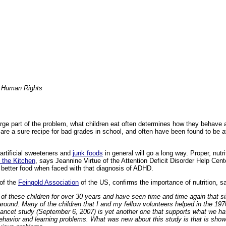
r Human Rights
large part of the problem, what children eat often determines how they behave
s are a sure recipe for bad grades in school, and often have been found to be 
artificial sweeteners and
junk foods
in general will go a long way. Proper, nutri
 the Kitchen
, says Jeannine Virtue of the Attention Deficit Disorder Help Cente
 better food when faced with that diagnosis of ADHD.
 of the
Feingold Association
of the US, confirms the importance of nutrition, s
 of these children for over 30 years and have seen time and time again that 
 around. Many of the children that I and my fellow volunteers helped in the 197
Lancet study (September 6, 2007) is yet another one that supports what we 
behavior and learning problems. What was new about this study is that is showe