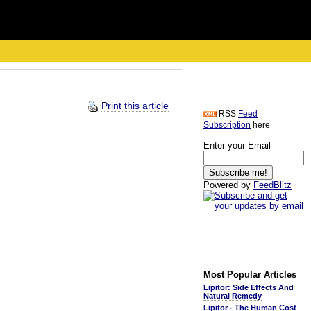
Print this article
RSS
Feed
Subscription
here
Enter your Email
Powered by
FeedBlitz
Most Popular Articles
Lipitor: Side Effects And
Natural Remedy
Lipitor - The Human Cost