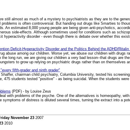
 still almost as much of a mystery to psychiatrists as they are to the general 
l problems is often controversial. But handing out drugs like Smarties to thou
ords. An estimated 8,000 young people are being given anti-psychotics, accor
merous side-effects. Although sometimes used for conditions such as schizop
it hyperactivity disorder - even though there is debate over whether this exis
ttention Deficit-Hyperactivity Disorder and the Politics Behind the ADHD/Rital
drug abuse among our children. Worse yet, we abuse our children with drugs rat
n the long run, we are giving our children a very bad lesson--that drugs are 
oungsters to grow up relying on psychiatric drugs rather than on themselves 
every fifth-grader and ninth grader"
 Shaffer, chairman child psychiatry, Columbia University, tested his screenin
e, 475 students tested "positive" - as being suicidal. When the students were
oblems
(PDF) - by Louise Zeus
 deal with problems of the psyche. One of the alternatives is homeopathy, with 
 symptoms of distress is diluted several times, turning the extract into a pote
Friday November 23
2007
23
2010