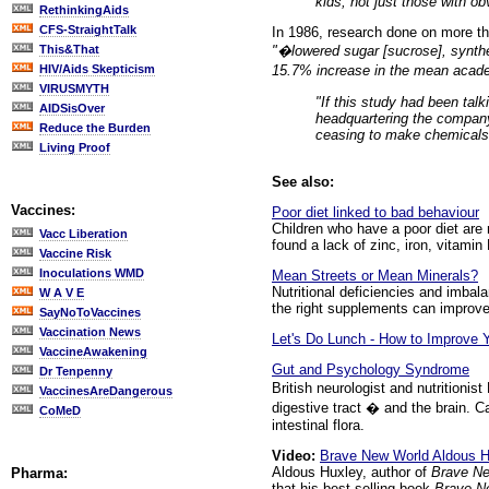
kids, not just those with o
RethinkingAids
CFS-StraightTalk
In 1986, research done on more th
"�lowered sugar [sucrose], synthe
This&That
15.7% increase in the mean acade
HIV/Aids Skepticism
VIRUSMYTH
"If this study had been talk
AIDSisOver
headquartering the company 
Reduce the Burden
ceasing to make chemicals. 
Living Proof
See also:
Vaccines:
Poor diet linked to bad behaviour
Children who have a poor diet are 
Vacc Liberation
found a lack of zinc, iron, vitamin
Vaccine Risk
Inoculations WMD
Mean Streets or Mean Minerals?
Nutritional deficiencies and imbal
W A V E
the right supplements can improve
SayNoToVaccines
Vaccination News
Let's Do Lunch - How to Improve 
VaccineAwakening
Gut and Psychology Syndrome
Dr Tenpenny
British neurologist and nutritioni
VaccinesAreDangerous
digestive tract � and the brain. C
CoMeD
intestinal flora.
Video:
Brave New World Aldous Hu
Aldous Huxley, author of
Brave N
Pharma:
that his best-selling book
Brave N