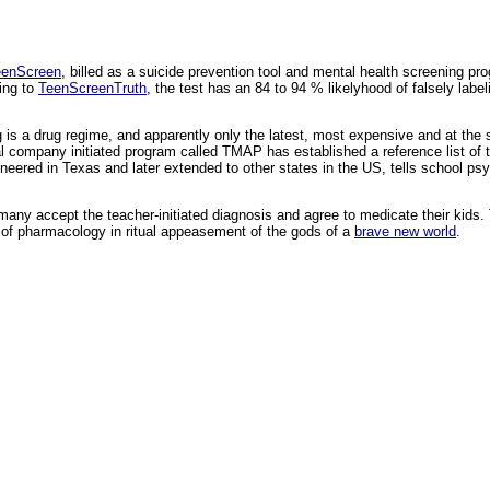
eenScreen
, billed as a suicide prevention tool and mental health screening pr
ing to
TeenScreenTruth
, the test has an 84 to 94 % likelyhood of falsely labeli
ng is a drug regime, and apparently only the latest, most expensive and at t
 company initiated program called TMAP has established a reference list of 
oneered in Texas and later extended to other states in the US, tells school ps
any accept the teacher-initiated diagnosis and agree to medicate their kids. 
ar of pharmacology in ritual appeasement of the gods of a
brave new world
.