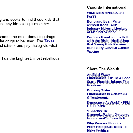
Candida International
What Does MHRA Stand
For??
ogram, seeks to find those kids that
Bono and Bush Party
ng any kid taking it as either
without Koch: AIDS
Industry Makes a Mockery
of Medical Science
he same time most damaging drugs
Profit as Usual and to Hell
the drugs to be used. The
Texas
with the Risks: Media Urge
that Young Girls Receive
ychiatrists and psychologists what
Mandatory Cervical Cancer
Vaccine
Thus the brightest, most rebellious
Share The Wealth
Artificial Water
Fluoridation: Off To A Poor
Start / Fluoride Injures The
Newborn
Drinking Water
Fluoridation is Genotoxic
& Teratogenic
Democracy At Work? - PPM
On Fluoride
"Evidence Be
Damned...Patient Outcome
Is Irrelevant" - From Helke
Why Remove Fluoride
From Phosphate Rock To
Make Fertilizer