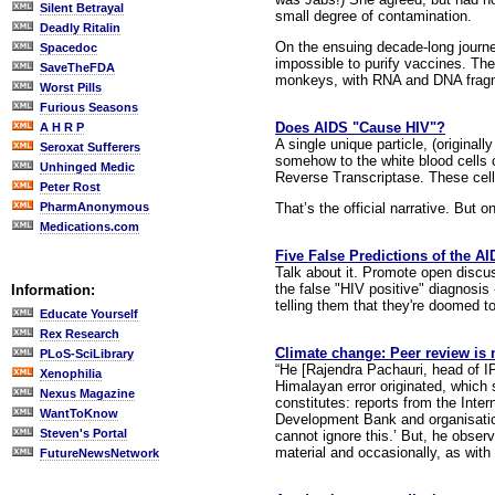
Silent Betrayal
small degree of contamination.
Deadly Ritalin
On the ensuing decade-long journey
Spacedoc
impossible to purify vaccines. Th
SaveTheFDA
monkeys, with RNA and DNA fragmen
Worst Pills
Furious Seasons
Does AIDS "Cause HIV"?
A H R P
A single unique particle, (original
Seroxat Sufferers
somehow to the white blood cells c
Unhinged Medic
Reverse Transcriptase. These cell
Peter Rost
That’s the official narrative. But o
PharmAnonymous
Medications.com
Five False Predictions of the A
Talk about it. Promote open discuss
the false "HIV positive" diagnosis
Information:
telling them that they're doomed to
Educate Yourself
Rex Research
Climate change: Peer review is 
PLoS-SciLibrary
“He [Rajendra Pachauri, head of I
Xenophilia
Himalayan error originated, which s
Nexus Magazine
constitutes: reports from the Int
WantToKnow
Development Bank and organisation
Steven's Portal
cannot ignore this.’ But, he obse
material and occasionally, as with
FutureNewsNetwork