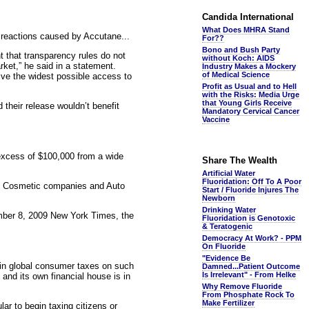
Candida International
What Does MHRA Stand
reactions caused by Accutane...
For??
Bono and Bush Party
that transparency rules do not
without Koch: AIDS
rket,” he said in a statement.
Industry Makes a Mockery
of Medical Science
give the widest possible access to
Profit as Usual and to Hell
with the Risks: Media Urge
that Young Girls Receive
their release wouldn’t benefit
Mandatory Cervical Cancer
Vaccine
 excess of $100,000 from a wide
Share The Wealth
Artificial Water
Fluoridation: Off To A Poor
, Cosmetic companies and Auto
Start / Fluoride Injures The
Newborn
Drinking Water
ecember 8, 2009 New York Times, the
Fluoridation is Genotoxic
& Teratogenic
Democracy At Work? - PPM
On Fluoride
"Evidence Be
s in global consumer taxes on such
Damned...Patient Outcome
Is Irrelevant" - From Helke
 and its own financial house is in
Why Remove Fluoride
From Phosphate Rock To
Make Fertilizer
ar to begin taxing citizens or