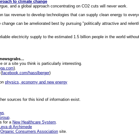
roach to climate change
rgue, and a global approach concentrating on CO2 cuts will never work.
on tax revenue to develop technologies that can supply clean energy to every
e change can be ameliorated best by pursuing "politically attractive and relent
iable electricity supply to the estimated 1.5 billion people in the world without
 newsgrabs...
le or a site you think is particularly interesting.
ega.com
).
(
facebook.com/hasslberger
)
 on
physics, economy and new energy
ther sources for this kind of information exist.
ews
.
Group
.
s for a
New Healthcare System
.
Leva di Archimede
e
Organic Consumers Association
site.