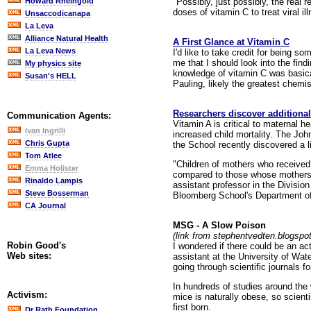
"Possibly, just possibly, the real
Howard Rheingold
doses of vitamin C to treat viral il
Unsaccodicanapa
La Leva
Alliance Natural Health
A First Glance at Vitamin C
La Leva News
I'd like to take credit for being so
me that I should look into the fin
My physics site
knowledge of vitamin C was basical
Susan's HELL
Pauling, likely the greatest chemi
Researchers discover additional
Communication Agents:
Vitamin A is critical to maternal h
Ivan Ingrilli
increased child mortality. The Joh
Chris Gupta
the School recently discovered a l
Tom Atlee
"Children of mothers who received
Emma Holister
compared to those whose mothers r
Rinaldo Lampis
assistant professor in the Divisio
Steve Bosserman
Bloomberg School's Department of 
CA Journal
MSG - A Slow Poison
(link from stephentvedten.blogspo
Robin Good's
I wondered if there could be an a
Web sites:
assistant at the University of Wa
going through scientific journals 
In hundreds of studies around the w
Activism:
mice is naturally obese, so scien
first born.
Dr Rath Foundation