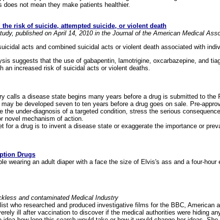
his does not mean they make patients healthier.
he risk of suicide, attempted suicide, or violent death
udy, published on April 14, 2010 in the Journal of the American Medical Ass
suicidal acts and combined suicidal acts or violent death associated with indi
ysis suggests that the use of gabapentin, lamotrigine, oxcarbazepine, and tia
 an increased risk of suicidal acts or violent deaths.
ry calls a disease state begins many years before a drug is submitted to the 
 may be developed seven to ten years before a drug goes on sale. Pre-appr
e the under-diagnosis of a targeted condition, stress the serious consequence
or novel mechanism of action.
 for a drug is to invent a disease state or exaggerate the importance or preva
ption Drugs
able wearing an adult diaper with a face the size of Elvis's ass and a four-hour 
eckless and contaminated Medical Industry
alist who researched and produced investigative films for the BBC, American a
rely ill after vaccination to discover if the medical authorities were hiding an
 idea how long this search would take or how it would change her ideas. She