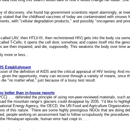
 of discovery, she found top government scientists report alarmingly, at meeti
ey stated that the childhood vaccines of today are contaminated with viruse
ts, with "cellular degradation products," and possibly "oncogenes and prio
ly called LAV, then HTLV-III, then rechristened HIV) gets into the body via sem
alled T-Cells; it opens the cell door, somehow, and copies itself into the ge
s are then impaired, and die, supposedly. This weakens the body over time an
nly more or less...
IDS Establishment
ion of the definition of AIDS and the critical appraisal of HIV testing. And mo
 - given the opportunity, many can recover through a variety of means, once th
 die "no matter what," just because of a lousy test result.
no better than in-house reports
PCC] . . . defended the principle of using non-peer-reviewed materials, such 
aid the mountain range’s glaciers could disappear by 2035. ‘I’d like to highlig
ernational Energy Agency, the OECD, the UN Food and Agriculture Organization
s of this nature. ‘There are some highly prestigious NGOs that are doing de
rved, people working on assessment had to follow scrupulously the procedure
 the Himalayan episode, human error had crept in. . . .