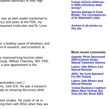
outspoken advocacy of very high
human immune defenses -
is AIDS orthodoxy dead
wrong?
Vaccine damage in Great
Britain: The consequences
of Dr Wakefield’s trials
 it was an alert reader mentioned to
idency and years at the FDA, my
 important molecules and Dr. Linus
Archive of all articles on
this site
.
 is a leading cause of blindness and
in A research, and scientists at
Most recent comments
Uganda: Pfizer Sponsored
ly improved lung function when
AIDS Institute Snubs
 study, William Checkley, MD, PhD,
Natural Treatment Options
a joint appointment in the
Lipitor: Side Effects And
Natural Remedy
AIDS: 'No Gold Standard'
For HIV Testing
Lipitor: Side Effects And
phentvedten.com/ )
Natural Remedy
mine, John Erb. He was a research
'Global Business Coalition'
made an amazing discovery while
Wants More Testing: But
Tests Do Not Show AIDS
est studies. No strain of rat or
cting them with MSG when they are