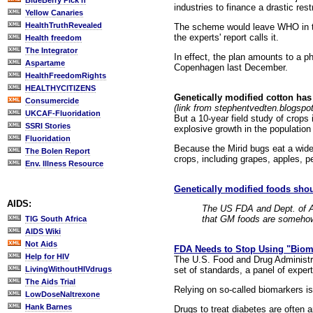
BlueBerry Pick'n
industries to finance a drastic re
Yellow Canaries
HealthTruthRevealed
The scheme would leave WHO in th
the experts' report calls it.
Health freedom
The Integrator
In effect, the plan amounts to a p
Aspartame
Copenhagen last December.
HealthFreedomRights
HEALTHYCITIZENS
Genetically modified cotton has
Consumercide
(link from stephentvedten.blogspo
UKCAF-Fluoridation
But a 10-year field study of crops
SSRI Stories
explosive growth in the population 
Fluoridation
Because the Mirid bugs eat a wide
The Bolen Report
crops, including grapes, apples, pe
Env. Illness Resource
Genetically modified foods shou
AIDS:
The US FDA and Dept. of Ag
that GM foods are somehow 
TIG South Africa
AIDS Wiki
Not Aids
FDA Needs to Stop Using "Bioma
Help for HIV
The U.S. Food and Drug Administra
set of standards, a panel of expe
LivingWithoutHIVdrugs
The Aids Trial
Relying on so-called biomarkers is
LowDoseNaltrexone
Hank Barnes
Drugs to treat diabetes are often