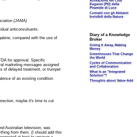
Attivazione nei Colli
Euganei (PD) della
Piramide di Luce
Contatti con gli Abitanti
Invisibili della Natura
ociation (JAMA)
vidual anticonvulsants.
Diary of a Knowledge
gabine, compared with the use of
Broker
Giving It Away, Making
Money
Greenhouses That Change
the World
FDA for approval. Specific
Cycles of Communication
oval marketing messages assigned
and Collaboration
s of delayed treatment, or trumpet
What Is an "Integrated
Solution"?
lence of an existing condition.
Thoughts about Value-Add
erection, maybe it's time to cut
nd Australian television, was
ything from them. (I should add this
 expected at best to uncover a