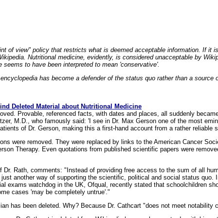
nt of view" policy that restricts what is deemed acceptable information. If it i
 Wikipedia. Nutritional medicine, evidently, is considered unacceptable by Wiki
ase seems to have been interpreted to mean 'conservative'.
e encyclopedia has become a defender of the status quo rather than a source 
nd Deleted Material about Nutritional Medicine
ved. Provable, referenced facts, with dates and places, all suddenly became
tzer, M.D., who famously said: 'I see in Dr. Max Gerson one of the most emine
atients of Dr. Gerson, making this a first-hand account from a rather reliable 
ations were removed. They were replaced by links to the American Cancer Socie
Gerson Therapy. Even quotations from published scientific papers were removed
of Dr. Rath, comments: "Instead of providing free access to the sum of all h
just another way of supporting the scientific, political and social status quo.
ial exams watchdog in the UK, Ofqual, recently stated that schoolchildren shoul
 some cases 'may be completely untrue'."
ian has been deleted. Why? Because Dr. Cathcart "does not meet notability cri