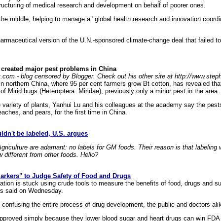
structuring of medical research and development on behalf of poorer ones.
e middle, helping to manage a "global health research and innovation coord
harmaceutical version of the U.N.-sponsored climate-change deal that failed to
 created major pest problems in China
t.com - blog censored by Blogger. Check out his other site at http://www.ste
 in northern China, where 95 per cent farmers grow Bt cotton, has revealed tha
of Mirid bugs (Heteroptera: Miridae), previously only a minor pest in the area.
 variety of plants, Yanhui Lu and his colleagues at the academy say the pests
aches, and pears, for the first time in China.
ldn't be labeled, U.S. argues
riculture are adamant: no labels for GM foods. Their reason is that labeling
different from other foods. Hello?
rkers" to Judge Safety of Food and Drugs
tion is stuck using crude tools to measure the benefits of food, drugs and
rts said on Wednesday.
 confusing the entire process of drug development, the public and doctors alik
 approved simply because they lower blood sugar and heart drugs can win FDA