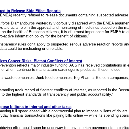
d to Release Side Effect Reports
MEA) recently refused to release documents containing suspected adverse 
oros Diamandouros yesterday vigorously disagreed with the EMEA argument 
s a crucial role in the approval and monitoring of medicines placed on the ma
t on the health of European citizens, it is of utmost importance for EMEA to 
active information policy for the benefit of citizens.”
parency rules don’t apply to suspected serious adverse reaction reports and 
data could be misleading or unreliable.
zes Cancer Risks: Blatant Conflicts of Interest
prevention reflects major industry funding. ACS has received contributions in
 of whom continue to manufacture carcinogenic products. These include:
rial waste companies, Junk food companies, Big Pharma, Biotech companies
-standing track record of flagrant conflicts of interest, as reported in the D
f to the highest standards of transparency and public accountability."
ose billions in internet and other taxes
oving full speed ahead with a controversial plan to impose billions of dollar
ryday financial transactions like paying bills online — while its spending soars
lobbying effort could soon be underway to convince rich governments in particul