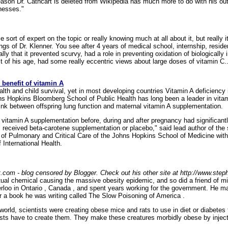
 reason Dr. Cathcart is deleted from Wikipedia has much more to do with his 
lnesses."
me sort of expert on the topic or really knowing much at all about it, but really
dings of Dr. Klenner. You see after 4 years of medical school, internship, res
ly that it prevented scurvy, had a role in preventing oxidation of biologically
st of his age, had some really eccentric views about large doses of vitamin C..
 benefit of vitamin A
ealth and child survival, yet in most developing countries Vitamin A deficiency
ns Hopkins Bloomberg School of Public Health has long been a leader in vitam
ink between offspring lung function and maternal vitamin A supplementation.
 vitamin A supplementation before, during and after pregnancy had significant
eceived beta-carotene supplementation or placebo," said lead author of the
n of Pulmonary and Critical Care of the Johns Hopkins School of Medicine with 
International Health.
t.com - blog censored by Blogger. Check out his other site at http://www.ste
ctual chemical causing the massive obesity epidemic, and so did a friend of 
terloo in Ontario , Canada , and spent years working for the government. He 
for a book he was writing called The Slow Poisoning of America .
orld, scientists were creating obese mice and rats to use in diet or diabetes t
tists have to create them. They make these creatures morbidly obese by inje