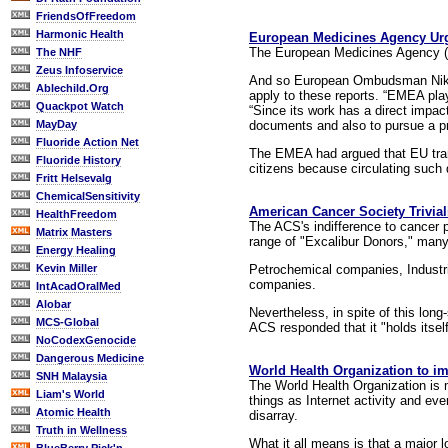
FriendsOfFreedom
Harmonic Health
European Medicines Agency Urge
The European Medicines Agency (E
The NHF
Zeus Infoservice
And so European Ombudsman Nikif
Ablechild.Org
apply to these reports. “EMEA play
Quackpot Watch
“Since its work has a direct impac
documents and also to pursue a pro-
MayDay
Fluoride Action Net
The EMEA had argued that EU trans
Fluoride History
citizens because circulating such 
Fritt Helsevalg
ChemicalSensitivity
American Cancer Society Triviali
HealthFreedom
The ACS's indifference to cancer 
Matrix Masters
range of "Excalibur Donors," many
Energy Healing
Petrochemical companies, Indust
Kevin Miller
companies.
IntAcadOralMed
Alobar
Nevertheless, in spite of this long
MCS-Global
ACS responded that it "holds itsel
NoCodexGenocide
Dangerous Medicine
World Health Organization to imp
SNH Malaysia
The World Health Organization is m
Liam's World
things as Internet activity and eve
Atomic Health
disarray.
Truth in Wellness
What it all means is that a major 