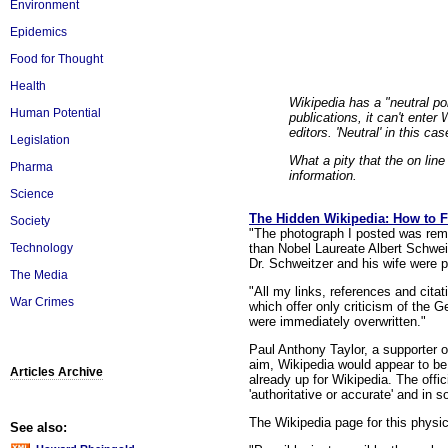
Environment
Epidemics
Food for Thought
Health
Wikipedia has a "neutral poi
Human Potential
publications, it can't enter
editors. 'Neutral' in this c
Legislation
What a pity that the on lin
Pharma
information.
Science
The Hidden Wikipedia: How to Fi
Society
"The photograph I posted was remo
than Nobel Laureate Albert Schwei
Technology
Dr. Schweitzer and his wife were p
The Media
"All my links, references and cit
War Crimes
which offer only criticism of the 
were immediately overwritten."
Paul Anthony Taylor, a supporter 
aim, Wikipedia would appear to be 
Articles Archive
already up for Wikipedia. The offic
'authoritative or accurate' and in
The Wikipedia page for this physic
See also: