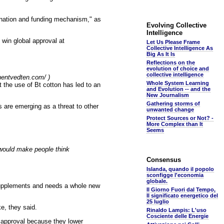
ination and funding mechanism," as
Evolving Collective
Intelligence
 win global approval at
Let Us Please Frame
Collective Intelligence As
Big As It Is
Reflections on the
evolution of choice and
collective intelligence
phentvedten.com/ )
Whole System Learning
t the use of Bt cotton has led to an
and Evolution -- and the
New Journalism
Gathering storms of
 are emerging as a threat to other
unwanted change
Protect Sources or Not? -
More Complex than It
Seems
 would make people think
Consensus
Islanda, quando il popolo
sconfigge l'economia
globale.
 supplements and needs a whole new
Il Giorno Fuori dal Tempo,
Il significato energetico del
25 luglio
e, they said.
Rinaldo Lampis: L'uso
Cosciente delle Energie
 approval because they lower