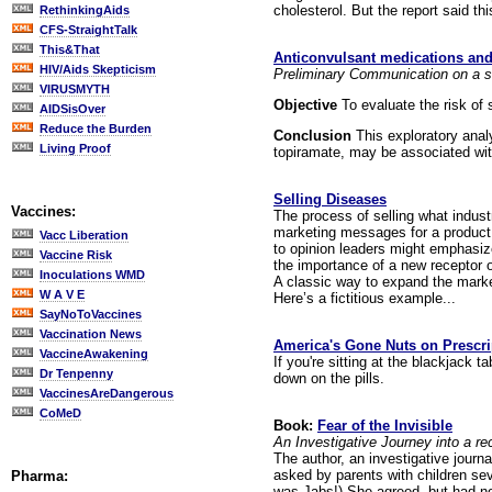
cholesterol. But the report said t
RethinkingAids
CFS-StraightTalk
This&That
Anticonvulsant medications and t
HIV/Aids Skepticism
Preliminary Communication on a st
VIRUSMYTH
Objective
To evaluate the risk of 
AIDSisOver
Reduce the Burden
Conclusion
This exploratory anal
Living Proof
topiramate, may be associated with
Selling Diseases
Vaccines:
The process of selling what indust
marketing messages for a product
Vacc Liberation
to opinion leaders might emphasiz
Vaccine Risk
the importance of a new receptor 
Inoculations WMD
A classic way to expand the market
W A V E
Here’s a fictitious example...
SayNoToVaccines
Vaccination News
America's Gone Nuts on Prescri
VaccineAwakening
If you're sitting at the blackjack t
Dr Tenpenny
down on the pills.
VaccinesAreDangerous
CoMeD
Book:
Fear of the Invisible
An Investigative Journey into a r
The author, an investigative journ
asked by parents with children seve
Pharma:
was Jabs!) She agreed, but had no