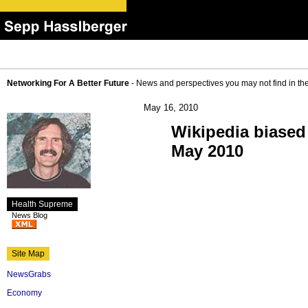
Networking For A Better Future
- News and perspectives you may not find in th
May 16, 2010
Wikipedia biased
May 2010
Health Supreme
News Blog
Site Map
NewsGrabs
Economy