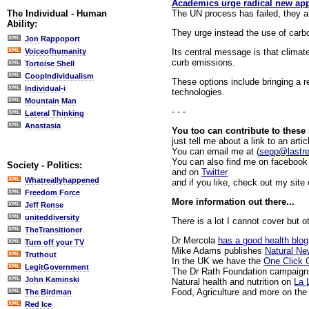
Academics urge radical new app
The UN process has failed, they a
The Individual - Human
Ability:
They urge instead the use of carb
Jon Rappoport
Its central message is that climat
Voiceofhumanity
curb emissions.
Tortoise Shell
CoopIndividualism
These options include bringing a rel
Individual-i
technologies.
Mountain Man
- - -
Lateral Thinking
Anastasia
You too can contribute to these
just tell me about a link to an artic
You can email me at (
sepp@lastr
You can also find me on facebook 
Society - Politics:
and on
Twitter
Whatreallyhappened
and if you like, check out my site
Freedom Force
More information out there...
Jeff Rense
uniteddiversity
There is a lot I cannot cover but o
TheTransitioner
Dr Mercola
has a good health blog
Turn off your TV
Mike Adams publishes
Natural N
Truthout
In the UK we have the
One Click 
LegitGovernment
The Dr Rath Foundation campaign
John Kaminski
Natural health and nutrition on
La 
Food, Agriculture and more on th
The Birdman
Red Ice