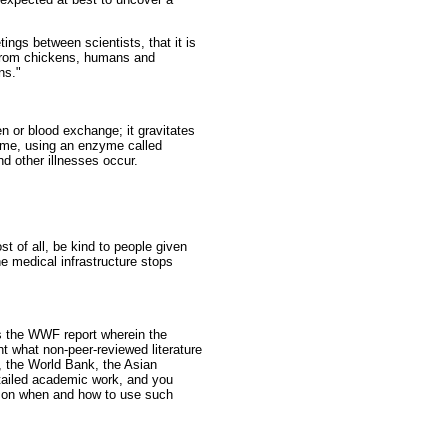
ngs between scientists, that it is
s from chickens, humans and
ns."
en or blood exchange; it gravitates
nome, using an enzyme called
d other illnesses occur.
st of all, be kind to people given
e medical infrastructure stops
as the WWF report wherein the
ht what non-peer-reviewed literature
, the World Bank, the Asian
tailed academic work, and you
s on when and how to use such