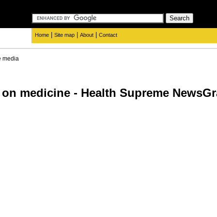
|
|
|
Home
Site map
About
Contact
e media
 on medicine - Health Supreme NewsGr