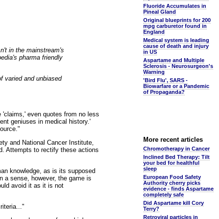
Fluoride Accumulates in
Pineal Gland
Original blueprints for 200
mpg carburetor found in
England
Medical system is leading
cause of death and injury
sn't in the mainstream's
in US
pedia's pharma friendly
Aspartame and Multiple
Sclerosis - Neurosurgeon's
Warning
of varied and unbiased
'Bird Flu', SARS -
Biowarfare or a Pandemic
of Propaganda?
 'claims,' even quotes from no less
nt geniuses in medical history.'
source."
More recent articles
ty and National Cancer Institute,
Chromotherapy in Cancer
. Attempts to rectify these actions
Inclined Bed Therapy: Tilt
your bed for healthful
sleep
uman knowledge, as is its supposed
European Food Safety
 In a sense, however, the game is
Authority cherry picks
d avoid it as it is not
evidence - finds Aspartame
completely safe
Did Aspartame kill Cory
teria..."
Terry?
Retroviral particles in