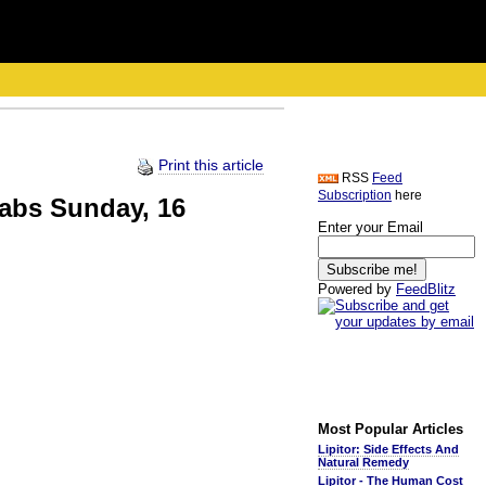
Print this article
RSS
Feed
Subscription
here
abs Sunday, 16
Enter your Email
Powered by
FeedBlitz
Most Popular Articles
Lipitor: Side Effects And
Natural Remedy
Lipitor - The Human Cost