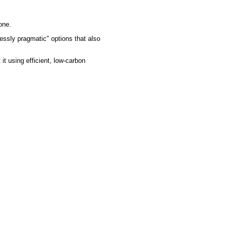
one.
lessly pragmatic" options that also
 it using efficient, low-carbon