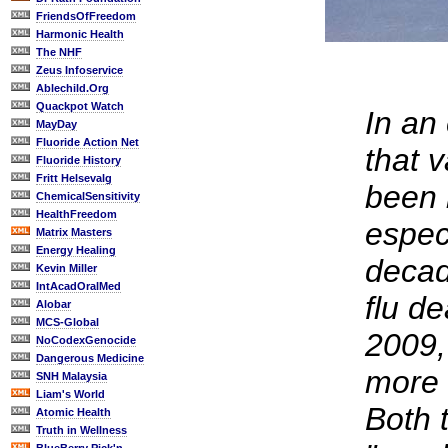
FriendsOfFreedom
Harmonic Health
The NHF
Zeus Infoservice
Ablechild.Org
Quackpot Watch
In an 
MayDay
Fluoride Action Net
that 
Fluoride History
Fritt Helsevalg
been 
ChemicalSensitivity
HealthFreedom
especi
Matrix Masters
Energy Healing
decade
Kevin Miller
IntAcadOralMed
flu d
Alobar
MCS-Global
2009,
NoCodexGenocide
Dangerous Medicine
more 
SNH Malaysia
Liam's World
Both 
Atomic Health
Truth in Wellness