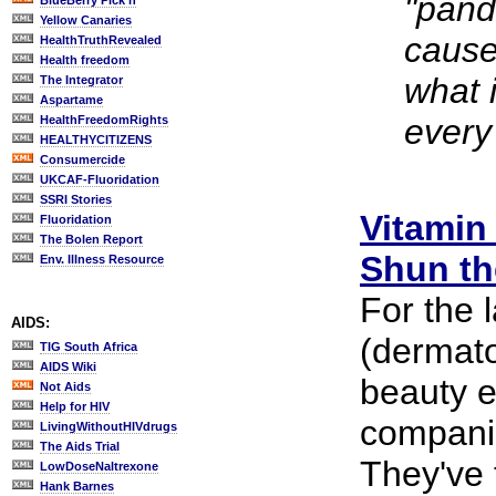
"pand
BlueBerry Pick'n
Yellow Canaries
cause
HealthTruthRevealed
Health freedom
what 
The Integrator
Aspartame
every
HealthFreedomRights
HEALTHYCITIZENS
Consumercide
UKCAF-Fluoridation
SSRI Stories
Vitamin
Fluoridation
The Bolen Report
Shun th
Env. Illness Resource
For the 
AIDS:
(dermatol
TIG South Africa
AIDS Wiki
beauty 
Not Aids
Help for HIV
compani
LivingWithoutHIVdrugs
The Aids Trial
They've 
LowDoseNaltrexone
Hank Barnes