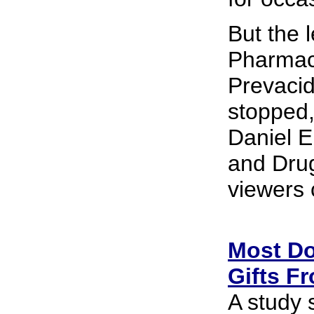
But the l
Pharmace
Prevacid
stopped, 
Daniel E
and Drug
viewers 
Most Doc
Gifts F
A study 