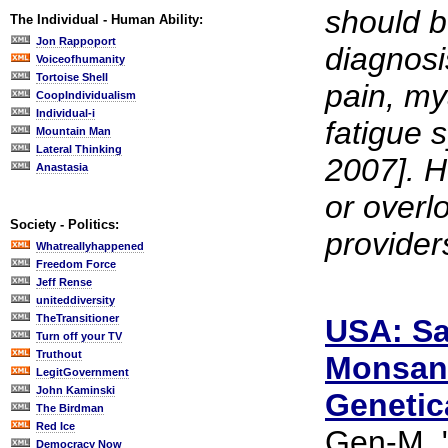
should b
The Individual - Human Ability:
Jon Rappoport
diagnosis
Voiceofhumanity
Tortoise Shell
pain, my
CoopIndividualism
Individual-i
fatigue 
Mountain Man
Lateral Thinking
2007]. H
Anastasia
or overl
Society - Politics:
provider
Whatreallyhappened
Freedom Force
Jeff Rense
uniteddiversity
TheTransitioner
USA: Sa
Turn off your TV
Truthout
Monsant
LegitGovernment
John Kaminski
Genetic
The Birdman
Red Ice
Gen-M, "
Democracy Now