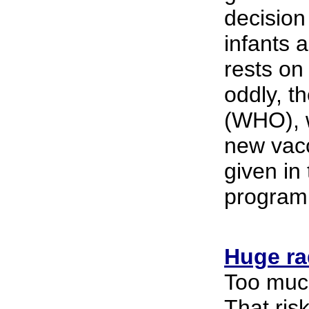
decision
infants 
rests on
oddly, t
(WHO), w
new vacc
given in 
program
Huge rad
Too much
That ris