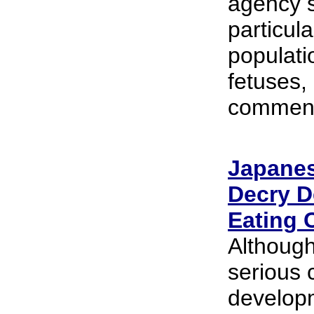
agency s
particula
populati
fetuses,
comments
Japanes
Decry D
Eating 
Although
serious 
developm