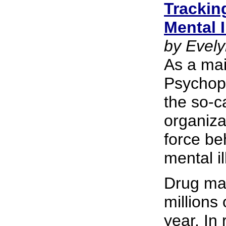
Trackin
Mental I
by Evely
As a ma
Psychoph
the so-c
organiza
force be
mental i
Drug mak
millions 
year. In 