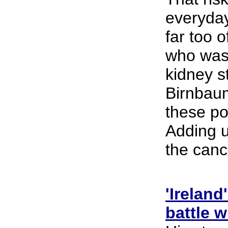
everyday
far too 
who was 
kidney s
Birnbaum
these po
Adding up
the canc
'Irelan
battle w