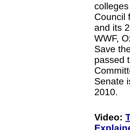
colleges
Council 
and its 
WWF, Ox
Save the
passed t
Committ
Senate i
2010.
Video:
Explain