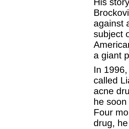
His story
Brockovi
against
subject 
American
a giant 
In 1996,
called L
acne dru
he soon
Four mon
drug, he