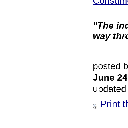
Consume
"The in
way thr
posted 
June 24
updated
Print t