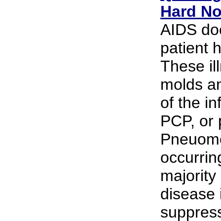
Hard N
AIDS doc
patient h
These il
molds an
of the in
PCP, or 
Pneuomcy
occurrin
majority
disease
suppress