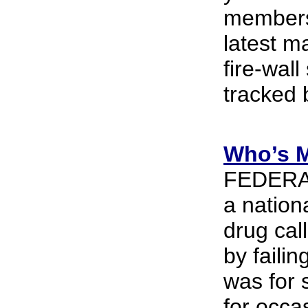
members 
latest m
fire-wal
tracked 
Who’s M
FEDERAL 
a nation
drug cal
by faili
was for 
for occa