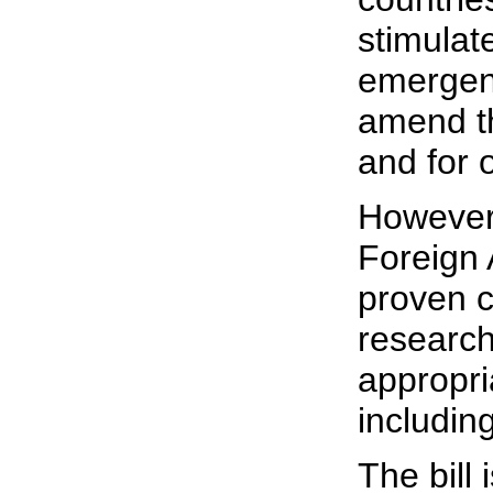
stimulat
emergenc
amend th
and for 
However
Foreign 
proven c
research
appropri
includin
The bill