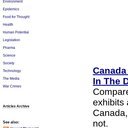
Environment
Epidemics
Food for Thought
Health
Human Potential
Legislation
Pharma
Science
Society
Canada 
Technology
In The 
The Media
War Crimes
Compared
exhibits
Articles Archive
Canada, 
not.
See also: