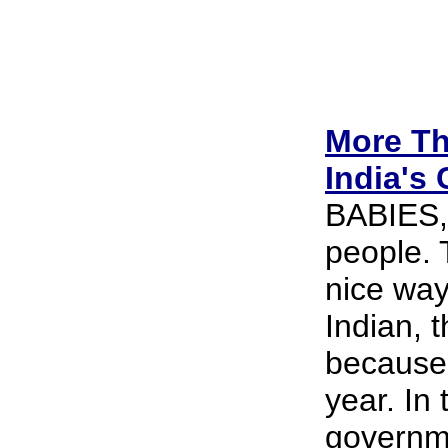
More Th
India's 
BABIES, 
people. 
nice way 
Indian, t
because 
year. In
governme