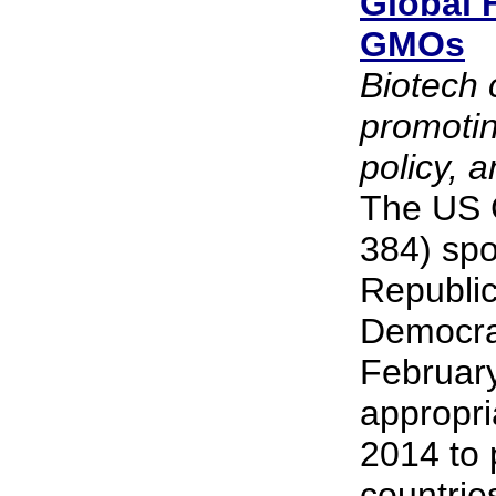
Global 
GMOs
Biotech 
promoti
policy, 
The US G
384) spo
Republic
Democra
February 
appropri
2014 to 
countrie