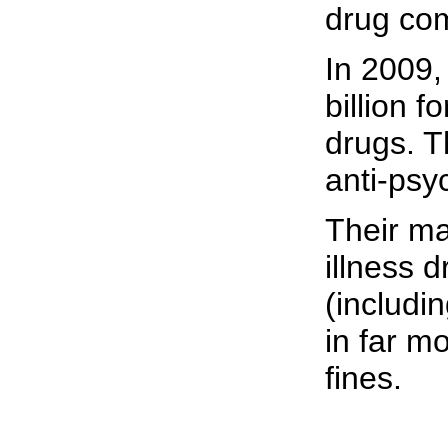
drug com
In 2009,
billion f
drugs. T
anti-psy
Their ma
illness 
(includi
in far mo
fines.