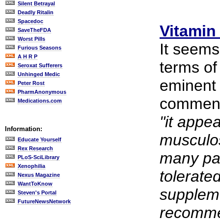
Silent Betrayal
Deadly Ritalin
Spacedoc
Vitamin
SaveTheFDA
Worst Pills
It seems
Furious Seasons
A H R P
terms of
Seroxat Sufferers
Unhinged Medic
eminent 
Peter Rost
PharmAnonymous
comment
Medications.com
"it appea
Information:
musculos
Educate Yourself
Rex Research
many pat
PLoS-SciLibrary
Xenophilia
tolerate
Nexus Magazine
WantToKnow
suppleme
Steven's Portal
FutureNewsNetwork
recomme