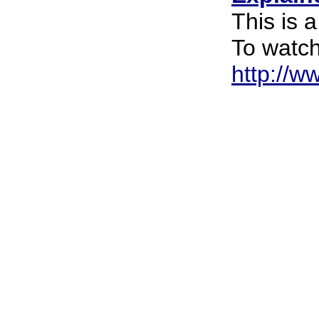
This is 
To watch
http://w