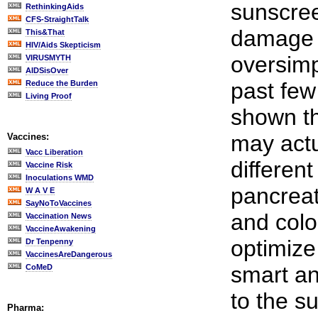
sunscree
RethinkingAids
CFS-StraightTalk
damage s
This&That
HIV/Aids Skepticism
oversimpl
VIRUSMYTH
AIDSisOver
past few
Reduce the Burden
Living Proof
shown th
may actu
Vaccines:
Vacc Liberation
differen
Vaccine Risk
Inoculations WMD
pancreat
W A V E
SayNoToVaccines
and colo
Vaccination News
VaccineAwakening
optimize
Dr Tenpenny
VaccinesAreDangerous
smart an
CoMeD
to the s
Pharma: