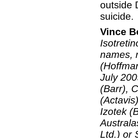
outside D
suicide.
Vince 
Isotreti
names, 
(Hoffma
July 200
(Barr), 
(Actavis
Izotek 
Australa
Ltd.) or