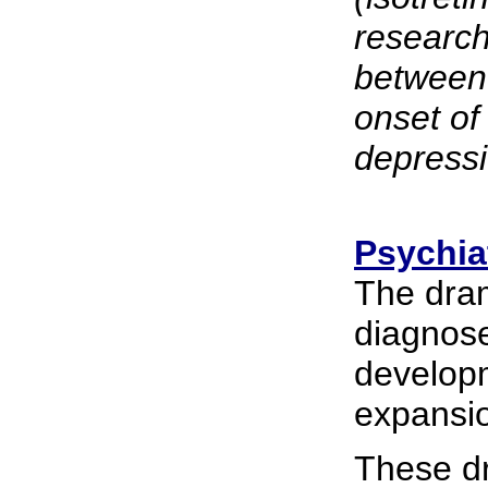
research
between 
onset of
depressi
Psychia
The dram
diagnose
develop
expansio
These dr