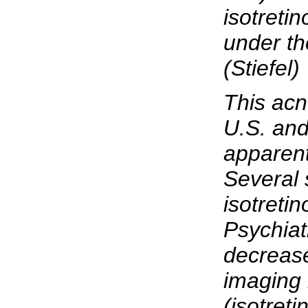
isotreti
under th
(Stiefel)
This acne
U.S. and
apparent
Several 
isotretin
Psychiat
decrease
imaging 
(isotreti