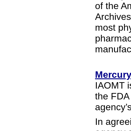
of the A
Archives
most phys
pharmace
manufac
Mercury .
IAOMT is
the FDA 
agency’s
In agree