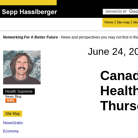
|
|
Home
Site map
Ab
Networking For A Better Future
- News and perspectives you may not find in th
June 24, 2
Canad
Healt
Health Supreme
News Blog
Thurs
Site Map
NewsGrabs
Economy