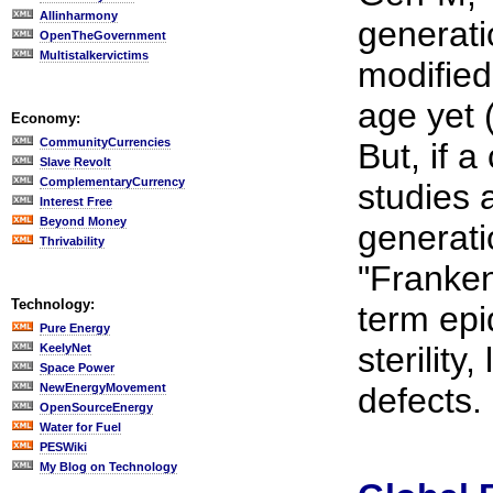
Allinharmony
generati
OpenTheGovernment
Multistalkervictims
modified
age yet 
Economy:
CommunityCurrencies
But, if a
Slave Revolt
ComplementaryCurrency
studies a
Interest Free
Beyond Money
generati
Thrivability
"Franken
Technology:
term epi
Pure Energy
sterility
KeelyNet
Space Power
NewEnergyMovement
defects.
OpenSourceEnergy
Water for Fuel
PESWiki
My Blog on Technology