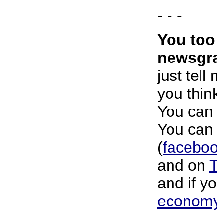
- - -
You too
newsgra
just tell
you think
You can 
You can 
(
faceboo
and on
T
and if y
economy