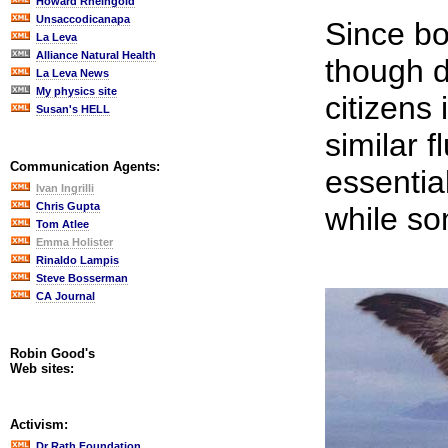
Howard Rheingold
Unsaccodicanapa
Since bo
La Leva
Alliance Natural Health
though d
La Leva News
My physics site
citizens 
Susan's HELL
similar f
Communication Agents:
essential
Ivan Ingrilli
Chris Gupta
while so
Tom Atlee
Emma Holister
Rinaldo Lampis
Steve Bosserman
CA Journal
Robin Good's
Web sites:
Activism:
Dr Rath Foundation