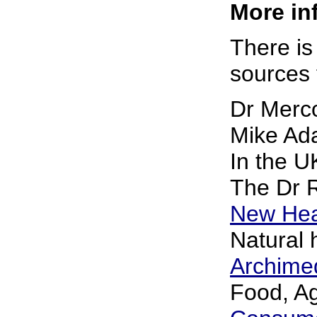
More inf
There is
sources f
Dr Merc
Mike Ad
In the 
The Dr 
New Hea
Natural 
Archime
Food, Ag