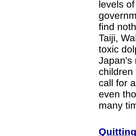
levels o
governme
find not
Taiji, W
toxic dol
Japan's 
children
call for
even tho
many tim
Quittin