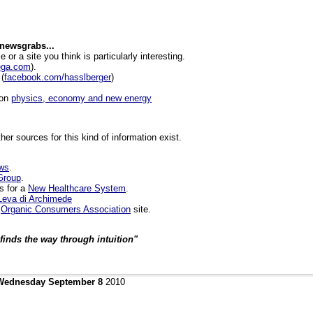
 newsgrabs...
le or a site you think is particularly interesting.
ega.com
).
(
facebook.com/hasslberger
)
 on
physics, economy and new energy
ther sources for this kind of information exist.
ews
.
Group
.
s for a
New Healthcare System
.
Leva di Archimede
e
Organic Consumers Association
site.
finds the way through intuition"
Wednesday September 8
2010