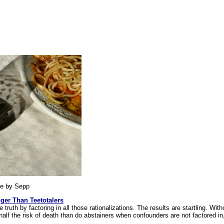
e by Sepp
ger Than Teetotalers
he truth by factoring in all those rationalizations. The results are startling. With
half the risk of death than do abstainers when confounders are not factored i