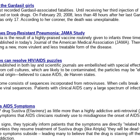
he Gardasil girls
st recorded Gardasil-associated fatalities. Until receiving her third injection
ed or took drugs. On February 20, 2008, less than 48 hours after her last Gar
as only 17. According to her coroner, the death was unexplainable.
ses Drug-Resistant Pneumonia: JAMA Study
 is the result of a highly-praised vaccine routinely given to infants three times i
published in today's Journal of the American Medical Association (JAMA). The
g a new, more virulent and less treatable form of the disease.
 can resolve HIV/AIDS puzzles
ublished in both lay and scientific journals are embellished with special eff
m cell cultures, which are likely to be contaminated, the particles may be “el
nal origin—believed to cause AIDS, de Harven states.
ome consists of sequences incorporated from retroviruses. When cells break
e viral sequences. Patients with clinical AIDS carry a large spectrum of infect
es AIDS Symptoms
drug Sustiva (Efavirenz) as little more than a highly addictive anti-retrovira
symptoms that AIDS clinicians routinely use to misdiagnose the onset of AIDS
 signs, they typically inform patients that the symptoms are directly “related
unless they resume treatment of Sustiva drugs (like Atripla) “they will be dead
he symptoms subside – leading many to believe that the drug is staving off the
ddiction.