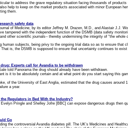
icular to address the grave regulatory situation facing thousands of product
l also help to keep on the market products associated with minor European herba
cting them.
search safety data
urnal of Medicine, by its editor Jeffrey M. Drazen, M.D., and Alastair J.J. Woo
e tampered with the independent function of the DSMB (data safety monitori
d other scientific journals-- thereby undermining the integrity of "the whole cli
human subjects, being privy to the ongoing trial data so as to ensure that cl
ial. That is, the DSMB is supposed to ensure that uncertainty continues to exis
s drug: Experts call for Avandia to be withdrawn
Gale told Panorama the drug should already have been withdrawn.
t is it to be absolutely certain and at what point do you start saying this gam
ke, of the University of East Anglia, estimated that the drug causes around 1
ilure a year.
the Regulators in Bed With the Industry?
 as Evelyn Pringle and Shelley Jofre [BBC] can expose dangerous drugs then 
ould Go
ounding the controversial Avandia diabetes pill. The UK’s Medicines and Healt