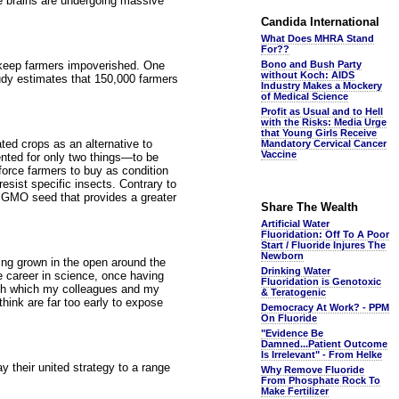
se brains are undergoing massive
Candida International
What Does MHRA Stand
For??
 keep farmers impoverished. One
Bono and Bush Party
without Koch: AIDS
tudy estimates that 150,000 farmers
Industry Makes a Mockery
of Medical Science
Profit as Usual and to Hell
with the Risks: Media Urge
that Young Girls Receive
ted crops as an alternative to
Mandatory Cervical Cancer
Vaccine
ented for only two things—to be
 force farmers to buy as condition
sist specific insects. Contrary to
le GMO seed that provides a greater
Share The Wealth
Artificial Water
Fluoridation: Off To A Poor
Start / Fluoride Injures The
Newborn
eing grown in the open around the
Drinking Water
e career in science, once having
Fluoridation is Genotoxic
with which my colleagues and my
& Teratogenic
think are far too early to expose
Democracy At Work? - PPM
On Fluoride
"Evidence Be
Damned...Patient Outcome
Is Irrelevant" - From Helke
y their united strategy to a range
Why Remove Fluoride
From Phosphate Rock To
Make Fertilizer