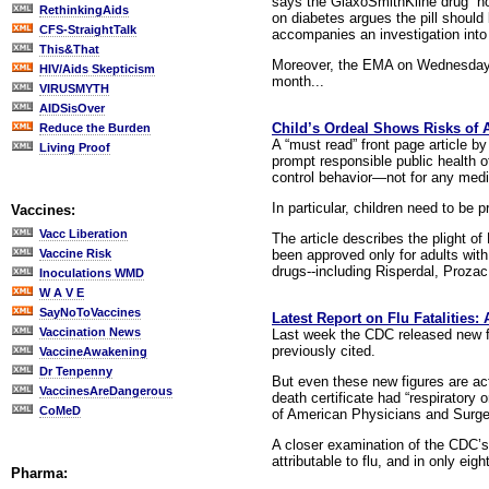
says the GlaxoSmithKline drug “no
RethinkingAids
on diabetes argues the pill should
CFS-StraightTalk
accompanies an investigation into 
This&That
Moreover, the EMA on Wednesday wi
HIV/Aids Skepticism
month...
VIRUSMYTH
AIDSisOver
Child’s Ordeal Shows Risks of 
Reduce the Burden
A “must read” front page article b
Living Proof
prompt responsible public health of
control behavior—not for any medic
In particular, children need to be 
Vaccines:
Vacc Liberation
The article describes the plight o
been approved only for adults wit
Vaccine Risk
drugs--including Risperdal, Prozac, 
Inoculations WMD
W A V E
SayNoToVaccines
Latest Report on Flu Fatalities:
Vaccination News
Last week the CDC released new fig
previously cited.
VaccineAwakening
Dr Tenpenny
But even these new figures are ac
VaccinesAreDangerous
death certificate had “respiratory 
CoMeD
of American Physicians and Surgeo
A closer examination of the CDC’s 
attributable to flu, and in only eig
Pharma: