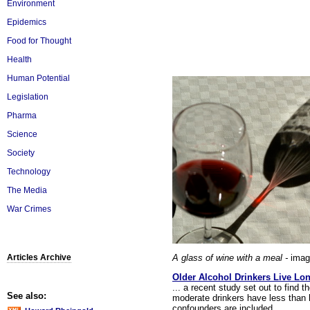
Environment
Epidemics
Food for Thought
Health
Human Potential
Legislation
Pharma
Science
Society
Technology
The Media
War Crimes
A glass of wine with a meal -
imag
Articles Archive
Older Alcohol Drinkers Live Lon
... a recent study set out to find t
See also:
moderate drinkers have less than 
confounders are included.