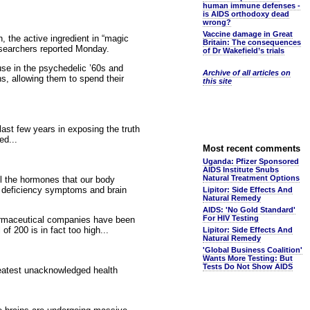
human immune defenses -
is AIDS orthodoxy dead
wrong?
Vaccine damage in Great
n, the active ingredient in “magic
Britain: The consequences
searchers reported Monday.
of Dr Wakefield’s trials
se in the psychedelic ’60s and
Archive of all articles on
s, allowing them to spend their
this site
ast few years in exposing the truth
ed...
Most recent comments
Uganda: Pfizer Sponsored
AIDS Institute Snubs
Natural Treatment Options
ll the hormones that our body
e deficiency symptoms and brain
Lipitor: Side Effects And
Natural Remedy
AIDS: 'No Gold Standard'
For HIV Testing
harmaceutical companies have been
f 200 is in fact too high...
Lipitor: Side Effects And
Natural Remedy
'Global Business Coalition'
Wants More Testing: But
Tests Do Not Show AIDS
reatest unacknowledged health