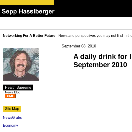
Networking For A Better Future
- News and perspectives you may not find in th
September 08, 2010
A daily drink fo
September 2010
Health Supreme
News Blog
Site Map
NewsGrabs
Economy