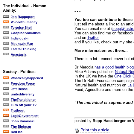
The Individual - Human
Ability:
- - -
Jon Rappoport
You too can contribute to these
Voiceofhumanity
just tell me about a link to an artic
Tortoise Shell
You can email me at (
sepp@lastr
You can also find me on facebook 
CoopIndividualism
and on
Twitter
Individual-i
and if you like, check out my site
Mountain Man
Lateral Thinking
More information out there...
Anastasia
There is a lot I cannot cover but o
Dr Mercola
has a good health blog
Mike Adams publishes
Natural N
Society - Politics:
In the UK we have the
One Click 
Whatreallyhappened
The Dr Rath Foundation campaign
Freedom Force
Natural health and nutrition on
La 
Jeff Rense
Food, Agriculture and more on th
uniteddiversity
TheTransitioner
"The individual is supreme and 
Turn off your TV
Truthout
LegitGovernment
posted by
Sepp Hasslberger
on
John Kaminski
The Birdman
Print this article
Red Ice