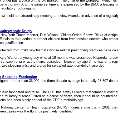
 longer has a place on the UK market.” The chair of the European Medicines 
 be withdrawn. And the same sentiment is expressed by the BMJ, a leading medi
regulatory footdragging.
ll hold an extraordinary meeting to review Avandia in advance of a regularly
Antipsychotic Drugs
y New York Times reporter, Duff Wilson, “Child’s Ordeal Shows Risks of Antips
ficials to take action to protect children from irresponsible doctors who pres
al justification.
protected from child psychiatrists whose radical prescribing practices have cau
f Kyle Warren, a young boy who, at 18 months was prescribed Risperdal, a pow
h schizophrenia or acute manic episodes. However, by age 3, he was on a reg
two sleeping pills, and a drug for so-called attention-deficit disorder.
 A Shocking Fabrication
ures: rather than 36,000, the three-decade average is actually 23,607 deaths,
tually fabricated and false. The CDC has always used a mathematical estimat
or circulatory disease” listed as a cause of death, then it should be counted as
ns has been highly critical of the CDC’s methodology.
National Center for Health Statistics (NCHS) figures shows that in 2001, ther
hteen cases was the flu virus positively identified.