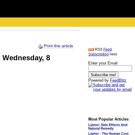
Print this article
RSS
Feed
Subscription
here
bs Wednesday, 8
Enter your Email
Powered by
FeedBlitz
Most Popular Articles
Lipitor: Side Effects And
Natural Remedy
Lipitor - The Human Cost