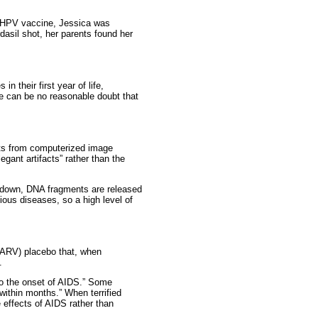
 of HPV vaccine, Jessica was
dasil shot, her parents found her
n their first year of life,
re can be no reasonable doubt that
ects from computerized image
egant artifacts” rather than the
 down, DNA fragments are released
ious diseases, so a high level of
l (ARV) placebo that, when
.
 to the onset of AIDS.” Some
 within months.” When terrified
 effects of AIDS rather than