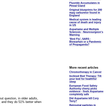
Fluoride Accumulates in
Pineal Gland
Original blueprints for 200
mpg carburetor found in
England
Medical system is leading
cause of death and injury
in US
Aspartame and Multiple
Sclerosis - Neurosurgeon's
Warning
'Bird Flu', SARS -
Biowarfare or a Pandemic
of Propaganda?
More recent articles
Chromotherapy in Cancer
Inclined Bed Therapy: Tilt
your bed for healthful
sleep
European Food Safety
Authority cherry picks
evidence - finds Aspartame
completely safe
out question, in older adults,
Did Aspartame kill Cory
Terry?
n, and they do 51% better when
Retroviral particles in