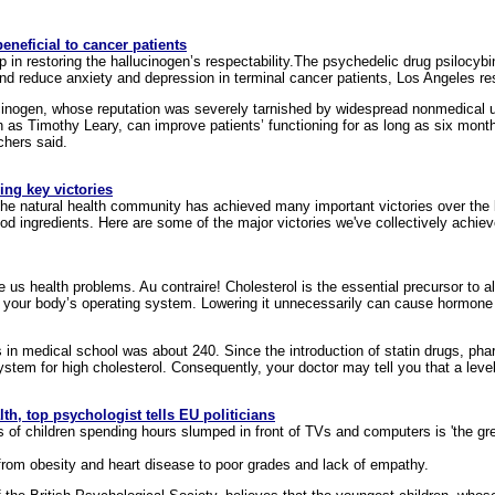
neficial to cancer patients
p in restoring the hallucinogen’s respectability.The psychedelic drug psilocybi
 reduce anxiety and depression in terminal cancer patients, Los Angeles re
cinogen, whose reputation was severely tarnished by widespread nonmedical u
 as Timothy Leary, can improve patients’ functioning for as long as six month
chers said.
ng key victories
 the natural health community has achieved many important victories over the l
 ingredients. Here are some of the major victories we've collectively achiev
e us health problems. Au contraire! Cholesterol is the essential precursor to a
 to your body’s operating system. Lowering it unnecessarily can cause hormon
 in medical school was about 240. Since the introduction of statin drugs, p
stem for high cholesterol. Consequently, your doctor may tell you that a level o
lth, top psychologist tells EU politicians
ns of children spending hours slumped in front of TVs and computers is 'the g
ng from obesity and heart disease to poor grades and lack of empathy.