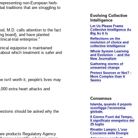
s representing non-European herb-
l traditions that are struggling to
Evolving Collective
Intelligence
Let Us Please Frame
d, M.D. calls attention to the fact
Collective Intelligence As
Big As It Is
ng board), and have planted
Reflections on the
nical-trial enterprise."
evolution of choice and
collective intelligence
inical equipoise is maintained
Whole System Learning
t about which treatment is safer and
and Evolution -- and the
New Journalism
Gathering storms of
unwanted change
Protect Sources or Not? -
More Complex than It
e isn't worth it, people's lives may
Seems
,000 extra heart attacks and
Consensus
Islanda, quando il popolo
sconfigge l'economia
questions should be asked why the
globale.
Il Giorno Fuori dal Tempo,
Il significato energetico del
25 luglio
Rinaldo Lampis: L'uso
Cosciente delle Energie
hcare products Regulatory Agency