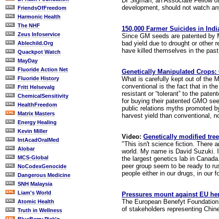
Dr Sigman, an Associate Fellow of
development, should not watch any
FriendsOfFreedom
Harmonic Health
The NHF
150,000 Farmer Suicides in Ind
Zeus Infoservice
Since GM seeds are patented by Mo
bad yield due to drought or other 
Ablechild.Org
have killed themselves in the past
Quackpot Watch
MayDay
Fluoride Action Net
Genetically Manipulated Crops:
What is carefully kept out of the 
Fluoride History
conventional is the fact that in t
Fritt Helsevalg
resistant or “tolerant” to the pat
ChemicalSensitivity
for buying their patented GMO see
HealthFreedom
public relations myths promoted by
Matrix Masters
harvest yield than conventional, n
Energy Healing
Kevin Miller
Video:
Genetically modified tree
IntAcadOralMed
"This isn't science fiction. There
Alobar
world. My name is David Suzuki. I 
MCS-Global
the largest genetics lab in Canad
peer group seem to be ready to rush
NoCodexGenocide
people either in our drugs, in our f
Dangerous Medicine
SNH Malaysia
Liam's World
Pressures mount against EU he
The European Benefyt Foundation an
Atomic Health
of stakeholders representing Chine
Truth in Wellness