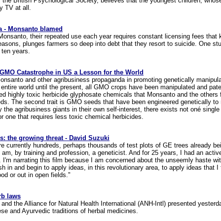
 the British Psychological Society, believes that the youngest children, who
 TV at all.
ia - Monsanto blamed
nsanto, their repeated use each year requires constant licensing fees that
reasons, plunges farmers so deep into debt that they resort to suicide. One s
 ten years.
 GMO Catastrophe in US a Lesson for the World
Monsanto and other agribusiness propaganda in promoting genetically manipula
he entire world until the present, all GMO crops have been manipulated and pat
ented highly toxic herbicide glyphosate chemicals that Monsanto and the others
ds. The second trait is GMO seeds that have been engineered genetically to re
 the agribusiness giants in their own self-interest, there exists not oné sing
or one that requires less toxic chemical herbicides.
s: the growing threat - David Suzuki
 are currently hundreds, perhaps thousands of test plots of GE trees already b
am, by training and profession, a geneticist. And for 25 years, I had an activ
a. I'm narrating this film because I am concerned about the unseemly haste 
 in and begin to apply ideas, in this revolutionary area, to apply ideas that I 
ood or out in open fields."
rb laws
d the Alliance for Natural Health International (ANH-Intl) presented yesterda
se and Ayurvedic traditions of herbal medicines.