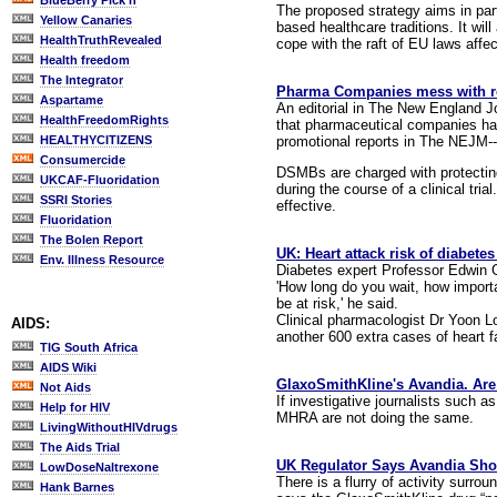
BlueBerry Pick'n
The proposed strategy aims in part
Yellow Canaries
based healthcare traditions. It wil
HealthTruthRevealed
cope with the raft of EU laws affe
Health freedom
The Integrator
Pharma Companies mess with re
Aspartame
An editorial in The New England Jo
HealthFreedomRights
that pharmaceutical companies hav
promotional reports in The NEJM--an
HEALTHYCITIZENS
Consumercide
DSMBs are charged with protecting 
UKCAF-Fluoridation
during the course of a clinical tr
SSRI Stories
effective.
Fluoridation
The Bolen Report
UK: Heart attack risk of diabete
Env. Illness Resource
Diabetes expert Professor Edwin 
'How long do you wait, how importan
be at risk,' he said.
Clinical pharmacologist Dr Yoon Lo
AIDS:
another 600 extra cases of heart fa
TIG South Africa
AIDS Wiki
GlaxoSmithKline's Avandia. Are 
Not Aids
If investigative journalists such
Help for HIV
MHRA are not doing the same.
LivingWithoutHIVdrugs
The Aids Trial
UK Regulator Says Avandia Sh
LowDoseNaltrexone
There is a flurry of activity surr
Hank Barnes