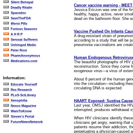
Silent Betrayal
Cancer vaccine warning - MEET t
Deadly Ritalin
Jessica Ericzon was one of the fir
Spacedoc
healthy, happy, active, never smok
dead on the bathroom floor. She w
SaveTheFDA
Worst Pills
Furious Seasons
Vaccine Pushed On Infants Cau
A H R P
A drug-resistant strain of pneumonia
Seroxat Sufferers
according to a study that will be 
pneumonia vaccinations are creatin
Unhinged Medic
Peter Rost
PharmAnonymous
Human Endogenous Retroviruses
Medications.com
The beautiful photographs of HIV p
reconstruction. Since they come fro
exogenous virus—a virus of exter
Information:
About 8 percent of the human gen
into the circulation—including thes
Educate Yourself
circulating DNA is expected.
Rex Research
PLoS-SciLibrary
HAART Exposed: Sustiva Caus
Xenophilia
Last year, OMSJ identified the HIV 
Nexus Magazine
interrupted, produces withdrawal 
WantToKnow
Steven's Portal
When HIV clinicians identify these
FutureNewsNetwork
clinicians get angry, warning that 
patients resume their addiction, t
perpetuating a physician-caused a