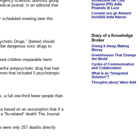
Agency scientific advisory group
Attivazione nei Colli
Euganei (PD) della
cal journal, in an editorial that
Piramide di Luce
Contatti con gli Abitanti
Invisibili della Natura
 scheduled meeting later this
Diary of a Knowledge
Broker
ychotic Drugs,” (below) should
cribe dangerous toxic drugs to
Giving It Away, Making
Money
Greenhouses That Change
the World
sed children irreparable harm.
Cycles of Communication
erful antipsychotic drug that had
and Collaboration
imen that included 5 psychotropic
What Is an "Integrated
Solution"?
Thoughts about Value-Add
 a full one-third fewer people than
e based on an assumption that if a
 a “flu-related” death! The Journal
e were only 257 deaths directly