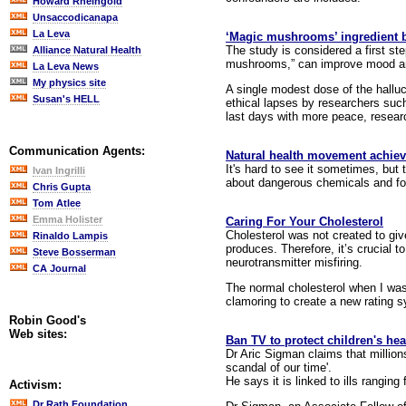
Howard Rheingold
Unsaccodicanapa
La Leva
‘Magic mushrooms’ ingredient be
The study is considered a first ste
Alliance Natural Health
mushrooms,” can improve mood and
La Leva News
My physics site
A single modest dose of the hallu
Susan's HELL
ethical lapses by researchers such
last days with more peace, resear
Communication Agents:
Natural health movement achievi
It's hard to see it sometimes, but
Ivan Ingrilli
about dangerous chemicals and food
Chris Gupta
Tom Atlee
Emma Holister
Caring For Your Cholesterol
Cholesterol was not created to giv
Rinaldo Lampis
produces. Therefore, it’s crucial
Steve Bosserman
neurotransmitter misfiring.
CA Journal
The normal cholesterol when I was
clamoring to create a new rating sy
Robin Good's
Web sites:
Ban TV to protect children's hea
Dr Aric Sigman claims that millio
scandal of our time'.
He says it is linked to ills rangi
Activism:
Dr Rath Foundation