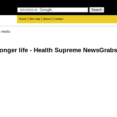
|
|
|
Home
Site map
About
Contact
e media
r longer life - Health Supreme NewsGra