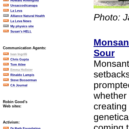
Howard Rheingold
Unsaccodicanapa
La Leva
Photo: J
Alliance Natural Health
La Leva News
My physics site
Susan's HELL
Monsant
Communication Agents:
Sour
Ivan Ingrilli
Chris Gupta
Monsant
Tom Atlee
Emma Holister
setbacks
Rinaldo Lampis
Steve Bosserman
prompted
CA Journal
whether 
Robin Good's
creating
Web sites:
genetica
Activism:
coming t
Dr Rath Foundation