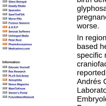
Silent Betrayal
glyphosa
Deadly Ritalin
Spacedoc
pregnanc
SaveTheFDA
Worst Pills
Furious Seasons
worse.
A H R P
Seroxat Sufferers
In regio
Unhinged Medic
Peter Rost
based he
PharmAnonymous
Medications.com
specific
craniofa
Information:
Educate Yourself
reported
Rex Research
PLoS-SciLibrary
Andrés C
Xenophilia
Nexus Magazine
Laborato
WantToKnow
Steven's Portal
Embryolo
FutureNewsNetwork