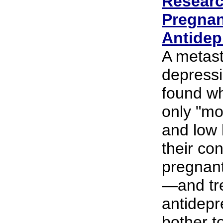
Researc
Pregna
Antidep
A metast
depress
found wh
only "mo
and low 
their con
pregnan
—and tre
antidepr
bother t