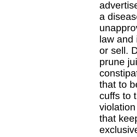
advertis
a disea
unapprov
law and i
or sell. 
prune ju
constipa
that to b
cuffs to
violation
that ke
exclusiv