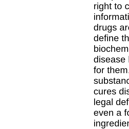
right to
informat
drugs a
define t
biochemi
disease 
for them
substanc
cures di
legal def
even a f
ingredien