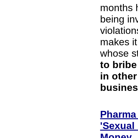
months h
being in
violatio
makes it
whose st
to bribe
in other
busines
Pharma 
'Sexual
Money