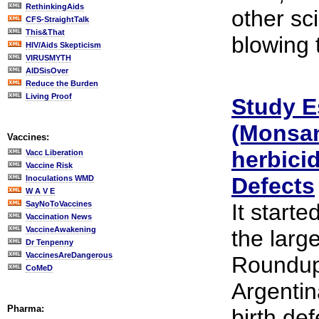
RethinkingAids
other sc
CFS-StraightTalk
This&That
blowing t
HIV/Aids Skepticism
VIRUSMYTH
AIDSisOver
Reduce the Burden
Living Proof
Study E
(Monsan
Vaccines:
herbicid
Vacc Liberation
Vaccine Risk
Defects
Inoculations WMD
W A V E
SayNoToVaccines
It starte
Vaccination News
VaccineAwakening
the large
Dr Tenpenny
VaccinesAreDangerous
Roundup
CoMeD
Argentin
Pharma:
birth de