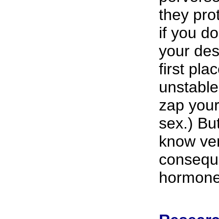
they pro
if you d
your des
first pla
unstable
zap your 
sex.) But
know very
conseque
hormone