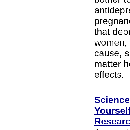
antidepr
pregnanc
that dep
women, 
cause, s
matter h
effects.
Science 
Yoursel
Researc