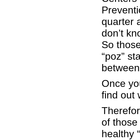
Preventi
quarter 
don’t kn
So those
“poz” s
between 
Once you
find out
Therefor
of those 
healthy “