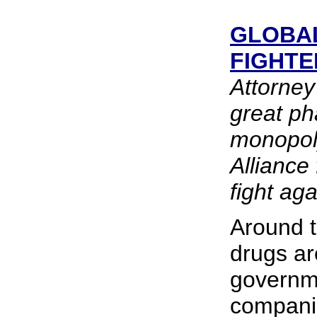
GLOBAL
FIGHTE
Attorne
great ph
monopoly
Alliance 
fight aga
Around t
drugs ar
governm
compani