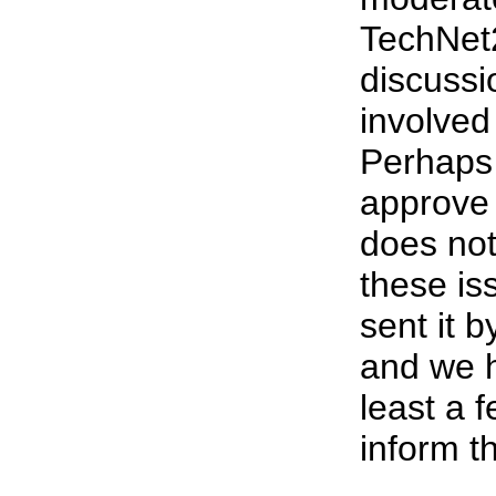
TechNet
discussi
involved
Perhaps
approve 
does not
these i
sent it 
and we h
least a 
inform t