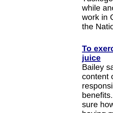
while anc
work in
the Natio
To exerc
juice
Bailey sa
content o
responsib
benefits.
sure how