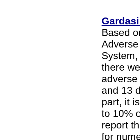
Gardasil
Based on
Adverse
System, 
there we
adverse 
and 13 d
part, it 
to 10% o
report t
for nume