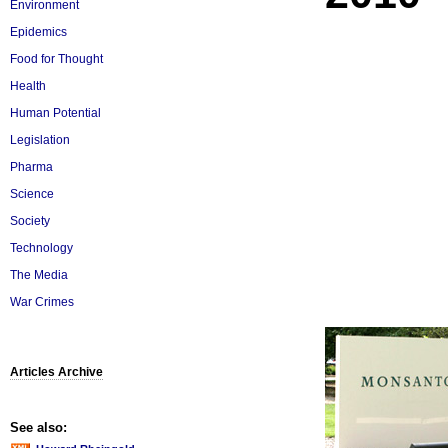
Environment
Epidemics
Food for Thought
Health
Human Potential
Legislation
Pharma
Science
Society
Technology
The Media
War Crimes
Articles Archive
See also: