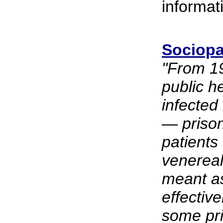
informat
Sociopa
"From 1
public h
infected
— prison
patients
venereal
meant as
effective
some pri