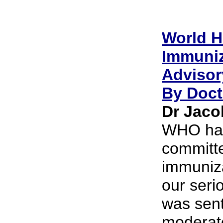
World H
Immuniz
Advisor
By Doct
Dr Jacob
WHO has
committe
immuniz
our seri
was sent
moderator