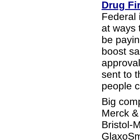
Drug Fi
Federal 
at ways 
be payin
boost s
approval
sent to 
people c
Big com
Merck &
Bristol-
GlaxoSmi