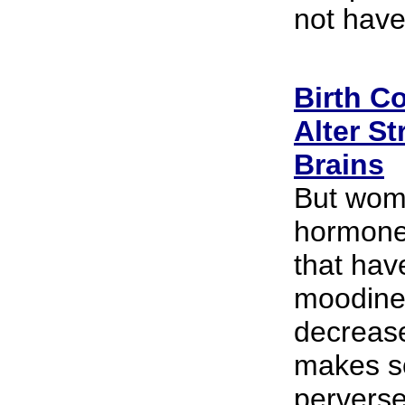
not have
Birth Co
Alter S
Brains
But wom
hormones
that hav
moodine
decrease
makes so
perverse