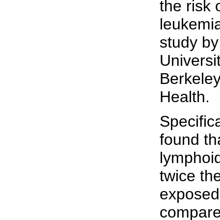
the risk
leukemia
study by
Universit
Berkeley
Health.
Specific
found th
lymphoi
twice th
exposed 
compared