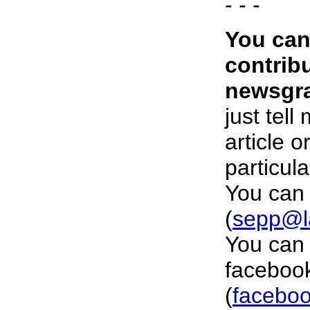
- - -
You can
contrib
newsgra
just tell
article o
particula
You can 
(
sepp@l
You can 
faceboo
(
faceboo