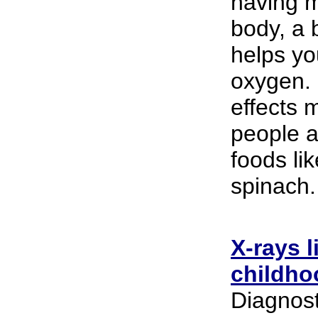
having m
body, a 
helps yo
oxygen. 
effects m
people a
foods lik
spinach.
X-rays 
childho
Diagnost