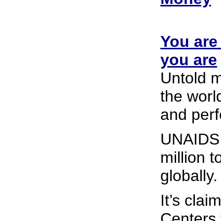
You are
you are
Untold m
the worl
and perf
UNAIDS 
million t
globally.
It’s cla
Centers 