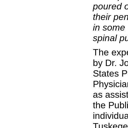
poured 
their pe
in some 
spinal p
The exp
by Dr. J
States P
Physicia
as assis
the Publ
individu
Tuskegee