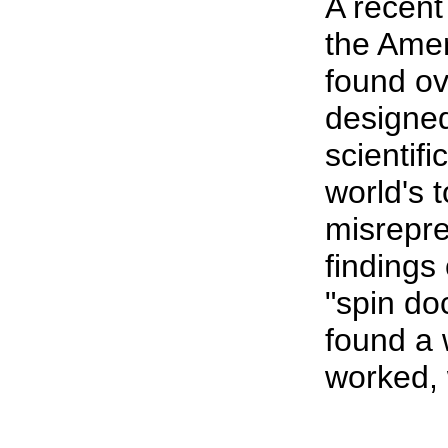
A recent
the Amer
found ov
designe
scientif
world's 
misrepre
findings
"spin do
found a 
worked, 