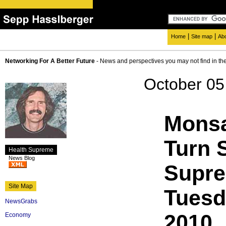
|
|
Home
Site map
Ab
Networking For A Better Future
- News and perspectives you may not find in th
October 05
Monsa
Turn 
Health Supreme
News Blog
Supr
Site Map
Tuesd
NewsGrabs
2010
Economy