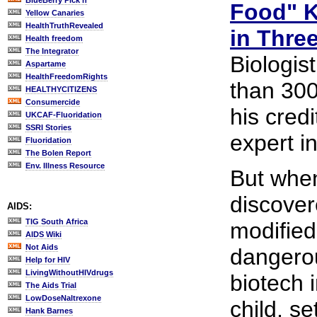
BlueBerry Pick'n
Food" K
Yellow Canaries
HealthTruthRevealed
in Thre
Health freedom
The Integrator
Biologis
Aspartame
HealthFreedomRights
than 300
HEALTHYCITIZENS
Consumercide
his cred
UKCAF-Fluoridation
SSRI Stories
expert in
Fluoridation
The Bolen Report
Env. Illness Resource
But when
discover
AIDS:
TIG South Africa
modified
AIDS Wiki
Not Aids
dangero
Help for HIV
LivingWithoutHIVdrugs
biotech 
The Aids Trial
LowDoseNaltrexone
child, s
Hank Barnes