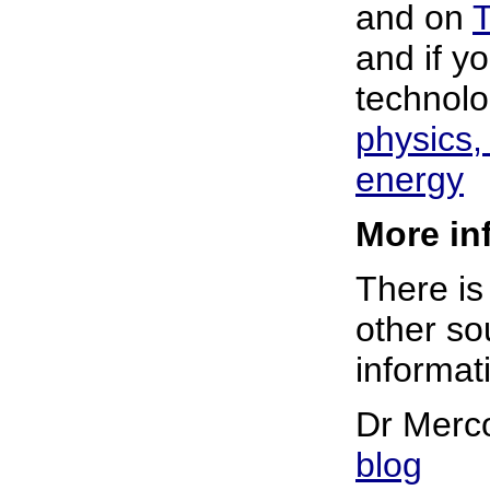
and on
T
and if y
technolo
physics
energy
More inf
There is
other sou
informati
Dr Merc
blog