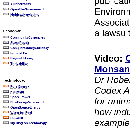
publicat
Allinharmony
Environ
OpenTheGovernment
Multistalkervictims
Associat
a lawsui
Economy:
CommunityCurrencies
Slave Revolt
ComplementaryCurrency
Interest Free
Video:
Beyond Money
Thrivability
Monsan
Dr Rober
Technology:
Pure Energy
Codex Al
KeelyNet
Space Power
for anim
NewEnergyMovement
OpenSourceEnergy
how indu
Water for Fuel
PESWiki
example 
My Blog on Technology