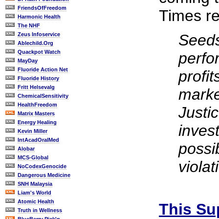
FriendsOfFreedom
Times re
Harmonic Health
The NHF
Zeus Infoservice
Seeds
Ablechild.Org
Quackpot Watch
perfo
MayDay
Fluoride Action Net
profi
Fluoride History
Fritt Helsevalg
marke
ChemicalSensitivity
HealthFreedom
Justi
Matrix Masters
Energy Healing
inves
Kevin Miller
IntAcadOralMed
possib
Alobar
MCS-Global
violat
NoCodexGenocide
Dangerous Medicine
SNH Malaysia
Liam's World
Atomic Health
This Su
Truth in Wellness