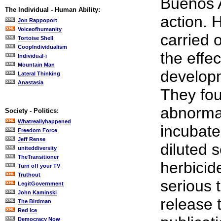
Buenos A
The Individual - Human Ability:
action. 
Jon Rappoport
Voiceofhumanity
carried 
Tortoise Shell
CoopIndividualism
the effe
Individual-i
Mountain Man
developm
Lateral Thinking
Anastasia
They fou
abnormal
Society - Politics:
Whatreallyhappened
incubate
Freedom Force
Jeff Rense
diluted 
uniteddiversity
TheTransitioner
herbicid
Turn off your TV
Truthout
serious 
LegitGovernment
John Kaminski
release 
The Birdman
Red Ice
Democracy Now