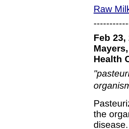
Raw Milk
-----------
Feb 23,
Mayers,
Health 
"pasteuri
organism
Pasteuri
the orga
disease.