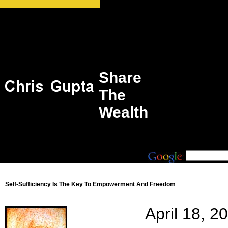
Share
The
Wealth
Self-Sufficiency Is The Key To Empowerment And Freedom
April 18, 2