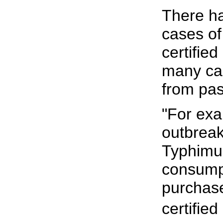
There h
cases of
certified
many cas
from pas
"For exa
outbreak
Typhimu
consumpt
purchase
certified