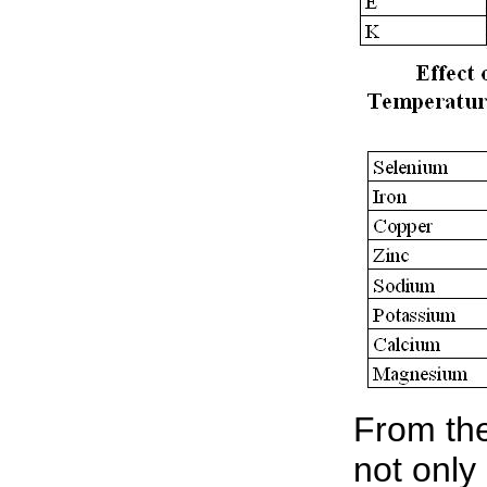
From the
not only