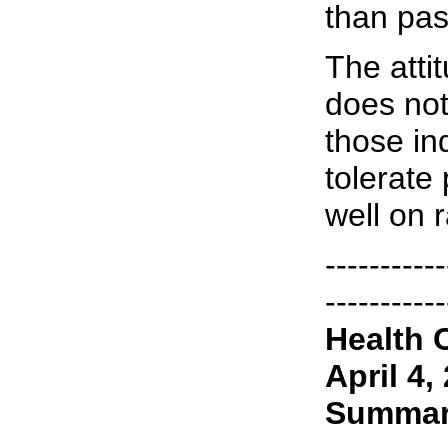
than pas
The attit
does not
those in
tolerate
well on 
-----------
-----------
Health 
April 4,
Summa