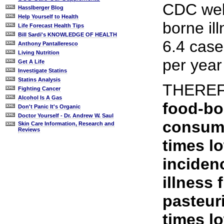
CDC webs
Hasslberger Blog
Help Yourself to Health
borne il
Life Forecast Health Tips
Bill Sardi's KNOWLEDGE OF HEALTH
6.4 case
Anthony Pantalleresco
Living Nutrition
per year
Get A Life
Investigate Statins
Statins Analysis
THERE
Fighting Cancer
Alcohol Is A Gas
food-bo
Don't Panic It's Organic
Doctor Yourself - Dr. Andrew W. Saul
consumi
Skin Care Information, Research and
Reviews
times l
inciden
illness
pasteur
times l