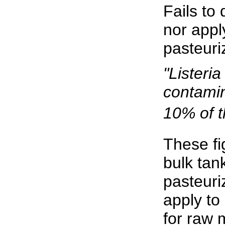
Fails to
nor appl
pasteuri
"Lister
contami
10% of t
These fi
bulk tan
pasteuri
apply to
for raw 