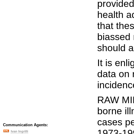
provided
health a
that the
biassed
should 
It is en
data on 
incidence
RAW MIL
borne il
cases pe
Communication Agents:
1973-19
Ivan Ingrilli