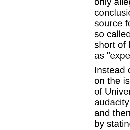
only all
conclusi
source f
so calle
short o
as "expe
Instead 
on the i
of Unive
audacity 
and then
by statin