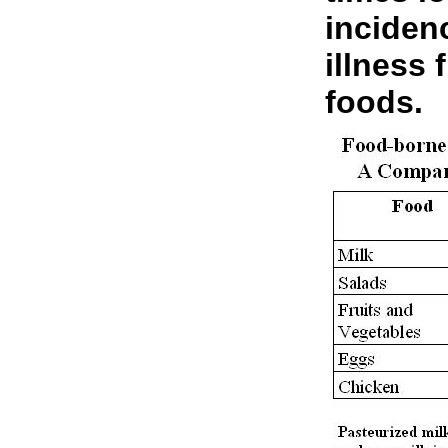
inciden
illness
foods.