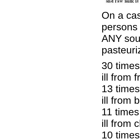
On a cas
persons
ANY sou
pasteuri
30 times
ill from 
13 times
ill from 
11 times
ill from 
10 times