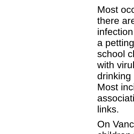
Most occ
there ar
infection
a petting
school c
with viru
drinking
Most inc
associat
links.
On Vanco