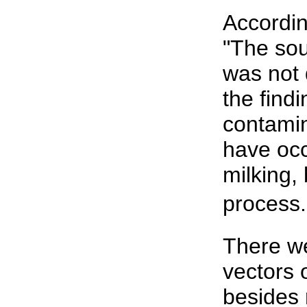
Accordin
"The sou
was not 
the find
contamin
have occ
milking, 
process.
There we
vectors o
besides 