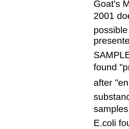
Goat's M
2001 do
possible
presente
SAMPLES
found "p
after "en
substanc
samples 
E.coli f