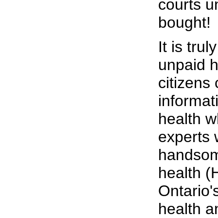
courts u
bought!
It is tru
unpaid h
citizens
informati
health w
experts
handsome
health (
Ontario's
health a