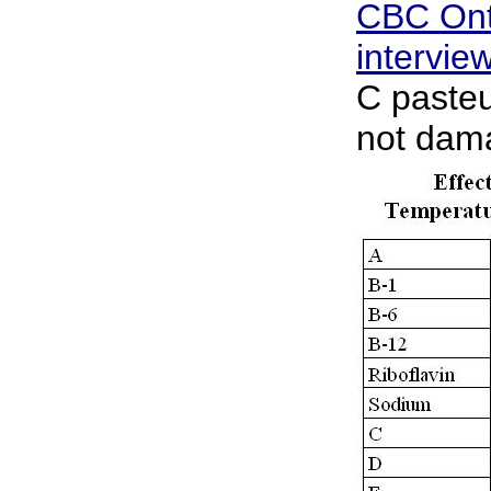
CBC Ont
intervie
C pasteu
not dama