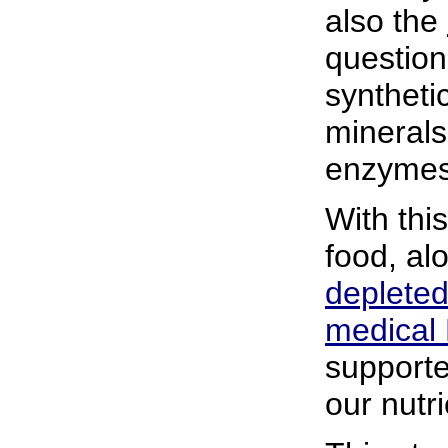
also the
question
syntheti
mineral
enzymes
With thi
food, al
depleted
medical
supporter
our nutr