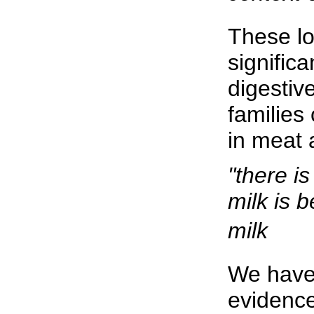
These lo
significa
digestiv
families 
in meat 
"there i
milk is 
milk
We have
evidence