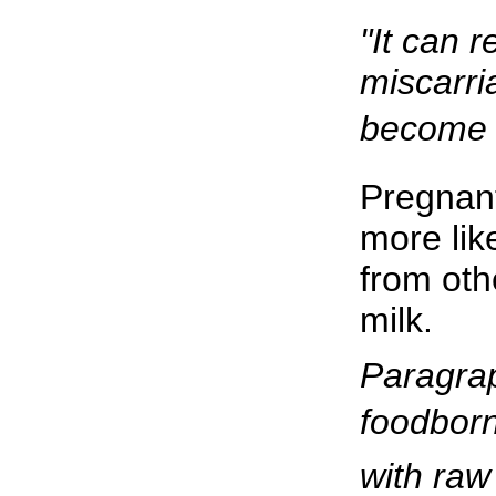
"It can re
miscarri
become i
Pregnan
more lik
from oth
milk.
Paragrap
foodborn
with raw