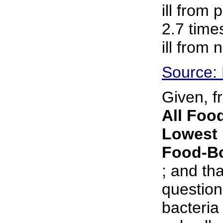
ill from 
2.7 time
ill from
Source:
Given, f
All Food
Lowest 
Food-Bo
; and tha
question
bacteria