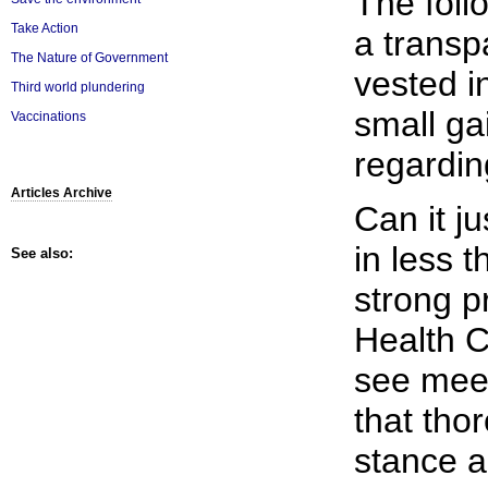
The foll
Take Action
a transp
The Nature of Government
vested in
Third world plundering
small ga
Vaccinations
regardin
Articles Archive
Can it ju
in less 
See also:
strong p
Health C
see mee
that tho
stance a