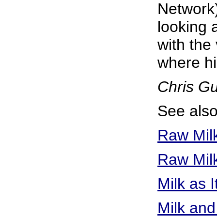
Network)
looking a
with the
where hi
Chris G
See also
Raw Mil
Raw Milk
Milk as 
Milk and