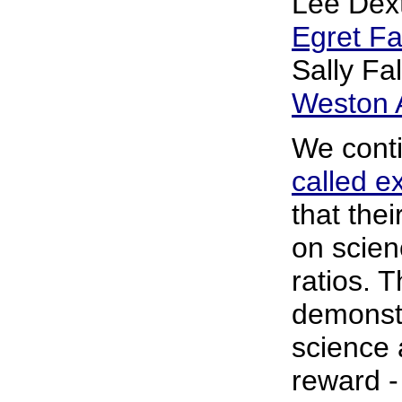
Lee Dext
Egret F
Sally Fa
Weston A
We conti
called e
that the
on scien
ratios. 
demonstr
science 
reward -