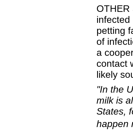
OTHER S
infected
petting
of infect
a cooper
contact 
likely so
"In the 
milk is a
States, 
happen r