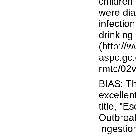
children 
were di
infection
drinking
(http://
aspc.gc.
rmtc/02v
BIAS: Th
excellen
title, "
Outbreak
Ingestio