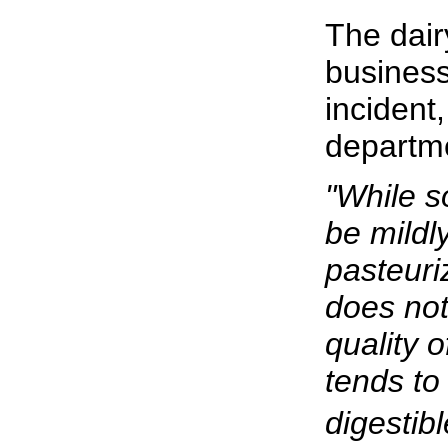
The dair
business
incident,
departm
"While s
be mildl
pasteuri
does not 
quality o
tends to
digestible