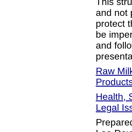
This str
and not 
protect t
be impera
and foll
presenta
Raw Mil
Product
Health, 
Legal Is
Prepare