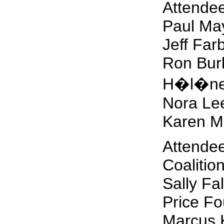
Attendee
Paul Ma
Jeff Far
Ron Bur
H�l�ne
Nora Le
Karen M
Attendee
Coalitio
Sally Fa
Price Fo
Marcus K