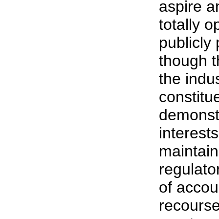
aspire a
totally o
publicly
though t
the indus
constitue
demonst
interest
maintain
regulato
of accou
recourse 