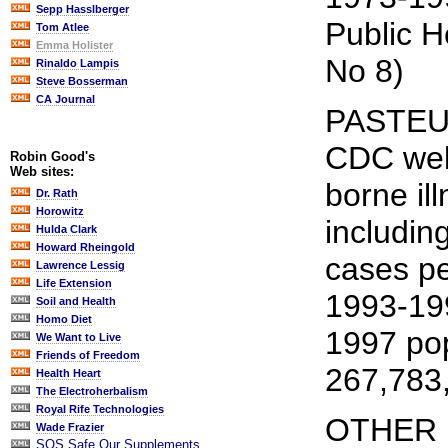
Sepp Hasslberger
Public H
Tom Atlee
Emma Holister
No 8)
Rinaldo Lampis
Steve Bosserman
CA Journal
PASTEU
CDC webs
Robin Good's
Web sites:
borne il
Dr. Rath
Horowitz
includin
Hulda Clark
Howard Rheingold
cases pe
Lawrence Lessig
Life Extension
1993-19
Soil and Health
Homo Diet
1997 pop
We Want to Live
Friends of Freedom
267,783
Health Heart
The Electroherbalism
Royal Rife Technologies
OTHER 
Wade Frazier
SOS Safe Our Supplements