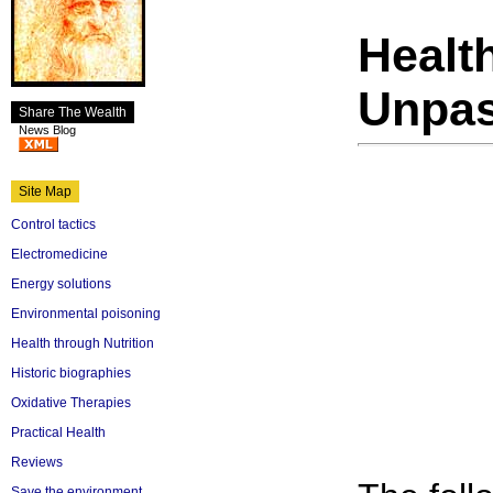
Healt
Unpas
Share The Wealth
News Blog
Site Map
Control tactics
Electromedicine
Energy solutions
Environmental poisoning
Health through Nutrition
Historic biographies
Oxidative Therapies
Practical Health
Reviews
Save the environment