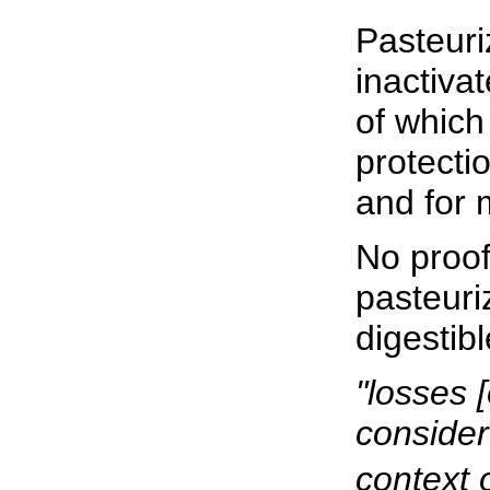
Pasteuri
inactiva
of which
protecti
and for 
No proof
pasteuri
digestibl
"losses [
consider
context 