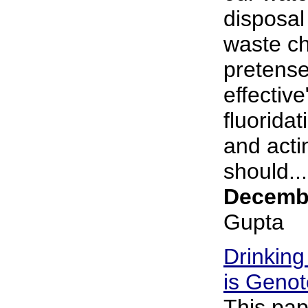
disposal 
waste ch
pretense
effective
fluorida
and acti
should...
Decembe
Gupta
Drinking
is Genot
This pap