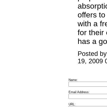
absorpti
offers t
with a f
for their
has a go
Posted by
19, 2009 
Name:
Email Address:
URL: