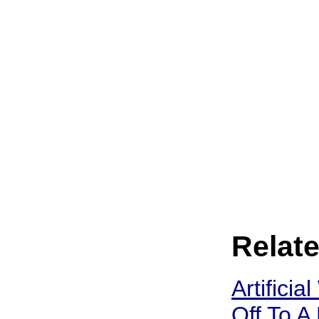
Relate
Artificia
Off To A 