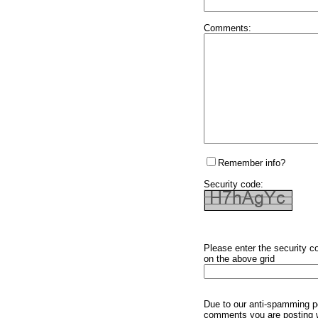
Comments:
Remember info?
Security code:
Please enter the security c
on the above grid
Due to our anti-spamming p
comments you are posting w