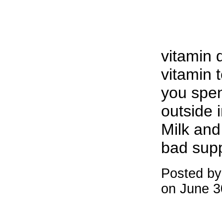
vitamin 
vitamin 
you spe
outside i
Milk and 
bad sup
Posted b
on June 3