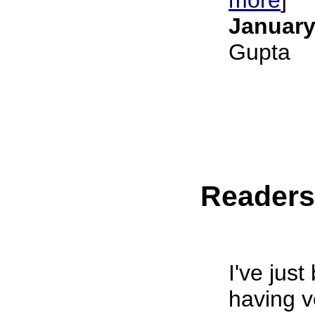
January
Gupta
Reader
I've jus
having ve