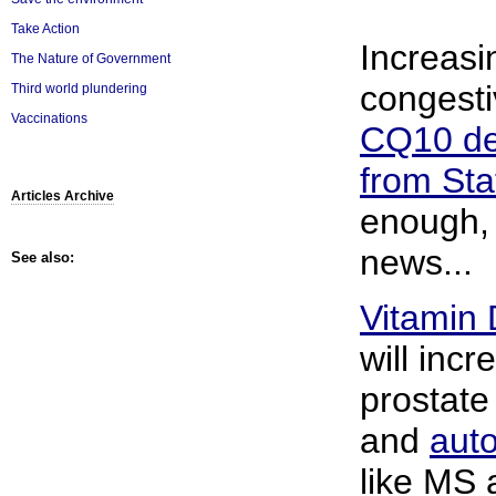
Take Action
Increasin
The Nature of Government
congesti
Third world plundering
Vaccinations
CQ10 def
from Sta
Articles Archive
enough, 
news...
See also:
Vitamin 
will incr
prostat
and
aut
like MS