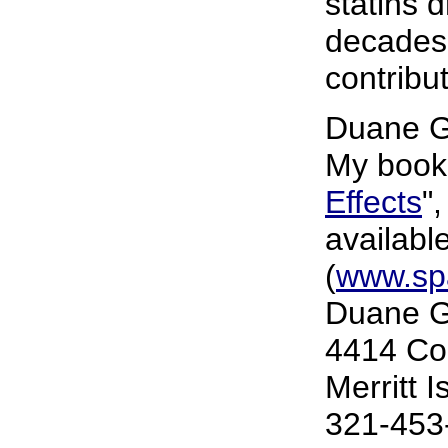
statins 
decades
contribu
Duane G
My book,
Effects
"
availabl
(
www.sp
Duane G
4414 Co
Merritt 
321-453