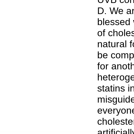
D. We ar
blessed w
of chole
natural 
be compl
for anoth
heterog
statins i
misguide
everyone
choleste
artificia