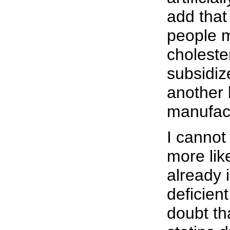
add that
people 
choleste
subsidiz
another 
manufac
I cannot
more lik
already 
deficient
doubt tha