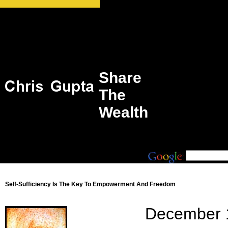
Share
The
Wealth
Self-Sufficiency Is The Key To Empowerment And Freedom
December 