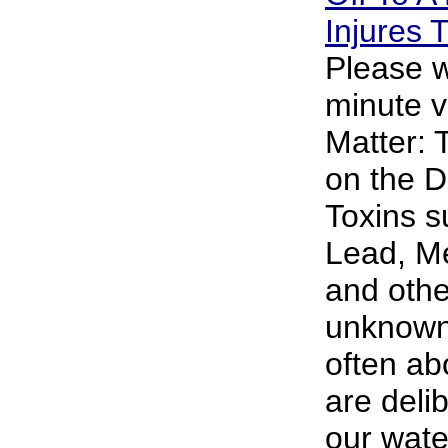
Injures
Please w
minute v
Matter: 
on the D
Toxins s
Lead, M
and oth
unknown 
often abo
are deli
our wate