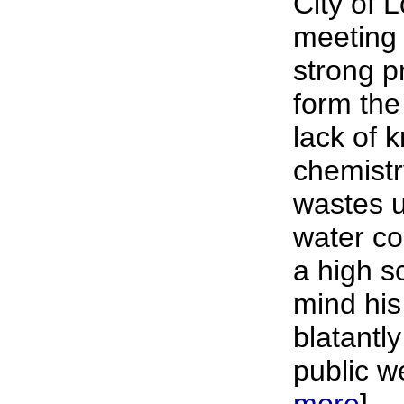
City of 
meeting 
strong p
form the
lack of 
chemistr
wastes u
water c
a high s
mind his
blatantly
public we
more
]