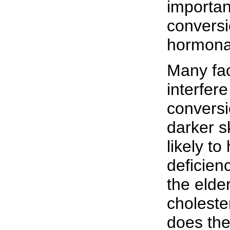
importan
conversio
hormona
Many fac
interfer
conversi
darker 
likely t
deficien
the elde
choleste
does the