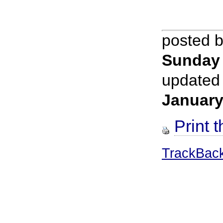
posted 
Sunday
updated
January
Print t
TrackBac