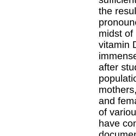
the resul
pronounc
midst of
vitamin 
immense
after st
populati
mothers,
and fema
of vario
have con
document