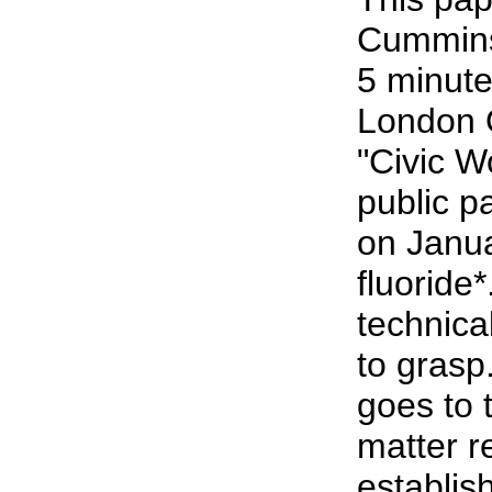
Cummins 
5 minute
London 
"Civic 
public p
on Janu
fluoride*
technical
to grasp
goes to 
matter r
establish