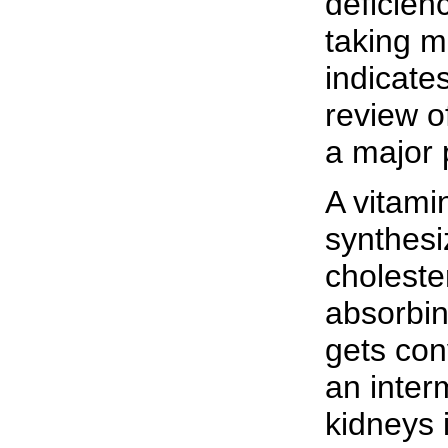
deficien
taking m
indicates
review o
a major p
A vitami
synthesi
choleste
absorbin
gets conv
an inter
kidneys i