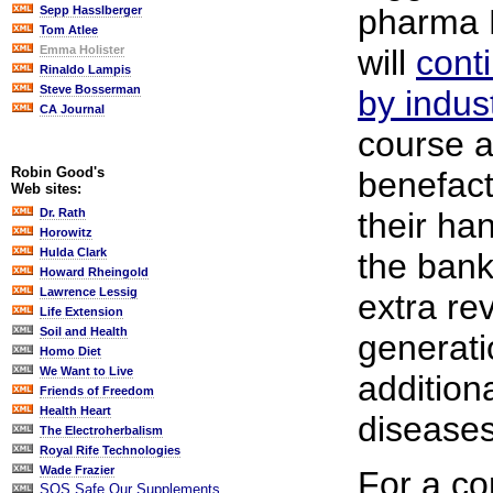
pharma 
Sepp Hasslberger
Tom Atlee
will
cont
Emma Holister
Rinaldo Lampis
Steve Bosserman
by indust
CA Journal
course a
Robin Good's
benefact
Web sites:
their ha
Dr. Rath
Horowitz
Hulda Clark
the bank
Howard Rheingold
Lawrence Lessig
extra re
Life Extension
Soil and Health
generatio
Homo Diet
We Want to Live
addition
Friends of Freedom
Health Heart
diseases
The Electroherbalism
Royal Rife Technologies
Wade Frazier
For a co
SOS Safe Our Supplements