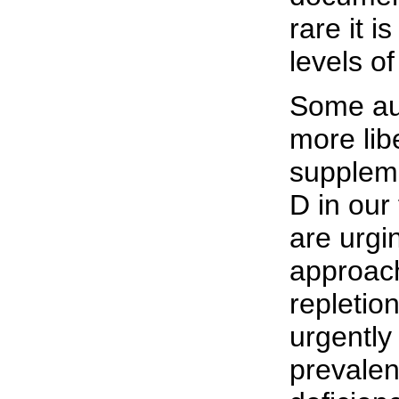
rare it i
levels o
Some aut
more lib
suppleme
D in our
are urgi
approach
repletio
urgently
prevalen