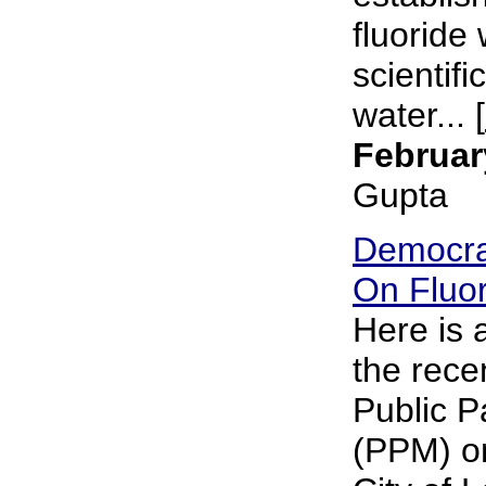
fluoride 
scientifi
water... [
Februar
Gupta
Democra
On Fluor
Here is
the rece
Public P
(PPM) on