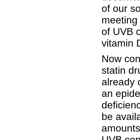
of our so
meeting 
of UVB c
vitamin 
Now cons
statin d
already 
an epide
deficien
be avail
amounts 
UVB conv