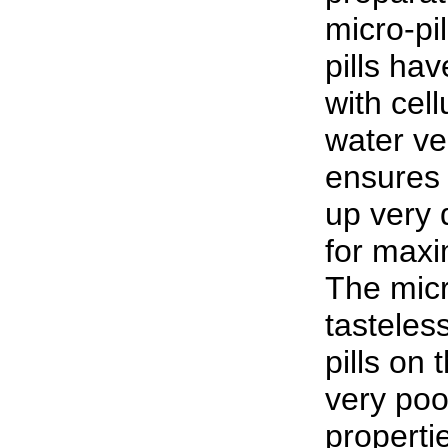
micro-pi
pills ha
with cel
water ve
ensures 
up very 
for max
The micro
tasteles
pills on
very poo
properti