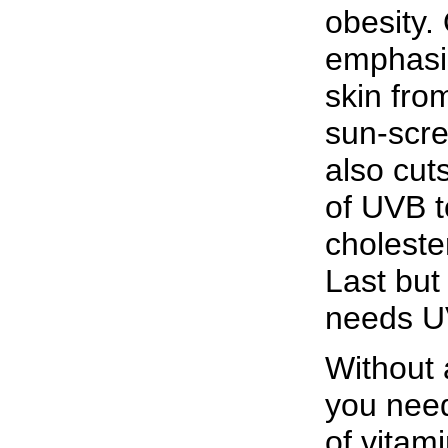
obesity.
emphasis
skin fro
sun-scre
also cut
of UVB t
choleste
Last but
needs U
Without
you need
of vitami