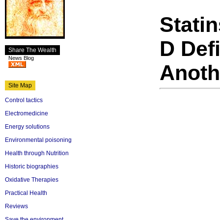
Stati
D Defi
Share The Wealth
News Blog
Anoth
Site Map
Control tactics
Electromedicine
Energy solutions
Environmental poisoning
Health through Nutrition
Historic biographies
Oxidative Therapies
Practical Health
Reviews
Save the environment