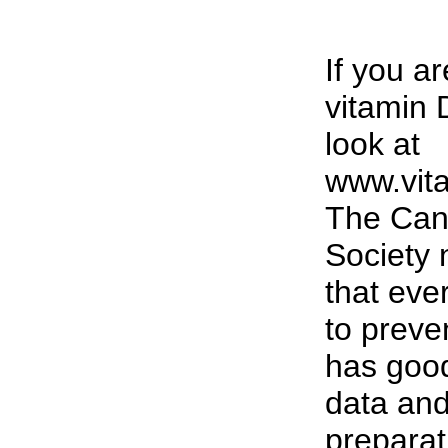
If you ar
vitamin 
look at
www.vit
The Can
Society
that eve
to preve
has goo
data and
preparat