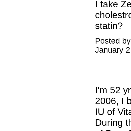
I take Ze
cholestro
statin?
Posted by
January 2
I'm 52 yr
2006, I 
IU of Vi
During t