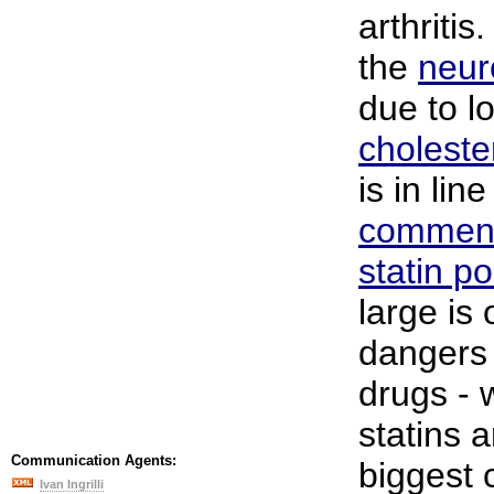
arthritis
the
neur
due to l
choleste
is in line
comment
statin po
large is 
dangers 
drugs - 
statins 
Communication Agents:
biggest 
Ivan Ingrilli