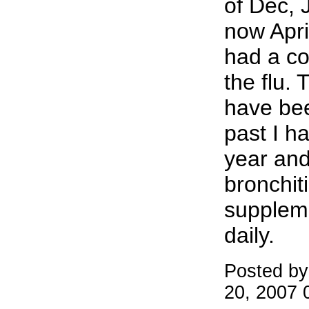
of Dec, 
now Apri
had a co
the flu. T
have been
past I h
year and 
bronchiti
suppleme
daily.
Posted by
20, 2007 