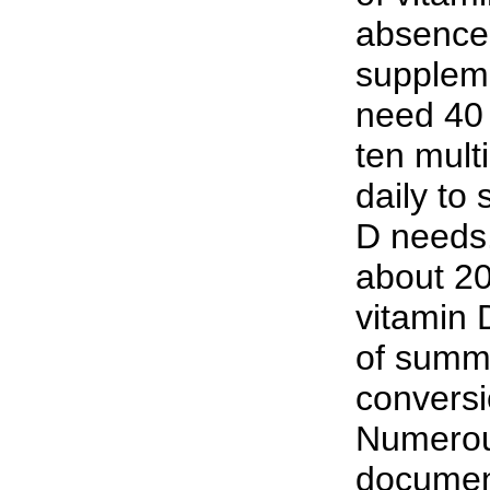
absence 
supplem
need 40 
ten mult
daily to
D needs
about 20
vitamin 
of summ
conversi
Numerou
document