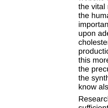
the vital
the hum
importa
upon ad
cholester
producti
this mor
the prec
the synt
know also
Research
sufficie