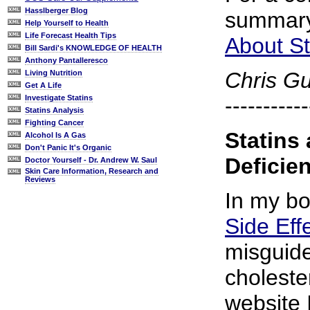
Hasslberger Blog
summary
Help Yourself to Health
Life Forecast Health Tips
About St
Bill Sardi's KNOWLEDGE OF HEALTH
Anthony Pantalleresco
Chris G
Living Nutrition
Get A Life
-----------
Investigate Statins
Statins Analysis
Fighting Cancer
Statins
Alcohol Is A Gas
Don't Panic It's Organic
Deficie
Doctor Yourself - Dr. Andrew W. Saul
Skin Care Information, Research and
Reviews
In my b
Side Eff
misguid
choleste
website 