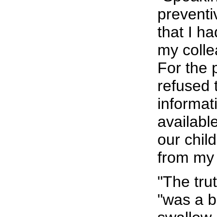
preventiv
that I h
my colle
For the 
refused 
informati
availabl
our chil
from my
"The tru
"was a bi