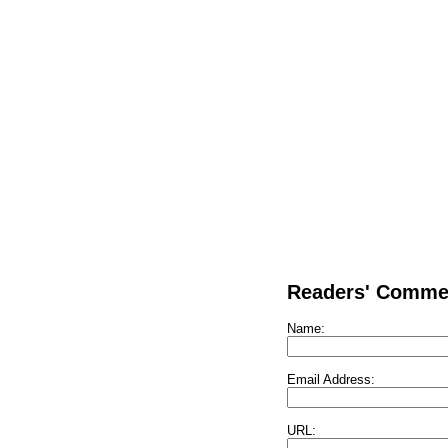
Readers' Comme
Name:
Email Address:
URL: