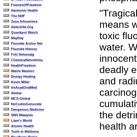
FriendsOfFreedom
"Tragical
Harmonic Health
The NHF
means we
Zeus Infoservice
Ablechild.Org
toxic flu
Quackpot Watch
MayDay
Fluoride Action Net
water. W
Fluoride History
Fritt Helsevalg
innocent
ChemicalSensitivity
HealthFreedom
deadly e
Matrix Masters
Energy Healing
and radi
Kevin Miller
IntAcadOralMed
carcinog
Alobar
MCS-Global
cumulati
NoCodexGenocide
Dangerous Medicine
the detr
SNH Malaysia
Liam's World
health a
Atomic Health
Truth in Wellness