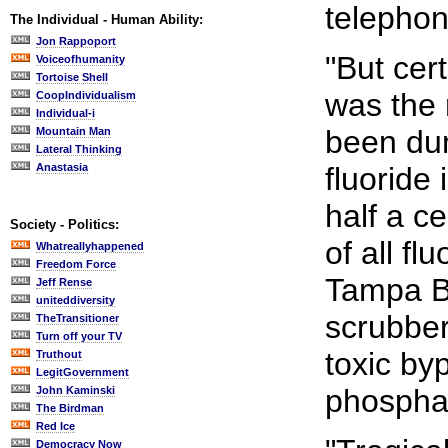
telephon
The Individual - Human Ability:
Jon Rappoport
"But cer
Voiceofhumanity
Tortoise Shell
was the 
CoopIndividualism
Individual-i
been du
Mountain Man
Lateral Thinking
Anastasia
fluoride 
half a c
Society - Politics:
of all f
Whatreallyhappened
Freedom Force
Tampa B
Jeff Rense
uniteddiversity
scrubber
TheTransitioner
Turn off your TV
toxic by
Truthout
LegitGovernment
phosphate
John Kaminski
The Birdman
Red Ice
Democracy Now