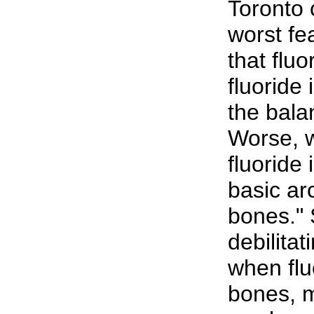
Toronto 
worst fea
that flu
fluoride 
the bala
Worse, w
fluoride 
basic ar
bones." S
debilitat
when flu
bones, 