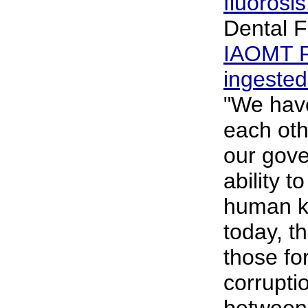
fluorosi
Dental F
IAOMT R
ingested
"We have
each othe
our gove
ability t
human ki
today, th
those fo
corrupti