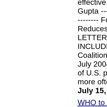
effective
Gupta ----
-------- 
Reduces
LETTER
INCLUDE
Coalitio
July 200
of U.S. 
more ofte
July 15
WHO to 