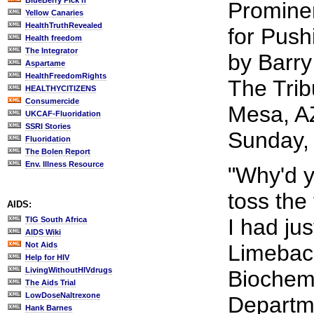
BlueBerry Pick'n
Promine
Yellow Canaries
HealthTruthRevealed
for Push
Health freedom
The Integrator
by Barry
Aspartame
HealthFreedomRights
The Trib
HEALTHYCITIZENS
Consumercide
Mesa, A
UKCAF-Fluoridation
SSRI Stories
Sunday,
Fluoridation
The Bolen Report
Env. Illness Resource
"Why'd y
toss the
AIDS:
I had ju
TIG South Africa
AIDS Wiki
Not Aids
Limeback
Help for HIV
LivingWithoutHIVdrugs
Biochemi
The Aids Trial
LowDoseNaltrexone
Departme
Hank Barnes