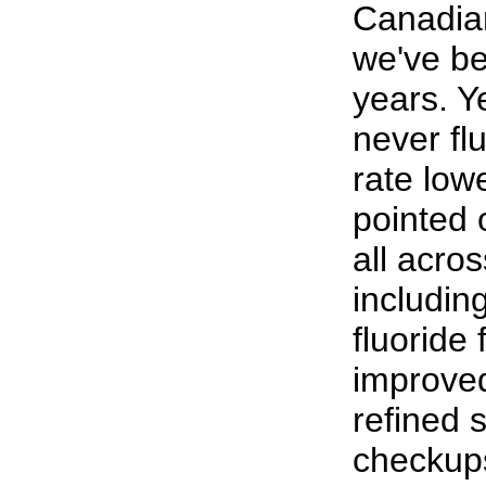
Canadian
we've be
years. Y
never fl
rate low
pointed 
all acros
includin
fluoride
improved
refined 
checkups