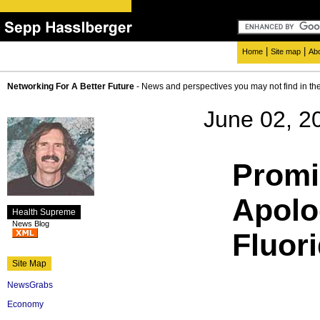
|
|
Home
Site map
Ab
Networking For A Better Future
- News and perspectives you may not find in th
June 02, 2
Promi
Apolo
Health Supreme
News Blog
Fluor
Site Map
NewsGrabs
Economy