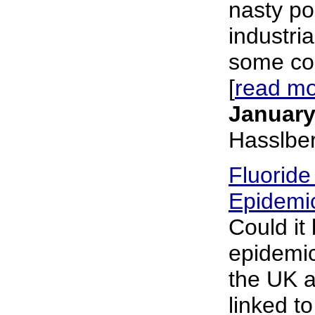
nasty po
industri
some cou
[
read m
January
Hasslbe
Fluoride
Epidemic
Could it 
epidemic
the UK a
linked to