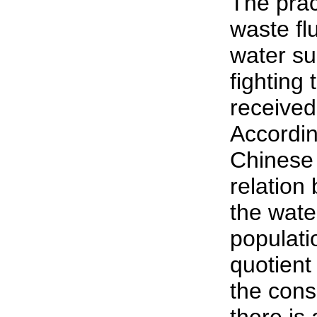
The prac
waste flu
water su
fighting
received
Accordin
Chinese 
relation 
the wate
populati
quotient
the con
there is