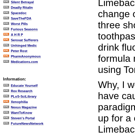
Limebac
Silent Betrayal
Deadly Ritalin
change o
Spacedoc
SaveTheFDA
three sh
Worst Pills
Furious Seasons
toothpas
A H R P
Seroxat Sufferers
drink fl
Unhinged Medic
Peter Rost
formula
PharmAnonymous
Medications.com
using To
Information:
Why, I 
Educate Yourself
Rex Research
have ca
PLoS-SciLibrary
Xenophilia
paradigm
Nexus Magazine
WantToKnow
up for a
Steven's Portal
FutureNewsNetwork
Limeback