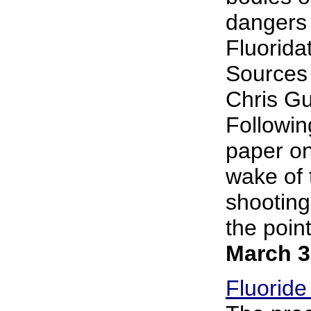
dangers 
Fluorida
Sources 
Chris Gup
Followin
paper on 
wake of 
shooting.
the point
March 3
Fluoride