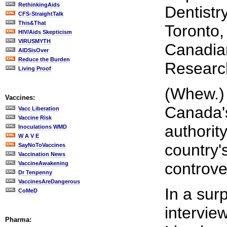
RethinkingAids
Dentistry
CFS-StraightTalk
This&That
Toronto,
HIV/Aids Skepticism
VIRUSMYTH
Canadian
AIDSisOver
Reduce the Burden
Researc
Living Proof
(Whew.) 
Vaccines:
Canada's
Vacc Liberation
Vaccine Risk
authority
Inoculations WMD
W A V E
country'
SayNoToVaccines
Vaccination News
controver
VaccineAwakening
Dr Tenpenny
VaccinesAreDangerous
In a sur
CoMeD
interview
Pharma: