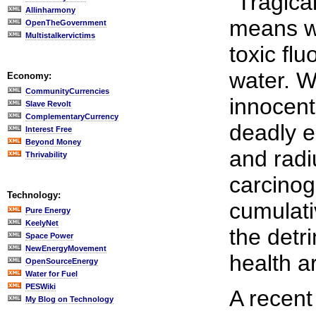
"Tragical
Allinharmony
means we
OpenTheGovernment
Multistalkervictims
toxic flu
water. W
Economy:
CommunityCurrencies
innocent
Slave Revolt
ComplementaryCurrency
deadly e
Interest Free
Beyond Money
and radi
Thrivability
carcinog
Technology:
cumulati
Pure Energy
KeelyNet
the detr
Space Power
NewEnergyMovement
health a
OpenSourceEnergy
Water for Fuel
PESWiki
A recent
My Blog on Technology