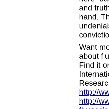
and trut
hand. Th
undeniab
convicti
Want mor
about flu
Find it o
Internat
Researc
http://w
http://ww