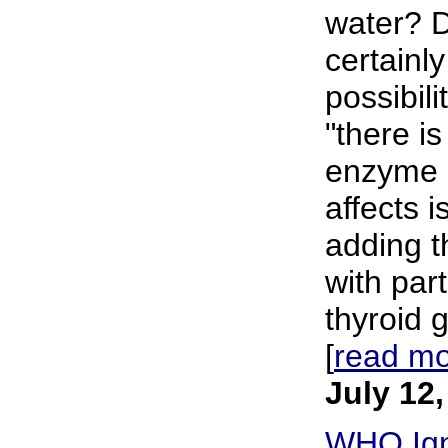
water? D
certainl
possibil
"there is
enzyme d
affects 
adding t
with part
thyroid g
[
read m
July 12
WHO Ign