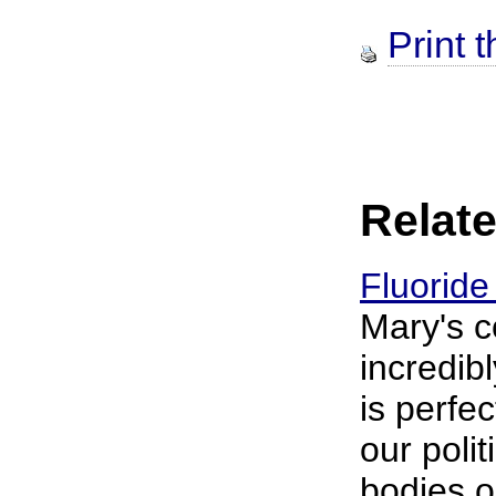
Print t
Relate
Fluoride
Mary's 
incredib
is perfe
our poli
bodies o