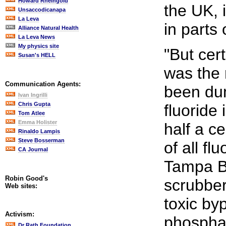
Howard Rheingold
the UK, 
Unsaccodicanapa
La Leva
in parts 
Alliance Natural Health
La Leva News
My physics site
"But cer
Susan's HELL
was the 
Communication Agents:
been du
Ivan Ingrilli
Chris Gupta
fluoride 
Tom Atlee
Emma Holister
half a c
Rinaldo Lampis
Steve Bosserman
of all f
CA Journal
Tampa B
Robin Good's
scrubber
Web sites:
toxic by
Activism:
phosphate
Dr Rath Foundation