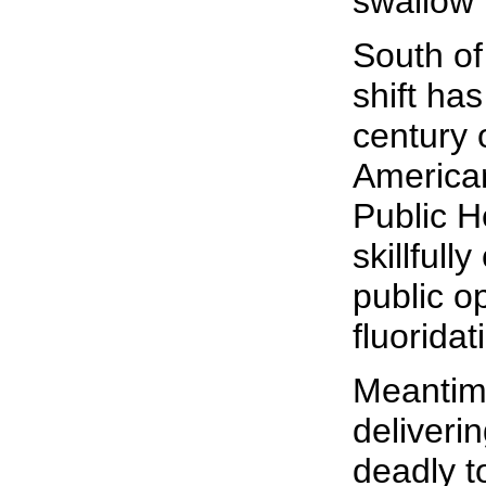
swallow i
South of
shift has
century 
American
Public H
skillfull
public op
fluoridat
Meantime
deliverin
deadly to