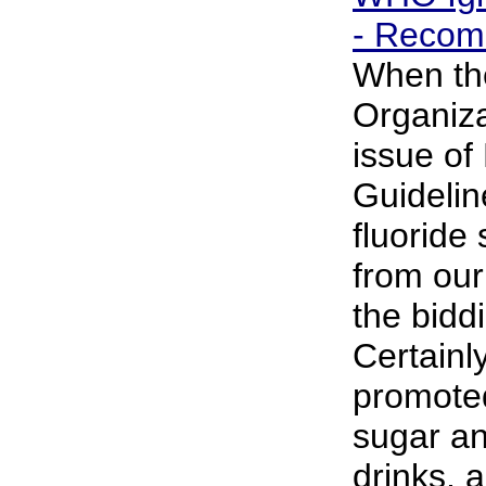
- Recom
When th
Organiza
issue of
Guideli
fluoride
from our 
the bidd
Certainly
promote
sugar an
drinks, 