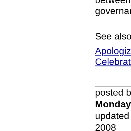
between 
governa
See also
Apologiz
Celebrat
posted 
Monday
updated
2008