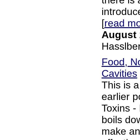
introduce
[
read m
August 
Hasslbe
Food, No
Cavities
This is 
earlier p
Toxins - 
boils do
make an