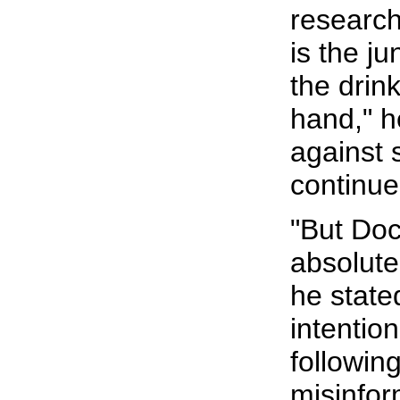
research
is the j
the drin
hand," h
against 
continue
"But Doc,
absolutel
he stated
intention
followin
misinfor