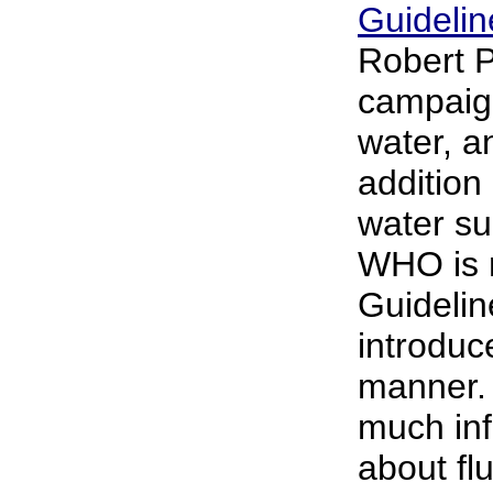
Guidelin
Robert 
campaign
water, a
addition 
water su
WHO is r
Guidelin
introduc
manner. 
much inf
about flu