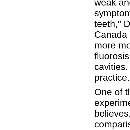
weak and
symptoms
teeth," 
Canada 
more mon
fluorosi
cavities
practice.
One of t
experime
believes,
compari