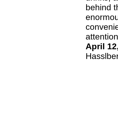
behind t
enormous
convenie
attention
April 12
Hasslbe