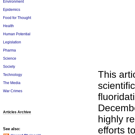
Environment
Epidemics
Food for Thought
Health
Human Potential
Legislation
Pharma
Science
Society
This arti
Technology
scientific
The Media
War Crimes
fluoridat
Decembe
Articles Archive
highly re
efforts t
See also: