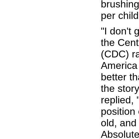
brushing
per chil
"I don't 
the Cent
(CDC) ra
America 
better t
the stor
replied,
position
old, and
Absolute