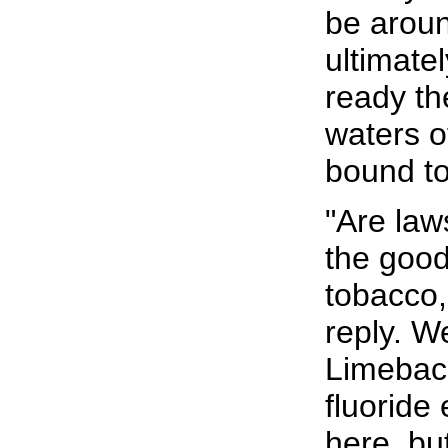
be aroun
ultimate
ready th
waters o
bound to
"Are law
the goo
tobacco,
reply. W
Limeback
fluoride 
here, bu