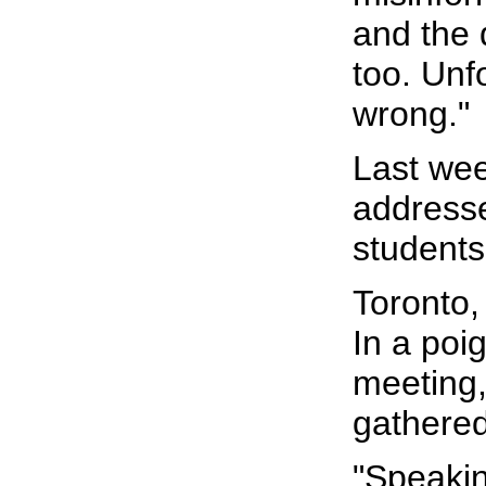
and the 
too. Unf
wrong."
Last we
addresse
students
Toronto,
In a poi
meeting,
gathered
"Speakin