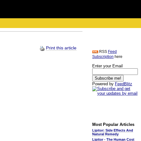
Print this article
RSS
Feed
Subscription
here
Enter your Email
Powered by
FeedBlitz
Most Popular Articles
Lipitor: Side Effects And
Natural Remedy
Lipitor - The Human Cost