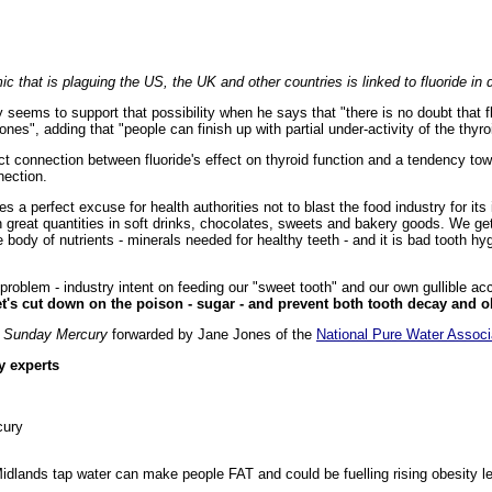
ic that is plaguing the US, the UK and other countries is linked to fluoride in 
ly seems to support that possibility when he says that "there is no doubt that 
ones", adding that "people can finish up with partial under-activity of the thyro
ect connection between fluoride's effect on thyroid function and a tendency tow
ection.
s a perfect excuse for health authorities not to blast the food industry for its 
in great quantities in soft drinks, chocolates, sweets and bakery goods. We ge
the body of nutrients - minerals needed for healthy teeth - and it is bad tooth
e problem - industry intent on feeding our "sweet tooth" and our own gullible a
t's cut down on the poison - sugar - and prevent both tooth decay and o
s
Sunday Mercury
forwarded by Jane Jones of the
National Pure Water Associ
y experts
cury
idlands tap water can make people FAT and could be fuelling rising obesity le