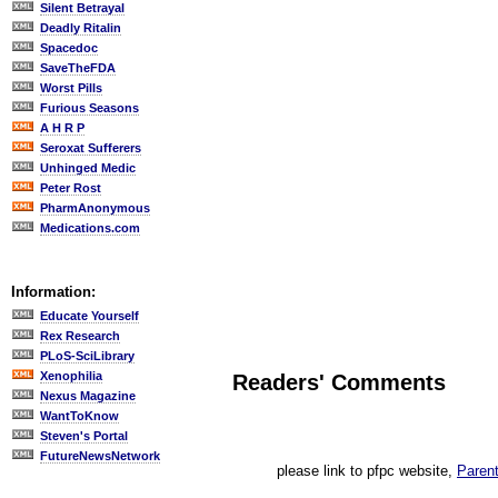
Silent Betrayal
Deadly Ritalin
Spacedoc
SaveTheFDA
Worst Pills
Furious Seasons
A H R P
Seroxat Sufferers
Unhinged Medic
Peter Rost
PharmAnonymous
Medications.com
Information:
Educate Yourself
Rex Research
PLoS-SciLibrary
Xenophilia
Readers' Comments
Nexus Magazine
WantToKnow
Steven's Portal
FutureNewsNetwork
please link to pfpc website,
Parent