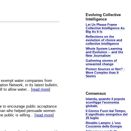
Evolving Collective
Intelligence
Let Us Please Frame
Collective Intelligence As
Big As It Is
Reflections on the
evolution of choice and
collective intelligence
Whole System Learning
and Evolution -- and the
New Journalism
Gathering storms of
unwanted change
Protect Sources or Not? -
More Complex than It
Seems
ll exempt water companies from
ion Network, in its latest bulletin,
l to allow water... [
read more
]
Consensus
Islanda, quando il popolo
sconfigge l'economia
ive to encourage public acceptance
globale.
he man who helped persuade women
Il Giorno Fuori dal Tempo,
Il significato energetico del
public is willing... [
read more
]
25 luglio
Rinaldo Lampis: L'uso
Cosciente delle Energie