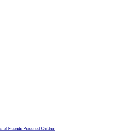
s of Fluoride Poisoned Children