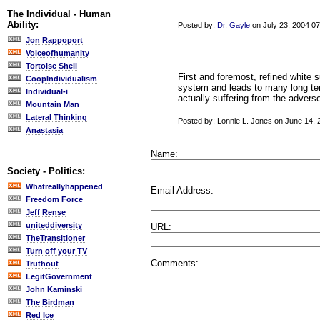
The Individual - Human
Ability:
Posted by:
Dr. Gayle
on July 23, 2004 0
Jon Rappoport
Voiceofhumanity
Tortoise Shell
First and foremost, refined white
CoopIndividualism
system and leads to many long ter
Individual-i
actually suffering from the advers
Mountain Man
Lateral Thinking
Posted by: Lonnie L. Jones on June 14,
Anastasia
Name:
Society - Politics:
Whatreallyhappened
Email Address:
Freedom Force
Jeff Rense
uniteddiversity
URL:
TheTransitioner
Turn off your TV
Comments:
Truthout
LegitGovernment
John Kaminski
The Birdman
Red Ice