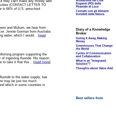
Attivazione nei Colli
 but they can't make any money with
Euganei (PD) della
duces Cavities (CONTACT LETTER TO
Piramide di Luce
 in 66% of U.S. preschool
Contatti con gli Abitanti
Invisibili della Natura
 Greens and Mulsim, we hear from
Diary of a Knowledge
ancer. Jennie Gorman from Australia
Broker
g water, which I would... [
read
Giving It Away, Making
Money
Greenhouses That Change
the World
Cycles of Communication
o Morning program supporting the
and Collaboration
 of ingesting fluoride. His reason
What Is an "Integrated
to take it that this... [
read more
]
Solution"?
Thoughts about Value-Add
luoride to the water supply, has
here may be just too much
 and which in some countries is
Best sellers from