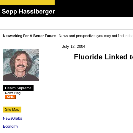
Networking For A Better Future
- News and perspectives you may not find in th
July 12, 2004
Fluoride Linked 
Health Supreme
News Blog
Site Map
NewsGrabs
Economy