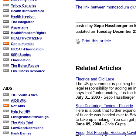
BlueBerry Pick'n
Yellow Canaries
The link between monosodium glu
HealthTruthRevealed
Health freedom
The Integrator
posted by
Sepp Hasslberger
on
Aspartame
updated on
Tuesday December 2
HealthFreedomRights
HEALTHYCITIZENS
Print this article
Consumercide
UKCAF-Fluoridation
SSRI Stories
Fluoridation
The Bolen Report
Related Articles
Env. Illness Resource
Fluoride and Old Lace
The UK government is pushing to l
legal responsibility for adding an 
AIDS:
says that "unfortunately, it is too 
TIG South Africa
July 31, 2003
- Sepp Hasslberger
AIDS Wiki
Spin Doctoring: Toxins - Fluoride
Not Aids
Here is a book that further expand
Help for HIV
of fluoride was handed over to Ed
LivingWithoutHIVdrugs
to take up smoking. "You can get pr
The Aids Trial
June 09, 2004
- Chris Gupta
LowDoseNaltrexone
Food, Not Fluoride, Reduces Cavit
Hank Barnes