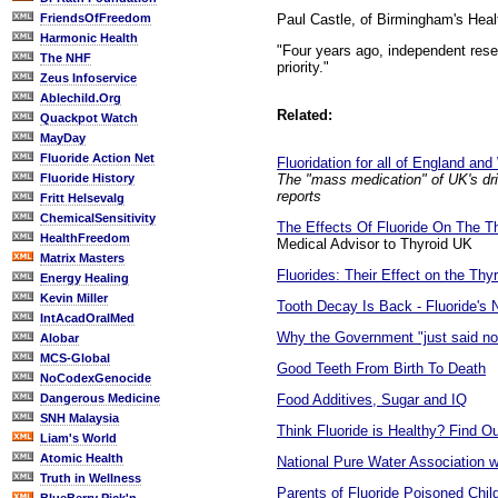
Paul Castle, of Birmingham's Healt
FriendsOfFreedom
Harmonic Health
"Four years ago, independent resea
The NHF
priority."
Zeus Infoservice
Ablechild.Org
Related:
Quackpot Watch
MayDay
Fluoride Action Net
Fluoridation for all of England an
The "mass medication" of UK's drin
Fluoride History
reports
Fritt Helsevalg
ChemicalSensitivity
The Effects Of Fluoride On The T
HealthFreedom
Medical Advisor to Thyroid UK
Matrix Masters
Fluorides: Their Effect on the Th
Energy Healing
Kevin Miller
Tooth Decay Is Back - Fluoride's 
IntAcadOralMed
Why the Government "just said no
Alobar
MCS-Global
Good Teeth From Birth To Death
NoCodexGenocide
Food Additives, Sugar and IQ
Dangerous Medicine
SNH Malaysia
Think Fluoride is Healthy? Find O
Liam's World
Atomic Health
National Pure Water Association w
Truth in Wellness
Parents of Fluoride Poisoned Chil