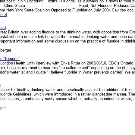
rlier post: "Spin Doctoring: Toxins - Fluoride" as it always boils down to food
.. Chris Gupta ------------------------------------------- Food, Not Fluoride, Re
ew York State Coalition Opposed to Fluoridation July 2004 Cavities occur
ore
]
head
Great Britain over adding fluoride to the drinking water, with opposition from
s established a definite link between the mineral in drinking water and bone c
mportant information and some discussion on the practice of fluoride in drinkin
berger
de "Experts"
x London Health Unit) interview with Erika Ritter on 2003/06/10, CBC's Ontari
again, boggles my mind to hear this "so called expert" espousing on the efficacy
on's water is: and I quote "I believe fluoride in Water prevents carries" We are 
s
er for healthy drinking water, and specifically against the addition of toxic f
Fluoride Guidelines, which were introduced in a rather clandestine manner. T
luosilicates, a particularly nasty poison which is actually an industrial waste,
ger