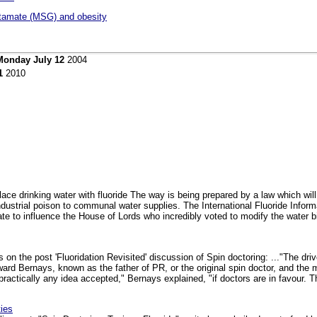
tamate (MSG) and obesity
Monday July 12
2004
1
2010
ace drinking water with fluoride The way is being prepared by a law which wi
industrial poison to communal water supplies. The International Fluoride Informat
late to influence the House of Lords who incredibly voted to modify the water bil
s on the post 'Fluoridation Revisited' discussion of Spin doctoring: ..."The dr
ward Bernays, known as the father of PR, or the original spin doctor, and t
actically any idea accepted," Bernays explained, "if doctors are in favour. The 
ies