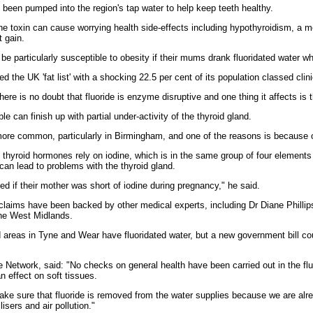
s been pumped into the region's tap water to help keep teeth healthy.
he toxin can cause worrying health side-effects including hypothyroidism, a me
t gain.
be particularly susceptible to obesity if their mums drank fluoridated water wh
 the UK 'fat list' with a shocking 22.5 per cent of its population classed clin
here is no doubt that fluoride is enzyme disruptive and one thing it affects is
ple can finish up with partial under-activity of the thyroid gland.
re common, particularly in Birmingham, and one of the reasons is because of 
t thyroid hormones rely on iodine, which is in the same group of four elements 
 can lead to problems with the thyroid gland.
ted if their mother was short of iodine during pregnancy," he said.
 claims have been backed by other medical experts, including Dr Diane Phillip
the West Midlands.
areas in Tyne and Wear have fluoridated water, but a new government bill coul
 Network, said: "No checks on general health have been carried out in the fl
n effect on soft tissues.
make sure that fluoride is removed from the water supplies because we are alr
lisers and air pollution."