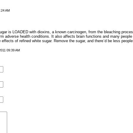
7:24 AM
 sugar is LOADED with dioxins, a known carcinogen, from the bleaching proce
m adverse health conditions. It also affects brain functions and many people
e effects of refined white sugar. Remove the sugar, and there`d be less people
 2011 09:39 AM