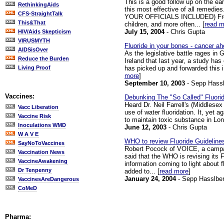
This is a good follow up on the ea
RethinkingAids
this most effective of all remedies.
CFS-StraightTalk
YOUR OFFICIALS INCLUDED) From N
This&That
children, and more often... [
read m
July 15, 2004
- Chris Gupta
HIV/Aids Skepticism
VIRUSMYTH
Fluoride in your bones - cancer a
AIDSisOver
As the legislative battle rages in 
Reduce the Burden
Ireland that last year, a study ha
has picked up and forwarded this i
Living Proof
more
]
September 10, 2003
- Sepp Hassl
Vaccines:
Debunking The "So Called" Fluori
Heard Dr. Neil Farrell's (Middlese
Vacc Liberation
use of water fluoridation. It, yet 
Vaccine Risk
to maintain toxic substance in Lond
Inoculations WMD
June 12, 2003
- Chris Gupta
W A V E
WHO to review Fluoride Guideline
SayNoToVaccines
Robert Pocock of VOICE, a campaign
Vaccination News
said that the WHO is revising its 
VaccineAwakening
information coming to light about f
Dr Tenpenny
added to... [
read more
]
January 24, 2004
- Sepp Hasslber
VaccinesAreDangerous
CoMeD
Pharma: