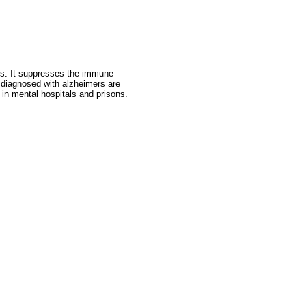
ss. It suppresses the immune
 diagnosed with alzheimers are
 in mental hospitals and prisons.