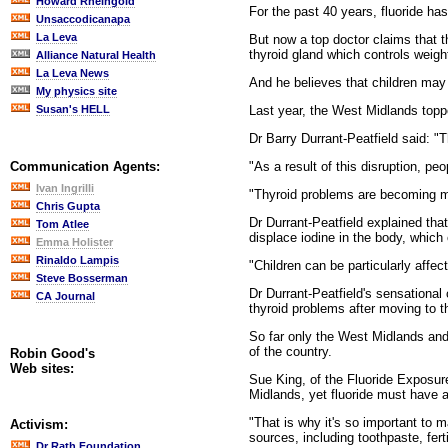
Howard Rheingold
For the past 40 years, fluoride ha
Unsaccodicanapa
La Leva
But now a top doctor claims that t
thyroid gland which controls weigh
Alliance Natural Health
La Leva News
And he believes that children may 
My physics site
Last year, the West Midlands topped
Susan's HELL
Dr Barry Durrant-Peatfield said: "T
"As a result of this disruption, peo
Communication Agents:
Ivan Ingrilli
"Thyroid problems are becoming mo
Chris Gupta
Dr Durrant-Peatfield explained tha
Tom Atlee
displace iodine in the body, which
Emma Holister
Rinaldo Lampis
"Children can be particularly affec
Steve Bosserman
Dr Durrant-Peatfield's sensational
CA Journal
thyroid problems after moving to 
So far only the West Midlands and 
of the country.
Robin Good's
Web sites:
Sue King, of the Fluoride Exposure
Midlands, yet fluoride must have a
"That is why it's so important to 
Activism:
sources, including toothpaste, ferti
Dr Rath Foundation