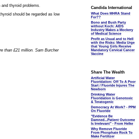
n and thyroid problems.
Candida International
What Does MHRA Stand
 thyroid should be regarded as low
For??
Bono and Bush Party
without Koch: AIDS
Industry Makes a Mockery
of Medical Science
Profit as Usual and to Hell
with the Risks: Media Urge
that Young Girls Receive
ore than £21 million. Sam Burcher
Mandatory Cervical Cancer
Vaccine
Share The Wealth
Artificial Water
Fluoridation: Off To A Poor
Start / Fluoride Injures The
Newborn
Drinking Water
Fluoridation is Genotoxic
& Teratogenic
Democracy At Work? - PPM
On Fluoride
"Evidence Be
Damned...Patient Outcome
Is Irrelevant" - From Helke
Why Remove Fluoride
From Phosphate Rock To
Make Fertilizer