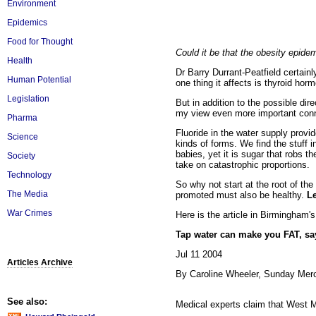
Environment
Epidemics
Food for Thought
Could it be that the obesity epidem
Health
Dr Barry Durrant-Peatfield certain
Human Potential
one thing it affects is thyroid horm
Legislation
But in addition to the possible dir
my view even more important conn
Pharma
Fluoride in the water supply provide
Science
kinds of forms. We find the stuff 
babies, yet it is sugar that robs 
Society
take on catastrophic proportions.
Technology
So why not start at the root of th
The Media
promoted must also be healthy.
Le
War Crimes
Here is the article in Birmingham'
Tap water can make you FAT, sa
Jul 11 2004
Articles Archive
By Caroline Wheeler, Sunday Mer
See also:
Medical experts claim that West M