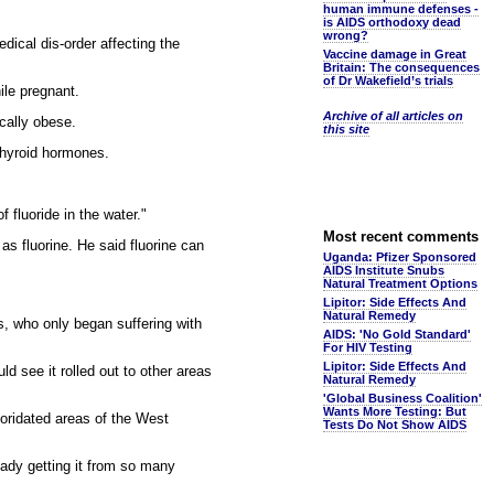
human immune defenses -
is AIDS orthodoxy dead
wrong?
dical dis-order affecting the
Vaccine damage in Great
Britain: The consequences
of Dr Wakefield’s trials
ile pregnant.
Archive of all articles on
ically obese.
this site
 thyroid hormones.
fluoride in the water."
Most recent comments
as fluorine. He said fluorine can
Uganda: Pfizer Sponsored
AIDS Institute Snubs
Natural Treatment Options
Lipitor: Side Effects And
Natural Remedy
s, who only began suffering with
AIDS: 'No Gold Standard'
For HIV Testing
Lipitor: Side Effects And
d see it rolled out to other areas
Natural Remedy
'Global Business Coalition'
Wants More Testing: But
uoridated areas of the West
Tests Do Not Show AIDS
eady getting it from so many