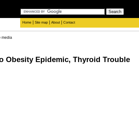
|
|
|
Home
Site map
About
Contact
e media
to Obesity Epidemic, Thyroid Trouble