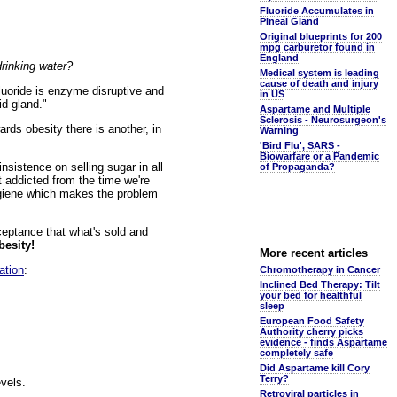
Fluoride Accumulates in
Pineal Gland
Original blueprints for 200
mpg carburetor found in
England
drinking water?
Medical system is leading
cause of death and injury
fluoride is enzyme disruptive and
in US
id gland."
Aspartame and Multiple
Sclerosis - Neurosurgeon's
ards obesity there is another, in
Warning
'Bird Flu', SARS -
Biowarfare or a Pandemic
insistence on selling sugar in all
of Propaganda?
t addicted from the time we're
 hygiene which makes the problem
cceptance that what's sold and
besity!
More recent articles
ation
:
Chromotherapy in Cancer
Inclined Bed Therapy: Tilt
your bed for healthful
sleep
European Food Safety
Authority cherry picks
evidence - finds Aspartame
completely safe
Did Aspartame kill Cory
Terry?
vels.
Retroviral particles in