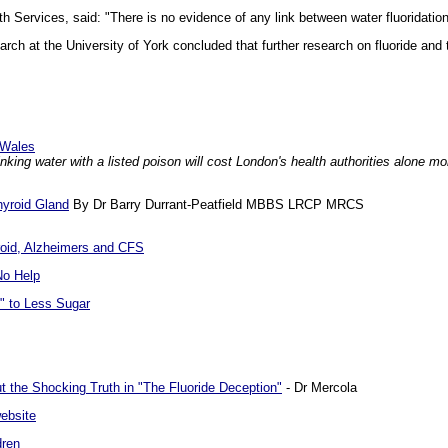
h Services, said: "There is no evidence of any link between water fluoridatio
rch at the University of York concluded that further research on fluoride and
d Wales
king water with a listed poison will cost London's health authorities alone m
hyroid Gland
By Dr Barry Durrant-Peatfield MBBS LRCP MRCS
yroid, Alzheimers and CFS
No Help
" to Less Sugar
ut the Shocking Truth in "The Fluoride Deception"
- Dr Mercola
ebsite
dren