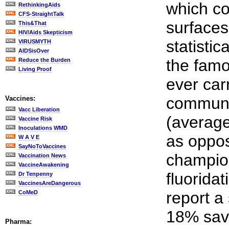
which co
RethinkingAids
CFS-StraightTalk
surfaces
This&That
HIV/Aids Skepticism
statistic
VIRUSMYTH
AIDSisOver
the famo
Reduce the Burden
Living Proof
ever car
communit
Vaccines:
Vacc Liberation
(average 
Vaccine Risk
Inoculations WMD
as oppos
W A V E
SayNoToVaccines
champion
Vaccination News
VaccineAwakening
fluorida
Dr Tenpenny
VaccinesAreDangerous
report a 
CoMeD
18% savi
Pharma: