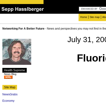
|
|
Home
Site map
Ab
Networking For A Better Future
- News and perspectives you may not find in th
July 31, 20
Fluor
Health Supreme
News Blog
Site Map
NewsGrabs
Economy