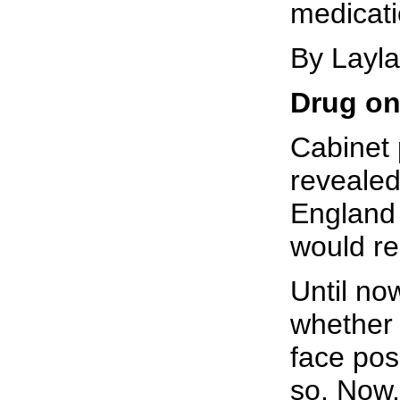
medicati
By Layl
Drug on
Cabinet 
revealed
England 
would re
Until no
whether 
face poss
so. Now,