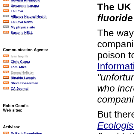
Howard Rheingold
The UK 
Unsaccodicanapa
La Leva
fluoride
Alliance Natural Health
La Leva News
My physics site
The way 
Susan's HELL
companie
Communication Agents:
poison t
Ivan Ingrilli
Chris Gupta
Informat
Tom Atlee
Emma Holister
"unfortun
Rinaldo Lampis
Steve Bosserman
who incr
CA Journal
companie
Robin Good's
Web sites:
But ther
Ecologis
Activism:
Dr Rath Foundation