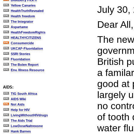
BlueBerry Pick'n
Yellow Canaries
July 30,
HealthTruthRevealed
Health freedom
Dear All,
The Integrator
Aspartame
HealthFreedomRights
The news
HEALTHYCITIZENS
Consumercide
governme
UKCAF-Fluoridation
SSRI Stories
British p
Fluoridation
The Bolen Report
a famila
Env. Illness Resource
good at 
AIDS:
largely u
TIG South Africa
AIDS Wiki
no contr
Not Aids
Help for HIV
of tooth
LivingWithoutHIVdrugs
The Aids Trial
water fl
LowDoseNaltrexone
Hank Barnes