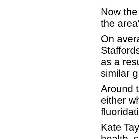
Now the 
the area
On avera
Stafford
as a resu
similar 
Around t
either wh
fluorida
Kate Tay
health, s