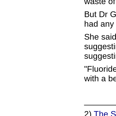
waste of
But Dr G
had any 
She said
suggesti
suggesti
"Fluorid
with a be
______
2)
The S