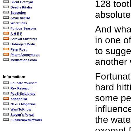
128 toot
Silent Betrayal
Deadly Ritalin
absolute
Spacedoc
SaveTheFDA
Worst Pills
And what
Furious Seasons
A H R P
in one o
Seroxat Sufferers
Unhinged Medic
to sugge
Peter Rost
PharmAnonymous
another 
Medications.com
Fortunat
Information:
Educate Yourself
hard hitt
Rex Research
PLoS-SciLibrary
some peo
Xenophilia
Nexus Magazine
influenc
WantToKnow
Steven's Portal
the wate
FutureNewsNetwork
exempt f