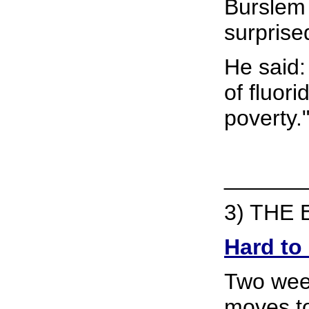
Burslem
surprise
He said: 
of fluori
poverty.
______
3) THE 
Hard to
Two week
moves to