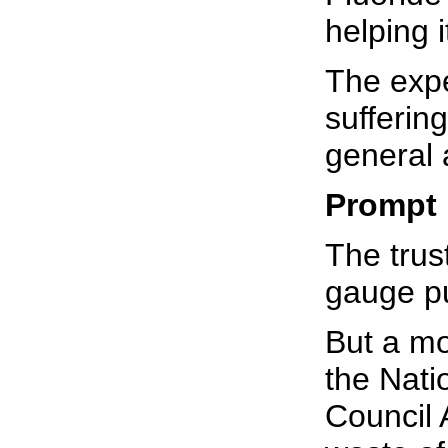
helping i
The expe
sufferin
general 
Prompt
The trust
gauge pu
But a mo
the Nati
Council 