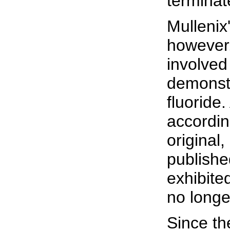
terminat
Mullenix
however.
involved
demonstr
fluoride
accordin
original,
publishe
exhibite
no longer
Since th