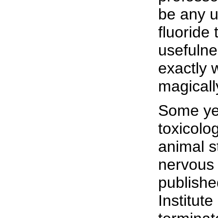
be any u
fluoride
usefulne
exactly 
magicall
Some yea
toxicolo
animal s
nervous 
publishe
Institut