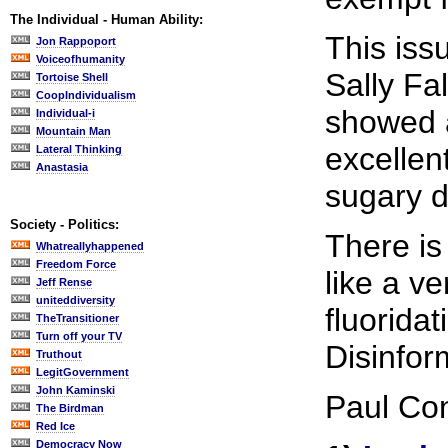
The Individual - Human Ability:
This iss
Jon Rappoport
Voiceofhumanity
Sally Fa
Tortoise Shell
CoopIndividualism
showed a
Individual-i
Mountain Man
excellen
Lateral Thinking
Anastasia
sugary d
Society - Politics:
There is
Whatreallyhappened
Freedom Force
like a v
Jeff Rense
uniteddiversity
fluorida
TheTransitioner
Turn off your TV
Disinfor
Truthout
LegitGovernment
John Kaminski
Paul Con
The Birdman
Red Ice
Democracy Now