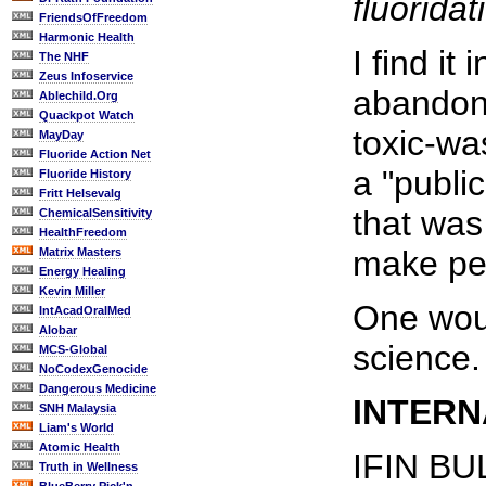
fluorida
FriendsOfFreedom
Harmonic Health
I find it
The NHF
Zeus Infoservice
abandone
Ablechild.Org
Quackpot Watch
toxic-wa
MayDay
Fluoride Action Net
a "publi
Fluoride History
Fritt Helsevalg
that was
ChemicalSensitivity
HealthFreedom
make pe
Matrix Masters
Energy Healing
Kevin Miller
One woul
IntAcadOralMed
Alobar
science.
MCS-Global
NoCodexGenocide
Dangerous Medicine
INTERN
SNH Malaysia
Liam's World
Atomic Health
IFIN BU
Truth in Wellness