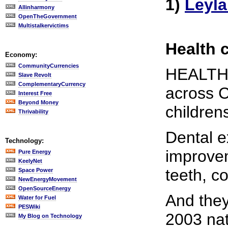
1)
Leyl
Allinharmony
OpenTheGovernment
Multistalkervictims
Health c
Economy:
CommunityCurrencies
HEALTH b
Slave Revolt
ComplementaryCurrency
across C
Interest Free
Beyond Money
childrens
Thrivability
Dental e
Technology:
improvem
Pure Energy
KeelyNet
teeth, c
Space Power
NewEnergyMovement
OpenSourceEnergy
And they
Water for Fuel
PESWiki
2003 nat
My Blog on Technology