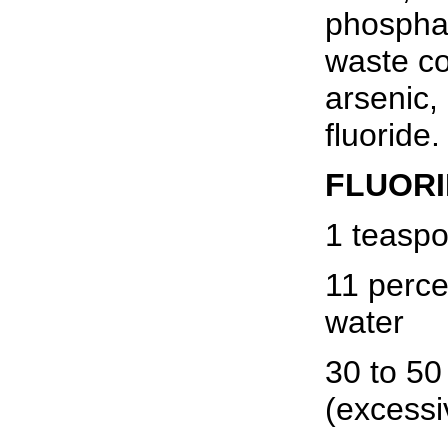
phosphat
waste co
arsenic,
fluoride.
FLUORI
1 teaspo
11 perce
water
30 to 50 
(excessi