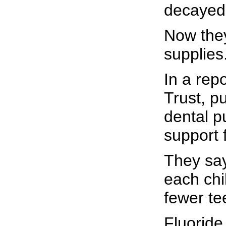
decayed,
Now they
supplies
In a rep
Trust, p
dental p
support f
They say
each chi
fewer te
Fluoride