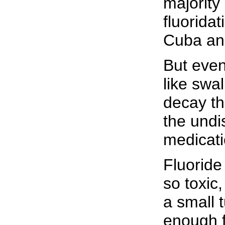
majority
fluorida
Cuba an
But even 
like swa
decay th
the undi
medicati
Fluoride 
so toxic
a small t
enough fl