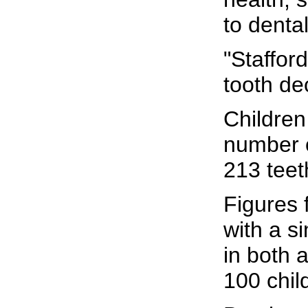
to denta
"Stafford
tooth de
Children
number o
213 teet
Figures 
with a s
in both 
100 chil