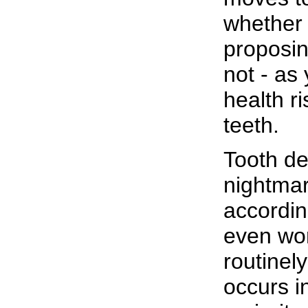
whether t
proposin
not - as
health ri
teeth.
Tooth dec
nightmar
accordin
even wor
routinel
occurs i