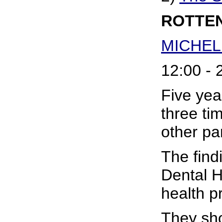
ROTTEN
MICHEL
12:00 - 
Five yea
three ti
other par
The find
Dental H
health p
They sho