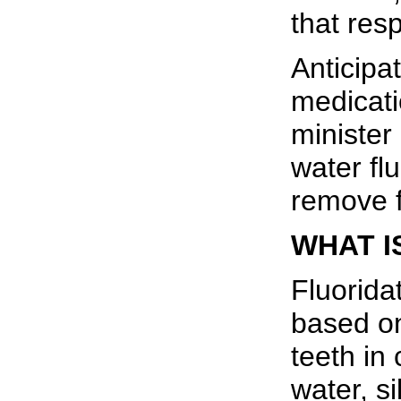
that resp
Anticipa
medicati
minister
water flu
remove f
WHAT I
Fluorida
based on
teeth in
water, s