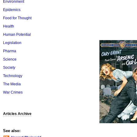
Environment
Epidemics
Food for Thought
Health
Human Potential
Legislation
Pharma
Science
Society
Technology
The Media
War Crimes
Articles Archive
See also: