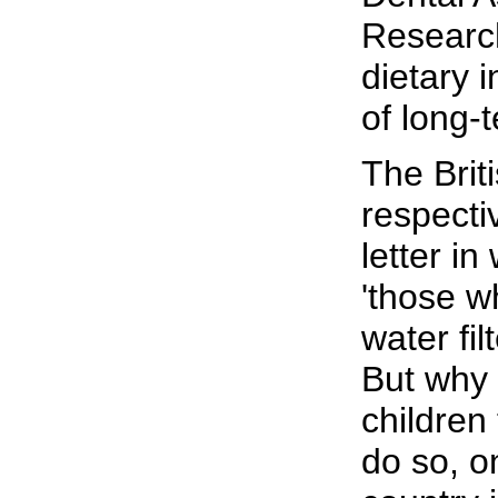
Research
dietary 
of long-
The Brit
respecti
letter i
'those w
water fil
But why 
children 
do so, on