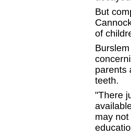
But comp
Cannock 
of child
Burslem 
concerni
parents 
teeth.
"There j
availabl
may not 
educatio