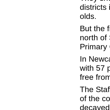
district
olds.
But the 
north of
Primary 
In Newcas
with 57 
free fro
The Staf
of the c
decayed 