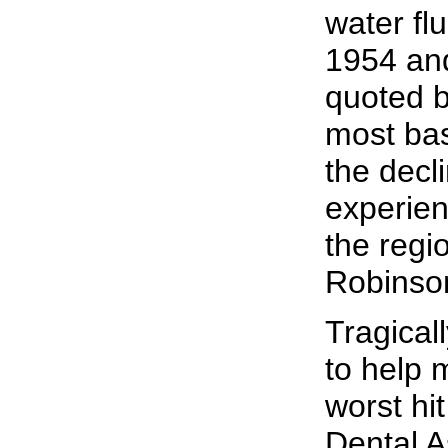
water fl
1954 and
quoted b
most basi
the decl
experien
the regi
Robinson
Tragical
to help 
worst hi
Dental A