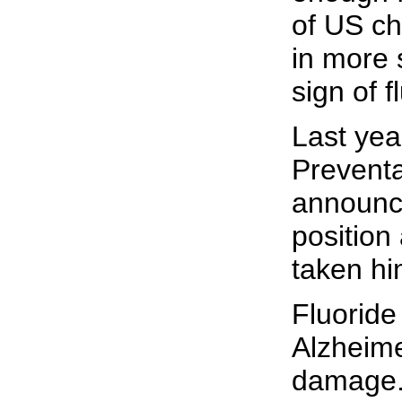
of US ch
in more 
sign of 
Last year
Preventa
announce
position 
taken hi
Fluoride
Alzheime
damage. 