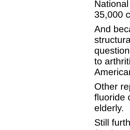
National
35,000 c
And beca
structur
question
to arthri
America
Other re
fluoride
elderly.
Still fu