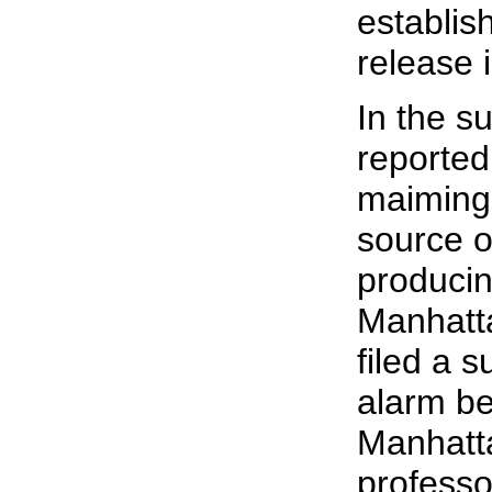
establis
release 
In the s
reported
maiming 
source o
producin
Manhatta
filed a s
alarm be
Manhatta
professo