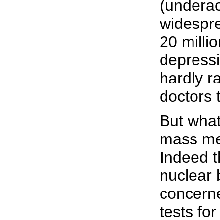
(underac
widespre
20 milli
depressi
hardly r
doctors t
But what
mass med
Indeed t
nuclear 
concerne
tests fo