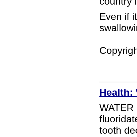
country 
Even if i
swallowi
Copyrigh
______
Health: 
WATER F
fluoridat
tooth de