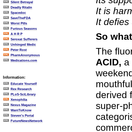
Its supp
Silent Betrayal
Deadly Ritalin
It is ha
Spacedoc
SaveTheFDA
It defie
Worst Pills
Furious Seasons
So what 
A H R P
Seroxat Sufferers
Unhinged Medic
The fluo
Peter Rost
PharmAnonymous
ACID,
a 
Medications.com
weekend 
Information:
mouthful 
Educate Yourself
Rex Research
derived 
PLoS-SciLibrary
Xenophilia
super-ph
Nexus Magazine
WantToKnow
categori
Steven's Portal
FutureNewsNetwork
commerci