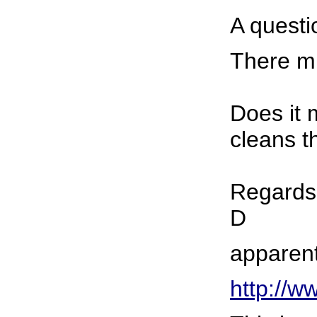
A questi
There mu
Does it 
cleans t
Regards
D
apparent
http://w