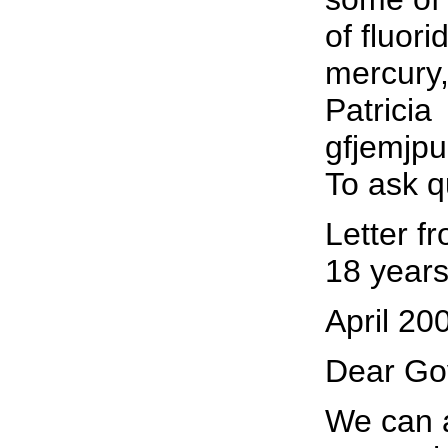
of fluor
mercury,
Patricia
gfjemjp
To ask q
Letter f
18 years
April 20
Dear Go
We can a