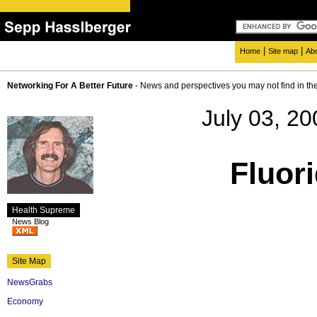
|
|
Home
Site map
Ab
Networking For A Better Future
- News and perspectives you may not find in th
July 03, 20
Fluori
Health Supreme
News Blog
Site Map
NewsGrabs
Economy