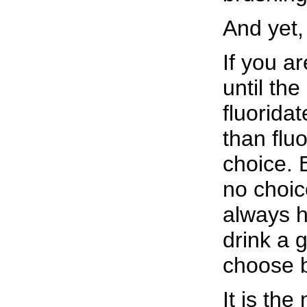
And yet,
If you ar
until th
fluorida
than flu
choice. B
no choic
always h
drink a 
choose b
It is th