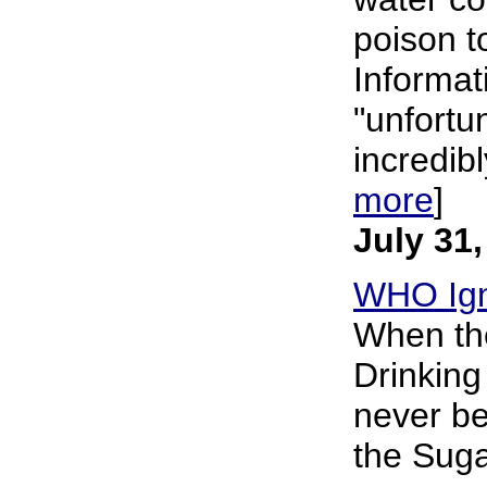
poison t
Informati
"unfortun
incredibl
more
]
July 31
WHO Ign
When the
Drinking
never be
the Suga