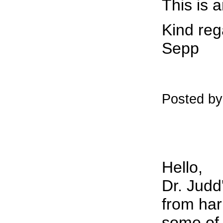
This is a
Kind reg
Sepp
Posted b
Hello,
Dr. Judd
from har
some of 