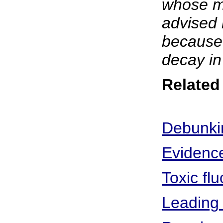
whose me
advised 
because 
decay in
Related 
Debunkin
Evidence
Toxic fl
Leading 