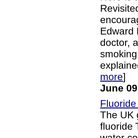
Revisited
encourag
Edward B
doctor,
smoking.
explained
more
]
June 09
Fluoride
The UK g
fluoride
water co