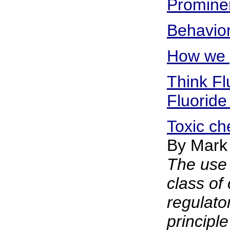
Prominen
Behavior
How we g
Think Fl
Fluoride
Toxic ch
By Mark
The use 
class of
regulato
principle