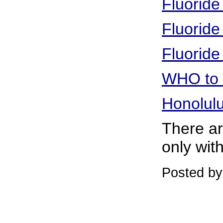
Fluoride
Fluoride
Fluoride
WHO to r
Honolulu
There are
only with
Posted b