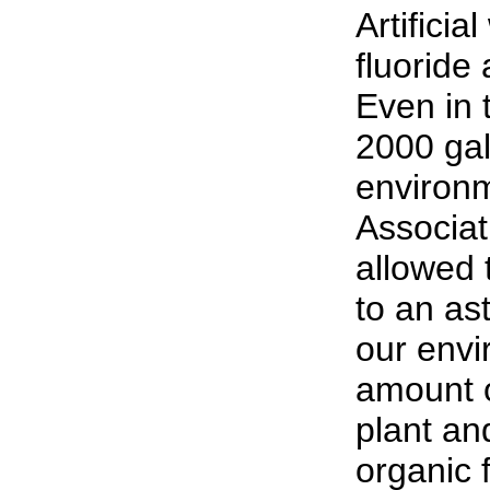
Artificia
fluoride
Even in 
2000 gal
environm
Associat
allowed 
to an as
our envi
amount o
plant and
organic 