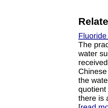
Relate
Fluoride
The prac
water su
received
Chinese 
the wate
quotient
there is
[
read m