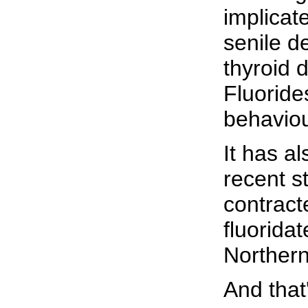
implicate
senile d
thyroid d
Fluoride
behavio
It has a
recent s
contract
fluorida
Northern
And that