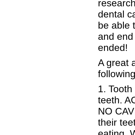
research
dental c
be able t
and end 
ended!
A great
following
1. Tooth 
teeth.
NO CAVI
their tee
eating. 