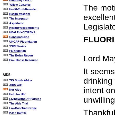
BlueBerry Pick'n
Yellow Canaries
The moti
HealthTruthRevealed
Health freedom
excellen
The Integrator
Aspartame
Legislat
HealthFreedomRights
HEALTHYCITIZENS
FLUORI
Consumercide
UKCAF-Fluoridation
SSRI Stories
Fluoridation
The Bolen Report
Lord Ma
Env. Illness Resource
It seems
AIDS:
drinking
TIG South Africa
AIDS Wiki
intent o
Not Aids
Help for HIV
unwillin
LivingWithoutHIVdrugs
The Aids Trial
LowDoseNaltrexone
Thankful
Hank Barnes