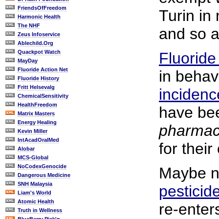
FriendsOfFreedom
Turin in 
Harmonic Health
The NHF
and so a
Zeus Infoservice
Ablechild.Org
Quackpot Watch
Fluoride
MayDay
Fluoride Action Net
in behav
Fluoride History
Fritt Helsevalg
incidenc
ChemicalSensitivity
HealthFreedom
have bee
Matrix Masters
Energy Healing
pharmac
Kevin Miller
IntAcadOralMed
for their
Alobar
MCS-Global
NoCodexGenocide
Maybe no
Dangerous Medicine
SNH Malaysia
pesticid
Liam's World
Atomic Health
re-enter
Truth in Wellness