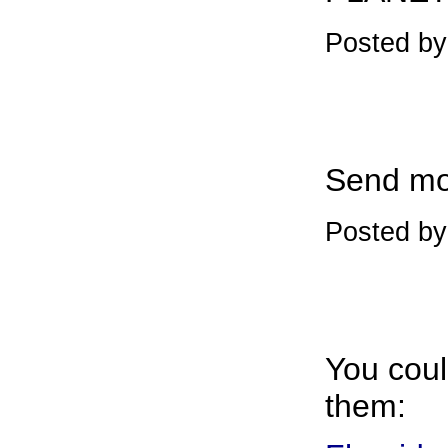
Posted b
Send mo
Posted by
You could
them: