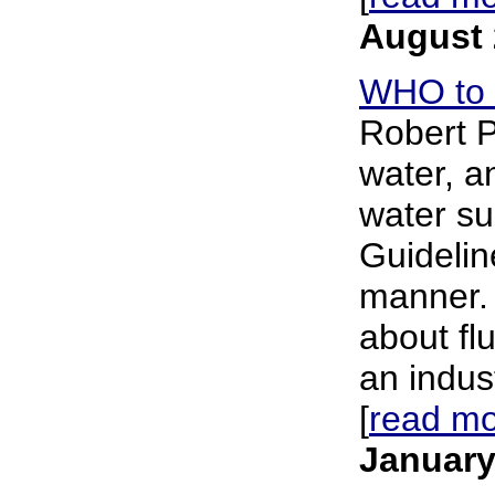
August 
WHO to r
Robert P
water, an
water su
Guidelin
manner. 
about flu
an indus
[
read m
January