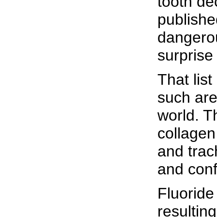
tooth de
publishe
dangerou
surprise 
That lis
such are
world. T
collagen
and trac
and conf
Fluoride
resultin