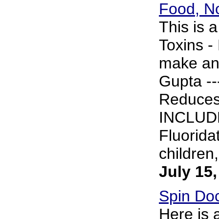
Food, No
This is 
Toxins -
make any
Gupta ---
Reduce
INCLUDE
Fluorida
children,
July 15
Spin Doc
Here is 