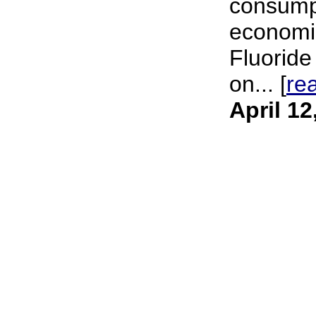
consumpt
economic
Fluoride
on... [
re
April 12