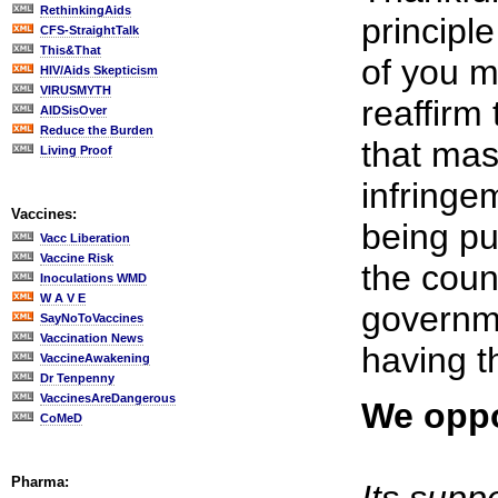
RethinkingAids
principl
CFS-StraightTalk
This&That
of you m
HIV/Aids Skepticism
VIRUSMYTH
reaffirm
AIDSisOver
Reduce the Burden
that mas
Living Proof
infringem
Vaccines:
being pu
Vacc Liberation
Vaccine Risk
the coun
Inoculations WMD
W A V E
governme
SayNoToVaccines
Vaccination News
having t
VaccineAwakening
Dr Tenpenny
VaccinesAreDangerous
We oppo
CoMeD
Pharma: