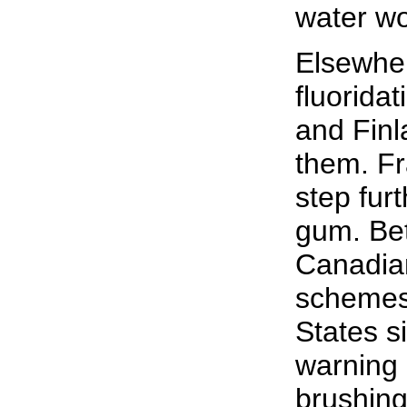
water wou
Elsewher
fluorida
and Finl
them. Fr
step fur
gum. Be
Canadian
schemes,
States s
warning 
brushing