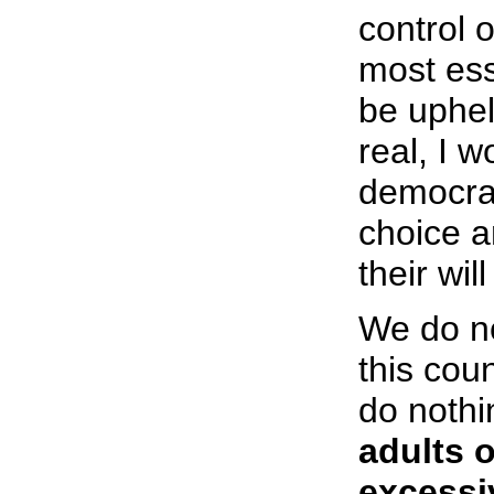
control 
most ess
be uphel
real, I w
democrac
choice a
their wil
We do no
this cou
do nothi
adults 
excessi