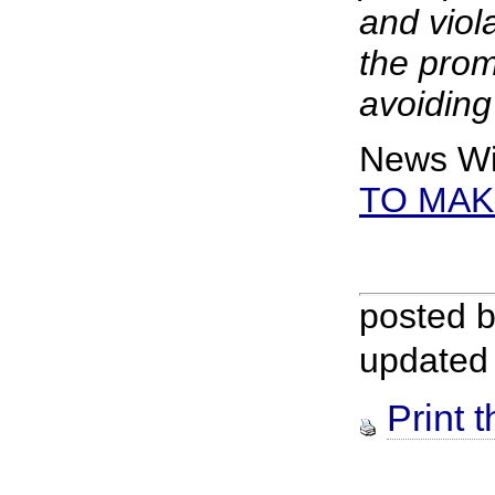
and viol
the prom
avoiding
News Wi
TO MAK
posted 
updated
Print t