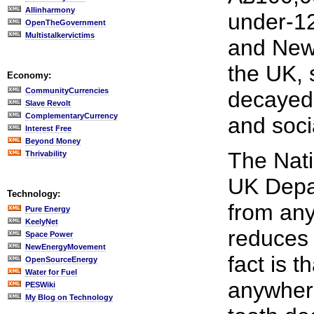
Allinharmony
under-12
OpenTheGovernment
Multistalkervictims
and New 
the UK, 
Economy:
CommunityCurrencies
decayed,
Slave Revolt
ComplementaryCurrency
and soci
Interest Free
Beyond Money
The Nati
Thrivability
UK Depar
Technology:
from any
Pure Energy
KeelyNet
reduces 
Space Power
NewEnergyMovement
fact is t
OpenSourceEnergy
Water for Fuel
anywhere
PESWiki
My Blog on Technology