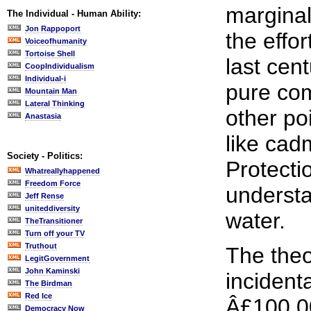
marginal
The Individual - Human Ability:
Jon Rappoport
the effo
Voiceofhumanity
Tortoise Shell
last cent
CoopIndividualism
Individual-i
pure com
Mountain Man
Lateral Thinking
other po
Anastasia
like ca
Society - Politics:
Protecti
Whatreallyhappened
Freedom Force
understa
Jeff Rense
uniteddiversity
water.
TheTransitioner
Turn off your TV
Truthout
The theo
LegitGovernment
John Kaminski
incident
The Birdman
Red Ice
Â£100,00
Democracy Now