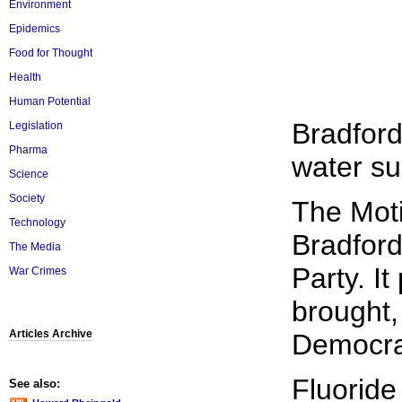
Environment
Epidemics
Food for Thought
Health
Human Potential
Bradford
Legislation
Pharma
water su
Science
Society
The Mot
Technology
Bradford
The Media
Party. I
War Crimes
brought,
Articles Archive
Democrat
Fluoride
See also: