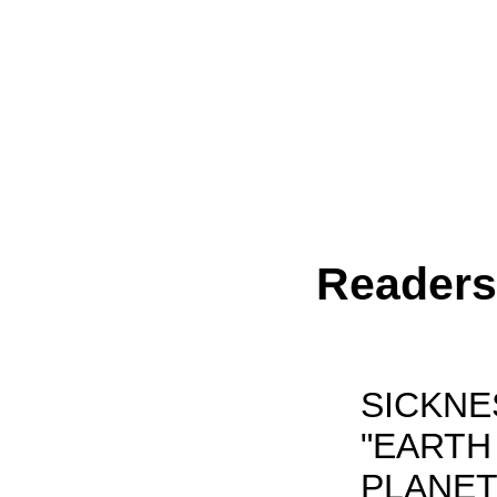
Reader
SICKNE
"EARTH
PLANET