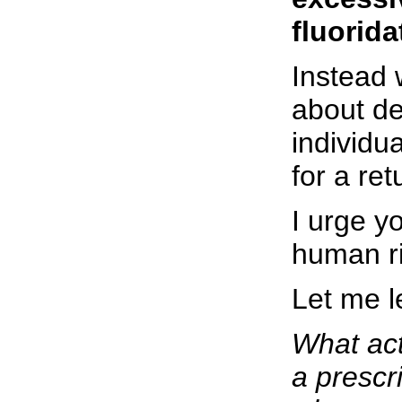
fluorida
Instead 
about de
individu
for a ret
I urge y
human ri
Let me l
What act
a prescr