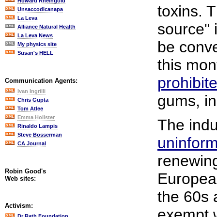
Howard Rheingold
toxins. 
Unsaccodicanapa
La Leva
source" i
Alliance Natural Health
La Leva News
be conve
My physics site
Susan's HELL
this mon
prohibite
Communication Agents:
Ivan Ingrilli
gums, in
Chris Gupta
Tom Atlee
Emma Holister
The indus
Rinaldo Lampis
Steve Bosserman
uninfor
CA Journal
renewing 
Robin Good's
Europea
Web sites:
the 60s 
Activism:
exempt w
Dr Rath Foundation