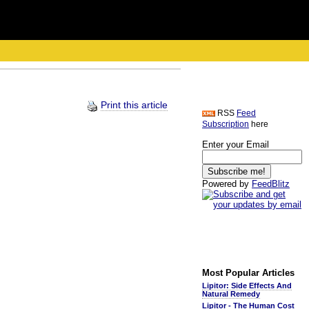
Print this article
RSS
Feed
Subscription
here
Enter your Email
Powered by
FeedBlitz
Most Popular Articles
Lipitor: Side Effects And
Natural Remedy
Lipitor - The Human Cost