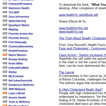
FriendsOfFreedom
To download the book,
"What You
desktop. After completion of downlo
Harmonic Health
The NHF
www.health-fx.net/eBook.pdf
Zeus Infoservice
Ablechild.Org
Shane Ellison M.Sc.
Quackpot Watch
www.healthmyths.net
MayDay
www.health-fx.net
Fluoride Action Net
The Truth About Deadly Cholester
Fluoride History
Fritt Helsevalg
From June Russell's Health Facts
ChemicalSensitivity
Eggs and Cholesterol - Controver
HealthFreedom
Class Action - Statins Increase
Matrix Masters
Hopefully this will settle the ques
Energy Healing
in the main is not the cause of h
Kevin Miller
here, can be more detrimental the 
IntAcadOralMed
The Lancet
Alobar
A Commentary in the Lancet by Jo
MCS-Global
of British Columbia, challenges th
NoCodexGenocide
The authors argue that recommenda
Dangerous Medicine
SNH Malaysia
Is High Cholesterol Really Bad?
People with high cholesterol live 
Liam's World
understand its importance. Yet the
Atomic Health
finding of Dr. Harlan Krumholz of 
Truth in Wellness
cholesterol died twice as often fr