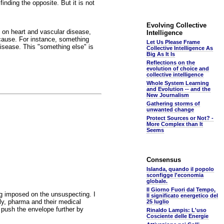
nding the opposite. But it is not
Evolving Collective
n on heart and vascular disease,
Intelligence
 cause. For instance, something
Let Us Please Frame
disease. This "something else" is
Collective Intelligence As
Big As It Is
Reflections on the
evolution of choice and
collective intelligence
Whole System Learning
and Evolution -- and the
New Journalism
Gathering storms of
unwanted change
Protect Sources or Not? -
More Complex than It
Seems
Consensus
Islanda, quando il popolo
sconfigge l'economia
globale.
Il Giorno Fuori dal Tempo,
ng imposed on the unsuspecting. I
Il significato energetico del
lly, pharma and their medical
25 luglio
 push the envelope further by
Rinaldo Lampis: L'uso
Cosciente delle Energie