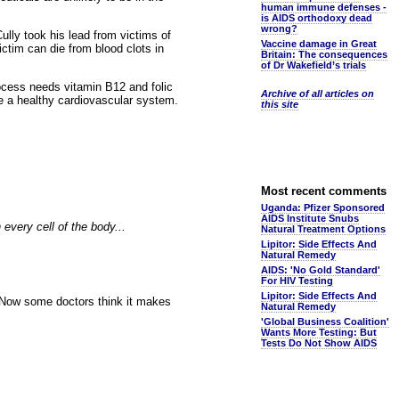
human immune defenses -
is AIDS orthodoxy dead
wrong?
ully took his lead from victims of
Vaccine damage in Great
ictim can die from blood clots in
Britain: The consequences
of Dr Wakefield’s trials
ocess needs vitamin B12 and folic
Archive of all articles on
re a healthy cardiovascular system.
this site
Most recent comments
Uganda: Pfizer Sponsored
AIDS Institute Snubs
 every cell of the body...
Natural Treatment Options
Lipitor: Side Effects And
Natural Remedy
AIDS: 'No Gold Standard'
For HIV Testing
Lipitor: Side Effects And
. Now some doctors think it makes
Natural Remedy
'Global Business Coalition'
Wants More Testing: But
Tests Do Not Show AIDS