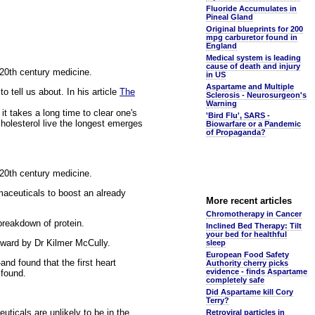
Fluoride Accumulates in
Pineal Gland
Original blueprints for 200
mpg carburetor found in
England
Medical system is leading
cause of death and injury
f 20th century medicine.
in US
Aspartame and Multiple
o tell us about. In his article
The
Sclerosis - Neurosurgeon's
Warning
it takes a long time to clear one's
'Bird Flu', SARS -
cholesterol live the longest emerges
Biowarfare or a Pandemic
of Propaganda?
f 20th century medicine.
maceuticals to boost an already
More recent articles
Chromotherapy in Cancer
breakdown of protein.
Inclined Bed Therapy: Tilt
your bed for healthful
rward by Dr Kilmer McCully.
sleep
European Food Safety
nd found that the first heart
Authority cherry picks
evidence - finds Aspartame
 found.
completely safe
Did Aspartame kill Cory
Terry?
uticals are unlikely to be in the
Retroviral particles in