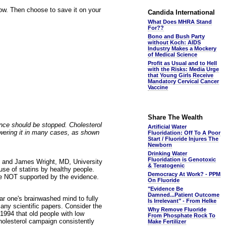
elow. Then choose to save it on your
Candida International
What Does MHRA Stand
For??
Bono and Bush Party
without Koch: AIDS
Industry Makes a Mockery
of Medical Science
Profit as Usual and to Hell
with the Risks: Media Urge
that Young Girls Receive
Mandatory Cervical Cancer
Vaccine
Share The Wealth
hence should be stopped. Cholesterol
Artificial Water
owering it in many cases, as shown
Fluoridation: Off To A Poor
Start / Fluoride Injures The
Newborn
Drinking Water
Fluoridation is Genotoxic
 and James Wright, MD, University
& Teratogenic
use of statins by healthy people.
Democracy At Work? - PPM
re NOT supported by the evidence.
On Fluoride
"Evidence Be
Damned...Patient Outcome
ear one's brainwashed mind to fully
Is Irrelevant" - From Helke
many scientific papers. Consider the
Why Remove Fluoride
1994 that old people with low
From Phosphate Rock To
cholesterol campaign consistently
Make Fertilizer