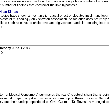
r it as a rare exception, produced by chance among a huge number of studies fi
 number of findings that contradict the lipid hypothesis...
Heart Disease
 studies have shown a mechanistic, causal effect of elevated insulin and lepti
holesterol misleadingly only show an association. Association does not imply
ities such as elevated cholesterol and triglycerides, and also causing heart 
g.
Tuesday June 3
2003
10
enter for Medical Consumers" summaries the real Cholesterol sham that is bei
 assist all to get the gist of this issue and ramp up on these concerns. Natura
enly due their funding dependencies. Chris Gupta ..."Dr. Ravnskov managed to