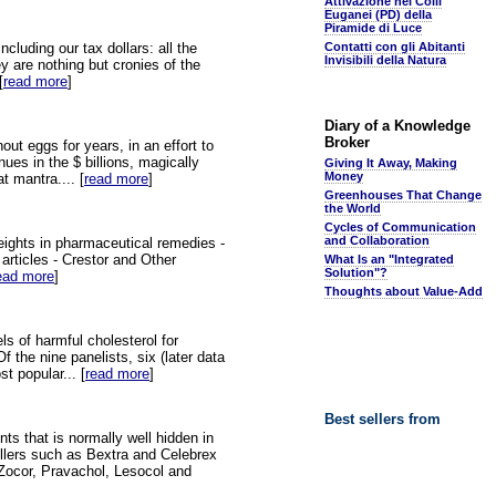
Attivazione nei Colli
Euganei (PD) della
Piramide di Luce
luding our tax dollars: all the
Contatti con gli Abitanti
Invisibili della Natura
y are nothing but cronies of the
[
read more
]
Diary of a Knowledge
Broker
ut eggs for years, in an effort to
nues in the $ billions, magically
Giving It Away, Making
Money
t mantra.... [
read more
]
Greenhouses That Change
the World
Cycles of Communication
and Collaboration
weights in pharmaceutical remedies -
 articles - Crestor and Other
What Is an "Integrated
Solution"?
ead more
]
Thoughts about Value-Add
ls of harmful cholesterol for
 the nine panelists, six (later data
t popular... [
read more
]
Best sellers from
ts that is normally well hidden in
illers such as Bextra and Celebrex
, Zocor, Pravachol, Lesocol and