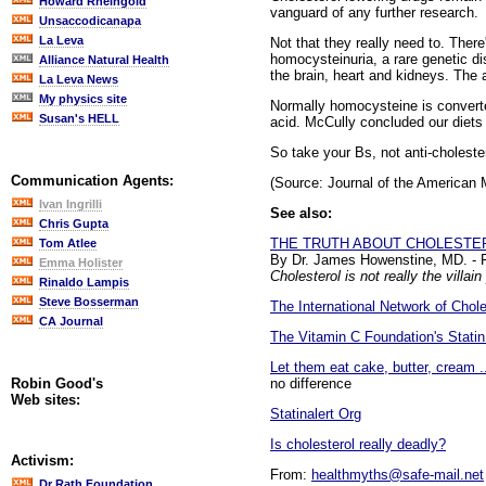
Howard Rheingold
vanguard of any further research.
Unsaccodicanapa
La Leva
Not that they really need to. Ther
homocysteinuria, a rare genetic di
Alliance Natural Health
the brain, heart and kidneys. The a
La Leva News
My physics site
Normally homocysteine is converte
Susan's HELL
acid. McCully concluded our diets 
So take your Bs, not anti-choleste
Communication Agents:
(Source: Journal of the American 
Ivan Ingrilli
See also:
Chris Gupta
THE TRUTH ABOUT CHOLESTE
Tom Atlee
By Dr. James Howenstine, MD. - 
Emma Holister
Cholesterol is not really the villai
Rinaldo Lampis
Steve Bosserman
The International Network of Chol
CA Journal
The Vitamin C Foundation's Statin
Let them eat cake, butter, cream .
no difference
Robin Good's
Web sites:
Statinalert Org
Is cholesterol really deadly?
Activism:
From:
healthmyths@safe-mail.net
Dr Rath Foundation