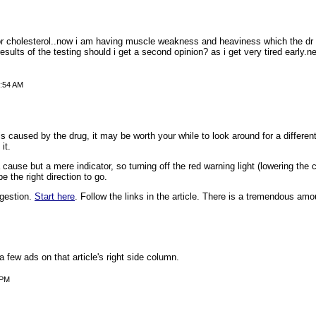
or cholesterol..now i am having muscle weakness and heaviness which the dr sa
esults of the testing should i get a second opinion? as i get very tired early.
3:54 AM
s caused by the drug, it may be worth your while to look around for a differe
it.
cause but a mere indicator, so turning off the red warning light (lowering the c
e the right direction to go.
ggestion.
Start here
. Follow the links in the article. There is a tremendous amou
a few ads on that article's right side column.
 PM