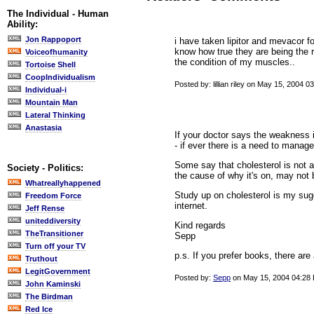
The Individual - Human
Ability:
Jon Rappoport
i have taken lipitor and mevacor f
know how true they are being the r
Voiceofhumanity
the condition of my muscles..
Tortoise Shell
CoopIndividualism
Posted by: lillian riley on May 15, 2004 0
Individual-i
Mountain Man
Lateral Thinking
Anastasia
If your doctor says the weakness i
- if ever there is a need to manage 
Some say that cholesterol is not a 
Society - Politics:
the cause of why it's on, may not b
Whatreallyhappened
Study up on cholesterol is my su
Freedom Force
internet.
Jeff Rense
uniteddiversity
Kind regards
TheTransitioner
Sepp
Turn off your TV
p.s. If you prefer books, there are 
Truthout
LegitGovernment
Posted by:
Sepp
on May 15, 2004 04:28
John Kaminski
The Birdman
Red Ice