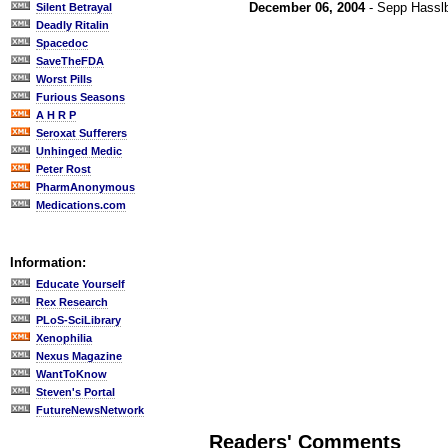
December 06, 2004
- Sepp Hassl
Silent Betrayal
Deadly Ritalin
Spacedoc
SaveTheFDA
Worst Pills
Furious Seasons
A H R P
Seroxat Sufferers
Unhinged Medic
Peter Rost
PharmAnonymous
Medications.com
Information:
Educate Yourself
Rex Research
PLoS-SciLibrary
Xenophilia
Nexus Magazine
WantToKnow
Steven's Portal
FutureNewsNetwork
Readers' Comments