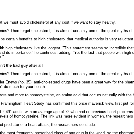
t we must avoid cholesterol at any cost if we want to stay healthy.
ries? Then forget cholesterol, it is almost certainly one of the great myths o
e certain benefits to high cholesterol that medical authority is very reluctant t
h high cholesterol live the longest. "This statement seems so incredible that 
nd its importance," he continues, adding: "Yet the fact that people with high 
s."
 the bad guy after all
ries? Then forget cholesterol, it is almost certainly one of the great myths o
ier Enews (no. 35), anti-cholesterol drugs have been a great way for the phar
n't do much for your health.
 more and more to homocysteine, an amino acid that occurs naturally with the 
 Framingham Heart Study has confirmed this once maverick view, first put fo
 2,491 adults with an average age of 72 who had no previous heart problems-a
 levels of homocysteine. The link was more evident in women, the researchers
d predictor of a heart attack, the researchers conclude.
the most frequently prescribed class of any drug in the world, so the pharmace