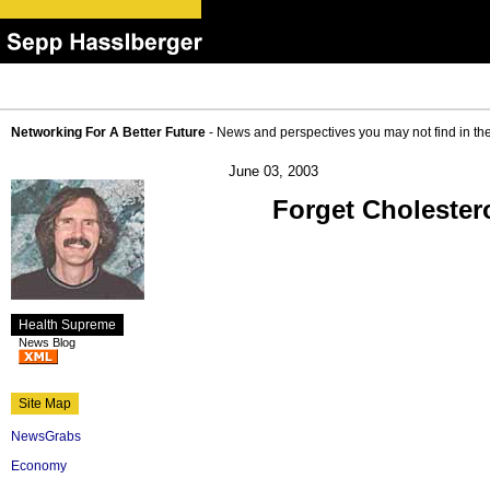
Networking For A Better Future
- News and perspectives you may not find in th
June 03, 2003
Forget Cholesterol
Health Supreme
News Blog
Site Map
NewsGrabs
Economy