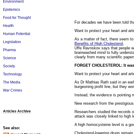
Environment
Epidemics
Food for Thought
For decades we have been told tha
Health
Want to protect your heart and arte
Human Potential
As a matter of fact, there seem to b
Legislation
Benefits of High Cholesterol
,
Uffe Ravnskov says that people wit
Pharma
brainwashed mind to fully understa
clearly from many scientific paper
Science
FORGET CHOLESTEROL: It wasn't
Society
Want to protect your heart and arte
Technology
As Dr Mathias Rath said in an earl
The Media
burgeoning profit line, but they wo
War Crimes
Instead, the evidence is pointing
New research from the prestigious
Articles Archive
Researchers studied the records of
attack was closely linked to high
A high homocysteine level is a goo
See also:
Cholesterol-lowering drugs remain 