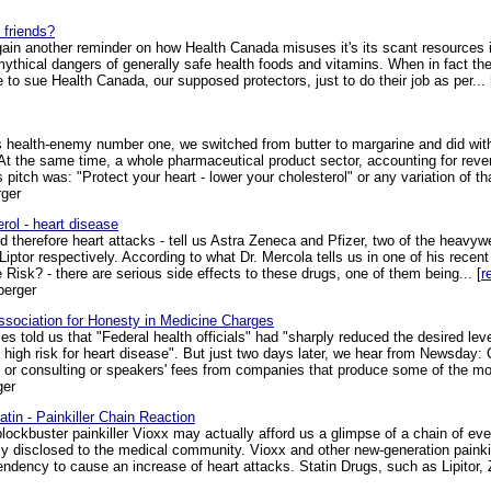
 friends?
ain another reminder on how Health Canada misuses it's its scant resources inc
mythical dangers of generally safe health foods and vitamins. When in fact the
o sue Health Canada, our supposed protectors, just to do their job as per... 
 health-enemy number one, we switched from butter to margarine and did witho
er. At the same time, a whole pharmaceutical product sector, accounting for reve
 pitch was: "Protect your heart - lower your cholesterol" or any variation of tha
ger
rol - heart disease
nd therefore heart attacks - tell us Astra Zeneca and Pfizer, two of the heavy
 Liptor respectively. According to what Dr. Mercola tells us in one of his recent
 Risk? - there are serious side effects to these drugs, one of them being... [
r
berger
Association for Honesty in Medicine Charges
 told us that "Federal health officials" had "sharply reduced the desired leve
igh risk for heart disease". But just two days later, we hear from Newsday: Of
s or consulting or speakers' fees from companies that produce some of the mos
ger
atin - Painkiller Chain Reaction
lockbuster painkiller Vioxx may actually afford us a glimpse of a chain of even
ely disclosed to the medical community. Vioxx and other new-generation paink
 tendency to cause an increase of heart attacks. Statin Drugs, such as Lipitor