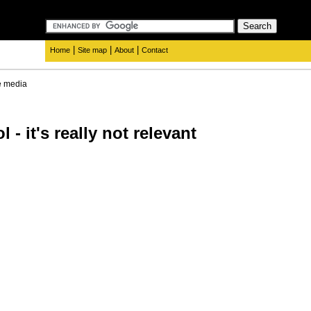
|
|
|
Home
Site map
About
Contact
e media
 - it's really not relevant