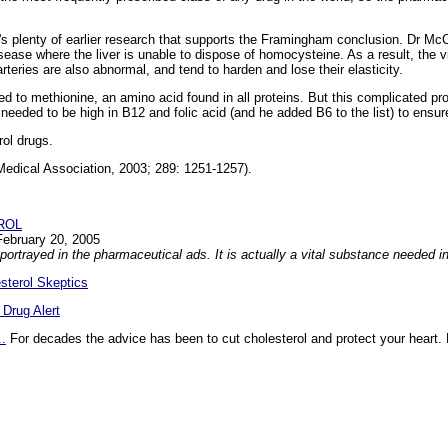
e's plenty of earlier research that supports the Framingham conclusion. Dr McC
sease where the liver is unable to dispose of homocysteine. As a result, the v
rteries are also abnormal, and tend to harden and lose their elasticity.
d to methionine, an amino acid found in all proteins. But this complicated pr
needed to be high in B12 and folic acid (and he added B6 to the list) to ensu
rol drugs.
Medical Association, 2003; 289: 1251-1257).
ROL
February 20, 2005
n portrayed in the pharmaceutical ads. It is actually a vital substance needed in
esterol Skeptics
 Drug Alert
..
For decades the advice has been to cut cholesterol and protect your heart