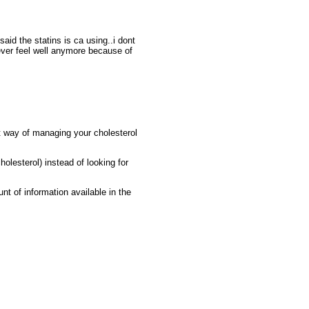
id the statins is ca using..i dont
never feel well anymore because of
nt way of managing your cholesterol
holesterol) instead of looking for
nt of information available in the