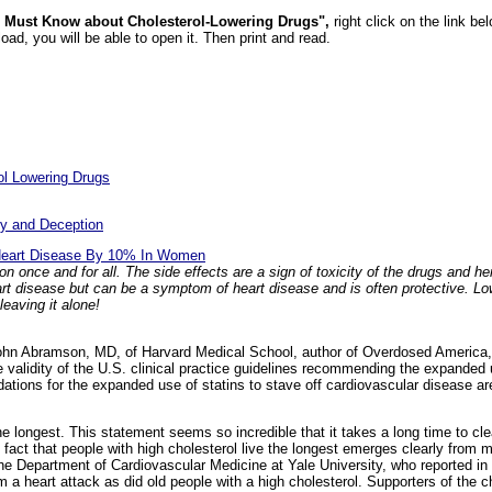
 Must Know about Cholesterol-Lowering Drugs",
right click on the link b
ad, you will be able to open it. Then print and read.
ol Lowering Drugs
:
sy and Deception
s Heart Disease By 10% In Women
tion once and for all. The side effects are a sign of toxicity of the drugs and 
eart disease but can be a symptom of heart disease and is often protective. L
leaving it alone!
hn Abramson, MD, of Harvard Medical School, author of Overdosed America,
e validity of the U.S. clinical practice guidelines recommending the expanded 
tions for the expanded use of statins to stave off cardiovascular disease a
the longest. This statement seems so incredible that it takes a long time to cl
 fact that people with high cholesterol live the longest emerges clearly from 
the Department of Cardiovascular Medicine at Yale University, who reported in 
om a heart attack as did old people with a high cholesterol. Supporters of the 