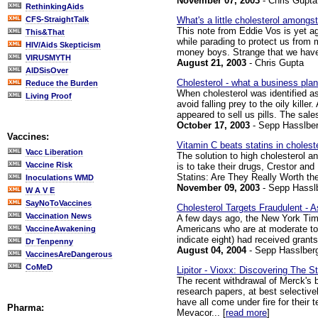
November 07, 2003
- Chris Gupta
RethinkingAids
What's a little cholesterol amongst
CFS-StraightTalk
This note from Eddie Vos is yet ag
This&That
while parading to protect us from 
HIV/Aids Skepticism
money boys. Strange that we have t
VIRUSMYTH
August 21, 2003
- Chris Gupta
AIDSisOver
Cholesterol - what a business plan
Reduce the Burden
When cholesterol was identified as
Living Proof
avoid falling prey to the oily kill
appeared to sell us pills. The sales
October 17, 2003
- Sepp Hasslber
Vaccines:
Vitamin C beats statins in choleste
Vacc Liberation
The solution to high cholesterol a
Vaccine Risk
is to take their drugs, Crestor and
Statins: Are They Really Worth the
Inoculations WMD
November 09, 2003
- Sepp Hassl
W A V E
SayNoToVaccines
Cholesterol Targets Fraudulent - 
Vaccination News
A few days ago, the New York Times
Americans who are at moderate to h
VaccineAwakening
indicate eight) had received grant
Dr Tenpenny
August 04, 2004
- Sepp Hasslber
VaccinesAreDangerous
CoMeD
Lipitor - Vioxx: Discovering The St
The recent withdrawal of Merck's b
research papers, at best selectiv
have all come under fire for their
Pharma:
Mevacor... [
read more
]