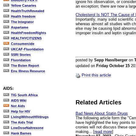
BlueBerry Pick'n
ignore his observation, or conside
Yellow Canaries
an exception; there are now a large
HealthTruthRevealed
Cholesterol Is NOT The Cause of 
Health freedom
Importantly, many solid scientific
The Integrator
whereas almost all studies with c
Aspartame
else may be causing lipid abnormal
improper insulin and leptin signalin
HealthFreedomRights
HEALTHYCITIZENS
Consumercide
UKCAF-Fluoridation
SSRI Stories
posted by
Sepp Hasslberger
on
Fluoridation
updated on
Friday October 15
20
The Bolen Report
Env. Illness Resource
Print this article
AIDS:
TIG South Africa
AIDS Wiki
Related Articles
Not Aids
Help for HIV
Bad News About Statin Drugs
LivingWithoutHIVdrugs
The following article form the "C
have highlighted the key points to
The Aids Trial
cronies will not discuss these op
LowDoseNaltrexone
making... [
read more
]
Hank Barnes