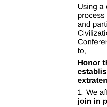
Using a 
process
and parti
Civiliza
Confere
to,
Honor th
establis
extrater
1. We af
join in