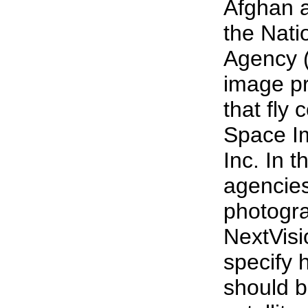
Afghan 
the Nat
Agency (
image p
that fly
Space Im
Inc. In t
agencies
photogr
NextVisi
specify 
should b