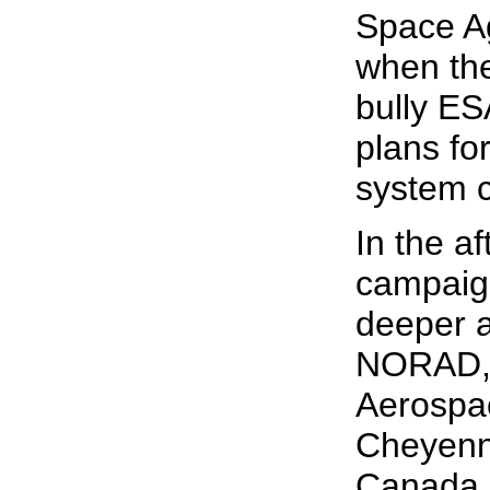
Space Ag
when the
bully ES
plans for
system c
In the a
campaig
deeper a
NORAD, 
Aerospa
Cheyenn
Canada 