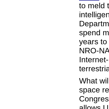
to meld
intellig
Departm
spend mo
years to
NRO-NASA
Internet
terrestria
What wil
space re
Congress
allows U