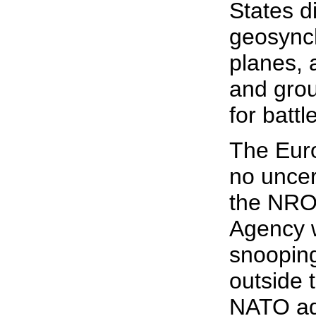
States d
geosynch
planes, a
and grou
for battl
The Eur
no uncer
the NRO 
Agency w
snooping
outside 
NATO ad