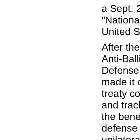
a Sept. 
"Nationa
United S
After th
Anti-Ball
Defense
made it 
treaty co
and trac
the benef
defense 
unilater