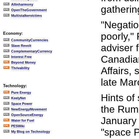
Allinharmony
gatherin
OpenTheGovernment
Multistalkervictims
"Negation
poorly,"
Economy:
CommunityCurrencies
adviser f
Slave Revolt
ComplementaryCurrency
Canadia
Interest Free
Beyond Money
Affairs,
Thrivability
late Marc
Technology:
Pure Energy
Hints of
KeelyNet
Space Power
the Rums
NewEnergyMovement
OpenSourceEnergy
January 
Water for Fuel
PESWiki
"space P
My Blog on Technology