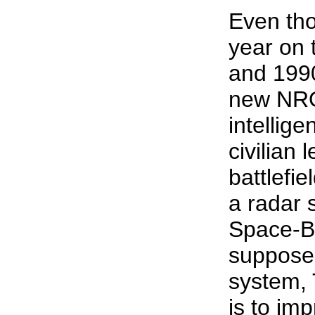
Even tho
year on 
and 1990s
new NRO
intellig
civilian 
battlefi
a radar s
Space-B
supposed
system, 
is to im