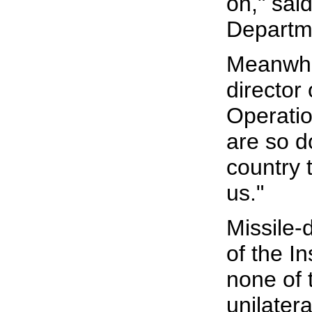
on," sai
Departme
Meanwhil
director
Operatio
are so d
country 
us."
Missile-
of the In
none of 
unilater