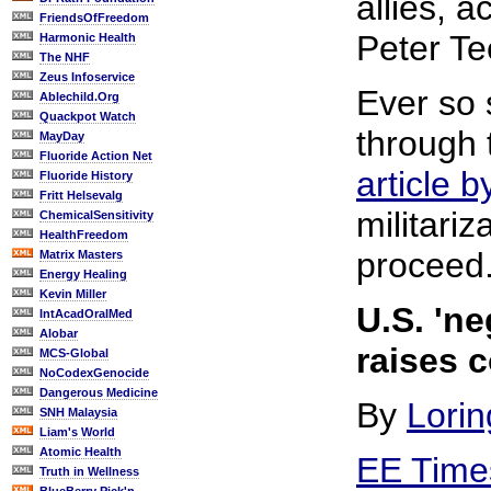
allies, 
FriendsOfFreedom
Peter Te
Harmonic Health
The NHF
Zeus Infoservice
Ever so 
Ablechild.Org
Quackpot Watch
through 
MayDay
Fluoride Action Net
article 
Fluoride History
Fritt Helsevalg
militariz
ChemicalSensitivity
HealthFreedom
proceed
Matrix Masters
Energy Healing
Kevin Miller
U.S. 'ne
IntAcadOralMed
Alobar
raises 
MCS-Global
NoCodexGenocide
Dangerous Medicine
By
Lorin
SNH Malaysia
Liam's World
Atomic Health
EE Time
Truth in Wellness