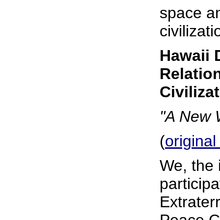
space an
civilizati
Hawaii 
Relation
Civiliza
"A New W
(
original
We, the 
particip
Extraterr