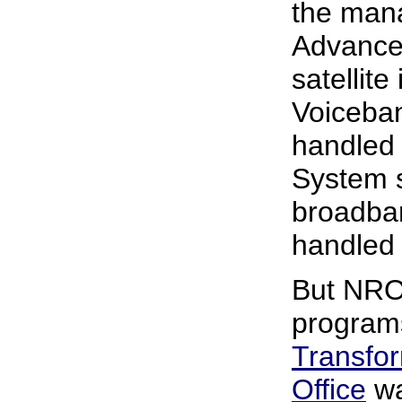
the man
Advance
satellite
Voiceban
handled 
System s
broadban
handled 
But NRO'
programs
Transfo
Office
wa