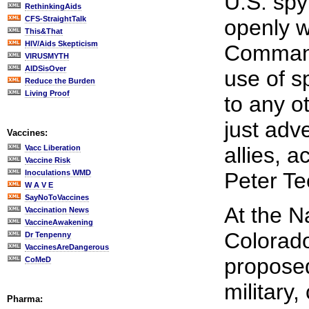
U.S. spy 
RethinkingAids
CFS-StraightTalk
openly w
This&That
HIV/Aids Skepticism
Command
VIRUSMYTH
AIDSisOver
use of s
Reduce the Burden
Living Proof
to any o
just adv
Vaccines:
allies, 
Vacc Liberation
Vaccine Risk
Inoculations WMD
Peter Te
W A V E
SayNoToVaccines
At the N
Vaccination News
VaccineAwakening
Colorado
Dr Tenpenny
VaccinesAreDangerous
proposed
CoMeD
military,
Pharma: