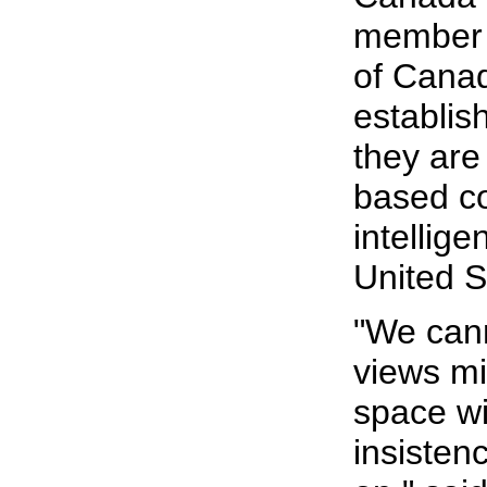
member 
of Canada
establis
they are
based c
intellig
United S
"We cann
views mi
space wi
insisten