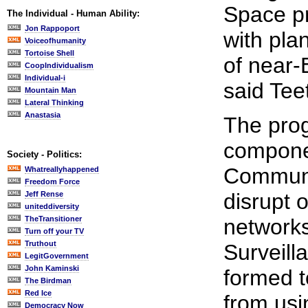
Space pr
The Individual - Human Ability:
Jon Rappoport
with pla
Voiceofhumanity
Tortoise Shell
of near-
CoopIndividualism
Individual-i
said Tee
Mountain Man
Lateral Thinking
Anastasia
The prog
compone
Society - Politics:
Communi
Whatreallyhappened
Freedom Force
disrupt 
Jeff Rense
uniteddiversity
TheTransitioner
networks
Turn off your TV
Truthout
Surveil
LegitGovernment
John Kaminski
formed t
The Birdman
Red Ice
from usi
Democracy Now