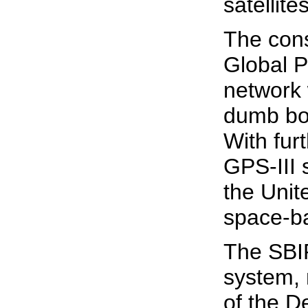
satellites
The const
Global P
network 
dumb bo
With fur
GPS-III 
the Unit
space-ba
The SBIR
system,
of the D