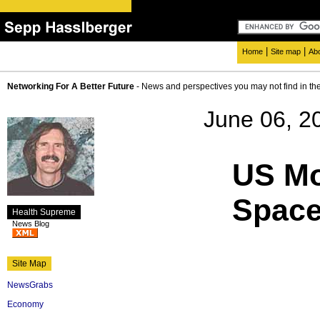
|
|
Home
Site map
Ab
Networking For A Better Future
- News and perspectives you may not find in th
June 06, 2
US Mo
Spac
Health Supreme
News Blog
Site Map
NewsGrabs
Economy