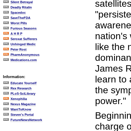
satellit
Silent Betrayal
Deadly Ritalin
"persiste
Spacedoc
SaveTheFDA
awarenes
Worst Pills
Furious Seasons
nation's 
A H R P
Seroxat Sufferers
like the
Unhinged Medic
Peter Rost
dominanc
PharmAnonymous
Medications.com
James Ro
learn to 
Information:
Educate Yourself
the symp
Rex Research
PLoS-SciLibrary
power."
Xenophilia
Nexus Magazine
WantToKnow
Beginnin
Steven's Portal
FutureNewsNetwork
charge o