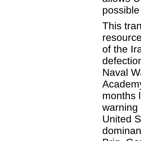
possible
This tra
resource
of the I
defectio
Naval Wa
Academy
months l
warning 
United S
dominanc