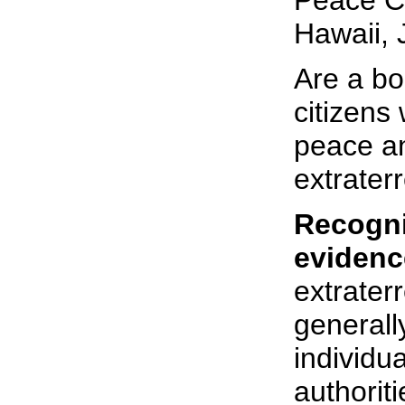
Peace C
Hawaii, 
Are a bo
citizens
peace an
extraterr
Recogni
evidenc
extraterr
generall
individu
authoriti