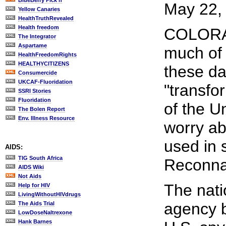
BlueBerry Pick'n
May 22, 
Yellow Canaries
HealthTruthRevealed
Health freedom
COLORAD
The Integrator
Aspartame
much of 
HealthFreedomRights
HEALTHYCITIZENS
these da
Consumercide
UKCAF-Fluoridation
"transfo
SSRI Stories
Fluoridation
of the Un
The Bolen Report
Env. Illness Resource
worry a
used in 
AIDS:
TIG South Africa
Reconnai
AIDS Wiki
Not Aids
The natio
Help for HIV
LivingWithoutHIVdrugs
agency b
The Aids Trial
LowDoseNaltrexone
Hank Barnes