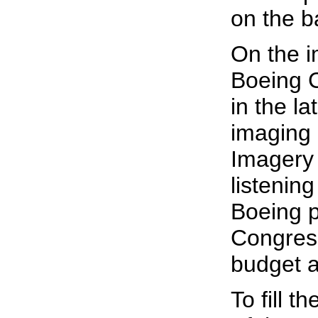
on the ba
On the i
Boeing C
in the l
imaging 
Imagery 
listening
Boeing p
Congress
budget a
To fill 