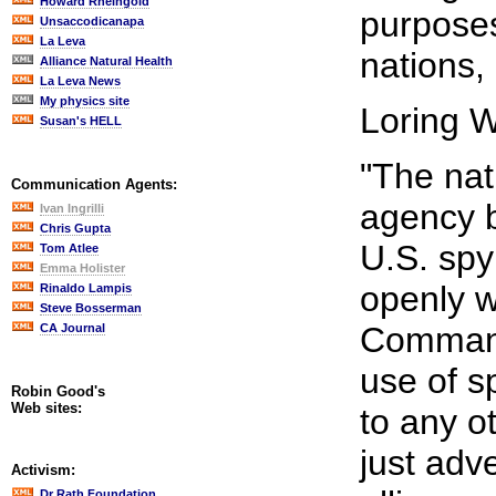
Howard Rheingold
purposes
Unsaccodicanapa
La Leva
nations, 
Alliance Natural Health
La Leva News
My physics site
Loring W
Susan's HELL
"The nati
Communication Agents:
agency b
Ivan Ingrilli
Chris Gupta
U.S. spy 
Tom Atlee
Emma Holister
openly w
Rinaldo Lampis
Steve Bosserman
Command
CA Journal
use of s
Robin Good's
Web sites:
to any o
just adv
Activism:
Dr Rath Foundation