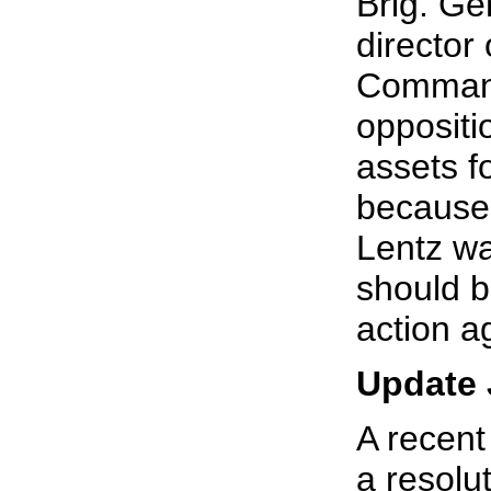
Brig. Ge
director 
Command,
oppositi
assets fo
because 
Lentz wa
should b
action a
Update 
A recent
a resolu