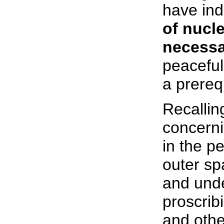
have ind
of nucl
necessa
peaceful
a prereq
Recallin
concerni
in the p
outer sp
and unde
proscrib
and othe