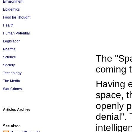
Environment
Epidemics
Food for Thought
Health
Human Potential
Legislation
Pharma
The "Spa
Science
Society
coming to
Technology
Having e
The Media
War Crimes
space, t
openly p
Articles Archive
denial".
intellig
See also: