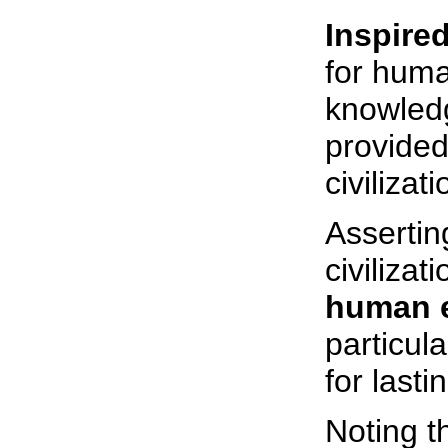
Inspire
for huma
knowledg
provided
civilizati
Asserting
civiliza
human e
particula
for last
Noting th