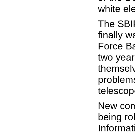
white el
The SBI
finally w
Force Ba
two years
themselv
problems
telescop
New comm
being ro
Informat