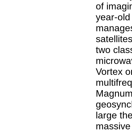
of imagin
year-old
manages 
satellit
two class
microwa
Vortex o
multifr
Magnum o
geosynch
large th
massive 