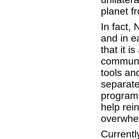
planet f
In fact,
and in e
that it is
communic
tools an
separate.
programs
help rei
overwhe
Currentl