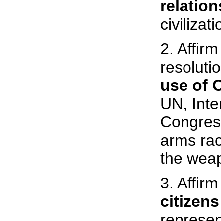
relation
civilizati
2. Affir
resoluti
use of 
UN, Inte
Congress
arms rac
the weap
3. Affir
citizen
represent