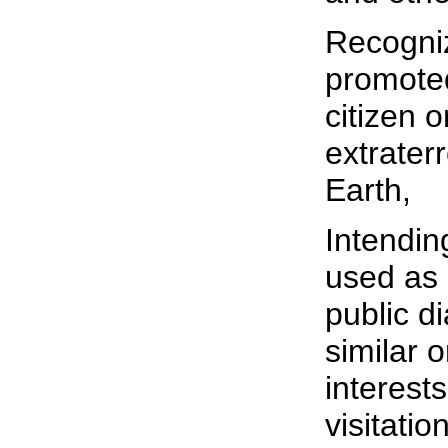
Recogniz
promoted
citizen 
extraterr
Earth,
Intending
used as 
public d
similar 
interests
visitation