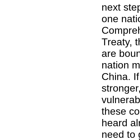
next step
one nati
Compreh
Treaty, 
are boun
nation mo
China. I
stronger,
vulnerab
these co
heard al
need to 