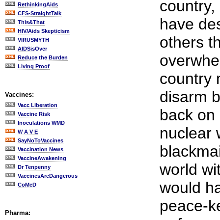
country,
RethinkingAids
CFS-StraightTalk
have des
This&That
HIV/Aids Skepticism
others t
VIRUSMYTH
AIDSisOver
overwhel
Reduce the Burden
Living Proof
country 
disarm b
Vaccines:
Vacc Liberation
back on 
Vaccine Risk
Inoculations WMD
nuclear
W A V E
SayNoToVaccines
blackmail
Vaccination News
VaccineAwakening
world wi
Dr Tenpenny
VaccinesAreDangerous
would ha
CoMeD
peace-k
Pharma: