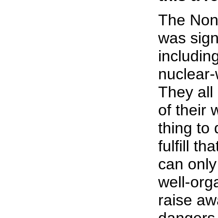
The Non-
was sign
including
nuclear-
They all
of their 
thing to 
fulfill t
can only
well-org
raise aw