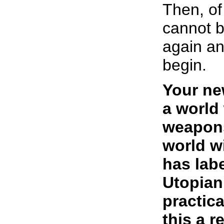
Then, of
cannot b
again an
begin.
Your ne
a world
weapons
world w
has lab
Utopian
practic
this a r