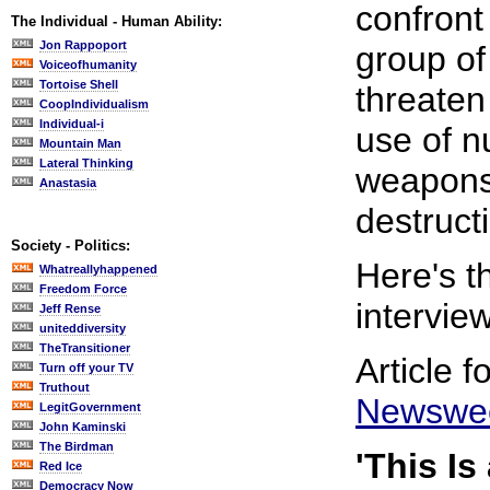
confront
The Individual - Human Ability:
Jon Rappoport
group of
Voiceofhumanity
Tortoise Shell
threaten
CoopIndividualism
Individual-i
use of n
Mountain Man
Lateral Thinking
weapons
Anastasia
destruct
Society - Politics:
Here's 
Whatreallyhappened
Freedom Force
interview
Jeff Rense
uniteddiversity
TheTransitioner
Article 
Turn off your TV
Truthout
Newswe
LegitGovernment
John Kaminski
The Birdman
'This Is
Red Ice
Democracy Now