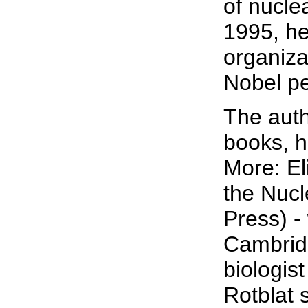
of nucle
1995, he
organiza
Nobel pe
The auth
books, h
More: El
the Nucl
Press) -
Cambrid
biologis
Rotblat 