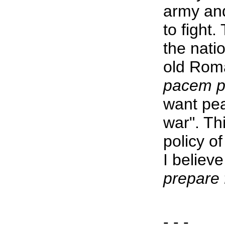
army and
to fight.
the nati
old Rom
pacem p
want pea
war". Th
policy of
I believ
prepare 
- - -