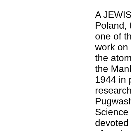
A JEWIS
Poland, 
one of th
work on 
the atom
the Manh
1944 in 
researc
Pugwash
Science 
devoted 