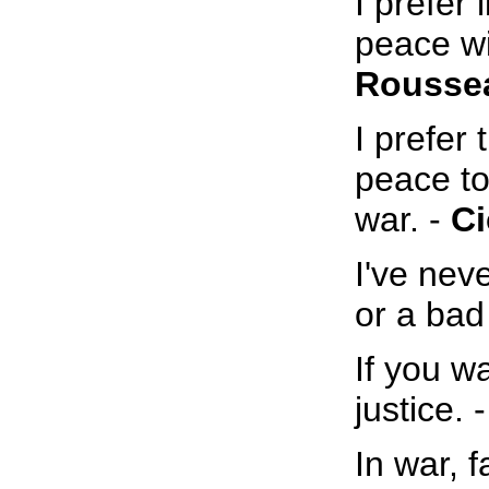
I prefer 
peace wi
Rousse
I prefer
peace to
war. -
Ci
I've nev
or a bad
If you w
justice. 
In war, f