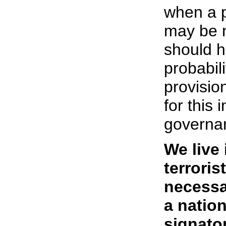
when a p
may be n
should h
probabil
provisio
for this 
governa
We live
terroris
necessar
a natio
signator