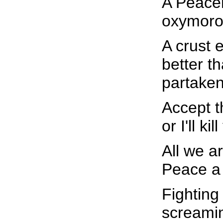
A Peacem
oxymoro
A crust 
better t
partaken
Accept t
or I'll k
All we a
Peace a
Fighting 
screamin