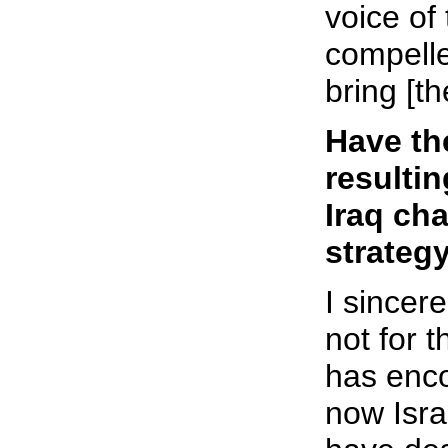
voice of
compell
bring [th
Have th
resulti
Iraq ch
strateg
I sincere
not for 
has enco
now Isra