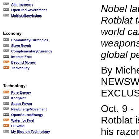
Allinharmony
Nobel l
OpenTheGovernment
Multistalkervictims
Rotblat 
world can
Economy:
weapons 
CommunityCurrencies
Slave Revolt
global p
ComplementaryCurrency
Interest Free
Beyond Money
By Miche
Thrivability
NEWSW
Technology:
EXCLUS
Pure Energy
KeelyNet
Space Power
Oct. 9 -
NewEnergyMovement
OpenSourceEnergy
Rotblat i
Water for Fuel
PESWiki
his razo
My Blog on Technology