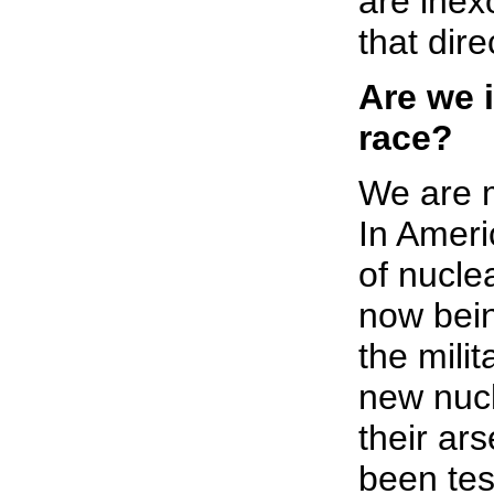
are inex
that dire
Are we 
race?
We are 
In Ameri
of nucle
now bein
the milit
new nuc
their ars
been tes