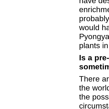
have des
enrichme
probably
would ha
Pyongya
plants i
Is a pre
sometim
There ar
the worl
the possi
circumst