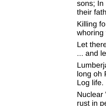
sons; In
their fat
Killing f
whoring f
Let ther
... and l
Lumberja
long oh
Log life.
Nuclear
rust in 