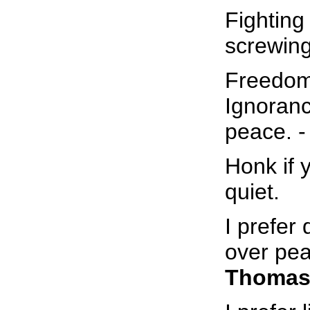
Fighting 
screwing 
Freedom 
Ignoranc
peace. 
Honk if 
quiet.
I prefer
over pea
Thomas 