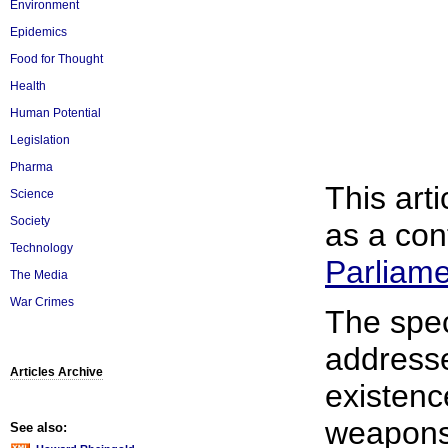
Environment
Epidemics
Food for Thought
Health
Human Potential
Legislation
Pharma
This arti
Science
Society
as a con
Technology
Parliam
The Media
War Crimes
The spec
addresse
Articles Archive
existenc
weapons
See also: