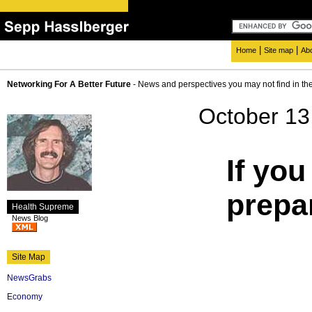
|
|
Home
Site map
Ab
Networking For A Better Future
- News and perspectives you may not find in th
October 13
If you
prepar
Health Supreme
News Blog
Site Map
NewsGrabs
Economy