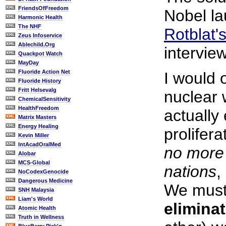
FriendsOfFreedom
Nobel l
Harmonic Health
The NHF
Rotblat'
Zeus Infoservice
Ablechild.Org
intervie
Quackpot Watch
MayDay
Fluoride Action Net
I would 
Fluoride History
Fritt Helsevalg
nuclear
ChemicalSensitivity
HealthFreedom
actually
Matrix Masters
Energy Healing
prolifera
Kevin Miller
IntAcadOralMed
no mor
Alobar
MCS-Global
nations
,
NoCodexGenocide
Dangerous Medicine
We must 
SNH Malaysia
Liam's World
elimina
Atomic Health
Truth in Wellness