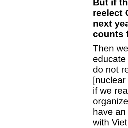
But if 
reelect
next yea
counts 
Then we
educate 
do not r
[nuclear
if we rea
organize
have an
with Vie