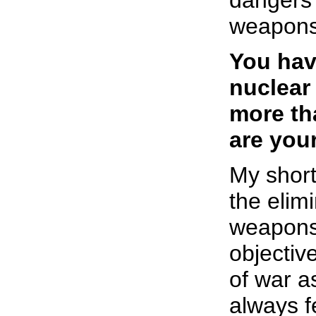
dangers 
weapons
You hav
nuclear
more th
are you
My short
the elim
weapons
objective
of war a
always f