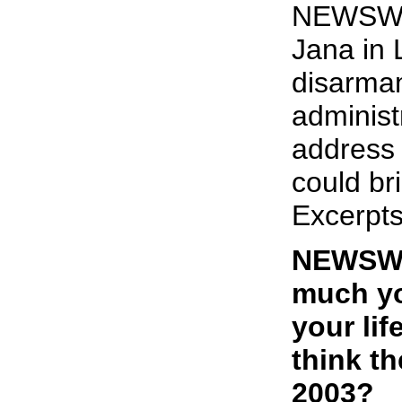
NEWSWE
Jana in
disarma
administ
address 
could br
Excerpts
NEWSWE
much yo
your li
think th
2003?