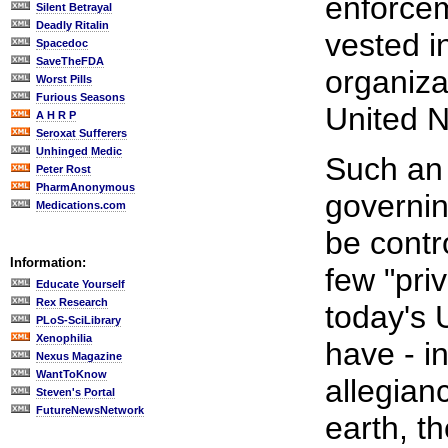
enforcem
Silent Betrayal
Deadly Ritalin
vested i
Spacedoc
SaveTheFDA
organiza
Worst Pills
Furious Seasons
United N
A H R P
Seroxat Sufferers
Unhinged Medic
Such an 
Peter Rost
PharmAnonymous
governin
Medications.com
be contr
Information:
few "pri
Educate Yourself
Rex Research
today's 
PLoS-SciLibrary
Xenophilia
have - in
Nexus Magazine
WantToKnow
allegianc
Steven's Portal
FutureNewsNetwork
earth, th