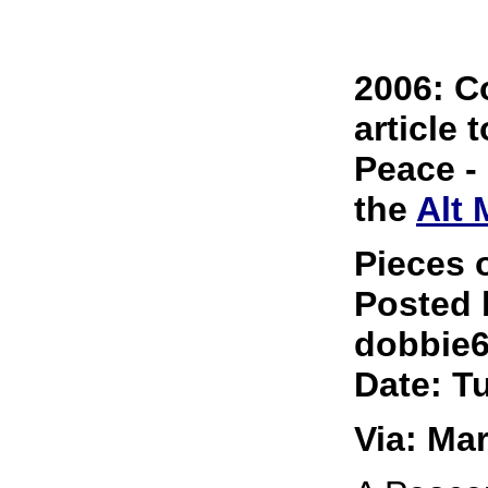
2006: C
article 
Peace -
the
Alt
Pieces 
Posted 
dobbie
Date: T
Via: Ma