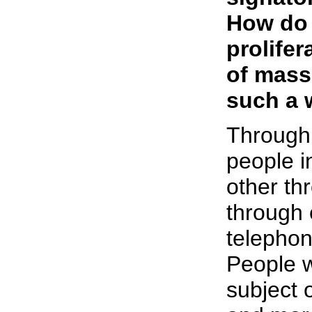
How do 
prolife
of mass
such a 
Through
people i
other th
through 
telephon
People wi
subject 