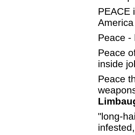
PEACE i
America 
Peace - li
Peace of 
inside jo
Peace th
weapons
Limbau
"long-ha
infested