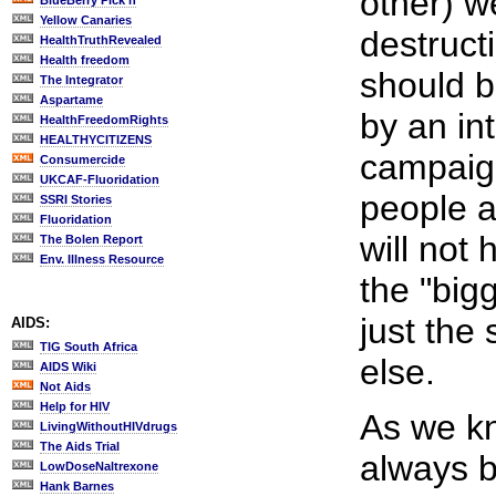
other) 
BlueBerry Pick'n
Yellow Canaries
destruct
HealthTruthRevealed
Health freedom
should b
The Integrator
Aspartame
by an in
HealthFreedomRights
HEALTHYCITIZENS
campaign
Consumercide
UKCAF-Fluoridation
people a
SSRI Stories
Fluoridation
will not 
The Bolen Report
Env. Illness Resource
the "big
just the
AIDS:
TIG South Africa
else.
AIDS Wiki
Not Aids
Help for HIV
As we k
LivingWithoutHIVdrugs
The Aids Trial
always b
LowDoseNaltrexone
Hank Barnes