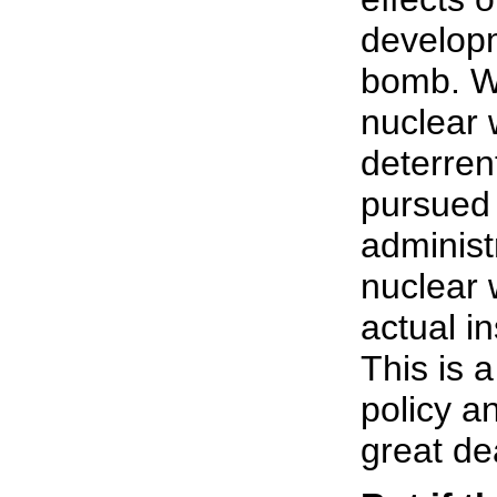
develop
bomb. We
nuclear 
deterren
pursued
administ
nuclear
actual i
This is 
policy a
great de