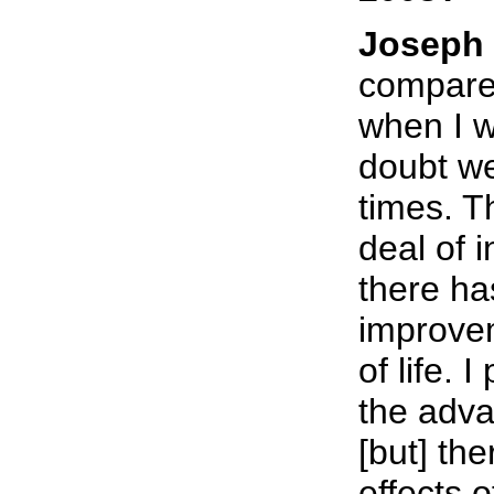
Joseph 
compare 
when I w
doubt we
times. Th
deal of i
there ha
improvem
of life. 
the adva
[but] th
effects o