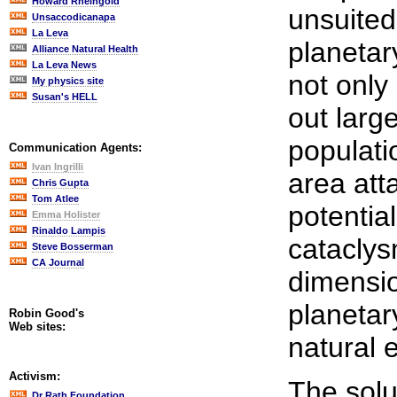
Howard Rheingold
unsuited
Unsaccodicanapa
La Leva
planetar
Alliance Natural Health
La Leva News
not only
My physics site
Susan's HELL
out large
populati
Communication Agents:
Ivan Ingrilli
area att
Chris Gupta
Tom Atlee
potentia
Emma Holister
Rinaldo Lampis
cataclys
Steve Bosserman
CA Journal
dimensio
planetar
Robin Good's
Web sites:
natural e
Activism:
The solut
Dr Rath Foundation