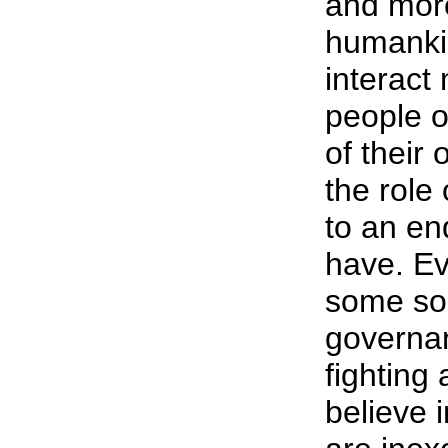
and mor
humankin
interact
people o
of their
the role
to an en
have. Ev
some sor
governa
fighting 
believe i