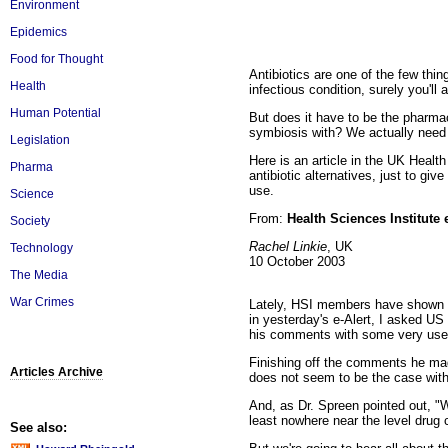
Environment
Epidemics
Food for Thought
Antibiotics are one of the few thi
Health
infectious condition, surely you'l
Human Potential
But does it have to be the pharmace
symbiosis with? We actually need t
Legislation
Here is an article in the UK Healt
Pharma
antibiotic alternatives, just to g
use.
Science
From:
Health Sciences Institute 
Society
Rachel Linkie
, UK
Technology
10 October 2003
The Media
War Crimes
Lately, HSI members have shown a g
in yesterday's e-Alert, I asked US 
his comments with some very usef
Finishing off the comments he made
Articles Archive
does not seem to be the case with 
And, as Dr. Spreen pointed out, "We
least nowhere near the level drug
See also: