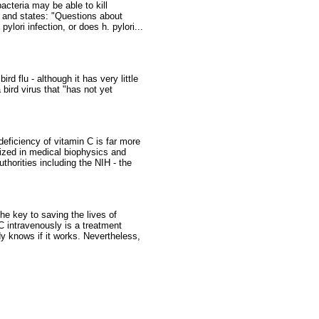
cteria may be able to kill
, and states: "Questions about
lori infection, or does h. pylori...
 flu - although it has very little
 bird virus that "has not yet
eficiency of vitamin C is far more
lized in medical biophysics and
thorities including the NIH - the
he key to saving the lives of
C intravenously is a treatment
dy knows if it works. Nevertheless,