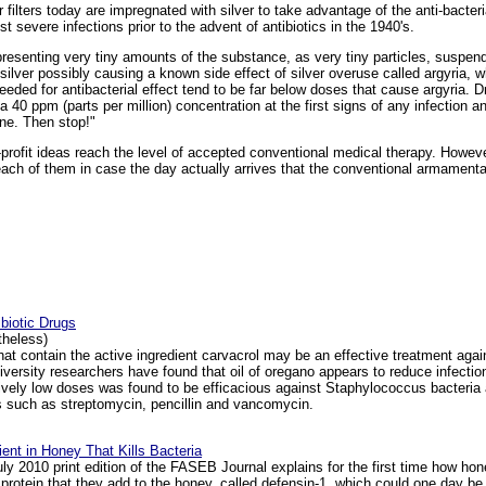
r filters today are impregnated with silver to take advantage of the anti-bacte
 severe infections prior to the advent of antibiotics in the 1940's.
representing very tiny amounts of the substance, as very tiny particles, suspen
ilver possibly causing a known side effect of silver overuse called argyria, 
eeded for antibacterial effect tend to be far below doses that cause argyria. 
t a 40 ppm (parts per million) concentration at the first signs of any infection 
one. Then stop!"
profit ideas reach the level of accepted conventional medical therapy. Howeve
each of them in case the day actually arrives that the conventional armamenta
biotic Drugs
rtheless)
at contain the active ingredient carvacrol may be an effective treatment aga
versity researchers have found that oil of oregano appears to reduce infection 
latively low doses was found to be efficacious against Staphylococcus bacteri
ugs such as streptomycin, pencillin and vancomycin.
ient in Honey That Kills Bacteria
y 2010 print edition of the FASEB Journal explains for the first time how honey
rotein that they add to the honey, called defensin-1, which could one day be 