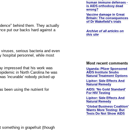
human immune defenses -
is AIDS orthodoxy dead
wrong?
Vaccine damage in Great
Britain: The consequences
of Dr Wakefield’s trials
evidence" behind them. They actually
ance put our backs hard against a
Archive of all articles on
this site
t viruses, serious bacteria and even
 hospital personnel, while most
Most recent comments
ay impressed that his work was
Uganda: Pfizer Sponsored
 epidemic in North Carolina he was
AIDS Institute Snubs
Natural Treatment Options
 was 'incurable' nobody picked up
Lipitor: Side Effects And
Natural Remedy
s been using the nutrient for
AIDS: 'No Gold Standard'
For HIV Testing
Lipitor: Side Effects And
Natural Remedy
'Global Business Coalition'
Wants More Testing: But
Tests Do Not Show AIDS
t something in grapefruit (though