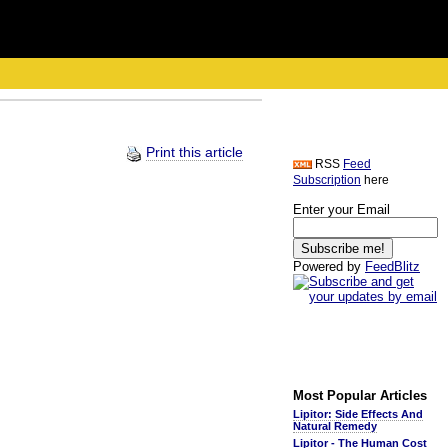
Print this article
RSS
Feed
Subscription
here
Enter your Email
Powered by
FeedBlitz
Most Popular Articles
Lipitor: Side Effects And
Natural Remedy
Lipitor - The Human Cost