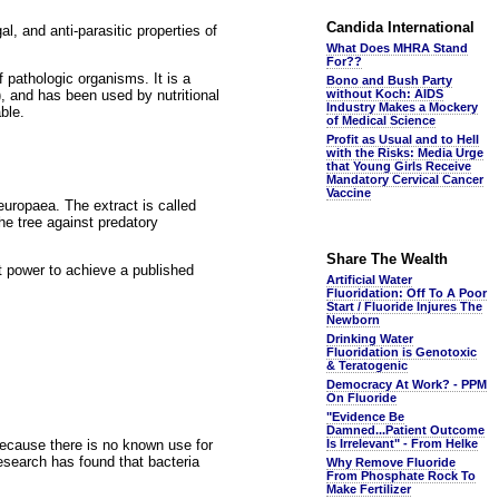
Candida International
l, and anti-parasitic properties of
What Does MHRA Stand
For??
f pathologic organisms. It is a
Bono and Bush Party
, and has been used by nutritional
without Koch: AIDS
Industry Makes a Mockery
ble.
of Medical Science
Profit as Usual and to Hell
with the Risks: Media Urge
that Young Girls Receive
Mandatory Cervical Cancer
Vaccine
uropaea. The extract is called
he tree against predatory
Share The Wealth
nt power to achieve a published
Artificial Water
Fluoridation: Off To A Poor
Start / Fluoride Injures The
Newborn
Drinking Water
Fluoridation is Genotoxic
& Teratogenic
Democracy At Work? - PPM
On Fluoride
"Evidence Be
Damned...Patient Outcome
 because there is no known use for
Is Irrelevant" - From Helke
research has found that bacteria
Why Remove Fluoride
From Phosphate Rock To
Make Fertilizer