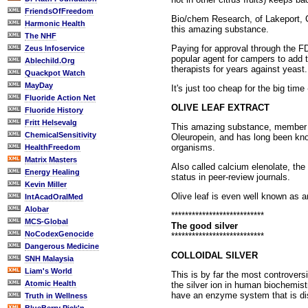
FriendsOfFreedom
Bio/chem Research, of Lakeport, Cal
Harmonic Health
this amazing substance.
The NHF
Paying for approval through the FDA
Zeus Infoservice
popular agent for campers to add 
Ablechild.Org
therapists for years against yeast
Quackpot Watch
MayDay
It's just too cheap for the big time
Fluoride Action Net
OLIVE LEAF EXTRACT
Fluoride History
Fritt Helsevalg
This amazing substance, member of
ChemicalSensitivity
Oleuropein, and has long been know
organisms.
HealthFreedom
Matrix Masters
Also called calcium elenolate, the
Energy Healing
status in peer-review journals.
Kevin Miller
Olive leaf is even well known as 
IntAcadOralMed
Alobar
***************************
MCS-Global
The good silver
NoCodexGenocide
***************************
Dangerous Medicine
COLLOIDAL SILVER
SNH Malaysia
Liam's World
This is by far the most controvers
Atomic Health
the silver ion in human biochemist
have an enzyme system that is dis
Truth in Wellness