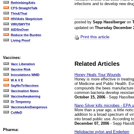
RethinkingAids
infections and to develop new drug
CFS-StraightTalk
This&That
HIV/Aids Skepticism
posted by
Sepp Hasslberger
on
VIRUSMYTH
updated on
Thursday December 
AIDSisOver
Reduce the Burden
Print this article
Living Proof
Vaccines:
Related Articles
Vacc Liberation
Vaccine Risk
Honey Heals Your Wounds
Inoculations WMD
Honey is more effective in treatin
W A V E
of Medicine and Public Health. Eve
SayNoToVaccines
compounds the bees manufacture fo
Vaccination News
common bacteria develop resistanc
VaccineAwakening
October 15, 2006
- Sepp Hasslber
Dr Tenpenny
Nano Silver kills microbes - EPA 
VaccinesAreDangerous
More than a year ago, a little notic
CoMeD
addition to a broad spectrum of vi
into broad public use. According t
December 07, 2006
- Sepp Hassl
Pharma:
Heliobacter pylori and Enderlein