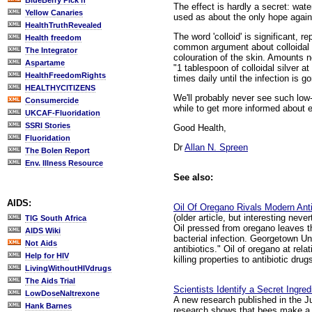
BlueBerry Pick'n
The effect is hardly a secret: wate
Yellow Canaries
used as about the only hope against
HealthTruthRevealed
The word 'colloid' is significant, 
Health freedom
common argument about colloidal s
The Integrator
colouration of the skin. Amounts n
Aspartame
"1 tablespoon of colloidal silver a
HealthFreedomRights
times daily until the infection is g
HEALTHYCITIZENS
We'll probably never see such low-
Consumercide
while to get more informed about 
UKCAF-Fluoridation
SSRI Stories
Good Health,
Fluoridation
Dr
Allan N. Spreen
The Bolen Report
Env. Illness Resource
See also:
AIDS:
Oil Of Oregano Rivals Modern Anti
(older article, but interesting neve
TIG South Africa
Oil pressed from oregano leaves th
AIDS Wiki
bacterial infection. Georgetown Uni
Not Aids
antibiotics." Oil of oregano at re
Help for HIV
killing properties to antibiotic dr
LivingWithoutHIVdrugs
The Aids Trial
Scientists Identify a Secret Ingred
LowDoseNaltrexone
A new research published in the Jul
Hank Barnes
research shows that bees make a p