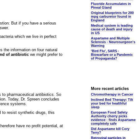
Fluoride Accumulates in
Pineal Gland
Original blueprints for 200
mpg carburetor found in
England
stion: But if you have a serious
Medical system is leading
nswer.
cause of death and injury
in US
bacteria which we live in perfect
Aspartame and Multiple
Sclerosis - Neurosurgeon's
Warning
 the information on four natural
'Bird Flu', SARS -
nd of antibiotic
we might prefer to
Biowarfare or a Pandemic
of Propaganda?
More recent articles
s to pharmaceutical antibiotics. So
Chromotherapy in Cancer
stion. Today, Dr. Spreen concludes
Inclined Bed Therapy: Tilt
efence systems.
your bed for healthful
sleep
to resist synthetic drugs, this
European Food Safety
Authority cherry picks
evidence - finds Aspartame
completely safe
erefore have no profit potential, at
Did Aspartame kill Cory
Terry?
Retroviral particles in