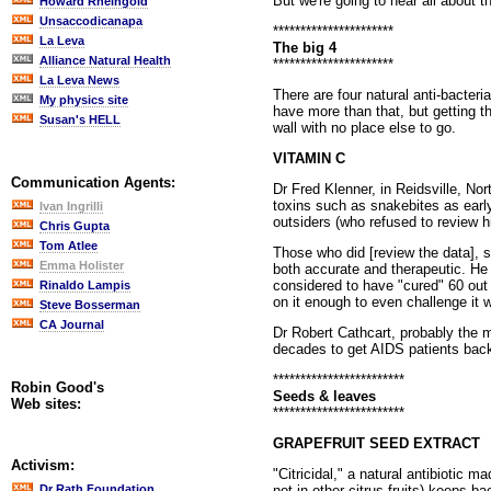
But we're going to hear all about 
Howard Rheingold
Unsaccodicanapa
**********************
La Leva
The big 4
Alliance Natural Health
**********************
La Leva News
There are four natural anti-bacter
My physics site
have more than that, but getting t
Susan's HELL
wall with no place else to go.
VITAMIN C
Communication Agents:
Dr Fred Klenner, in Reidsville, No
toxins such as snakebites as earl
Ivan Ingrilli
outsiders (who refused to review h
Chris Gupta
Tom Atlee
Those who did [review the data], 
Emma Holister
both accurate and therapeutic. He 
considered to have "cured" 60 out 
Rinaldo Lampis
on it enough to even challenge it w
Steve Bosserman
CA Journal
Dr Robert Cathcart, probably the m
decades to get AIDS patients back o
************************
Robin Good's
Seeds & leaves
Web sites:
************************
GRAPEFRUIT SEED EXTRACT
Activism:
"Citricidal," a natural antibiotic 
not in other citrus fruits) keeps b
Dr Rath Foundation