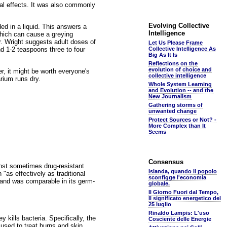
rial effects. It was also commonly
Evolving Collective
ded in a liquid. This answers a
Intelligence
which can cause a greying
Dr. Wright suggests adult doses of
Let Us Please Frame
and 1-2 teaspoons three to four
Collective Intelligence As
Big As It Is
Reflections on the
evolution of choice and
r, it might be worth everyone's
collective intelligence
rium runs dry.
Whole System Learning
and Evolution -- and the
New Journalism
Gathering storms of
unwanted change
Protect Sources or Not? -
More Complex than It
Seems
Consensus
inst sometimes drug-resistant
Islanda, quando il popolo
"as effectively as traditional
sconfigge l'economia
a and was comparable in its germ-
globale.
Il Giorno Fuori dal Tempo,
Il significato energetico del
25 luglio
Rinaldo Lampis: L'uso
 kills bacteria. Specifically, the
Cosciente delle Energie
used to treat burns and skin