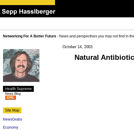
Networking For A Better Future
- News and perspectives you may not find in th
October 14, 2003
Natural Antibioti
Health Supreme
News Blog
Site Map
NewsGrabs
Economy