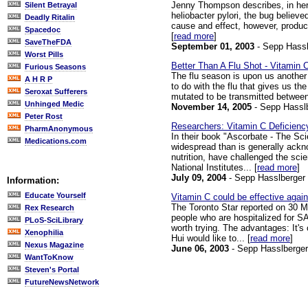
Jenny Thompson describes, in her o
Silent Betrayal
heliobacter pylori, the bug believ
Deadly Ritalin
cause and effect, however, produce
Spacedoc
[
read more
]
SaveTheFDA
September 01, 2003
- Sepp Hassl
Worst Pills
Better Than A Flu Shot - Vitamin 
Furious Seasons
The flu season is upon us another 
A H R P
to do with the flu that gives us the
Seroxat Sufferers
mutated to be transmitted between
Unhinged Medic
November 14, 2005
- Sepp Hassl
Peter Rost
Researchers: Vitamin C Deficiency
PharmAnonymous
In their book "Ascorbate - The Sc
Medications.com
widespread than is generally ackn
nutrition, have challenged the sci
National Institutes... [
read more
]
July 09, 2004
- Sepp Hasslberger
Information:
Educate Yourself
Vitamin C could be effective aga
The Toronto Star reported on 30 Ma
Rex Research
people who are hospitalized for SA
PLoS-SciLibrary
worth trying. The advantages: It's
Xenophilia
Hui would like to... [
read more
]
Nexus Magazine
June 06, 2003
- Sepp Hasslberger
WantToKnow
Steven's Portal
FutureNewsNetwork