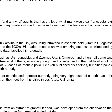
them now - compliments of Dr. Spreen.
ial (and anti-viral) agents that have a lot of what many would call "anecdotal 
hem legitimately studied may have to wait until the fears over bacterial resist
rth Carolina in the US, was using intravenous ascorbic acid (vitamin C) agains
y as the 1930's. His patient records showed amazing successes, witnessed by
is data) labelled him a quack.
such as Drs. Jungeblut and Zwerner, Otani, Ormerod, and others, all came aw
treated diphtheria, whooping cough, and tetanus, and in the middle of a polio
of 60 cases of infantile polio. He even published his findings, but since polio
ith a study.
ost experienced therapist currently using very high doses of ascorbic acid, ha
n their feet from his clinic in Los Altos, California.
made from an extract of grapefruit seed, was developed from the observation tha
acteria at bay for extended periods of time.