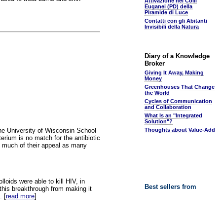
Attivazione nei Colli
Euganei (PD) della
Piramide di Luce
Contatti con gli Abitanti
Invisibili della Natura
Diary of a Knowledge
Broker
Giving It Away, Making
Money
Greenhouses That Change
the World
Cycles of Communication
and Collaboration
What Is an "Integrated
Solution"?
 the University of Wisconsin School
Thoughts about Value-Add
erium is no match for the antibiotic
g much of their appeal as many
lloids were able to kill HIV, in
Best sellers from
this breakthrough from making it
. [
read more
]