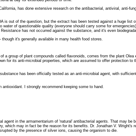
ifornia, has done extensive research on the antibacterial, antiviral, anti-funga
 is out of the question, but the extract has been tested against a huge list o
to water of questionable quality (everyone should carry some for emergencies)
. Resistance has not occurred against the substance, and it's even biodegrada
 - though it's generally available in many health food stores.
 a group of plant compounds called flavonoids, comes from the plant Olea e
n for its anti-microbial properties, which are assumed to offer protection to t
 substance has been officially tested as an anti-microbial agent, with sufficie
an antioxidant. I strongly recommend keeping some to hand.
ial agent in the armamentarium of 'natural' antibacterial agents. That may be
ry, which may in fact be the reason for its benefits. Dr. Jonathan V. Wright's 
rupted by the presence of silver ions, causing the organism to die.