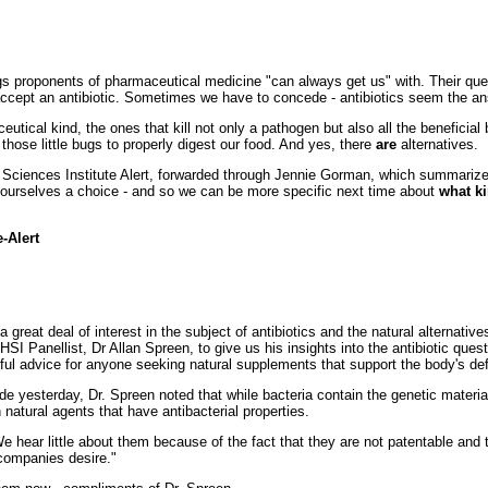
ngs proponents of pharmaceutical medicine "can always get us" with. Their que
l accept an antibiotic. Sometimes we have to concede - antibiotics seem the a
utical kind, the ones that kill not only a pathogen but also all the beneficial 
hose little bugs to properly digest our food. And yes, there
are
alternatives.
h Sciences Institute Alert, forwarded through Jennie Gorman, which summarizes
ive ourselves a choice - and so we can be more specific next time about
what ki
e-Alert
reat deal of interest in the subject of antibiotics and the natural alternative
HSI Panellist, Dr Allan Spreen, to give us his insights into the antibiotic que
ul advice for anyone seeking natural supplements that support the body's d
 yesterday, Dr. Spreen noted that while bacteria contain the genetic material 
natural agents that have antibacterial properties.
 hear little about them because of the fact that they are not patentable and th
 companies desire."