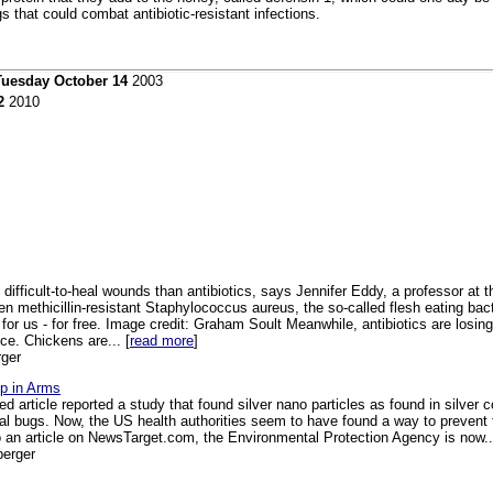
s that could combat antibiotic-resistant infections.
Tuesday October 14
2003
2
2010
g difficult-to-heal wounds than antibiotics, says Jennifer Eddy, a professor at
n methicillin-resistant Staphylococcus aureus, the so-called flesh eating bact
r us - for free. Image credit: Graham Soult Meanwhile, antibiotics are losin
e. Chickens are... [
read more
]
ger
up in Arms
ed article reported a study that found silver nano particles as found in silver co
ral bugs. Now, the US health authorities seem to have found a way to prevent 
o an article on NewsTarget.com, the Environmental Protection Agency is now..
berger