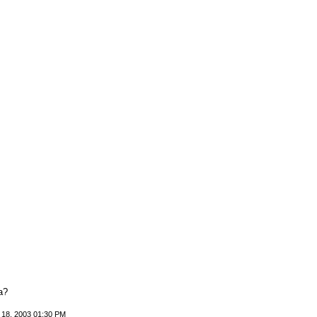
a?
 18, 2003 01:30 PM