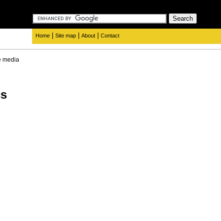
|
|
|
Home
Site map
About
Contact
e media
cs