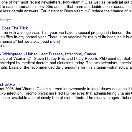
ne of her most recent newsletters, how vitamin C as well as beneficial gut ba
ed to cause stomach ulcers. She admits that there are doubts about causation
 less certain answers. For instance: Does vitamin C reduce the chance of h. py
berger
C Does The Trick
time with a vengeance. This year, we have a special propaganda bonus - the bird
 sniffles in any normal year. There is no vaccine for the bird flu because it is a
 humans" but we are... [
read more
]
berger
 Widespread - Link to Heart Disease, Infections, Cancer
ience of Vitamin C", Steve Hickey PhD and Hilary Roberts PhD point out that d
owledged by medical doctors and dieticians today. The two scientists, specia
entific basis of the recommended daily amounts for this vitamin with medical au
inst SARS
y 2003 that Vitamin C administered intravenously in large doses could hold t
RS infection. Toronto physician Fred Hui believes that administering vitamin 
 cheap, available and relatively free of side effects. The disadvantages: Nobo