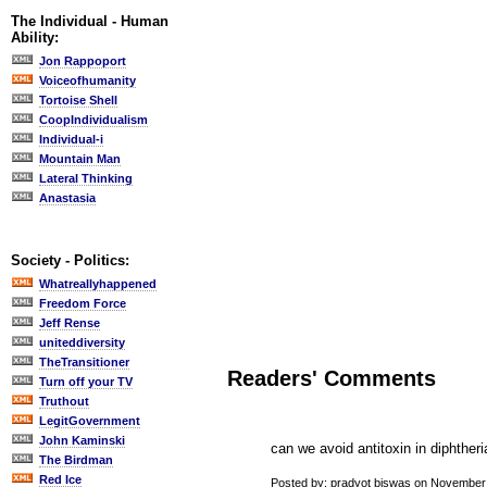
The Individual - Human
Ability:
Jon Rappoport
Voiceofhumanity
Tortoise Shell
CoopIndividualism
Individual-i
Mountain Man
Lateral Thinking
Anastasia
Society - Politics:
Whatreallyhappened
Freedom Force
Jeff Rense
uniteddiversity
TheTransitioner
Readers' Comments
Turn off your TV
Truthout
LegitGovernment
John Kaminski
can we avoid antitoxin in diphtheri
The Birdman
Red Ice
Posted by: pradyot biswas on November