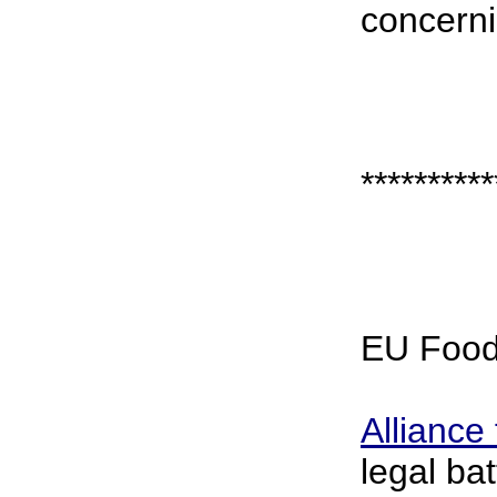
concerni
**********
EU Food
Alliance
legal ba