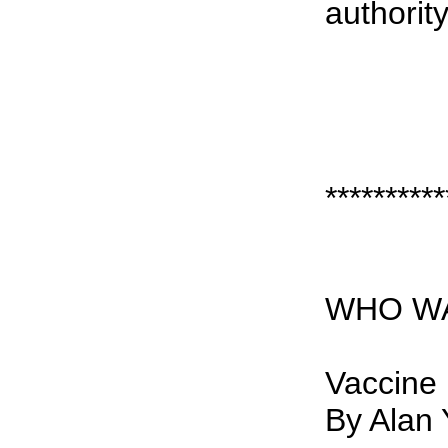
authority
**********
WHO 
Vaccine
By Alan