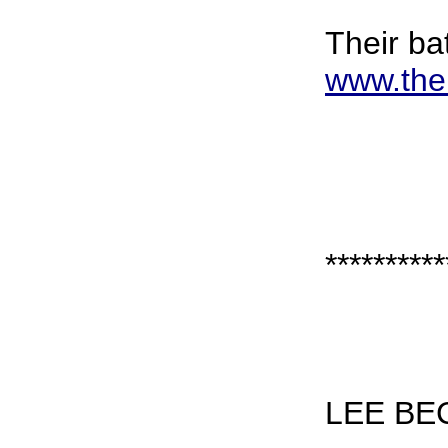
Their bat
www.the
**********
LEE BE