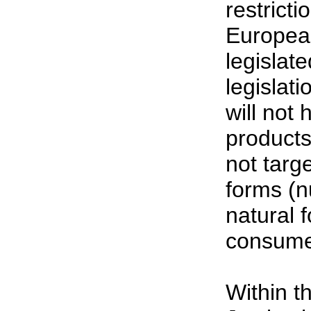
restrict
European
legislat
legislat
will not
products
not targ
forms (n
natural 
consumer
Within t