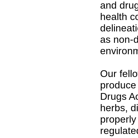
and drug
health c
delineat
as non-d
environ
Our fell
produce
Drugs Act
herbs, d
properly 
regulate