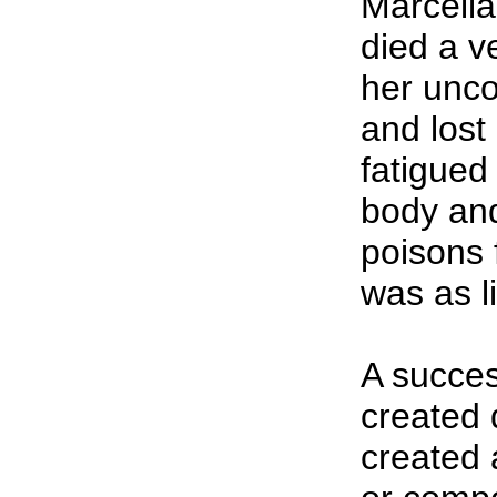
Marcella
died a v
her unco
and lost
fatigued
body and
poisons 
was as l
A succes
created 
created 