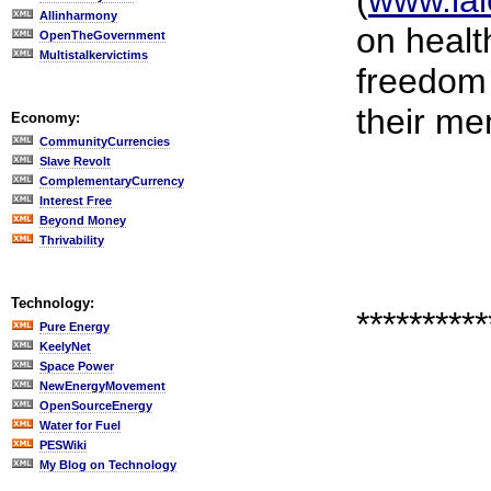
(
www.lal
Allinharmony
on healt
OpenTheGovernment
Multistalkervictims
freedom 
their me
Economy:
CommunityCurrencies
Slave Revolt
ComplementaryCurrency
Interest Free
Beyond Money
Thrivability
Technology:
**********
Pure Energy
KeelyNet
Space Power
NewEnergyMovement
OpenSourceEnergy
Water for Fuel
PESWiki
My Blog on Technology