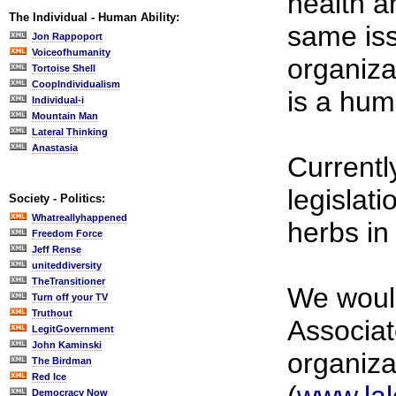
health a
The Individual - Human Ability:
same iss
Jon Rappoport
Voiceofhumanity
organiza
Tortoise Shell
CoopIndividualism
is a hum
Individual-i
Mountain Man
Lateral Thinking
Anastasia
Currentl
legislat
Society - Politics:
Whatreallyhappened
herbs in
Freedom Force
Jeff Rense
uniteddiversity
TheTransitioner
We would
Turn off your TV
Truthout
Associat
LegitGovernment
John Kaminski
organiza
The Birdman
Red Ice
Democracy Now