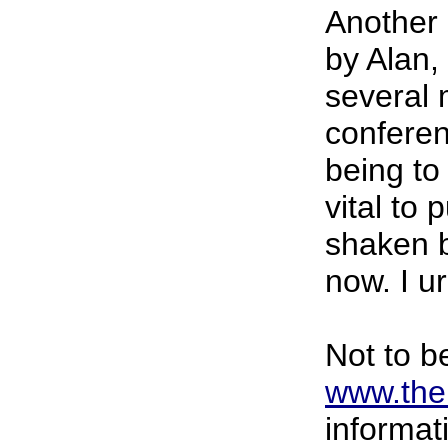
Another 
by Alan, 
several m
conferen
being to
vital to
shaken 
now. I u
Not to b
www.then
informat