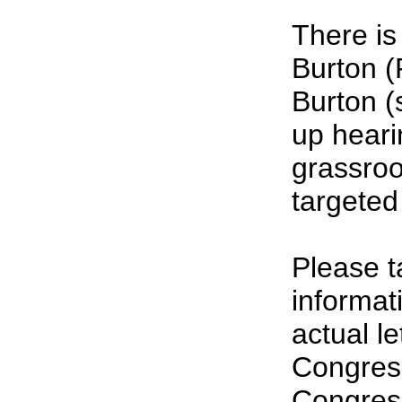
There is
Burton (
Burton (
up heari
grassroot
targeted
Please t
informat
actual l
Congress
Congress