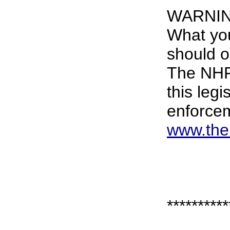
WARNI
What yo
should o
The NHF 
this leg
enforce
www.the
**********