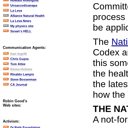
Howard Rheingold
Committe
Unsaccodicanapa
La Leva
process 
Alliance Natural Health
La Leva News
be applic
My physics site
Susan's HELL
The
Nat
Communication Agents:
Codex a
Ivan Ingrilli
Chris Gupta
this som
Tom Atlee
Emma Holister
the healt
Rinaldo Lampis
Steve Bosserman
the late
CA Journal
how the 
Robin Good's
Web sites:
THE NA
A not-fo
Activism:
Dr Rath Foundation