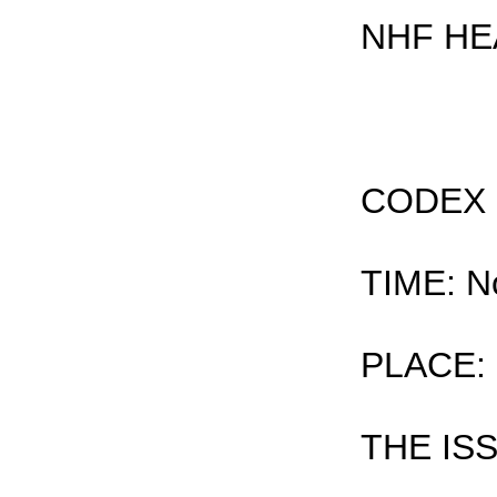
NHF HE
CODEX
TIME: N
PLACE: 
THE IS