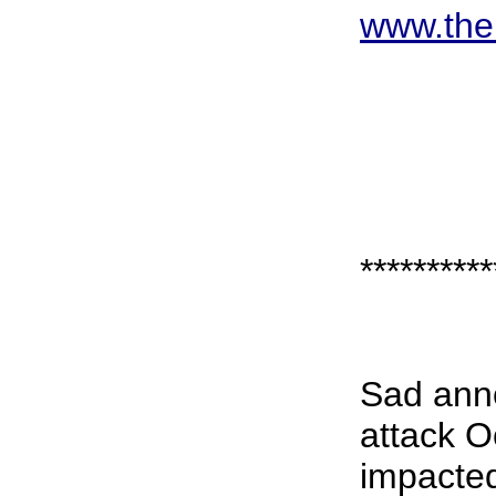
www.the
**********
Sad anno
attack O
impacted