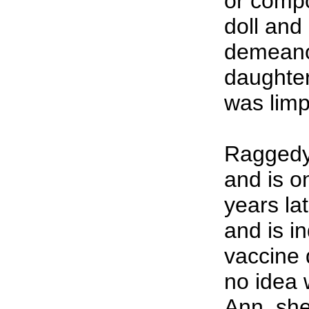
or compo
doll and
demeanors
daughter
was limp
Raggedy
and is o
years la
and is in
vaccine
no idea 
Ann, she