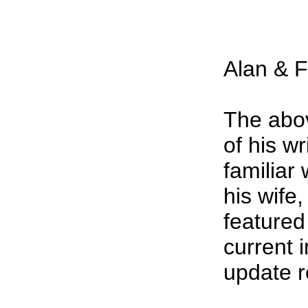
Alan & F
The abov
of his w
familiar
his wif
featured
current 
update 