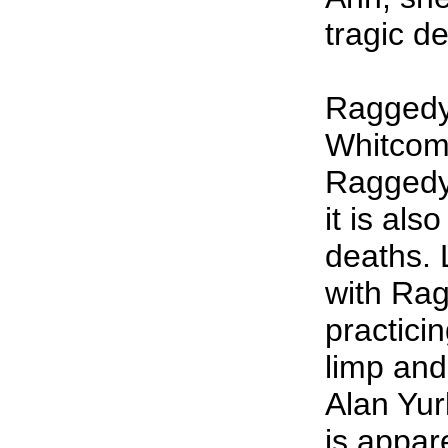
tragic d
Raggedy
Whitcomb
Raggedy 
it is als
deaths. 
with Rag
practici
limp and
Alan Yur
is appare