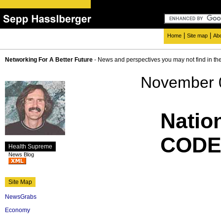
|
|
Home
Site map
Ab
Networking For A Better Future
- News and perspectives you may not find in th
November 
Natio
CODE
Health Supreme
News Blog
Site Map
NewsGrabs
Economy