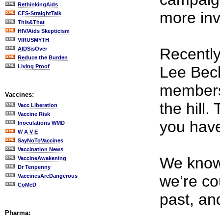
RethinkingAids
more in
CFS-StraightTalk
This&That
HIV/Aids Skepticism
VIRUSMYTH
Recently
AIDSisOver
Reduce the Burden
Living Proof
Lee Bech
membe
Vaccines:
the hill
Vacc Liberation
Vaccine Risk
you have
Inoculations WMD
W A V E
SayNoToVaccines
Vaccination News
We know 
VaccineAwakening
Dr Tenpenny
we’re co
VaccinesAreDangerous
CoMeD
past, an
Pharma: