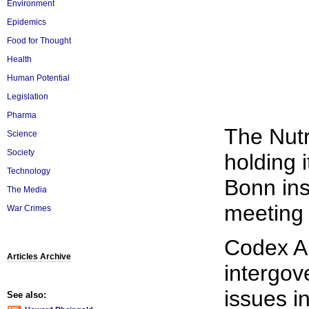
Environment
Epidemics
Food for Thought
Health
Human Potential
Legislation
Pharma
The Nutr
Science
Society
holding 
Technology
Bonn ins
The Media
meeting 
War Crimes
Codex Al
Articles Archive
intergov
issues i
See also: