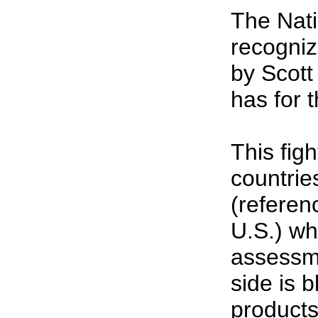
The Nati
recogniz
by Scott
has for 
This fig
countrie
(referen
U.S.) wh
assessme
side is b
products