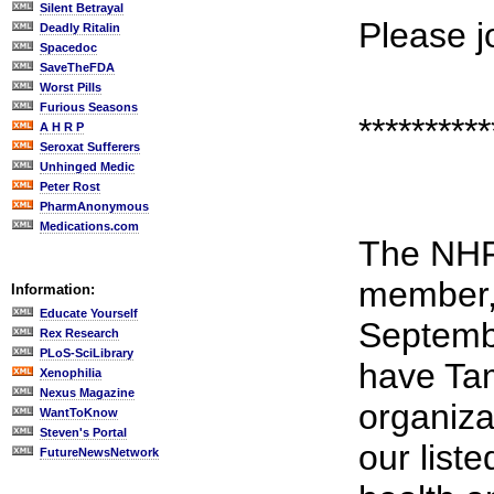
Silent Betrayal
Please j
Deadly Ritalin
Spacedoc
SaveTheFDA
Worst Pills
Furious Seasons
**********
A H R P
Seroxat Sufferers
Unhinged Medic
Peter Rost
PharmAnonymous
Medications.com
The NHF
member,
Information:
Educate Yourself
Septembe
Rex Research
PLoS-SciLibrary
have Tam
Xenophilia
Nexus Magazine
organiza
WantToKnow
Steven's Portal
our list
FutureNewsNetwork