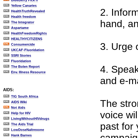
BlueBerry Pick'n
Yellow Canaries
2. Infor
HealthTruthRevealed
Health freedom
hand, an
The Integrator
Aspartame
HealthFreedomRights
HEALTHYCITIZENS
3. Urge 
Consumercide
UKCAF-Fluoridation
SSRI Stories
Fluoridation
4. Speak
The Bolen Report
Env. Illness Resource
and e-ma
AIDS:
TIG South Africa
The stro
AIDS Wiki
Not Aids
voice wi
Help for HIV
LivingWithoutHIVdrugs
past for 
The Aids Trial
LowDoseNaltrexone
campaign
Hank Barnes