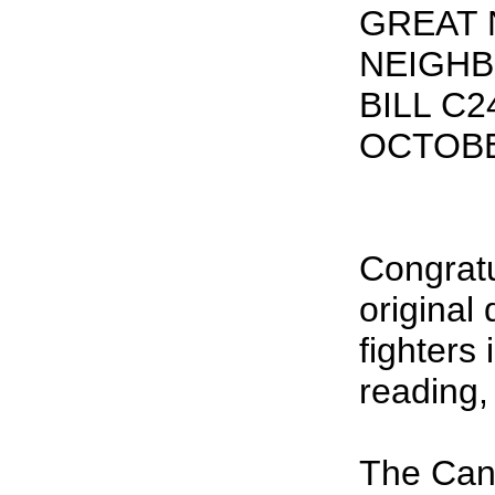
GREAT
NEIGH
BILL C
OCTOBE
Congratu
original
fighters 
reading,
The Can