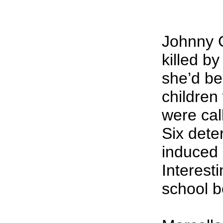
Johnny G
killed by
she’d be
children
were cal
Six dete
induced 
Interest
school b