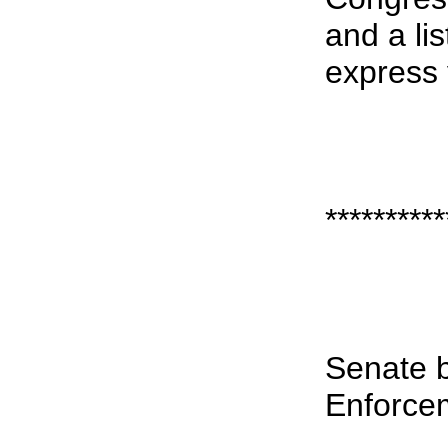
and a li
express 
**********
Senate b
Enforce