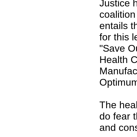
Justice 
coalitio
entails 
for this 
"Save O
Health C
Manufact
Optimum 
The hea
do fear 
and cons