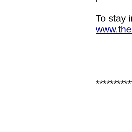
To stay 
www.the
**********