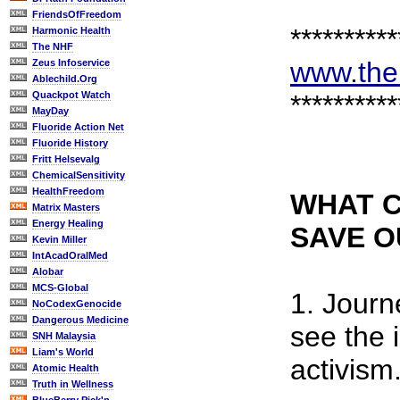
FriendsOfFreedom
**********
Harmonic Health
The NHF
www.the
Zeus Infoservice
Ablechild.Org
Quackpot Watch
**********
MayDay
Fluoride Action Net
Fluoride History
Fritt Helsevalg
ChemicalSensitivity
HealthFreedom
WHAT C
Matrix Masters
Energy Healing
SAVE 
Kevin Miller
IntAcadOralMed
Alobar
MCS-Global
1. Journ
NoCodexGenocide
Dangerous Medicine
see the 
SNH Malaysia
Liam's World
activism
Atomic Health
Truth in Wellness