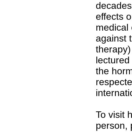
decades 
effects 
medical 
against
therapy)
lectured
the horm
respecte
internati
To visit
person, 