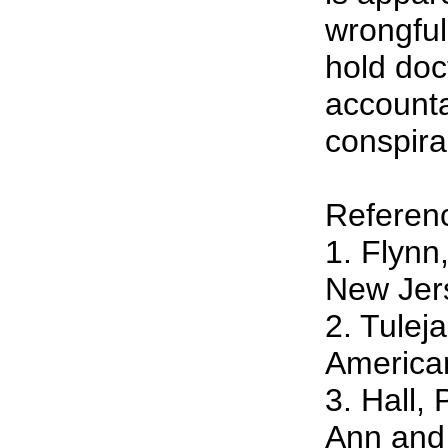
wrongful
hold doc
accounta
conspir
Referen
1. Flynn
New Jers
2. Tulej
American
3. Hall,
Ann and