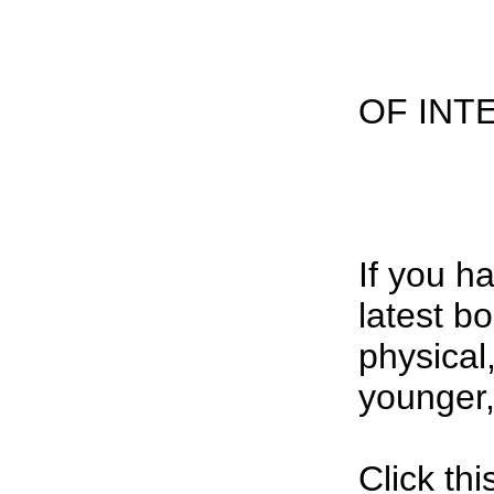
OF INT
If you 
latest b
physical
younger, 
Click th