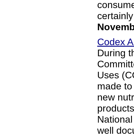
consumer
certainly
Novembe
Codex Al
During t
Committe
Uses (C
made to 
new nutr
products
National
well doc