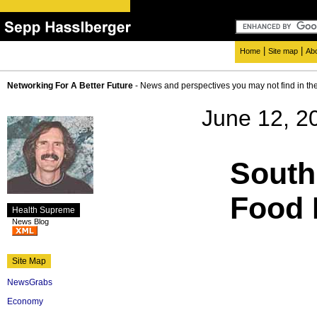
|
|
Home
Site map
Ab
Networking For A Better Future
- News and perspectives you may not find in th
June 12, 2
South
Food 
Health Supreme
News Blog
Site Map
NewsGrabs
Economy