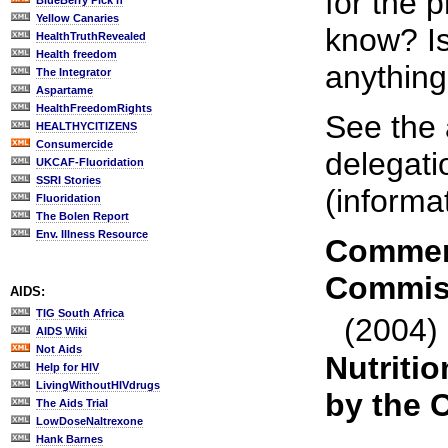
for the 
BlueBerry Pick'n
Yellow Canaries
know? Is
HealthTruthRevealed
Health freedom
anything
The Integrator
Aspartame
HealthFreedomRights
See the 
HEALTHYCITIZENS
Consumercide
delegati
UKCAF-Fluoridation
SSRI Stories
(informa
Fluoridation
The Bolen Report
Env. Illness Resource
Comment
Commis
AIDS:
TIG South Africa
(2004)
AIDS Wiki
Not Aids
Nutritio
Help for HIV
LivingWithoutHIVdrugs
by the 
The Aids Trial
LowDoseNaltrexone
Hank Barnes