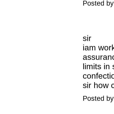
Posted by
sir
iam work
assuranc
limits in
confecti
sir how 
Posted by