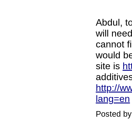
Abdul, t
will nee
cannot f
would be
site is
ht
additives
http://w
lang=en
Posted by