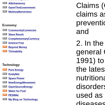
Claims (
Allinharmony
OpenTheGovernment
claims as
Multistalkervictims
preventi
Economy:
and
CommunityCurrencies
Slave Revolt
ComplementaryCurrency
2. In th
Interest Free
Beyond Money
general 
Thrivability
1991) to
Technology:
the lates
Pure Energy
KeelyNet
nutritio
Space Power
NewEnergyMovement
disorder
OpenSourceEnergy
Water for Fuel
used as 
PESWiki
My Blog on Technology
diseases