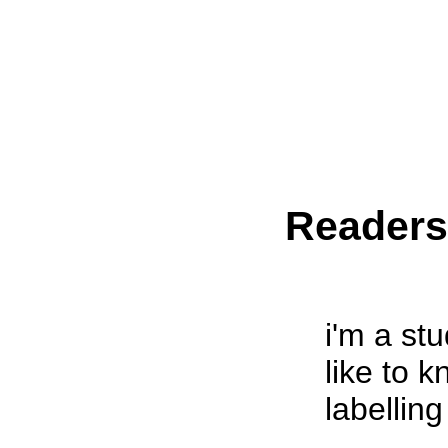
Reader
i'm a st
like to k
labelling