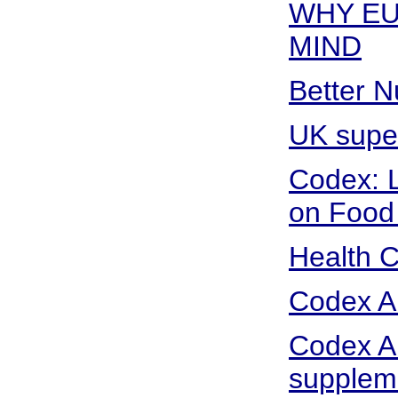
WHY EU
MIND
Better N
UK super
Codex: L
on Food 
Health 
Codex Al
Codex Al
supplem