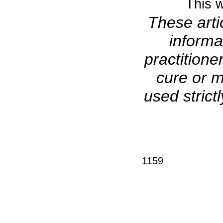
This w
These arti
informa
practitione
cure or m
used stric
1159