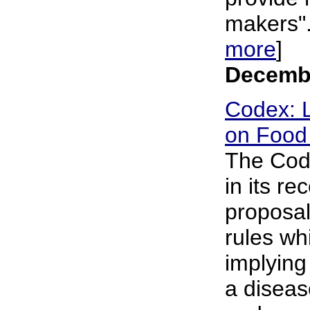
makers". 
more
]
Decembe
Codex: L
on Food 
The Cod
in its r
proposal 
rules wh
implying
a diseas