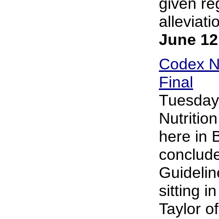
given re
alleviati
June 12
Codex Nu
Final
Tuesday
Nutritio
here in 
conclude
Guidelin
sitting 
Taylor o