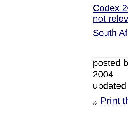
Codex 20
not rele
South Af
posted 
2004
updated
Print t