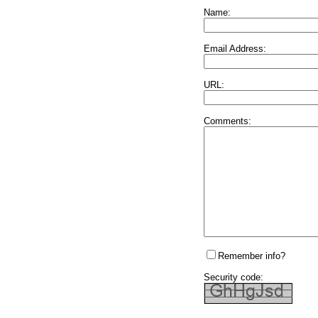
Name:
Email Address:
URL:
Comments:
Remember info?
Security code: