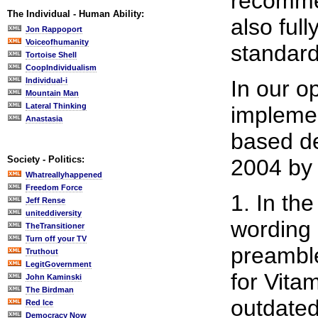
recomme
The Individual - Human Ability:
also ful
Jon Rappoport
Voiceofhumanity
standard
Tortoise Shell
CoopIndividualism
Individual-i
In our o
Mountain Man
Lateral Thinking
implemen
Anastasia
based d
Society - Politics:
2004 by 
Whatreallyhappened
Freedom Force
1. In th
Jeff Rense
uniteddiversity
wording
TheTransitioner
Turn off your TV
preamble
Truthout
LegitGovernment
for Vita
John Kaminski
The Birdman
outdated
Red Ice
Democracy Now