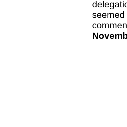
delegati
seemed e
comment i
Novembe