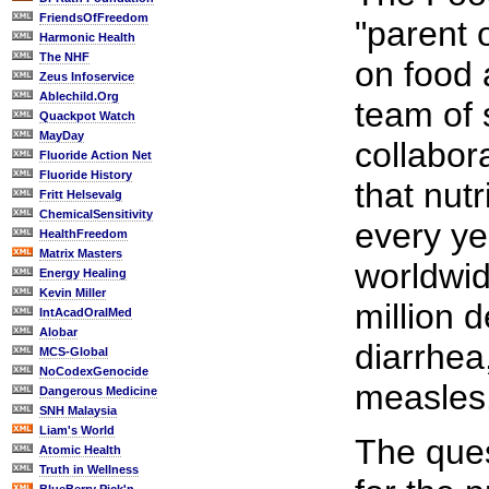
FriendsOfFreedom
"parent 
Harmonic Health
The NHF
on food 
Zeus Infoservice
Ablechild.Org
team of 
Quackpot Watch
MayDay
collabor
Fluoride Action Net
Fluoride History
that nutr
Fritt Helsevalg
ChemicalSensitivity
every ye
HealthFreedom
Matrix Masters
worldwid
Energy Healing
Kevin Miller
million 
IntAcadOralMed
Alobar
diarrhea
MCS-Global
NoCodexGenocide
measles
Dangerous Medicine
SNH Malaysia
Liam's World
The ques
Atomic Health
Truth in Wellness