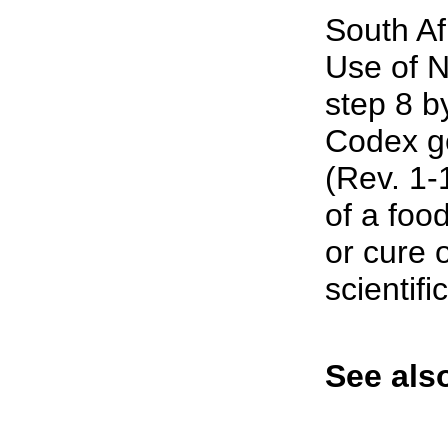
South Af
Use of N
step 8 b
Codex g
(Rev. 1-1
of a food
or cure o
scientifi
See also