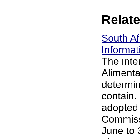
Relate
South A
Informat
The inte
Alimenta
determin
contain.
adopted 
Commissi
June to 