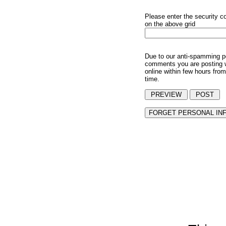
Please enter the security c
on the above grid
Due to our anti-spamming p
comments you are posting w
online within few hours from
time.