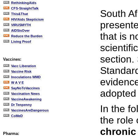
RethinkingAids
CFS-StraightTalk
South Af
This&That
HIV/Aids Skepticism
presente
VIRUSMYTH
AIDSisOver
that is 
Reduce the Burden
Living Proof
scientif
section.
Vaccines:
Vacc Liberation
Standard
Vaccine Risk
Inoculations WMD
evidence
W A V E
SayNoToVaccines
adopted a
Vaccination News
VaccineAwakening
Dr Tenpenny
In the 
VaccinesAreDangerous
CoMeD
the role
chronic
Pharma: