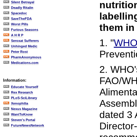
nutriti
Silent Betrayal
Deadly Ritalin
labellin
Spacedoc
SaveTheFDA
them in
Worst Pills
Furious Seasons
A H R P
1. "
WHO 
Seroxat Sufferers
Unhinged Medic
Preventi
Peter Rost
PharmAnonymous
Medications.com
2. WHO's
FAO/WHO
Information:
Educate Yourself
Alimenta
Rex Research
PLoS-SciLibrary
Assembly
Xenophilia
Nexus Magazine
dated 3 
WantToKnow
Steven's Portal
Director
FutureNewsNetwork