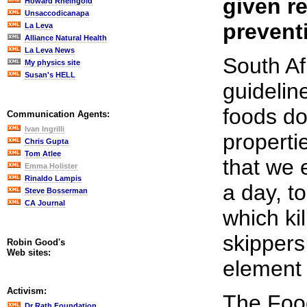
given re
Howard Rheingold
Unsaccodicanapa
preventi
La Leva
Alliance Natural Health
La Leva News
South Af
My physics site
Susan's HELL
guidelin
foods do
Communication Agents:
Ivan Ingrilli
propert
Chris Gupta
Tom Atlee
that we e
Emma Holister
Rinaldo Lampis
a day, t
Steve Bosserman
CA Journal
which ki
skippers
Robin Good's
Web sites:
element t
Activism:
The Food
Dr Rath Foundation