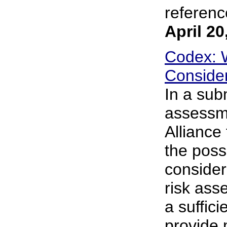
reference
April 20
Codex: 
Consider
In a sub
assessme
Alliance
the poss
consider 
risk ass
a suffici
provide 