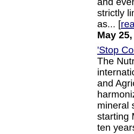
and even
strictly
as... [
re
May 25,
'Stop Co
The Nutr
internat
and Agri
harmoniz
mineral 
starting
ten year