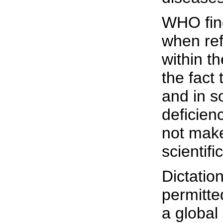
WHO find
when refe
within t
the fact
and in s
deficien
not make
scientifi
Dictatio
permitte
a global