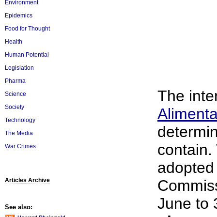
Environment
Epidemics
Food for Thought
Health
Human Potential
Legislation
Pharma
The inte
Science
Society
Alimenta
Technology
determin
The Media
contain.
War Crimes
adopted 
Articles Archive
Commissi
June to 
See also: