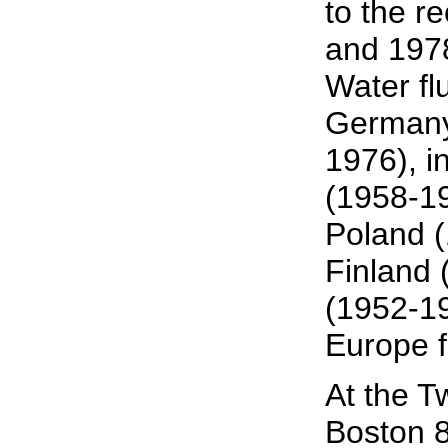
to the r
and 1978
Water fl
Germany;
1976), 
(1958-1
Poland 
Finland 
(1952-19
Europe f
At the T
Boston 8