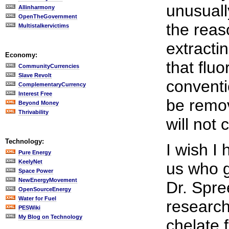
unusuall
Allinharmony
OpenTheGovernment
the reas
Multistalkervictims
extractin
Economy:
that fluo
CommunityCurrencies
Slave Revolt
conventi
ComplementaryCurrency
Interest Free
be remov
Beyond Money
Thrivability
will not 
Technology:
I wish I
Pure Energy
KeelyNet
us who g
Space Power
NewEnergyMovement
Dr. Spre
OpenSourceEnergy
Water for Fuel
research
PESWiki
My Blog on Technology
chelate 