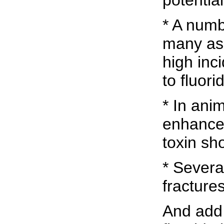
potentia
* A numb
many as 
high in
to fluori
* In ani
enhance 
toxin sh
* Severa
fractures
And add 