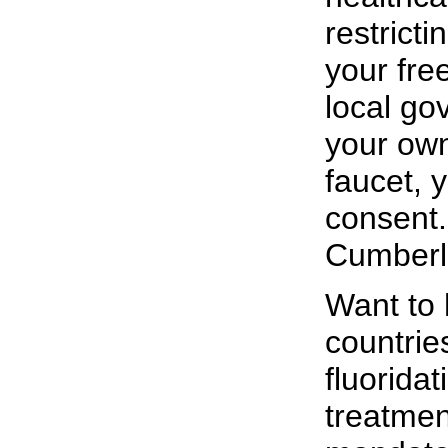
restricti
your fre
local go
your own
faucet, 
consent. 
Cumberl
Want to 
countrie
fluorida
treatmen