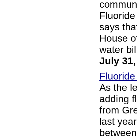
communal
Fluoride 
says that
House of
water bil
July 31
Fluoride
As the le
adding f
from Gre
last year
between 