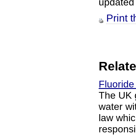
updated
Print t
Relate
Fluoride
The UK g
water wi
law whic
responsib