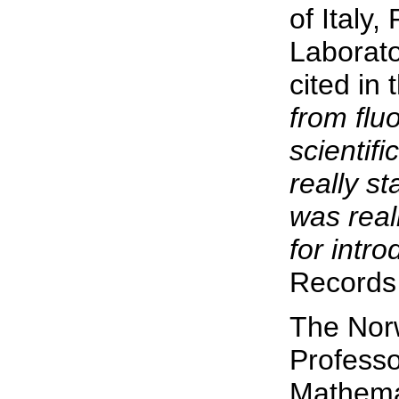
of Italy
Laborato
cited in
from flu
scientifi
really st
was real
for intro
Records 
The Norw
Profess
Mathemat