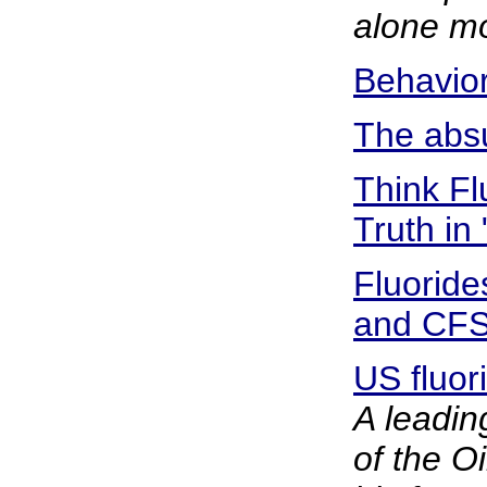
alone mo
Behavior
The absu
Think Fl
Truth in
Fluoride
and CF
US fluor
A leadin
of the O