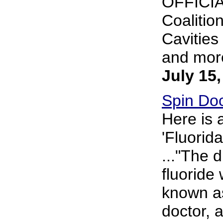
OFFICIA
Coalitio
Cavities
and more
July 15
Spin Doc
Here is 
'Fluorid
..."The 
fluoride
known as
doctor,