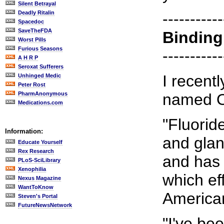
Silent Betrayal
Deadly Ritalin
-----------
Spacedoc
SaveTheFDA
Binding
Worst Pills
Furious Seasons
-----------
A H R P
Seroxat Sufferers
I recent
Unhinged Medic
Peter Rost
PharmAnonymous
named 
Medications.com
"Fluorid
Information:
and glan
Educate Yourself
Rex Research
and has 
PLoS-SciLibrary
Xenophilia
which ef
Nexus Magazine
WantToKnow
America
Steven's Portal
FutureNewsNetwork
"I've be