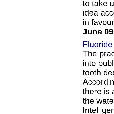
to take 
idea acc
in favour
June 09
Fluoride
The prac
into pub
tooth de
Accordin
there is 
the wate
Intellig