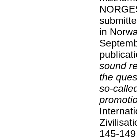
NORGES
submitte
in Norwa
Septembe
publicat
sound re
the ques
so-called
promotion
Internat
Zivilisa
145-149,