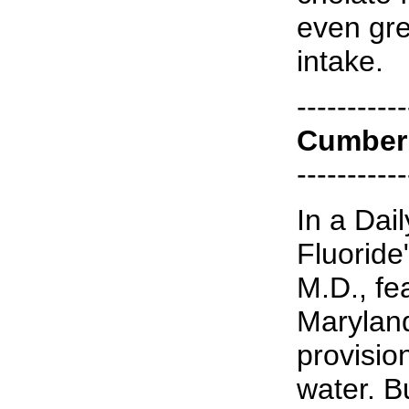
even gre
intake.
-----------
Cumber
-----------
In a Dail
Fluoride
M.D., fe
Maryland
provision
water. B