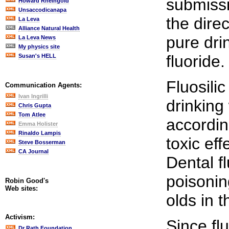
submissi
Howard Rheingold
Unsaccodicanapa
the dire
La Leva
Alliance Natural Health
pure dri
La Leva News
My physics site
fluoride.
Susan's HELL
Fluosili
Communication Agents:
Ivan Ingrilli
drinking
Chris Gupta
Tom Atlee
accordin
Emma Holister
Rinaldo Lampis
toxic ef
Steve Bosserman
CA Journal
Dental fl
poisonin
Robin Good's
Web sites:
olds in 
Activism:
Since fl
Dr Rath Foundation