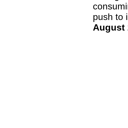
consumin
push to i
August 