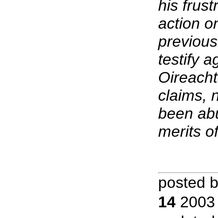
his frust
action o
previous
testify 
Oireacht
claims, 
been abu
merits of
posted 
14
2003