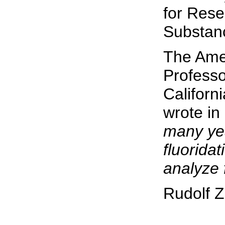
for Rese
Substan
The Amer
Profess
Californ
wrote in
many ye
fluoridat
analyze 
Rudolf Z