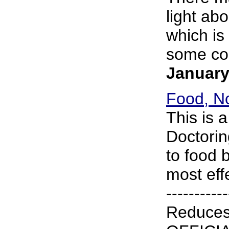
light abo
which is
some cou
January
Food, No
This is 
Doctorin
to food 
most effe
----------
Reduce