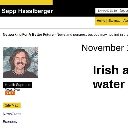
|
|
Home
Site map
Ab
Networking For A Better Future
- News and perspectives you may not find in th
November 
Irish 
water 
Health Supreme
News Blog
Site Map
NewsGrabs
Economy