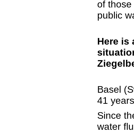
of those
public w
Here is 
situatio
Ziegelbe
Basel (S
41 years
Since th
water fl