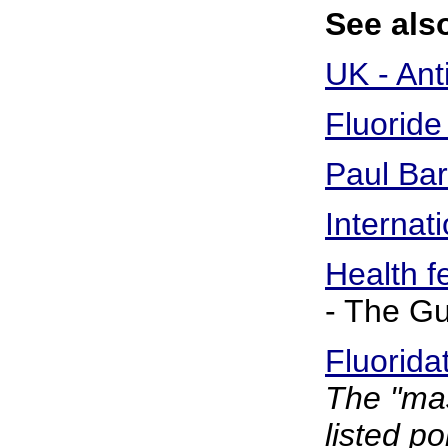
See also
UK - Ant
Fluoride
Paul Bar
Internat
Health fe
- The G
Fluorida
The "mas
listed po