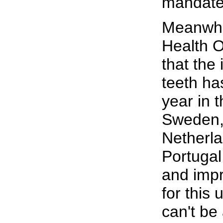
mandate
Meanwhil
Health O
that the 
teeth ha
year in 
Sweden,
Netherla
Portugal
and impr
for this 
can't be 