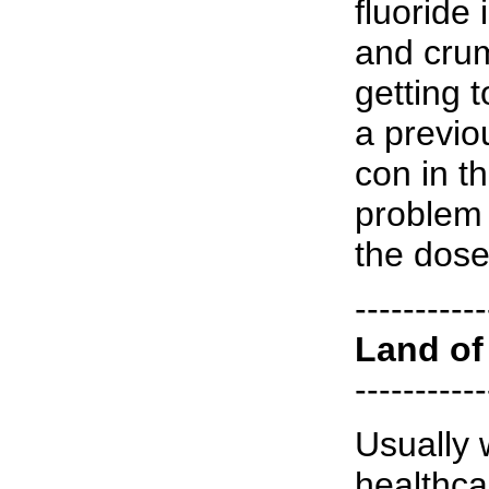
fluoride
and crum
getting 
a previo
con in t
problem 
the dose
-----------
Land of 
-----------
Usually 
healthca