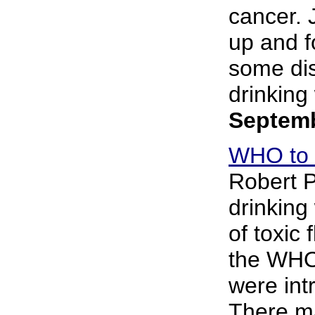
cancer. 
up and f
some dis
drinking 
Septemb
WHO to r
Robert P
drinking 
of toxic 
the WHO 
were int
There ma