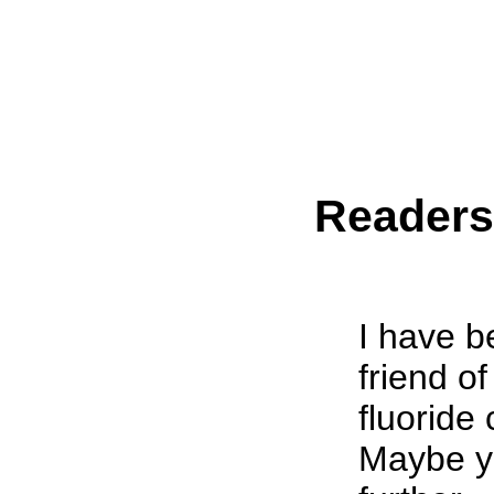
Reader
I have b
friend o
fluoride 
Maybe yo