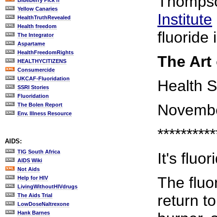
Thompso
BlueBerry Pick'n
Yellow Canaries
Institute
HealthTruthRevealed
Health freedom
fluoride 
The Integrator
Aspartame
HealthFreedomRights
The Art
HEALTHYCITIZENS
Consumercide
UKCAF-Fluoridation
Health S
SSRI Stories
Fluoridation
Novembe
The Bolen Report
Env. Illness Resource
**********
AIDS:
TIG South Africa
It's fluo
AIDS Wiki
Not Aids
The fluor
Help for HIV
LivingWithoutHIVdrugs
return t
The Aids Trial
LowDoseNaltrexone
Hank Barnes