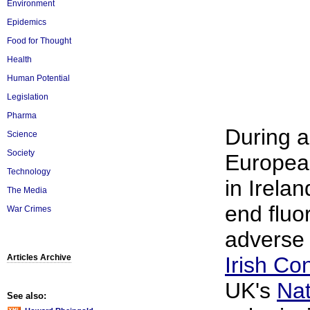
Environment
Epidemics
Food for Thought
Health
Human Potential
Legislation
Pharma
During a
Science
Society
European
Technology
in Irela
The Media
end fluo
War Crimes
adverse 
Articles Archive
Irish Co
UK's
Nat
See also: