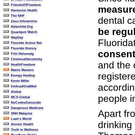
FriendsOfFreedom
measur
Harmonic Health
The NHF
dental c
Zeus Infoservice
Ablechild.Org
be regul
Quackpot Watch
MayDay
Fluorida
Fluoride Action Net
Fluoride History
consen
Fritt Helsevalg
ChemicalSensitivity
and the
HealthFreedom
Matrix Masters
register
Energy Healing
Kevin Miller
accordin
IntAcadOralMed
Alobar
people i
MCS-Global
NoCodexGenocide
Dangerous Medicine
Apart fr
SNH Malaysia
Liam's World
drinking
Atomic Health
Truth in Wellness