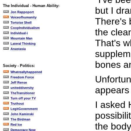
The Individual - Human Ability:
but I dr
Jon Rappoport
Voiceofhumanity
There's 
Tortoise Shell
CoopIndividualism
the clea
Individual-i
Mountain Man
That's w
Lateral Thinking
Anastasia
suppleme
bones a
Society - Politics:
Whatreallyhappened
Unfortun
Freedom Force
Jeff Rense
appears 
uniteddiversity
TheTransitioner
Turn off your TV
I asked 
Truthout
LegitGovernment
possibil
John Kaminski
The Birdman
the body
Red Ice
Democracy Now