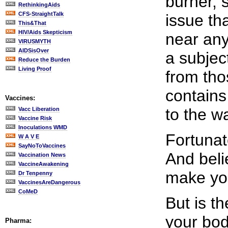
burner, 
RethinkingAids
CFS-StraightTalk
issue tha
This&That
HIV/Aids Skepticism
near any
VIRUSMYTH
AIDSisOver
a subjec
Reduce the Burden
Living Proof
from tho
contains
Vaccines:
to the w
Vacc Liberation
Vaccine Risk
Inoculations WMD
Fortunat
W A V E
SayNoToVaccines
And belie
Vaccination News
VaccineAwakening
make you
Dr Tenpenny
VaccinesAreDangerous
CoMeD
But is t
your bod
Pharma: