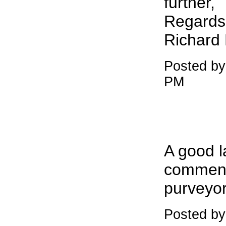
further,
Regards
Richard
Posted b
PM
A good l
commence
purveyor
Posted by