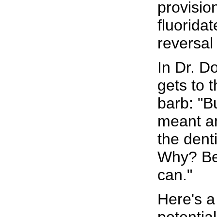
provisio
fluorida
reversal 
In Dr. Do
gets to t
barb: "Bu
meant an
the dent
Why? Bec
can."
Here's a