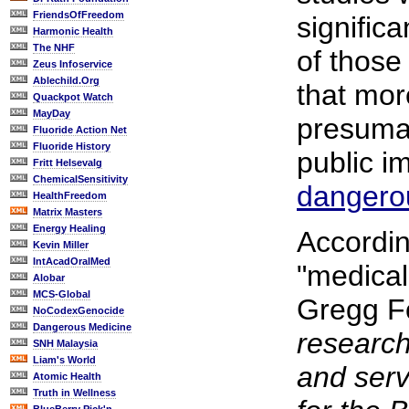
FriendsOfFreedom
significa
Harmonic Health
The NHF
of those
Zeus Infoservice
Ablechild.Org
that mor
Quackpot Watch
MayDay
presumab
Fluoride Action Net
Fluoride History
public i
Fritt Helsevalg
ChemicalSensitivity
dangero
HealthFreedom
Matrix Masters
Energy Healing
Accordi
Kevin Miller
IntAcadOralMed
"medical
Alobar
MCS-Global
Gregg 
NoCodexGenocide
Dangerous Medicine
research
SNH Malaysia
Liam's World
and ser
Atomic Health
Truth in Wellness