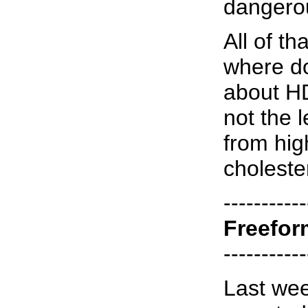
dangero
All of th
where d
about H
not the 
from hig
choleste
-----------
Freefor
-----------
Last wee