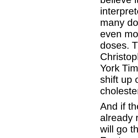
interpre
many doc
even mor
doses. T
Christop
York Tim
shift up 
choleste
And if t
already r
will go 