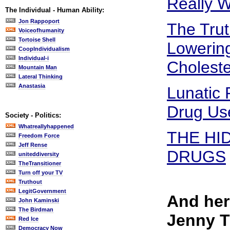
Really W
The Individual - Human Ability:
Jon Rappoport
The Trut
Voiceofhumanity
Tortoise Shell
Lowering
CoopIndividualism
Individual-i
Choleste
Mountain Man
Lateral Thinking
Anastasia
Lunatic
Drug Us
Society - Politics:
Whatreallyhappened
THE HI
Freedom Force
Jeff Rense
DRUGS
uniteddiversity
TheTransitioner
Turn off your TV
Truthout
LegitGovernment
And her
John Kaminski
The Birdman
Jenny 
Red Ice
Democracy Now