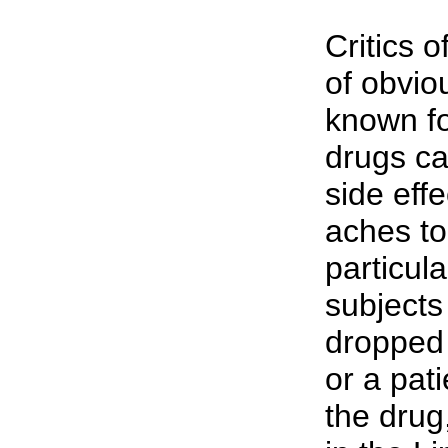
Critics 
of obvio
known fo
drugs ca
side eff
aches to
particula
subjects
dropped 
or a pati
the drug