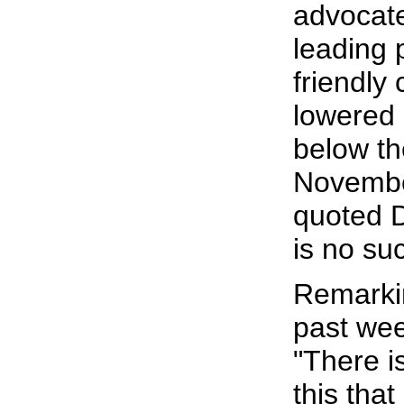
advocate
leading 
friendly
lowered 
below th
Novembe
quoted D
is no su
Remarkin
past wee
"There i
this that