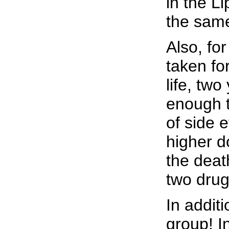
in the L
the sam
Also, for
taken fo
life, two
enough t
of side e
higher d
the deat
two drug
In addit
group! In