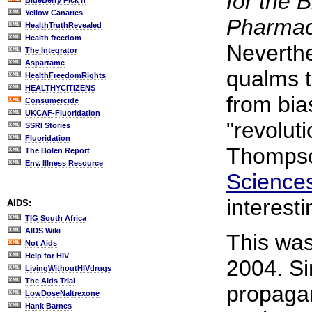
for the 
BlueBerry Pick'n
Yellow Canaries
Pharmace
HealthTruthRevealed
Health freedom
Neverthe
The Integrator
Aspartame
qualms t
HealthFreedomRights
HEALTHYCITIZENS
from bia
Consumercide
UKCAF-Fluoridation
"revolut
SSRI Stories
Fluoridation
Thompso
The Bolen Report
Env. Illness Resource
Sciences
interest
AIDS:
TIG South Africa
AIDS Wiki
This wa
Not Aids
Help for HIV
2004. Si
LivingWithoutHIVdrugs
The Aids Trial
propaga
LowDoseNaltrexone
Hank Barnes