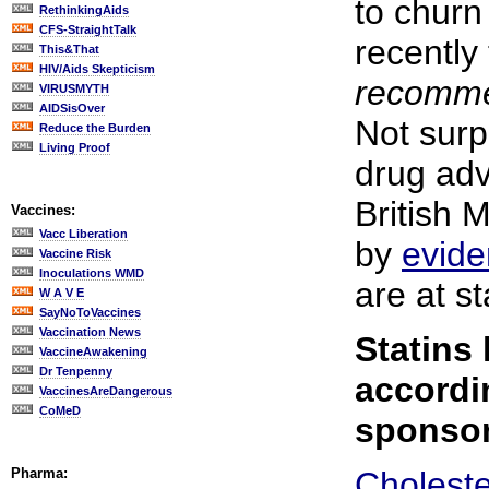
to churn
RethinkingAids
CFS-StraightTalk
recentl
This&That
HIV/Aids Skepticism
recomme
VIRUSMYTH
AIDSisOver
Not surpr
Reduce the Burden
Living Proof
drug adv
British 
Vaccines:
Vacc Liberation
by
evid
Vaccine Risk
Inoculations WMD
are at s
W A V E
SayNoToVaccines
Vaccination News
Statins
VaccineAwakening
Dr Tenpenny
accordi
VaccinesAreDangerous
CoMeD
sponsor
Pharma:
Choleste