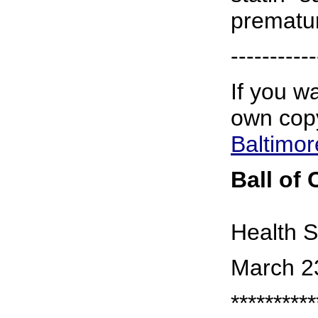
prematur
-----------
If you wa
own copy
Baltimo
Ball of
Health S
March 2
**********