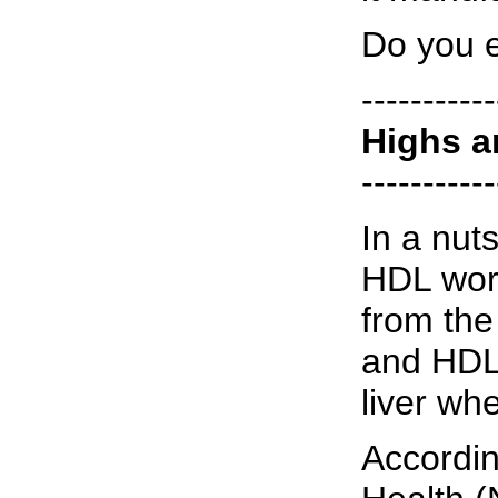
Do you 
-----------
Highs a
-----------
In a nut
HDL work
from the 
and HDL 
liver whe
Accordin