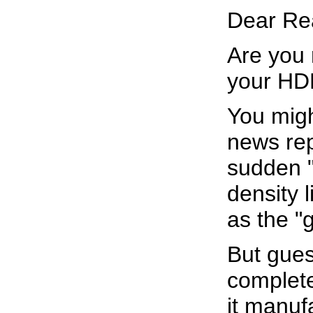
Dear Re
Are you 
your HDL
You migh
news rep
sudden "
density 
as the "
But gues
complete
it manuf