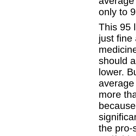
average 
only to 
This 95 
just fin
medicine
should a
lower. B
average 
more tha
because 
significa
the pro-