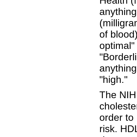
Health (
anything
(milligra
of blood
optimal"
"Borderl
anything
"high."
The NIH 
choleste
order to
risk. HD