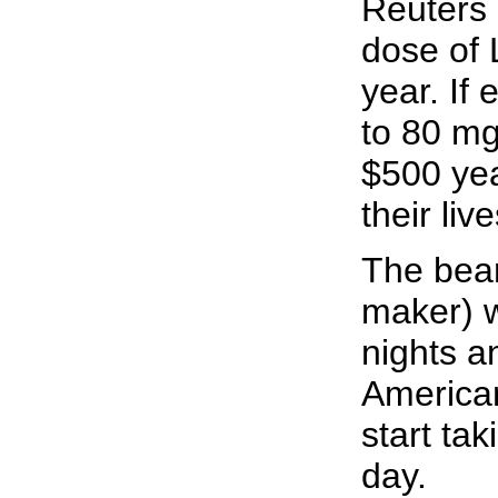
Reuters 
dose of 
year. If 
to 80 mg
$500 year
their live
The bean
maker) w
nights a
American
start tak
day.