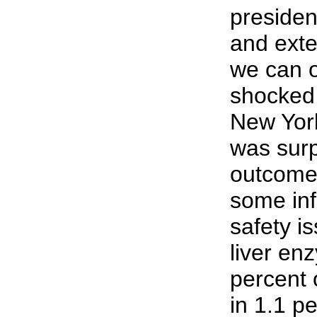
presiden
and exte
we can o
shocked 
New Yor
was surp
outcome,
some inf
safety i
liver en
percent o
in 1.1 p