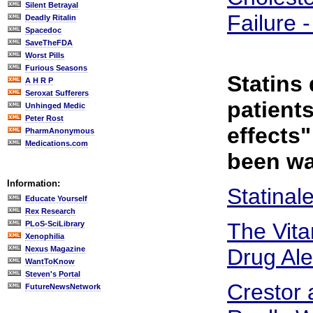
Silent Betrayal
Failure 
Deadly Ritalin
Spacedoc
SaveTheFDA
Worst Pills
Furious Seasons
Statins
A H R P
Seroxat Sufferers
patient
Unhinged Medic
Peter Rost
effects
PharmAnonymous
Medications.com
been wa
Information:
Statinal
Educate Yourself
Rex Research
The Vita
PLoS-SciLibrary
Xenophilia
Nexus Magazine
Drug Ale
WantToKnow
Steven's Portal
Crestor 
FutureNewsNetwork