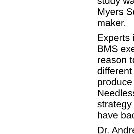
study wa
Myers S
maker.
Experts i
BMS exe
reason t
differen
produce b
Needless
strategy
have bac
Dr. Andr