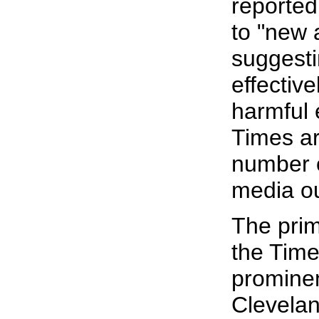
reported
to "new 
suggesti
effective
harmful 
Times ar
number 
media ou
The prim
the Time
prominen
Clevelan