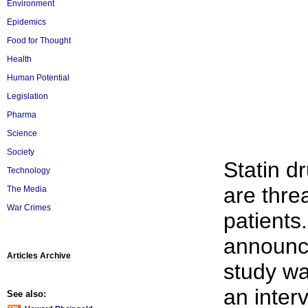
Environment
Epidemics
Food for Thought
Health
Human Potential
Legislation
Pharma
Science
Society
Statin dr
Technology
are thre
The Media
War Crimes
patients
announce
Articles Archive
study wa
an interv
See also: