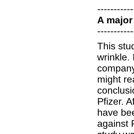
-----------
A major
-----------
This stu
wrinkle.
company
might re
conclusi
Pfizer. A
have bee
against 