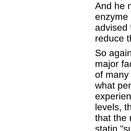
And he n
enzyme l
advised 
reduce t
So again
major fa
of many 
what per
experie
levels, 
that the
statin "