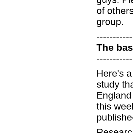
of other
group.
-----------
The bas
-----------
Here's a 
study th
England 
this wee
publishe
Researc