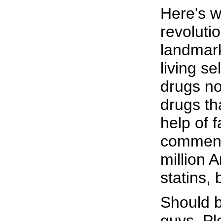
Here's wh
revoluti
landmark
living se
drugs n
drugs th
help of 
commenta
million 
statins, 
Should b
guys. Pl