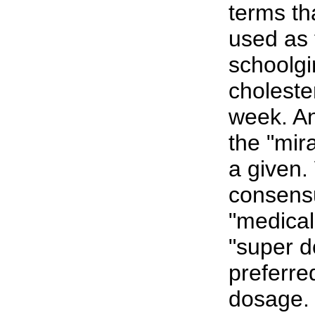
terms t
used as 
schoolgi
choleste
week. An
the "mira
a given.
consensu
"medical
"super d
preferre
dosage.