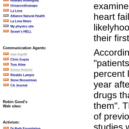
Howard Rheingold
examined
Unsaccodicanapa
La Leva
heart fai
Alliance Natural Health
La Leva News
likelyho
My physics site
Susan's HELL
their firs
Communication Agents:
Accordin
Ivan Ingrilli
Chris Gupta
"patient
Tom Atlee
Emma Holister
percent l
Rinaldo Lampis
Steve Bosserman
year aft
CA Journal
drugs th
Robin Good's
them". Th
Web sites:
of previ
Activism:
studies 
Dr Rath Foundation