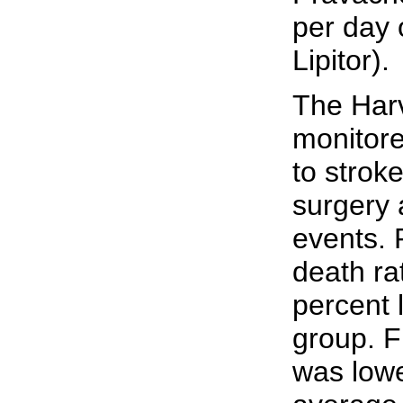
per day 
Lipitor).
The Harv
monitore
to strok
surgery 
events. 
death ra
percent 
group. F
was lowe