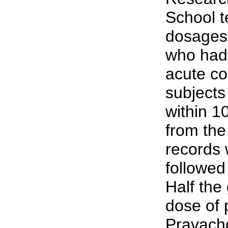
School t
dosages 
who had 
acute co
subjects
within 1
from the
records 
followed
Half the
dose of 
Pravacho