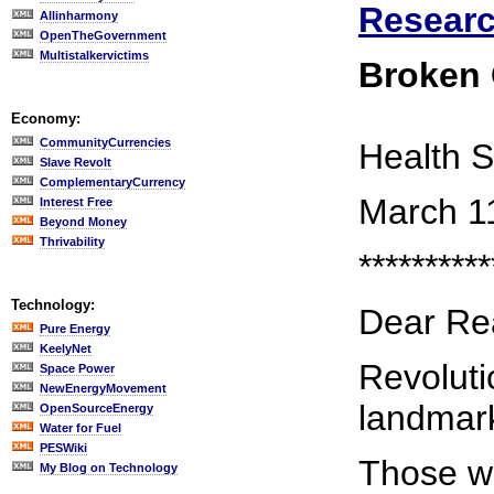
Researc
Allinharmony
OpenTheGovernment
Multistalkervictims
Broken
Economy:
CommunityCurrencies
Health S
Slave Revolt
ComplementaryCurrency
March 1
Interest Free
Beyond Money
Thrivability
**********
Technology:
Dear Re
Pure Energy
KeelyNet
Revoluti
Space Power
NewEnergyMovement
landmar
OpenSourceEnergy
Water for Fuel
PESWiki
Those we
My Blog on Technology