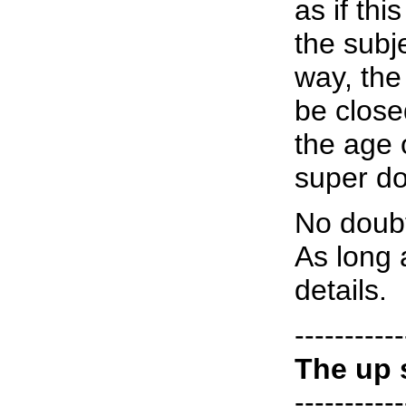
as if th
the subje
way, the
be close
the age 
super do
No doubt
As long 
details.
-----------
The up 
-----------