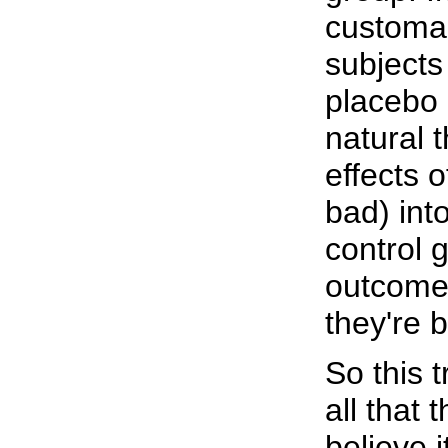
customar
subjects
placebo 
natural t
effects 
bad) int
control 
outcomes
they're 
So this t
all that
believe i