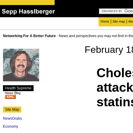
|
|
Home
Site map
Ab
Networking For A Better Future
- News and perspectives you may not find in th
February 1
Chole
attack
Health Supreme
News Blog
statin
Site Map
NewsGrabs
Economy