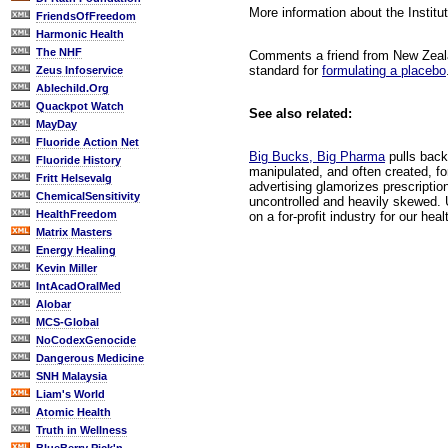
More information about the Instit
FriendsOfFreedom
Harmonic Health
The NHF
Comments a friend from New Zealan
standard for
formulating a placebo
Zeus Infoservice
Ablechild.Org
Quackpot Watch
See also related:
MayDay
Fluoride Action Net
Big Bucks, Big Pharma
pulls back 
Fluoride History
manipulated, and often created, fo
Fritt Helsevalg
advertising glamorizes prescriptio
ChemicalSensitivity
uncontrolled and heavily skewed. 
HealthFreedom
on a for-profit industry for our hea
Matrix Masters
Energy Healing
Kevin Miller
IntAcadOralMed
Alobar
MCS-Global
NoCodexGenocide
Dangerous Medicine
SNH Malaysia
Liam's World
Atomic Health
Truth in Wellness