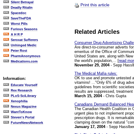
Silent Betrayal
Print this article
Deadly Ritalin
Spacedoc
SaveTheFDA
Worst Pills
Furious Seasons
Related Articles
A H R P
Seroxat Sufferers
Consumer Drug Advertising Chall
Unhinged Medic
Are direct-to-consumer adverts fo
Peter Rost
emeritus of the Office of Communic
United States are, along with New 
PharmAnonymous
the world's population,... [
read mo
Medications.com
November 29, 2004
- Sepp Hassl
The Medical Mafia rules:
OK to use and promote untested an
Information:
vitamins! ..."Only 6% of drug adve
Educate Yourself
guidelines from scientific societi
Rex Research
results are suppressed, treatment e
March 15, 2004
- Chris Gupta
PLoS-SciLibrary
Xenophilia
Canadians Demand Balanced Healt
Nexus Magazine
The Canadian Health Coalition in 
WantToKnow
urgent plea to not implement propo
prescription drugs. It is remarkab
Steven's Portal
clamping down on the natural "comp
FutureNewsNetwork
January 17, 2004
- Sepp Hasslber