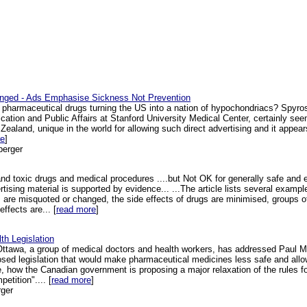
enged - Ads Emphasise Sickness Not Prevention
r pharmaceutical drugs turning the US into a nation of hypochondriacs? Spyro
ation and Public Affairs at Stanford University Medical Center, certainly seems
Zealand, unique in the world for allowing such direct advertising and it appear
re
]
berger
d toxic drugs and medical procedures ....but Not OK for generally safe and e
rtising material is supported by evidence... ...The article lists several examp
es are misquoted or changed, the side effects of drugs are minimised, groups o
ffects are... [
read more
]
h Legislation
Ottawa, a group of medical doctors and health workers, has addressed Paul Mar
sed legislation that would make pharmaceutical medicines less safe and allow 
le, how the Canadian government is proposing a major relaxation of the rules f
etition".... [
read more
]
ger