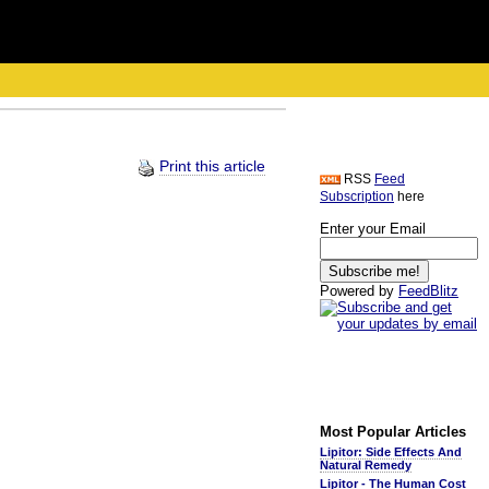
Print this article
RSS
Feed
Subscription
here
Enter your Email
Powered by
FeedBlitz
Most Popular Articles
Lipitor: Side Effects And
Natural Remedy
Lipitor - The Human Cost