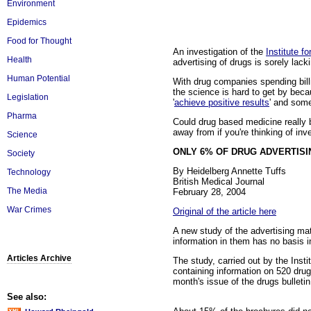
Environment
Epidemics
Food for Thought
An investigation of the
Institute 
Health
advertising of drugs is sorely lack
Human Potential
With drug companies spending bill
the science is hard to get by beca
Legislation
'
achieve positive results
' and som
Pharma
Could drug based medicine really 
away from if you're thinking of inve
Science
ONLY 6% OF DRUG ADVERTISI
Society
By Heidelberg Annette Tuffs
Technology
British Medical Journal
The Media
February 28, 2004
War Crimes
Original of the article here
A new study of the advertising m
information in them has no basis i
Articles Archive
The study, carried out by the Inst
containing information on 520 drug
month's issue of the drugs bulleti
See also: