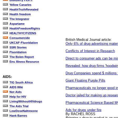
BlueBerry Pick'n
Yellow Canaries
HealthTruthRevealed
Health freedom
The Integrator
Aspartame
HealthFreedomRights
HEALTHYCITIZENS
Consumercide
British Medical Journal article:
UKCAF-Fluoridation
Only 6% of drug advertising mater
SSRI Stories
Conflicts of Interest in Research
Fluoridation
The Bolen Report
Direct to consumer ads can be mi
Env. Illness Resource
Revealed: how drug firms 'hoodwin
Drug Companies spend $ millions 
AIDS:
Giant Floating Purple Pills
TIG South Africa
AIDS Wiki
Pharmaceuticals no longer good i
Not Aids
Doctor jailed for making up resear
Help for HIV
LivingWithoutHIVdrugs
Pharmaceutical Science Based Myt
The Aids Trial
Ads for drugs under fire
LowDoseNaltrexone
By RACHEL ROSS
Hank Barnes
Bringing a drug to market is an e