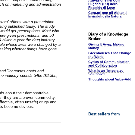
Attivazione nei Colli
ch on marketing and administration
Euganei (PD) della
Piramide di Luce
Contatti con gli Abitanti
Invisibili della Natura
ors' offices with a prescription
eing published today. The study
 would get prescriptions. Most who
Diary of a Knowledge
ere given prescriptions, and 50
Broker
billion a year the drug industry
ple whose lives were changed by a
Giving It Away, Making
Money
 asking whether things have gone
Greenhouses That Change
the World
Cycles of Communication
and Collaboration
" and "increases costs and
What Is an "Integrated
Solution"?
the industry spends $4bn (£2.3bn;
Thoughts about Value-Add
ads about their demonstrable
cs--they are a proven commodity.
ffective, often unsafe) drugs and
ects become obvious.
Best sellers from