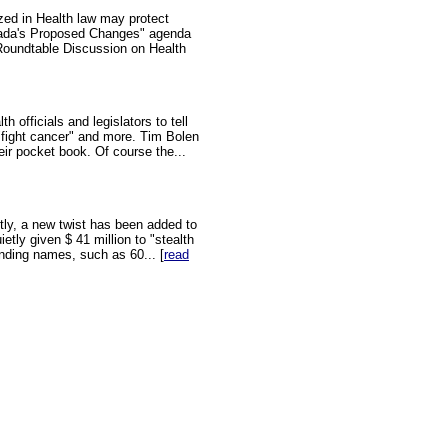
zed in Health law may protect
nada's Proposed Changes" agenda
Roundtable Discussion on Health
 officials and legislators to tell
"fight cancer" and more. Tim Bolen
eir pocket book. Of course the...
ly, a new twist has been added to
ly given $ 41 million to "stealth
nding names, such as 60... [
read