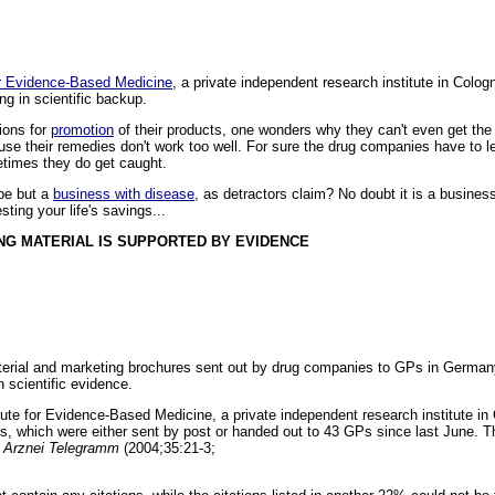
for Evidence-Based Medicine
, a private independent research institute in Colo
ing in scientific backup.
ions for
promotion
of their products, one wonders why they can't even get the 
use their remedies don't work too well. For sure the drug companies have to le
etimes they do get caught.
be but a
business with disease
, as detractors claim? No doubt it is a busines
sting your life's savings...
NG MATERIAL IS SUPPORTED BY EVIDENCE
aterial and marketing brochures sent out by drug companies to GPs in Germa
n scientific evidence.
itute for Evidence-Based Medicine, a private independent research institute i
s, which were either sent by post or handed out to 43 GPs since last June. T
n
Arznei Telegramm
(2004;35:21-3;