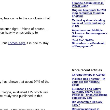
Fluoride Accumulates in
Pineal Gland
Original blueprints for 200
mpg carburetor found in
England
gne, has come to the conclusion that
Medical system is leading
cause of death and injury
in US
science right. Unless of course ...
Aspartame and Multiple
an heavily on scientists to
Sclerosis - Neurosurgeon's
Warning
'Bird Flu', SARS -
s, but
Forbes says
it is one to stay
Biowarfare or a Pandemic
of Propaganda?
More recent articles
Chromotherapy in Cancer
Inclined Bed Therapy: Tilt
ny has shown that about 94% of the
your bed for healthful
sleep
European Food Safety
n Cologne, evaluated 175 brochures
Authority cherry picks
evidence - finds Aspartame
he study was published in this
completely safe
Did Aspartame kill Cory
Terry?
Retroviral particles in