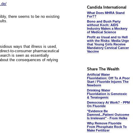
.de/
Candida International
What Does MHRA Stand
ibly, there seems to be no existing
For??
ults.
Bono and Bush Party
without Koch: AIDS
Industry Makes a Mockery
of Medical Science
Profit as Usual and to Hell
with the Risks: Media Urge
that Young Girls Receive
nsidious ways that illness is used,
Mandatory Cervical Cancer
w direct-to-consumer pharmaceutical
Vaccine
search is seen as essentially
about the consequences of relying
Share The Wealth
Artificial Water
Fluoridation: Off To A Poor
Start / Fluoride Injures The
Newborn
Drinking Water
Fluoridation is Genotoxic
& Teratogenic
Democracy At Work? - PPM
On Fluoride
"Evidence Be
Damned...Patient Outcome
Is Irrelevant" - From Helke
Why Remove Fluoride
From Phosphate Rock To
Make Fertilizer