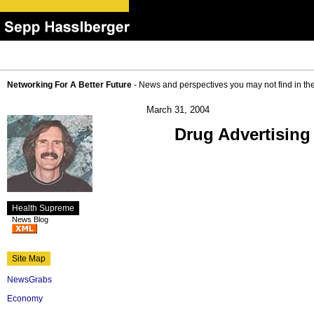
Networking For A Better Future
- News and perspectives you may not find in th
March 31, 2004
Drug Advertising
Health Supreme
News Blog
Site Map
NewsGrabs
Economy