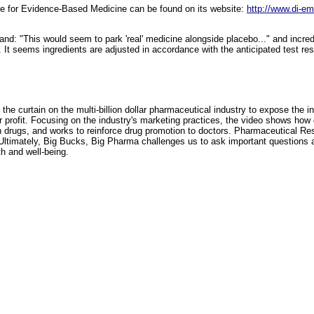
ute for Evidence-Based Medicine can be found on its website:
http://www.di-em
d: "This would seem to park 'real' medicine alongside placebo..." and incred
. It seems ingredients are adjusted in accordance with the anticipated test res
the curtain on the multi-billion dollar pharmaceutical industry to expose the i
r profit. Focusing on the industry's marketing practices, the video shows ho
n drugs, and works to reinforce drug promotion to doctors. Pharmaceutical Re
Ultimately, Big Bucks, Big Pharma challenges us to ask important questions 
lth and well-being.