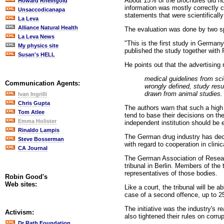
About 15% of the brochures did not
Howard Rheingold
information was mostly correctly c
Unsaccodicanapa
statements that were scientifically 
La Leva
Alliance Natural Health
The evaluation was done by two spe
La Leva News
"This is the first study in Germany
My physics site
published the study together with 
Susan's HELL
He points out that the advertising 
medical guidelines from sci
Communication Agents:
wrongly defined, study resu
drawn from animal studies.
Ivan Ingrilli
Chris Gupta
The authors warn that such a high 
Tom Atlee
tend to base their decisions on th
Emma Holister
independent institution should be 
Rinaldo Lampis
The German drug industry has decid
Steve Bosserman
with regard to cooperation in clin
CA Journal
The German Association of Resea
tribunal in Berlin. Members of the
representatives of those bodies.
Robin Good's
Web sites:
Like a court, the tribunal will be 
case of a second offence, up to 25
The initiative was the industry's 
Activism:
also tightened their rules on corrup
Dr Rath Foundation