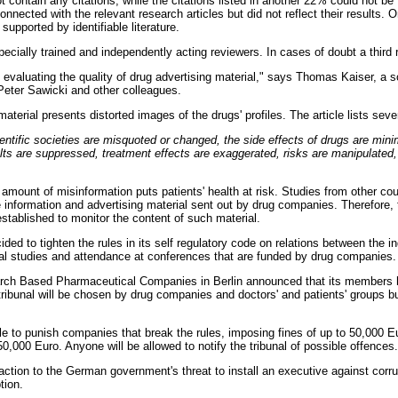
 contain any citations, while the citations listed in another 22% could not be
onnected with the relevant research articles but did not reflect their results.
supported by identifiable literature.
cially trained and independently acting reviewers. In cases of doubt a third 
 evaluating the quality of drug advertising material," says Thomas Kaiser, a sc
Peter Sawicki and other colleagues.
material presents distorted images of the drugs' profiles. The article lists se
entific societies are misquoted or changed, the side effects of drugs are mini
lts are suppressed, treatment effects are exaggerated, risks are manipulated,
amount of misinformation puts patients' health at risk. Studies from other co
e information and advertising material sent out by drug companies. Therefore,
established to monitor the content of such material.
ed to tighten the rules in its self regulatory code on relations between the i
ical studies and attendance at conferences that are funded by drug companies.
rch Based Pharmaceutical Companies in Berlin announced that its members 
 tribunal will be chosen by drug companies and doctors' and patients' groups bu
able to punish companies that break the rules, imposing fines of up to 50,000 E
0,000 Euro. Anyone will be allowed to notify the tribunal of possible offences.
reaction to the German government's threat to install an executive against corr
tion.