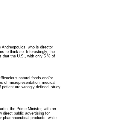
s Andreopoulos, who is director
 to think so. Interestingly, the
s that the U.S., with only 5 % of
fficacious natural foods and/or
les of misrepresentation: medical
f patient are wrongly defined, study
tin, the Prime Minister, with an
direct public advertising for
or pharmaceutical products, while