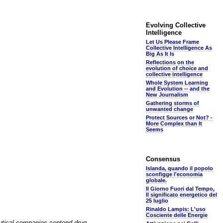
Evolving Collective
Intelligence
Let Us Please Frame
Collective Intelligence As
Big As It Is
Reflections on the
evolution of choice and
collective intelligence
Whole System Learning
and Evolution -- and the
New Journalism
Gathering storms of
unwanted change
Protect Sources or Not? -
More Complex than It
Seems
Consensus
Islanda, quando il popolo
sconfigge l'economia
globale.
Il Giorno Fuori dal Tempo,
Il significato energetico del
25 luglio
Rinaldo Lampis: L'uso
Cosciente delle Energie
eutical companies contend drug