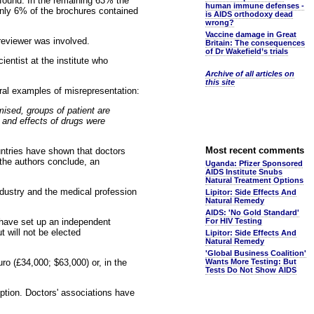
 found. In the remaining 63% the
human immune defenses -
 Only 6% of the brochures contained
is AIDS orthodoxy dead
wrong?
Vaccine damage in Great
reviewer was involved.
Britain: The consequences
of Dr Wakefield’s trials
ientist at the institute who
Archive of all articles on
this site
veral examples of misrepresentation:
mised, groups of patient are
 and effects of drugs were
Most recent comments
untries have shown that doctors
 the authors conclude, an
Uganda: Pfizer Sponsored
AIDS Institute Snubs
Natural Treatment Options
ndustry and the medical profession
Lipitor: Side Effects And
Natural Remedy
AIDS: 'No Gold Standard'
have set up an independent
For HIV Testing
t will not be elected
Lipitor: Side Effects And
Natural Remedy
'Global Business Coalition'
uro (£34,000; $63,000) or, in the
Wants More Testing: But
Tests Do Not Show AIDS
uption. Doctors' associations have