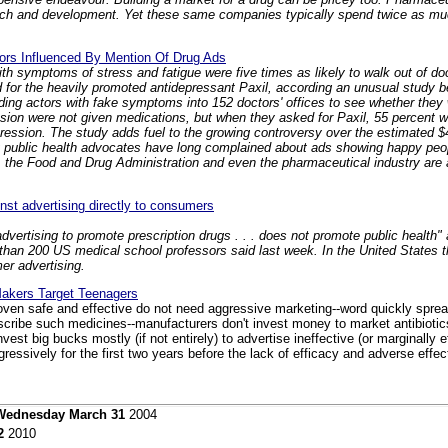
arch and development. Yet these same companies typically spend twice as mu
ors Influenced By Mention Of Drug Ads
th symptoms of stress and fatigue were five times as likely to walk out of doct
for the heavily promoted antidepressant Paxil, according an unusual study b
ding actors with fake symptoms into 152 doctors' offices to see whether they
sion were not given medications, but when they asked for Paxil, 55 percent w
ession. The study adds fuel to the growing controversy over the estimated $4 
 public health advocates have long complained about ads showing happy peo
 the Food and Drug Administration and even the pharmaceutical industry are
nst advertising directly to consumers
advertising to promote prescription drugs . . . does not promote public health
than 200 US medical school professors said last week. In the United States 
er advertising.
akers Target Teenagers
proven safe and effective do not need aggressive marketing--word quickly spre
escribe such medicines--manufacturers don't invest money to market antibioti
st big bucks mostly (if not entirely) to advertise ineffective (or marginally e
essively for the first two years before the lack of efficacy and adverse eff
Wednesday March 31
2004
2
2010