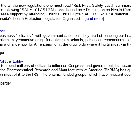
 the all the new regulations one must read "Risk First, Safety Last!" summari
 the following "SAFETY LAST? National Roundtable Discussion on Health Ca
 please support by attending. Thanks Chris Gupta SAFETY LAST? A National 
da's Health Protection Legislation Organized... [
read more
]
ook!
 business "officially", with government sanction. They are buttonholing our health
tions, psychoactive drugs for children in schools, poisonous concoctions to 
 a chance now for Americans to hit the drug lords where it hurts most - in th
ger
olitical Lobby
 spend millions of dollars to influence Congress and government, but recent
at the Pharmaceutical Research and Manufacturers of America (PhRMA) has quiet
on most of it to the IRS. The pharma-funded groups, which have innocent sou
berger