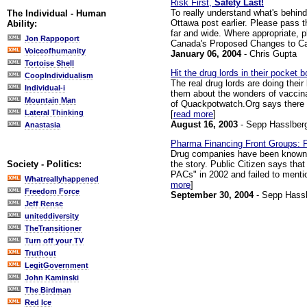
Risk First,
Safety Last!
To really understand what's behind
The Individual - Human
Ottawa post earlier. Please pass
Ability:
far and wide. Where appropriate,
Jon Rappoport
Canada's Proposed Changes to Cana
Voiceofhumanity
January 06, 2004
- Chris Gupta
Tortoise Shell
Hit the drug lords in their pocket b
CoopIndividualism
The real drug lords are doing their
Individual-i
them about the wonders of vaccina
Mountain Man
of Quackpotwatch.Org says there is
Lateral Thinking
[
read more
]
August 16, 2003
- Sepp Hasslber
Anastasia
Pharma Financing Front Groups: P
Drug companies have been known to
the story. Public Citizen says th
Society - Politics:
PACs" in 2002 and failed to menti
Whatreallyhappened
more
]
Freedom Force
September 30, 2004
- Sepp Hassl
Jeff Rense
uniteddiversity
TheTransitioner
Turn off your TV
Truthout
LegitGovernment
John Kaminski
The Birdman
Red Ice