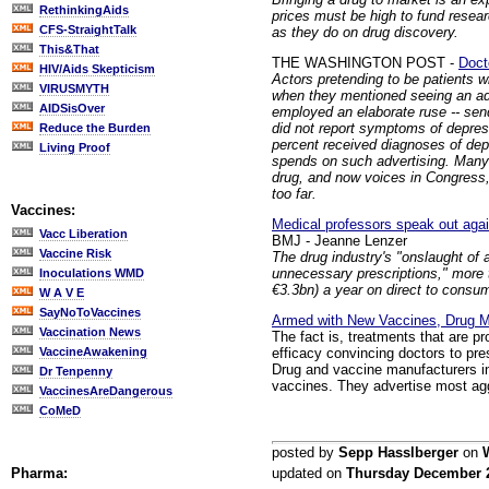
RethinkingAids
prices must be high to fund rese
CFS-StraightTalk
as they do on drug discovery.
This&That
THE WASHINGTON POST -
Doct
HIV/Aids Skepticism
Actors pretending to be patients wi
VIRUSMYTH
when they mentioned seeing an ad 
AIDSisOver
employed an elaborate ruse -- sen
did not report symptoms of depres
Reduce the Burden
percent received diagnoses of depr
Living Proof
spends on such advertising. Many
drug, and now voices in Congress,
too far.
Vaccines:
Medical professors speak out agai
Vacc Liberation
BMJ - Jeanne Lenzer
Vaccine Risk
The drug industry's "onslaught of 
unnecessary prescriptions," more 
Inoculations WMD
€3.3bn) a year on direct to consum
W A V E
SayNoToVaccines
Armed with New Vaccines, Drug M
Vaccination News
The fact is, treatments that are 
efficacy convincing doctors to pr
VaccineAwakening
Drug and vaccine manufacturers inve
Dr Tenpenny
vaccines. They advertise most aggr
VaccinesAreDangerous
CoMeD
posted by
Sepp Hasslberger
on
Pharma:
updated on
Thursday December 