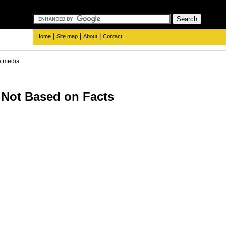
|
|
|
Home
Site map
About
Contact
e media
 Not Based on Facts