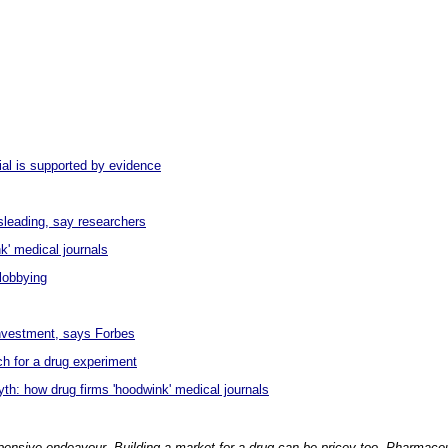
ial is supported by evidence
sleading, say researchers
k' medical journals
lobbying
nvestment, says Forbes
ch for a drug experiment
h: how drug firms 'hoodwink' medical journals
xpensive endeavour. Building a market for a drug can be pricey too. Pharmac