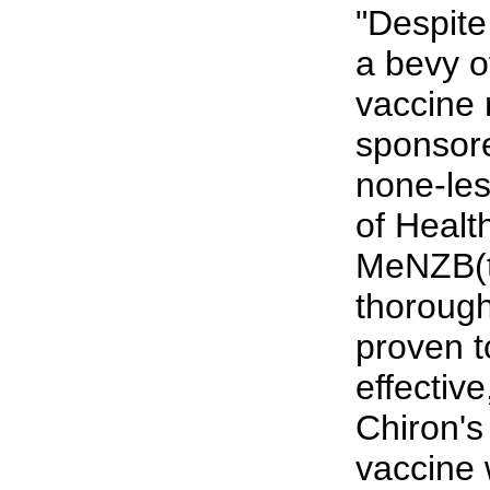
"Despite
a bevy o
vaccine
sponsor
none-les
of Health
MeNZB(t
thorough
proven t
effective
Chiron'
vaccine 