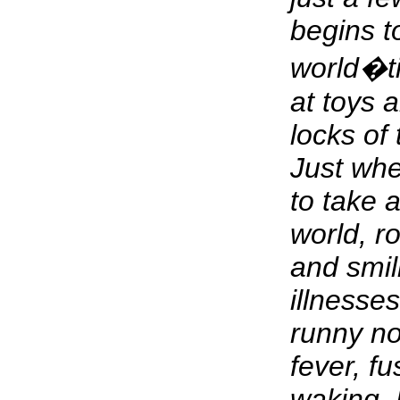
begins t
world�t
at toys a
locks of 
Just wh
to take a
world, ro
and smili
illnesse
runny no
fever, f
waking. 