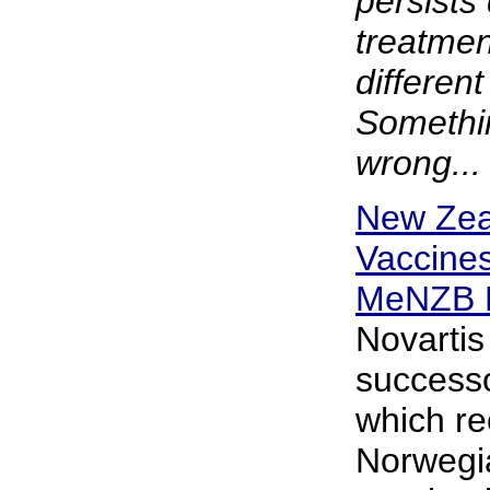
persists
treatmen
different
Somethin
wrong...
New Zea
Vaccine
MeNZB 
Novartis
successo
which re
Norwegi