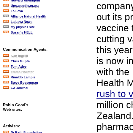
Howard Rheingold
company 
Unsaccodicanapa
La Leva
out its p
Alliance Natural Health
La Leva News
vaccine 
My physics site
Susan's HELL
cutting 
this year
Communication Agents:
Ivan Ingrilli
is now i
Chris Gupta
Tom Atlee
with th
Emma Holister
Rinaldo Lampis
Health M
Steve Bosserman
CA Journal
rush to 
million 
Robin Good's
Web sites:
Zealand
pharmace
Activism:
Dr Rath Foundation