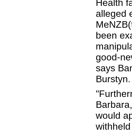
Health fa
alleged 
MeNZB(t
been ex
manipula
good-ne
says Ba
Burstyn.
"Further
Barbara,
would a
withheld