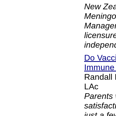
New Zea
Meningo
Manage
licensur
independ
Do Vacci
Immune
Randall
LAc
Parents 
satisfact
just a f