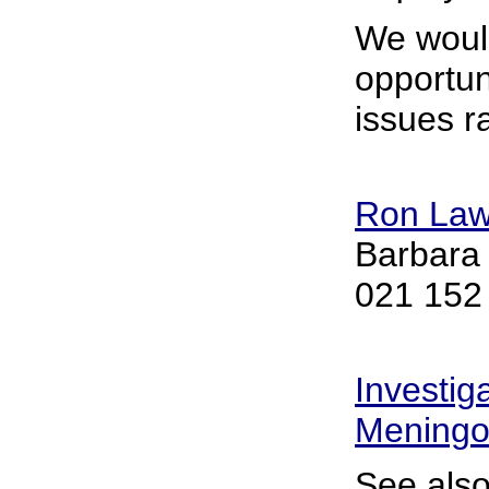
We woul
opportun
issues r
Ron La
Barbara
021 152
Investig
Meningo
See also