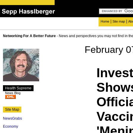
|
|
Home
Site map
Ab
Networking For A Better Future
- News and perspectives you may not find in th
February 0
Invest
Shows
Health Supreme
News Blog
Offici
Site Map
Vacci
NewsGrabs
'Meni
Economy