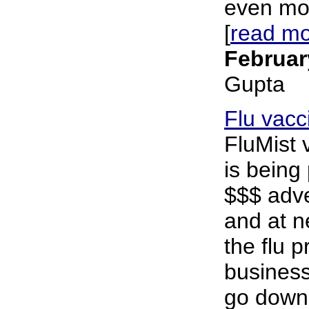
even mor
[
read m
Februar
Gupta
Flu vacc
FluMist 
is being
$$$ adve
and at n
the flu 
business
go down 