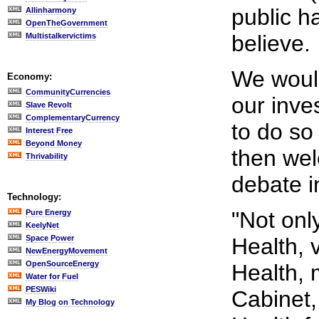
public h
Allinharmony
OpenTheGovernment
believe.
Multistalkervictims
We would
Economy:
CommunityCurrencies
our inves
Slave Revolt
ComplementaryCurrency
to do so 
Interest Free
Beyond Money
then we
Thrivability
debate i
Technology:
"Not onl
Pure Energy
KeelyNet
Space Power
Health, v
NewEnergyMovement
OpenSourceEnergy
Health, 
Water for Fuel
PESWiki
Cabinet,
My Blog on Technology