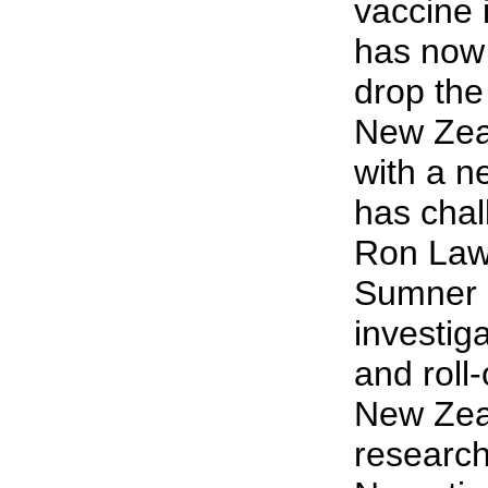
vaccine 
has now s
drop th
New Zeal
with a n
has chal
Ron Law
Sumner 
investig
and roll-
New Zea
research