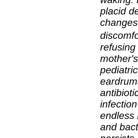
placid 
changes
discomfo
refusing
mother'
pediatri
eardrum
antibioti
infectio
endless b
and bacte