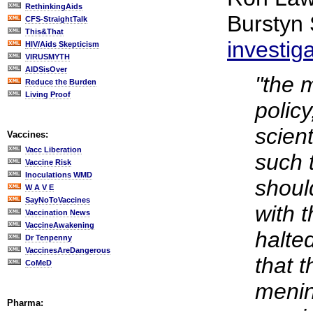
RethinkingAids
Burstyn
CFS-StraightTalk
This&That
investig
HIV/Aids Skepticism
VIRUSMYTH
AIDSisOver
"the 
Reduce the Burden
Living Proof
polic
scient
Vaccines:
Vacc Liberation
such 
Vaccine Risk
Inoculations WMD
shoul
W A V E
SayNoToVaccines
with 
Vaccination News
VaccineAwakening
halted
Dr Tenpenny
VaccinesAreDangerous
that t
CoMeD
menin
Pharma: