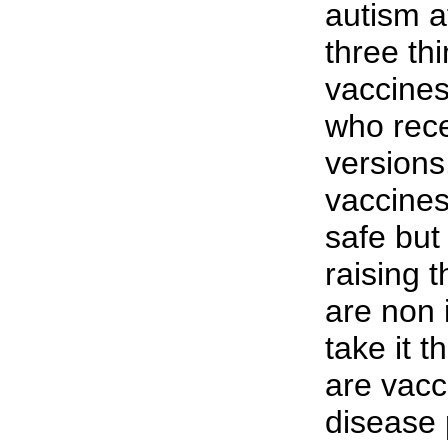
autism a
three th
vaccines
who rece
versions.
vaccine
safe but
raising t
are non 
take it t
are vacci
disease 