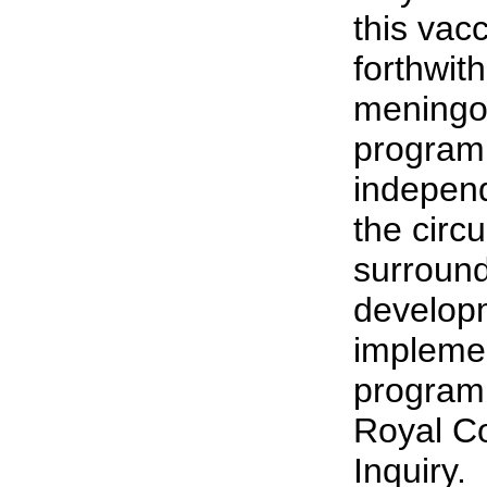
this vac
forthwith
meningo
program
independ
the circ
surround
develop
implemen
program 
Royal C
Inquiry.