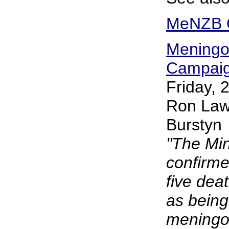
MeNZB Q
Meningo
Campaign
Friday,
Ron Law
Burstyn
"The Min
confirme
five de
as being
meningo