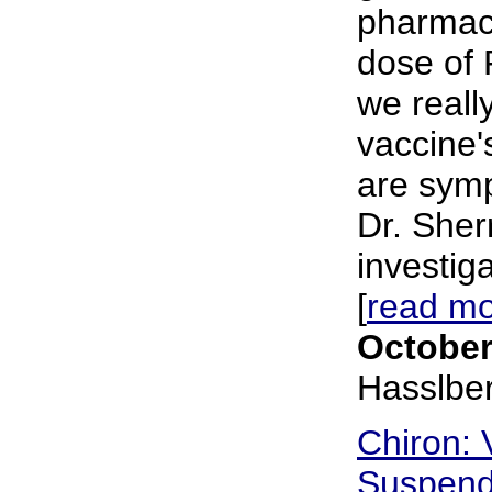
pharmaci
dose of 
we reall
vaccine'
are sympt
Dr. Sher
investig
[
read m
October
Hasslbe
Chiron: 
Suspend