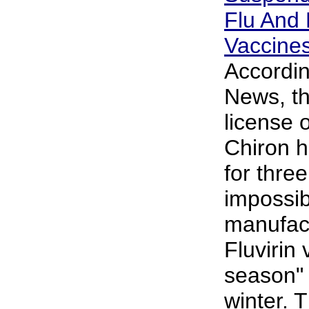
Flu And
Vaccine
Accordin
News, t
license 
Chiron 
for thre
impossib
manufactu
Fluvirin 
season" 
winter. 