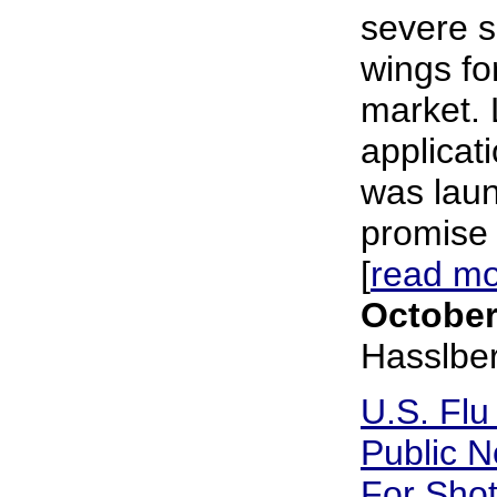
severe s
wings fo
market. 
applicat
was laun
promise 
[
read m
October
Hasslbe
U.S. Flu
Public N
For Sho