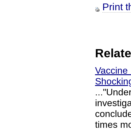
Print t
Relate
Vaccine 
Shockin
..."Unde
investig
conclude
times mo