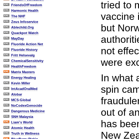
tried to
FriendsOfFreedom
Harmonic Health
vaccine 
The NHF
Zeus Infoservice
but Norw
Ablechild.Org
Quackpot Watch
authorit
MayDay
Fluoride Action Net
not effe
Fluoride History
Fritt Helsevalg
were exc
ChemicalSensitivity
HealthFreedom
Matrix Masters
In what 
Energy Healing
Kevin Miller
spin ca
IntAcadOralMed
Alobar
fraudulen
MCS-Global
NoCodexGenocide
out of a
Dangerous Medicine
SNH Malaysia
has been 
Liam's World
Atomic Health
New Zea
Truth in Wellness