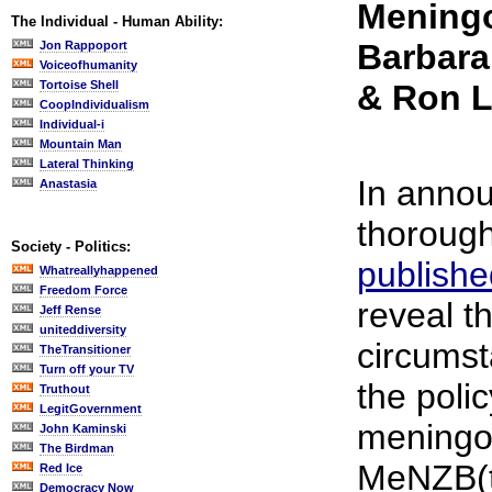
Mening
The Individual - Human Ability:
Barbara
Jon Rappoport
Voiceofhumanity
Tortoise Shell
& Ron 
CoopIndividualism
Individual-i
Mountain Man
Lateral Thinking
In annou
Anastasia
thorough
Society - Politics:
publish
Whatreallyhappened
Freedom Force
reveal th
Jeff Rense
uniteddiversity
circums
TheTransitioner
Turn off your TV
the poli
Truthout
LegitGovernment
meningo
John Kaminski
The Birdman
MeNZB(t
Red Ice
Democracy Now