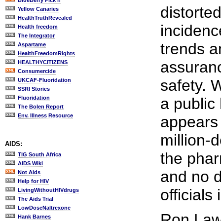
BlueBerry Pick'n
distorte
Yellow Canaries
HealthTruthRevealed
incidenc
Health freedom
The Integrator
trends a
Aspartame
HealthFreedomRights
assuranc
HEALTHYCITIZENS
Consumercide
safety. 
UKCAF-Fluoridation
SSRI Stories
Fluoridation
a public
The Bolen Report
Env. Illness Resource
appears 
million-d
AIDS:
the pha
TIG South Africa
AIDS Wiki
and no d
Not Aids
Help for HIV
officials
LivingWithoutHIVdrugs
The Aids Trial
LowDoseNaltrexone
Ron Law
Hank Barnes