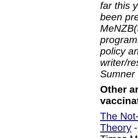
far this
been pre
MeNZB(t
programm
policy a
writer/r
Sumner 
Other ar
vaccina
The Not
Theory
-