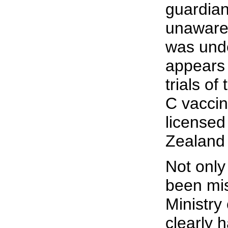
guardia
unaware
was und
appears
trials o
C vaccin
licensed
Zealand 
Not only
been mi
Ministry 
clearly 