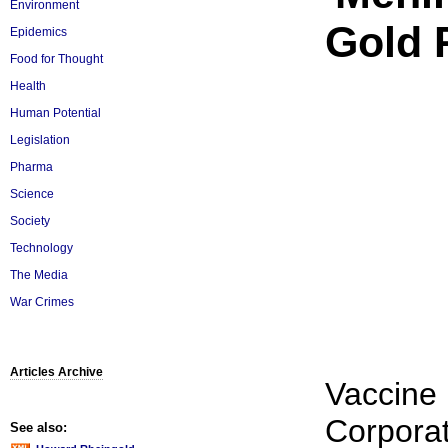
Environment
Gold 
Epidemics
Food for Thought
Health
Human Potential
Legislation
Pharma
Science
Society
Technology
The Media
War Crimes
Articles Archive
Vaccine
Corporat
See also: