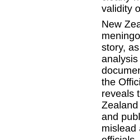
validity 
New Zea
meningo
story, a
analysis
documen
the Offic
reveals 
Zealand
and publ
mislead
officials