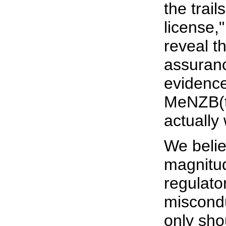
the trail
license,
reveal t
assuranc
evidence
MeNZB(tm
actually
We belie
magnitud
regulator
miscondu
only sho