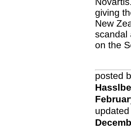
Novartis.
giving t
New Zea
scandal 
on the S
posted 
Hasslbe
Februar
updated
Decemb