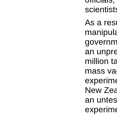
scientist
As a resu
manipula
governm
an unpr
million t
mass va
experime
New Zeal
an unte
experime