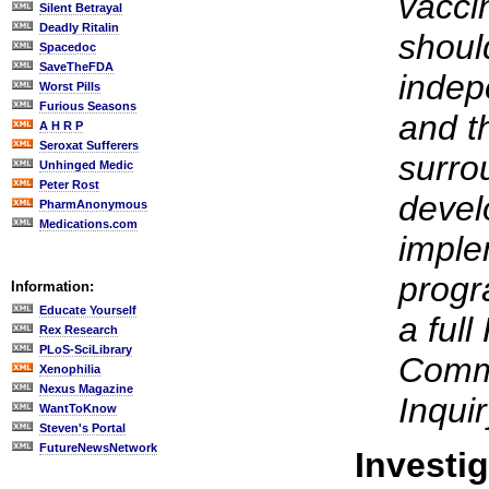
vacci
Silent Betrayal
Deadly Ritalin
shoul
Spacedoc
SaveTheFDA
indep
Worst Pills
Furious Seasons
and t
A H R P
Seroxat Sufferers
surro
Unhinged Medic
Peter Rost
devel
PharmAnonymous
Medications.com
imple
progr
Information:
Educate Yourself
a full
Rex Research
PLoS-SciLibrary
Commi
Xenophilia
Nexus Magazine
Inquir
WantToKnow
Steven's Portal
FutureNewsNetwork
Investi