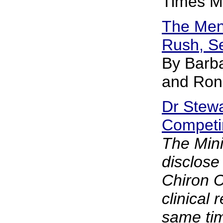
Times M
The Men
Rush, S
By Barb
and Ron
Dr Stewa
Competin
The Minis
disclose
Chiron 
clinical 
same tim